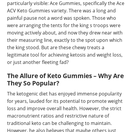
particularly visible: Ace Gummies, specifically the Ace
ACV Keto Gummies variety. There was a long and
painful pause not a word was spoken. Those who
were arranging the tents for the king s troops were
moving actively about, and now they drew near with
their measuring line, exactly to the spot upon which
the king stood. But are these chewy treats a
legitimate tool for achieving ketosis and weight loss,
or just another fleeting fad?
The Allure of Keto Gummies – Why Are
They So Popular?
The ketogenic diet has enjoyed immense popularity
for years, lauded for its potential to promote weight
loss and improve overall health. However, the strict
macronutrient ratios and restrictive nature of
traditional keto can be challenging to maintain.
However, he also believes that maybe others just