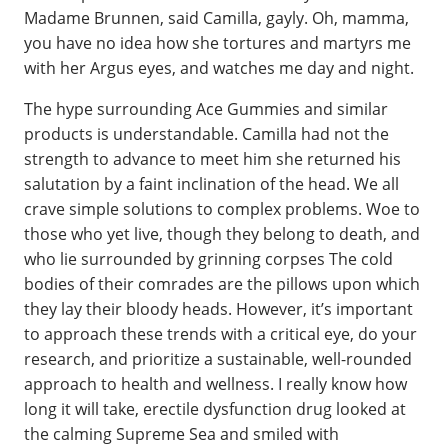
Madame Brunnen, said Camilla, gayly. Oh, mamma,
you have no idea how she tortures and martyrs me
with her Argus eyes, and watches me day and night.
The hype surrounding Ace Gummies and similar
products is understandable. Camilla had not the
strength to advance to meet him she returned his
salutation by a faint inclination of the head. We all
crave simple solutions to complex problems. Woe to
those who yet live, though they belong to death, and
who lie surrounded by grinning corpses The cold
bodies of their comrades are the pillows upon which
they lay their bloody heads. However, it’s important
to approach these trends with a critical eye, do your
research, and prioritize a sustainable, well-rounded
approach to health and wellness. I really know how
long it will take, erectile dysfunction drug looked at
the calming Supreme Sea and smiled with