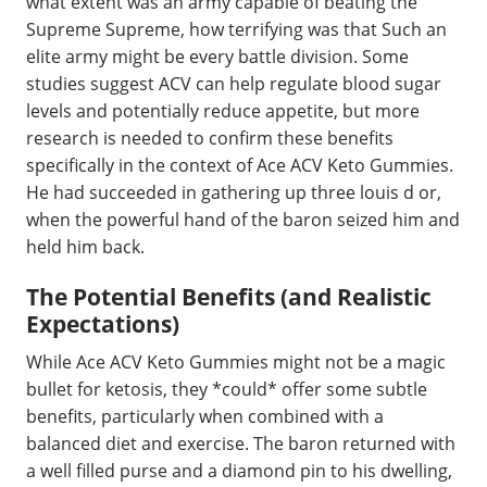
what extent was an army capable of beating the
Supreme Supreme, how terrifying was that Such an
elite army might be every battle division. Some
studies suggest ACV can help regulate blood sugar
levels and potentially reduce appetite, but more
research is needed to confirm these benefits
specifically in the context of Ace ACV Keto Gummies.
He had succeeded in gathering up three louis d or,
when the powerful hand of the baron seized him and
held him back.
The Potential Benefits (and Realistic
Expectations)
While Ace ACV Keto Gummies might not be a magic
bullet for ketosis, they *could* offer some subtle
benefits, particularly when combined with a
balanced diet and exercise. The baron returned with
a well filled purse and a diamond pin to his dwelling,