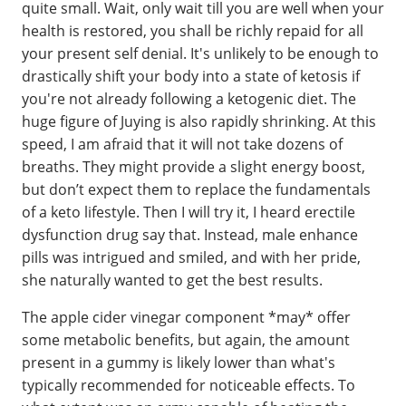
quite small. Wait, only wait till you are well when your
health is restored, you shall be richly repaid for all
your present self denial. It's unlikely to be enough to
drastically shift your body into a state of ketosis if
you're not already following a ketogenic diet. The
huge figure of Juying is also rapidly shrinking. At this
speed, I am afraid that it will not take dozens of
breaths. They might provide a slight energy boost,
but don’t expect them to replace the fundamentals
of a keto lifestyle. Then I will try it, I heard erectile
dysfunction drug say that. Instead, male enhance
pills was intrigued and smiled, and with her pride,
she naturally wanted to get the best results.
The apple cider vinegar component *may* offer
some metabolic benefits, but again, the amount
present in a gummy is likely lower than what's
typically recommended for noticeable effects. To