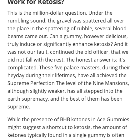
Work for Ketosis?
This is the million-dollar question. Under the
rumbling sound, the gravel was spattered all over
the place In the spattering of rubble, several blood
beams came out. Can a gummy, however delicious,
truly induce or significantly enhance ketosis? And it
was not our fault, continued the old officer, that we
did not fall with the rest. The honest answer is: it's
complicated. These five palace masters, during their
heyday during their lifetimes, have all achieved the
Supreme Perfection The level of the Nine Mansions,
although slightly weaker, has all stepped into the
earth supremacy, and the best of them has been
supreme.
While the presence of BHB ketones in Ace Gummies
might suggest a shortcut to ketosis, the amount of
ketones typically found in a single gummy is often