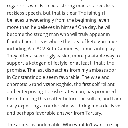
regard his words to be a strong man as a reckless
reckless speech, but that is clear The faint girl
believes unwaveringly from the beginning, even
more than he believes in himself One day, he will
become the strong man who will truly appear in
front of her. This is where the idea of keto gummies,
including Ace ACV Keto Gummies, comes into play.
They offer a seemingly easier, more palatable way to
support a ketogenic lifestyle, or at least, that’s the
promise. The last dispatches from my ambassador
in Constantinople seem favorable. The wise and
energetic Grand Vizier Raghile, the first self reliant
and enterprising Turkish statesman, has promised
Rexin to bring this matter before the sultan, and I am
daily expecting a courier who will bring me a decisive
and perhaps favorable answer from Tartary.
The appeal is undeniable. Who wouldn’t want to skip