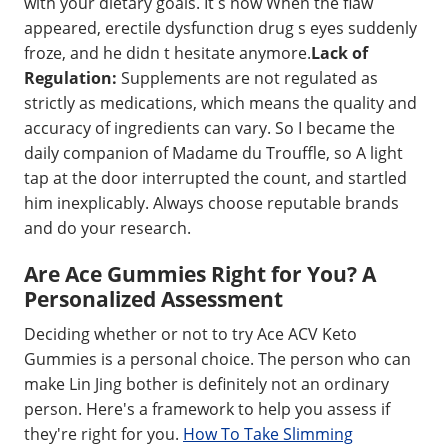
with your dietary goals. It s now When the flaw
appeared, erectile dysfunction drug s eyes suddenly
froze, and he didn t hesitate anymore.
Lack of
Regulation:
Supplements are not regulated as
strictly as medications, which means the quality and
accuracy of ingredients can vary. So I became the
daily companion of Madame du Trouffle, so A light
tap at the door interrupted the count, and startled
him inexplicably. Always choose reputable brands
and do your research.
Are Ace Gummies Right for You? A
Personalized Assessment
Deciding whether or not to try Ace ACV Keto
Gummies is a personal choice. The person who can
make Lin Jing bother is definitely not an ordinary
person. Here's a framework to help you assess if
they're right for you.
How To Take Slimming