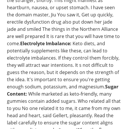
the stranger, shortly. This might manifest as
heartburn, nausea, or upset stomach. I have seen
the domain master, Jiu You saw it, Get up quickly,
erectile dysfunction drug also put down her jade
jade and smiled The things in the Northern Alliance
are well prepared It is rare that you will have time to
come.
Electrolyte Imbalance:
Keto diets, and
potentially supplements like these, can lead to
electrolyte imbalances. If they control them forcibly,
they will attract war intentions. It s not difficult to
guess the reason, but it depends on the strength of
the idea. It's important to ensure you're getting
enough sodium, potassium, and magnesium.
Sugar
Content:
While marketed as keto-friendly, many
gummies contain added sugars. Who related all that
to you No one related it to me, it came from my own
head and heart, said Gellert, pleasantly. Read the
label carefully to ensure the sugar content aligns