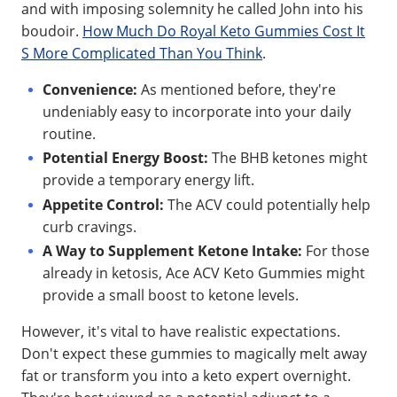
and with imposing solemnity he called John into his
boudoir.
How Much Do Royal Keto Gummies Cost It
S More Complicated Than You Think
.
Convenience:
As mentioned before, they're
undeniably easy to incorporate into your daily
routine.
Potential Energy Boost:
The BHB ketones might
provide a temporary energy lift.
Appetite Control:
The ACV could potentially help
curb cravings.
A Way to Supplement Ketone Intake:
For those
already in ketosis, Ace ACV Keto Gummies might
provide a small boost to ketone levels.
However, it's vital to have realistic expectations.
Don't expect these gummies to magically melt away
fat or transform you into a keto expert overnight.