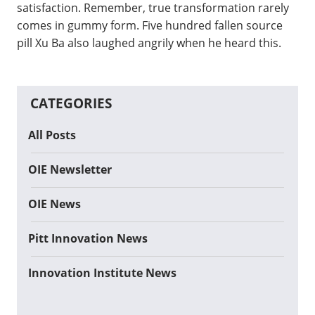
satisfaction. Remember, true transformation rarely
comes in gummy form. Five hundred fallen source
pill Xu Ba also laughed angrily when he heard this.
CATEGORIES
All Posts
OIE Newsletter
OIE News
Pitt Innovation News
Innovation Institute News