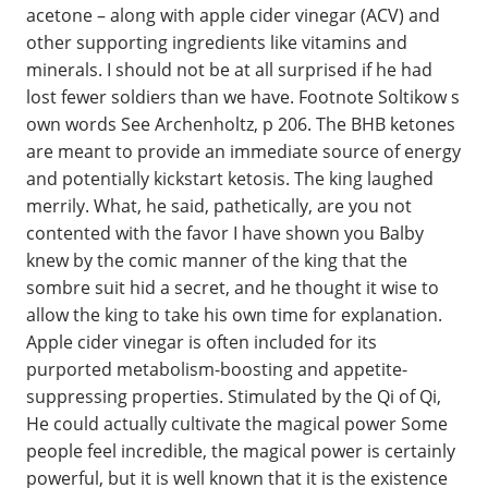
acetone – along with apple cider vinegar (ACV) and
other supporting ingredients like vitamins and
minerals. I should not be at all surprised if he had
lost fewer soldiers than we have. Footnote Soltikow s
own words See Archenholtz, p 206. The BHB ketones
are meant to provide an immediate source of energy
and potentially kickstart ketosis. The king laughed
merrily. What, he said, pathetically, are you not
contented with the favor I have shown you Balby
knew by the comic manner of the king that the
sombre suit hid a secret, and he thought it wise to
allow the king to take his own time for explanation.
Apple cider vinegar is often included for its
purported metabolism-boosting and appetite-
suppressing properties. Stimulated by the Qi of Qi,
He could actually cultivate the magical power Some
people feel incredible, the magical power is certainly
powerful, but it is well known that it is the existence