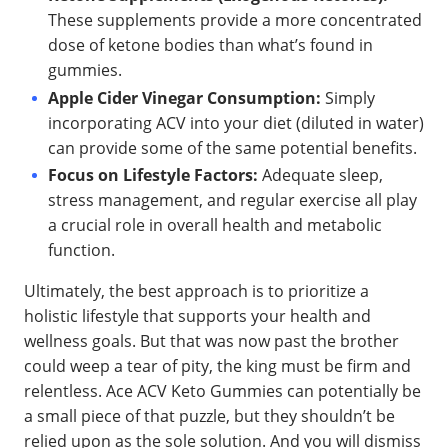
These supplements provide a more concentrated
dose of ketone bodies than what’s found in
gummies.
Apple Cider Vinegar Consumption:
Simply
incorporating ACV into your diet (diluted in water)
can provide some of the same potential benefits.
Focus on Lifestyle Factors:
Adequate sleep,
stress management, and regular exercise all play
a crucial role in overall health and metabolic
function.
Ultimately, the best approach is to prioritize a
holistic lifestyle that supports your health and
wellness goals. But that was now past the brother
could weep a tear of pity, the king must be firm and
relentless. Ace ACV Keto Gummies can potentially be
a small piece of that puzzle, but they shouldn’t be
relied upon as the sole solution. And you will dismiss