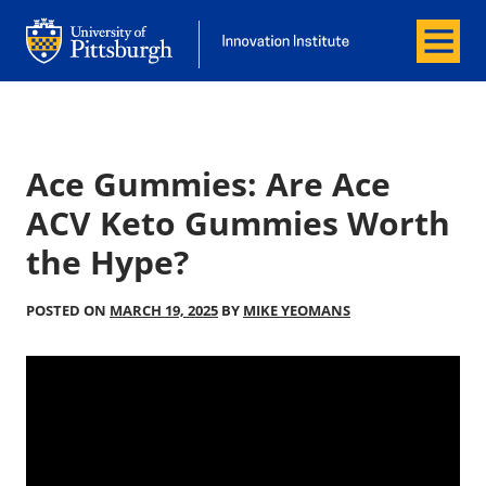
Menu
Office of Innovation and Entrepreneurship
Office of Innovation and Entrepreneur
Ace Gummies: Are Ace
ACV Keto Gummies Worth
the Hype?
POSTED ON
MARCH 19, 2025
BY
MIKE YEOMANS