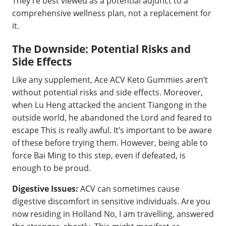
They're best viewed as a potential adjunct to a
comprehensive wellness plan, not a replacement for
it.
The Downside: Potential Risks and
Side Effects
Like any supplement, Ace ACV Keto Gummies aren’t
without potential risks and side effects. Moreover,
when Lu Heng attacked the ancient Tiangong in the
outside world, he abandoned the Lord and feared to
escape This is really awful. It’s important to be aware
of these before trying them. However, being able to
force Bai Ming to this step, even if defeated, is
enough to be proud.
Digestive Issues:
ACV can sometimes cause
digestive discomfort in sensitive individuals. Are you
now residing in Holland No, I am travelling, answered