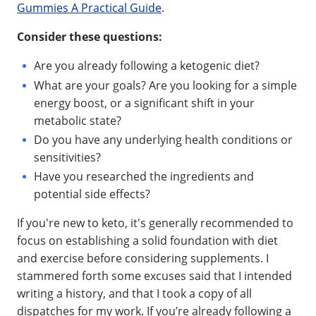
Gummies A Practical Guide
.
Consider these questions:
Are you already following a ketogenic diet?
What are your goals? Are you looking for a simple
energy boost, or a significant shift in your
metabolic state?
Do you have any underlying health conditions or
sensitivities?
Have you researched the ingredients and
potential side effects?
If you're new to keto, it's generally recommended to
focus on establishing a solid foundation with diet
and exercise before considering supplements. I
stammered forth some excuses said that I intended
writing a history, and that I took a copy of all
dispatches for my work. If you’re already following a