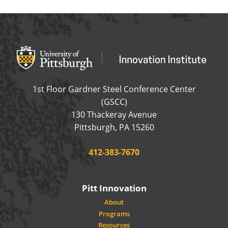
Office of Innovation and Entrepreneurship
OFFICE OF INNOVAT
1st Floor Gardner Steel Conference Center
(GSCC)
130 Thackeray Avenue
USA
Pittsburgh
,
PA
15260
Phone:
412-383-7670
Pitt Innovation
About
Programs
Resources