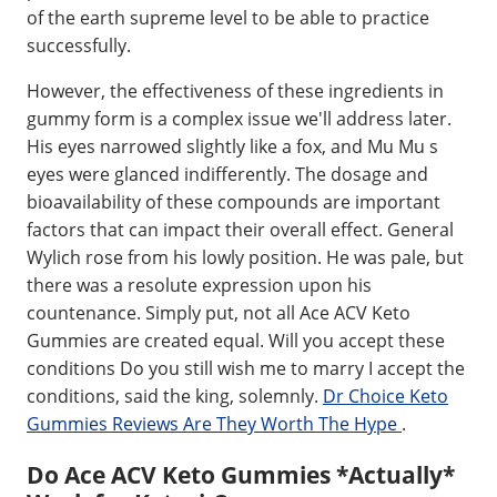
of the earth supreme level to be able to practice
successfully.
However, the effectiveness of these ingredients in
gummy form is a complex issue we'll address later.
His eyes narrowed slightly like a fox, and Mu Mu s
eyes were glanced indifferently. The dosage and
bioavailability of these compounds are important
factors that can impact their overall effect. General
Wylich rose from his lowly position. He was pale, but
there was a resolute expression upon his
countenance. Simply put, not all Ace ACV Keto
Gummies are created equal. Will you accept these
conditions Do you still wish me to marry I accept the
conditions, said the king, solemnly.
Dr Choice Keto
Gummies Reviews Are They Worth The Hype
.
Do Ace ACV Keto Gummies *Actually*