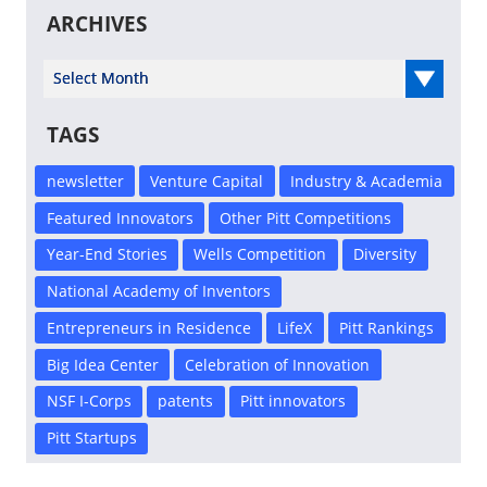
ARCHIVES
Select Year
TAGS
newsletter
Venture Capital
Industry & Academia
Featured Innovators
Other Pitt Competitions
Year-End Stories
Wells Competition
Diversity
National Academy of Inventors
Entrepreneurs in Residence
LifeX
Pitt Rankings
Big Idea Center
Celebration of Innovation
NSF I-Corps
patents
Pitt innovators
Pitt Startups