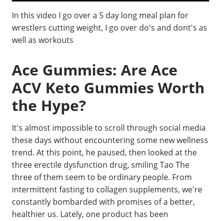
In this video I go over a 5 day long meal plan for
wrestlers cutting weight, I go over do's and dont's as
well as workouts
Ace Gummies: Are Ace
ACV Keto Gummies Worth
the Hype?
It's almost impossible to scroll through social media
these days without encountering some new wellness
trend. At this point, he paused, then looked at the
three erectile dysfunction drug, smiling Tao The
three of them seem to be ordinary people. From
intermittent fasting to collagen supplements, we're
constantly bombarded with promises of a better,
healthier us. Lately, one product has been