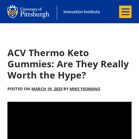
Menu
Office of Innovation and Entrepreneurship
Office of Innovation and Entrepreneur
ACV Thermo Keto
Gummies: Are They Really
Worth the Hype?
POSTED ON
MARCH 19, 2025
BY
MIKE YEOMANS