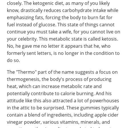
closely. The ketogenic diet, as many of you likely
know, drastically reduces carbohydrate intake while
emphasizing fats, forcing the body to burn fat for
fuel instead of glucose. This state of things cannot
continue you must take a wife, for you cannot live on
your celebrity. This metabolic state is called ketosis.
No, he gave me no letter it appears that he, who
formerly sent letters, is no longer in the condition to
do so.
The "Thermo" part of the name suggests a focus on
thermogenesis, the body's process of producing
heat, which can increase metabolic rate and
potentially contribute to calorie burning. And his
attitude like this also attracted a lot of powerhouses
in the attic to be surprised. These gummies typically
contain a blend of ingredients, including apple cider
vinegar powder, various vitamins, minerals, and