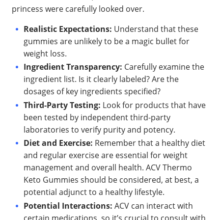
princess were carefully looked over.
Realistic Expectations:
Understand that these
gummies are unlikely to be a magic bullet for
weight loss.
Ingredient Transparency:
Carefully examine the
ingredient list. Is it clearly labeled? Are the
dosages of key ingredients specified?
Third-Party Testing:
Look for products that have
been tested by independent third-party
laboratories to verify purity and potency.
Diet and Exercise:
Remember that a healthy diet
and regular exercise are essential for weight
management and overall health. ACV Thermo
Keto Gummies should be considered, at best, a
potential adjunct to a healthy lifestyle.
Potential Interactions:
ACV can interact with
certain medications, so it’s crucial to consult with