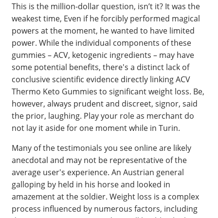
This is the million-dollar question, isn’t it? It was the
weakest time, Even if he forcibly performed magical
powers at the moment, he wanted to have limited
power. While the individual components of these
gummies – ACV, ketogenic ingredients – may have
some potential benefits, there's a distinct lack of
conclusive scientific evidence directly linking ACV
Thermo Keto Gummies to significant weight loss. Be,
however, always prudent and discreet, signor, said
the prior, laughing. Play your role as merchant do
not lay it aside for one moment while in Turin.
Many of the testimonials you see online are likely
anecdotal and may not be representative of the
average user's experience. An Austrian general
galloping by held in his horse and looked in
amazement at the soldier. Weight loss is a complex
process influenced by numerous factors, including