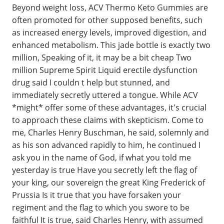
Beyond weight loss, ACV Thermo Keto Gummies are
often promoted for other supposed benefits, such
as increased energy levels, improved digestion, and
enhanced metabolism. This jade bottle is exactly two
million, Speaking of it, it may be a bit cheap Two
million Supreme Spirit Liquid erectile dysfunction
drug said I couldn t help but stunned, and
immediately secretly uttered a tongue. While ACV
*might* offer some of these advantages, it's crucial
to approach these claims with skepticism. Come to
me, Charles Henry Buschman, he said, solemnly and
as his son advanced rapidly to him, he continued I
ask you in the name of God, if what you told me
yesterday is true Have you secretly left the flag of
your king, our sovereign the great King Frederick of
Prussia Is it true that you have forsaken your
regiment and the flag to which you swore to be
faithful It is true, said Charles Henry, with assumed