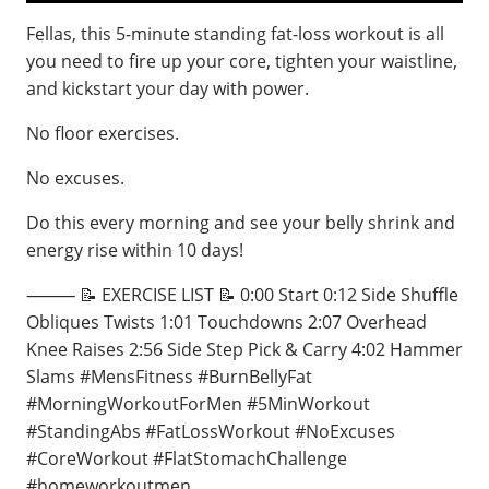
Fellas, this 5-minute standing fat-loss workout is all
you need to fire up your core, tighten your waistline,
and kickstart your day with power.
No floor exercises.
No excuses.
Do this every morning and see your belly shrink and
energy rise within 10 days!
⸻ 📝 EXERCISE LIST 📝 0:00 Start 0:12 Side Shuffle
Obliques Twists 1:01 Touchdowns 2:07 Overhead
Knee Raises 2:56 Side Step Pick & Carry 4:02 Hammer
Slams #MensFitness #BurnBellyFat
#MorningWorkoutForMen #5MinWorkout
#StandingAbs #FatLossWorkout #NoExcuses
#CoreWorkout #FlatStomachChallenge
#homeworkoutmen