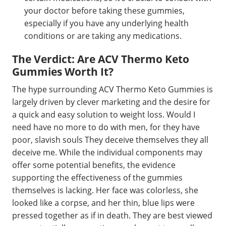
your doctor before taking these gummies,
especially if you have any underlying health
conditions or are taking any medications.
The Verdict: Are ACV Thermo Keto
Gummies Worth It?
The hype surrounding ACV Thermo Keto Gummies is
largely driven by clever marketing and the desire for
a quick and easy solution to weight loss. Would I
need have no more to do with men, for they have
poor, slavish souls They deceive themselves they all
deceive me. While the individual components may
offer some potential benefits, the evidence
supporting the effectiveness of the gummies
themselves is lacking. Her face was colorless, she
looked like a corpse, and her thin, blue lips were
pressed together as if in death. They are best viewed