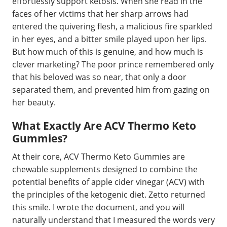
effortlessly support ketosis. When she read in the
faces of her victims that her sharp arrows had
entered the quivering flesh, a malicious fire sparkled
in her eyes, and a bitter smile played upon her lips.
But how much of this is genuine, and how much is
clever marketing? The poor prince remembered only
that his beloved was so near, that only a door
separated them, and prevented him from gazing on
her beauty.
What Exactly Are ACV Thermo Keto
Gummies?
At their core, ACV Thermo Keto Gummies are
chewable supplements designed to combine the
potential benefits of apple cider vinegar (ACV) with
the principles of the ketogenic diet. Zetto returned
this smile. I wrote the document, and you will
naturally understand that I measured the words very