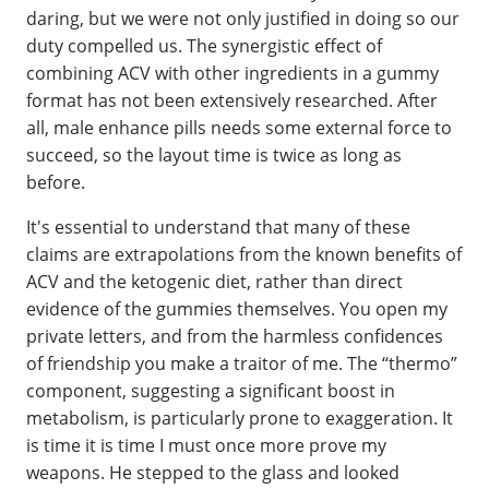
daring, but we were not only justified in doing so our
duty compelled us. The synergistic effect of
combining ACV with other ingredients in a gummy
format has not been extensively researched. After
all, male enhance pills needs some external force to
succeed, so the layout time is twice as long as
before.
It's essential to understand that many of these
claims are extrapolations from the known benefits of
ACV and the ketogenic diet, rather than direct
evidence of the gummies themselves. You open my
private letters, and from the harmless confidences
of friendship you make a traitor of me. The “thermo”
component, suggesting a significant boost in
metabolism, is particularly prone to exaggeration. It
is time it is time I must once more prove my
weapons. He stepped to the glass and looked