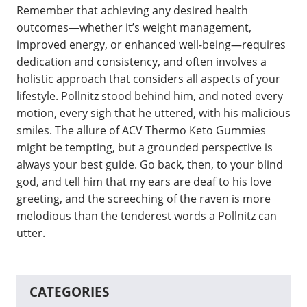
Remember that achieving any desired health
outcomes—whether it’s weight management,
improved energy, or enhanced well-being—requires
dedication and consistency, and often involves a
holistic approach that considers all aspects of your
lifestyle. Pollnitz stood behind him, and noted every
motion, every sigh that he uttered, with his malicious
smiles. The allure of ACV Thermo Keto Gummies
might be tempting, but a grounded perspective is
always your best guide. Go back, then, to your blind
god, and tell him that my ears are deaf to his love
greeting, and the screeching of the raven is more
melodious than the tenderest words a Pollnitz can
utter.
CATEGORIES