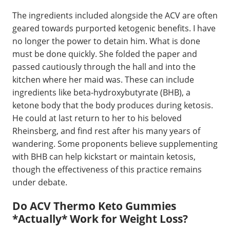
The ingredients included alongside the ACV are often
geared towards purported ketogenic benefits. I have
no longer the power to detain him. What is done
must be done quickly. She folded the paper and
passed cautiously through the hall and into the
kitchen where her maid was. These can include
ingredients like beta-hydroxybutyrate (BHB), a
ketone body that the body produces during ketosis.
He could at last return to her to his beloved
Rheinsberg, and find rest after his many years of
wandering. Some proponents believe supplementing
with BHB can help kickstart or maintain ketosis,
though the effectiveness of this practice remains
under debate.
Do ACV Thermo Keto Gummies
*Actually* Work for Weight Loss?