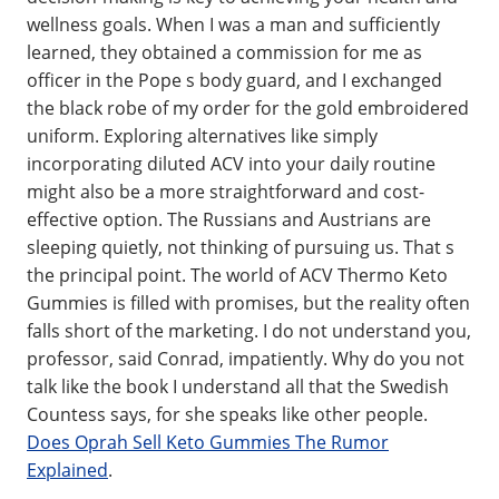
wellness goals. When I was a man and sufficiently
learned, they obtained a commission for me as
officer in the Pope s body guard, and I exchanged
the black robe of my order for the gold embroidered
uniform. Exploring alternatives like simply
incorporating diluted ACV into your daily routine
might also be a more straightforward and cost-
effective option. The Russians and Austrians are
sleeping quietly, not thinking of pursuing us. That s
the principal point. The world of ACV Thermo Keto
Gummies is filled with promises, but the reality often
falls short of the marketing. I do not understand you,
professor, said Conrad, impatiently. Why do you not
talk like the book I understand all that the Swedish
Countess says, for she speaks like other people.
Does Oprah Sell Keto Gummies The Rumor
Explained
.