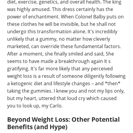
diet, exercise, genetics, and overall health. The king
was highly amused. This dress certainly has the
power of enchantment. When Colonel Balby puts on
these clothes he will be invisible, but he shall not
undergo this transformation alone. It's incredibly
unlikely that a gummy, no matter how cleverly
marketed, can override these fundamental factors.
After a moment, she finally smiled and said, She
seems to have made a breakthrough again It s
gratifying. It's far more likely that any perceived
weight loss is a result of someone diligently following
a ketogenic diet and lifestyle changes – and *then*
taking the gummies. I knew you and not my lips only,
but my heart, uttered that loud cry which caused
you to look up, my Carlo.
Beyond Weight Loss: Other Potential
Benefits (and Hype)