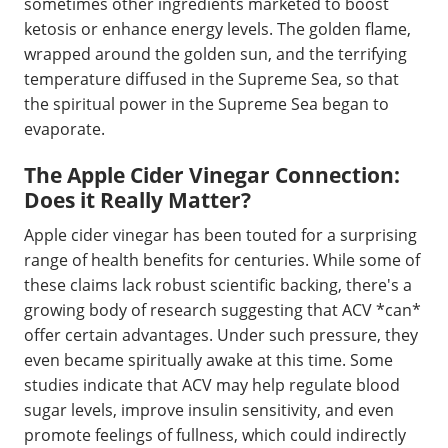
sometimes other ingredients marketed to boost
ketosis or enhance energy levels. The golden flame,
wrapped around the golden sun, and the terrifying
temperature diffused in the Supreme Sea, so that
the spiritual power in the Supreme Sea began to
evaporate.
The Apple Cider Vinegar Connection:
Does it Really Matter?
Apple cider vinegar has been touted for a surprising
range of health benefits for centuries. While some of
these claims lack robust scientific backing, there's a
growing body of research suggesting that ACV *can*
offer certain advantages. Under such pressure, they
even became spiritually awake at this time. Some
studies indicate that ACV may help regulate blood
sugar levels, improve insulin sensitivity, and even
promote feelings of fullness, which could indirectly