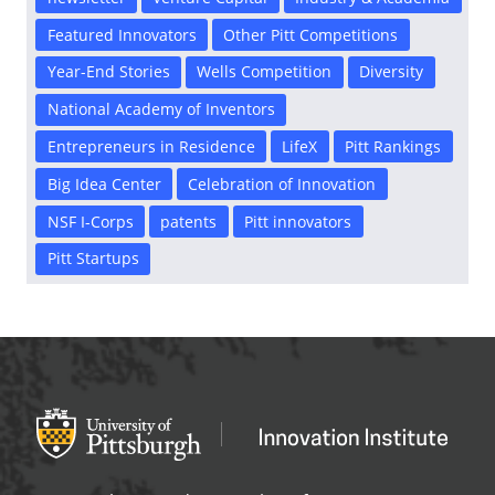
Featured Innovators
Other Pitt Competitions
Year-End Stories
Wells Competition
Diversity
National Academy of Inventors
Entrepreneurs in Residence
LifeX
Pitt Rankings
Big Idea Center
Celebration of Innovation
NSF I-Corps
patents
Pitt innovators
Pitt Startups
Office of Innovation and Entrepreneurship
OFFICE OF INNOVAT