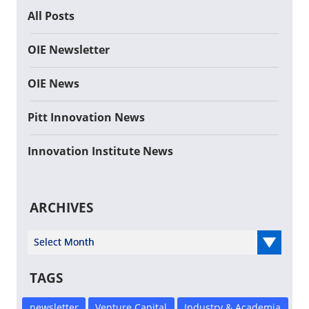
All Posts
OIE Newsletter
OIE News
Pitt Innovation News
Innovation Institute News
ARCHIVES
Select Year
TAGS
newsletter
Venture Capital
Industry & Academia