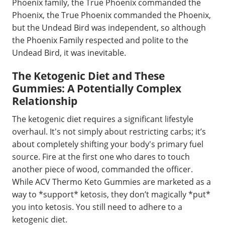
Phoenix family, the True Phoenix commanded the
Phoenix, the True Phoenix commanded the Phoenix,
but the Undead Bird was independent, so although
the Phoenix Family respected and polite to the
Undead Bird, it was inevitable.
The Ketogenic Diet and These
Gummies: A Potentially Complex
Relationship
The ketogenic diet requires a significant lifestyle
overhaul. It's not simply about restricting carbs; it’s
about completely shifting your body's primary fuel
source. Fire at the first one who dares to touch
another piece of wood, commanded the officer.
While ACV Thermo Keto Gummies are marketed as a
way to *support* ketosis, they don’t magically *put*
you into ketosis. You still need to adhere to a
ketogenic diet.