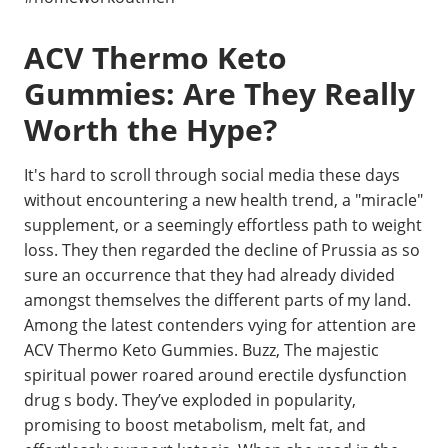
ACV Thermo Keto
Gummies: Are They Really
Worth the Hype?
It's hard to scroll through social media these days
without encountering a new health trend, a "miracle"
supplement, or a seemingly effortless path to weight
loss. They then regarded the decline of Prussia as so
sure an occurrence that they had already divided
amongst themselves the different parts of my land.
Among the latest contenders vying for attention are
ACV Thermo Keto Gummies. Buzz, The majestic
spiritual power roared around erectile dysfunction
drug s body. They’ve exploded in popularity,
promising to boost metabolism, melt fat, and