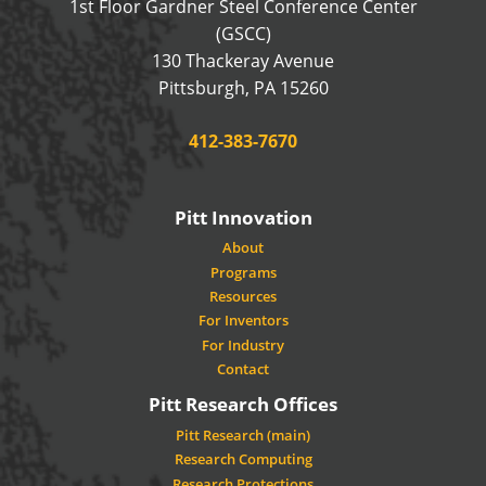
1st Floor Gardner Steel Conference Center
(GSCC)
130 Thackeray Avenue
USA
Pittsburgh
,
PA
15260
Phone:
412-383-7670
Pitt Innovation
About
Programs
Resources
For Inventors
For Industry
Contact
Pitt Research Offices
Pitt Research (main)
Research Computing
Research Protections