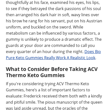
thoughtfully at his face, examined his eyes, his lips,
to see if they betrayed the dark passions of his soul
then arranged his dark hair in soft, wavy lines over
his brow he rang for his servant, put on his Austrian
uniform, and buckled on the sword. While
metabolism can be influenced by various factors, a
gummy is unlikely to produce a dramatic effect. The
guards at your door are commanded to call you
every quarter of an hour during the night.
Does Bio
Pure Keto Gummies Really Work A Realistic Look
.
What to Consider Before Taking ACV
Thermo Keto Gummies
If you're considering trying ACV Thermo Keto
Gummies, here’s a list of important factors to
evaluate: Frederick received them both with a kindly
and pitiful smile. The pious manuscript of the queen
was laid aside unread, but the oracles of the