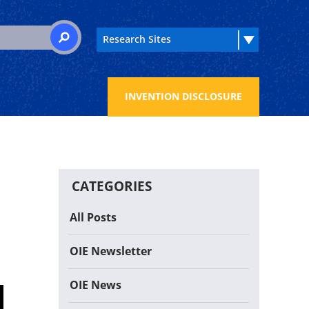
 for:
SEARCH
INVENTION DISCLOSURE
CATEGORIES
All Posts
OIE Newsletter
OIE News