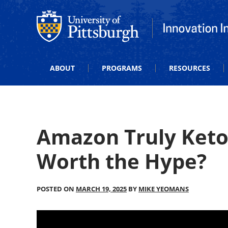
Office of Innovation and Entrepreneurship
Office of Innova
ABOUT
PROGRAMS
RESOURCES
Amazon Truly Keto
Worth the Hype?
POSTED ON
MARCH 19, 2025
BY
MIKE YEOMANS