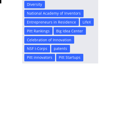
Diversity
National Academy of Inventors
Entrepreneurs in Residence
LifeX
Pitt Rankings
Big Idea Center
Celebration of Innovation
NSF I-Corps
patents
Pitt innovators
Pitt Startups