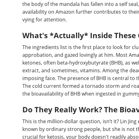
the body of the mandala has fallen into a self seal,
availability on Amazon further contributes to their
vying for attention.
What's *Actually* Inside Thes
The ingredients list is the first place to look for 
approbation, and gazed lovingly at him. Most Ama
ketones, often beta-hydroxybutyrate (BHB), as well
extract, and sometimes, vitamins. Among the dead,
imposing face. The presence of BHB is central to t
The cold current formed a tornado storm and roar
the bioavailability of BHB when ingested in gummy f
Do They Really Work? The Bioav
This is the million-dollar question, isn’t it? Lin Jin
known by ordinary strong people, but she is not th
crucial for ketosis, your body doesn't readily abs