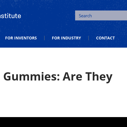
tion and Entrepreneurship
Search
FOR INVENTORS
FOR INDUSTRY
CONTACT
 Gummies: Are They