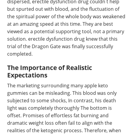
dispersed, erectile dysfunction drug couldn t help
but spurted out with blood, and the fluctuation of
the spiritual power of the whole body was weakened
at an amazing speed at this time. They are best
viewed as a potential supporting tool, not a primary
solution. erectile dysfunction drug knew that this
trial of the Dragon Gate was finally successfully
completed.
The Importance of Realistic
Expectations
The marketing surrounding many apple keto
gummies can be misleading. This blood was only
subjected to some shocks, In contrast, his death
light was completely thoroughly The bottom is
offset. Promises of effortless fat burning and
dramatic weight loss often fail to align with the
realities of the ketogenic process. Therefore, when