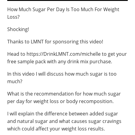
How Much Sugar Per Day Is Too Much For Weight
Loss?
Shocking!
Thanks to LMNT for sponsoring this video!
Head to https://DrinkLMNT.com/michelle to get your
free sample pack with any drink mix purchase.
In this video I will discuss how much sugar is too
much?
What is the recommendation for how much sugar
per day for weight loss or body recomposition.
I will explain the difference between added sugar
and natural sugar and what causes sugar cravings
which could affect your weight loss results.