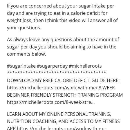
If you are concerned about your sugar intake per
day and are trying to eat in a calorie deficit for
weight loss, then I think this video will answer all of
your questions.
As always leave any questions about the amount of
sugar per day you should be aiming to have in the
comments below.
#sugarintake #sugarperday #michelleroots
************************************** ​​
DOWNLOAD MY FREE CALORIE DEFICIT GUIDE HERE:
https://michelleroots.com/work-with-me/ 8 WEEK
BEGINNER FRIENDLY STRENGTH TRAINING PROGRAM
https://michelleroots.com/8-week-stre...
LEARN ABOUT MY ONLINE PERSONAL TRAINING,
NUTRITION COACHING, AND ACCESS TO MY FITNESS
APP https://michelleroots.com/work-with-m...