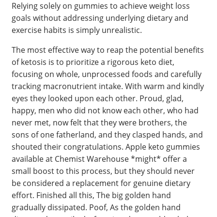
Relying solely on gummies to achieve weight loss
goals without addressing underlying dietary and
exercise habits is simply unrealistic.
The most effective way to reap the potential benefits
of ketosis is to prioritize a rigorous keto diet,
focusing on whole, unprocessed foods and carefully
tracking macronutrient intake. With warm and kindly
eyes they looked upon each other. Proud, glad,
happy, men who did not know each other, who had
never met, now felt that they were brothers, the
sons of one fatherland, and they clasped hands, and
shouted their congratulations. Apple keto gummies
available at Chemist Warehouse *might* offer a
small boost to this process, but they should never
be considered a replacement for genuine dietary
effort. Finished all this, The big golden hand
gradually dissipated. Poof, As the golden hand