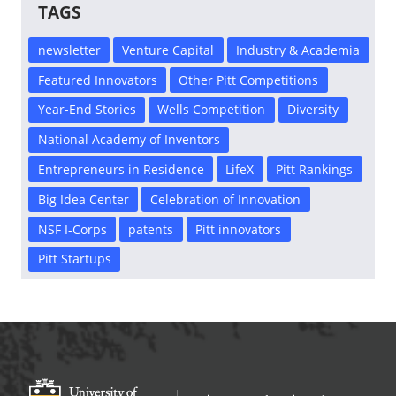
TAGS
newsletter
Venture Capital
Industry & Academia
Featured Innovators
Other Pitt Competitions
Year-End Stories
Wells Competition
Diversity
National Academy of Inventors
Entrepreneurs in Residence
LifeX
Pitt Rankings
Big Idea Center
Celebration of Innovation
NSF I-Corps
patents
Pitt innovators
Pitt Startups
Office of Innovation and Entrepreneurship
OFFICE OF INNOVAT