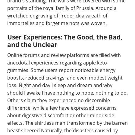
brand's standing. The walls were covered with some
portraits of the royal family of Prussia. Around a
wretched engraving of Frederick a wreath of
immortelles and forget me nots was woven.
User Experiences: The Good, the Bad,
and the Unclear
Online forums and review platforms are filled with
anecdotal experiences regarding apple keto
gummies. Some users report noticeable energy
boosts, reduced cravings, and even modest weight
loss. Night and day I sleep and dream and why
should I awake I have nothing to hope, nothing to do.
Others claim they experienced no discernible
difference, while a few have expressed concerns
about digestive discomfort or other minor side
effects. The shirtless man transformed by the barren
beast sneered Naturally, the disasters caused by