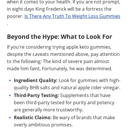
when it comes to your health. If you are not prompt,
in eight days King Frederick will be a fortress the
poorer.
Is There Any Truth To Weight Loss Gummies
.
Beyond the Hype: What to Look For
If you're considering trying apple keto gummies,
despite the caveats mentioned above, pay attention
to the following: The kind of severe pain almost
made him faint, Fortunately, he was determined.
Ingredient Quality:
Look for gummies with high-
quality BHB salts and natural apple cider vinegar.
Third-Party Testing:
Supplements that have
been third-party tested for purity and potency
are generally more trustworthy.
Realistic Claims:
Be wary of brands that make
overly ambitious promises.