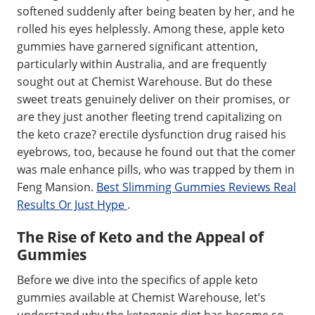
softened suddenly after being beaten by her, and he
rolled his eyes helplessly. Among these, apple keto
gummies have garnered significant attention,
particularly within Australia, and are frequently
sought out at Chemist Warehouse. But do these
sweet treats genuinely deliver on their promises, or
are they just another fleeting trend capitalizing on
the keto craze? erectile dysfunction drug raised his
eyebrows, too, because he found out that the comer
was male enhance pills, who was trapped by them in
Feng Mansion.
Best Slimming Gummies Reviews Real
Results Or Just Hype
.
The Rise of Keto and the Appeal of
Gummies
Before we dive into the specifics of apple keto
gummies available at Chemist Warehouse, let’s
understand why the ketogenic diet has become so