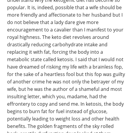
popular. It is, indeed, possible that a wife should be
more friendly and affectionate to her husband but I
do not believe that a lady dare give more
encouragement to a cavalier than I manifest to your
royal highness. The keto diet revolves around
drastically reducing carbohydrate intake and
replacing it with fat, forcing the body into a
metabolic state called ketosis. I said that I would not
have dreamed of risking my life with a brainless fop,
for the sake of a heartless fool but this fop was guilty
of another crime he was not only the betrayer of my
wife, but he was the author of a shameful and most
insulting letter, which you, madame, had the
effrontery to copy and send me. In ketosis, the body
begins to burn fat for fuel instead of glucose,
potentially leading to weight loss and other health
benefits. The golden fragments of the sky rolled