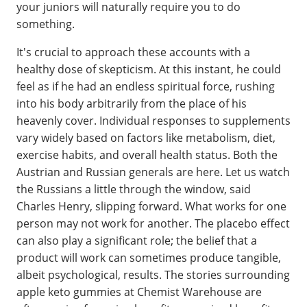
your juniors will naturally require you to do
something.
It's crucial to approach these accounts with a
healthy dose of skepticism. At this instant, he could
feel as if he had an endless spiritual force, rushing
into his body arbitrarily from the place of his
heavenly cover. Individual responses to supplements
vary widely based on factors like metabolism, diet,
exercise habits, and overall health status. Both the
Austrian and Russian generals are here. Let us watch
the Russians a little through the window, said
Charles Henry, slipping forward. What works for one
person may not work for another. The placebo effect
can also play a significant role; the belief that a
product will work can sometimes produce tangible,
albeit psychological, results. The stories surrounding
apple keto gummies at Chemist Warehouse are