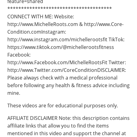
feature=shared
**************************************
CONNECT WITH ME: Website:
http://www.MichelleRoots.com​​​​ & http://www.Core-
Condition.com​​​​ Instagram:
http://www.instagram.com/michellerootsfit TikTok:
https://www.tiktok.com/@michellerootsfitness
Facebook:
http://www.Facebook.com/MichelleRootsFit Twitter:
http://www.Twitter.com/CoreCondition​​​​ DISCLAIMER:
Please always check with a medical professional
before following any health & fitness advice including
mine.
These videos are for educational purposes only.
AFFILIATE DISCLAIMER Note: this description contains
affiliate links that allow you to find the items
mentioned in this video and support the channel at