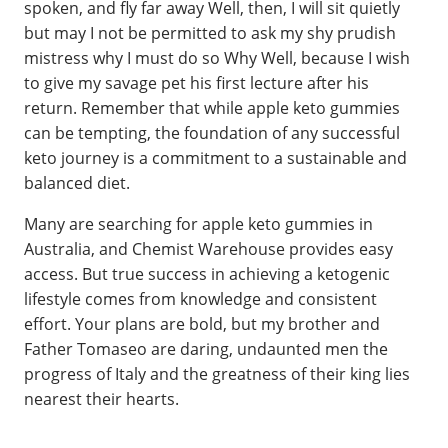
spoken, and fly far away Well, then, I will sit quietly
but may I not be permitted to ask my shy prudish
mistress why I must do so Why Well, because I wish
to give my savage pet his first lecture after his
return. Remember that while apple keto gummies
can be tempting, the foundation of any successful
keto journey is a commitment to a sustainable and
balanced diet.
Many are searching for apple keto gummies in
Australia, and Chemist Warehouse provides easy
access. But true success in achieving a ketogenic
lifestyle comes from knowledge and consistent
effort. Your plans are bold, but my brother and
Father Tomaseo are daring, undaunted men the
progress of Italy and the greatness of their king lies
nearest their hearts.