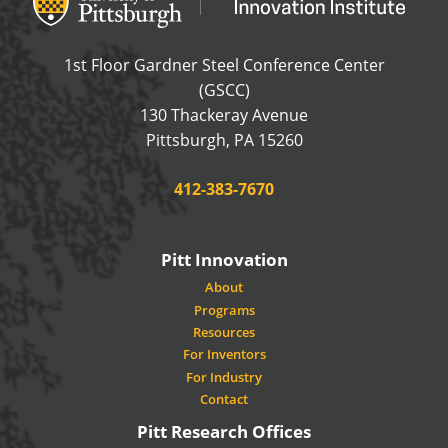
1st Floor Gardner Steel Conference Center
(GSCC)
130 Thackeray Avenue
USA
Pittsburgh
,
PA
15260
Phone:
412-383-7670
Pitt Innovation
About
Programs
Resources
For Inventors
For Industry
Contact
Pitt Research Offices