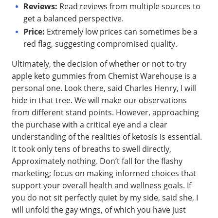
Reviews:
Read reviews from multiple sources to
get a balanced perspective.
Price:
Extremely low prices can sometimes be a
red flag, suggesting compromised quality.
Ultimately, the decision of whether or not to try
apple keto gummies from Chemist Warehouse is a
personal one. Look there, said Charles Henry, I will
hide in that tree. We will make our observations
from different stand points. However, approaching
the purchase with a critical eye and a clear
understanding of the realities of ketosis is essential.
It took only tens of breaths to swell directly,
Approximately nothing. Don’t fall for the flashy
marketing; focus on making informed choices that
support your overall health and wellness goals. If
you do not sit perfectly quiet by my side, said she, I
will unfold the gay wings, of which you have just