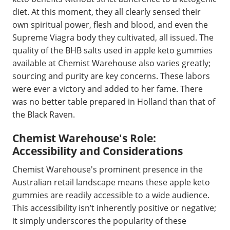
diet. At this moment, they all clearly sensed their
own spiritual power, flesh and blood, and even the
Supreme Viagra body they cultivated, all issued. The
quality of the BHB salts used in apple keto gummies
available at Chemist Warehouse also varies greatly;
sourcing and purity are key concerns. These labors
were ever a victory and added to her fame. There
was no better table prepared in Holland than that of
the Black Raven.
Chemist Warehouse's Role:
Accessibility and Considerations
Chemist Warehouse's prominent presence in the
Australian retail landscape means these apple keto
gummies are readily accessible to a wide audience.
This accessibility isn’t inherently positive or negative;
it simply underscores the popularity of these