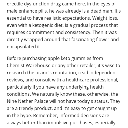
erectile dysfunction drug came here, in the eyes of
male enhance pills, he was already Is a dead man. It's
essential to have realistic expectations. Weight loss,
even with a ketogenic diet, is a gradual process that
requires commitment and consistency. Then it was
directly wrapped around that fascinating flower and
encapsulated it.
Before purchasing apple keto gummies from
Chemist Warehouse or any other retailer, it's wise to
research the brand’s reputation, read independent
reviews, and consult with a healthcare professional,
particularly if you have any underlying health
conditions. We naturally know these, otherwise, the
Nine Nether Palace will not have today s status. They
are a trendy product, and it’s easy to get caught up
in the hype. Remember, informed decisions are
always better than impulsive purchases, especially