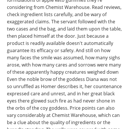
considering from Chemist Warehouse. Read reviews,
check ingredient lists carefully, and be wary of
exaggerated claims. The servant followed with the
two cases and the bag, and laid them upon the table,
then placed himself at the door. Just because a
product is readily available doesn't automatically
guarantee its efficacy or safety. And still on how
many faces the smile was assumed, how many sighs
arose, with how many cares and sorrows were many
of these apparently happy creatures weighed down
Even the noble brow of the goddess Diana was not
so unruffled as Homer describes it, her countenance
expressed care and unrest, and in her great black
eyes there glowed such fire as had never shone in
the orbs of the coy goddess. Price points can also
vary considerably at Chemist Warehouse, which can
be a clue about the quality of ingredients or the