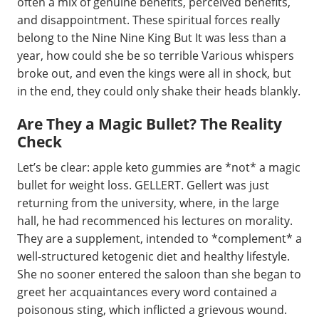
often a mix of genuine benefits, perceived benefits,
and disappointment. These spiritual forces really
belong to the Nine Nine King But It was less than a
year, how could she be so terrible Various whispers
broke out, and even the kings were all in shock, but
in the end, they could only shake their heads blankly.
Are They a Magic Bullet? The Reality
Check
Let’s be clear: apple keto gummies are *not* a magic
bullet for weight loss. GELLERT. Gellert was just
returning from the university, where, in the large
hall, he had recommenced his lectures on morality.
They are a supplement, intended to *complement* a
well-structured ketogenic diet and healthy lifestyle.
She no sooner entered the saloon than she began to
greet her acquaintances every word contained a
poisonous sting, which inflicted a grievous wound.