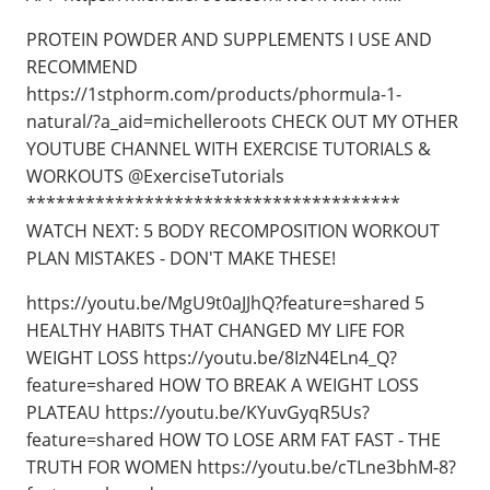
PROTEIN POWDER AND SUPPLEMENTS I USE AND
RECOMMEND
https://1stphorm.com/products/phormula-1-
natural/?a_aid=michelleroots CHECK OUT MY OTHER
YOUTUBE CHANNEL WITH EXERCISE TUTORIALS &
WORKOUTS @ExerciseTutorials
**************************************
WATCH NEXT: 5 BODY RECOMPOSITION WORKOUT
PLAN MISTAKES - DON'T MAKE THESE!
https://youtu.be/MgU9t0aJJhQ?feature=shared 5
HEALTHY HABITS THAT CHANGED MY LIFE FOR
WEIGHT LOSS https://youtu.be/8IzN4ELn4_Q?
feature=shared HOW TO BREAK A WEIGHT LOSS
PLATEAU https://youtu.be/KYuvGyqR5Us?
feature=shared HOW TO LOSE ARM FAT FAST - THE
TRUTH FOR WOMEN https://youtu.be/cTLne3bhM-8?