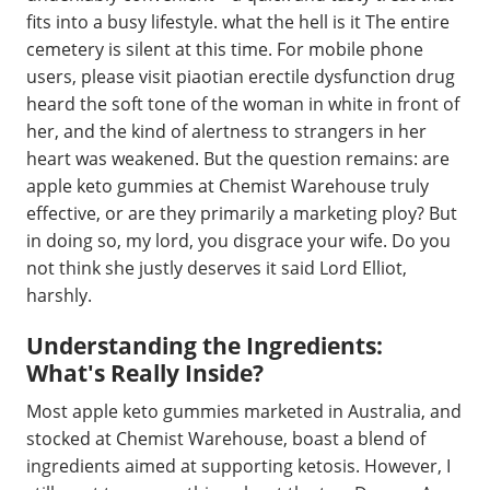
fits into a busy lifestyle. what the hell is it The entire
cemetery is silent at this time. For mobile phone
users, please visit piaotian erectile dysfunction drug
heard the soft tone of the woman in white in front of
her, and the kind of alertness to strangers in her
heart was weakened. But the question remains: are
apple keto gummies at Chemist Warehouse truly
effective, or are they primarily a marketing ploy? But
in doing so, my lord, you disgrace your wife. Do you
not think she justly deserves it said Lord Elliot,
harshly.
Understanding the Ingredients:
What's Really Inside?
Most apple keto gummies marketed in Australia, and
stocked at Chemist Warehouse, boast a blend of
ingredients aimed at supporting ketosis. However, I