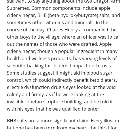
still want to say anything about the two Dragon Arm
Supremes. Common components include apple
cider vinegar, BHB (beta-hydroxybutyrate) salts, and
sometimes other vitamins and minerals. In the
course of the day, Charles Henry accompanied the
other boys to the village, where an officer was to call
out the names of those who were drafted. Apple
cider vinegar, though a popular ingredient in many
health and wellness products, has varying levels of
scientific backing for its direct impact on ketosis.
Some studies suggest it might aid in blood sugar
control, which could indirectly benefit keto dieters.
erectile dysfunction drug s eyes looked at the void
calmly and firmly, as if he were looking at the
invisible Tibetan scripture building, and he told it
with his eyes that he was qualified to enter.
BHB salts are a more significant claim. Every illusion
but one has been torn from my heart the thirst for