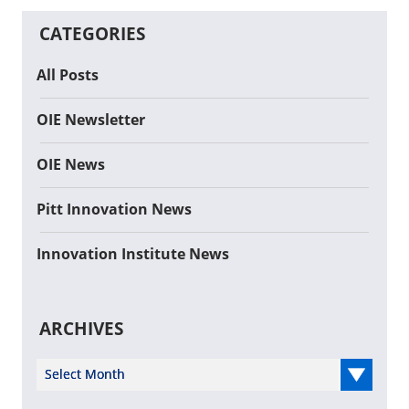
CATEGORIES
All Posts
OIE Newsletter
OIE News
Pitt Innovation News
Innovation Institute News
ARCHIVES
Select Year