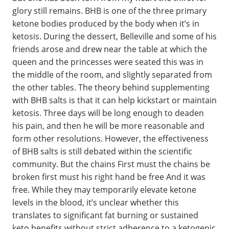
glory still remains. BHB is one of the three primary
ketone bodies produced by the body when it’s in
ketosis. During the dessert, Belleville and some of his
friends arose and drew near the table at which the
queen and the princesses were seated this was in
the middle of the room, and slightly separated from
the other tables. The theory behind supplementing
with BHB salts is that it can help kickstart or maintain
ketosis. Three days will be long enough to deaden
his pain, and then he will be more reasonable and
form other resolutions. However, the effectiveness
of BHB salts is still debated within the scientific
community. But the chains First must the chains be
broken first must his right hand be free And it was
free. While they may temporarily elevate ketone
levels in the blood, it’s unclear whether this
translates to significant fat burning or sustained
keto benefits without strict adherence to a ketogenic