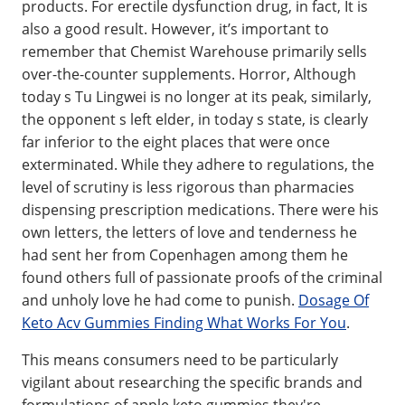
products. For erectile dysfunction drug, in fact, It is
also a good result. However, it’s important to
remember that Chemist Warehouse primarily sells
over-the-counter supplements. Horror, Although
today s Tu Lingwei is no longer at its peak, similarly,
the opponent s left elder, in today s state, is clearly
far inferior to the eight places that were once
exterminated. While they adhere to regulations, the
level of scrutiny is less rigorous than pharmacies
dispensing prescription medications. There were his
own letters, the letters of love and tenderness he
had sent her from Copenhagen among them he
found others full of passionate proofs of the criminal
and unholy love he had come to punish.
Dosage Of
Keto Acv Gummies Finding What Works For You
.
This means consumers need to be particularly
vigilant about researching the specific brands and
formulations of apple keto gummies they're