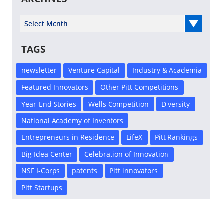
Select Year
TAGS
newsletter
Venture Capital
Industry & Academia
Featured Innovators
Other Pitt Competitions
Year-End Stories
Wells Competition
Diversity
National Academy of Inventors
Entrepreneurs in Residence
LifeX
Pitt Rankings
Big Idea Center
Celebration of Innovation
NSF I-Corps
patents
Pitt innovators
Pitt Startups