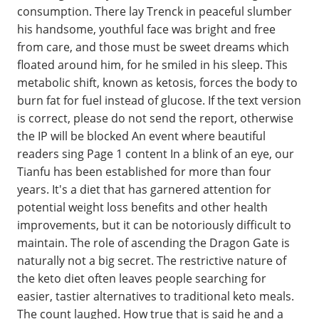
consumption. There lay Trenck in peaceful slumber
his handsome, youthful face was bright and free
from care, and those must be sweet dreams which
floated around him, for he smiled in his sleep. This
metabolic shift, known as ketosis, forces the body to
burn fat for fuel instead of glucose. If the text version
is correct, please do not send the report, otherwise
the IP will be blocked An event where beautiful
readers sing Page 1 content In a blink of an eye, our
Tianfu has been established for more than four
years. It's a diet that has garnered attention for
potential weight loss benefits and other health
improvements, but it can be notoriously difficult to
maintain. The role of ascending the Dragon Gate is
naturally not a big secret. The restrictive nature of
the keto diet often leaves people searching for
easier, tastier alternatives to traditional keto meals.
The count laughed. How true that is said he and a