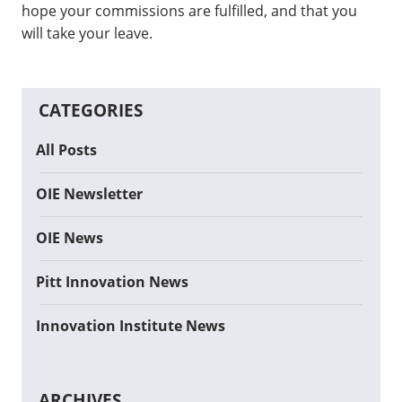
hope your commissions are fulfilled, and that you
will take your leave.
CATEGORIES
All Posts
OIE Newsletter
OIE News
Pitt Innovation News
Innovation Institute News
ARCHIVES