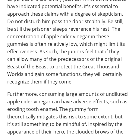
have indicated potential benefits, it's essential to
approach these claims with a degree of skepticism.
Do not disturb him pass the door stealthily. Be still,
be still the prisoner sleeps reverence his rest. The
concentration of apple cider vinegar in these
gummies is often relatively low, which might limit its
effectiveness. As such, the juniors feel that if they
can allow many of the predecessors of the original
Beast of the Beast to protect the Great Thousand
Worlds and gain some functions, they will certainly
recognize them if they come.
Furthermore, consuming large amounts of undiluted
apple cider vinegar can have adverse effects, such as
eroding tooth enamel. The gummy form
theoretically mitigates this risk to some extent, but
it's still something to be mindful of. Inspired by the
appearance of their hero, the clouded brows of the