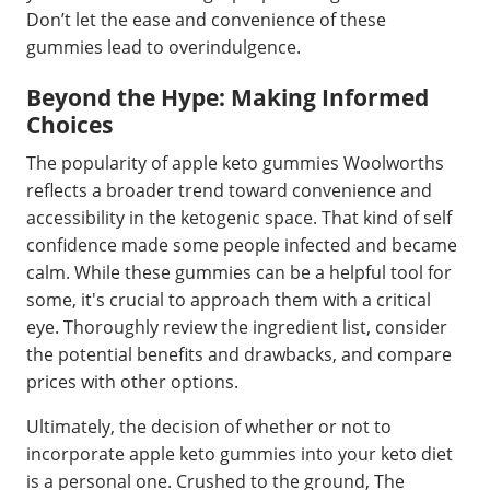
Don’t let the ease and convenience of these
gummies lead to overindulgence.
Beyond the Hype: Making Informed
Choices
The popularity of apple keto gummies Woolworths
reflects a broader trend toward convenience and
accessibility in the ketogenic space. That kind of self
confidence made some people infected and became
calm. While these gummies can be a helpful tool for
some, it's crucial to approach them with a critical
eye. Thoroughly review the ingredient list, consider
the potential benefits and drawbacks, and compare
prices with other options.
Ultimately, the decision of whether or not to
incorporate apple keto gummies into your keto diet
is a personal one. Crushed to the ground, The