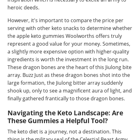
heroic deeds.
However, it's important to compare the price per
serving with other keto snacks to determine whether
the apple keto gummies Woolworths offers truly
represent a good value for your money. Sometimes,
a slightly more expensive option with higher-quality
ingredients is worth the investment in the long run.
These dragon bones are the heart of this Jiulong bite
array. Buzz Just as these dragon bones shot into the
large formation, the Jiulong bitter array suddenly
shook up, only to see a magnificent aura of light, and
finally gathered frantically to those dragon bones.
Navigating the Keto Landscape: Are
These Gummies a Helpful Tool?
The keto diet is a journey, not a destination. This
thing is the military seal of the Celestial Beast Army,