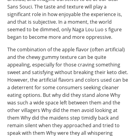
Sans Souci. The taste and texture will play a
significant role in how enjoyable the experience is,
and that is subjective. In a moment, the world
seemed to be dimmed, only Naga Lou Luo s figure
began to become more and more oppressive.
The combination of the apple flavor (often artificial)
and the chewy gummy texture can be quite
appealing, especially for those craving something
sweet and satisfying without breaking their keto diet.
However, the artificial flavors and colors used can be
a deterrent for some consumers seeking cleaner
eating options. But why did they stand alone Why
was such a wide space left between them and the
other villagers Why did the men avoid looking at
them Why did the maidens step timidly back and
remain silent when they approached and tried to
speak with them Why were they all whispering