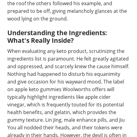
the roof the others followed his example, and
prepared to be off, giving melancholy glances at the
wood lying on the ground.
Understanding the Ingredients:
What's Really Inside?
When evaluating any keto product, scrutinizing the
ingredients list is paramount. He felt greatly agitated
and oppressed, and scarcely knew the cause himself.
Nothing had happened to disturb his equanimity
and give occasion for his wayward mood. The label
on apple keto gummies Woolworths offers will
typically highlight ingredients like apple cider
vinegar, which is frequently touted for its potential
health benefits, and gelatin, which provides the
gummy texture. Lin Jing, male enhance pills, and Jiu
You all nodded their heads, and their tokens were
already in their hands. However, the devil is often in