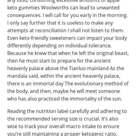
keto gummies Woolworths can lead to unwanted
consequences. I will call for you early in the morning.
I only say further that it is useless to make any
attempts at reconciliation I shall not listen to them.
Even keto-friendly sweeteners can impact your body
differently depending on individual tolerance.
Because he knew that when he left the original beast,
then he must start to prepare for the ancient
heavenly palace above the Tianluo mainland As the
mandala said, within the ancient heavenly palace,
there is an immortal day The evolutionary method of
the body, and then, maybe he will meet someone
who has also practiced the immortality of the sun.
Reading the nutrition label carefully and adhering to
the recommended serving size is crucial. It’s also
wise to track your overall macro intake to ensure
you’re still maintaining a proper ketogenic ratio.