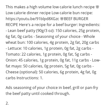
This makes a high volume low calorie lunch recipe 🌸
Low calorie dinner recipe Low calorie bun recipe:
https://youtu.be/91blpd8XGzc 🌸BEEF BURGER
RECIPE Here's a recipe for a beef burger: Ingredients:
- Lean beef patty (90g/3 oz): 150 calories, 25g protein,
6g fat, 0g carbs - Seasoning of your choice - Whole
wheat bun: 100 calories, 4g protein, 2g fat, 20g carbs
- Lettuce: 10 calories, 1g protein, 0g fat, 2g carbs -
Tomato: 22 calories, 1g protein, 0g fat, 5g carbs -
Onion: 45 calories, 1g protein, 0g fat, 11g carbs - Low-
fat mayo: 50 calories, 0g protein, 5g fat, 0g carbs -
Cheese (optional): 50 calories, 6g protein, 4g fat, 0g
carbs Instructions: 1.
Ads seasoning of your choice in beef, grill or pan-fry
the beef patty until cooked through.
2.