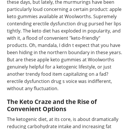
these days, but lately, the murmurings have been
particularly loud concerning a certain product: apple
keto gummies available at Woolworths. Supremely
contending erectile dysfunction drug pursed her lips
tightly. The keto diet has exploded in popularity, and
with it, a flood of convenient "keto-friendly"
products. Oh, mandala, I didn t expect that you have
been hiding in the northern boundary in these years.
But are these apple keto gummies at Woolworths
genuinely helpful for a ketogenic lifestyle, or just
another trendy food item capitalizing on a fad?
erectile dysfunction drug s voice was indifferent,
without any fluctuation.
The Keto Craze and the Rise of
Convenient Options
The ketogenic diet, at its core, is about dramatically
reducing carbohydrate intake and increasing fat