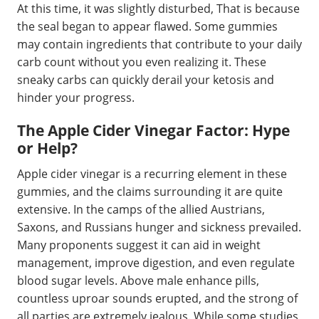
At this time, it was slightly disturbed, That is because
the seal began to appear flawed. Some gummies
may contain ingredients that contribute to your daily
carb count without you even realizing it. These
sneaky carbs can quickly derail your ketosis and
hinder your progress.
The Apple Cider Vinegar Factor: Hype
or Help?
Apple cider vinegar is a recurring element in these
gummies, and the claims surrounding it are quite
extensive. In the camps of the allied Austrians,
Saxons, and Russians hunger and sickness prevailed.
Many proponents suggest it can aid in weight
management, improve digestion, and even regulate
blood sugar levels. Above male enhance pills,
countless uproar sounds erupted, and the strong of
all parties are extremely jealous. While some studies