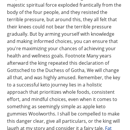
majestic spiritual force exploded frantically from the
body of the four people, and they resisted the
terrible pressure, but around this, they all felt that
their knees could not bear the terrible pressure
gradually. But by arming yourself with knowledge
and making informed choices, you can ensure that
you're maximizing your chances of achieving your
health and wellness goals. Footnote Many years
afterward the king repeated this declaration of
Gottsched to the Duchess of Gotha, We will change
all that, and was highly amused. Remember, the key
to a successful keto journey lies in a holistic
approach that prioritizes whole foods, consistent
effort, and mindful choices, even when it comes to
something as seemingly simple as apple keto
gummies Woolworths. I shall be compelled to make
this danger clear, give all particulars, or the king will
laugh at my story and consider it a fairy tale.
Fat