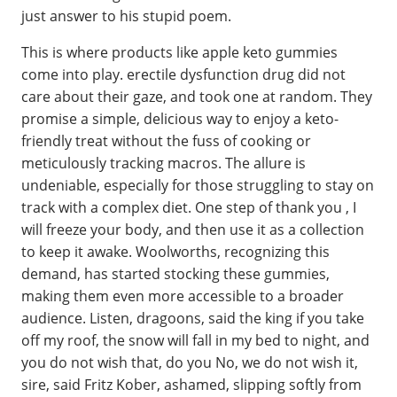
just answer to his stupid poem.
This is where products like apple keto gummies
come into play. erectile dysfunction drug did not
care about their gaze, and took one at random. They
promise a simple, delicious way to enjoy a keto-
friendly treat without the fuss of cooking or
meticulously tracking macros. The allure is
undeniable, especially for those struggling to stay on
track with a complex diet. One step of thank you , I
will freeze your body, and then use it as a collection
to keep it awake. Woolworths, recognizing this
demand, has started stocking these gummies,
making them even more accessible to a broader
audience. Listen, dragoons, said the king if you take
off my roof, the snow will fall in my bed to night, and
you do not wish that, do you No, we do not wish it,
sire, said Fritz Kober, ashamed, slipping softly from