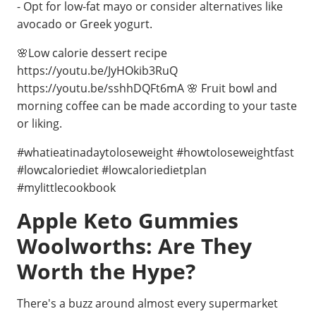
- Opt for low-fat mayo or consider alternatives like
avocado or Greek yogurt.
🌸Low calorie dessert recipe
https://youtu.be/JyHOkib3RuQ
https://youtu.be/sshhDQFt6mA 🌸 Fruit bowl and
morning coffee can be made according to your taste
or liking.
#whatieatinadaytoloseweight #howtoloseweightfast
#lowcaloriediet #lowcaloriedietplan
#mylittlecookbook
Apple Keto Gummies
Woolworths: Are They
Worth the Hype?
There's a buzz around almost every supermarket