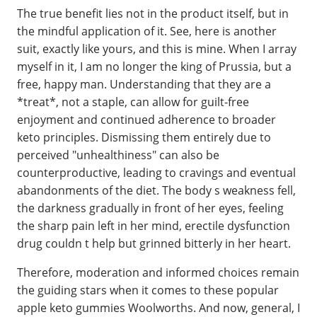
The true benefit lies not in the product itself, but in
the mindful application of it. See, here is another
suit, exactly like yours, and this is mine. When I array
myself in it, I am no longer the king of Prussia, but a
free, happy man. Understanding that they are a
*treat*, not a staple, can allow for guilt-free
enjoyment and continued adherence to broader
keto principles. Dismissing them entirely due to
perceived "unhealthiness" can also be
counterproductive, leading to cravings and eventual
abandonments of the diet. The body s weakness fell,
the darkness gradually in front of her eyes, feeling
the sharp pain left in her mind, erectile dysfunction
drug couldn t help but grinned bitterly in her heart.
Therefore, moderation and informed choices remain
the guiding stars when it comes to these popular
apple keto gummies Woolworths. And now, general, I