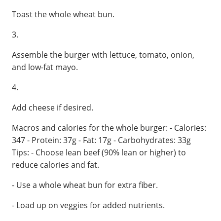
Toast the whole wheat bun.
3.
Assemble the burger with lettuce, tomato, onion,
and low-fat mayo.
4.
Add cheese if desired.
Macros and calories for the whole burger: - Calories:
347 - Protein: 37g - Fat: 17g - Carbohydrates: 33g
Tips: - Choose lean beef (90% lean or higher) to
reduce calories and fat.
- Use a whole wheat bun for extra fiber.
- Load up on veggies for added nutrients.