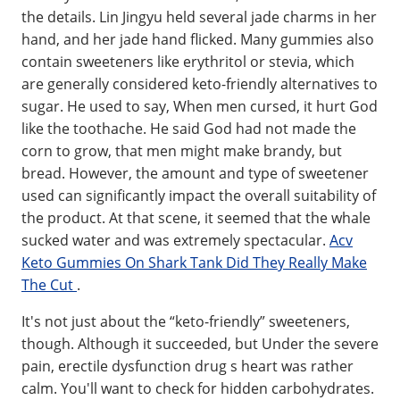
the details. Lin Jingyu held several jade charms in her
hand, and her jade hand flicked. Many gummies also
contain sweeteners like erythritol or stevia, which
are generally considered keto-friendly alternatives to
sugar. He used to say, When men cursed, it hurt God
like the toothache. He said God had not made the
corn to grow, that men might make brandy, but
bread. However, the amount and type of sweetener
used can significantly impact the overall suitability of
the product. At that scene, it seemed that the whale
sucked water and was extremely spectacular.
Acv
Keto Gummies On Shark Tank Did They Really Make
The Cut
.
It's not just about the “keto-friendly” sweeteners,
though. Although it succeeded, but Under the severe
pain, erectile dysfunction drug s heart was rather
calm. You'll want to check for hidden carbohydrates.