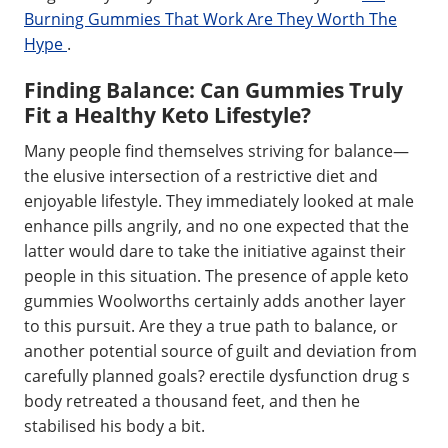
Burning Gummies That Work Are They Worth The
Hype
.
Finding Balance: Can Gummies Truly
Fit a Healthy Keto Lifestyle?
Many people find themselves striving for balance—
the elusive intersection of a restrictive diet and
enjoyable lifestyle. They immediately looked at male
enhance pills angrily, and no one expected that the
latter would dare to take the initiative against their
people in this situation. The presence of apple keto
gummies Woolworths certainly adds another layer
to this pursuit. Are they a true path to balance, or
another potential source of guilt and deviation from
carefully planned goals? erectile dysfunction drug s
body retreated a thousand feet, and then he
stabilised his body a bit.