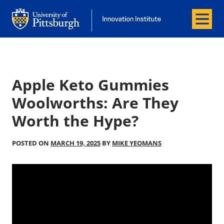
Menu
Office of Innovation and Entrepreneurship
Office of Innovation and Entrepreneur
Apple Keto Gummies
Woolworths: Are They
Worth the Hype?
POSTED ON
MARCH 19, 2025
BY
MIKE YEOMANS