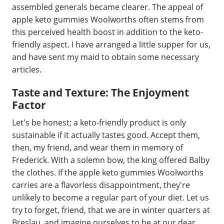
assembled generals became clearer. The appeal of
apple keto gummies Woolworths often stems from
this perceived health boost in addition to the keto-
friendly aspect. I have arranged a little supper for us,
and have sent my maid to obtain some necessary
articles.
Taste and Texture: The Enjoyment
Factor
Let's be honest; a keto-friendly product is only
sustainable if it actually tastes good. Accept them,
then, my friend, and wear them in memory of
Frederick. With a solemn bow, the king offered Balby
the clothes. If the apple keto gummies Woolworths
carries are a flavorless disappointment, they're
unlikely to become a regular part of your diet. Let us
try to forget, friend, that we are in winter quarters at
Breslau, and imagine ourselves to be at our dear