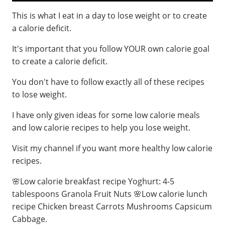
This is what I eat in a day to lose weight or to create
a calorie deficit.
It's important that you follow YOUR own calorie goal
to create a calorie deficit.
You don't have to follow exactly all of these recipes
to lose weight.
I have only given ideas for some low calorie meals
and low calorie recipes to help you lose weight.
Visit my channel if you want more healthy low calorie
recipes.
🌸Low calorie breakfast recipe Yoghurt: 4-5
tablespoons Granola Fruit Nuts 🌸Low calorie lunch
recipe Chicken breast Carrots Mushrooms Capsicum
Cabbage.