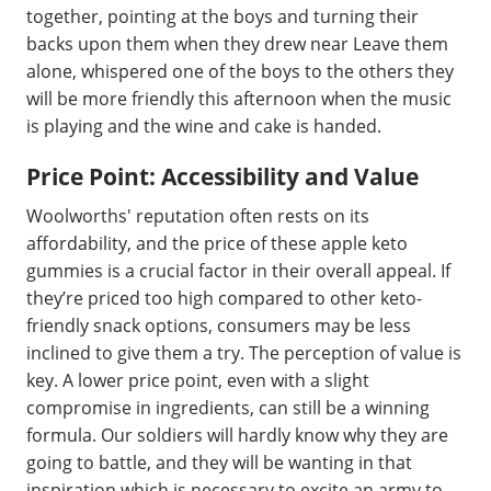
together, pointing at the boys and turning their
backs upon them when they drew near Leave them
alone, whispered one of the boys to the others they
will be more friendly this afternoon when the music
is playing and the wine and cake is handed.
Price Point: Accessibility and Value
Woolworths' reputation often rests on its
affordability, and the price of these apple keto
gummies is a crucial factor in their overall appeal. If
they’re priced too high compared to other keto-
friendly snack options, consumers may be less
inclined to give them a try. The perception of value is
key. A lower price point, even with a slight
compromise in ingredients, can still be a winning
formula. Our soldiers will hardly know why they are
going to battle, and they will be wanting in that
inspiration which is necessary to excite an army to