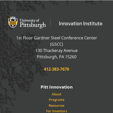
Office of Innovation and Entrepreneurship
OFFICE OF INNOVAT
1st Floor Gardner Steel Conference Center
(GSCC)
130 Thackeray Avenue
USA
Pittsburgh
,
PA
15260
Phone:
412-383-7670
Pitt Innovation
About
Programs
Resources
For Inventors