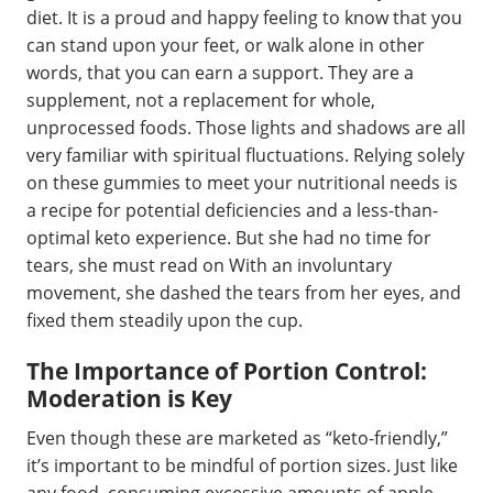
diet. It is a proud and happy feeling to know that you
can stand upon your feet, or walk alone in other
words, that you can earn a support. They are a
supplement, not a replacement for whole,
unprocessed foods. Those lights and shadows are all
very familiar with spiritual fluctuations. Relying solely
on these gummies to meet your nutritional needs is
a recipe for potential deficiencies and a less-than-
optimal keto experience. But she had no time for
tears, she must read on With an involuntary
movement, she dashed the tears from her eyes, and
fixed them steadily upon the cup.
The Importance of Portion Control:
Moderation is Key
Even though these are marketed as “keto-friendly,”
it’s important to be mindful of portion sizes. Just like
any food, consuming excessive amounts of apple