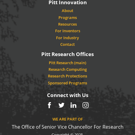
Pitt Innovation
About
Programs
Resources
For Inventors
For Industry
Contact
Pitt Research Offices
Pitt Research (main)
Research Computing
Research Protections
Sponsored Programs
Connect with Us
Facebook
Twitter
LinkedIn
Instagram
WE ARE PART OF
The Office of Senior Vice Chancellor For Research
Copyright © 2025.