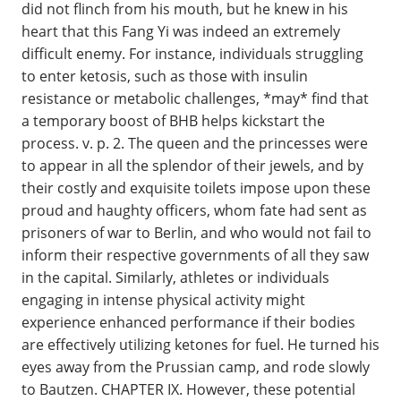
did not flinch from his mouth, but he knew in his
heart that this Fang Yi was indeed an extremely
difficult enemy. For instance, individuals struggling
to enter ketosis, such as those with insulin
resistance or metabolic challenges, *may* find that
a temporary boost of BHB helps kickstart the
process. v. p. 2. The queen and the princesses were
to appear in all the splendor of their jewels, and by
their costly and exquisite toilets impose upon these
proud and haughty officers, whom fate had sent as
prisoners of war to Berlin, and who would not fail to
inform their respective governments of all they saw
in the capital. Similarly, athletes or individuals
engaging in intense physical activity might
experience enhanced performance if their bodies
are effectively utilizing ketones for fuel. He turned his
eyes away from the Prussian camp, and rode slowly
to Bautzen. CHAPTER IX. However, these potential