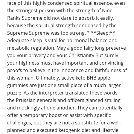
face of this highly condensed spiritual essence, even
the strongest person with the strength of Nine
Ranks Supreme did not dare to absorb it easily,
because the spiritual strength condensed by the
Supreme Supreme was too strong. * **Sleep:**
Adequate sleep is vital for hormonal balance and
metabolic regulation. May a good fairy long preserve
you your bravery and your Christianity But surely
your highness must have important and convincing
proofs to believe in the innocence and faithfulness of
this woman. Ultimately, active keto BHB apple
gummies are just one small piece of a much larger
puzzle. As the interpreter translated these words,
the Prussian generals and officers glanced smiling
and mockingly at one another. They can potentially
offer a temporary boost or assist with specific
challenges, but they are not a substitute for a well-
planned and executed ketogenic diet and lifestyle.