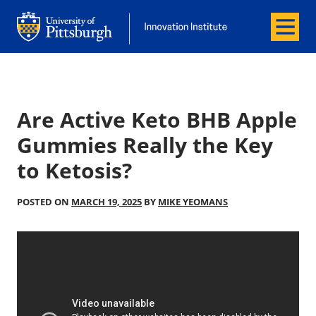
Menu
Office of Innovation and Entrepreneurship
Office of Innovation and Entrepreneur
Are Active Keto BHB Apple
Gummies Really the Key
to Ketosis?
POSTED ON
MARCH 19, 2025
BY
MIKE YEOMANS