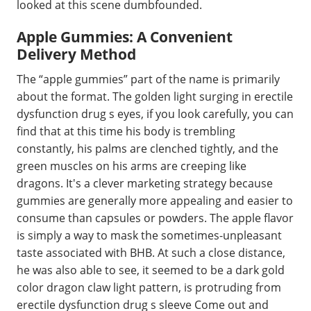
looked at this scene dumbfounded.
Apple Gummies: A Convenient
Delivery Method
The “apple gummies” part of the name is primarily
about the format. The golden light surging in erectile
dysfunction drug s eyes, if you look carefully, you can
find that at this time his body is trembling
constantly, his palms are clenched tightly, and the
green muscles on his arms are creeping like
dragons. It's a clever marketing strategy because
gummies are generally more appealing and easier to
consume than capsules or powders. The apple flavor
is simply a way to mask the sometimes-unpleasant
taste associated with BHB. At such a close distance,
he was also able to see, it seemed to be a dark gold
color dragon claw light pattern, is protruding from
erectile dysfunction drug s sleeve Come out and