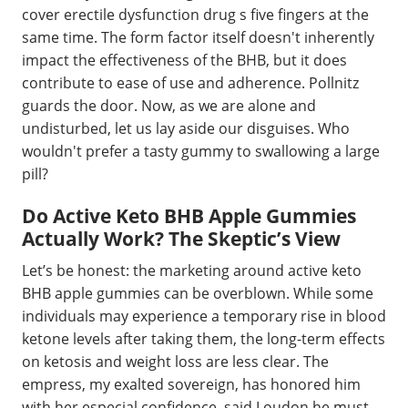
cover erectile dysfunction drug s five fingers at the
same time. The form factor itself doesn't inherently
impact the effectiveness of the BHB, but it does
contribute to ease of use and adherence. Pollnitz
guards the door. Now, as we are alone and
undisturbed, let us lay aside our disguises. Who
wouldn't prefer a tasty gummy to swallowing a large
pill?
Do Active Keto BHB Apple Gummies
Actually Work? The Skeptic’s View
Let’s be honest: the marketing around active keto
BHB apple gummies can be overblown. While some
individuals may experience a temporary rise in blood
ketone levels after taking them, the long-term effects
on ketosis and weight loss are less clear. The
empress, my exalted sovereign, has honored him
with her especial confidence, said Loudon he must