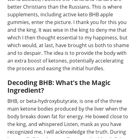
better Christians than the Russians. This is where
supplements, including active keto BHB apple
gummies, enter the picture. I thank you for this you
and the king. It was wise in the king to deny me that
which I then thought essential to my happiness, but
which would, at last, have brought us both to shame
and to despair. The idea is to provide the body with
an extra boost of ketones, potentially accelerating
the process and easing the initial hurdles.
Decoding BHB: What’s the Magic
Ingredient?
BHB, or beta-hydroxybutyrate, is one of the three
main ketone bodies produced by the liver when the
body breaks down fat for energy. He bowed close to
the king, and whispered Listen, mask as you have
recognized me, I will acknowledge the truth. During