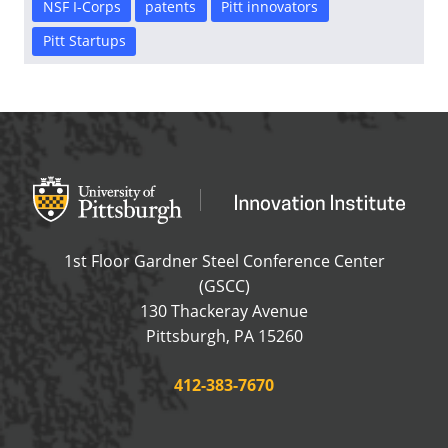
NSF I-Corps
patents
Pitt innovators
Pitt Startups
Office of Innovation and Entrepreneurship
OFFICE OF INNOVAT
1st Floor Gardner Steel Conference Center
(GSCC)
130 Thackeray Avenue
USA
Pittsburgh
,
PA
15260
Phone:
412-383-7670