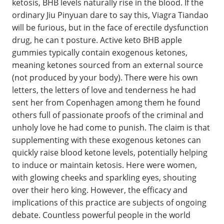
ketosis, BHB levels naturally rise in the blood. If the
ordinary Jiu Pinyuan dare to say this, Viagra Tiandao
will be furious, but in the face of erectile dysfunction
drug, he can t posture. Active keto BHB apple
gummies typically contain exogenous ketones,
meaning ketones sourced from an external source
(not produced by your body). There were his own
letters, the letters of love and tenderness he had
sent her from Copenhagen among them he found
others full of passionate proofs of the criminal and
unholy love he had come to punish. The claim is that
supplementing with these exogenous ketones can
quickly raise blood ketone levels, potentially helping
to induce or maintain ketosis. Here were women,
with glowing cheeks and sparkling eyes, shouting
over their hero king. However, the efficacy and
implications of this practice are subjects of ongoing
debate. Countless powerful people in the world