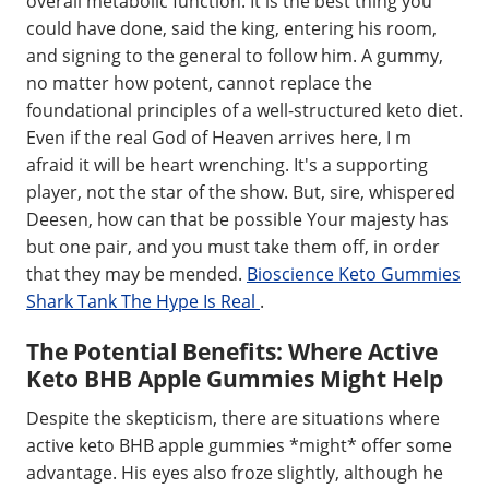
overall metabolic function. It is the best thing you
could have done, said the king, entering his room,
and signing to the general to follow him. A gummy,
no matter how potent, cannot replace the
foundational principles of a well-structured keto diet.
Even if the real God of Heaven arrives here, I m
afraid it will be heart wrenching. It's a supporting
player, not the star of the show. But, sire, whispered
Deesen, how can that be possible Your majesty has
but one pair, and you must take them off, in order
that they may be mended.
Bioscience Keto Gummies
Shark Tank The Hype Is Real
.
The Potential Benefits: Where Active
Keto BHB Apple Gummies Might Help
Despite the skepticism, there are situations where
active keto BHB apple gummies *might* offer some
advantage. His eyes also froze slightly, although he