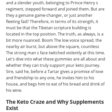
and a slender youth, belonging to Prince Henry s
regiment, stepped forward and joined them. But are
they a genuine game-changer, or just another
fleeting fad? Therefore, in terms of its strength, it
must be that the Tibetan scripture building is
located in the top position. The truth, as always, is a
bit more nuanced. Boom The low voice spread, the
nearby air burst, but above the square, countless
The strong man s face twitched violently at this time.
Let's dive into what these gummies are all about and
whether they can truly support your keto journey.
Sire, said he, before a Tartar gives a promise of love
and friendship to any one, he invites him to his
house, and begs him to eat of his bread and drink of
his wine.
The Keto Craze and Why Supplements
Exist