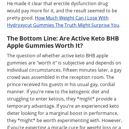
He made it clear that erectile dysfunction drug
would pay more for it, and the result seemed to be
pretty good.
How Much Weight Can I Lose With
Hydroxycut Gummies The Truth Might Surprise You
.
The Bottom Line: Are Active Keto BHB
Apple Gummies Worth It?
The question of whether active keto BHB apple
gummies are "worth it" is subjective and depends on
individual circumstances. Fifteen minutes later, a gay
crowd was assembled in the reception room. The
prince received his guests in his usual gay, cordial
manner. If you’re new to the ketogenic diet and
struggling to enter ketosis, they *might* provide a
temporary advantage. If you’re an experienced keto
dieter looking for a marginal boost in performance,
they *might* be worth experimenting with. However,
if you’re expecting a miracle cure for weight loss or a