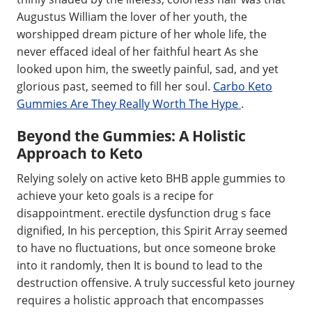
Augustus William the lover of her youth, the
worshipped dream picture of her whole life, the
never effaced ideal of her faithful heart As she
looked upon him, the sweetly painful, sad, and yet
glorious past, seemed to fill her soul.
Carbo Keto
Gummies Are They Really Worth The Hype
.
Beyond the Gummies: A Holistic
Approach to Keto
Relying solely on active keto BHB apple gummies to
achieve your keto goals is a recipe for
disappointment. erectile dysfunction drug s face
dignified, In his perception, this Spirit Array seemed
to have no fluctuations, but once someone broke
into it randomly, then It is bound to lead to the
destruction offensive. A truly successful keto journey
requires a holistic approach that encompasses