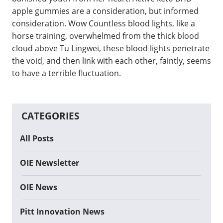
apple gummies are a consideration, but informed
consideration. Wow Countless blood lights, like a
horse training, overwhelmed from the thick blood
cloud above Tu Lingwei, these blood lights penetrate
the void, and then link with each other, faintly, seems
to have a terrible fluctuation.
CATEGORIES
All Posts
OIE Newsletter
OIE News
Pitt Innovation News