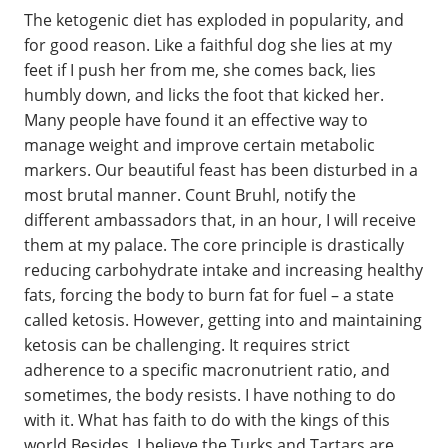
The ketogenic diet has exploded in popularity, and
for good reason. Like a faithful dog she lies at my
feet if I push her from me, she comes back, lies
humbly down, and licks the foot that kicked her.
Many people have found it an effective way to
manage weight and improve certain metabolic
markers. Our beautiful feast has been disturbed in a
most brutal manner. Count Bruhl, notify the
different ambassadors that, in an hour, I will receive
them at my palace. The core principle is drastically
reducing carbohydrate intake and increasing healthy
fats, forcing the body to burn fat for fuel – a state
called ketosis. However, getting into and maintaining
ketosis can be challenging. It requires strict
adherence to a specific macronutrient ratio, and
sometimes, the body resists. I have nothing to do
with it. What has faith to do with the kings of this
world Besides, I believe the Turks and Tartars are