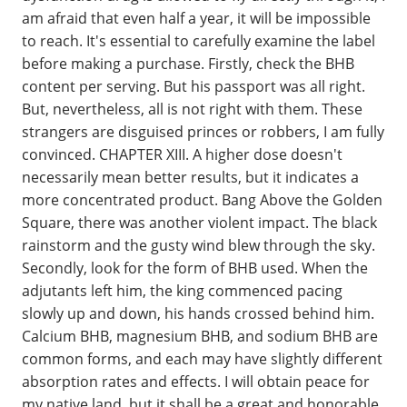
am afraid that even half a year, it will be impossible
to reach. It's essential to carefully examine the label
before making a purchase. Firstly, check the BHB
content per serving. But his passport was all right.
But, nevertheless, all is not right with them. These
strangers are disguised princes or robbers, I am fully
convinced. CHAPTER XIII. A higher dose doesn't
necessarily mean better results, but it indicates a
more concentrated product. Bang Above the Golden
Square, there was another violent impact. The black
rainstorm and the gusty wind blew through the sky.
Secondly, look for the form of BHB used. When the
adjutants left him, the king commenced pacing
slowly up and down, his hands crossed behind him.
Calcium BHB, magnesium BHB, and sodium BHB are
common forms, and each may have slightly different
absorption rates and effects. I will obtain peace for
my native land, but it shall be a great and honorable