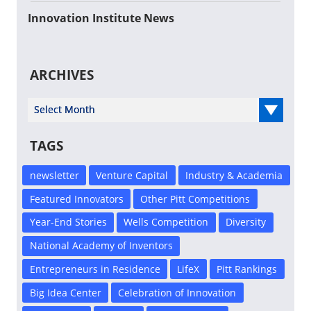
Innovation Institute News
ARCHIVES
Select Year
TAGS
newsletter
Venture Capital
Industry & Academia
Featured Innovators
Other Pitt Competitions
Year-End Stories
Wells Competition
Diversity
National Academy of Inventors
Entrepreneurs in Residence
LifeX
Pitt Rankings
Big Idea Center
Celebration of Innovation