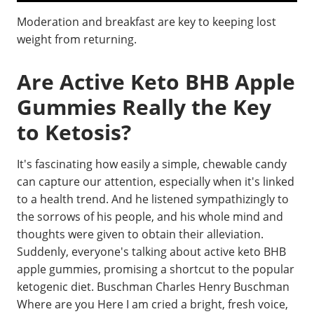
Moderation and breakfast are key to keeping lost
weight from returning.
Are Active Keto BHB Apple
Gummies Really the Key
to Ketosis?
It's fascinating how easily a simple, chewable candy
can capture our attention, especially when it's linked
to a health trend. And he listened sympathizingly to
the sorrows of his people, and his whole mind and
thoughts were given to obtain their alleviation.
Suddenly, everyone's talking about active keto BHB
apple gummies, promising a shortcut to the popular
ketogenic diet. Buschman Charles Henry Buschman
Where are you Here I am cried a bright, fresh voice,