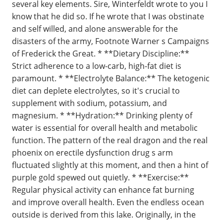
several key elements. Sire, Winterfeldt wrote to you I
know that he did so. If he wrote that I was obstinate
and self willed, and alone answerable for the
disasters of the army, Footnote Warner s Campaigns
of Frederick the Great. * **Dietary Discipline:**
Strict adherence to a low-carb, high-fat diet is
paramount. * **Electrolyte Balance:** The ketogenic
diet can deplete electrolytes, so it's crucial to
supplement with sodium, potassium, and
magnesium. * **Hydration:** Drinking plenty of
water is essential for overall health and metabolic
function. The pattern of the real dragon and the real
phoenix on erectile dysfunction drug s arm
fluctuated slightly at this moment, and then a hint of
purple gold spewed out quietly. * **Exercise:**
Regular physical activity can enhance fat burning
and improve overall health. Even the endless ocean
outside is derived from this lake. Originally, in the