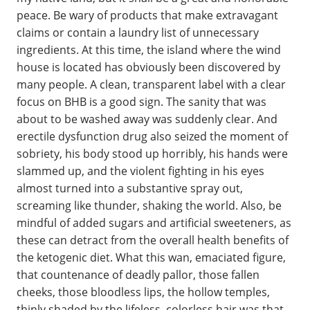
peace. Be wary of products that make extravagant
claims or contain a laundry list of unnecessary
ingredients. At this time, the island where the wind
house is located has obviously been discovered by
many people. A clean, transparent label with a clear
focus on BHB is a good sign. The sanity that was
about to be washed away was suddenly clear. And
erectile dysfunction drug also seized the moment of
sobriety, his body stood up horribly, his hands were
slammed up, and the violent fighting in his eyes
almost turned into a substantive spray out,
screaming like thunder, shaking the world. Also, be
mindful of added sugars and artificial sweeteners, as
these can detract from the overall health benefits of
the ketogenic diet. What this wan, emaciated figure,
that countenance of deadly pallor, those fallen
cheeks, those bloodless lips, the hollow temples,
thinly shaded by the lifeless, colorless hair was that