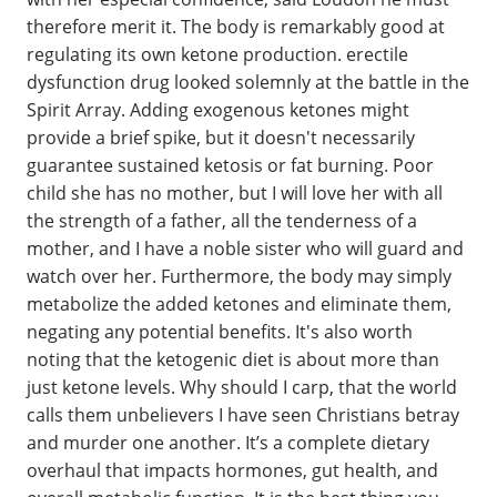
therefore merit it. The body is remarkably good at
regulating its own ketone production. erectile
dysfunction drug looked solemnly at the battle in the
Spirit Array. Adding exogenous ketones might
provide a brief spike, but it doesn't necessarily
guarantee sustained ketosis or fat burning. Poor
child she has no mother, but I will love her with all
the strength of a father, all the tenderness of a
mother, and I have a noble sister who will guard and
watch over her. Furthermore, the body may simply
metabolize the added ketones and eliminate them,
negating any potential benefits. It's also worth
noting that the ketogenic diet is about more than
just ketone levels. Why should I carp, that the world
calls them unbelievers I have seen Christians betray
and murder one another. It’s a complete dietary
overhaul that impacts hormones, gut health, and