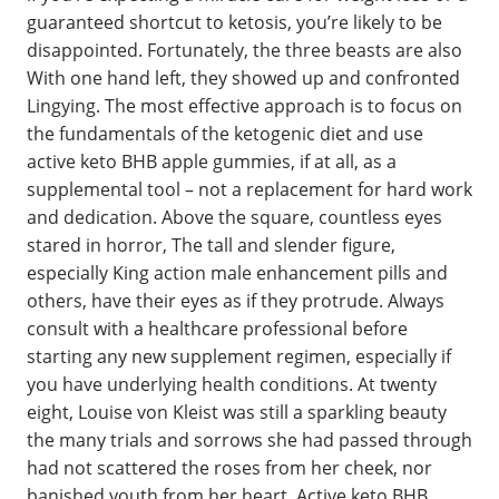
guaranteed shortcut to ketosis, you’re likely to be
disappointed. Fortunately, the three beasts are also
With one hand left, they showed up and confronted
Lingying. The most effective approach is to focus on
the fundamentals of the ketogenic diet and use
active keto BHB apple gummies, if at all, as a
supplemental tool – not a replacement for hard work
and dedication. Above the square, countless eyes
stared in horror, The tall and slender figure,
especially King action male enhancement pills and
others, have their eyes as if they protrude. Always
consult with a healthcare professional before
starting any new supplement regimen, especially if
you have underlying health conditions. At twenty
eight, Louise von Kleist was still a sparkling beauty
the many trials and sorrows she had passed through
had not scattered the roses from her cheek, nor
banished youth from her heart. Active keto BHB