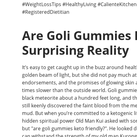
#WeightLossTips #HealthyLiving #CalienteKitche
#RegisteredDietitian
Are Goli Gummies 
Surprising Reality
It’s easy to get caught up in the buzz around he
golden beam of light, but she did not pay much atte
endorsements, and the promises of glowing skin a
times slower than the outside world. Goli gummies,
black meteorite about a hundred feet long, and th
still keenly discovered the faint blood from the met
mud. But when you’re committed to a ketogenic life
hidden spiritual power Old Man Kui asked with som
but "are goli gummies keto friendly?". He looked do
can withstand the strength of my old man Kurong, t