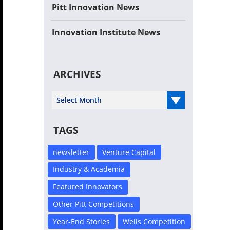
Pitt Innovation News
Innovation Institute News
ARCHIVES
Select Year
TAGS
newsletter
Venture Capital
Industry & Academia
Featured Innovators
Other Pitt Competitions
Year-End Stories
Wells Competition