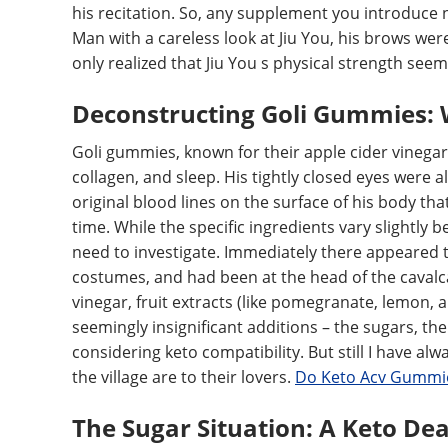
his recitation. So, any supplement you introduce ne
Man with a careless look at Jiu You, his brows we
only realized that Jiu You s physical strength see
Deconstructing Goli Gummies: 
Goli gummies, known for their apple cider vinegar 
collagen, and sleep. His tightly closed eyes were al
original blood lines on the surface of his body t
time. While the specific ingredients vary slightl
need to investigate. Immediately there appeared 
costumes, and had been at the head of the caval
vinegar, fruit extracts (like pomegranate, lemon, an
seemingly insignificant additions – the sugars, t
considering keto compatibility. But still I have alw
the village are to their lovers.
Do Keto Acv Gummie
The Sugar Situation: A Keto De