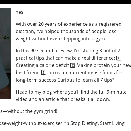
Yes!
With over 20 years of experience as a registered
dietitian, I’ve helped thousands of people lose
weight without even stepping into a gym.
In this 90-second preview, I’m sharing 3 out of 7
practical tips that can make a real difference: 1️⃣
Creating a calorie deficit 2️⃣ Making protein your ne
best friend 3️⃣ Focus on nutrient dense foods for
long-term success Curious to learn all 7 tips?
Head to my blog where you’ll find the full 9-minute
video and an article that breaks it all down.
oss—without the gym grind!
e-weight-without-exercise/ 👈 Stop Dieting, Start Living!