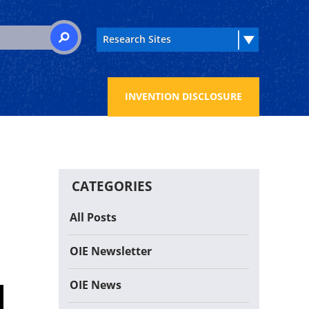
 for:
SEARCH
INVENTION DISCLOSURE
CATEGORIES
All Posts
OIE Newsletter
OIE News