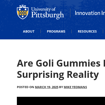
Office of Innovation and Entrepreneurship
Office of Innova
ABOUT
PROGRAMS
RESOURCES
Are Goli Gummies 
Surprising Reality
POSTED ON
MARCH 19, 2025
BY
MIKE YEOMANS