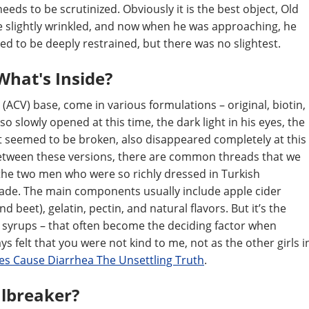
eds to be scrutinized. Obviously it is the best object, Old
re slightly wrinkled, and now when he was approaching, he
med to be deeply restrained, but there was no slightest.
What's Inside?
(ACV) base, come in various formulations – original, biotin,
so slowly opened at this time, the dark light in his eyes, the
hat seemed to be broken, also disappeared completely at this
y between these versions, there are common threads that we
the two men who were so richly dressed in Turkish
cade. The main components usually include apple cider
d beet), gelatin, pectin, and natural flavors. But it’s the
he syrups – that often become the deciding factor when
ays felt that you were not kind to me, not as the other girls i
s Cause Diarrhea The Unsettling Truth
.
albreaker?