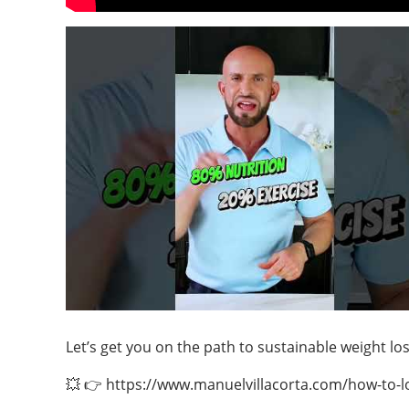
Let’s get you on the path to sustainable weight l
💥 👉 https://www.manuelvillacorta.com/how-to-los