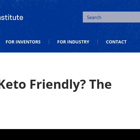
tion and Entrepreneurship
Search
FOR INVENTORS
FOR INDUSTRY
CONTACT
Keto Friendly? The