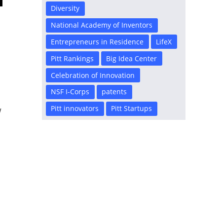
Diversity
National Academy of Inventors
Entrepreneurs in Residence
LifeX
Pitt Rankings
Big Idea Center
Celebration of Innovation
NSF I-Corps
patents
Pitt innovators
Pitt Startups
w