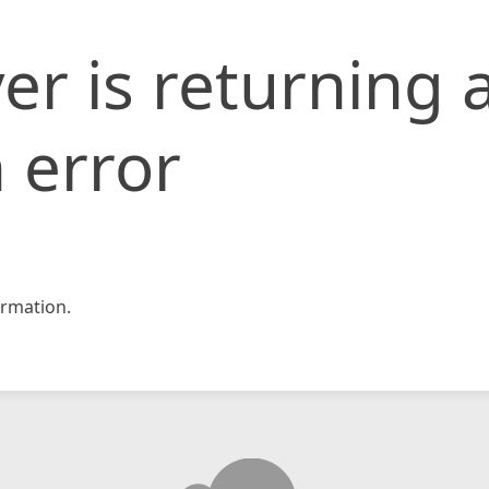
er is returning 
 error
rmation.