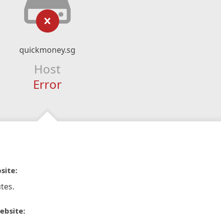
quickmoney.sg
Host
Error
site:
tes.
ebsite: