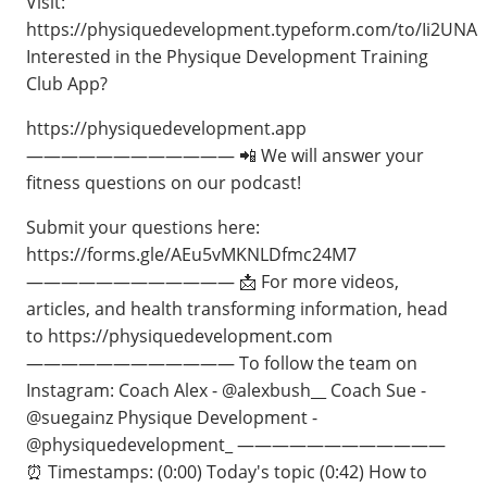
Visit:
https://physiquedevelopment.typeform.com/to/Ii2UNA
Interested in the Physique Development Training
Club App?
https://physiquedevelopment.app
———————————— 📲 We will answer your
fitness questions on our podcast!
Submit your questions here:
https://forms.gle/AEu5vMKNLDfmc24M7
———————————— 📩 For more videos,
articles, and health transforming information, head
to https://physiquedevelopment.com
———————————— To follow the team on
Instagram: Coach Alex - @alexbush__ Coach Sue -
@suegainz Physique Development -
@physiquedevelopment_ ————————————
⏰ Timestamps: (0:00) Today's topic (0:42) How to