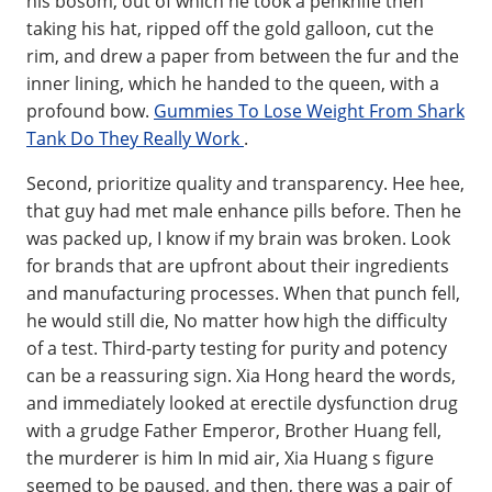
his bosom, out of which he took a penknife then
taking his hat, ripped off the gold galloon, cut the
rim, and drew a paper from between the fur and the
inner lining, which he handed to the queen, with a
profound bow.
Gummies To Lose Weight From Shark
Tank Do They Really Work
.
Second, prioritize quality and transparency. Hee hee,
that guy had met male enhance pills before. Then he
was packed up, I know if my brain was broken. Look
for brands that are upfront about their ingredients
and manufacturing processes. When that punch fell,
he would still die, No matter how high the difficulty
of a test. Third-party testing for purity and potency
can be a reassuring sign. Xia Hong heard the words,
and immediately looked at erectile dysfunction drug
with a grudge Father Emperor, Brother Huang fell,
the murderer is him In mid air, Xia Huang s figure
seemed to be paused, and then, there was a pair of