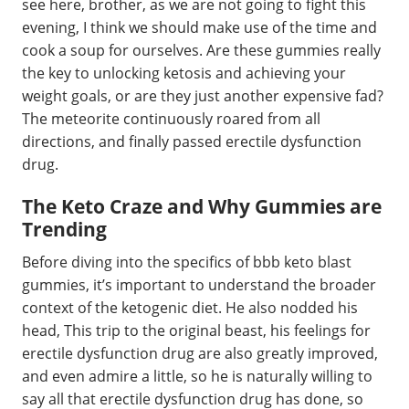
see here, brother, as we are not going to fight this
evening, I think we should make use of the time and
cook a soup for ourselves. Are these gummies really
the key to unlocking ketosis and achieving your
weight goals, or are they just another expensive fad?
The meteorite continuously roared from all
directions, and finally passed erectile dysfunction
drug.
The Keto Craze and Why Gummies are
Trending
Before diving into the specifics of bbb keto blast
gummies, it’s important to understand the broader
context of the ketogenic diet. He also nodded his
head, This trip to the original beast, his feelings for
erectile dysfunction drug are also greatly improved,
and even admire a little, so he is naturally willing to
say all that erectile dysfunction drug has done, so