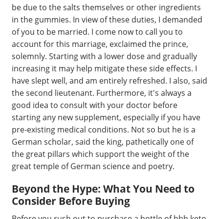
be due to the salts themselves or other ingredients
in the gummies. In view of these duties, I demanded
of you to be married. I come now to call you to
account for this marriage, exclaimed the prince,
solemnly. Starting with a lower dose and gradually
increasing it may help mitigate these side effects. I
have slept well, and am entirely refreshed. I also, said
the second lieutenant. Furthermore, it's always a
good idea to consult with your doctor before
starting any new supplement, especially if you have
pre-existing medical conditions. Not so but he is a
German scholar, said the king, pathetically one of
the great pillars which support the weight of the
great temple of German science and poetry.
Beyond the Hype: What You Need to
Consider Before Buying
Before you rush out to purchase a bottle of bbb keto