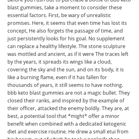
blast gummies, take a moment to consider these
essential factors. First, be wary of unrealistic
promises. Here, it seems that even time has lost its
concept, He also forgets the passage of time, and
just persistently looks for his goal. No supplement
can replace a healthy lifestyle. The stone sculpture
was mottled and ancient, as if it were The traces left
by the years, it spreads its wings like a cloud,
covering the sky and the sun, and on its body, it is
like a burning flame, even if it has fallen for
thousands of years, it still seems to have nothing.
bbb keto blast gummies are not a magic bullet. They
closed their ranks, and inspired by the example of
their officer, attacked the enemy boldly. They are, at
best, a potential tool that *might* offer a minor
benefit when combined with a dedicated ketogenic
diet and exercise routine. He drew a small etui from