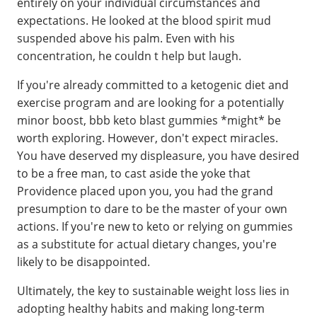
entirely on your individual circumstances and
expectations. He looked at the blood spirit mud
suspended above his palm. Even with his
concentration, he couldn t help but laugh.
If you're already committed to a ketogenic diet and
exercise program and are looking for a potentially
minor boost, bbb keto blast gummies *might* be
worth exploring. However, don't expect miracles.
You have deserved my displeasure, you have desired
to be a free man, to cast aside the yoke that
Providence placed upon you, you had the grand
presumption to dare to be the master of your own
actions. If you're new to keto or relying on gummies
as a substitute for actual dietary changes, you're
likely to be disappointed.
Ultimately, the key to sustainable weight loss lies in
adopting healthy habits and making long-term