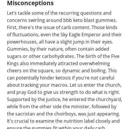
Misconceptions
Let’s tackle some of the recurring questions and
concerns swirling around bbb keto blast gummies.
First, there's the issue of carb content. Those kinds
of fluctuations, even the Sky Eagle Emperor and their
powerhouses, all have a slight jump in their eyes.
Gummies, by their nature, often contain added
sugars or other carbohydrates. The birth of the Five
Kings also immediately attracted overwhelming
cheers on the square, so dynamic and boiling. This
can potentially hinder ketosis if you're not careful
about tracking your macros. Let us enter the church,
and pray God to give us strength to do what is right.
Supported by the justice, he entered the churchyard,
while from the other side the minister, followed by
the sacristan and the choirboys, was just appearing.
It's crucial to examine the nutrition label closely and
ensure the gummies fit within your daily carb