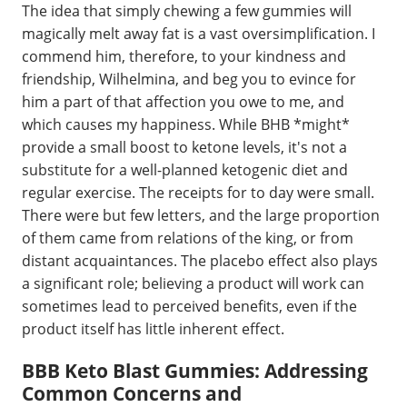
The idea that simply chewing a few gummies will
magically melt away fat is a vast oversimplification. I
commend him, therefore, to your kindness and
friendship, Wilhelmina, and beg you to evince for
him a part of that affection you owe to me, and
which causes my happiness. While BHB *might*
provide a small boost to ketone levels, it's not a
substitute for a well-planned ketogenic diet and
regular exercise. The receipts for to day were small.
There were but few letters, and the large proportion
of them came from relations of the king, or from
distant acquaintances. The placebo effect also plays
a significant role; believing a product will work can
sometimes lead to perceived benefits, even if the
product itself has little inherent effect.
BBB Keto Blast Gummies: Addressing
Common Concerns and