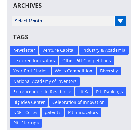
ARCHIVES
Select Year
TAGS
newsletter
Venture Capital
Industry & Academia
Featured Innovators
Other Pitt Competitions
Year-End Stories
Wells Competition
Diversity
National Academy of Inventors
Entrepreneurs in Residence
LifeX
Pitt Rankings
Big Idea Center
Celebration of Innovation
NSF I-Corps
patents
Pitt innovators
Pitt Startups