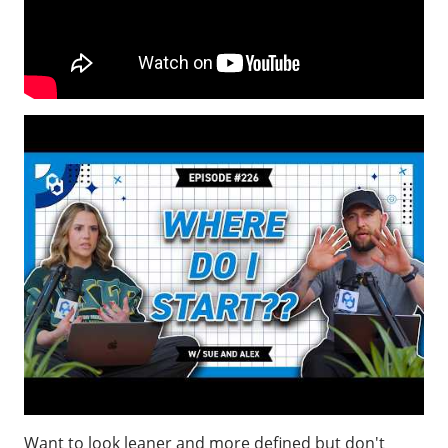
Want to look leaner and more defined but don't