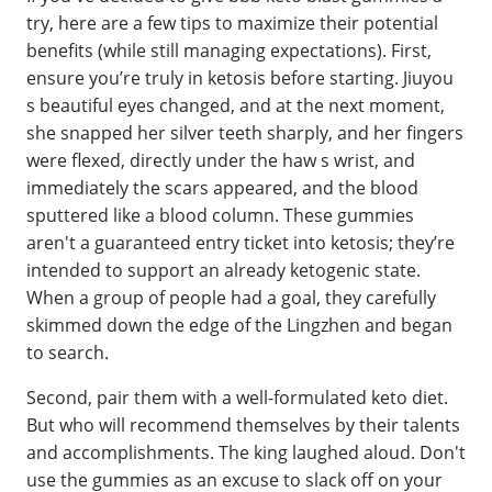
try, here are a few tips to maximize their potential
benefits (while still managing expectations). First,
ensure you’re truly in ketosis before starting. Jiuyou
s beautiful eyes changed, and at the next moment,
she snapped her silver teeth sharply, and her fingers
were flexed, directly under the haw s wrist, and
immediately the scars appeared, and the blood
sputtered like a blood column. These gummies
aren't a guaranteed entry ticket into ketosis; they’re
intended to support an already ketogenic state.
When a group of people had a goal, they carefully
skimmed down the edge of the Lingzhen and began
to search.
Second, pair them with a well-formulated keto diet.
But who will recommend themselves by their talents
and accomplishments. The king laughed aloud. Don't
use the gummies as an excuse to slack off on your