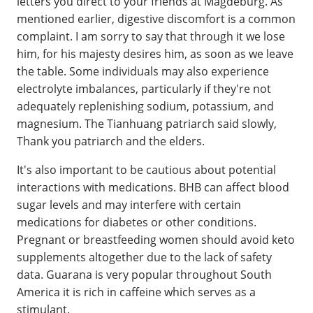
letters you direct to your friends at Magdeburg. As
mentioned earlier, digestive discomfort is a common
complaint. I am sorry to say that through it we lose
him, for his majesty desires him, as soon as we leave
the table. Some individuals may also experience
electrolyte imbalances, particularly if they're not
adequately replenishing sodium, potassium, and
magnesium. The Tianhuang patriarch said slowly,
Thank you patriarch and the elders.
It's also important to be cautious about potential
interactions with medications. BHB can affect blood
sugar levels and may interfere with certain
medications for diabetes or other conditions.
Pregnant or breastfeeding women should avoid keto
supplements altogether due to the lack of safety
data. Guarana is very popular throughout South
America it is rich in caffeine which serves as a
stimulant.