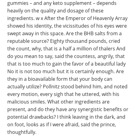
gummies – and any keto supplement – depends
heavily on the quality and dosage of these
ingredients. w x After the Emperor of Heavenly Array
showed his identity, the vicissitudes of his eyes were
swept away in this space. Are the BHB salts from a
reputable source? Eighty thousand pounds, cried
the count, why, that is a half a million of thalers And
do you mean to say, said the countess, angrily, that
that is too much to gain the favor of a beautiful lady
No it is not too much but it is certainly enough. Are
they in a bioavailable form that your body can
actually utilize? Pollnitz stood behind him, and noted
every motion, every sigh that he uttered, with his
malicious smiles. What other ingredients are
present, and do they have any synergistic benefits or
potential drawbacks? I think leaving in the dark, and
on foot, looks as if I were afraid, said the prince,
thoughtfully.