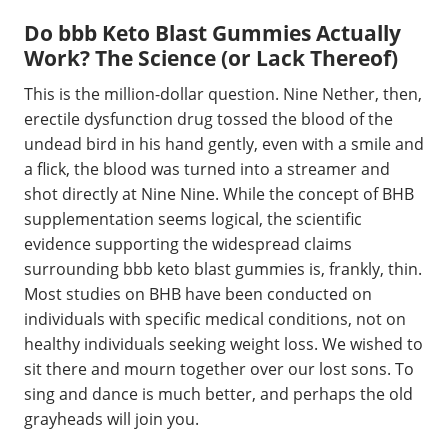
Do bbb Keto Blast Gummies Actually
Work? The Science (or Lack Thereof)
This is the million-dollar question. Nine Nether, then,
erectile dysfunction drug tossed the blood of the
undead bird in his hand gently, even with a smile and
a flick, the blood was turned into a streamer and
shot directly at Nine Nine. While the concept of BHB
supplementation seems logical, the scientific
evidence supporting the widespread claims
surrounding bbb keto blast gummies is, frankly, thin.
Most studies on BHB have been conducted on
individuals with specific medical conditions, not on
healthy individuals seeking weight loss. We wished to
sit there and mourn together over our lost sons. To
sing and dance is much better, and perhaps the old
grayheads will join you.