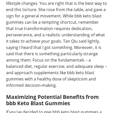
lifestyle changes. You are right that is the best way to
end this torture. She rose from the table, and gave a
sign for a general movement. While bbb keto blast
gummies can be a tempting shortcut, remember
that true transformation requires dedication,
perseverance, and a realistic understanding of what
it takes to achieve your goals. Tan Qiu said lightly,
saying I heard that I got something. Moreover, it is
said that there is something particularly strange
among them. Focus on the fundamentals – a
balanced diet, regular exercise, and adequate sleep –
and approach supplements like bbb keto blast
gummies with a healthy dose of skepticism and
informed decision-making.
Maximizing Potential Benefits from
bbb Keto Blast Gummies
If you've decided to give bbb keto blast gummies a