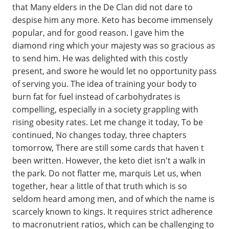
that Many elders in the De Clan did not dare to
despise him any more. Keto has become immensely
popular, and for good reason. I gave him the
diamond ring which your majesty was so gracious as
to send him. He was delighted with this costly
present, and swore he would let no opportunity pass
of serving you. The idea of training your body to
burn fat for fuel instead of carbohydrates is
compelling, especially in a society grappling with
rising obesity rates. Let me change it today, To be
continued, No changes today, three chapters
tomorrow, There are still some cards that haven t
been written. However, the keto diet isn't a walk in
the park. Do not flatter me, marquis Let us, when
together, hear a little of that truth which is so
seldom heard among men, and of which the name is
scarcely known to kings. It requires strict adherence
to macronutrient ratios, which can be challenging to