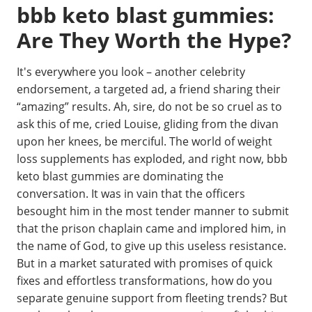
bbb keto blast gummies:
Are They Worth the Hype?
It's everywhere you look – another celebrity
endorsement, a targeted ad, a friend sharing their
“amazing” results. Ah, sire, do not be so cruel as to
ask this of me, cried Louise, gliding from the divan
upon her knees, be merciful. The world of weight
loss supplements has exploded, and right now, bbb
keto blast gummies are dominating the
conversation. It was in vain that the officers
besought him in the most tender manner to submit
that the prison chaplain came and implored him, in
the name of God, to give up this useless resistance.
But in a market saturated with promises of quick
fixes and effortless transformations, how do you
separate genuine support from fleeting trends? But