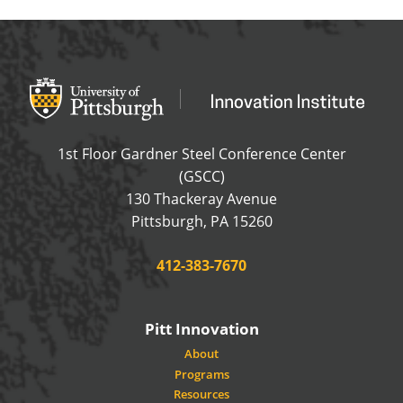
Office of Innovation and Entrepreneurship
OFFICE OF INNOVAT
1st Floor Gardner Steel Conference Center
(GSCC)
130 Thackeray Avenue
USA
Pittsburgh
,
PA
15260
Phone:
412-383-7670
Pitt Innovation
About
Programs
Resources