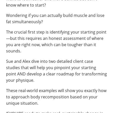
know where to start?
Wondering if you can actually build muscle and lose
fat simultaneously?
The crucial first step is identifying your starting point
—but this requires an honest assessment of where
you are right now, which can be tougher than it
sounds.
Sue and Alex dive into two detailed client case
studies that will help you pinpoint your starting
point AND develop a clear roadmap for transforming
your physique.
These real-world examples will show you exactly how
to approach body recomposition based on your
unique situation.