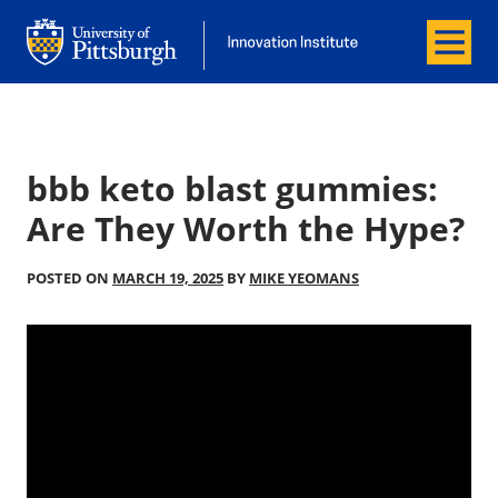
Menu
Office of Innovation and Entrepreneurship
Office of Innovation and Entrepreneur
bbb keto blast gummies:
Are They Worth the Hype?
POSTED ON
MARCH 19, 2025
BY
MIKE YEOMANS