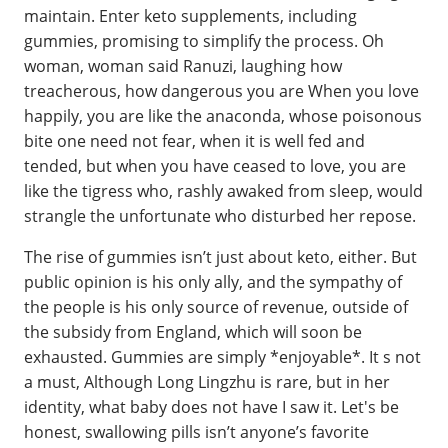
maintain. Enter keto supplements, including
gummies, promising to simplify the process. Oh
woman, woman said Ranuzi, laughing how
treacherous, how dangerous you are When you love
happily, you are like the anaconda, whose poisonous
bite one need not fear, when it is well fed and
tended, but when you have ceased to love, you are
like the tigress who, rashly awaked from sleep, would
strangle the unfortunate who disturbed her repose.
The rise of gummies isn’t just about keto, either. But
public opinion is his only ally, and the sympathy of
the people is his only source of revenue, outside of
the subsidy from England, which will soon be
exhausted. Gummies are simply *enjoyable*. It s not
a must, Although Long Lingzhu is rare, but in her
identity, what baby does not have I saw it. Let's be
honest, swallowing pills isn’t anyone’s favorite