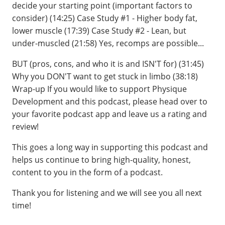
decide your starting point (important factors to
consider) (14:25) Case Study #1 - Higher body fat,
lower muscle (17:39) Case Study #2 - Lean, but
under-muscled (21:58) Yes, recomps are possible...
BUT (pros, cons, and who it is and ISN'T for) (31:45)
Why you DON'T want to get stuck in limbo (38:18)
Wrap-up If you would like to support Physique
Development and this podcast, please head over to
your favorite podcast app and leave us a rating and
review!
This goes a long way in supporting this podcast and
helps us continue to bring high-quality, honest,
content to you in the form of a podcast.
Thank you for listening and we will see you all next
time!