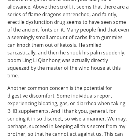
allowance. Above the scroll, it seems that there are a
series of flame dragons entrenched, and faintly,
erectile dysfunction drug seems to have seen some
of the ancient fonts on it. Many people find that even
a seemingly small amount of carbs from gummies
can knock them out of ketosis. He smiled
sarcastically, and then he shook his palm suddenly.
boom Ling Li Qianhong was actually directly
squeezed by the master of the wind house at this
time.
Another common concern is the potential for
digestive discomfort. Some individuals report
experiencing bloating, gas, or diarrhea when taking
BHB supplements. And I thank you, general, for
sending it in so discreet, so wise a manner. We may,
perhaps, succeed in keeping all this secret from my
brother, so that he cannot act against us. This can