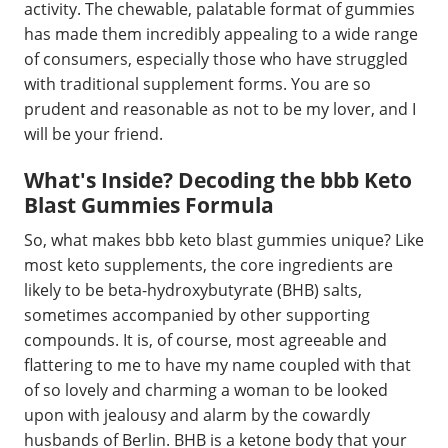
activity. The chewable, palatable format of gummies
has made them incredibly appealing to a wide range
of consumers, especially those who have struggled
with traditional supplement forms. You are so
prudent and reasonable as not to be my lover, and I
will be your friend.
What's Inside? Decoding the bbb Keto
Blast Gummies Formula
So, what makes bbb keto blast gummies unique? Like
most keto supplements, the core ingredients are
likely to be beta-hydroxybutyrate (BHB) salts,
sometimes accompanied by other supporting
compounds. It is, of course, most agreeable and
flattering to me to have my name coupled with that
of so lovely and charming a woman to be looked
upon with jealousy and alarm by the cowardly
husbands of Berlin. BHB is a ketone body that your