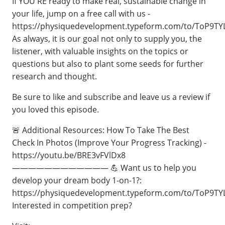
If YOU'RE ready to make real, sustainable change in
your life, jump on a free call with us -
⁠https://physiquedevelopment.typeform.com/to/ToP9TY
As always, it is our goal not only to supply you, the
listener, with valuable insights on the topics or
questions but also to plant some seeds for further
research and thought.
Be sure to like and subscribe and leave us a review if
you loved this episode.
🚨 Additional Resources: How To Take The Best
Check In Photos (Improve Your Progress Tracking) -
https://youtu.be/BRE3vFVlDx8
———————————— 💪 Want us to help you
develop your dream body 1-on-1?:
https://physiquedevelopment.typeform.com/to/ToP9TY
Interested in competition prep?