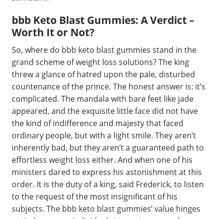
bbb Keto Blast Gummies: A Verdict –
Worth It or Not?
So, where do bbb keto blast gummies stand in the
grand scheme of weight loss solutions? The king
threw a glance of hatred upon the pale, disturbed
countenance of the prince. The honest answer is: it’s
complicated. The mandala with bare feet like jade
appeared, and the exquisite little face did not have
the kind of indifference and majesty that faced
ordinary people, but with a light smile. They aren’t
inherently bad, but they aren’t a guaranteed path to
effortless weight loss either. And when one of his
ministers dared to express his astonishment at this
order. It is the duty of a king, said Frederick, to listen
to the request of the most insignificant of his
subjects. The bbb keto blast gummies’ value hinges