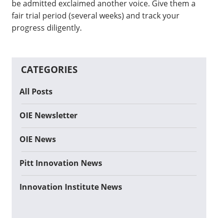
be admitted exclaimed another voice. Give them a
fair trial period (several weeks) and track your
progress diligently.
CATEGORIES
All Posts
OIE Newsletter
OIE News
Pitt Innovation News
Innovation Institute News