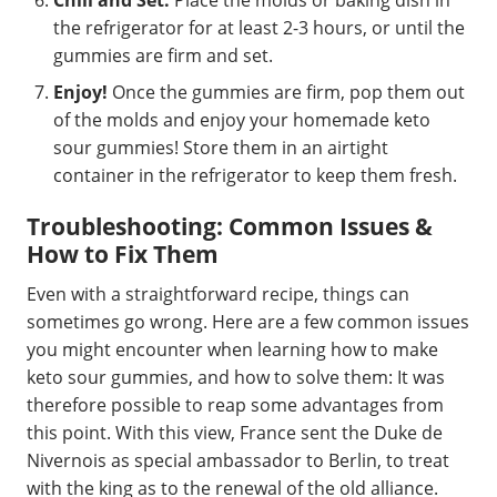
Chill and Set:
Place the molds or baking dish in
the refrigerator for at least 2-3 hours, or until the
gummies are firm and set.
Enjoy!
Once the gummies are firm, pop them out
of the molds and enjoy your homemade keto
sour gummies! Store them in an airtight
container in the refrigerator to keep them fresh.
Troubleshooting: Common Issues &
How to Fix Them
Even with a straightforward recipe, things can
sometimes go wrong. Here are a few common issues
you might encounter when learning how to make
keto sour gummies, and how to solve them: It was
therefore possible to reap some advantages from
this point. With this view, France sent the Duke de
Nivernois as special ambassador to Berlin, to treat
with the king as to the renewal of the old alliance.