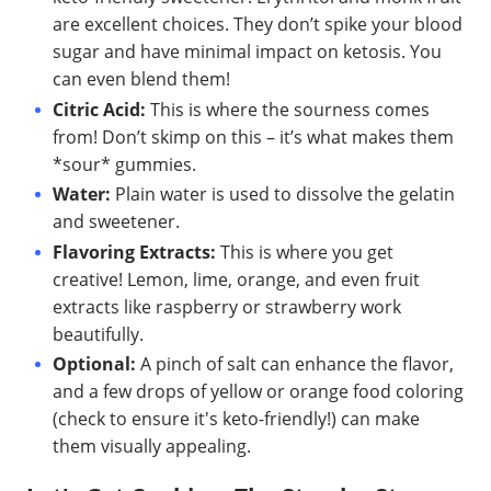
are excellent choices. They don’t spike your blood
sugar and have minimal impact on ketosis. You
can even blend them!
Citric Acid:
This is where the sourness comes
from! Don’t skimp on this – it’s what makes them
*sour* gummies.
Water:
Plain water is used to dissolve the gelatin
and sweetener.
Flavoring Extracts:
This is where you get
creative! Lemon, lime, orange, and even fruit
extracts like raspberry or strawberry work
beautifully.
Optional:
A pinch of salt can enhance the flavor,
and a few drops of yellow or orange food coloring
(check to ensure it's keto-friendly!) can make
them visually appealing.