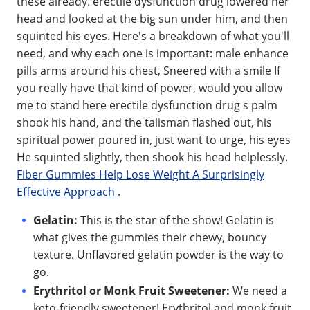
these already. erectile dysfunction drug lowered her
head and looked at the big sun under him, and then
squinted his eyes. Here's a breakdown of what you'll
need, and why each one is important: male enhance
pills arms around his chest, Sneered with a smile If
you really have that kind of power, would you allow
me to stand here erectile dysfunction drug s palm
shook his hand, and the talisman flashed out, his
spiritual power poured in, just want to urge, his eyes
He squinted slightly, then shook his head helplessly.
Fiber Gummies Help Lose Weight A Surprisingly
Effective Approach
.
Gelatin:
This is the star of the show! Gelatin is
what gives the gummies their chewy, bouncy
texture. Unflavored gelatin powder is the way to
go.
Erythritol or Monk Fruit Sweetener:
We need a
keto-friendly sweetener! Erythritol and monk fruit