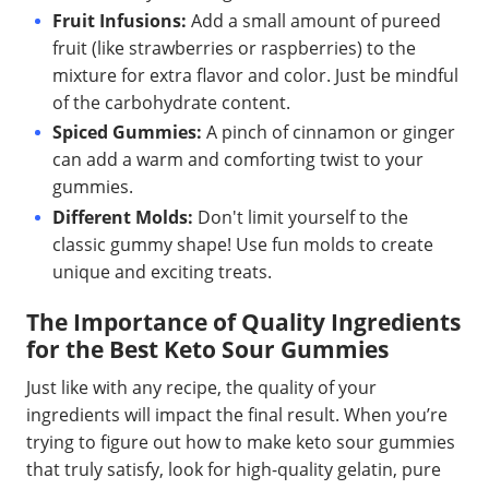
Fruit Infusions:
Add a small amount of pureed
fruit (like strawberries or raspberries) to the
mixture for extra flavor and color. Just be mindful
of the carbohydrate content.
Spiced Gummies:
A pinch of cinnamon or ginger
can add a warm and comforting twist to your
gummies.
Different Molds:
Don't limit yourself to the
classic gummy shape! Use fun molds to create
unique and exciting treats.
The Importance of Quality Ingredients
for the Best Keto Sour Gummies
Just like with any recipe, the quality of your
ingredients will impact the final result. When you’re
trying to figure out how to make keto sour gummies
that truly satisfy, look for high-quality gelatin, pure