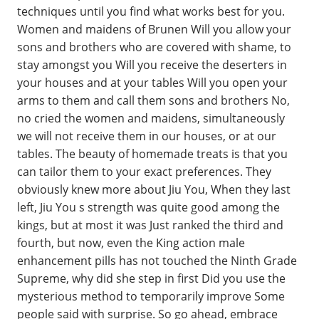
techniques until you find what works best for you.
Women and maidens of Brunen Will you allow your
sons and brothers who are covered with shame, to
stay amongst you Will you receive the deserters in
your houses and at your tables Will you open your
arms to them and call them sons and brothers No,
no cried the women and maidens, simultaneously
we will not receive them in our houses, or at our
tables. The beauty of homemade treats is that you
can tailor them to your exact preferences. They
obviously knew more about Jiu You, When they last
left, Jiu You s strength was quite good among the
kings, but at most it was Just ranked the third and
fourth, but now, even the King action male
enhancement pills has not touched the Ninth Grade
Supreme, why did she step in first Did you use the
mysterious method to temporarily improve Some
people said with surprise. So go ahead, embrace