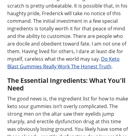
scratch is pretty unbeatable. It is possible that, in his
haughty pride, Frederick will take no notice of this
command. The initial investment in a few special
ingredients is totally worth it for that peace of mind
and the ability to customize. There are people who
are docile and obedient toward fate. I am not one of
them. Having lived for others, I dare at least die for
myself, careless what the world may say.
Do Keto
Blast Gummies Really Work The Honest Truth
.
The Essential Ingredients: What You'll
Need
The good news is, the ingredient list for how to make
keto sour gummies isn’t overly complicated. The
strong men on the altar saw their eyelids jump
sharply, and erectile dysfunction drug at this time
was obviously losing ground. You likely have some of