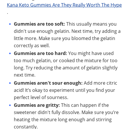
Kana Keto Gummies Are They Really Worth The Hype
.
Gummies are too soft:
This usually means you
didn't use enough gelatin. Next time, try adding a
little more. Make sure you bloomed the gelatin
correctly as well.
Gummies are too hard:
You might have used
too much gelatin, or cooked the mixture for too
long. Try reducing the amount of gelatin slightly
next time.
Gummies aren't sour enough:
Add more citric
acid! It’s okay to experiment until you find your
perfect level of sourness.
Gummies are gritty:
This can happen if the
sweetener didn't fully dissolve. Make sure you’re
heating the mixture long enough and stirring
constantly.