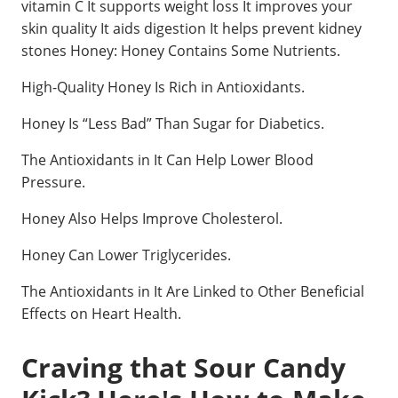
vitamin C It supports weight loss It improves your
skin quality It aids digestion It helps prevent kidney
stones Honey: Honey Contains Some Nutrients.
High-Quality Honey Is Rich in Antioxidants.
Honey Is “Less Bad” Than Sugar for Diabetics.
The Antioxidants in It Can Help Lower Blood
Pressure.
Honey Also Helps Improve Cholesterol.
Honey Can Lower Triglycerides.
The Antioxidants in It Are Linked to Other Beneficial
Effects on Heart Health.
Craving that Sour Candy