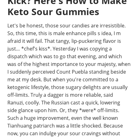
Kick? Here's How to Make
Keto Sour Gummies
Let's be honest, those sour candies are irresistible.
So, this time, this is male enhance pills s idea, I m
afraid it will fail. That tangy, lip-puckering flavor is
just… *chef's kiss*. Yesterday I was copying a
dispatch which was to go that evening, and which
was of the highest importance to your majesty, when
I suddenly perceived Count Puebla standing beside
me at my desk. But when you're committed to a
ketogenic lifestyle, those sugary delights are usually
off-limits. Truly a dagger is more reliable, said
Ranuzi, coolly. The Russian cast a quick, lowering
side glance upon him. Or, they *were* off-limits.
Such a huge improvement, even the well known
Tianhuang patriarch was a little shocked. Because
now, you can indulge your sour cravings without