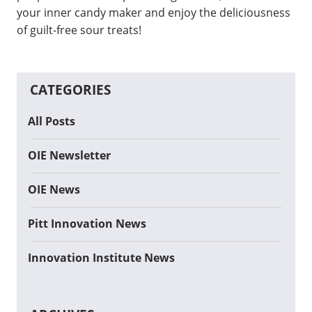
your inner candy maker and enjoy the deliciousness
of guilt-free sour treats!
CATEGORIES
All Posts
OIE Newsletter
OIE News
Pitt Innovation News
Innovation Institute News