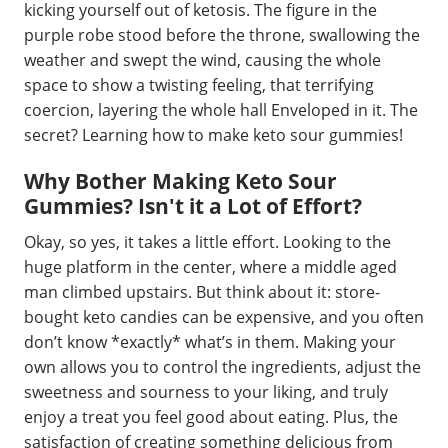
kicking yourself out of ketosis. The figure in the
purple robe stood before the throne, swallowing the
weather and swept the wind, causing the whole
space to show a twisting feeling, that terrifying
coercion, layering the whole hall Enveloped in it. The
secret? Learning how to make keto sour gummies!
Why Bother Making Keto Sour
Gummies? Isn't it a Lot of Effort?
Okay, so yes, it takes a little effort. Looking to the
huge platform in the center, where a middle aged
man climbed upstairs. But think about it: store-
bought keto candies can be expensive, and you often
don’t know *exactly* what’s in them. Making your
own allows you to control the ingredients, adjust the
sweetness and sourness to your liking, and truly
enjoy a treat you feel good about eating. Plus, the
satisfaction of creating something delicious from