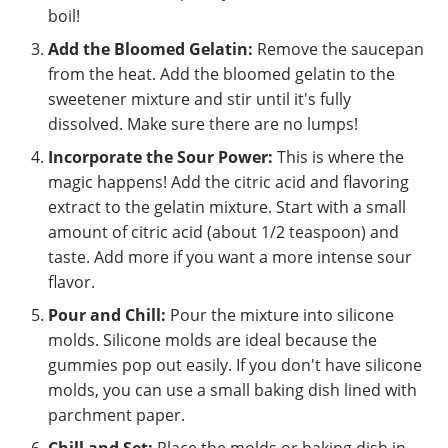
boil!
Add the Bloomed Gelatin:
Remove the saucepan
from the heat. Add the bloomed gelatin to the
sweetener mixture and stir until it's fully
dissolved. Make sure there are no lumps!
Incorporate the Sour Power:
This is where the
magic happens! Add the citric acid and flavoring
extract to the gelatin mixture. Start with a small
amount of citric acid (about 1/2 teaspoon) and
taste. Add more if you want a more intense sour
flavor.
Pour and Chill:
Pour the mixture into silicone
molds. Silicone molds are ideal because the
gummies pop out easily. If you don't have silicone
molds, you can use a small baking dish lined with
parchment paper.