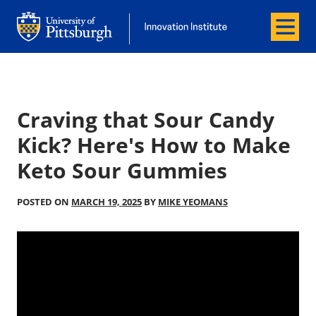
Menu
Office of Innovation and Entrepreneurship
Office of Innovation and Entrepreneur
Craving that Sour Candy
Kick? Here's How to Make
Keto Sour Gummies
POSTED ON
MARCH 19, 2025
BY
MIKE YEOMANS