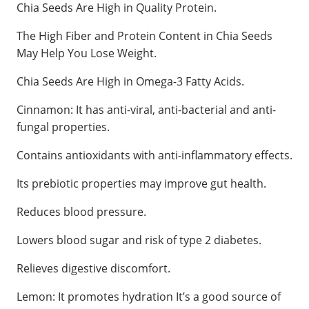
Chia Seeds Are High in Quality Protein.
The High Fiber and Protein Content in Chia Seeds
May Help You Lose Weight.
Chia Seeds Are High in Omega-3 Fatty Acids.
Cinnamon: It has anti-viral, anti-bacterial and anti-
fungal properties.
Contains antioxidants with anti-inflammatory effects.
Its prebiotic properties may improve gut health.
Reduces blood pressure.
Lowers blood sugar and risk of type 2 diabetes.
Relieves digestive discomfort.
Lemon: It promotes hydration It’s a good source of