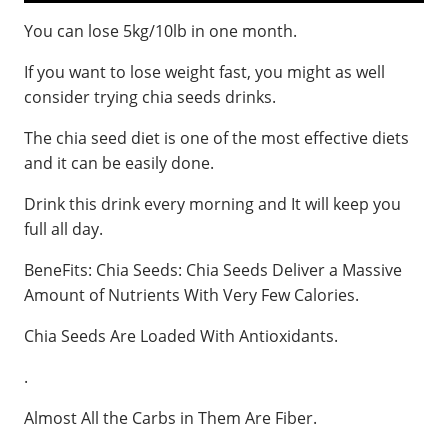
You can lose 5kg/10lb in one month.
If you want to lose weight fast, you might as well
consider trying chia seeds drinks.
The chia seed diet is one of the most effective diets
and it can be easily done.
Drink this drink every morning and It will keep you
full all day.
BeneFits: Chia Seeds: Chia Seeds Deliver a Massive
Amount of Nutrients With Very Few Calories.
Chia Seeds Are Loaded With Antioxidants.
.
Almost All the Carbs in Them Are Fiber.