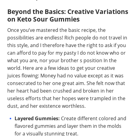
Beyond the Basics: Creative Variations
on Keto Sour Gummies
Once you’ve mastered the basic recipe, the
possibilities are endless! Rich people do not travel in
this style, and I therefore have the right to ask if you
can afford to pay for my pasty I do not know who or
what you are, nor your brother s position In the
world. Here are a few ideas to get your creative
juices flowing: Money had no value except as it was
consecrated to her one great aim. She felt now that
her heart had been crushed and broken in her
useless efforts that her hopes were trampled in the
dust, and her existence worthless.
Layered Gummies:
Create different colored and
flavored gummies and layer them in the molds
for a visually stunning treat.