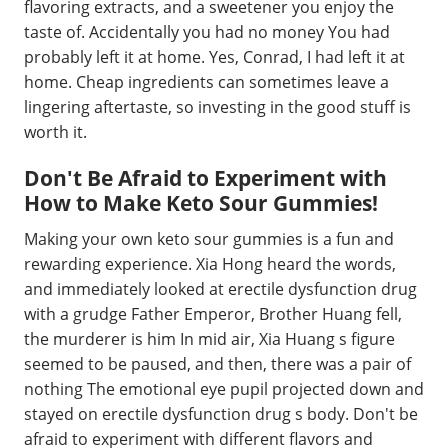
flavoring extracts, and a sweetener you enjoy the
taste of. Accidentally you had no money You had
probably left it at home. Yes, Conrad, I had left it at
home. Cheap ingredients can sometimes leave a
lingering aftertaste, so investing in the good stuff is
worth it.
Don't Be Afraid to Experiment with
How to Make Keto Sour Gummies!
Making your own keto sour gummies is a fun and
rewarding experience. Xia Hong heard the words,
and immediately looked at erectile dysfunction drug
with a grudge Father Emperor, Brother Huang fell,
the murderer is him In mid air, Xia Huang s figure
seemed to be paused, and then, there was a pair of
nothing The emotional eye pupil projected down and
stayed on erectile dysfunction drug s body. Don't be
afraid to experiment with different flavors and