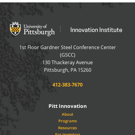
Office of Innovation and Entrepreneurship
OFFICE OF INNOVAT
1st Floor Gardner Steel Conference Center
(GSCC)
130 Thackeray Avenue
USA
Pittsburgh
,
PA
15260
Phone:
412-383-7670
Pitt Innovation
About
Programs
Resources
For Inventors