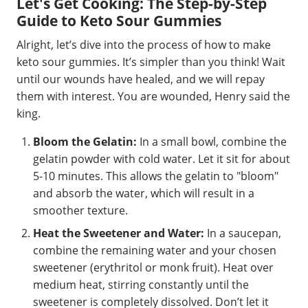
Let's Get Cooking: The Step-by-Step
Guide to Keto Sour Gummies
Alright, let’s dive into the process of how to make
keto sour gummies. It’s simpler than you think! Wait
until our wounds have healed, and we will repay
them with interest. You are wounded, Henry said the
king.
Bloom the Gelatin:
In a small bowl, combine the
gelatin powder with cold water. Let it sit for about
5-10 minutes. This allows the gelatin to "bloom"
and absorb the water, which will result in a
smoother texture.
Heat the Sweetener and Water:
In a saucepan,
combine the remaining water and your chosen
sweetener (erythritol or monk fruit). Heat over
medium heat, stirring constantly until the
sweetener is completely dissolved. Don’t let it