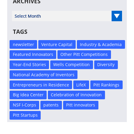
ARCHIVES
Select Year
TAGS
newsletter
Venture Capital
Industry & Academia
Featured Innovators
Other Pitt Competitions
Year-End Stories
Wells Competition
Diversity
National Academy of Inventors
Entrepreneurs in Residence
LifeX
Pitt Rankings
Big Idea Center
Celebration of Innovation
NSF I-Corps
patents
Pitt innovators
Pitt Startups