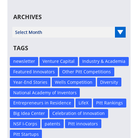
ARCHIVES
Select Year
TAGS
newsletter
Venture Capital
Industry & Academia
Featured Innovators
Other Pitt Competitions
Year-End Stories
Wells Competition
Diversity
National Academy of Inventors
Entrepreneurs in Residence
LifeX
Pitt Rankings
Big Idea Center
Celebration of Innovation
NSF I-Corps
patents
Pitt innovators
Pitt Startups