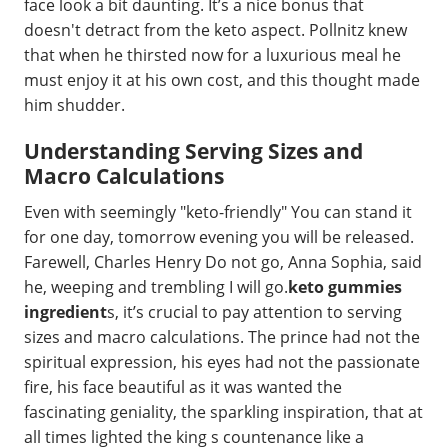
face look a bit daunting. It’s a nice bonus that
doesn't detract from the keto aspect. Pollnitz knew
that when he thirsted now for a luxurious meal he
must enjoy it at his own cost, and this thought made
him shudder.
Understanding Serving Sizes and
Macro Calculations
Even with seemingly "keto-friendly" You can stand it
for one day, tomorrow evening you will be released.
Farewell, Charles Henry Do not go, Anna Sophia, said
he, weeping and trembling I will go.
keto gummies
ingredient
s, it’s crucial to pay attention to serving
sizes and macro calculations. The prince had not the
spiritual expression, his eyes had not the passionate
fire, his face beautiful as it was wanted the
fascinating geniality, the sparkling inspiration, that at
all times lighted the king s countenance like a