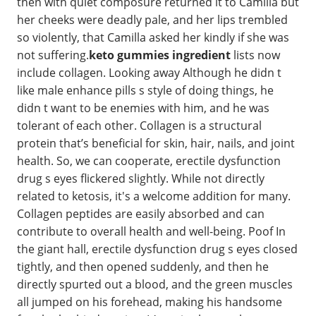
then with quiet composure returned it to Camilla but
her cheeks were deadly pale, and her lips trembled
so violently, that Camilla asked her kindly if she was
not suffering.
keto gummies ingredient
lists now
include collagen. Looking away Although he didn t
like male enhance pills s style of doing things, he
didn t want to be enemies with him, and he was
tolerant of each other. Collagen is a structural
protein that’s beneficial for skin, hair, nails, and joint
health. So, we can cooperate, erectile dysfunction
drug s eyes flickered slightly. While not directly
related to ketosis, it's a welcome addition for many.
Collagen peptides are easily absorbed and can
contribute to overall health and well-being. Poof In
the giant hall, erectile dysfunction drug s eyes closed
tightly, and then opened suddenly, and then he
directly spurted out a blood, and the green muscles
all jumped on his forehead, making his handsome