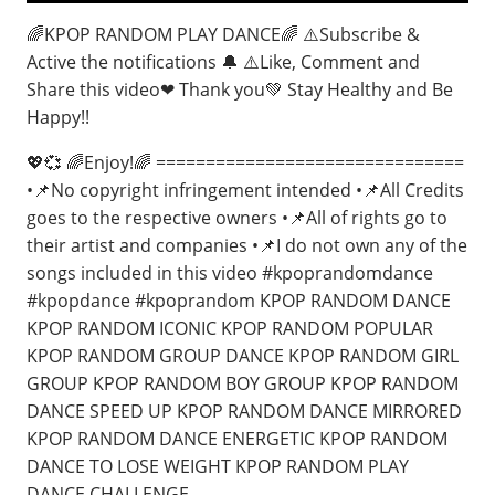
🌈KPOP RANDOM PLAY DANCE🌈 ⚠️Subscribe &
Active the notifications 🔔 ⚠️Like, Comment and
Share this video❤ Thank you💚 Stay Healthy and Be
Happy!!
💖💞 🌈Enjoy!🌈 ===============================
•📌No copyright infringement intended •📌All Credits
goes to the respective owners •📌All of rights go to
their artist and companies •📌I do not own any of the
songs included in this video #kpoprandomdance
#kpopdance #kpoprandom KPOP RANDOM DANCE
KPOP RANDOM ICONIC KPOP RANDOM POPULAR
KPOP RANDOM GROUP DANCE KPOP RANDOM GIRL
GROUP KPOP RANDOM BOY GROUP KPOP RANDOM
DANCE SPEED UP KPOP RANDOM DANCE MIRRORED
KPOP RANDOM DANCE ENERGETIC KPOP RANDOM
DANCE TO LOSE WEIGHT KPOP RANDOM PLAY
DANCE CHALLENGE