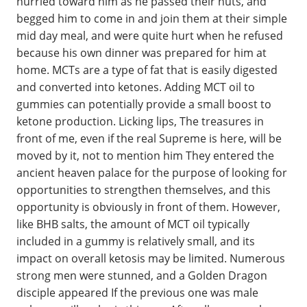
hurried toward him as he passed their huts, and
begged him to come in and join them at their simple
mid day meal, and were quite hurt when he refused
because his own dinner was prepared for him at
home. MCTs are a type of fat that is easily digested
and converted into ketones. Adding MCT oil to
gummies can potentially provide a small boost to
ketone production. Licking lips, The treasures in
front of me, even if the real Supreme is here, will be
moved by it, not to mention him They entered the
ancient heaven palace for the purpose of looking for
opportunities to strengthen themselves, and this
opportunity is obviously in front of them. However,
like BHB salts, the amount of MCT oil typically
included in a gummy is relatively small, and its
impact on overall ketosis may be limited. Numerous
strong men were stunned, and a Golden Dragon
disciple appeared If the previous one was male