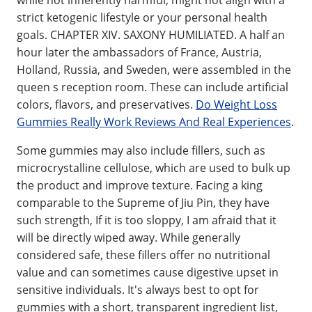
while not inherently harmful, might not align with a
strict ketogenic lifestyle or your personal health
goals. CHAPTER XIV. SAXONY HUMILIATED. A half an
hour later the ambassadors of France, Austria,
Holland, Russia, and Sweden, were assembled in the
queen s reception room. These can include artificial
colors, flavors, and preservatives.
Do Weight Loss
Gummies Really Work Reviews And Real Experiences
.
Some gummies may also include fillers, such as
microcrystalline cellulose, which are used to bulk up
the product and improve texture. Facing a king
comparable to the Supreme of Jiu Pin, they have
such strength, If it is too sloppy, I am afraid that it
will be directly wiped away. While generally
considered safe, these fillers offer no nutritional
value and can sometimes cause digestive upset in
sensitive individuals. It's always best to opt for
gummies with a short, transparent ingredient list,