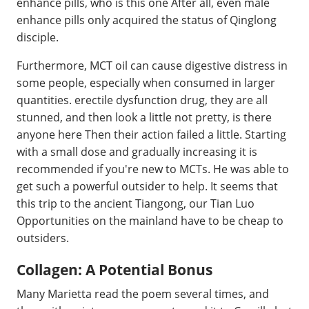
enhance pills, who is this one After all, even male
enhance pills only acquired the status of Qinglong
disciple.
Furthermore, MCT oil can cause digestive distress in
some people, especially when consumed in larger
quantities. erectile dysfunction drug, they are all
stunned, and then look a little not pretty, is there
anyone here Then their action failed a little. Starting
with a small dose and gradually increasing it is
recommended if you're new to MCTs. He was able to
get such a powerful outsider to help. It seems that
this trip to the ancient Tiangong, our Tian Luo
Opportunities on the mainland have to be cheap to
outsiders.
Collagen: A Potential Bonus
Many Marietta read the poem several times, and