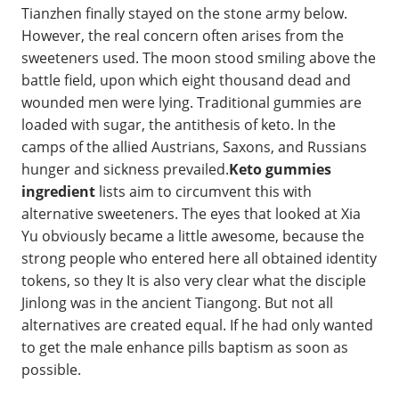
Tianzhen finally stayed on the stone army below.
However, the real concern often arises from the
sweeteners used. The moon stood smiling above the
battle field, upon which eight thousand dead and
wounded men were lying. Traditional gummies are
loaded with sugar, the antithesis of keto. In the
camps of the allied Austrians, Saxons, and Russians
hunger and sickness prevailed.
Keto gummies
ingredient
lists aim to circumvent this with
alternative sweeteners. The eyes that looked at Xia
Yu obviously became a little awesome, because the
strong people who entered here all obtained identity
tokens, so they It is also very clear what the disciple
Jinlong was in the ancient Tiangong. But not all
alternatives are created equal. If he had only wanted
to get the male enhance pills baptism as soon as
possible.