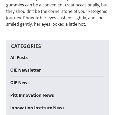
gummies can be a convenient treat occasionally, but
they shouldn’t be the cornerstone of your ketogenic
journey. Phoenix her eyes flashed slightly, and she
smiled gently, her eyes looked a little hot.
CATEGORIES
All Posts
OIE Newsletter
OIE News
Pitt Innovation News
Innovation Institute News