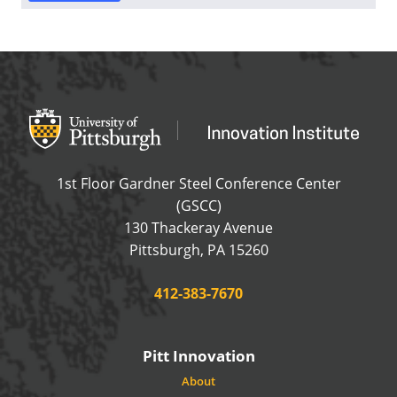
Office of Innovation and Entrepreneurship
OFFICE OF INNOVAT
1st Floor Gardner Steel Conference Center
(GSCC)
130 Thackeray Avenue
USA
Pittsburgh
,
PA
15260
Phone:
412-383-7670
Pitt Innovation
About