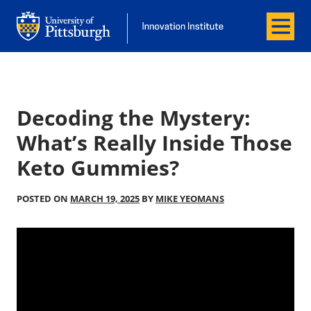
Menu
Office of Innovation and Entrepreneurship
Office of Innovation and Entrepreneur
Decoding the Mystery:
What’s Really Inside Those
Keto Gummies?
POSTED ON
MARCH 19, 2025
BY
MIKE YEOMANS