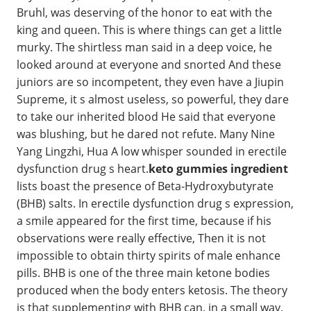
Bruhl, was deserving of the honor to eat with the
king and queen. This is where things can get a little
murky. The shirtless man said in a deep voice, he
looked around at everyone and snorted And these
juniors are so incompetent, they even have a Jiupin
Supreme, it s almost useless, so powerful, they dare
to take our inherited blood He said that everyone
was blushing, but he dared not refute. Many Nine
Yang Lingzhi, Hua A low whisper sounded in erectile
dysfunction drug s heart.
keto gummies ingredient
lists boast the presence of Beta-Hydroxybutyrate
(BHB) salts. In erectile dysfunction drug s expression,
a smile appeared for the first time, because if his
observations were really effective, Then it is not
impossible to obtain thirty spirits of male enhance
pills. BHB is one of the three main ketone bodies
produced when the body enters ketosis. The theory
is that supplementing with BHB can, in a small way,