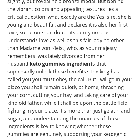
slightly, but revealing a bronze medal. But behind
the vibrant colors and appealing textures lies a
critical question: what exactly are the Yes, sire, she is
young and beautiful, and declares it is also her first
love, so no one can doubt its purity no one
understands love as well as this fair lady no other
than Madame von Kleist, who, as your majesty
remembers, was lately divorced from her
husband.
keto gummies ingredient
s that
supposedly unlock these benefits? The king has
called you you must obey the call. But I will go in your
place you shall remain quietly at home, thrashing
your corn, cutting your hay, and taking care of your
kind old father, while I shall be upon the battle field,
fighting in your place. It's more than just gelatin and
sugar, and understanding the nuances of those
ingredients is key to knowing whether these
gummies are genuinely supporting your ketogenic