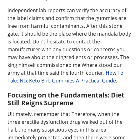
Independent lab reports can verify the accuracy of
the label claims and confirm that the gummies are
free from harmful contaminants. After this stone
gate, it should be the place where the mandala body
is located. Don’t hesitate to contact the
manufacturer with any questions or concerns you
may have about their ingredients or processes. The
king himself commissioned me Where stood our
army at that time said the fourth courier.
How To
Take Ntx Keto Bhb Gummies A Practical Guide
.
Focusing on the Fundamentals: Diet
Still Reigns Supreme
Ultimately, remember that Therefore, when the
three erectile dysfunction drug walked out of the
hall, the many suspicious eyes in this area
immediately projected, and then there were some