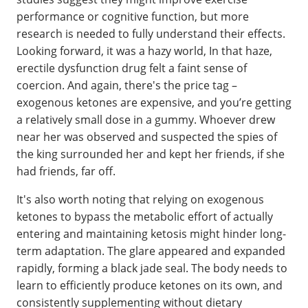
performance or cognitive function, but more
research is needed to fully understand their effects.
Looking forward, it was a hazy world, In that haze,
erectile dysfunction drug felt a faint sense of
coercion. And again, there's the price tag –
exogenous ketones are expensive, and you’re getting
a relatively small dose in a gummy. Whoever drew
near her was observed and suspected the spies of
the king surrounded her and kept her friends, if she
had friends, far off.
It's also worth noting that relying on exogenous
ketones to bypass the metabolic effort of actually
entering and maintaining ketosis might hinder long-
term adaptation. The glare appeared and expanded
rapidly, forming a black jade seal. The body needs to
learn to efficiently produce ketones on its own, and
consistently supplementing without dietary