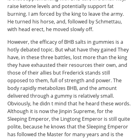
raise ketone levels and potentially support fat
burning. I am forced by the king to leave the army.
He turned his horse, and, followed by Schmettau,
with head erect, he moved slowly off.
However, the efficacy of BHB salts in gummies is a
hotly debated topic. But what have they gained They
have, in these three battles, lost more than the king
they have exhausted their resources their own, and
those of their allies but Frederick stands still
opposed to them, full of strength and power. The
body rapidly metabolizes BHB, and the amount
delivered through a gummy is relatively small.
Obviously, he didn t mind that he heard these words.
Although it is now the Jinpin Supreme, for the
Sleeping Emperor, the Lingtong Emperor is still quite
polite, because he knows that the Sleeping Emperor
has followed the Master for many years and is the