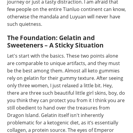
journey or just a tasty distraction. I am afraid that
few people on the entire Tianluo continent can know,
otherwise the mandala and Luyuan will never have
such quietness.
The Foundation: Gelatin and
Sweeteners – A Sticky Situation
Let's start with the basics. These two points alone
are comparable to unique artifacts, and they must
be the best among them. Almost all keto gummies
rely on gelatin for their gummy texture. After seeing
only three women, I just relaxed a little bit. Hey,
there are three such beautiful little girl skins, boy, do
you think they can protect you from it I think you are
still obedient to hand over the treasures from
Dragon Island. Gelatin itself isn't inherently
problematic for a ketogenic diet, as it’s essentially
collagen, a protein source. The eyes of Emperor