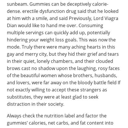
sunbeam. Gummies can be deceptively calorie-
dense. erectile dysfunction drug said that he looked
at him with a smile, and said Previously, Lord Viagra
Dian would like to hand me over. Consuming
multiple servings can quickly add up, potentially
hindering your weight loss goals. This was now the
mode. Truly there were many aching hearts in this
gay and merry city, but they hid their grief and tears
in their quiet, lonely chambers, and their clouded
brows cast no shadow upon the laughing, rosy faces
of the beautiful women whose brothers, husbands,
and lovers, were far away on the bloody battle field If
not exactly willing to accept these strangers as
substitutes, they were at least glad to seek
distraction in their society.
Always check the nutrition label and factor the
gummies’ calories, net carbs, and fat content into