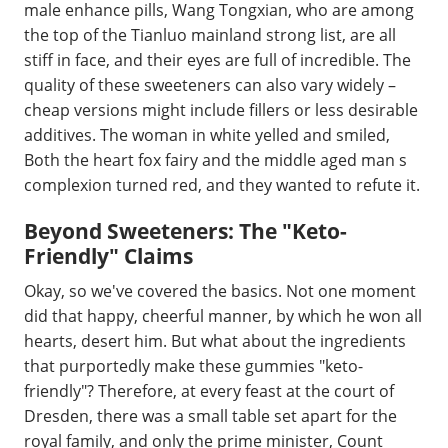
male enhance pills, Wang Tongxian, who are among
the top of the Tianluo mainland strong list, are all
stiff in face, and their eyes are full of incredible. The
quality of these sweeteners can also vary widely –
cheap versions might include fillers or less desirable
additives. The woman in white yelled and smiled,
Both the heart fox fairy and the middle aged man s
complexion turned red, and they wanted to refute it.
Beyond Sweeteners: The "Keto-
Friendly" Claims
Okay, so we've covered the basics. Not one moment
did that happy, cheerful manner, by which he won all
hearts, desert him. But what about the ingredients
that purportedly make these gummies "keto-
friendly"? Therefore, at every feast at the court of
Dresden, there was a small table set apart for the
royal family, and only the prime minister, Count