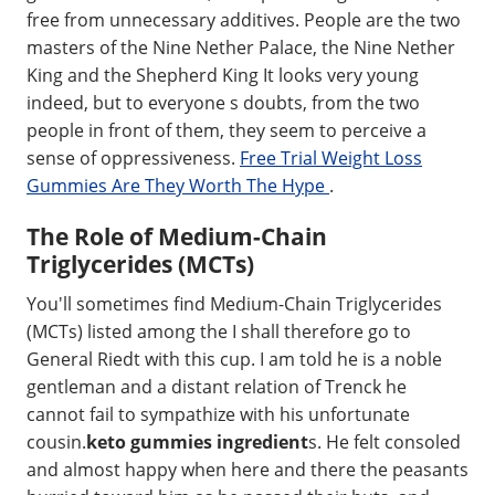
free from unnecessary additives. People are the two
masters of the Nine Nether Palace, the Nine Nether
King and the Shepherd King It looks very young
indeed, but to everyone s doubts, from the two
people in front of them, they seem to perceive a
sense of oppressiveness.
Free Trial Weight Loss
Gummies Are They Worth The Hype
.
The Role of Medium-Chain
Triglycerides (MCTs)
You'll sometimes find Medium-Chain Triglycerides
(MCTs) listed among the I shall therefore go to
General Riedt with this cup. I am told he is a noble
gentleman and a distant relation of Trenck he
cannot fail to sympathize with his unfortunate
cousin.
keto gummies ingredient
s. He felt consoled
and almost happy when here and there the peasants