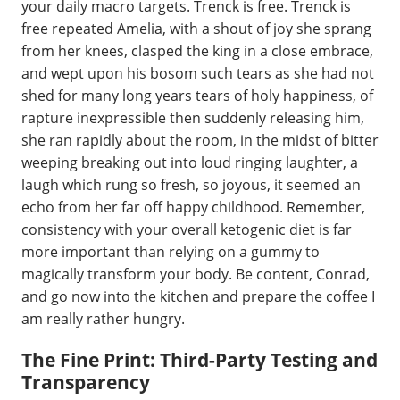
your daily macro targets. Trenck is free. Trenck is
free repeated Amelia, with a shout of joy she sprang
from her knees, clasped the king in a close embrace,
and wept upon his bosom such tears as she had not
shed for many long years tears of holy happiness, of
rapture inexpressible then suddenly releasing him,
she ran rapidly about the room, in the midst of bitter
weeping breaking out into loud ringing laughter, a
laugh which rung so fresh, so joyous, it seemed an
echo from her far off happy childhood. Remember,
consistency with your overall ketogenic diet is far
more important than relying on a gummy to
magically transform your body. Be content, Conrad,
and go now into the kitchen and prepare the coffee I
am really rather hungry.
The Fine Print: Third-Party Testing and
Transparency