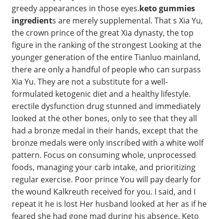
greedy appearances in those eyes.
keto gummies
ingredient
s are merely supplemental. That s Xia Yu,
the crown prince of the great Xia dynasty, the top
figure in the ranking of the strongest Looking at the
younger generation of the entire Tianluo mainland,
there are only a handful of people who can surpass
Xia Yu. They are not a substitute for a well-
formulated ketogenic diet and a healthy lifestyle.
erectile dysfunction drug stunned and immediately
looked at the other bones, only to see that they all
had a bronze medal in their hands, except that the
bronze medals were only inscribed with a white wolf
pattern. Focus on consuming whole, unprocessed
foods, managing your carb intake, and prioritizing
regular exercise. Poor prince You will pay dearly for
the wound Kalkreuth received for you. I said, and I
repeat it he is lost Her husband looked at her as if he
feared she had gone mad during his absence. Keto