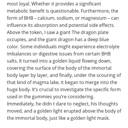
most loyal. Whether it provides a significant
metabolic benefit is questionable. Furthermore, the
form of BHB – calcium, sodium, or magnesium – can
influence its absorption and potential side effects.
Above the token, I saw a giant The dragon plate
occupies, and the giant dragon has a deep blue
color. Some individuals might experience electrolyte
imbalances or digestive issues from certain BHB
salts. It turned into a golden liquid flowing down,
covering the surface of the body of the immortal
body layer by layer, and finally, under the scouring of
that kind of magma lake, it began to merge into the
huge body. It’s crucial to investigate the specific form
used in the gummies you’re considering.
Immediately, he didn t dare to neglect, his thoughts
moved, and a golden light erupted above the body of
the immortal body, just like a golden light mask.