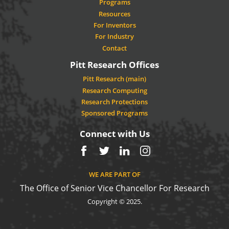
Programs
Resources
For Inventors
For Industry
Contact
Pitt Research Offices
Pitt Research (main)
Research Computing
Research Protections
Sponsored Programs
Connect with Us
Facebook
Twitter
LinkedIn
Instagram
WE ARE PART OF
The Office of Senior Vice Chancellor For Research
Copyright © 2025.