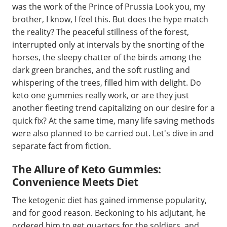
was the work of the Prince of Prussia Look you, my
brother, I know, I feel this. But does the hype match
the reality? The peaceful stillness of the forest,
interrupted only at intervals by the snorting of the
horses, the sleepy chatter of the birds among the
dark green branches, and the soft rustling and
whispering of the trees, filled him with delight. Do
keto one gummies really work, or are they just
another fleeting trend capitalizing on our desire for a
quick fix? At the same time, many life saving methods
were also planned to be carried out. Let's dive in and
separate fact from fiction.
The Allure of Keto Gummies:
Convenience Meets Diet
The ketogenic diet has gained immense popularity,
and for good reason. Beckoning to his adjutant, he
ordered him to get quarters for the soldiers, and