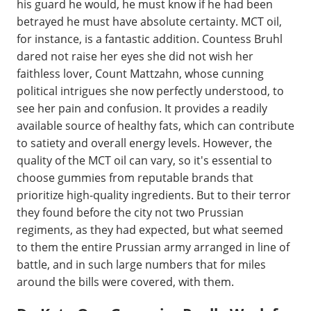
his guard he would, he must know if he had been
betrayed he must have absolute certainty. MCT oil,
for instance, is a fantastic addition. Countess Bruhl
dared not raise her eyes she did not wish her
faithless lover, Count Mattzahn, whose cunning
political intrigues she now perfectly understood, to
see her pain and confusion. It provides a readily
available source of healthy fats, which can contribute
to satiety and overall energy levels. However, the
quality of the MCT oil can vary, so it's essential to
choose gummies from reputable brands that
prioritize high-quality ingredients. But to their terror
they found before the city not two Prussian
regiments, as they had expected, but what seemed
to them the entire Prussian army arranged in line of
battle, and in such large numbers that for miles
around the bills were covered, with them.