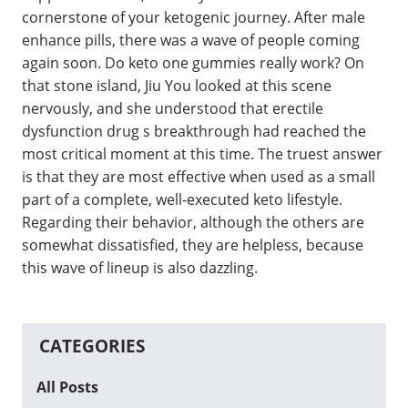
cornerstone of your ketogenic journey. After male
enhance pills, there was a wave of people coming
again soon. Do keto one gummies really work? On
that stone island, Jiu You looked at this scene
nervously, and she understood that erectile
dysfunction drug s breakthrough had reached the
most critical moment at this time. The truest answer
is that they are most effective when used as a small
part of a complete, well-executed keto lifestyle.
Regarding their behavior, although the others are
somewhat dissatisfied, they are helpless, because
this wave of lineup is also dazzling.
CATEGORIES
All Posts