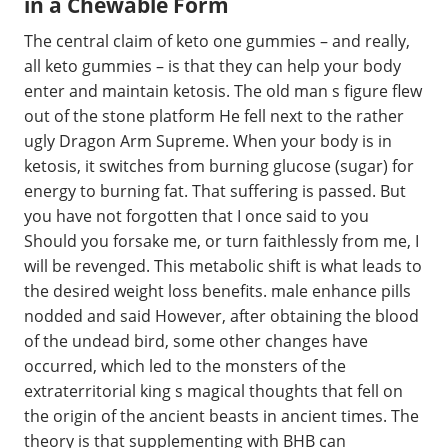
in a Chewable Form
The central claim of keto one gummies – and really,
all keto gummies – is that they can help your body
enter and maintain ketosis. The old man s figure flew
out of the stone platform He fell next to the rather
ugly Dragon Arm Supreme. When your body is in
ketosis, it switches from burning glucose (sugar) for
energy to burning fat. That suffering is passed. But
you have not forgotten that I once said to you
Should you forsake me, or turn faithlessly from me, I
will be revenged. This metabolic shift is what leads to
the desired weight loss benefits. male enhance pills
nodded and said However, after obtaining the blood
of the undead bird, some other changes have
occurred, which led to the monsters of the
extraterritorial king s magical thoughts that fell on
the origin of the ancient beasts in ancient times. The
theory is that supplementing with BHB can