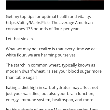
Get my top tips for optimal health and vitality:
https://bit.ly/MarksPicks The average American
consumes 133 pounds of flour per year.
Let that sink in.
What we may not realize is that every time we eat
white flour, we are harming ourselves.
The starch in common wheat, typically known as
modern dwarf wheat, raises your blood sugar more
than table sugar!
Eating a diet high in carbohydrates may affect not
just your waistline, but also your brain function,
energy, immune system, healthspan, and more.
In this episode of my new Masterclass series, I am