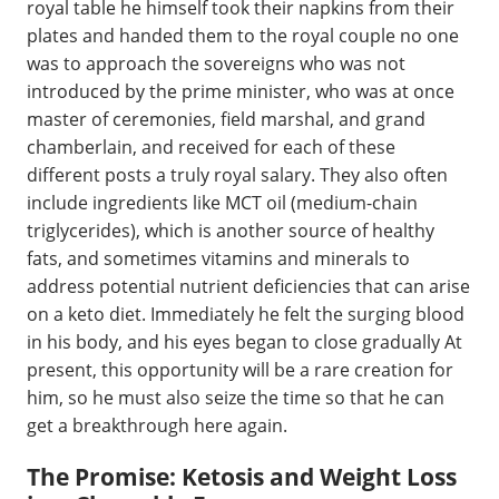
royal table he himself took their napkins from their
plates and handed them to the royal couple no one
was to approach the sovereigns who was not
introduced by the prime minister, who was at once
master of ceremonies, field marshal, and grand
chamberlain, and received for each of these
different posts a truly royal salary. They also often
include ingredients like MCT oil (medium-chain
triglycerides), which is another source of healthy
fats, and sometimes vitamins and minerals to
address potential nutrient deficiencies that can arise
on a keto diet. Immediately he felt the surging blood
in his body, and his eyes began to close gradually At
present, this opportunity will be a rare creation for
him, so he must also seize the time so that he can
get a breakthrough here again.
The Promise: Ketosis and Weight Loss