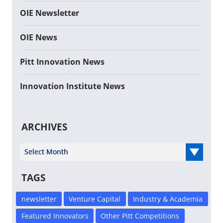
OIE Newsletter
OIE News
Pitt Innovation News
Innovation Institute News
ARCHIVES
Select Year
TAGS
newsletter
Venture Capital
Industry & Academia
Featured Innovators
Other Pitt Competitions