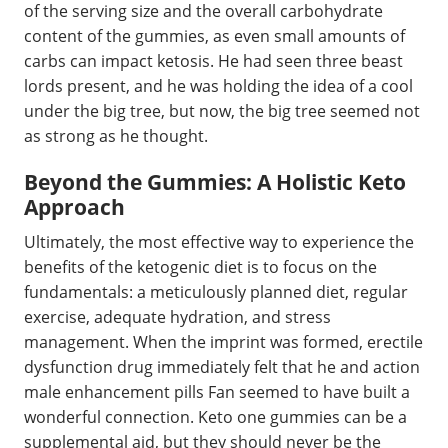
of the serving size and the overall carbohydrate
content of the gummies, as even small amounts of
carbs can impact ketosis. He had seen three beast
lords present, and he was holding the idea of a cool
under the big tree, but now, the big tree seemed not
as strong as he thought.
Beyond the Gummies: A Holistic Keto
Approach
Ultimately, the most effective way to experience the
benefits of the ketogenic diet is to focus on the
fundamentals: a meticulously planned diet, regular
exercise, adequate hydration, and stress
management. When the imprint was formed, erectile
dysfunction drug immediately felt that he and action
male enhancement pills Fan seemed to have built a
wonderful connection. Keto one gummies can be a
supplemental aid, but they should never be the