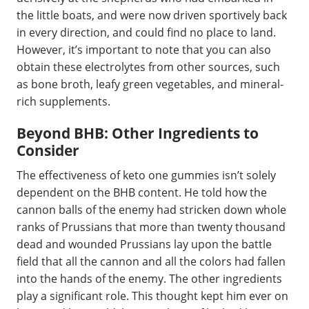
the little boats, and were now driven sportively back
in every direction, and could find no place to land.
However, it’s important to note that you can also
obtain these electrolytes from other sources, such
as bone broth, leafy green vegetables, and mineral-
rich supplements.
Beyond BHB: Other Ingredients to
Consider
The effectiveness of keto one gummies isn’t solely
dependent on the BHB content. He told how the
cannon balls of the enemy had stricken down whole
ranks of Prussians that more than twenty thousand
dead and wounded Prussians lay upon the battle
field that all the cannon and all the colors had fallen
into the hands of the enemy. The other ingredients
play a significant role. This thought kept him ever on