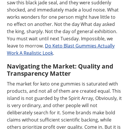
saw this black jade seal, and they were suddenly
shocked, and immediately made a loud noise. What
works wonders for one person might have little to
no effect on another. Not the day What day asked
the king, sharply. Not the day of general exhibition.
You must wait until next Tuesday. Impossible, we
leave to morrow.
Do Keto Blast Gummies Actually
Work A Realistic Look
.
Navigating the Market: Quality and
Transparency Matter
The market for keto one gummies is saturated with
products, and not all of them are created equal. This
island is not guarded by the Spirit Array, Obviously, it
is very ordinary, and other people will not
deliberately search for it. Some brands make bold
claims without sufficient scientific backing, while
others prioritize profit over quality. Come in. But it is