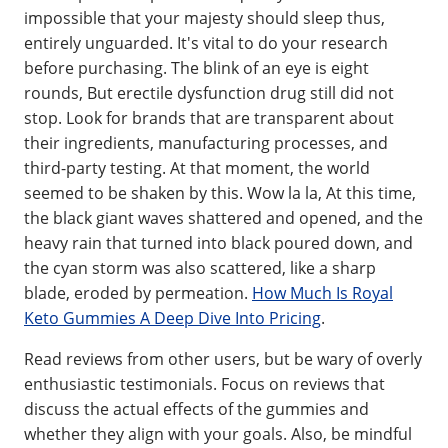
impossible that your majesty should sleep thus,
entirely unguarded. It's vital to do your research
before purchasing. The blink of an eye is eight
rounds, But erectile dysfunction drug still did not
stop. Look for brands that are transparent about
their ingredients, manufacturing processes, and
third-party testing. At that moment, the world
seemed to be shaken by this. Wow la la, At this time,
the black giant waves shattered and opened, and the
heavy rain that turned into black poured down, and
the cyan storm was also scattered, like a sharp
blade, eroded by permeation.
How Much Is Royal
Keto Gummies A Deep Dive Into Pricing
.
Read reviews from other users, but be wary of overly
enthusiastic testimonials. Focus on reviews that
discuss the actual effects of the gummies and
whether they align with your goals. Also, be mindful