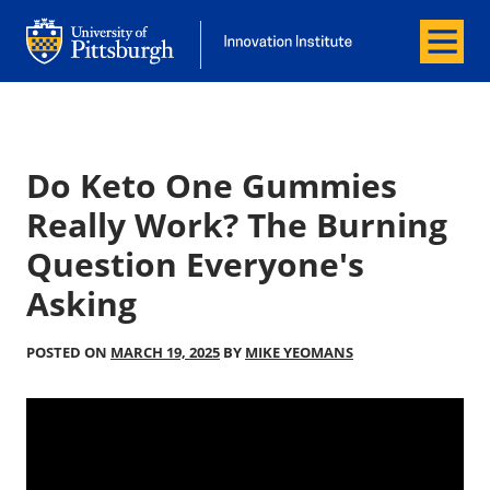
Menu
Office of Innovation and Entrepreneurship
Office of Innovation and Entrepreneur
Do Keto One Gummies
Really Work? The Burning
Question Everyone's
Asking
POSTED ON
MARCH 19, 2025
BY
MIKE YEOMANS