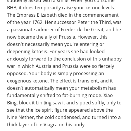
suddenly asked with a smile. When you consume
BHB, it does temporarily raise your ketone levels.
The Empress Elizabeth died in the commencement
of the year 1762. Her successor Peter the Third, was
a passionate admirer of Frederick the Great, and he
now became the ally of Prussia. However, this
doesn't necessarily mean you're entering or
deepening ketosis. For years she had looked
anxiously forward to the conclusion of this unhappy
war in which Austria and Prussia were so fiercely
opposed. Your body is simply processing an
exogenous ketone. The effect is transient, and it
doesn’t automatically mean your metabolism has
fundamentally shifted to fat-burning mode. Xiao
Bing, block it Lin Jing saw it and sipped softly, only to
see that the ice spirit figure appeared above the
Nine Nether, the cold condensed, and turned into a
thick layer of ice Viagra on his body.