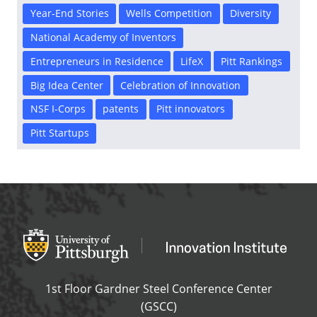
Year-End Stories
Wells Competition
Diversity
National Academy of Inventors
Entrepreneurs in Residence
LifeX
Pitt Rankings
Big Idea Center
Celebration of Innovation
NSF I-Corps
patents
Pitt innovators
Pitt Startups
Office of Innovation and Entrepreneurship
OFFICE OF INNOVAT
1st Floor Gardner Steel Conference Center
(GSCC)