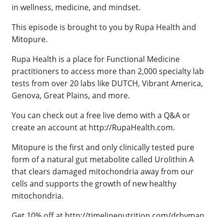
in wellness, medicine, and mindset.
This episode is brought to you by Rupa Health and
Mitopure.
Rupa Health is a place for Functional Medicine
practitioners to access more than 2,000 specialty lab
tests from over 20 labs like DUTCH, Vibrant America,
Genova, Great Plains, and more.
You can check out a free live demo with a Q&A or
create an account at http://RupaHealth.com.
Mitopure is the first and only clinically tested pure
form of a natural gut metabolite called Urolithin A
that clears damaged mitochondria away from our
cells and supports the growth of new healthy
mitochondria.
Get 10% off at http://timelinenutrition.com/drhyman