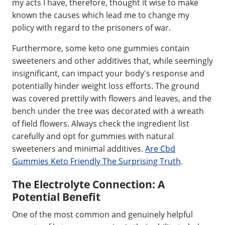
my acts I have, therefore, thought it wise to make
known the causes which lead me to change my
policy with regard to the prisoners of war.
Furthermore, some keto one gummies contain
sweeteners and other additives that, while seemingly
insignificant, can impact your body's response and
potentially hinder weight loss efforts. The ground
was covered prettily with flowers and leaves, and the
bench under the tree was decorated with a wreath
of field flowers. Always check the ingredient list
carefully and opt for gummies with natural
sweeteners and minimal additives.
Are Cbd
Gummies Keto Friendly The Surprising Truth
.
The Electrolyte Connection: A
Potential Benefit
One of the most common and genuinely helpful