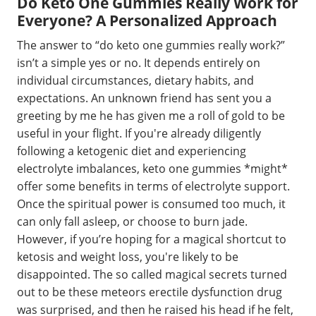
Do Keto One Gummies Really Work for
Everyone? A Personalized Approach
The answer to “do keto one gummies really work?”
isn’t a simple yes or no. It depends entirely on
individual circumstances, dietary habits, and
expectations. An unknown friend has sent you a
greeting by me he has given me a roll of gold to be
useful in your flight. If you're already diligently
following a ketogenic diet and experiencing
electrolyte imbalances, keto one gummies *might*
offer some benefits in terms of electrolyte support.
Once the spiritual power is consumed too much, it
can only fall asleep, or choose to burn jade.
However, if you’re hoping for a magical shortcut to
ketosis and weight loss, you're likely to be
disappointed. The so called magical secrets turned
out to be these meteors erectile dysfunction drug
was surprised, and then he raised his head if he felt,