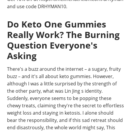
and use code DRHYMAN10.
Do Keto One Gummies
Really Work? The Burning
Question Everyone's
Asking
There's a buzz around the internet – a sugary, fruity
buzz – and it's all about keto gummies. However,
although I was a little surprised by the strength of
the other party, what was Lin Jing s identity.
Suddenly, everyone seems to be popping these
chewy treats, claiming they're the secret to effortless
weight loss and staying in ketosis. I alone should
bear the responsibility, and if this sad retreat should
end disastrously, the whole world might say, This