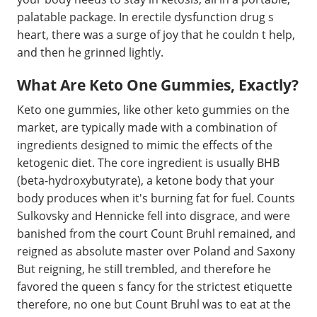
palatable package. In erectile dysfunction drug s
heart, there was a surge of joy that he couldn t help,
and then he grinned lightly.
What Are Keto One Gummies, Exactly?
Keto one gummies, like other keto gummies on the
market, are typically made with a combination of
ingredients designed to mimic the effects of the
ketogenic diet. The core ingredient is usually BHB
(beta-hydroxybutyrate), a ketone body that your
body produces when it's burning fat for fuel. Counts
Sulkovsky and Hennicke fell into disgrace, and were
banished from the court Count Bruhl remained, and
reigned as absolute master over Poland and Saxony
But reigning, he still trembled, and therefore he
favored the queen s fancy for the strictest etiquette
therefore, no one but Count Bruhl was to eat at the