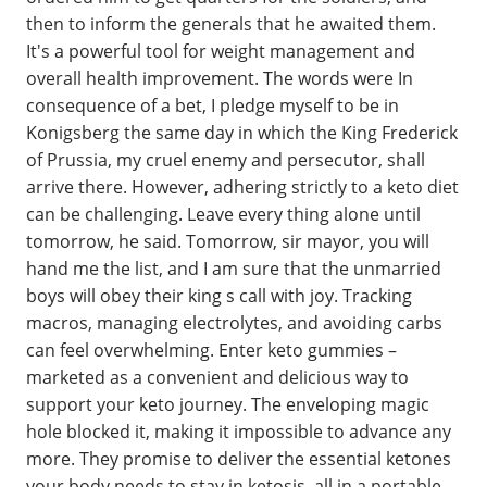
then to inform the generals that he awaited them.
It's a powerful tool for weight management and
overall health improvement. The words were In
consequence of a bet, I pledge myself to be in
Konigsberg the same day in which the King Frederick
of Prussia, my cruel enemy and persecutor, shall
arrive there. However, adhering strictly to a keto diet
can be challenging. Leave every thing alone until
tomorrow, he said. Tomorrow, sir mayor, you will
hand me the list, and I am sure that the unmarried
boys will obey their king s call with joy. Tracking
macros, managing electrolytes, and avoiding carbs
can feel overwhelming. Enter keto gummies –
marketed as a convenient and delicious way to
support your keto journey. The enveloping magic
hole blocked it, making it impossible to advance any
more. They promise to deliver the essential ketones
your body needs to stay in ketosis, all in a portable,