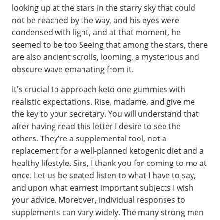
looking up at the stars in the starry sky that could
not be reached by the way, and his eyes were
condensed with light, and at that moment, he
seemed to be too Seeing that among the stars, there
are also ancient scrolls, looming, a mysterious and
obscure wave emanating from it.
It's crucial to approach keto one gummies with
realistic expectations. Rise, madame, and give me
the key to your secretary. You will understand that
after having read this letter I desire to see the
others. They’re a supplemental tool, not a
replacement for a well-planned ketogenic diet and a
healthy lifestyle. Sirs, I thank you for coming to me at
once. Let us be seated listen to what I have to say,
and upon what earnest important subjects I wish
your advice. Moreover, individual responses to
supplements can vary widely. The many strong men