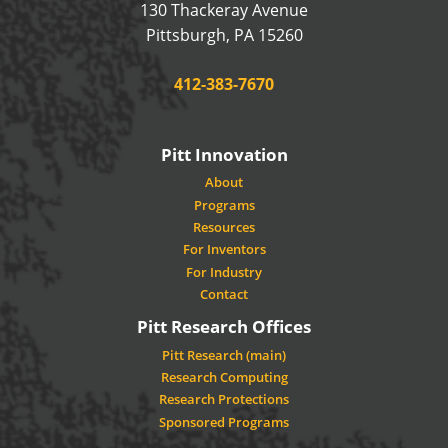
130 Thackeray Avenue
USA
Pittsburgh
,
PA
15260
Phone:
412-383-7670
Pitt Innovation
About
Programs
Resources
For Inventors
For Industry
Contact
Pitt Research Offices
Pitt Research (main)
Research Computing
Research Protections
Sponsored Programs