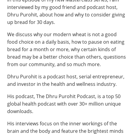
interviewed by my good friend and podcast host,
Dhru Purohit, about how and why to consider giving
up bread for 30 days.
We discuss why our modern wheat is not a good
food choice on a daily basis, how to pause on eating
bread for a month or more, why certain kinds of
bread may be a better choice than others, questions
from our community, and so much more.
Dhru Purohit is a podcast host, serial entrepreneur,
and investor in the health and wellness industry.
His podcast, The Dhru Purohit Podcast, is a top 50
global health podcast with over 30+ million unique
downloads.
His interviews focus on the inner workings of the
brain and the body and feature the brightest minds