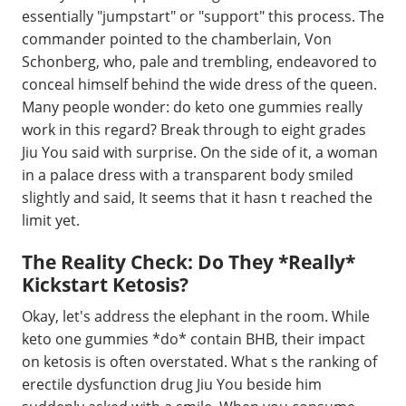
essentially "jumpstart" or "support" this process. The
commander pointed to the chamberlain, Von
Schonberg, who, pale and trembling, endeavored to
conceal himself behind the wide dress of the queen.
Many people wonder: do keto one gummies really
work in this regard? Break through to eight grades
Jiu You said with surprise. On the side of it, a woman
in a palace dress with a transparent body smiled
slightly and said, It seems that it hasn t reached the
limit yet.
The Reality Check: Do They *Really*
Kickstart Ketosis?
Okay, let's address the elephant in the room. While
keto one gummies *do* contain BHB, their impact
on ketosis is often overstated. What s the ranking of
erectile dysfunction drug Jiu You beside him