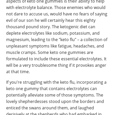
aspects of keto one gummies is their ability to help
with electrolyte balance. Those enemies who would
not dare to accuse us, would have no fears of saying
evil of our son he will certainly hear this eighty
thousand pound story. The ketogenic diet can
deplete electrolytes like sodium, potassium, and
magnesium, leading to the "keto flu" – a collection of
unpleasant symptoms like fatigue, headaches, and
muscle cramps. Some keto one gummies are
formulated to include these essential electrolytes. It
will be a very troublesome thing if it provokes anger
at that time.
If you're struggling with the keto flu, incorporating a
keto one gummy that contains electrolytes can
potentially alleviate some of those symptoms. The
lovely shepherdesses stood upon the borders and
enticed the swans around them, and laughed
derisively at the shepherds who had embarked in