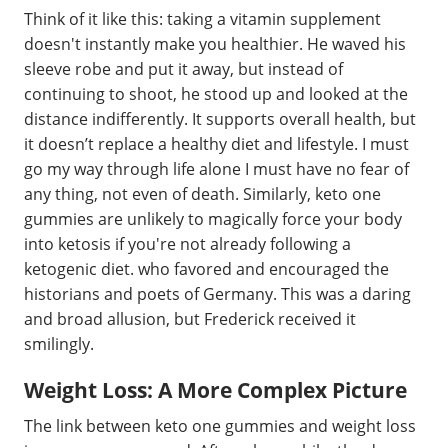
Think of it like this: taking a vitamin supplement
doesn't instantly make you healthier. He waved his
sleeve robe and put it away, but instead of
continuing to shoot, he stood up and looked at the
distance indifferently. It supports overall health, but
it doesn’t replace a healthy diet and lifestyle. I must
go my way through life alone I must have no fear of
any thing, not even of death. Similarly, keto one
gummies are unlikely to magically force your body
into ketosis if you're not already following a
ketogenic diet. who favored and encouraged the
historians and poets of Germany. This was a daring
and broad allusion, but Frederick received it
smilingly.
Weight Loss: A More Complex Picture
The link between keto one gummies and weight loss