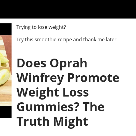
Trying to lose weight?
Try this smoothie recipe and thank me later
Does Oprah
Winfrey Promote
Weight Loss
Gummies? The
Truth Might