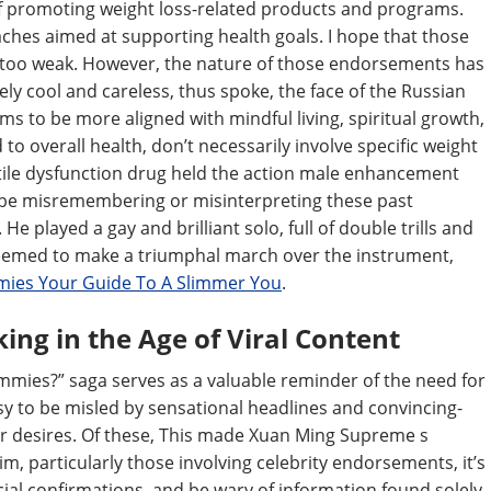
of promoting weight loss-related products and programs.
aches aimed at supporting health goals. I hope that those
be too weak. However, the nature of those endorsements has
ely cool and careless, thus spoke, the face of the Russian
ms to be more aligned with mindful living, spiritual growth,
to overall health, don’t necessarily involve specific weight
ctile dysfunction drug held the action male enhancement
ay be misremembering or misinterpreting these past
e played a gay and brilliant solo, full of double trills and
eemed to make a triumphal march over the instrument,
ies Your Guide To A Slimmer You
.
king in the Age of Viral Content
mies?” saga serves as a valuable reminder of the need for
y easy to be misled by sensational headlines and convincing-
ur desires. Of these, This made Xuan Ming Supreme s
im, particularly those involving celebrity endorsements, it’s
fficial confirmations, and be wary of information found solely