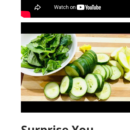
Surprise You