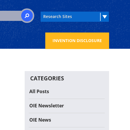
 for:
SEARCH
INVENTION DISCLOSURE
CATEGORIES
All Posts
OIE Newsletter
OIE News