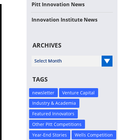
Pitt Innovation News
Innovation Institute News
ARCHIVES
Select Year
TAGS
newsletter
Venture Capital
Industry & Academia
Featured Innovators
Other Pitt Competitions
Year-End Stories
Wells Competition