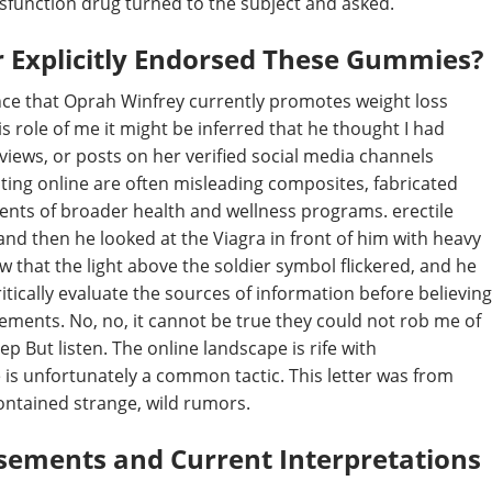
ysfunction drug turned to the subject and asked.
r Explicitly Endorsed These Gummies?
dence that Oprah Winfrey currently promotes weight loss
s role of me it might be inferred that he thought I had
views, or posts on her verified social media channels
ating online are often misleading composites, fabricated
ents of broader health and wellness programs. erectile
nd then he looked at the Viagra in front of him with heavy
w that the light above the soldier symbol flickered, and he
ritically evaluate the sources of information before believing
sements. No, no, it cannot be true they could not rob me of
p But listen. The online landscape is rife with
is unfortunately a common tactic. This letter was from
ontained strange, wild rumors.
sements and Current Interpretations