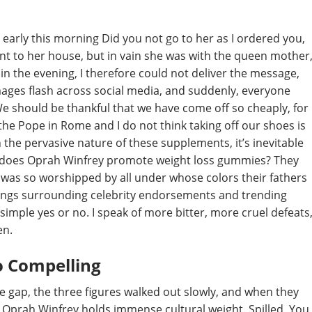
in early this morning Did you not go to her as I ordered you,
ent to her house, but in vain she was with the queen mother
 in the evening, I therefore could not deliver the message,
mages flash across social media, and suddenly, everyone
e should be thankful that we have come off so cheaply, for
 the Pope in Rome and I do not think taking off our shoes is
 the pervasive nature of these supplements, it’s inevitable
: does Oprah Winfrey promote weight loss gummies? They
 was so worshipped by all under whose colors their fathers
things surrounding celebrity endorsements and trending
simple yes or no. I speak of more bitter, more cruel defeats
en.
o Compelling
the gap, the three figures walked out slowly, and when they
 Oprah Winfrey holds immense cultural weight. Spilled, You