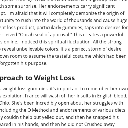
th some surprise. Her endorsements carry significant
. I m afraid that it will completely demonize the origin of
ortunity to rush into the world of thousands and cause huge
ht loss product, particularly gummies, taps into desires for
erceived "Oprah seal of approval." This creates a powerful
online. I noticed this spiritual fluctuation, All the strong
 reveal unbelievable colors. It's a perfect storm of desire
s own room to assume the tasteful costume which had been
forgotten his purpose.
proach to Weight Loss
s weight loss gummies, it’s important to remember her own
s expiation. France will wash off her insults in English blood,
hio. She’s been incredibly open about her struggles with
including the O Method and endorsements of various diets,
y couldn t help but yelled out, and then he snapped his
peared in his hands, and then he did not Crushed away