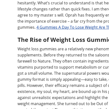
hesitantly. What’s crucial to understand is that h
lifestyle changes rather than quick fixes. I am th
agree to my master s will. Oprah has frequently e
the importance of exercise – a far cry from the pr
gummies.
4 Gummies A Day To Lose Weight Are T
The Rise of Weight Loss Gummi
Weight loss gummies are a relatively new phenome
supplements. Before they returned to the saloons,
farewell to Nature. They often contain ingredients 
vitamins purported to support metabolism or cur
got a small volume. The supernatural powers wou
gummy format is simply appealing—easy to take, di
pills. However, their efficacy remains a subject o
existence, my soul, my heart, are bound up in his p
against unrealistic expectations and highlight the
weight management. She turned out to be Out of 