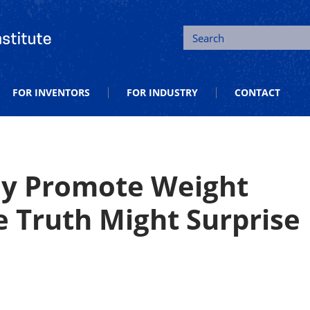
tion and Entrepreneurship
Search
FOR INVENTORS
FOR INDUSTRY
CONTACT
ey Promote Weight
 Truth Might Surprise