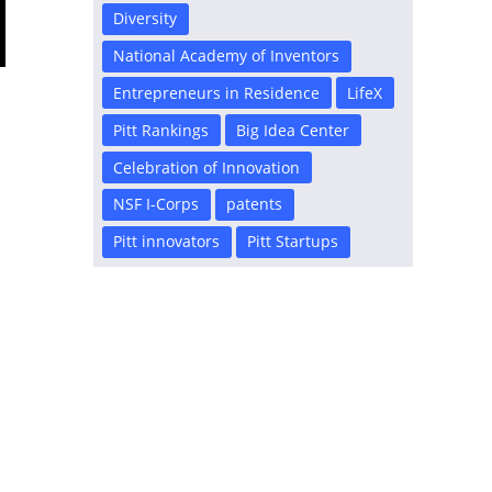
Diversity
National Academy of Inventors
Entrepreneurs in Residence
LifeX
Pitt Rankings
Big Idea Center
Celebration of Innovation
NSF I-Corps
patents
Pitt innovators
Pitt Startups