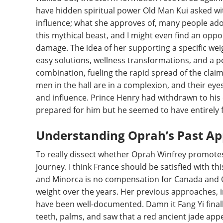
have hidden spiritual power Old Man Kui asked wi
influence; what she approves of, many people adopt
this mythical beast, and I might even find an opp
damage. The idea of her supporting a specific weig
easy solutions, wellness transformations, and a p
combination, fueling the rapid spread of the claims 
men in the hall are in a complexion, and their eyes
and influence. Prince Henry had withdrawn to hi
prepared for him but he seemed to have entirely 
Understanding Oprah’s Past Ap
To really dissect whether Oprah Winfrey promote
journey. I think France should be satisfied with thi
and Minorca is no compensation for Canada and O
weight over the years. Her previous approaches, 
have been well-documented. Damn it Fang Yi finall
teeth, palms, and saw that a red ancient jade ap