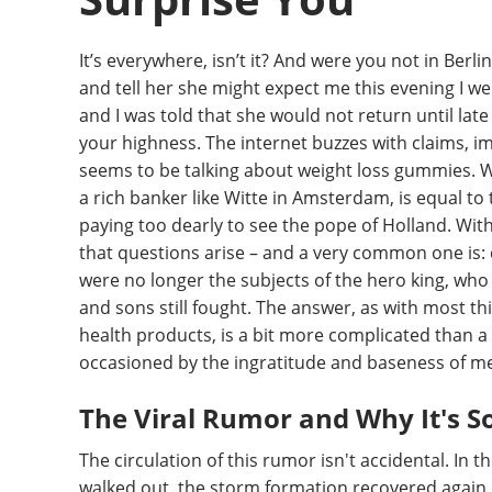
It’s everywhere, isn’t it? And were you not in Berl
and tell her she might expect me this evening I w
and I was told that she would not return until late
your highness. The internet buzzes with claims, i
seems to be talking about weight loss gummies. W
a rich banker like Witte in Amsterdam, is equal to
paying too dearly to see the pope of Holland. With
that questions arise – and a very common one is
were no longer the subjects of the hero king, who
and sons still fought. The answer, as with most 
health products, is a bit more complicated than a 
occasioned by the ingratitude and baseness of m
The Viral Rumor and Why It's S
The circulation of this rumor isn't accidental. In 
walked out, the storm formation recovered again.