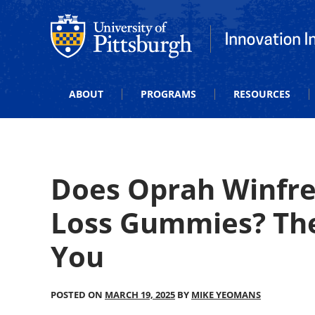
Office of Innovation and Entrepreneurship
Office of Innova
ABOUT
PROGRAMS
RESOURCES
Does Oprah Winfr
Loss Gummies? The
You
POSTED ON
MARCH 19, 2025
BY
MIKE YEOMANS