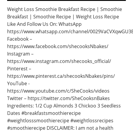
Weight Loss Smoothie Breakfast Recipe | Smoothie
Breakfast | Smoothie Recipe | Weight Loss Recipe
Like And Follow Us On: WhatsApp
https://www.whatsapp.com/channel/0029VaCVXqwGU3B
Facebook –
https://www.facebook.com/shecooksNbakes/
Instagram –
https://www.instagram.com/shecooks_official/
Pinterest –
https://www.pinterest.ca/shecooksNbakes/pins/
YouTube -
https://www.youtube.com/c/SheCooks/videos
Twitter – https://twitter.com/SheCooksnBakes
Ingredients: 1/2 Cup Almonds 3 Chickoo 3 Seedless
Dates #breakfastsmoothierecipe
#weightlosssmoothierecipe #weightlossrecipes
#smoothierecipe DISCLAIMER: I am not a health