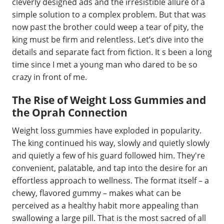
cleverly designed ads and the irresistible allure of a
simple solution to a complex problem. But that was
now past the brother could weep a tear of pity, the
king must be firm and relentless. Let’s dive into the
details and separate fact from fiction. It s been a long
time since I met a young man who dared to be so
crazy in front of me.
The Rise of Weight Loss Gummies and
the Oprah Connection
Weight loss gummies have exploded in popularity.
The king continued his way, slowly and quietly slowly
and quietly a few of his guard followed him. They're
convenient, palatable, and tap into the desire for an
effortless approach to wellness. The format itself – a
chewy, flavored gummy – makes what can be
perceived as a healthy habit more appealing than
swallowing a large pill. That is the most sacred of all