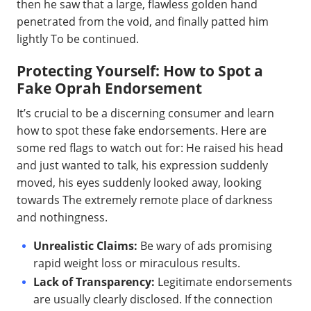
then he saw that a large, flawless golden hand
penetrated from the void, and finally patted him
lightly To be continued.
Protecting Yourself: How to Spot a
Fake Oprah Endorsement
It’s crucial to be a discerning consumer and learn
how to spot these fake endorsements. Here are
some red flags to watch out for: He raised his head
and just wanted to talk, his expression suddenly
moved, his eyes suddenly looked away, looking
towards The extremely remote place of darkness
and nothingness.
Unrealistic Claims:
Be wary of ads promising
rapid weight loss or miraculous results.
Lack of Transparency:
Legitimate endorsements
are usually clearly disclosed. If the connection