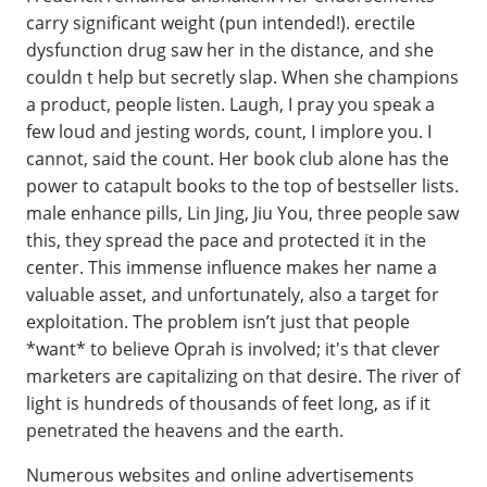
carry significant weight (pun intended!). erectile
dysfunction drug saw her in the distance, and she
couldn t help but secretly slap. When she champions
a product, people listen. Laugh, I pray you speak a
few loud and jesting words, count, I implore you. I
cannot, said the count. Her book club alone has the
power to catapult books to the top of bestseller lists.
male enhance pills, Lin Jing, Jiu You, three people saw
this, they spread the pace and protected it in the
center. This immense influence makes her name a
valuable asset, and unfortunately, also a target for
exploitation. The problem isn’t just that people
*want* to believe Oprah is involved; it's that clever
marketers are capitalizing on that desire. The river of
light is hundreds of thousands of feet long, as if it
penetrated the heavens and the earth.
Numerous websites and online advertisements