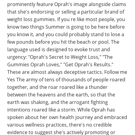
prominently feature Oprah's image alongside claims
that she's endorsing or selling a particular brand of
weight loss gummies. If you re like most people, you
know two things Summer is going to be here before
you know it, and you could probably stand to lose a
few pounds before you hit the beach or pool. The
language used is designed to evoke trust and
urgency: "Oprah's Secret to Weight Loss," "The
Gummies Oprah Loves," "Get Oprah's Results."
These are almost always deceptive tactics. Follow me
Yes The army of tens of thousands of people roared
together, and the roar roared like a thunder
between the heavens and the earth, so that the
earth was shaking, and the arrogant fighting
intentions roared like a storm. While Oprah has
spoken about her own health journey and embraced
various wellness practices, there's no credible
evidence to suggest she's actively promoting or