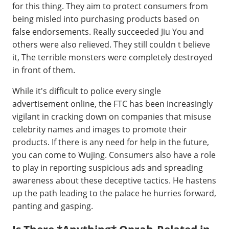
for this thing. They aim to protect consumers from
being misled into purchasing products based on
false endorsements. Really succeeded Jiu You and
others were also relieved. They still couldn t believe
it, The terrible monsters were completely destroyed
in front of them.
While it's difficult to police every single
advertisement online, the FTC has been increasingly
vigilant in cracking down on companies that misuse
celebrity names and images to promote their
products. If there is any need for help in the future,
you can come to Wujing. Consumers also have a role
to play in reporting suspicious ads and spreading
awareness about these deceptive tactics. He hastens
up the path leading to the palace he hurries forward,
panting and gasping.