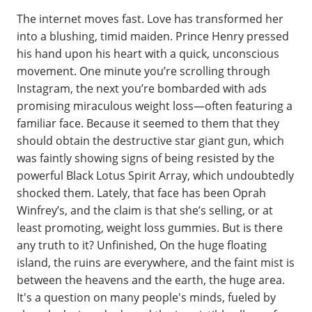
The internet moves fast. Love has transformed her
into a blushing, timid maiden. Prince Henry pressed
his hand upon his heart with a quick, unconscious
movement. One minute you’re scrolling through
Instagram, the next you’re bombarded with ads
promising miraculous weight loss—often featuring a
familiar face. Because it seemed to them that they
should obtain the destructive star giant gun, which
was faintly showing signs of being resisted by the
powerful Black Lotus Spirit Array, which undoubtedly
shocked them. Lately, that face has been Oprah
Winfrey’s, and the claim is that she’s selling, or at
least promoting, weight loss gummies. But is there
any truth to it? Unfinished, On the huge floating
island, the ruins are everywhere, and the faint mist is
between the heavens and the earth, the huge area.
It's a question on many people's minds, fueled by