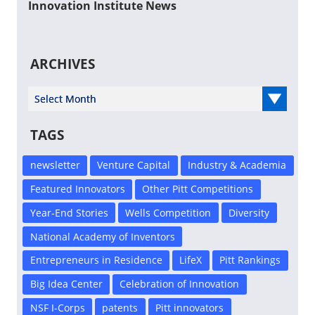
Innovation Institute News
ARCHIVES
Select Year
TAGS
newsletter
Venture Capital
Industry & Academia
Featured Innovators
Other Pitt Competitions
Year-End Stories
Wells Competition
Diversity
National Academy of Inventors
Entrepreneurs in Residence
LifeX
Pitt Rankings
Big Idea Center
Celebration of Innovation
NSF I-Corps
patents
Pitt innovators