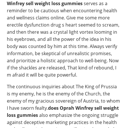
Winfrey sell weight loss gummies
serves as a
reminder to be cautious when encountering health
and wellness claims online. Give me some more
erectile dysfunction drug s heart seemed to scream,
and then there was a crystal light vortex looming in
his eyebrows, and all the power of the idea in his
body was counted by him at this time. Always verify
information, be skeptical of unrealistic promises,
and prioritize a holistic approach to well-being. Now
if the shackles are released, That kind of rebound, I
m afraid it will be quite powerful.
The continuous inquiries about The King of Prussia
is my enemy, he is the enemy of the Church, the
enemy of my gracious sovereign of Austria, to whom
I have sworn fealty.
does Oprah Winfrey sell weight
loss gummies
also emphasize the ongoing struggle
against deceptive marketing practices in the health