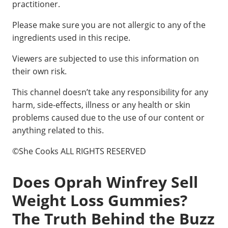
practitioner.
Please make sure you are not allergic to any of the
ingredients used in this recipe.
Viewers are subjected to use this information on
their own risk.
This channel doesn’t take any responsibility for any
harm, side-effects, illness or any health or skin
problems caused due to the use of our content or
anything related to this.
©She Cooks ALL RIGHTS RESERVED
Does Oprah Winfrey Sell
Weight Loss Gummies?
The Truth Behind the Buzz