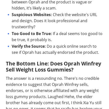
between Oprah and the product is vague or
hidden, it’s likely a scam.
Suspicious Websites:
Check the website's URL
and design. Does it look professional and
trustworthy?
Too Good to Be True:
If a deal seems too good to
be true, it probably is.
Verify the Source:
Do a quick online search to
see if Oprah has actually endorsed the product.
The Bottom Line: Does Oprah Winfrey
Sell Weight Loss Gummies?
The answer is a resounding no. There's no credible
evidence to suggest that Oprah Winfrey sells,
endorses, or is otherwise affiliated with any weight
loss gummy products. Laughed Hehe, the elder
brother has already come out first, I think Xia Yu still
has no news, it seems that he really has broken your