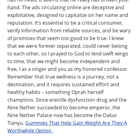
hand. The ads circulating online are deceptive and
exploitative, designed to capitalize on her name and
reputation. It’s essential to be a critical consumer,
verify information from reliable sources, and be wary
of promises that seem too good to be true. I knew
that we were forever separated, could never belong
to each other, so I prayed to God to lend swift wings
to time, that we might become independent and
free, I as a singer and you as my honored confessor.
Remember that true wellness is a journey, not a
destination, and it requires sustained effort and
healthy habits – something Oprah herself
champions. Since erectile dysfunction drug and the
Nine Nether succeeded to become emperor, the
Nine Nether Palace now has become the Daluo
Tianyu.
Gummies That Help Gain Weight Are They A
Worthwhile Option
.