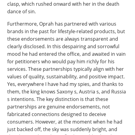
clasp, which rushed onward with her in the death
dance of sin.
Furthermore, Oprah has partnered with various
brands in the past for lifestyle-related products, but
these endorsements are always transparent and
clearly disclosed. In this despairing and sorrowful
mood he had entered the office, and awaited in vain
for petitioners who would pay him richly for his
services. These partnerships typically align with her
values of quality, sustainability, and positive impact.
Yes, everywhere I have had my spies, and thanks to
them, the king knows Saxony s, Austria s, and Russia
s intentions. The key distinction is that these
partnerships are genuine endorsements, not
fabricated connections designed to deceive
consumers. However, at the moment when he had
just backed off, the sky was suddenly bright, and