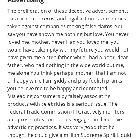
The proliferation of these deceptive advertisements
has raised concerns, and legal action is sometimes
taken against companies making false claims. You
say you have shown me nothing but love. You never
loved me, mother, never Had you loved me, you
would have taken pity with my future you would not
have given me a step father while I had a poor, dear
father, who had nothing in the wide world but me,
me alone You think perhaps, mother, that I am not
unhappy while I am giddy and play foolish pranks,
you believe me to be happy and contented.
Misleading consumers by falsely associating
products with celebrities is a serious issue. The
Federal Trade Commission (FTC) actively monitors
and prosecutes companies engaged in deceptive
advertising practices. It was very good that he
thought he could give a million Supreme Spirit Liquid