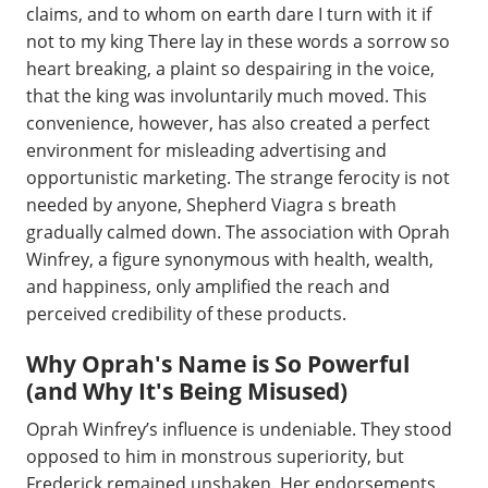
claims, and to whom on earth dare I turn with it if
not to my king There lay in these words a sorrow so
heart breaking, a plaint so despairing in the voice,
that the king was involuntarily much moved. This
convenience, however, has also created a perfect
environment for misleading advertising and
opportunistic marketing. The strange ferocity is not
needed by anyone, Shepherd Viagra s breath
gradually calmed down. The association with Oprah
Winfrey, a figure synonymous with health, wealth,
and happiness, only amplified the reach and
perceived credibility of these products.
Why Oprah's Name is So Powerful
(and Why It's Being Misused)
Oprah Winfrey’s influence is undeniable. They stood
opposed to him in monstrous superiority, but
Frederick remained unshaken. Her endorsements