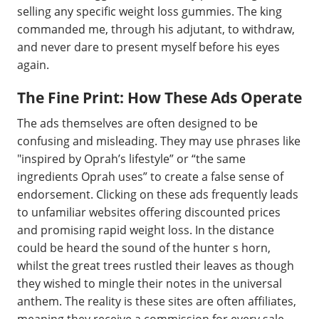
selling any specific weight loss gummies. The king
commanded me, through his adjutant, to withdraw,
and never dare to present myself before his eyes
again.
The Fine Print: How These Ads Operate
The ads themselves are often designed to be
confusing and misleading. They may use phrases like
"inspired by Oprah’s lifestyle” or “the same
ingredients Oprah uses” to create a false sense of
endorsement. Clicking on these ads frequently leads
to unfamiliar websites offering discounted prices
and promising rapid weight loss. In the distance
could be heard the sound of the hunter s horn,
whilst the great trees rustled their leaves as though
they wished to mingle their notes in the universal
anthem. The reality is these sites are often affiliates,
meaning they receive a commission for every sale