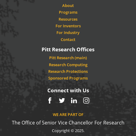
About
Programs
Resources
For Inventors
For Industry
Contact
Pitt Research Offices
Pitt Research (main)
Research Computing
Research Protections
Sponsored Programs
Connect with Us
Facebook
Twitter
LinkedIn
Instagram
WE ARE PART OF
The Office of Senior Vice Chancellor For Research
Copyright © 2025.