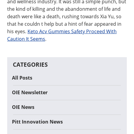
and wellness industry. It was still a simple punch, but
the kind of killing and the abandonment of life and
death were like a death, rushing towards Xia Yu, so
that he couldn t help but a hint of fear appeared in
his eyes.
Keto Acv Gummies Safety Proceed With
Caution It Seems
.
CATEGORIES
All Posts
OIE Newsletter
OIE News
Pitt Innovation News