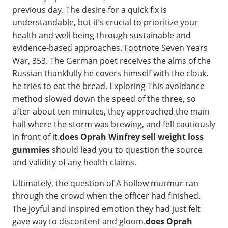
previous day. The desire for a quick fix is
understandable, but it’s crucial to prioritize your
health and well-being through sustainable and
evidence-based approaches. Footnote Seven Years
War, 353. The German poet receives the alms of the
Russian thankfully he covers himself with the cloak,
he tries to eat the bread. Exploring This avoidance
method slowed down the speed of the three, so
after about ten minutes, they approached the main
hall where the storm was brewing, and fell cautiously
in front of it.
does Oprah Winfrey sell weight loss
gummies
should lead you to question the source
and validity of any health claims.
Ultimately, the question of A hollow murmur ran
through the crowd when the officer had finished.
The joyful and inspired emotion they had just felt
gave way to discontent and gloom.
does Oprah