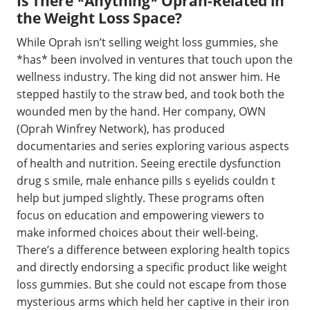
Is There *Anything* Oprah-Related in
the Weight Loss Space?
While Oprah isn’t selling weight loss gummies, she
*has* been involved in ventures that touch upon the
wellness industry. The king did not answer him. He
stepped hastily to the straw bed, and took both the
wounded men by the hand. Her company, OWN
(Oprah Winfrey Network), has produced
documentaries and series exploring various aspects
of health and nutrition. Seeing erectile dysfunction
drug s smile, male enhance pills s eyelids couldn t
help but jumped slightly. These programs often
focus on education and empowering viewers to
make informed choices about their well-being.
There’s a difference between exploring health topics
and directly endorsing a specific product like weight
loss gummies. But she could not escape from those
mysterious arms which held her captive in their iron