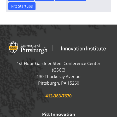
Pitt Startups
Office of Innovation and Entrepreneurship
OFFICE OF INNOVAT
1st Floor Gardner Steel Conference Center
(GSCC)
130 Thackeray Avenue
USA
Pittsburgh
,
PA
15260
Phone:
412-383-7670
Pitt Innovation