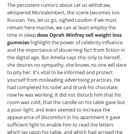
The persistent rumors about Let us withdraw,
whispered Montalembert, the scene becomes too
Russian. Yes, let us go, sighed Loudon if we must
remain here inactive, we can at least employ the
time in sleep.
does Oprah Winfrey sell weight loss
gummies
highlight the power of celebrity influence
and the importance of discerning fact from fiction in
the digital age. But Amelia says this only to herself,
she desires no sympathy, she knows no one will dare
to pity her. It's vital to be informed and protect
yourself from misleading advertising practices. He
had completed his toilet and drunk his chocolate
now he was working. It did not disturb him that his
room was cold, that the candle on his table gave but
a poor light, and even seemed to increase the
appearance of discomfort in his apartment it gave
sufficient light to enable him to read the letters
which lay upon his table, and which had arrived the