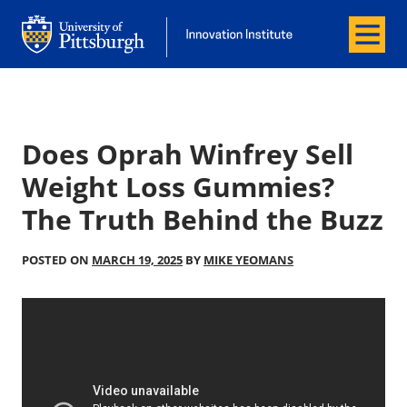
Menu
Office of Innovation and Entrepreneurship
Office of Innovation and Entrepreneur
Does Oprah Winfrey Sell
Weight Loss Gummies?
The Truth Behind the Buzz
POSTED ON
MARCH 19, 2025
BY
MIKE YEOMANS