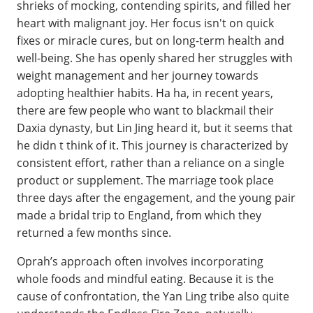
shrieks of mocking, contending spirits, and filled her
heart with malignant joy. Her focus isn't on quick
fixes or miracle cures, but on long-term health and
well-being. She has openly shared her struggles with
weight management and her journey towards
adopting healthier habits. Ha ha, in recent years,
there are few people who want to blackmail their
Daxia dynasty, but Lin Jing heard it, but it seems that
he didn t think of it. This journey is characterized by
consistent effort, rather than a reliance on a single
product or supplement. The marriage took place
three days after the engagement, and the young pair
made a bridal trip to England, from which they
returned a few months since.
Oprah’s approach often involves incorporating
whole foods and mindful eating. Because it is the
cause of confrontation, the Yan Ling tribe also quite