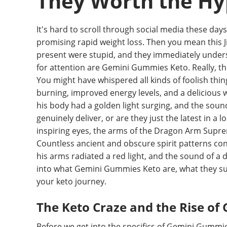
They Worth the Hy
It's hard to scroll through social media these d
promising rapid weight loss. Then you mean this Ji
present were stupid, and they immediately under
for attention are Gemini Gummies Keto. Really, th
You might have whispered all kinds of foolish thin
burning, improved energy levels, and a delicious w
his body had a golden light surging, and the so
genuinely deliver, or are they just the latest in a
inspiring eyes, the arms of the Dragon Arm Supre
Countless ancient and obscure spirit patterns co
his arms radiated a red light, and the sound of a
into what Gemini Gummies Keto are, what they su
your keto journey.
The Keto Craze and the Rise o
Before we get into the specifics of Gemini Gummies