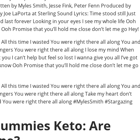
tten by Myles Smith, Jesse Fink, Peter Fenn Produced by
oe LaPorta at Sterling Sound Lyrics: Time stood still Just
 last forever Looking in your eyes I see my whole life Ooh
Ooh Promise that you’ll hold me close don’t let me go Hey!
ll this time I wasted You were right there all along You an
angers You were right there all along I lose my mind When
u I can’t help but feel so lost I wanna give you all I’ve got
know Ooh Promise that you’ll hold me close don’t let me go
ll this time I wasted You were right there all along You an
angers You were right there all along Take my heart don’t
ed You were right there all along #MylesSmith #Stargazing
Gummies Keto: Are