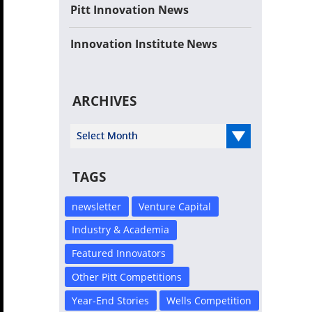
Pitt Innovation News
Innovation Institute News
ARCHIVES
Select Year
TAGS
newsletter
Venture Capital
Industry & Academia
Featured Innovators
Other Pitt Competitions
Year-End Stories
Wells Competition