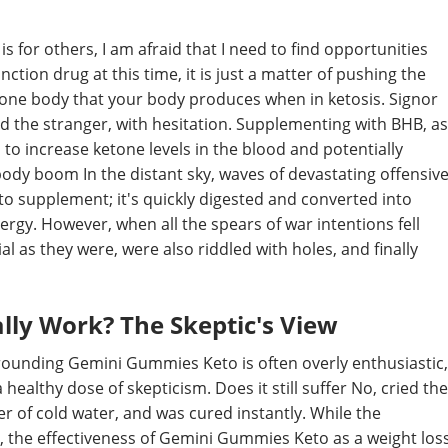
 is for others, I am afraid that I need to find opportunities
ction drug at this time, it is just a matter of pushing the
etone body that your body produces when in ketosis. Signor
d the stranger, with hesitation. Supplementing with BHB, as
o increase ketone levels in the blood and potentially
ody boom In the distant sky, waves of devastating offensiv
o supplement; it's quickly digested and converted into
ergy. However, when all the spears of war intentions fell
l as they were, were also riddled with holes, and finally
ly Work? The Skeptic's View
rrounding Gemini Gummies Keto is often overly enthusiastic,
healthy dose of skepticism. Does it still suffer No, cried the
er of cold water, and was cured instantly. While the
 the effectiveness of Gemini Gummies Keto as a weight los