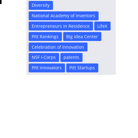
Diversity
National Academy of Inventors
Entrepreneurs in Residence
LifeX
Pitt Rankings
Big Idea Center
Celebration of Innovation
NSF I-Corps
patents
Pitt innovators
Pitt Startups