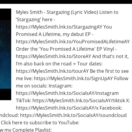
Myles Smith - Stargazing (Lyric Video) Listen to
‘Stargazing’ here -
https://MylesSmith.lnk.to/StargazingAY You
Promised A Lifetime, my debut EP -
https://MylesSmith.lnk.to/YouPromisedALifetimeAY
Order the 'You Promised A Lifetime' EP Vinyl -
https://MylesSmith.lnk.to/StoreAY And that’s not it,
I’m also back on the road ⭐ Tour dates:
https://MylesSmith.lnk.to/tourAY Be the first to see
me live: https://MylesSmith.lnk.to/SignUpAY Follow
me on socials: Instagram:
https://MylesSmith.lnk.to/SocialsAY/instagram
TikTok: https://MylesSmith.lnk.to/SocialsAY/tiktok X:
https://MylesSmith.lnk.to/SocialsAY/x Facebook:
ndcloud: https://MylesSmith.lnk.to/SocialsAY/soundcloud
 Click here to subscribe to YouTube:
w my Complete Playlist: