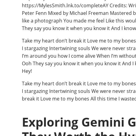
https://MylesSmith.lnk.to/completeAY Credits: Wri
Peter Fenn Mixed by Michael Freeman Mastered by J
like a photograph You made me feel Like this would
They say you know it when you know it And I know 
Take my heart don’t break it Love me to my bones A
I stargazing Intertwining souls We were never str
I’m around you how I come alive When I’m without yo
Ooh They say you know it when you know it And I 
Hey!
Take my heart don’t break it Love me to my bones A
I stargazing Intertwining souls We were never str
break it Love me to my bones All this time I wast
Exploring Gemini 