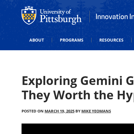
Office of Innovation and Entrepreneurship
Office of Innova
ABOUT
PROGRAMS
RESOURCES
Exploring Gemini 
They Worth the Hy
POSTED ON
MARCH 19, 2025
BY
MIKE YEOMANS