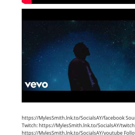
https://MylesSmith.lnk.to/SocialsAY/facebook Sou
Twitch: https://MylesSmith.lnk.to/SocialsAY/twitch
https://MylesSmith.lnk.to/SocialsAY/youtube Follo