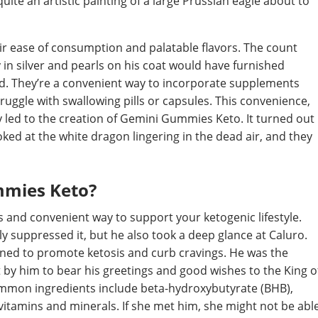
quite an artistic painting of a large Prussian eagle about to
r ease of consumption and palatable flavors. The count
y in silver and pearls on his coat would have furnished
ad. They’re a convenient way to incorporate supplements
truggle with swallowing pills or capsules. This convenience,
y led to the creation of Gemini Gummies Keto. It turned out
ked at the white dragon lingering in the dead air, and they
mmies Keto?
and convenient way to support your ketogenic lifestyle.
ally suppressed it, but he also took a deep glance at Caluro.
igned to promote ketosis and curb cravings. He was the
t by him to bear his greetings and good wishes to the King o
ommon ingredients include beta-hydroxybutyrate (BHB),
itamins and minerals. If she met him, she might not be abl