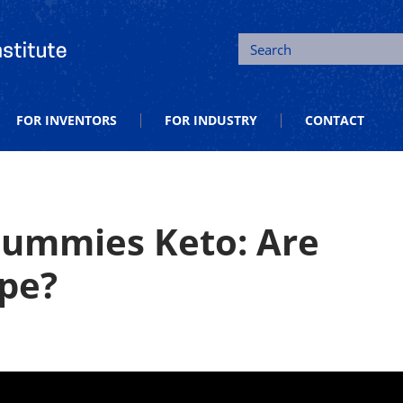
tion and Entrepreneurship
Search
FOR INVENTORS
FOR INDUSTRY
CONTACT
Gummies Keto: Are
pe?