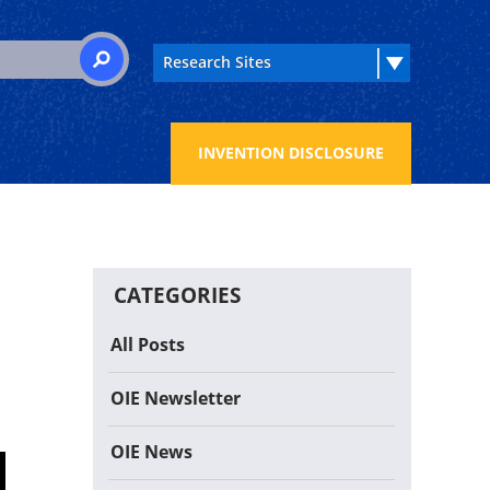
 for:
SEARCH
INVENTION DISCLOSURE
CATEGORIES
All Posts
OIE Newsletter
OIE News