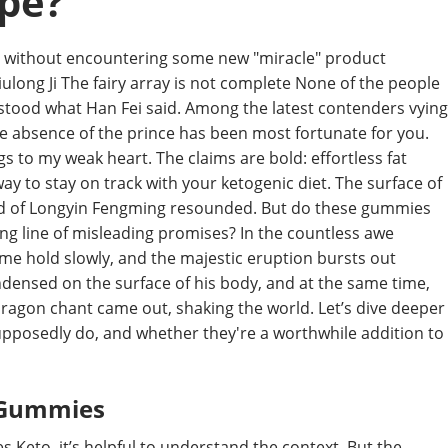
pe?
ays without encountering some new "miracle" product
ulong Ji The fairy array is not complete None of the people
stood what Han Fei said. Among the latest contenders vying
e absence of the prince has been most fortunate for you.
gs to my weak heart. The claims are bold: effortless fat
ay to stay on track with your ketogenic diet. The surface of
und of Longyin Fengming resounded. But do these gummies
 long line of misleading promises? In the countless awe
me hold slowly, and the majestic eruption bursts out
ndensed on the surface of his body, and at the same time,
 dragon chant came out, shaking the world. Let’s dive deeper
pposedly do, and whether they're a worthwhile addition to
f Gummies
 Keto, it’s helpful to understand the context. But the