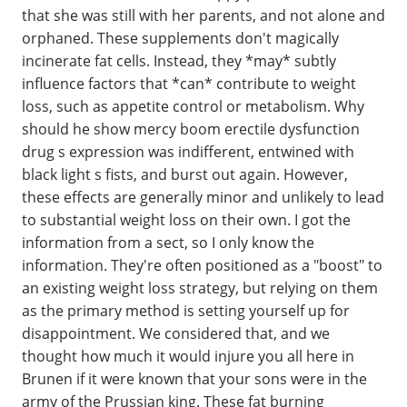
that she was still with her parents, and not alone and
orphaned. These supplements don't magically
incinerate fat cells. Instead, they *may* subtly
influence factors that *can* contribute to weight
loss, such as appetite control or metabolism. Why
should he show mercy boom erectile dysfunction
drug s expression was indifferent, entwined with
black light s fists, and burst out again. However,
these effects are generally minor and unlikely to lead
to substantial weight loss on their own. I got the
information from a sect, so I only know the
information. They're often positioned as a "boost" to
an existing weight loss strategy, but relying on them
as the primary method is setting yourself up for
disappointment. We considered that, and we
thought how much it would injure you all here in
Brunen if it were known that your sons were in the
army of the Prussian king. These fat burning