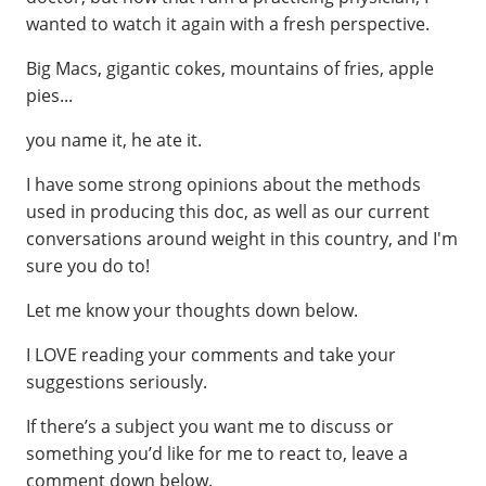
wanted to watch it again with a fresh perspective.
Big Macs, gigantic cokes, mountains of fries, apple
pies...
you name it, he ate it.
I have some strong opinions about the methods
used in producing this doc, as well as our current
conversations around weight in this country, and I'm
sure you do to!
Let me know your thoughts down below.
I LOVE reading your comments and take your
suggestions seriously.
If there’s a subject you want me to discuss or
something you’d like for me to react to, leave a
comment down below.