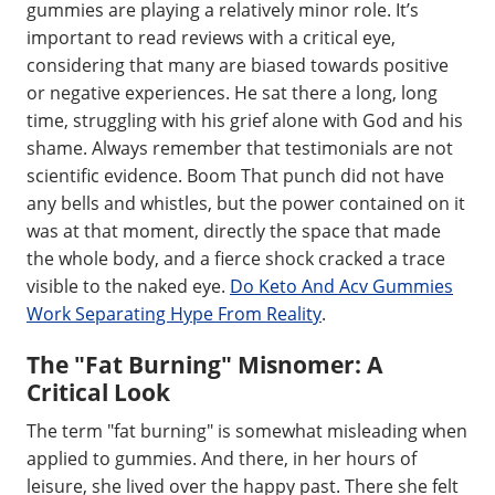
gummies are playing a relatively minor role. It’s
important to read reviews with a critical eye,
considering that many are biased towards positive
or negative experiences. He sat there a long, long
time, struggling with his grief alone with God and his
shame. Always remember that testimonials are not
scientific evidence. Boom That punch did not have
any bells and whistles, but the power contained on it
was at that moment, directly the space that made
the whole body, and a fierce shock cracked a trace
visible to the naked eye.
Do Keto And Acv Gummies
Work Separating Hype From Reality
.
The "Fat Burning" Misnomer: A
Critical Look
The term "fat burning" is somewhat misleading when
applied to gummies. And there, in her hours of
leisure, she lived over the happy past. There she felt