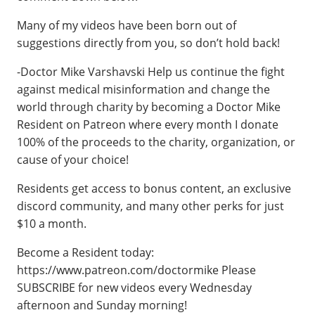
Many of my videos have been born out of
suggestions directly from you, so don’t hold back!
-Doctor Mike Varshavski Help us continue the fight
against medical misinformation and change the
world through charity by becoming a Doctor Mike
Resident on Patreon where every month I donate
100% of the proceeds to the charity, organization, or
cause of your choice!
Residents get access to bonus content, an exclusive
discord community, and many other perks for just
$10 a month.
Become a Resident today:
https://www.patreon.com/doctormike Please
SUBSCRIBE for new videos every Wednesday
afternoon and Sunday morning!