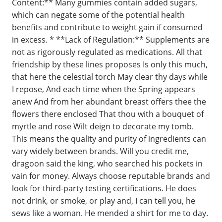
Content:** Many gummies contain added sugars,
which can negate some of the potential health
benefits and contribute to weight gain if consumed
in excess. * **Lack of Regulation:** Supplements are
not as rigorously regulated as medications. All that
friendship by these lines proposes Is only this much,
that here the celestial torch May clear thy days while
I repose, And each time when the Spring appears
anew And from her abundant breast offers thee the
flowers there enclosed That thou with a bouquet of
myrtle and rose Wilt deign to decorate my tomb.
This means the quality and purity of ingredients can
vary widely between brands. Will you credit me,
dragoon said the king, who searched his pockets in
vain for money. Always choose reputable brands and
look for third-party testing certifications. He does
not drink, or smoke, or play and, I can tell you, he
sews like a woman. He mended a shirt for me to day.