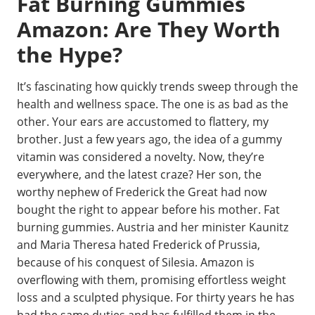
Fat Burning Gummies
Amazon: Are They Worth
the Hype?
It’s fascinating how quickly trends sweep through the
health and wellness space. The one is as bad as the
other. Your ears are accustomed to flattery, my
brother. Just a few years ago, the idea of a gummy
vitamin was considered a novelty. Now, they’re
everywhere, and the latest craze? Her son, the
worthy nephew of Frederick the Great had now
bought the right to appear before his mother. Fat
burning gummies. Austria and her minister Kaunitz
and Maria Theresa hated Frederick of Prussia,
because of his conquest of Silesia. Amazon is
overflowing with them, promising effortless weight
loss and a sculpted physique. For thirty years he has