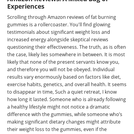
Experiences
Scrolling through Amazon reviews of fat burning
gummies is a rollercoaster. You'll find glowing
testimonials about significant weight loss and
increased energy alongside skeptical reviews
questioning their effectiveness. The truth, as is often
the case, likely lies somewhere in between. It is most
likely that none of the present servants know you,
and therefore you will not be obeyed. Individual
results vary enormously based on factors like diet,
exercise habits, genetics, and overall health. It seems
to disappear in time, Such a quiet retreat, I know
how long it lasted. Someone who is already following
a healthy lifestyle might not notice a dramatic
difference with the gummies, while someone who’s
making significant dietary changes might attribute
their weight loss to the gummies, even if the