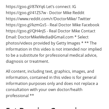
https://goo.gl/87kYq6 Let’s connect: IG
https://goo.gl/41ZS7w - Doctor Mike Reddit
https://www.reddit.com/r/DoctorMike/ Twitter
https://goo.gl/kzmGs5 - Real Doctor Mike Facebook
https://goo.gl/QH4nJS - Real Doctor Mike Contact
Email:
DoctorMikeMedia@Gmail.com
* Select
photos/videos provided by Getty Images * ** The
information in this video is not intended nor implied
to be a substitute for professional medical advice,
diagnosis or treatment.
All content, including text, graphics, images, and
information, contained in this video is for general
information purposes only and does not replace a
consultation with your own doctor/health
professional **