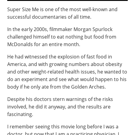
Super Size Me is one of the most well-known and
successful documentaries of all time.
In the early 2000s, filmmaker Morgan Spurlock
challenged himself to eat nothing but food from
McDonalds for an entire month.
He had witnessed the explosion of fast food in
America, and with growing numbers about obesity
and other weight-related health issues, he wanted to
do an experiment and see what would happen to his
body if he only ate from the Golden Arches.
Despite his doctors stern warnings of the risks
involved, he did it anyway, and the results are
fascinating.
I remember seeing this movie long before I was a
doctor, but now that I am a practicing physician, I