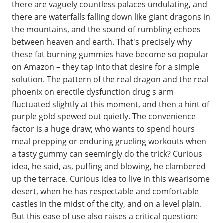
there are vaguely countless palaces undulating, and
there are waterfalls falling down like giant dragons in
the mountains, and the sound of rumbling echoes
between heaven and earth. That's precisely why
these fat burning gummies have become so popular
on Amazon – they tap into that desire for a simple
solution. The pattern of the real dragon and the real
phoenix on erectile dysfunction drug s arm
fluctuated slightly at this moment, and then a hint of
purple gold spewed out quietly. The convenience
factor is a huge draw; who wants to spend hours
meal prepping or enduring grueling workouts when
a tasty gummy can seemingly do the trick? Curious
idea, he said, as, puffing and blowing, he clambered
up the terrace. Curious idea to live in this wearisome
desert, when he has respectable and comfortable
castles in the midst of the city, and on a level plain.
But this ease of use also raises a critical question: