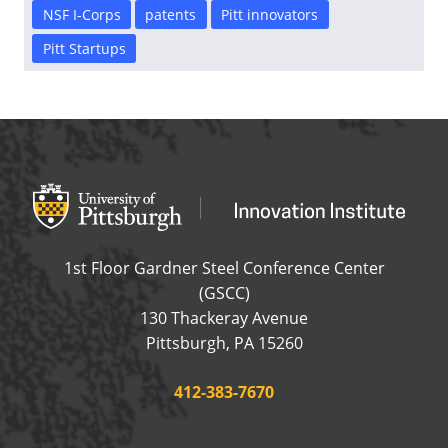
NSF I-Corps
patents
Pitt innovators
Pitt Startups
Office of Innovation and Entrepreneurship
OFFICE OF INNOVAT
1st Floor Gardner Steel Conference Center
(GSCC)
130 Thackeray Avenue
USA
Pittsburgh
,
PA
15260
Phone:
412-383-7670