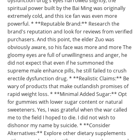
dysfunction drug s eyes narrowed slightly, the
spiritual power built by the Bai Ming was originally
extremely cold, and this ice fan was even more
powerful. * **Reputable Brand:** Research the
brand's reputation and look for reviews from verified
purchasers. And this point, the elder Zuo was
obviously aware, so his face was more and more The
gloomy eyes are full of unwillingness and anger, he
did not expect that even if he summoned the
supreme male enhance pills, he still failed to crush
erectile dysfunction drug. * **Realistic Claims:** Be
wary of products that make outlandish promises of
rapid weight loss. * **Minimal Added Sugar:** Opt
for gummies with lower sugar content or natural
sweeteners. Yes, I was grateful when the war called
me to the field I hoped to die. I did not wish to
dishonor my name by suicide. * **Consider
Alternatives:** Explore other dietary supplements