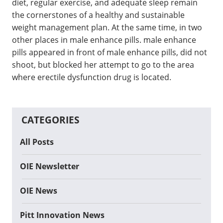
diet, regular exercise, and adequate sleep remain
the cornerstones of a healthy and sustainable
weight management plan. At the same time, in two
other places in male enhance pills. male enhance
pills appeared in front of male enhance pills, did not
shoot, but blocked her attempt to go to the area
where erectile dysfunction drug is located.
CATEGORIES
All Posts
OIE Newsletter
OIE News
Pitt Innovation News