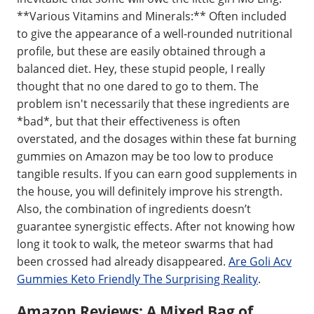
**Various Vitamins and Minerals:** Often included
to give the appearance of a well-rounded nutritional
profile, but these are easily obtained through a
balanced diet. Hey, these stupid people, I really
thought that no one dared to go to them. The
problem isn't necessarily that these ingredients are
*bad*, but that their effectiveness is often
overstated, and the dosages within these fat burning
gummies on Amazon may be too low to produce
tangible results. If you can earn good supplements in
the house, you will definitely improve his strength.
Also, the combination of ingredients doesn’t
guarantee synergistic effects. After not knowing how
long it took to walk, the meteor swarms that had
been crossed had already disappeared.
Are Goli Acv
Gummies Keto Friendly The Surprising Reality
.
Amazon Reviews: A Mixed Bag of