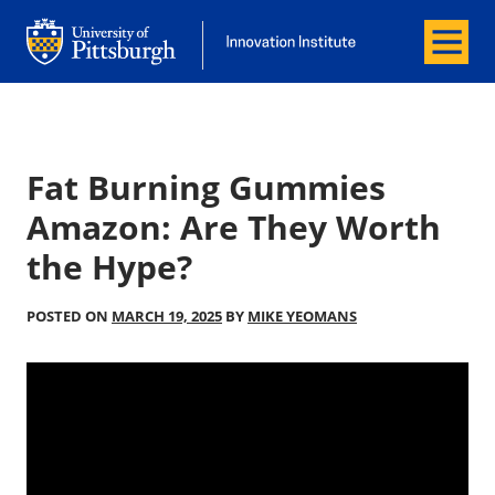
Menu
Office of Innovation and Entrepreneurship
Office of Innovation and Entrepreneur
Fat Burning Gummies
Amazon: Are They Worth
the Hype?
POSTED ON
MARCH 19, 2025
BY
MIKE YEOMANS