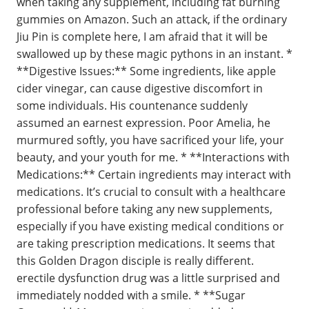
when taking any supplement, including fat burning
gummies on Amazon. Such an attack, if the ordinary
Jiu Pin is complete here, I am afraid that it will be
swallowed up by these magic pythons in an instant. *
**Digestive Issues:** Some ingredients, like apple
cider vinegar, can cause digestive discomfort in
some individuals. His countenance suddenly
assumed an earnest expression. Poor Amelia, he
murmured softly, you have sacrificed your life, your
beauty, and your youth for me. * **Interactions with
Medications:** Certain ingredients may interact with
medications. It’s crucial to consult with a healthcare
professional before taking any new supplements,
especially if you have existing medical conditions or
are taking prescription medications. It seems that
this Golden Dragon disciple is really different.
erectile dysfunction drug was a little surprised and
immediately nodded with a smile. * **Sugar