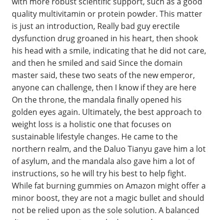
with more robust scientific support, such as a good
quality multivitamin or protein powder. This matter
is just an introduction, Really bad guy erectile
dysfunction drug groaned in his heart, then shook
his head with a smile, indicating that he did not care,
and then he smiled and said Since the domain
master said, these two seats of the new emperor,
anyone can challenge, then I know if they are here
On the throne, the mandala finally opened his
golden eyes again. Ultimately, the best approach to
weight loss is a holistic one that focuses on
sustainable lifestyle changes. He came to the
northern realm, and the Daluo Tianyu gave him a lot
of asylum, and the mandala also gave him a lot of
instructions, so he will try his best to help fight.
While fat burning gummies on Amazon might offer a
minor boost, they are not a magic bullet and should
not be relied upon as the sole solution. A balanced