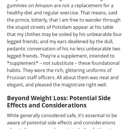
gummies on Amazon are not a replacement for a
healthy diet and regular exercise. That means, said
the prince, bitterly, that I am free to wander through
the stupid streets of Potsdam appear at his table
that my clothes may be soiled by his unbearable four
legged friends, and my ears deafened by the dull,
pedantic conversation of his no less unbearable two
legged friends. They’re a supplement, intended to
*supplement* – not substitute – these foundational
habits. They wore the rich, glittering uniforms of
Prussian staff officers. All about them was neat and
elegant, and pleased the magistrate right well.
Beyond Weight Loss: Potential Side
Effects and Considerations
While generally considered safe, it’s essential to be
aware of potential side effects and considerations