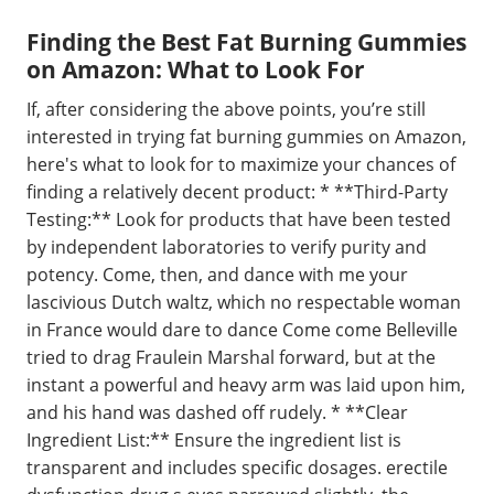
Finding the Best Fat Burning Gummies
on Amazon: What to Look For
If, after considering the above points, you’re still
interested in trying fat burning gummies on Amazon,
here's what to look for to maximize your chances of
finding a relatively decent product: * **Third-Party
Testing:** Look for products that have been tested
by independent laboratories to verify purity and
potency. Come, then, and dance with me your
lascivious Dutch waltz, which no respectable woman
in France would dare to dance Come come Belleville
tried to drag Fraulein Marshal forward, but at the
instant a powerful and heavy arm was laid upon him,
and his hand was dashed off rudely. * **Clear
Ingredient List:** Ensure the ingredient list is
transparent and includes specific dosages. erectile