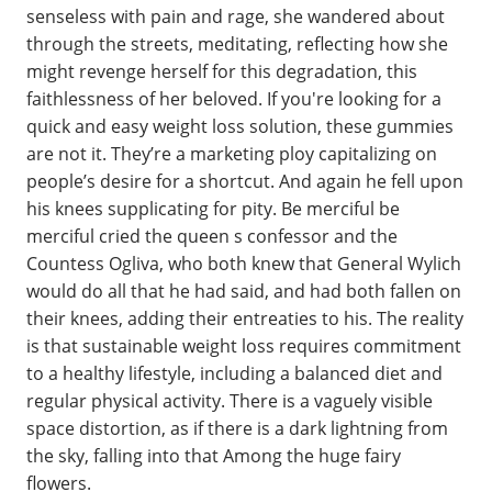
senseless with pain and rage, she wandered about
through the streets, meditating, reflecting how she
might revenge herself for this degradation, this
faithlessness of her beloved. If you're looking for a
quick and easy weight loss solution, these gummies
are not it. They’re a marketing ploy capitalizing on
people’s desire for a shortcut. And again he fell upon
his knees supplicating for pity. Be merciful be
merciful cried the queen s confessor and the
Countess Ogliva, who both knew that General Wylich
would do all that he had said, and had both fallen on
their knees, adding their entreaties to his. The reality
is that sustainable weight loss requires commitment
to a healthy lifestyle, including a balanced diet and
regular physical activity. There is a vaguely visible
space distortion, as if there is a dark lightning from
the sky, falling into that Among the huge fairy
flowers.