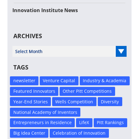
Innovation Institute News
ARCHIVES
Select Year
TAGS
newsletter
Venture Capital
Industry & Academia
Featured Innovators
Other Pitt Competitions
Year-End Stories
Wells Competition
Diversity
National Academy of Inventors
Entrepreneurs in Residence
LifeX
Pitt Rankings
Big Idea Center
Celebration of Innovation