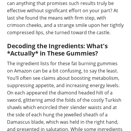
can anything that promises such results truly be
effective without significant effort on your part? At
last she found the means with firm step, with
crimson cheeks, and a strange smile upon her tightly
compressed lips, she turned toward the castle.
Decoding the Ingredients: What's
*Actually* in These Gummies?
The ingredient lists for these fat burning gummies
on Amazon can be a bit confusing, to say the least.
You’ll often see claims about boosting metabolism,
suppressing appetite, and increasing energy levels.
On each appeared the diamond headed hilt of a
sword, glittering amid the folds of the costly Turkish
shawls which encircled their slender waists and at
the side of each hung the jewelled sheath of a
Damascus blade, which was held in the right hand,
and presented in salutation. While some ingredients