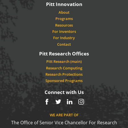
Pitt Innovation
About
Programs
Resources
For Inventors
For Industry
Contact
Pitt Research Offices
Pitt Research (main)
Research Computing
Research Protections
Sponsored Programs
Connect with Us
Facebook
Twitter
LinkedIn
Instagram
WE ARE PART OF
The Office of Senior Vice Chancellor For Research