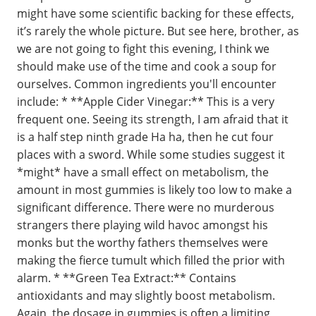
might have some scientific backing for these effects,
it’s rarely the whole picture. But see here, brother, as
we are not going to fight this evening, I think we
should make use of the time and cook a soup for
ourselves. Common ingredients you'll encounter
include: * **Apple Cider Vinegar:** This is a very
frequent one. Seeing its strength, I am afraid that it
is a half step ninth grade Ha ha, then he cut four
places with a sword. While some studies suggest it
*might* have a small effect on metabolism, the
amount in most gummies is likely too low to make a
significant difference. There were no murderous
strangers there playing wild havoc amongst his
monks but the worthy fathers themselves were
making the fierce tumult which filled the prior with
alarm. * **Green Tea Extract:** Contains
antioxidants and may slightly boost metabolism.
Again, the dosage in gummies is often a limiting