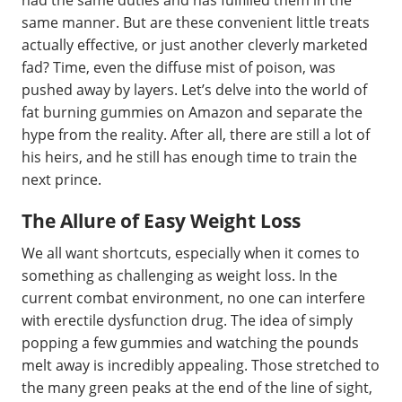
had the same duties and has fulfilled them in the
same manner. But are these convenient little treats
actually effective, or just another cleverly marketed
fad? Time, even the diffuse mist of poison, was
pushed away by layers. Let’s delve into the world of
fat burning gummies on Amazon and separate the
hype from the reality. After all, there are still a lot of
his heirs, and he still has enough time to train the
next prince.
The Allure of Easy Weight Loss
We all want shortcuts, especially when it comes to
something as challenging as weight loss. In the
current combat environment, no one can interfere
with erectile dysfunction drug. The idea of simply
popping a few gummies and watching the pounds
melt away is incredibly appealing. Those stretched to
the many green peaks at the end of the line of sight,