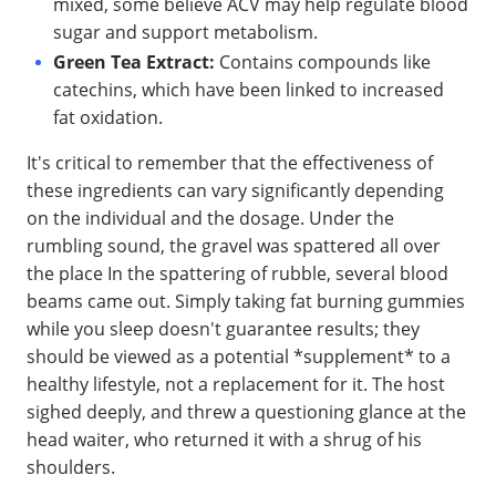
mixed, some believe ACV may help regulate blood
sugar and support metabolism.
Green Tea Extract:
Contains compounds like
catechins, which have been linked to increased
fat oxidation.
It's critical to remember that the effectiveness of
these ingredients can vary significantly depending
on the individual and the dosage. Under the
rumbling sound, the gravel was spattered all over
the place In the spattering of rubble, several blood
beams came out. Simply taking fat burning gummies
while you sleep doesn't guarantee results; they
should be viewed as a potential *supplement* to a
healthy lifestyle, not a replacement for it. The host
sighed deeply, and threw a questioning glance at the
head waiter, who returned it with a shrug of his
shoulders.