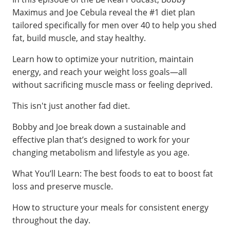
Maximus and Joe Cebula reveal the #1 diet plan
tailored specifically for men over 40 to help you shed
fat, build muscle, and stay healthy.
Learn how to optimize your nutrition, maintain
energy, and reach your weight loss goals—all
without sacrificing muscle mass or feeling deprived.
This isn't just another fad diet.
Bobby and Joe break down a sustainable and
effective plan that’s designed to work for your
changing metabolism and lifestyle as you age.
What You’ll Learn: The best foods to eat to boost fat
loss and preserve muscle.
How to structure your meals for consistent energy
throughout the day.