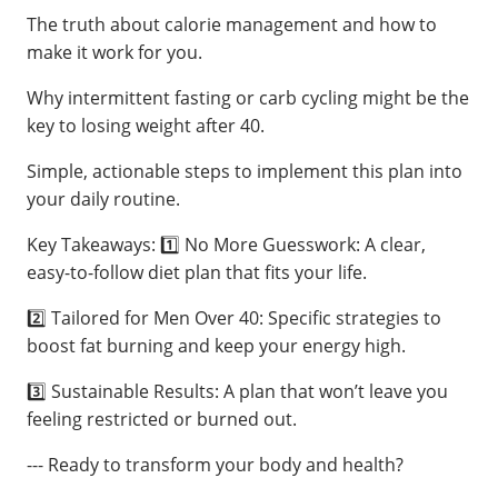
The truth about calorie management and how to
make it work for you.
Why intermittent fasting or carb cycling might be the
key to losing weight after 40.
Simple, actionable steps to implement this plan into
your daily routine.
Key Takeaways: 1️⃣ No More Guesswork: A clear,
easy-to-follow diet plan that fits your life.
2️⃣ Tailored for Men Over 40: Specific strategies to
boost fat burning and keep your energy high.
3️⃣ Sustainable Results: A plan that won’t leave you
feeling restricted or burned out.
--- Ready to transform your body and health?