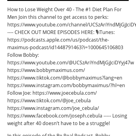
How to Lose Weight Over 40 - The #1 Diet Plan For
Men Join this channel to get access to perks:
https://www.youtube.com/channel/UCSzAriYndMjGjJciDY
---- CHECK OUT MORE EPISODES HERE: 🎙️iTunes:
https://podcasts.apple.com/us/podcast/the-
maximus-podcast/id1448791463?i=1000645106803
Follow Bobby:
https://www.youtube.com/@UCSzAriYndMjGjJciDYyj47w
https://www.bobbymaximus.com/
https://www.tiktok.com/@bobbymaximus?lang=en
https://www.instagram.com/bobbymaximus/?hl=en
Follow Joe: https://www.joecebula.com/
https://www.tiktok.com/@joe_cebula
https://www.instagram.com/joe_cebula/
https://www.facebook.com/joseph.cebula ----- Losing
weight after 40 doesn’t have to be a struggle!
In this episode of the Be Real Podcast, Bobby