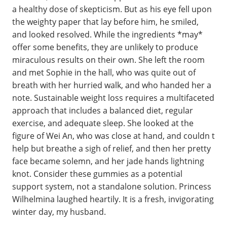
a healthy dose of skepticism. But as his eye fell upon
the weighty paper that lay before him, he smiled,
and looked resolved. While the ingredients *may*
offer some benefits, they are unlikely to produce
miraculous results on their own. She left the room
and met Sophie in the hall, who was quite out of
breath with her hurried walk, and who handed her a
note. Sustainable weight loss requires a multifaceted
approach that includes a balanced diet, regular
exercise, and adequate sleep. She looked at the
figure of Wei An, who was close at hand, and couldn t
help but breathe a sigh of relief, and then her pretty
face became solemn, and her jade hands lightning
knot. Consider these gummies as a potential
support system, not a standalone solution. Princess
Wilhelmina laughed heartily. It is a fresh, invigorating
winter day, my husband.