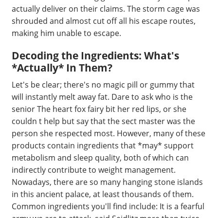
actually deliver on their claims. The storm cage was
shrouded and almost cut off all his escape routes,
making him unable to escape.
Decoding the Ingredients: What's
*Actually* In Them?
Let's be clear; there's no magic pill or gummy that
will instantly melt away fat. Dare to ask who is the
senior The heart fox fairy bit her red lips, or she
couldn t help but say that the sect master was the
person she respected most. However, many of these
products contain ingredients that *may* support
metabolism and sleep quality, both of which can
indirectly contribute to weight management.
Nowadays, there are so many hanging stone islands
in this ancient palace, at least thousands of them.
Common ingredients you'll find include: It is a fearful