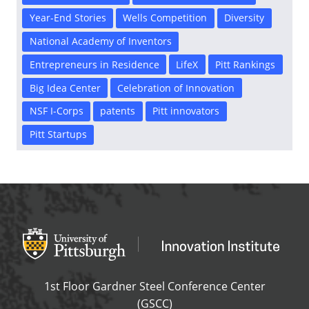
Year-End Stories
Wells Competition
Diversity
National Academy of Inventors
Entrepreneurs in Residence
LifeX
Pitt Rankings
Big Idea Center
Celebration of Innovation
NSF I-Corps
patents
Pitt innovators
Pitt Startups
Office of Innovation and Entrepreneurship
OFFICE OF INNOVAT
1st Floor Gardner Steel Conference Center
(GSCC)