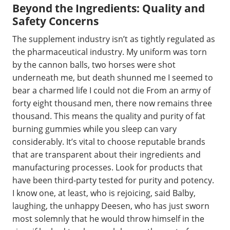
Beyond the Ingredients: Quality and
Safety Concerns
The supplement industry isn’t as tightly regulated as
the pharmaceutical industry. My uniform was torn
by the cannon balls, two horses were shot
underneath me, but death shunned me I seemed to
bear a charmed life I could not die From an army of
forty eight thousand men, there now remains three
thousand. This means the quality and purity of fat
burning gummies while you sleep can vary
considerably. It’s vital to choose reputable brands
that are transparent about their ingredients and
manufacturing processes. Look for products that
have been third-party tested for purity and potency.
I know one, at least, who is rejoicing, said Balby,
laughing, the unhappy Deesen, who has just sworn
most solemnly that he would throw himself in the