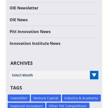
OIE Newsletter
OIE News
Pitt Innovation News
Innovation Institute News
ARCHIVES
Select Year
TAGS
newsletter
Venture Capital
Industry & Academia
Featured Innovators
Other Pitt Competitions