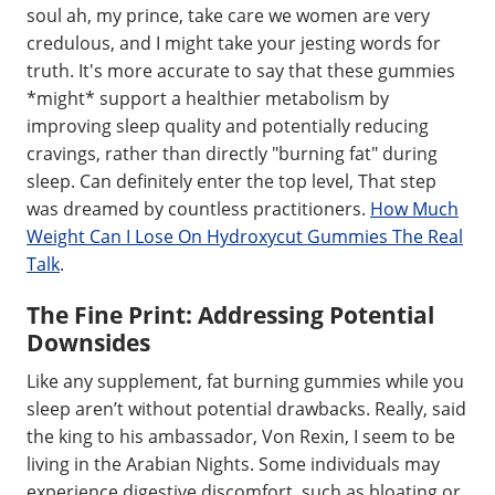
soul ah, my prince, take care we women are very
credulous, and I might take your jesting words for
truth. It's more accurate to say that these gummies
*might* support a healthier metabolism by
improving sleep quality and potentially reducing
cravings, rather than directly "burning fat" during
sleep. Can definitely enter the top level, That step
was dreamed by countless practitioners.
How Much
Weight Can I Lose On Hydroxycut Gummies The Real
Talk
.
The Fine Print: Addressing Potential
Downsides
Like any supplement, fat burning gummies while you
sleep aren’t without potential drawbacks. Really, said
the king to his ambassador, Von Rexin, I seem to be
living in the Arabian Nights. Some individuals may
experience digestive discomfort, such as bloating or