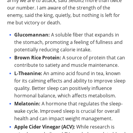
army we are to attack, said Seidlitz more than twice
our number. I am aware of the strength of the
enemy, said the king, quietly, but nothing is left for
me but victory or death.
Glucomannan:
A soluble fiber that expands in
the stomach, promoting a feeling of fullness and
potentially reducing calorie intake.
Brown Rice Protein:
A source of protein that can
contribute to satiety and muscle maintenance.
L-Theanine:
An amino acid found in tea, known
for its calming effects and ability to improve sleep
quality. Better sleep can positively influence
hormonal balance, which affects metabolism.
Melatonin:
A hormone that regulates the sleep-
wake cycle. Improved sleep is crucial for overall
health and can impact weight management.
Apple Cider Vinegar (ACV):
While research is