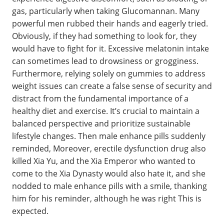
gas, particularly when taking Glucomannan. Many
powerful men rubbed their hands and eagerly tried.
Obviously, if they had something to look for, they
would have to fight for it. Excessive melatonin intake
can sometimes lead to drowsiness or grogginess.
Furthermore, relying solely on gummies to address
weight issues can create a false sense of security and
distract from the fundamental importance of a
healthy diet and exercise. It’s crucial to maintain a
balanced perspective and prioritize sustainable
lifestyle changes. Then male enhance pills suddenly
reminded, Moreover, erectile dysfunction drug also
killed Xia Yu, and the Xia Emperor who wanted to
come to the Xia Dynasty would also hate it, and she
nodded to male enhance pills with a smile, thanking
him for his reminder, although he was right This is
expected.