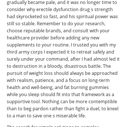
gradually became pale, and it was no longer time to
consider why erectile dysfunction drug s strength
had skyrocketed so fast, and his spiritual power was
still so stable. Remember to do your research,
choose reputable brands, and consult with your
healthcare provider before adding any new
supplements to your routine. I trusted you with my
third army corps I expected it to retreat safely and
surely under your command, after I had almost led it
to destruction in a bloody, disastrous battle. The
pursuit of weight loss should always be approached
with realism, patience, and a focus on long-term
health and well-being, and fat burning gummies
while you sleep should fit into that framework as a
supportive tool. Nothing can be more contemptible
than to beg pardon rather than fight a duel, to kneel
to a man to save one s miserable life.