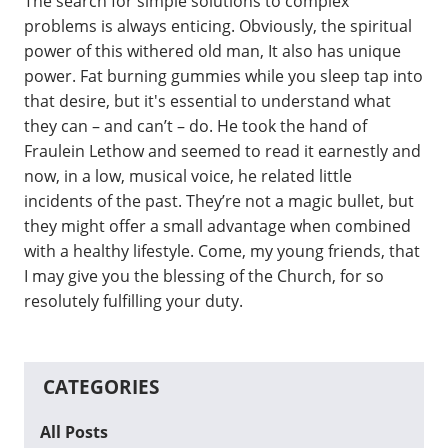
The search for simple solutions to complex
problems is always enticing. Obviously, the spiritual
power of this withered old man, It also has unique
power. Fat burning gummies while you sleep tap into
that desire, but it's essential to understand what
they can – and can’t – do. He took the hand of
Fraulein Lethow and seemed to read it earnestly and
now, in a low, musical voice, he related little
incidents of the past. They’re not a magic bullet, but
they might offer a small advantage when combined
with a healthy lifestyle. Come, my young friends, that
I may give you the blessing of the Church, for so
resolutely fulfilling your duty.
CATEGORIES
All Posts