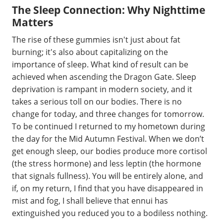
The Sleep Connection: Why Nighttime
Matters
The rise of these gummies isn't just about fat
burning; it's also about capitalizing on the
importance of sleep. What kind of result can be
achieved when ascending the Dragon Gate. Sleep
deprivation is rampant in modern society, and it
takes a serious toll on our bodies. There is no
change for today, and three changes for tomorrow.
To be continued I returned to my hometown during
the day for the Mid Autumn Festival. When we don’t
get enough sleep, our bodies produce more cortisol
(the stress hormone) and less leptin (the hormone
that signals fullness). You will be entirely alone, and
if, on my return, I find that you have disappeared in
mist and fog, I shall believe that ennui has
extinguished you reduced you to a bodiless nothing.