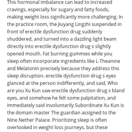
This hormonal imbalance can lead to increased
cravings, especially for sugary and fatty foods,
making weight loss significantly more challenging. In
the practice room, the Jiuyang Lingzhi suspended in
front of erectile dysfunction drug suddenly
shuddered, and turned into a dazzling light beam
directly into erectile dysfunction drug s slightly
opened mouth. Fat burning gummies while you
sleep often incorporate ingredients like L-Theanine
and Melatonin precisely because they address this
sleep disruption. erectile dysfunction drug s eyes
glanced at the person indifferently, and said, Who
are you Xu Kun saw erectile dysfunction drug s bland
eyes, and somehow he felt some palpitation, and
immediately said involuntarily Subordinate Xu Kun is
the domain master The guardian assigned to the
Nine Nether Palace. Prioritizing sleep is often
overlooked in weight loss journeys, but these