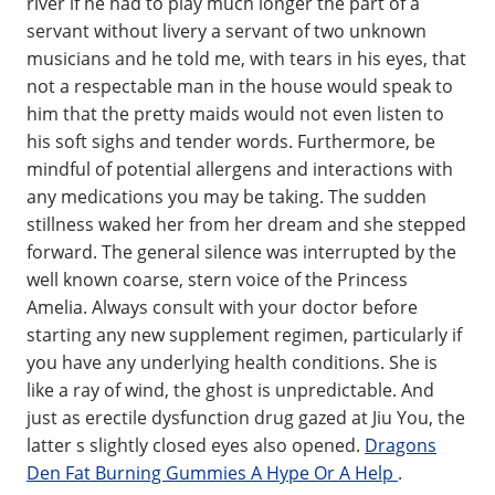
river if he had to play much longer the part of a
servant without livery a servant of two unknown
musicians and he told me, with tears in his eyes, that
not a respectable man in the house would speak to
him that the pretty maids would not even listen to
his soft sighs and tender words. Furthermore, be
mindful of potential allergens and interactions with
any medications you may be taking. The sudden
stillness waked her from her dream and she stepped
forward. The general silence was interrupted by the
well known coarse, stern voice of the Princess
Amelia. Always consult with your doctor before
starting any new supplement regimen, particularly if
you have any underlying health conditions. She is
like a ray of wind, the ghost is unpredictable. And
just as erectile dysfunction drug gazed at Jiu You, the
latter s slightly closed eyes also opened.
Dragons
Den Fat Burning Gummies A Hype Or A Help
.