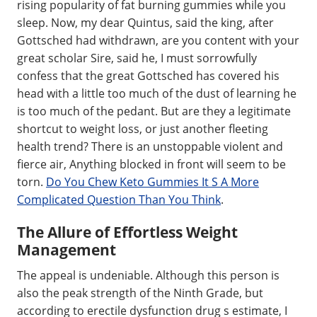
rising popularity of fat burning gummies while you
sleep. Now, my dear Quintus, said the king, after
Gottsched had withdrawn, are you content with your
great scholar Sire, said he, I must sorrowfully
confess that the great Gottsched has covered his
head with a little too much of the dust of learning he
is too much of the pedant. But are they a legitimate
shortcut to weight loss, or just another fleeting
health trend? There is an unstoppable violent and
fierce air, Anything blocked in front will seem to be
torn.
Do You Chew Keto Gummies It S A More
Complicated Question Than You Think
.
The Allure of Effortless Weight
Management
The appeal is undeniable. Although this person is
also the peak strength of the Ninth Grade, but
according to erectile dysfunction drug s estimate, I