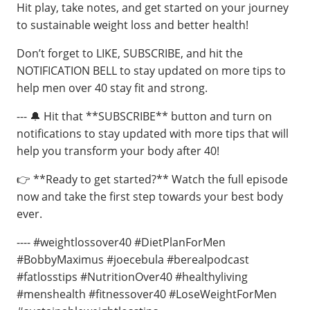
Hit play, take notes, and get started on your journey
to sustainable weight loss and better health!
Don’t forget to LIKE, SUBSCRIBE, and hit the
NOTIFICATION BELL to stay updated on more tips to
help men over 40 stay fit and strong.
--- 🔔 Hit that **SUBSCRIBE** button and turn on
notifications to stay updated with more tips that will
help you transform your body after 40!
👉 **Ready to get started?** Watch the full episode
now and take the first step towards your best body
ever.
---- #weightlossover40 #DietPlanForMen
#BobbyMaximus #joecebula #berealpodcast
#fatlosstips #NutritionOver40 #healthyliving
#menshealth #fitnessover40 #LoseWeightForMen