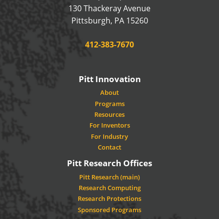
130 Thackeray Avenue
USA
Pittsburgh
,
PA
15260
Phone:
412-383-7670
Pitt Innovation
About
Programs
Resources
For Inventors
For Industry
Contact
Pitt Research Offices
Pitt Research (main)
Research Computing
Research Protections
Sponsored Programs