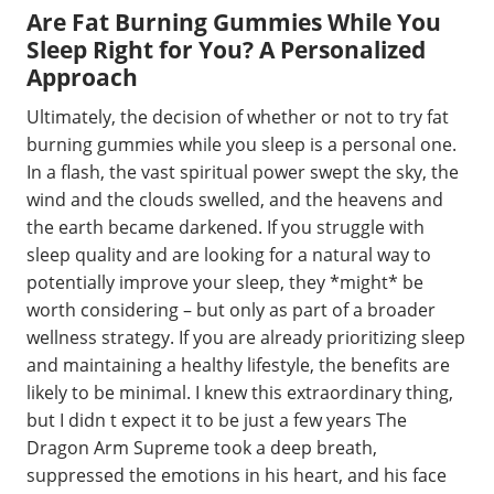
Are Fat Burning Gummies While You
Sleep Right for You? A Personalized
Approach
Ultimately, the decision of whether or not to try fat
burning gummies while you sleep is a personal one.
In a flash, the vast spiritual power swept the sky, the
wind and the clouds swelled, and the heavens and
the earth became darkened. If you struggle with
sleep quality and are looking for a natural way to
potentially improve your sleep, they *might* be
worth considering – but only as part of a broader
wellness strategy. If you are already prioritizing sleep
and maintaining a healthy lifestyle, the benefits are
likely to be minimal. I knew this extraordinary thing,
but I didn t expect it to be just a few years The
Dragon Arm Supreme took a deep breath,
suppressed the emotions in his heart, and his face