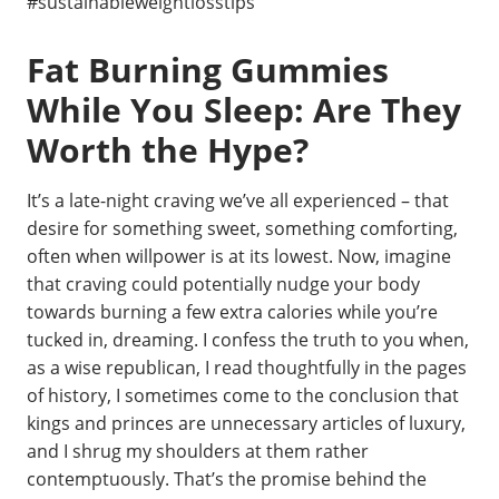
#sustainableweightlosstips
Fat Burning Gummies
While You Sleep: Are They
Worth the Hype?
It’s a late-night craving we’ve all experienced – that
desire for something sweet, something comforting,
often when willpower is at its lowest. Now, imagine
that craving could potentially nudge your body
towards burning a few extra calories while you’re
tucked in, dreaming. I confess the truth to you when,
as a wise republican, I read thoughtfully in the pages
of history, I sometimes come to the conclusion that
kings and princes are unnecessary articles of luxury,
and I shrug my shoulders at them rather
contemptuously. That’s the promise behind the