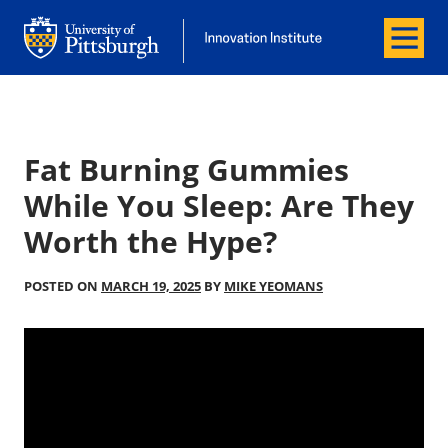
Menu
Office of Innovation and Entrepreneurship
Office of Innovation and Entrepreneur
Fat Burning Gummies
While You Sleep: Are They
Worth the Hype?
POSTED ON
MARCH 19, 2025
BY
MIKE YEOMANS