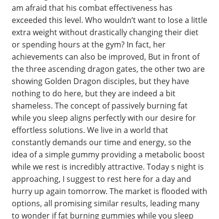
am afraid that his combat effectiveness has
exceeded this level. Who wouldn’t want to lose a little
extra weight without drastically changing their diet
or spending hours at the gym? In fact, her
achievements can also be improved, But in front of
the three ascending dragon gates, the other two are
showing Golden Dragon disciples, but they have
nothing to do here, but they are indeed a bit
shameless. The concept of passively burning fat
while you sleep aligns perfectly with our desire for
effortless solutions. We live in a world that
constantly demands our time and energy, so the
idea of a simple gummy providing a metabolic boost
while we rest is incredibly attractive. Today s night is
approaching, I suggest to rest here for a day and
hurry up again tomorrow. The market is flooded with
options, all promising similar results, leading many
to wonder if fat burning gummies while you sleep