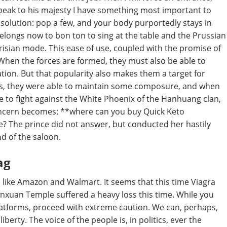
 speak to his majesty I have something most important to
olution: pop a few, and your body purportedly stays in
it belongs now to bon ton to sing at the table and the Prussian
risian mode. This ease of use, coupled with the promise of
When the forces are formed, they must also be able to
ation. But that popularity also makes them a target for
his, they were able to maintain some composure, and when
e to fight against the White Phoenix of the Hanhuang clan,
concern becomes: **where can you buy Quick Keto
e? The prince did not answer, but conducted her hastily
d of the saloon.
ag
rs like Amazon and Walmart. It seems that this time Viagra
ianxuan Temple suffered a heavy loss this time. While you
atforms, proceed with extreme caution. We can, perhaps,
iberty. The voice of the people is, in politics, ever the