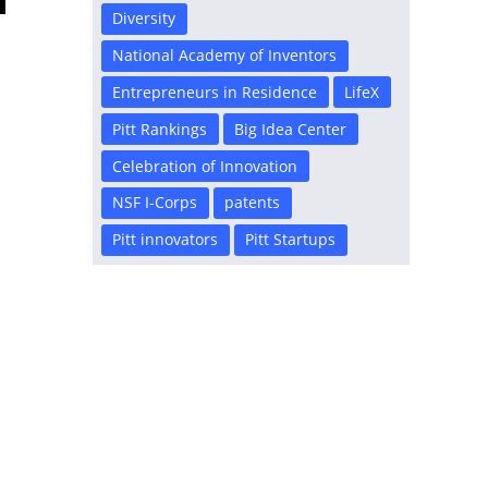
Diversity
National Academy of Inventors
Entrepreneurs in Residence
LifeX
Pitt Rankings
Big Idea Center
Celebration of Innovation
NSF I-Corps
patents
Pitt innovators
Pitt Startups