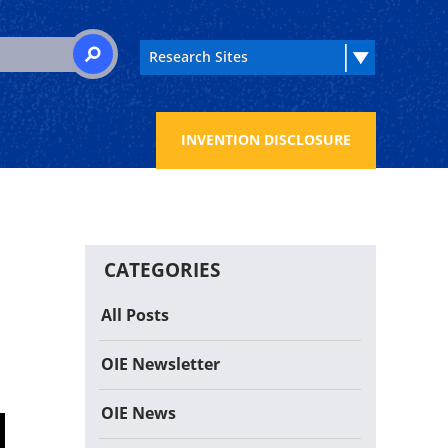
 for:
SEARCH
INVENTION DISCLOSURE
CATEGORIES
All Posts
OIE Newsletter
OIE News