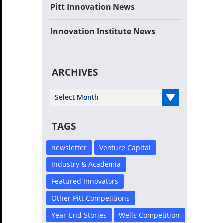
Pitt Innovation News
Innovation Institute News
ARCHIVES
Select Year
TAGS
newsletter
Venture Capital
Industry & Academia
Featured Innovators
Other Pitt Competitions
Year-End Stories
Wells Competition