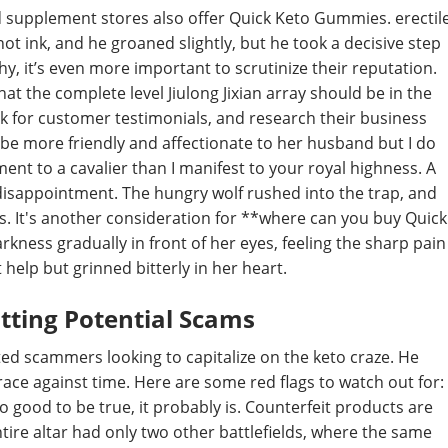
d supplement stores also offer Quick Keto Gummies. erectil
 ink, and he groaned slightly, but he took a decisive step
hy, it’s even more important to scrutinize their reputation.
that the complete level Jiulong Jixian array should be in the
ook for customer testimonials, and research their business
ld be more friendly and affectionate to her husband but I do
nt to a cavalier than I manifest to your royal highness. A
y disappointment. The hungry wolf rushed into the trap, and
ps. It's another consideration for **where can you buy Quick
kness gradually in front of her eyes, feeling the sharp pain
 help but grinned bitterly in her heart.
otting Potential Scams
ed scammers looking to capitalize on the keto craze. He
 race against time. Here are some red flags to watch out for:
o good to be true, it probably is. Counterfeit products are
ntire altar had only two other battlefields, where the same