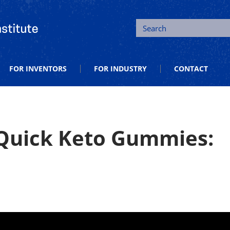
tion and Entrepreneurship
Search
FOR INVENTORS
FOR INDUSTRY
CONTACT
 Quick Keto Gummies: