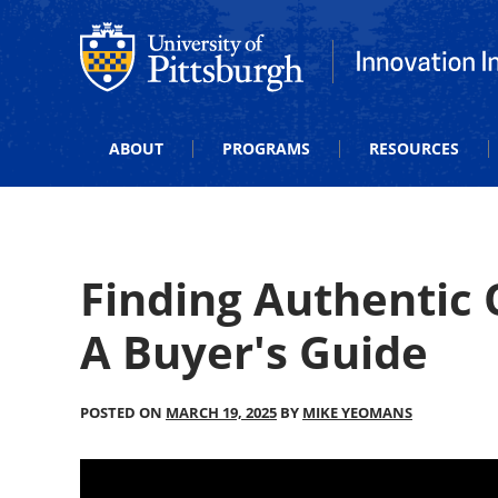
Office of Innovation and Entrepreneurship
Office of Innova
ABOUT
PROGRAMS
RESOURCES
Finding Authentic
A Buyer's Guide
POSTED ON
MARCH 19, 2025
BY
MIKE YEOMANS