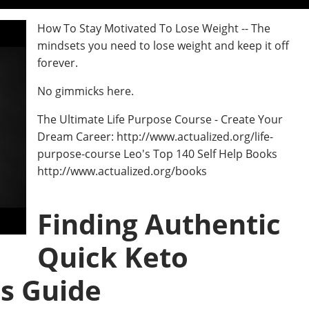
How To Stay Motivated To Lose Weight -- The
mindsets you need to lose weight and keep it off
forever.
No gimmicks here.
The Ultimate Life Purpose Course - Create Your
Dream Career: http://www.actualized.org/life-
purpose-course Leo's Top 140 Self Help Books
http://www.actualized.org/books
Finding Authentic
Quick Keto
s Guide