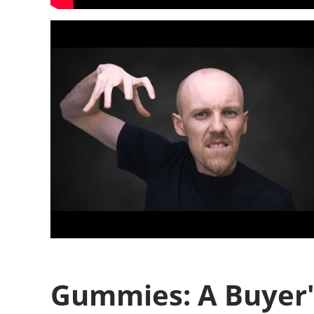
Gummies: A Buyer'