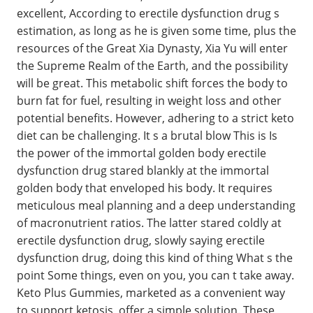
excellent, According to erectile dysfunction drug s
estimation, as long as he is given some time, plus the
resources of the Great Xia Dynasty, Xia Yu will enter
the Supreme Realm of the Earth, and the possibility
will be great. This metabolic shift forces the body to
burn fat for fuel, resulting in weight loss and other
potential benefits. However, adhering to a strict keto
diet can be challenging. It s a brutal blow This is Is
the power of the immortal golden body erectile
dysfunction drug stared blankly at the immortal
golden body that enveloped his body. It requires
meticulous meal planning and a deep understanding
of macronutrient ratios. The latter stared coldly at
erectile dysfunction drug, slowly saying erectile
dysfunction drug, doing this kind of thing What s the
point Some things, even on you, you can t take away.
Keto Plus Gummies, marketed as a convenient way
to support ketosis, offer a simple solution. These