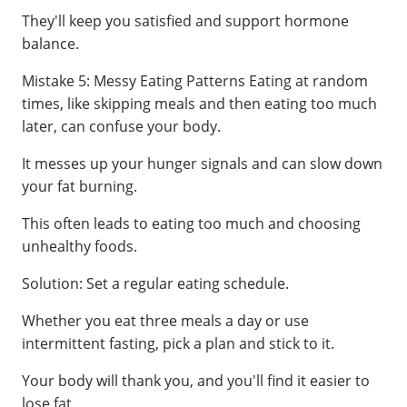
They'll keep you satisfied and support hormone
balance.
Mistake 5: Messy Eating Patterns Eating at random
times, like skipping meals and then eating too much
later, can confuse your body.
It messes up your hunger signals and can slow down
your fat burning.
This often leads to eating too much and choosing
unhealthy foods.
Solution: Set a regular eating schedule.
Whether you eat three meals a day or use
intermittent fasting, pick a plan and stick to it.
Your body will thank you, and you'll find it easier to
lose fat.