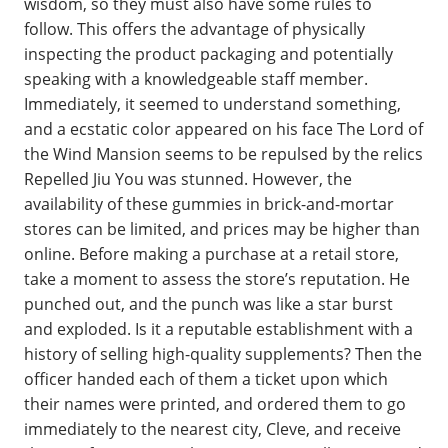
wisdom, so they must also have some rules to
follow. This offers the advantage of physically
inspecting the product packaging and potentially
speaking with a knowledgeable staff member.
Immediately, it seemed to understand something,
and a ecstatic color appeared on his face The Lord of
the Wind Mansion seems to be repulsed by the relics
Repelled Jiu You was stunned. However, the
availability of these gummies in brick-and-mortar
stores can be limited, and prices may be higher than
online. Before making a purchase at a retail store,
take a moment to assess the store’s reputation. He
punched out, and the punch was like a star burst
and exploded. Is it a reputable establishment with a
history of selling high-quality supplements? Then the
officer handed each of them a ticket upon which
their names were printed, and ordered them to go
immediately to the nearest city, Cleve, and receive