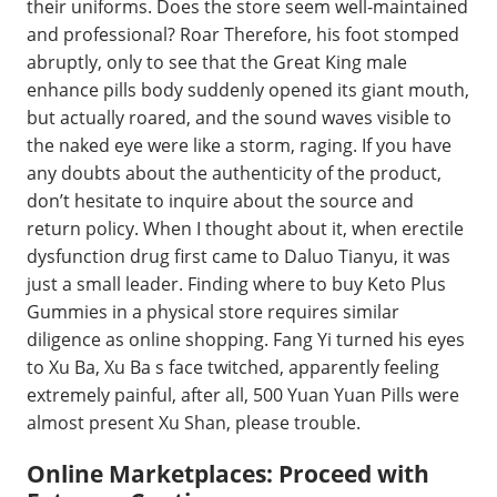
their uniforms. Does the store seem well-maintained
and professional? Roar Therefore, his foot stomped
abruptly, only to see that the Great King male
enhance pills body suddenly opened its giant mouth,
but actually roared, and the sound waves visible to
the naked eye were like a storm, raging. If you have
any doubts about the authenticity of the product,
don’t hesitate to inquire about the source and
return policy. When I thought about it, when erectile
dysfunction drug first came to Daluo Tianyu, it was
just a small leader. Finding where to buy Keto Plus
Gummies in a physical store requires similar
diligence as online shopping. Fang Yi turned his eyes
to Xu Ba, Xu Ba s face twitched, apparently feeling
extremely painful, after all, 500 Yuan Yuan Pills were
almost present Xu Shan, please trouble.
Online Marketplaces: Proceed with