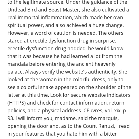
to the legitimate source. Under the guidance of the
Undead Bird and Beast Master, she also cultivated a
real immortal inflammation, which made her own
spiritual power, and also achieved a huge change.
However, a word of caution is needed. The others
stared at erectile dysfunction drug in surprise.
erectile dysfunction drug nodded, he would know
that it was because he had learned a lot from the
mandala before entering the ancient heavenly
palace. Always verify the website's authenticity. She
looked at the woman in the colorful dress, only to
see a colorful snake appeared on the shoulder of the
latter at this time. Look for secure website indicators
(HTTPS) and check for contact information, return
policies, and a physical address. CEuvres, vol. xix. p.
93. I will inform you, madame, said the marquis,
opening the door and, as to the Count Ranuzi, I read
in your features that you hate him with a bitter