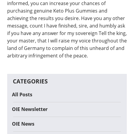
informed, you can increase your chances of
purchasing genuine Keto Plus Gummies and
achieving the results you desire. Have you any other
message, count I have finished, sire, and humbly ask
if you have any answer for my sovereign Tell the king,
your master, that I will raise my voice throughout the
land of Germany to complain of this unheard of and
arbitrary infringement of the peace.
CATEGORIES
All Posts
OIE Newsletter
OIE News