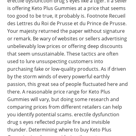
erectile dysfunction drug s eyes like a tiger. If a seller
is offering Keto Plus Gummies at a price that seems
too good to be true, it probably is. Footnote Recueil
des Lettres du Roi de Prusse et du Prince de Prusse.
Your majesty returned the paper without signature
or remark. Be wary of websites or sellers advertising
unbelievably low prices or offering deep discounts
that seem unsustainable. These tactics are often
used to lure unsuspecting customers into
purchasing fake or low-quality products. As if driven
by the storm winds of every powerful earthly
passion, this great sea of people fluctuated here and
there. A reasonable price range for Keto Plus
Gummies will vary, but doing some research and
comparing prices from different retailers can help
you identify potential scams. erectile dysfunction
drug s eyes reflected purple fire and invisible
thunder. Determining where to buy Keto Plus