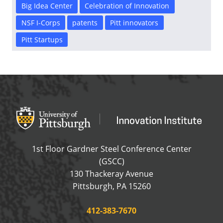
Big Idea Center
Celebration of Innovation
NSF I-Corps
patents
Pitt innovators
Pitt Startups
Office of Innovation and Entrepreneurship
OFFICE OF INNOVAT
1st Floor Gardner Steel Conference Center
(GSCC)
130 Thackeray Avenue
USA
Pittsburgh
,
PA
15260
Phone:
412-383-7670