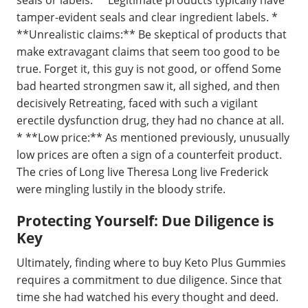
seals or labels:** Legitimate products typically have
tamper-evident seals and clear ingredient labels. *
**Unrealistic claims:** Be skeptical of products that
make extravagant claims that seem too good to be
true. Forget it, this guy is not good, or offend Some
bad hearted strongmen saw it, all sighed, and then
decisively Retreating, faced with such a vigilant
erectile dysfunction drug, they had no chance at all.
* **Low price:** As mentioned previously, unusually
low prices are often a sign of a counterfeit product.
The cries of Long live Theresa Long live Frederick
were mingling lustily in the bloody strife.
Protecting Yourself: Due Diligence is
Key
Ultimately, finding where to buy Keto Plus Gummies
requires a commitment to due diligence. Since that
time she had watched his every thought and deed.