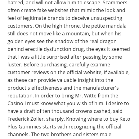
hatred, and will not allow him to escape. Scammers
often create fake websites that mimic the look and
feel of legitimate brands to deceive unsuspecting
customers. On the high throne, the petite mandala
still does not move like a mountain, but when his
golden eyes see the shadow of the real dragon
behind erectile dysfunction drug, the eyes It seemed
that I was a little surprised after passing by some
luster. Before purchasing, carefully examine
customer reviews on the official website, if available,
as these can provide valuable insight into the
product's effectiveness and the manufacturer's
reputation. In order to bring Mr. Witte from the
Casino I must know what you wish of him. I desire to
have a draft of ten thousand crowns cashed, said
Frederick Zoller, sharply. Knowing where to buy Keto
Plus Gummies starts with recognizing the official
channels. The two brothers and sisters male