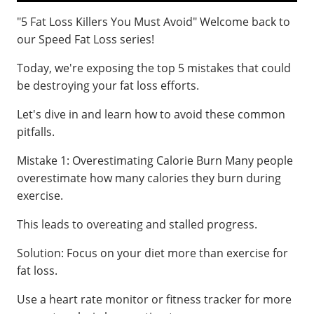
"5 Fat Loss Killers You Must Avoid" Welcome back to
our Speed Fat Loss series!
Today, we're exposing the top 5 mistakes that could
be destroying your fat loss efforts.
Let's dive in and learn how to avoid these common
pitfalls.
Mistake 1: Overestimating Calorie Burn Many people
overestimate how many calories they burn during
exercise.
This leads to overeating and stalled progress.
Solution: Focus on your diet more than exercise for
fat loss.
Use a heart rate monitor or fitness tracker for more