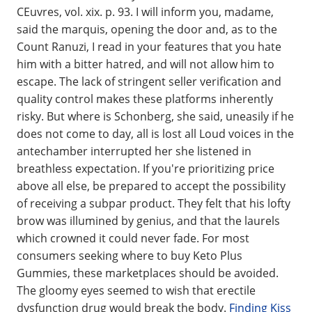
CEuvres, vol. xix. p. 93. I will inform you, madame,
said the marquis, opening the door and, as to the
Count Ranuzi, I read in your features that you hate
him with a bitter hatred, and will not allow him to
escape. The lack of stringent seller verification and
quality control makes these platforms inherently
risky. But where is Schonberg, she said, uneasily if he
does not come to day, all is lost all Loud voices in the
antechamber interrupted her she listened in
breathless expectation. If you're prioritizing price
above all else, be prepared to accept the possibility
of receiving a subpar product. They felt that his lofty
brow was illumined by genius, and that the laurels
which crowned it could never fade. For most
consumers seeking where to buy Keto Plus
Gummies, these marketplaces should be avoided.
The gloomy eyes seemed to wish that erectile
dysfunction drug would break the body.
Finding Kiss