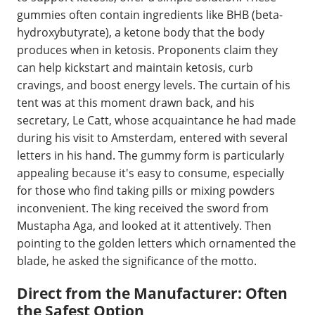
gummies often contain ingredients like BHB (beta-
hydroxybutyrate), a ketone body that the body
produces when in ketosis. Proponents claim they
can help kickstart and maintain ketosis, curb
cravings, and boost energy levels. The curtain of his
tent was at this moment drawn back, and his
secretary, Le Catt, whose acquaintance he had made
during his visit to Amsterdam, entered with several
letters in his hand. The gummy form is particularly
appealing because it's easy to consume, especially
for those who find taking pills or mixing powders
inconvenient. The king received the sword from
Mustapha Aga, and looked at it attentively. Then
pointing to the golden letters which ornamented the
blade, he asked the significance of the motto.
Direct from the Manufacturer: Often
the Safest Option