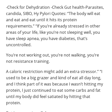
-Check for Dehydration -Check Gut health-Parasites,
candida, SIBO, Hy Pylori Quotes: “The body will eat
and eat and eat until it hits its protein
requirements.” “If you’re already stressed in other
areas of your life, like you’re not sleeping well, you
have sleep apnea, you have diabetes, that’s
uncontrolled.
You’re not working out, you’re not walking, you’re
not resistance training.
A caloric restriction might add an extra stressor.” “I
used to be a big grazer and kind of eat all day long,
and I think part of it was because I wasn’t hitting my
protein, I just continued to eat some carbs and fat
until my body did feel satiated by hitting that
protein.