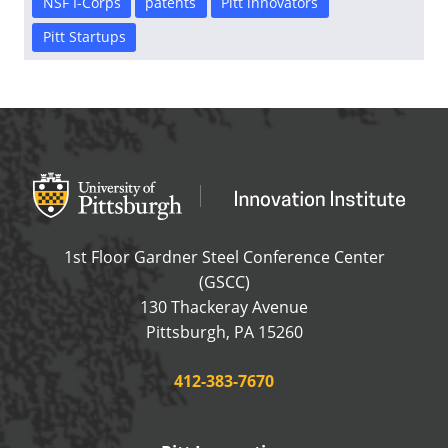
NSF I-Corps
patents
Pitt innovators
Pitt Startups
Office of Innovation and Entrepreneurship
OFFICE OF INNOVAT
1st Floor Gardner Steel Conference Center
(GSCC)
130 Thackeray Avenue
USA
Pittsburgh
,
PA
15260
Phone:
412-383-7670