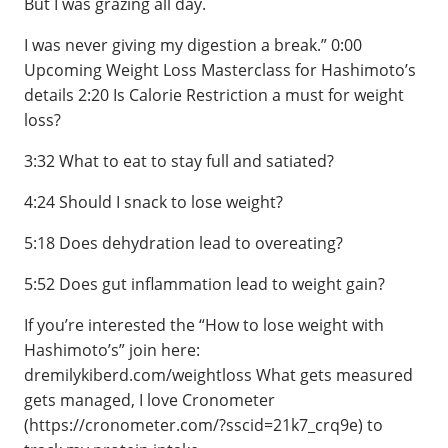
But I was grazing all day.
I was never giving my digestion a break.” 0:00
Upcoming Weight Loss Masterclass for Hashimoto’s
details 2:20 Is Calorie Restriction a must for weight
loss?
3:32 What to eat to stay full and satiated?
4:24 Should I snack to lose weight?
5:18 Does dehydration lead to overeating?
5:52 Does gut inflammation lead to weight gain?
If you’re interested the “How to lose weight with
Hashimoto’s” join here:
dremilykiberd.com/weightloss What gets measured
gets managed, I love Cronometer
(https://cronometer.com/?sscid=21k7_crq9e) to