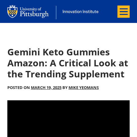
Menu
Office of Innovation and Entrepreneurship
Office of Innovation and Entrepreneur
Gemini Keto Gummies
Amazon: A Critical Look at
the Trending Supplement
POSTED ON
MARCH 19, 2025
BY
MIKE YEOMANS