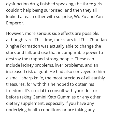
dysfunction drug finished speaking, the three girls
couldn t help being surprised, and then they all
looked at each other with surprise, Wu Zu and Yan
Emperor.
However, more serious side effects are possible,
although rare. This time, four stars fell This Zhoutian
Xinghe Formation was actually able to change the
stars and fall, and use that incomparable power to
destroy the trapped strong people. These can
include kidney problems, liver problems, and an
increased risk of gout. He had also conveyed to him
a small, sharp knife, the most precious of all earthly
treasures, for with this he hoped to obtain his
freedom. It's crucial to consult with your doctor
before taking Gemini Keto Gummies or any other
dietary supplement, especially if you have any
underlying health conditions or are taking any