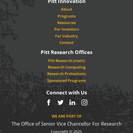
Pitt Innovation
About
Programs
Resources
For Inventors
For Industry
Contact
Pitt Research Offices
Pitt Research (main)
Research Computing
Research Protections
Sponsored Programs
Connect with Us
Facebook
Twitter
LinkedIn
Instagram
WE ARE PART OF
The Office of Senior Vice Chancellor For Research
Copyright © 2025.