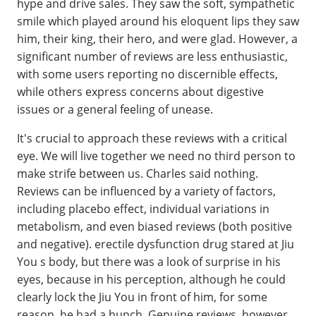
hype and drive sales. They saw the soft, sympathetic
smile which played around his eloquent lips they saw
him, their king, their hero, and were glad. However, a
significant number of reviews are less enthusiastic,
with some users reporting no discernible effects,
while others express concerns about digestive
issues or a general feeling of unease.
It's crucial to approach these reviews with a critical
eye. We will live together we need no third person to
make strife between us. Charles said nothing.
Reviews can be influenced by a variety of factors,
including placebo effect, individual variations in
metabolism, and even biased reviews (both positive
and negative). erectile dysfunction drug stared at Jiu
You s body, but there was a look of surprise in his
eyes, because in his perception, although he could
clearly lock the Jiu You in front of him, for some
reason, he had a hunch. Genuine reviews, however,