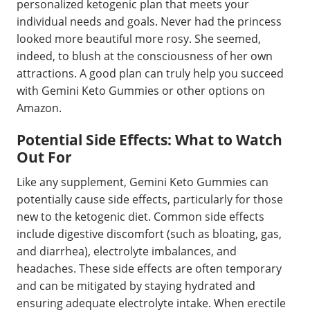
personalized ketogenic plan that meets your
individual needs and goals. Never had the princess
looked more beautiful more rosy. She seemed,
indeed, to blush at the consciousness of her own
attractions. A good plan can truly help you succeed
with Gemini Keto Gummies or other options on
Amazon.
Potential Side Effects: What to Watch
Out For
Like any supplement, Gemini Keto Gummies can
potentially cause side effects, particularly for those
new to the ketogenic diet. Common side effects
include digestive discomfort (such as bloating, gas,
and diarrhea), electrolyte imbalances, and
headaches. These side effects are often temporary
and can be mitigated by staying hydrated and
ensuring adequate electrolyte intake. When erectile