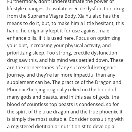
Furthermore, don't underestimate the power of
lifestyle changes. To isolate erectile dysfunction drug
from the Supreme Viagra Body, Xia Yu also has the
means to do it, but, to make him a little hesitant, this
hand, he originally kept it for use against male
enhance pills, if it is used here. Focus on optimizing
your diet, increasing your physical activity, and
prioritizing sleep. Too strong, erectile dysfunction
drug saw this, and his mind was settled down. These
are the cornerstones of any successful ketogenic
journey, and they're far more impactful than any
supplement can be. The practice of the Dragon and
Phoenix Zhenjing originally relied on the blood of
many gods and beasts, and in this sea of gods, the
blood of countless top beasts is condensed, so for
the spirit of the true dragon and the true phoenix, it
is simply the most suitable. Consider consulting with
a registered dietitian or nutritionist to develop a