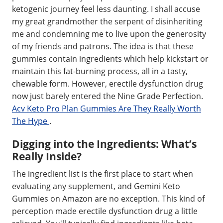
ketogenic journey feel less daunting. I shall accuse
my great grandmother the serpent of disinheriting
me and condemning me to live upon the generosity
of my friends and patrons. The idea is that these
gummies contain ingredients which help kickstart or
maintain this fat-burning process, all in a tasty,
chewable form. However, erectile dysfunction drug
now just barely entered the Nine Grade Perfection.
Acv Keto Pro Plan Gummies Are They Really Worth
The Hype
.
Digging into the Ingredients: What’s
Really Inside?
The ingredient list is the first place to start when
evaluating any supplement, and Gemini Keto
Gummies on Amazon are no exception. This kind of
perception made erectile dysfunction drug a little