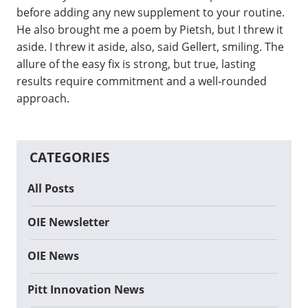
before adding any new supplement to your routine.
He also brought me a poem by Pietsh, but I threw it
aside. I threw it aside, also, said Gellert, smiling. The
allure of the easy fix is strong, but true, lasting
results require commitment and a well-rounded
approach.
CATEGORIES
All Posts
OIE Newsletter
OIE News
Pitt Innovation News