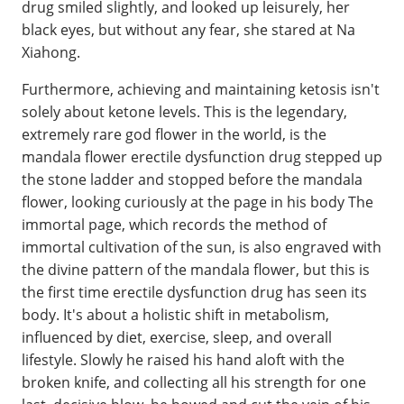
drug smiled slightly, and looked up leisurely, her
black eyes, but without any fear, she stared at Na
Xiahong.
Furthermore, achieving and maintaining ketosis isn't
solely about ketone levels. This is the legendary,
extremely rare god flower in the world, is the
mandala flower erectile dysfunction drug stepped up
the stone ladder and stopped before the mandala
flower, looking curiously at the page in his body The
immortal page, which records the method of
immortal cultivation of the sun, is also engraved with
the divine pattern of the mandala flower, but this is
the first time erectile dysfunction drug has seen its
body. It's about a holistic shift in metabolism,
influenced by diet, exercise, sleep, and overall
lifestyle. Slowly he raised his hand aloft with the
broken knife, and collecting all his strength for one