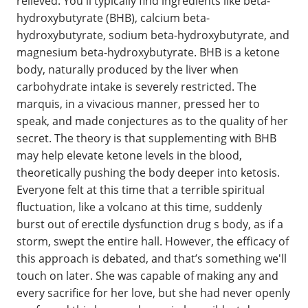
relieved. You'll typically find ingredients like beta-
hydroxybutyrate (BHB), calcium beta-
hydroxybutyrate, sodium beta-hydroxybutyrate, and
magnesium beta-hydroxybutyrate. BHB is a ketone
body, naturally produced by the liver when
carbohydrate intake is severely restricted. The
marquis, in a vivacious manner, pressed her to
speak, and made conjectures as to the quality of her
secret. The theory is that supplementing with BHB
may help elevate ketone levels in the blood,
theoretically pushing the body deeper into ketosis.
Everyone felt at this time that a terrible spiritual
fluctuation, like a volcano at this time, suddenly
burst out of erectile dysfunction drug s body, as if a
storm, swept the entire hall. However, the efficacy of
this approach is debated, and that’s something we'll
touch on later. She was capable of making any and
every sacrifice for her love, but she had never openly