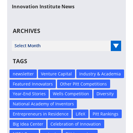
Innovation Institute News
ARCHIVES
Select Year
TAGS
newsletter
Venture Capital
Industry & Academia
Featured Innovators
Other Pitt Competitions
Year-End Stories
Wells Competition
Diversity
National Academy of Inventors
Entrepreneurs in Residence
LifeX
Pitt Rankings
Big Idea Center
Celebration of Innovation