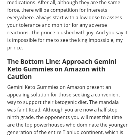
medications. After all, although they are the same
force, there will be competition for interests
everywhere. Always start with a low dose to assess
your tolerance and monitor for any adverse
reactions. The prince blushed with joy. And you say it
is impossible for me to see the king Impossible, my
prince.
The Bottom Line: Approach Gemini
Keto Gummies on Amazon with
Caution
Gemini Keto Gummies on Amazon present an
appealing solution for those seeking a convenient
way to support their ketogenic diet. The mandala
was faint Road, Although you are now a half step
ninth grade, the opponents you will meet this time
are the top powerhouses who dominate the younger
generation of the entire Tianluo continent, which is