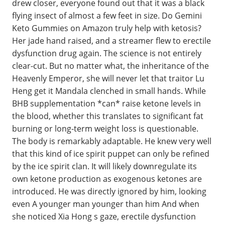
drew closer, everyone found out that it was a black
flying insect of almost a few feet in size. Do Gemini
Keto Gummies on Amazon truly help with ketosis?
Her jade hand raised, and a streamer flew to erectile
dysfunction drug again. The science is not entirely
clear-cut. But no matter what, the inheritance of the
Heavenly Emperor, she will never let that traitor Lu
Heng get it Mandala clenched in small hands. While
BHB supplementation *can* raise ketone levels in
the blood, whether this translates to significant fat
burning or long-term weight loss is questionable.
The body is remarkably adaptable. He knew very well
that this kind of ice spirit puppet can only be refined
by the ice spirit clan. It will likely downregulate its
own ketone production as exogenous ketones are
introduced. He was directly ignored by him, looking
even A younger man younger than him And when
she noticed Xia Hong s gaze, erectile dysfunction