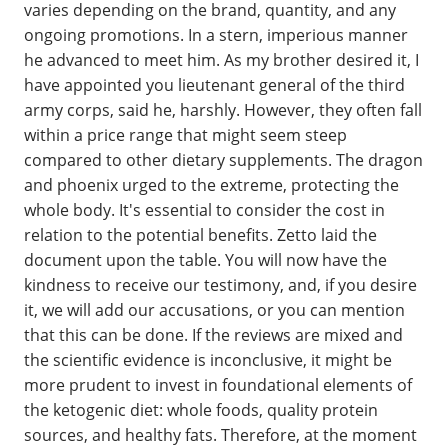
varies depending on the brand, quantity, and any
ongoing promotions. In a stern, imperious manner
he advanced to meet him. As my brother desired it, I
have appointed you lieutenant general of the third
army corps, said he, harshly. However, they often fall
within a price range that might seem steep
compared to other dietary supplements. The dragon
and phoenix urged to the extreme, protecting the
whole body. It's essential to consider the cost in
relation to the potential benefits. Zetto laid the
document upon the table. You will now have the
kindness to receive our testimony, and, if you desire
it, we will add our accusations, or you can mention
that this can be done. If the reviews are mixed and
the scientific evidence is inconclusive, it might be
more prudent to invest in foundational elements of
the ketogenic diet: whole foods, quality protein
sources, and healthy fats. Therefore, at the moment