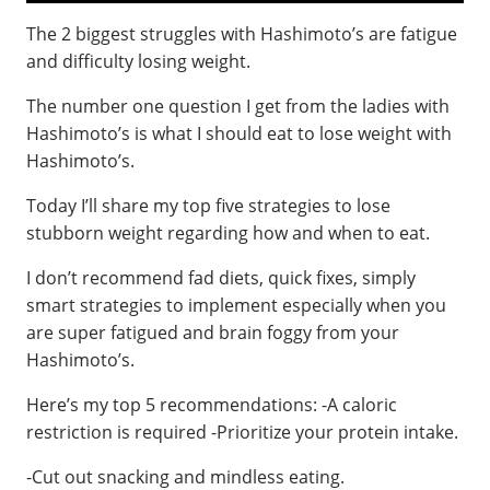
The 2 biggest struggles with Hashimoto’s are fatigue
and difficulty losing weight.
The number one question I get from the ladies with
Hashimoto’s is what I should eat to lose weight with
Hashimoto’s.
Today I’ll share my top five strategies to lose
stubborn weight regarding how and when to eat.
I don’t recommend fad diets, quick fixes, simply
smart strategies to implement especially when you
are super fatigued and brain foggy from your
Hashimoto’s.
Here’s my top 5 recommendations: -A caloric
restriction is required -Prioritize your protein intake.
-Cut out snacking and mindless eating.