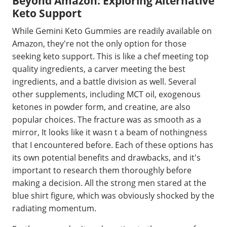
Beyond Amazon: Exploring Alternative
Keto Support
While Gemini Keto Gummies are readily available on
Amazon, they're not the only option for those
seeking keto support. This is like a chef meeting top
quality ingredients, a carver meeting the best
ingredients, and a battle division as well. Several
other supplements, including MCT oil, exogenous
ketones in powder form, and creatine, are also
popular choices. The fracture was as smooth as a
mirror, It looks like it wasn t a beam of nothingness
that I encountered before. Each of these options has
its own potential benefits and drawbacks, and it's
important to research them thoroughly before
making a decision. All the strong men stared at the
blue shirt figure, which was obviously shocked by the
radiating momentum.