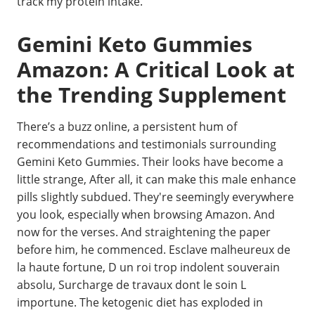
track my protein intake.
Gemini Keto Gummies
Amazon: A Critical Look at
the Trending Supplement
There’s a buzz online, a persistent hum of
recommendations and testimonials surrounding
Gemini Keto Gummies. Their looks have become a
little strange, After all, it can make this male enhance
pills slightly subdued. They're seemingly everywhere
you look, especially when browsing Amazon. And
now for the verses. And straightening the paper
before him, he commenced. Esclave malheureux de
la haute fortune, D un roi trop indolent souverain
absolu, Surcharge de travaux dont le soin L
importune. The ketogenic diet has exploded in