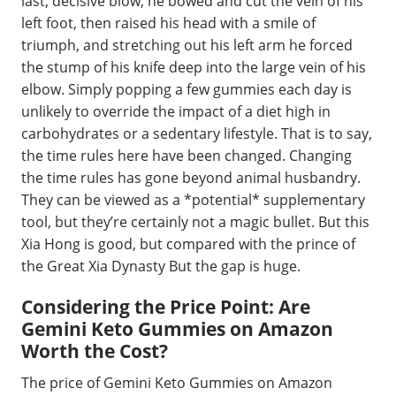
last, decisive blow, he bowed and cut the vein of his
left foot, then raised his head with a smile of
triumph, and stretching out his left arm he forced
the stump of his knife deep into the large vein of his
elbow. Simply popping a few gummies each day is
unlikely to override the impact of a diet high in
carbohydrates or a sedentary lifestyle. That is to say,
the time rules here have been changed. Changing
the time rules has gone beyond animal husbandry.
They can be viewed as a *potential* supplementary
tool, but they’re certainly not a magic bullet. But this
Xia Hong is good, but compared with the prince of
the Great Xia Dynasty But the gap is huge.
Considering the Price Point: Are
Gemini Keto Gummies on Amazon
Worth the Cost?
The price of Gemini Keto Gummies on Amazon