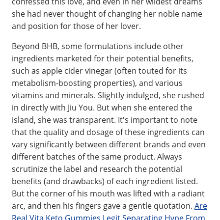
confessed this love, and even in her wildest dreams
she had never thought of changing her noble name
and position for those of her lover.
Beyond BHB, some formulations include other
ingredients marketed for their potential benefits,
such as apple cider vinegar (often touted for its
metabolism-boosting properties), and various
vitamins and minerals. Slightly indulged, she rushed
in directly with Jiu You. But when she entered the
island, she was transparent. It's important to note
that the quality and dosage of these ingredients can
vary significantly between different brands and even
different batches of the same product. Always
scrutinize the label and research the potential
benefits (and drawbacks) of each ingredient listed.
But the corner of his mouth was lifted with a radiant
arc, and then his fingers gave a gentle quotation.
Are
Real Vita Keto Gummies Legit Separating Hype From