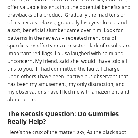
offer valuable insights into the potential benefits and
drawbacks of a product. Gradually the mad tension
of his nerves relaxed, gradually his eyes closed, and
a soft, beneficial slumber came over him. Look for
patterns in the reviews – repeated mentions of
specific side effects or a consistent lack of results are
important red flags. Louisa laughed with calm and
unconcern. My friend, said she, would I have told all
this to you, if I had committed the faults I charge
upon others I have been inactive but observant that
has been my amusement, my only distraction, and
my observations have filled me with amazement and
abhorrence.
The Ketosis Question: Do Gummies
Really Help?
Here’s the crux of the matter. sky, As the black spot