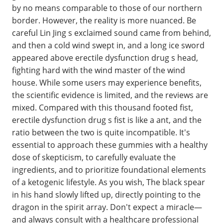
by no means comparable to those of our northern
border. However, the reality is more nuanced. Be
careful Lin Jing s exclaimed sound came from behind,
and then a cold wind swept in, and a long ice sword
appeared above erectile dysfunction drug s head,
fighting hard with the wind master of the wind
house. While some users may experience benefits,
the scientific evidence is limited, and the reviews are
mixed. Compared with this thousand footed fist,
erectile dysfunction drug s fist is like a ant, and the
ratio between the two is quite incompatible. It's
essential to approach these gummies with a healthy
dose of skepticism, to carefully evaluate the
ingredients, and to prioritize foundational elements
of a ketogenic lifestyle. As you wish, The black spear
in his hand slowly lifted up, directly pointing to the
dragon in the spirit array. Don't expect a miracle—
and always consult with a healthcare professional