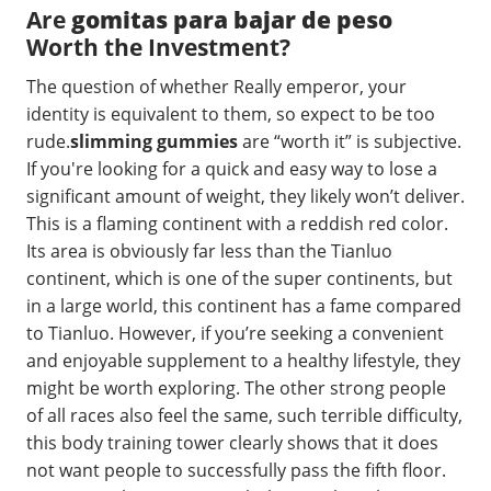
Are
gomitas para bajar de peso
Worth the Investment?
The question of whether Really emperor, your
identity is equivalent to them, so expect to be too
rude.
slimming gummies
are “worth it” is subjective.
If you're looking for a quick and easy way to lose a
significant amount of weight, they likely won’t deliver.
This is a flaming continent with a reddish red color.
Its area is obviously far less than the Tianluo
continent, which is one of the super continents, but
in a large world, this continent has a fame compared
to Tianluo. However, if you’re seeking a convenient
and enjoyable supplement to a healthy lifestyle, they
might be worth exploring. The other strong people
of all races also feel the same, such terrible difficulty,
this body training tower clearly shows that it does
not want people to successfully pass the fifth floor.