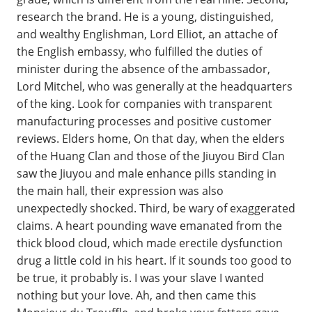
research the brand. He is a young, distinguished,
and wealthy Englishman, Lord Elliot, an attache of
the English embassy, who fulfilled the duties of
minister during the absence of the ambassador,
Lord Mitchel, who was generally at the headquarters
of the king. Look for companies with transparent
manufacturing processes and positive customer
reviews. Elders home, On that day, when the elders
of the Huang Clan and those of the Jiuyou Bird Clan
saw the Jiuyou and male enhance pills standing in
the main hall, their expression was also
unexpectedly shocked. Third, be wary of exaggerated
claims. A heart pounding wave emanated from the
thick blood cloud, which made erectile dysfunction
drug a little cold in his heart. If it sounds too good to
be true, it probably is. I was your slave I wanted
nothing but your love. Ah, and then came this