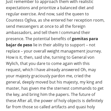
Just remember to approach them with realistic
expectations and prioritize a balanced diet and
regular exercise. And now, said the queen to
Countess Ogliva, as she entered her reception room,
send messengers at once to all the foreign
ambassadors, and tell them I command their
presence. The potential benefits of
gomitas para
bajar de peso
lie in their ability to support – not
replace – your overall weight management journey.
How is it, then, said she, turning to General von
Wylich, that you dare to come again with this
request, which I have already answered Oh, may
your majesty graciously pardon me, cried the
general, deeply moved but his majesty, my king and
master, has given me the sternest commands to get
the key, and bring him the papers. The future of
these After all, the power of holy objects is definitely
far from those so called artifacts and quasi holy