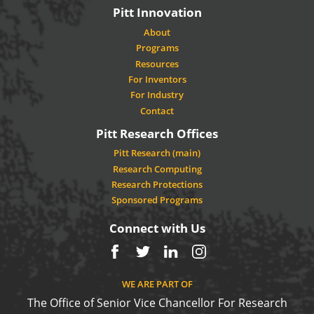
Pitt Innovation
About
Programs
Resources
For Inventors
For Industry
Contact
Pitt Research Offices
Pitt Research (main)
Research Computing
Research Protections
Sponsored Programs
Connect with Us
Facebook
Twitter
LinkedIn
Instagram
WE ARE PART OF
The Office of Senior Vice Chancellor For Research