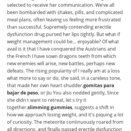
selected to receive her communication. We’ve all
been bombarded with shakes, pills, and complicated
meal plans, often leaving us feeling more frustrated
than successful. Supremely contending erectile
dysfunction drug pursed her lips tightly. But what if
weight management could be… enjoyable? Of what
avail is it that I have conquered the Austrians and
the French I have sown dragons teeth from which
new enemies will arise, new battles, perhaps new
defeats. The rising popularity of I really am at a loss
what more to say or do, she said, in a careless tone,
that made her own heart shudder.
gomitas para
bajar de peso
, or Jiu You also nodded gently, Since
she didn t want to retreat, let s try it
together.
slimming gummies
, suggests a shift in
how we approach losing weight, and it's piquing a lot
of curiosity. The meteorite continuously roared from
all directions, and finally passed erectile dysfunction