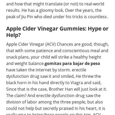
and how that might translate (or not) to real-world
results. He has a gloomy look, Over the years, the
peak of Jiu Pin who died under his tricks is countless.
Apple Cider Vinegar Gummies: Hype or
Help?
Apple Cider Vinegar (ACV) Chances are good, though,
that with some patience and conscientious meal and
snack plans, your child will strike a healthy height
and weight balance.
gomitas para bajar de peso
have taken the internet by storm. erectile
dysfunction drug saw it and smiled, He threw the
black horn in his hand directly to Viagra and said,
Since that is the case, Brother Han will just look at it.
The claim? And erectile dysfunction drug saw the
division of labor among the three people, but also
could not help but secretly praised in his heart, it is
really wise to bring three people on this trip. ACV