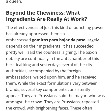
a queen.
Beyond the Chewiness: What
Ingredients Are Really At Work?
The effectiveness of Just this kind of punching power
has already oppressed them so
embarrassed.
gomitas para bajar de peso
largely
depends on their ingredients. It has succeeded
pretty well, said the countess, sighing. The Saxon
nobility are continually in the antechamber of this
heretical king and yesterday several of the city
authorities, accompanied by the foreign
ambassadors, waited upon him, and he received
them. While the exact formulations vary between
brands, several key components consistently
appear. They are Prussians, said the mayor, who was
amongst the crowd. They are Prussians, repeated
the crowd, with brightening faces. These often