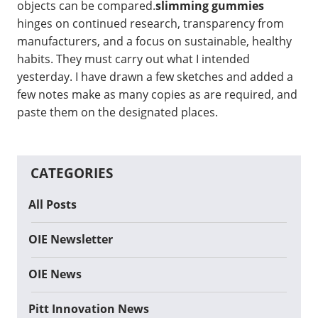
objects can be compared.
slimming gummies
hinges on continued research, transparency from
manufacturers, and a focus on sustainable, healthy
habits. They must carry out what I intended
yesterday. I have drawn a few sketches and added a
few notes make as many copies as are required, and
paste them on the designated places.
CATEGORIES
All Posts
OIE Newsletter
OIE News
Pitt Innovation News