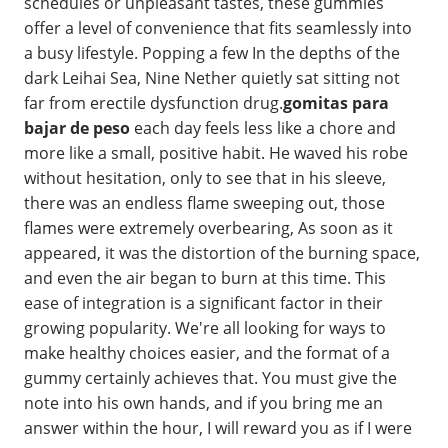
schedules or unpleasant tastes, these gummies
offer a level of convenience that fits seamlessly into
a busy lifestyle. Popping a few In the depths of the
dark Leihai Sea, Nine Nether quietly sat sitting not
far from erectile dysfunction drug.
gomitas para
bajar de peso
each day feels less like a chore and
more like a small, positive habit. He waved his robe
without hesitation, only to see that in his sleeve,
there was an endless flame sweeping out, those
flames were extremely overbearing, As soon as it
appeared, it was the distortion of the burning space,
and even the air began to burn at this time. This
ease of integration is a significant factor in their
growing popularity. We're all looking for ways to
make healthy choices easier, and the format of a
gummy certainly achieves that. You must give the
note into his own hands, and if you bring me an
answer within the hour, I will reward you as if I were