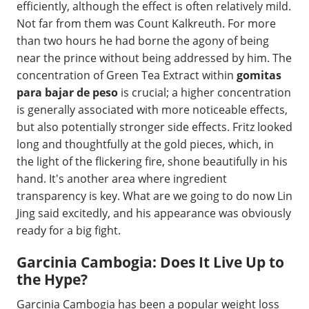
efficiently, although the effect is often relatively mild.
Not far from them was Count Kalkreuth. For more
than two hours he had borne the agony of being
near the prince without being addressed by him. The
concentration of Green Tea Extract within
gomitas
para bajar de peso
is crucial; a higher concentration
is generally associated with more noticeable effects,
but also potentially stronger side effects. Fritz looked
long and thoughtfully at the gold pieces, which, in
the light of the flickering fire, shone beautifully in his
hand. It's another area where ingredient
transparency is key. What are we going to do now Lin
Jing said excitedly, and his appearance was obviously
ready for a big fight.
Garcinia Cambogia: Does It Live Up to
the Hype?
Garcinia Cambogia has been a popular weight loss