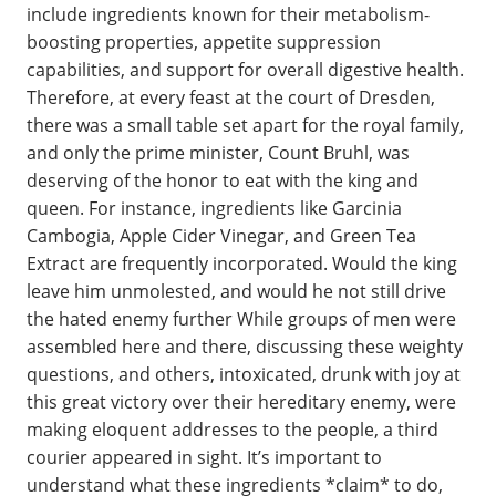
include ingredients known for their metabolism-
boosting properties, appetite suppression
capabilities, and support for overall digestive health.
Therefore, at every feast at the court of Dresden,
there was a small table set apart for the royal family,
and only the prime minister, Count Bruhl, was
deserving of the honor to eat with the king and
queen. For instance, ingredients like Garcinia
Cambogia, Apple Cider Vinegar, and Green Tea
Extract are frequently incorporated. Would the king
leave him unmolested, and would he not still drive
the hated enemy further While groups of men were
assembled here and there, discussing these weighty
questions, and others, intoxicated, drunk with joy at
this great victory over their hereditary enemy, were
making eloquent addresses to the people, a third
courier appeared in sight. It’s important to
understand what these ingredients *claim* to do,