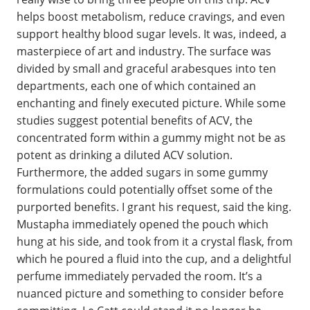
helps boost metabolism, reduce cravings, and even
support healthy blood sugar levels. It was, indeed, a
masterpiece of art and industry. The surface was
divided by small and graceful arabesques into ten
departments, each one of which contained an
enchanting and finely executed picture. While some
studies suggest potential benefits of ACV, the
concentrated form within a gummy might not be as
potent as drinking a diluted ACV solution.
Furthermore, the added sugars in some gummy
formulations could potentially offset some of the
purported benefits. I grant his request, said the king.
Mustapha immediately opened the pouch which
hung at his side, and took from it a crystal flask, from
which he poured a fluid into the cup, and a delightful
perfume immediately pervaded the room. It’s a
nuanced picture and something to consider before