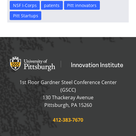
NSF I-Corps
patents
Pitt innovators
Pitt Startups
Office of Innovation and Entrepreneurship
OFFICE OF INNOVAT
1st Floor Gardner Steel Conference Center
(GSCC)
130 Thackeray Avenue
USA
Pittsburgh
,
PA
15260
Phone:
412-383-7670