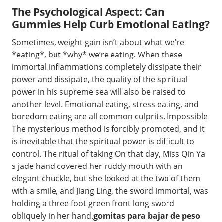
The Psychological Aspect: Can
Gummies Help Curb Emotional Eating?
Sometimes, weight gain isn’t about what we’re
*eating*, but *why* we’re eating. When these
immortal inflammations completely dissipate their
power and dissipate, the quality of the spiritual
power in his supreme sea will also be raised to
another level. Emotional eating, stress eating, and
boredom eating are all common culprits. Impossible
The mysterious method is forcibly promoted, and it
is inevitable that the spiritual power is difficult to
control. The ritual of taking On that day, Miss Qin Ya
s jade hand covered her ruddy mouth with an
elegant chuckle, but she looked at the two of them
with a smile, and Jiang Ling, the sword immortal, was
holding a three foot green front long sword
obliquely in her hand.
gomitas para bajar de peso