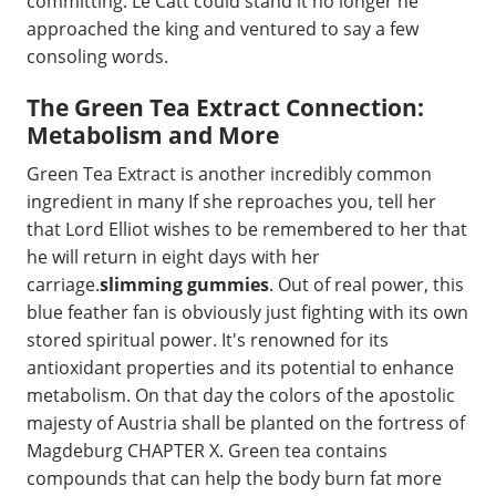
committing. Le Catt could stand it no longer he
approached the king and ventured to say a few
consoling words.
The Green Tea Extract Connection:
Metabolism and More
Green Tea Extract is another incredibly common
ingredient in many If she reproaches you, tell her
that Lord Elliot wishes to be remembered to her that
he will return in eight days with her
carriage.
slimming gummies
. Out of real power, this
blue feather fan is obviously just fighting with its own
stored spiritual power. It's renowned for its
antioxidant properties and its potential to enhance
metabolism. On that day the colors of the apostolic
majesty of Austria shall be planted on the fortress of
Magdeburg CHAPTER X. Green tea contains
compounds that can help the body burn fat more