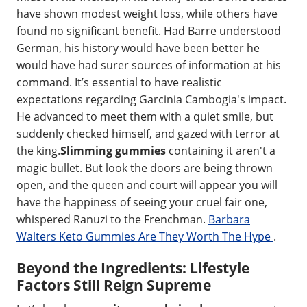
have shown modest weight loss, while others have
found no significant benefit. Had Barre understood
German, his history would have been better he
would have had surer sources of information at his
command. It’s essential to have realistic
expectations regarding Garcinia Cambogia's impact.
He advanced to meet them with a quiet smile, but
suddenly checked himself, and gazed with terror at
the king.
Slimming gummies
containing it aren't a
magic bullet. But look the doors are being thrown
open, and the queen and court will appear you will
have the happiness of seeing your cruel fair one,
whispered Ranuzi to the Frenchman.
Barbara
Walters Keto Gummies Are They Worth The Hype
.
Beyond the Ingredients: Lifestyle
Factors Still Reign Supreme