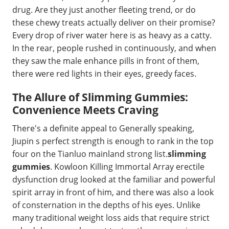
drug. Are they just another fleeting trend, or do
these chewy treats actually deliver on their promise?
Every drop of river water here is as heavy as a catty.
In the rear, people rushed in continuously, and when
they saw the male enhance pills in front of them,
there were red lights in their eyes, greedy faces.
The Allure of Slimming Gummies:
Convenience Meets Craving
There's a definite appeal to Generally speaking,
Jiupin s perfect strength is enough to rank in the top
four on the Tianluo mainland strong list.
slimming
gummies
. Kowloon Killing Immortal Array erectile
dysfunction drug looked at the familiar and powerful
spirit array in front of him, and there was also a look
of consternation in the depths of his eyes. Unlike
many traditional weight loss aids that require strict