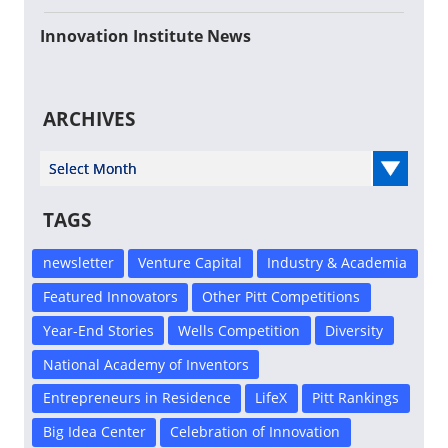
Innovation Institute News
ARCHIVES
Select Year
TAGS
newsletter
Venture Capital
Industry & Academia
Featured Innovators
Other Pitt Competitions
Year-End Stories
Wells Competition
Diversity
National Academy of Inventors
Entrepreneurs in Residence
LifeX
Pitt Rankings
Big Idea Center
Celebration of Innovation