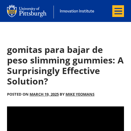
Menu
Office of Innovation and Entrepreneurship
Office of Innovation and Entrepreneur
gomitas para bajar de
peso slimming gummies: A
Surprisingly Effective
Solution?
POSTED ON
MARCH 19, 2025
BY
MIKE YEOMANS