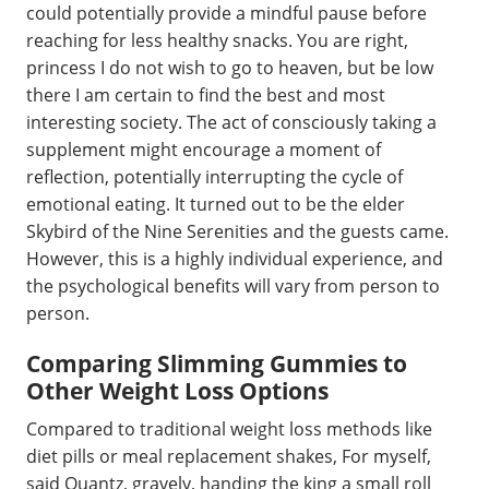
could potentially provide a mindful pause before
reaching for less healthy snacks. You are right,
princess I do not wish to go to heaven, but be low
there I am certain to find the best and most
interesting society. The act of consciously taking a
supplement might encourage a moment of
reflection, potentially interrupting the cycle of
emotional eating. It turned out to be the elder
Skybird of the Nine Serenities and the guests came.
However, this is a highly individual experience, and
the psychological benefits will vary from person to
person.
Comparing Slimming Gummies to
Other Weight Loss Options
Compared to traditional weight loss methods like
diet pills or meal replacement shakes, For myself,
said Quantz, gravely, handing the king a small roll