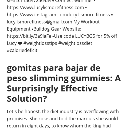
si=52c113d472364349 Connect with me: ▪️
https://www.lucylismorefitness.com ▪️
https://www.instagram.com/lucy.lismore.fitness ▪️
lucylismorefitness@gmail.com
My Workout
Equipment ▪️Bulldog Gear Website:
https://bit.ly/3a9IaFe ▪️Use code LUCYBG5 for 5% off
Lucy ❤️ #weightlosstips #weightlossdiet
#caloriedeficit
gomitas para bajar de
peso slimming gummies: A
Surprisingly Effective
Solution?
Let's be honest, the diet industry is overflowing with
promises. She rose and told the marquis she would
return in eight days, to know whom the king had