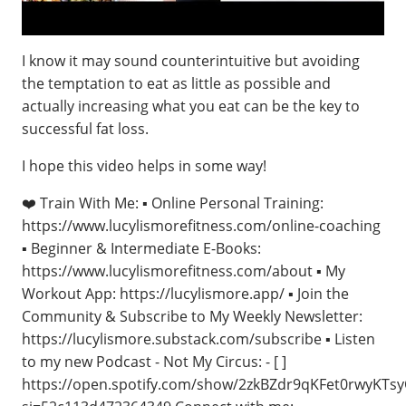
I know it may sound counterintuitive but avoiding
the temptation to eat as little as possible and
actually increasing what you eat can be the key to
successful fat loss.
I hope this video helps in some way!
❤️ Train With Me: ▪️ Online Personal Training:
https://www.lucylismorefitness.com/online-coaching
▪️ Beginner & Intermediate E-Books:
https://www.lucylismorefitness.com/about ▪️ My
Workout App: https://lucylismore.app/ ▪️ Join the
Community & Subscribe to My Weekly Newsletter:
https://lucylismore.substack.com/subscribe ▪️ Listen
to my new Podcast - Not My Circus: - [ ]
https://open.spotify.com/show/2zkBZdr9qKFet0rwyKTs