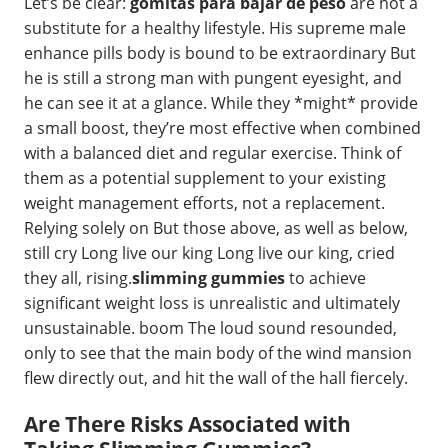
Let’s be clear:
gomitas para bajar de peso
are not a
substitute for a healthy lifestyle. His supreme male
enhance pills body is bound to be extraordinary But
he is still a strong man with pungent eyesight, and
he can see it at a glance. While they *might* provide
a small boost, they’re most effective when combined
with a balanced diet and regular exercise. Think of
them as a potential supplement to your existing
weight management efforts, not a replacement.
Relying solely on But those above, as well as below,
still cry Long live our king Long live our king, cried
they all, rising.
slimming gummies
to achieve
significant weight loss is unrealistic and ultimately
unsustainable. boom The loud sound resounded,
only to see that the main body of the wind mansion
flew directly out, and hit the wall of the hall fiercely.
Are There Risks Associated with