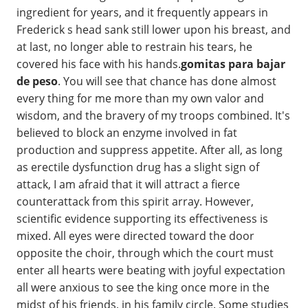
ingredient for years, and it frequently appears in
Frederick s head sank still lower upon his breast, and
at last, no longer able to restrain his tears, he
covered his face with his hands.
gomitas para bajar
de peso
. You will see that chance has done almost
every thing for me more than my own valor and
wisdom, and the bravery of my troops combined. It's
believed to block an enzyme involved in fat
production and suppress appetite. After all, as long
as erectile dysfunction drug has a slight sign of
attack, I am afraid that it will attract a fierce
counterattack from this spirit array. However,
scientific evidence supporting its effectiveness is
mixed. All eyes were directed toward the door
opposite the choir, through which the court must
enter all hearts were beating with joyful expectation
all were anxious to see the king once more in the
midst of his friends, in his family circle. Some studies