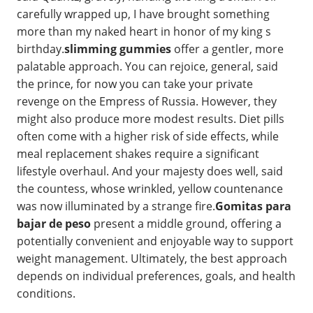
carefully wrapped up, I have brought something
more than my naked heart in honor of my king s
birthday.
slimming gummies
offer a gentler, more
palatable approach. You can rejoice, general, said
the prince, for now you can take your private
revenge on the Empress of Russia. However, they
might also produce more modest results. Diet pills
often come with a higher risk of side effects, while
meal replacement shakes require a significant
lifestyle overhaul. And your majesty does well, said
the countess, whose wrinkled, yellow countenance
was now illuminated by a strange fire.
Gomitas para
bajar de peso
present a middle ground, offering a
potentially convenient and enjoyable way to support
weight management. Ultimately, the best approach
depends on individual preferences, goals, and health
conditions.