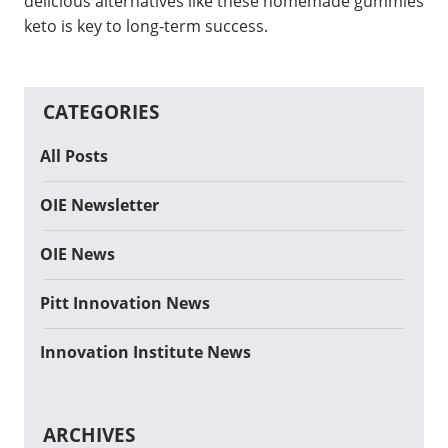
delicious alternatives like these homemade gummies
keto is key to long-term success.
CATEGORIES
All Posts
OIE Newsletter
OIE News
Pitt Innovation News
Innovation Institute News
ARCHIVES