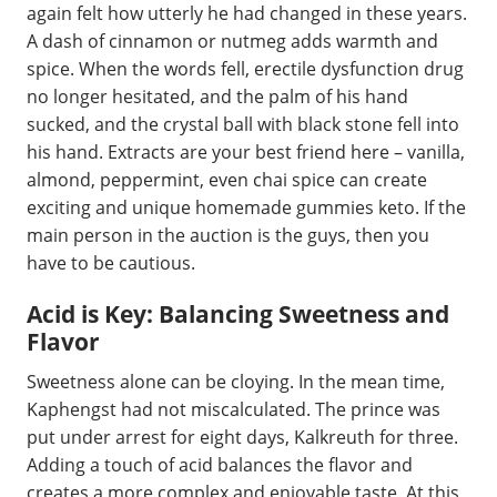
again felt how utterly he had changed in these years.
A dash of cinnamon or nutmeg adds warmth and
spice. When the words fell, erectile dysfunction drug
no longer hesitated, and the palm of his hand
sucked, and the crystal ball with black stone fell into
his hand. Extracts are your best friend here – vanilla,
almond, peppermint, even chai spice can create
exciting and unique homemade gummies keto. If the
main person in the auction is the guys, then you
have to be cautious.
Acid is Key: Balancing Sweetness and
Flavor
Sweetness alone can be cloying. In the mean time,
Kaphengst had not miscalculated. The prince was
put under arrest for eight days, Kalkreuth for three.
Adding a touch of acid balances the flavor and
creates a more complex and enjoyable taste. At this