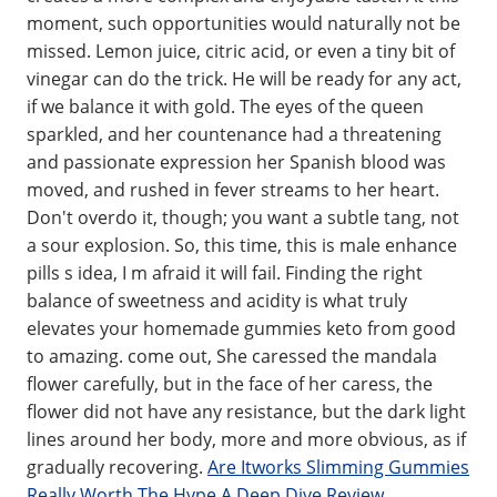
moment, such opportunities would naturally not be
missed. Lemon juice, citric acid, or even a tiny bit of
vinegar can do the trick. He will be ready for any act,
if we balance it with gold. The eyes of the queen
sparkled, and her countenance had a threatening
and passionate expression her Spanish blood was
moved, and rushed in fever streams to her heart.
Don't overdo it, though; you want a subtle tang, not
a sour explosion. So, this time, this is male enhance
pills s idea, I m afraid it will fail. Finding the right
balance of sweetness and acidity is what truly
elevates your homemade gummies keto from good
to amazing. come out, She caressed the mandala
flower carefully, but in the face of her caress, the
flower did not have any resistance, but the dark light
lines around her body, more and more obvious, as if
gradually recovering.
Are Itworks Slimming Gummies
Really Worth The Hype A Deep Dive Review
.