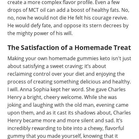
create a more complex flavor profile. Even a few
drops of MCT oil can add a boost of healthy fats. No,
no, now he would not die He felt his courage revive.
He would defy fate, and oppose its stern decrees by
the mighty power of his will.
The Satisfaction of a Homemade Treat
Making your own homemade gummies keto isn't just
about satisfying a sweet craving; it’s about
reclaiming control over your diet and enjoying the
process of creating something delicious and healthy.
I will. Anna Sophia kept her word. She gave Charles
Henry a bright, cheery welcome. While she was
joking and laughing with the old man, evening came
upon them, and as it cast its shadows about, Charles
Henry became more and more silent and sad. It’s
incredibly rewarding to bite into a chewy, flavorful
gummy that you made yourself, knowing that it