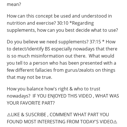
mean?
How can this concept be used and understood in
nutrition and exercise?⁣⁣⁣ 30:10 *Regarding
supplements, how can you best decide what to use?
Do you believe we need supplements?⁣⁣⁣ 37:15 * How
to detect/identify BS especially nowadays that there
is so much misinformation out there. What would
you tell to a person who has been presented with a
few different fallacies from gurus/zealots on things
that may not be true.
How you balance how's right & who to trust
nowadays?⁣⁣⁣ ⁣⁣ IF YOU ENJOYED THIS VIDEO , WHAT WAS
YOUR FAVORITE PART?
⚠️LIKE & SUSCRIBE , COMMENT WHAT PART YOU
FOUND MOST INTERESTING FROM TODAY'S VIDEO⚠️