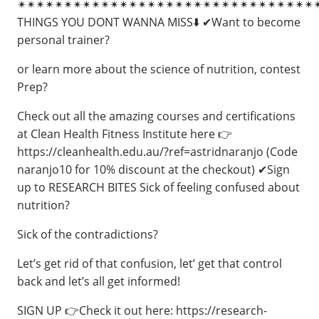
✴✴✴✴✴✴✴✴✴✴✴✴✴✴✴✴✴✴✴✴✴✴✴✴✴✴✴✴✴✴✴✴
THINGS YOU DONT WANNA MISS⬇️ ✔Want to become
personal trainer?
or learn more about the science of nutrition, contest
Prep?
Check out all the amazing courses and certifications
at Clean Health Fitness Institute here 👉
https://cleanhealth.edu.au/?ref=astridnaranjo (Code
naranjo10 for 10% discount at the checkout) ✔Sign
up to RESEARCH BITES Sick of feeling confused about
nutrition?
Sick of the contradictions?
Let’s get rid of that confusion, let’ get that control
back and let’s all get informed!
SIGN UP 👉Check it out here: https://research-