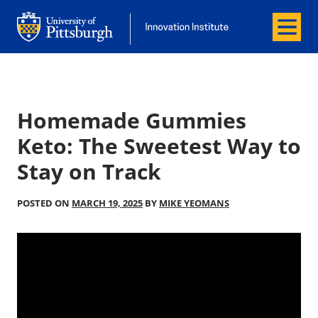
Menu
Office of Innovation and Entrepreneurship
Office of Innovation and Entrepreneur
Homemade Gummies
Keto: The Sweetest Way to
Stay on Track
POSTED ON
MARCH 19, 2025
BY
MIKE YEOMANS