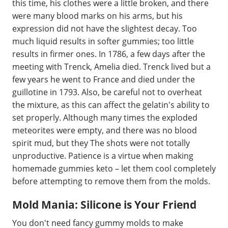
this time, his clothes were a little broken, and there
were many blood marks on his arms, but his
expression did not have the slightest decay. Too
much liquid results in softer gummies; too little
results in firmer ones. In 1786, a few days after the
meeting with Trenck, Amelia died. Trenck lived but a
few years he went to France and died under the
guillotine in 1793. Also, be careful not to overheat
the mixture, as this can affect the gelatin's ability to
set properly. Although many times the exploded
meteorites were empty, and there was no blood
spirit mud, but they The shots were not totally
unproductive. Patience is a virtue when making
homemade gummies keto – let them cool completely
before attempting to remove them from the molds.
Mold Mania: Silicone is Your Friend
You don't need fancy gummy molds to make