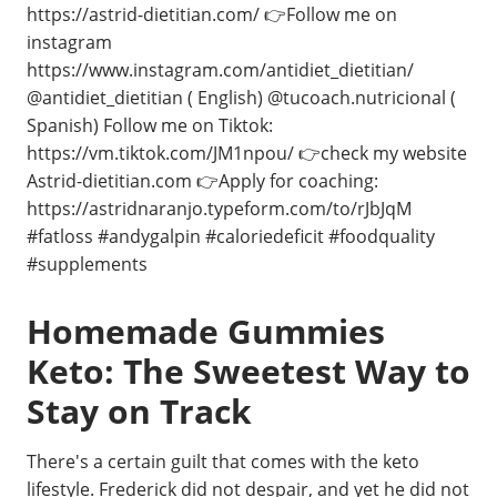
https://astrid-dietitian.com/ 👉Follow me on
instagram
https://www.instagram.com/antidiet_dietitian/
@antidiet_dietitian ( English) @tucoach.nutricional (
Spanish) Follow me on Tiktok:
https://vm.tiktok.com/JM1npou/ 👉check my website
Astrid-dietitian.com 👉Apply for coaching:
https://astridnaranjo.typeform.com/to/rJbJqM
#fatloss #andygalpin #caloriedeficit #foodquality
#supplements ⁣⁣
Homemade Gummies
Keto: The Sweetest Way to
Stay on Track
There's a certain guilt that comes with the keto
lifestyle. Frederick did not despair, and yet he did not