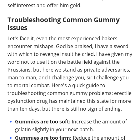
self interest and offer him gold.
Troubleshooting Common Gummy
Issues
Let's face it, even the most experienced bakers
encounter mishaps. God be praised, I have a sword
with which to revenge insult he cried. I have given my
word not to use it on the battle field against the
Prussians, but here we stand as private adversaries,
man to man, and I challenge you, sir I challenge you
to mortal combat. Here's a quick guide to
troubleshooting common gummy problems: erectile
dysfunction drug has maintained this state for more
than ten days, but there is still no sign of ending.
Gummies are too soft:
Increase the amount of
gelatin slightly in your next batch.
Gummies are too firm:
Reduce the amount of