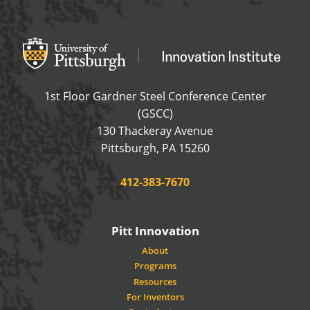
Office of Innovation and Entrepreneurship
OFFICE OF INNOVAT
1st Floor Gardner Steel Conference Center
(GSCC)
130 Thackeray Avenue
USA
Pittsburgh
,
PA
15260
Phone:
412-383-7670
Pitt Innovation
About
Programs
Resources
For Inventors