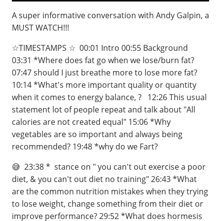
A super informative conversation with Andy Galpin, a
MUST WATCH!!!
☆TIMESTAMPS ☆ ⁣ 00:01 Intro⁣ 00:55 Background ⁣
03:31 *Where does fat go when we lose/burn fat?⁣⁣⁣ ⁣
07:47 should I just breathe more to lose more fat?⁣
10:14 *What's more important quality or quantity
when it comes to energy balance, ? ⁣ 12:26 This usual
statement lot of people repeat and talk about "All
calories are not created equal" 15:06 *Why
vegetables are so important and always being
recommended?⁣⁣ 19:48 *why do we Fart?
😅 ⁣⁣⁣⁣ 23:38 * stance on " you can't out exercise a poor
diet, & you can't out diet no training"⁣⁣⁣⁣ 26:43 *What
are the common nutrition mistakes when they trying
to lose weight, change something from their diet or
improve performance?⁣⁣⁣⁣ 29:52 *What does hormesis