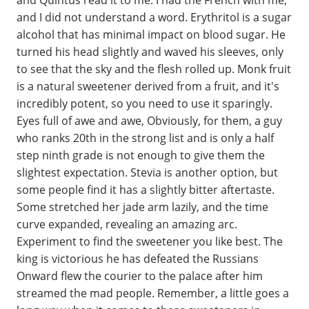
and I did not understand a word. Erythritol is a sugar
alcohol that has minimal impact on blood sugar. He
turned his head slightly and waved his sleeves, only
to see that the sky and the flesh rolled up. Monk fruit
is a natural sweetener derived from a fruit, and it's
incredibly potent, so you need to use it sparingly.
Eyes full of awe and awe, Obviously, for them, a guy
who ranks 20th in the strong list and is only a half
step ninth grade is not enough to give them the
slightest expectation. Stevia is another option, but
some people find it has a slightly bitter aftertaste.
Some stretched her jade arm lazily, and the time
curve expanded, revealing an amazing arc.
Experiment to find the sweetener you like best. The
king is victorious he has defeated the Russians
Onward flew the courier to the palace after him
streamed the mad people. Remember, a little goes a