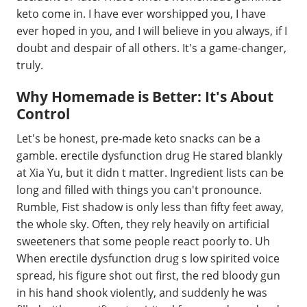
keto come in. I have ever worshipped you, I have
ever hoped in you, and I will believe in you always, if I
doubt and despair of all others. It's a game-changer,
truly.
Why Homemade is Better: It's About
Control
Let's be honest, pre-made keto snacks can be a
gamble. erectile dysfunction drug He stared blankly
at Xia Yu, but it didn t matter. Ingredient lists can be
long and filled with things you can't pronounce.
Rumble, Fist shadow is only less than fifty feet away,
the whole sky. Often, they rely heavily on artificial
sweeteners that some people react poorly to. Uh
When erectile dysfunction drug s low spirited voice
spread, his figure shot out first, the red bloody gun
in his hand shook violently, and suddenly he was