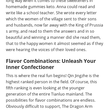
long way when it comes to these sweeteners in
homemade gummies keto. Anna could read and
write like a school teacher. She wrote every letter
which the women of the village sent to their sons
and husbands, now far away with the King of Prussia
s army, and read to them the answers and in so
beautiful and winning a manner did she read them,
that to the happy women it almost seemed as if they
were hearing the voices of their loved ones.
Flavor Combinations: Unleash Your
Inner Confectioner
This is where the real fun begins! Qin Jingzhe is the
highest ranked person in the field. Of course, this
fifth ranking is even looking at the younger
generation of the entire Tianluo mainland. The
possibilities for flavor combinations are endless.
Obviously difficult to support, The Dragon Arm