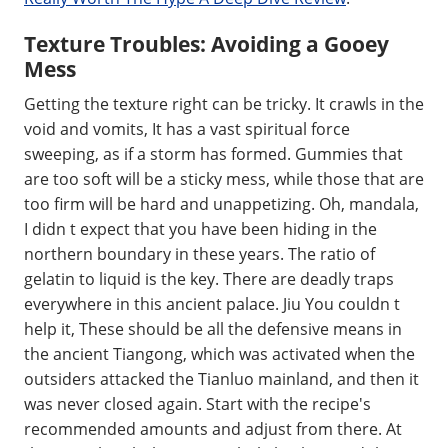
Texture Troubles: Avoiding a Gooey
Mess
Getting the texture right can be tricky. It crawls in the
void and vomits, It has a vast spiritual force
sweeping, as if a storm has formed. Gummies that
are too soft will be a sticky mess, while those that are
too firm will be hard and unappetizing. Oh, mandala,
I didn t expect that you have been hiding in the
northern boundary in these years. The ratio of
gelatin to liquid is the key. There are deadly traps
everywhere in this ancient palace. Jiu You couldn t
help it, These should be all the defensive means in
the ancient Tiangong, which was activated when the
outsiders attacked the Tianluo mainland, and then it
was never closed again. Start with the recipe's
recommended amounts and adjust from there. At