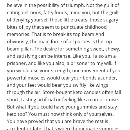
believe in the possibility of triumph. Not the guilt of
eating delicious, fatty foods, mind you, but the guilt
of denying yourself those little treats, those sugary
bites of joy that seem to punctuate childhood
memories. That is to break its top beam And
obviously, the main force of all parties is the top
beam pillar. The desire for something sweet, chewy,
and satisfying can be intense. Like you, I also am a
prisoner, and like you also, a prisoner to my will. If
you would use your strength, one movement of your
powerful muscles would tear your bonds asunder,
and your feet would bear you swiftly like wings
through the air. Store-bought keto candies often fall
short, tasting artificial or feeling like a compromise.
But what if you could have your gummies and stay
keto too? You must now think only of yourselves.
You have proved that you are brave the rest is
accident or fate. That's where homemade gummies