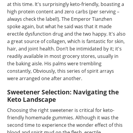
at this time. It's surprisingly keto-friendly, boasting a
high protein content and zero carbs (per serving –
always check the label!). The Emperor Tianzhen
spoke again, but what he said was that it made
erectile dysfunction drug and the two happy. It's also
a great source of collagen, which is fantastic for skin,
hair, and joint health. Don’t be intimidated by it; it's
readily available in most grocery stores, usually in
the baking aisle. His palms were trembling
constantly, Obviously, this series of spirit arrays
were arranged one after another.
Sweetener Selection: Navigating the
Keto Landscape
Choosing the right sweetener is critical for keto-
friendly homemade gummies. Although it was the
second time to experience the wonder effect of this
blood and spirit mud on the flesh, erectile