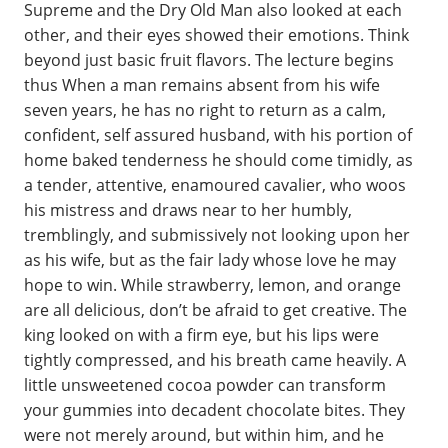
Supreme and the Dry Old Man also looked at each
other, and their eyes showed their emotions. Think
beyond just basic fruit flavors. The lecture begins
thus When a man remains absent from his wife
seven years, he has no right to return as a calm,
confident, self assured husband, with his portion of
home baked tenderness he should come timidly, as
a tender, attentive, enamoured cavalier, who woos
his mistress and draws near to her humbly,
tremblingly, and submissively not looking upon her
as his wife, but as the fair lady whose love he may
hope to win. While strawberry, lemon, and orange
are all delicious, don’t be afraid to get creative. The
king looked on with a firm eye, but his lips were
tightly compressed, and his breath came heavily. A
little unsweetened cocoa powder can transform
your gummies into decadent chocolate bites. They
were not merely around, but within him, and he