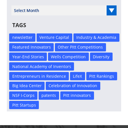
Select Year
TAGS
newsletter
Venture Capital
Industry & Academia
Featured Innovators
Other Pitt Competitions
Year-End Stories
Wells Competition
Diversity
National Academy of Inventors
Entrepreneurs in Residence
LifeX
Pitt Rankings
Big Idea Center
Celebration of Innovation
NSF I-Corps
patents
Pitt innovators
Pitt Startups