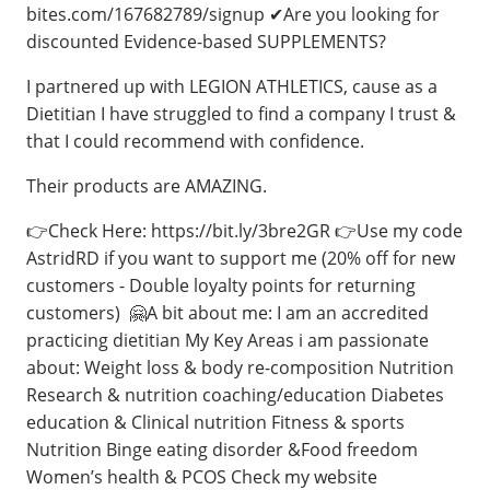
bites.com/167682789/signup ✔Are you looking for
discounted Evidence-based SUPPLEMENTS?
I partnered up with LEGION ATHLETICS, cause as a
Dietitian I have struggled to find a company I trust &
that I could recommend with confidence.
Their products are AMAZING.
👉Check Here: https://bit.ly/3bre2GR 👉Use my code
AstridRD if you want to support me (20% off for new
customers - Double loyalty points for returning
customers) 🤗⁣A bit about me: I am an accredited
practicing dietitian My Key Areas i am passionate
about: Weight loss & body re-composition Nutrition
Research & nutrition coaching/education Diabetes
education & Clinical nutrition Fitness & sports
Nutrition Binge eating disorder &Food freedom
Women’s health & PCOS Check my website