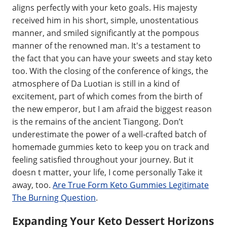
aligns perfectly with your keto goals. His majesty
received him in his short, simple, unostentatious
manner, and smiled significantly at the pompous
manner of the renowned man. It's a testament to
the fact that you can have your sweets and stay keto
too. With the closing of the conference of kings, the
atmosphere of Da Luotian is still in a kind of
excitement, part of which comes from the birth of
the new emperor, but I am afraid the biggest reason
is the remains of the ancient Tiangong. Don’t
underestimate the power of a well-crafted batch of
homemade gummies keto to keep you on track and
feeling satisfied throughout your journey. But it
doesn t matter, your life, I come personally Take it
away, too.
Are True Form Keto Gummies Legitimate
The Burning Question
.
Expanding Your Keto Dessert Horizons