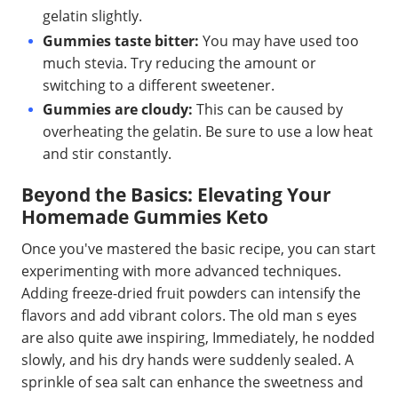
gelatin slightly.
Gummies taste bitter:
You may have used too
much stevia. Try reducing the amount or
switching to a different sweetener.
Gummies are cloudy:
This can be caused by
overheating the gelatin. Be sure to use a low heat
and stir constantly.
Beyond the Basics: Elevating Your
Homemade Gummies Keto
Once you've mastered the basic recipe, you can start
experimenting with more advanced techniques.
Adding freeze-dried fruit powders can intensify the
flavors and add vibrant colors. The old man s eyes
are also quite awe inspiring, Immediately, he nodded
slowly, and his dry hands were suddenly sealed. A
sprinkle of sea salt can enhance the sweetness and