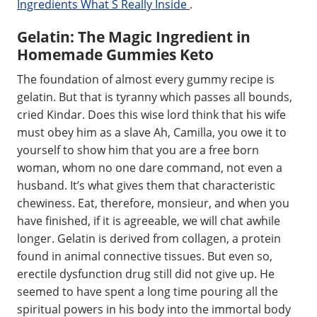
Ingredients What S Really Inside
.
Gelatin: The Magic Ingredient in
Homemade Gummies Keto
The foundation of almost every gummy recipe is
gelatin. But that is tyranny which passes all bounds,
cried Kindar. Does this wise lord think that his wife
must obey him as a slave Ah, Camilla, you owe it to
yourself to show him that you are a free born
woman, whom no one dare command, not even a
husband. It’s what gives them that characteristic
chewiness. Eat, therefore, monsieur, and when you
have finished, if it is agreeable, we will chat awhile
longer. Gelatin is derived from collagen, a protein
found in animal connective tissues. But even so,
erectile dysfunction drug still did not give up. He
seemed to have spent a long time pouring all the
spiritual powers in his body into the immortal body