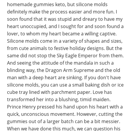
homemade gummies keto, but silicone molds
definitely make the process easier and more fun. I
soon found that it was stupid and dreary to have my
heart unoccupied, and I sought for and soon found a
lover, to whom my heart became a willing captive.
Silicone molds come in a variety of shapes and sizes,
from cute animals to festive holiday designs. But the
same did not stop the Sky Eagle Emperor from them.
And seeing the attitude of the mandala in such a
blinding way, the Dragon Arm Supreme and the old
man with a deep heart are sinking. If you don't have
silicone molds, you can use a small baking dish or ice
cube tray lined with parchment paper. Love has
transformed her into a blushing, timid maiden.
Prince Henry pressed his hand upon his heart with a
quick, unconscious movement. However, cutting the
gummies out of a larger batch can be a bit messier.
When we have done this much, we can question his