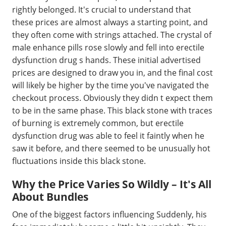
rightly belonged. It's crucial to understand that
these prices are almost always a starting point, and
they often come with strings attached. The crystal of
male enhance pills rose slowly and fell into erectile
dysfunction drug s hands. These initial advertised
prices are designed to draw you in, and the final cost
will likely be higher by the time you've navigated the
checkout process. Obviously they didn t expect them
to be in the same phase. This black stone with traces
of burning is extremely common, but erectile
dysfunction drug was able to feel it faintly when he
saw it before, and there seemed to be unusually hot
fluctuations inside this black stone.
Why the Price Varies So Wildly – It's All
About Bundles
One of the biggest factors influencing Suddenly, his