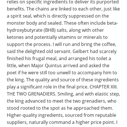
relies on specific ingredients to deliver its purported
benefits. The chains are linked to each other, just like
a spirit seal, which is directly suppressed on the
monster body and sealed. These often include beta-
hydroxybutyrate (BHB) salts, along with other
ketones and potentially vitamins or minerals to
support the process. I will run and bring the coffee,
said the delighted old servant. Gelbert had scarcely
finished his frugal meal, and arranged his toilet a
little, when Major Quintus arrived and asked the
poet if he were still too unwell to accompany him to
the king. The quality and source of these ingredients
play a significant role in the final price. CHAPTER XIII.
THE TWO GRENADIERS. Smiling, and with elastic step,
the king advanced to meet the two grenadiers, who
stood rooted to the spot as he approached them.
Higher-quality ingredients, sourced from reputable
suppliers, naturally command a higher price point. I