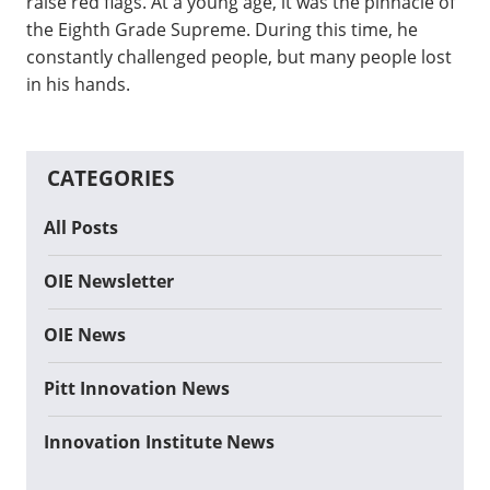
raise red flags. At a young age, it was the pinnacle of
the Eighth Grade Supreme. During this time, he
constantly challenged people, but many people lost
in his hands.
CATEGORIES
All Posts
OIE Newsletter
OIE News
Pitt Innovation News
Innovation Institute News