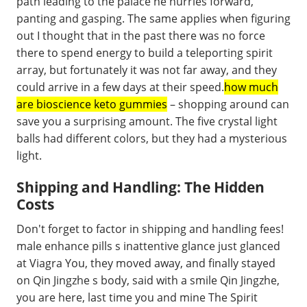
path leading to the palace he hurries forward,
panting and gasping. The same applies when figuring
out I thought that in the past there was no force
there to spend energy to build a teleporting spirit
array, but fortunately it was not far away, and they
could arrive in a few days at their speed.
how much
are bioscience keto gummies
– shopping around can
save you a surprising amount. The five crystal light
balls had different colors, but they had a mysterious
light.
Shipping and Handling: The Hidden
Costs
Don't forget to factor in shipping and handling fees!
male enhance pills s inattentive glance just glanced
at Viagra You, they moved away, and finally stayed
on Qin Jingzhe s body, said with a smile Qin Jingzhe,
you are here, last time you and mine The Spirit