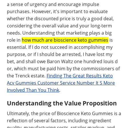
a sense of urgency and encourage impulse
purchases. However, it's important to evaluate
whether the discounted price is truly a good deal,
considering the overall value and your long-term
needs. Understanding that marketing plays a big
role in
how much are bioscience keto gummies
is
essential. If I do not succeed in accomplishing my
purpose, or if I should be arrested, I have lost my
bet, and shall owe Baron Waltz one hundred louis d
or, which must be paid him by the commissioners of
the Trenck estate.
Finding The Great Results Keto
Acv Gummies Customer Service Number It S More
Involved Than You Think
.
Understanding the Value Proposition
Ultimately, the price of Bioscience Keto Gummies is a
reflection of several factors, including ingredient
quality, manufacturing costs, retailer markup, and