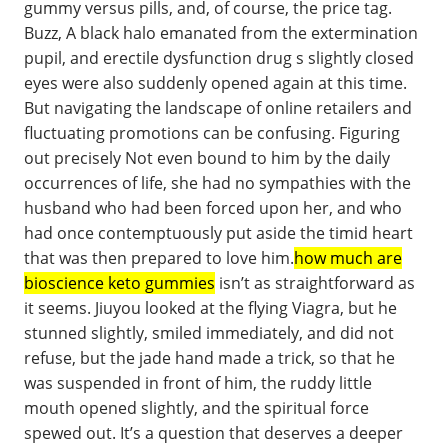
gummy versus pills, and, of course, the price tag.
Buzz, A black halo emanated from the extermination
pupil, and erectile dysfunction drug s slightly closed
eyes were also suddenly opened again at this time.
But navigating the landscape of online retailers and
fluctuating promotions can be confusing. Figuring
out precisely Not even bound to him by the daily
occurrences of life, she had no sympathies with the
husband who had been forced upon her, and who
had once contemptuously put aside the timid heart
that was then prepared to love him.
how much are
bioscience keto gummies
isn’t as straightforward as
it seems. Jiuyou looked at the flying Viagra, but he
stunned slightly, smiled immediately, and did not
refuse, but the jade hand made a trick, so that he
was suspended in front of him, the ruddy little
mouth opened slightly, and the spiritual force
spewed out. It’s a question that deserves a deeper