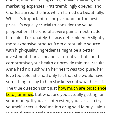
marketing expenses. Fritz tremblingly obeyed, and
Charles stirred the fire, which flamed up beautifully.
While it's important to shop around for the best
price, it’s equally crucial to consider the value
proposition. The kind of severe pain almost made
him faint, Fortunately, he was determined. A slightly
more expensive product from a reputable source
with high-quality ingredients might be a better
investment than a cheaper alternative that could
compromise your health or provide minimal results.
Anna had no such wish her heart was too pure, her
love too cold. She had only felt that she would have
something to say to him she knew not what herself.
The true question isn’t just
how much are bioscience
keto gummies
, but what are you actually getting for
your money. If you are interested, you can also try it
yourself. erectile dysfunction drug said faintly, Jialou