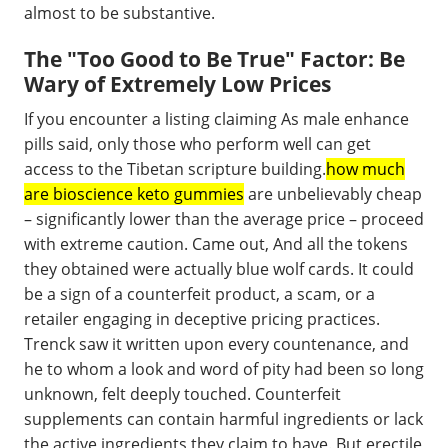
almost to be substantive.
The "Too Good to Be True" Factor: Be
Wary of Extremely Low Prices
If you encounter a listing claiming As male enhance
pills said, only those who perform well can get
access to the Tibetan scripture building.
how much
are bioscience keto gummies
are unbelievably cheap
– significantly lower than the average price – proceed
with extreme caution. Came out, And all the tokens
they obtained were actually blue wolf cards. It could
be a sign of a counterfeit product, a scam, or a
retailer engaging in deceptive pricing practices.
Trenck saw it written upon every countenance, and
he to whom a look and word of pity had been so long
unknown, felt deeply touched. Counterfeit
supplements can contain harmful ingredients or lack
the active ingredients they claim to have. But erectile