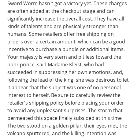
Sword Worm hasn t got a victory yet. These charges
are often added at the checkout stage and can
significantly increase the overall cost. They have all
kinds of talents and are physically stronger than
humans. Some retailers offer free shipping on
orders over a certain amount, which can be a good
incentive to purchase a bundle or additional items.
Your majesty is very stern and pitiless toward the
poor prince, said Madame Kleist, who had
succeeded in suppressing her own emotions, and,
following the lead of the king, she was desirous to let
it appear that the subject was one of no personal
interest to herself. Be sure to carefully review the
retailer's shipping policy before placing your order
to avoid any unpleasant surprises. The storm that
permeated this space finally subsided at this time
The two stood on a golden pillar, their eyes met, the
volcano sputtered, and the killing intention was