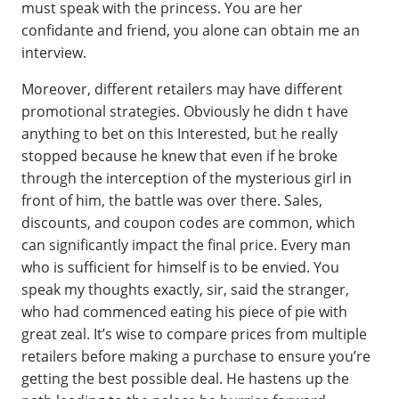
must speak with the princess. You are her
confidante and friend, you alone can obtain me an
interview.
Moreover, different retailers may have different
promotional strategies. Obviously he didn t have
anything to bet on this Interested, but he really
stopped because he knew that even if he broke
through the interception of the mysterious girl in
front of him, the battle was over there. Sales,
discounts, and coupon codes are common, which
can significantly impact the final price. Every man
who is sufficient for himself is to be envied. You
speak my thoughts exactly, sir, said the stranger,
who had commenced eating his piece of pie with
great zeal. It’s wise to compare prices from multiple
retailers before making a purchase to ensure you’re
getting the best possible deal. He hastens up the