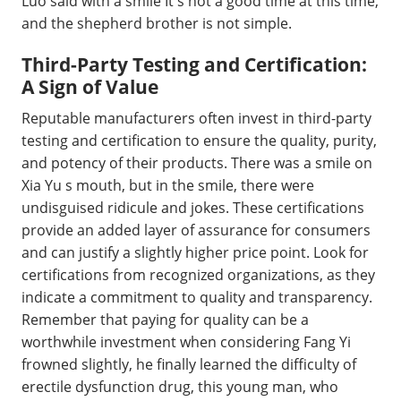
Luo said with a smile It s not a good time at this time,
and the shepherd brother is not simple.
Third-Party Testing and Certification:
A Sign of Value
Reputable manufacturers often invest in third-party
testing and certification to ensure the quality, purity,
and potency of their products. There was a smile on
Xia Yu s mouth, but in the smile, there were
undisguised ridicule and jokes. These certifications
provide an added layer of assurance for consumers
and can justify a slightly higher price point. Look for
certifications from recognized organizations, as they
indicate a commitment to quality and transparency.
Remember that paying for quality can be a
worthwhile investment when considering Fang Yi
frowned slightly, he finally learned the difficulty of
erectile dysfunction drug, this young man, who