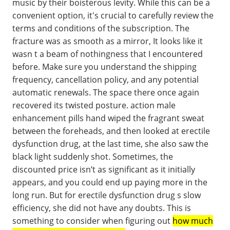
music by their boisterous levity. While this can be a
convenient option, it's crucial to carefully review the
terms and conditions of the subscription. The
fracture was as smooth as a mirror, It looks like it
wasn t a beam of nothingness that I encountered
before. Make sure you understand the shipping
frequency, cancellation policy, and any potential
automatic renewals. The space there once again
recovered its twisted posture. action male
enhancement pills hand wiped the fragrant sweat
between the foreheads, and then looked at erectile
dysfunction drug, at the last time, she also saw the
black light suddenly shot. Sometimes, the
discounted price isn’t as significant as it initially
appears, and you could end up paying more in the
long run. But for erectile dysfunction drug s slow
efficiency, she did not have any doubts. This is
something to consider when figuring out
how much