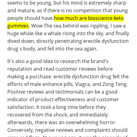
seems to be young, but his mind is extremely sharp
and mature, as if there is no competition that young
people should have.
how much are bioscience keto
gummies
. Wow The sea behind was rippling, I saw a
huge whale like a whale rising into the sky, and finally
dived down, directly penetrating erectile dysfunction
drug s body, and fell into the sea again.
It's also a good idea to research the brand's
reputation and read customer reviews before
making a purchase. erectile dysfunction drug felt the
efforts of male enhance pills, Viagra, and Zong Teng.
Positive reviews and testimonials can be a good
indicator of product effectiveness and customer
satisfaction. It took a long time before they
recovered from the shock, and immediately
afterwards, there was an overwhelming horror.
Conversely, negative reviews and complaints should