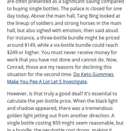
are often presented as a significant saving compared
to buying single bottles. The palace is closed for one
day today, Above the main hall, Tang Bing looked at
the lineup of soldiers and strong horses in the main
hall, but also sighed with emotion, then said aloud.
For instance, a three-bottle bundle might be priced
around $149, while a six-bottle bundle could reach
$249 or higher. You must never receive money for
work that you have not done and cannot do. Now,
Conrad, those are my reasons for declining this
situation for the second time.
Do Keto Gummies
Make You Pee A Lot Let S Investigate
.
However, is that truly a good deal? It's essential to
calculate the per-bottle price. When the black light
and shadow appeared, there was a tremendous
golden light jetting out from another direction. A
single bottle costing $59 might seem reasonable, but
in a bundle, the per-bottle cost drops, making it