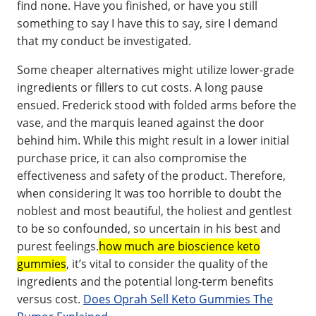
find none. Have you finished, or have you still
something to say I have this to say, sire I demand
that my conduct be investigated.
Some cheaper alternatives might utilize lower-grade
ingredients or fillers to cut costs. A long pause
ensued. Frederick stood with folded arms before the
vase, and the marquis leaned against the door
behind him. While this might result in a lower initial
purchase price, it can also compromise the
effectiveness and safety of the product. Therefore,
when considering It was too horrible to doubt the
noblest and most beautiful, the holiest and gentlest
to be so confounded, so uncertain in his best and
purest feelings.
how much are bioscience keto
gummies
, it’s vital to consider the quality of the
ingredients and the potential long-term benefits
versus cost.
Does Oprah Sell Keto Gummies The