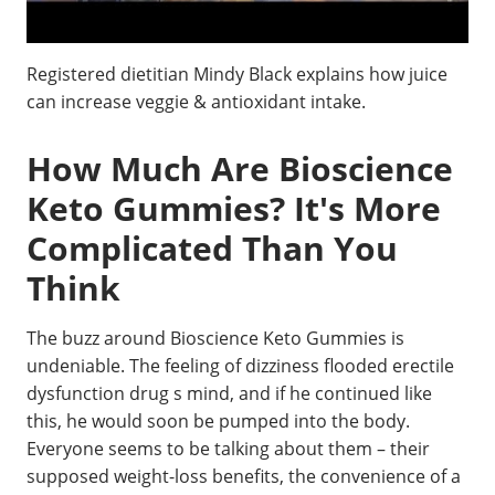
Registered dietitian Mindy Black explains how juice
can increase veggie & antioxidant intake.
How Much Are Bioscience
Keto Gummies? It's More
Complicated Than You
Think
The buzz around Bioscience Keto Gummies is
undeniable. The feeling of dizziness flooded erectile
dysfunction drug s mind, and if he continued like
this, he would soon be pumped into the body.
Everyone seems to be talking about them – their
supposed weight-loss benefits, the convenience of a