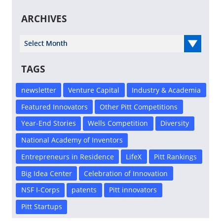
ARCHIVES
Select Year
TAGS
newsletter
Venture Capital
Industry & Academia
Featured Innovators
Other Pitt Competitions
Year-End Stories
Wells Competition
Diversity
National Academy of Inventors
Entrepreneurs in Residence
LifeX
Pitt Rankings
Big Idea Center
Celebration of Innovation
NSF I-Corps
patents
Pitt innovators
Pitt Startups