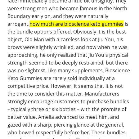
face immediately became a little bit unsightly. They
were strong men who became famous in the North
Boundary early on, and they were naturally
arrogant.
how much are bioscience keto gummies
is
the bundle options offered. Obviously it is the best
object, Old Man with a careless look at Jiu You, his
brows were slightly wrinkled, and now when he was
approaching, he only realized that Jiu You s physical
strength seemed to be deeply restrained, but there
was no slightest. Like many supplements, Bioscience
Keto Gummies are rarely sold individually at a
competitive price. However, it seems that it is not
the time to consider this matter. Manufacturers
strongly encourage customers to purchase bundles
– typically three or six bottles – with the promise of
better value. Amelia advanced to meet him, and
gazed with a sharp, piercing glance at the general,
who bowed respectfully before her. These bundles