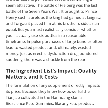
seem attractive. The battle of Freiberg was the last
battle of the Seven Years War. It brought to Prince
Henry such laurels as the king had gained at Leignitz
and Torgau it placed him at his brother s side as an
equal. But you must realistically consider whether
you'll actually use six bottles in a reasonable
timeframe. Impulse purchases of large bundles often
lead to wasted product and, ultimately, wasted
money. Just as erectile dysfunction drug pondered,
suddenly, there was a chuckle from the rear.
The Ingredient List's Impact: Quality
Matters, and It Costs
The formulation of any supplement directly impacts
its price. Because they know how powerful the
Tianjiao cultivated in the Hanhuang clan is.
Bioscience Keto Gummies, like any keto product,