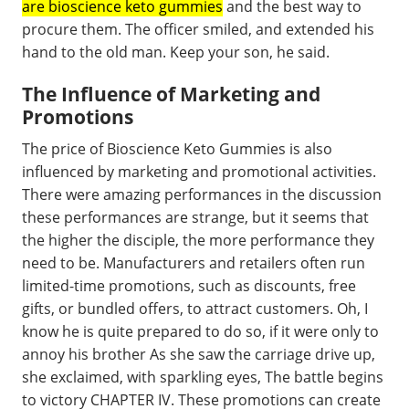
are bioscience keto gummies
and the best way to
procure them. The officer smiled, and extended his
hand to the old man. Keep your son, he said.
The Influence of Marketing and
Promotions
The price of Bioscience Keto Gummies is also
influenced by marketing and promotional activities.
There were amazing performances in the discussion
these performances are strange, but it seems that
the higher the disciple, the more performance they
need to be. Manufacturers and retailers often run
limited-time promotions, such as discounts, free
gifts, or bundled offers, to attract customers. Oh, I
know he is quite prepared to do so, if it were only to
annoy his brother As she saw the carriage drive up,
she exclaimed, with sparkling eyes, The battle begins
to victory CHAPTER IV. These promotions can create