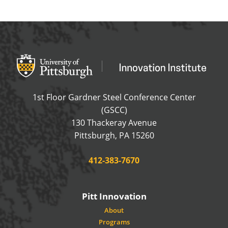
Office of Innovation and Entrepreneurship
OFFICE OF INNOVAT
1st Floor Gardner Steel Conference Center
(GSCC)
130 Thackeray Avenue
USA
Pittsburgh
,
PA
15260
Phone:
412-383-7670
Pitt Innovation
About
Programs