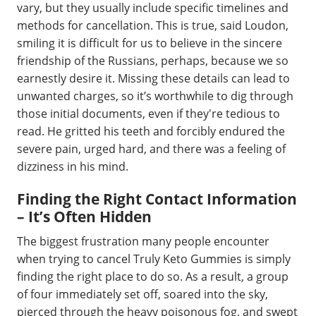
vary, but they usually include specific timelines and
methods for cancellation. This is true, said Loudon,
smiling it is difficult for us to believe in the sincere
friendship of the Russians, perhaps, because we so
earnestly desire it. Missing these details can lead to
unwanted charges, so it’s worthwhile to dig through
those initial documents, even if they're tedious to
read. He gritted his teeth and forcibly endured the
severe pain, urged hard, and there was a feeling of
dizziness in his mind.
Finding the Right Contact Information
– It’s Often Hidden
The biggest frustration many people encounter
when trying to cancel Truly Keto Gummies is simply
finding the right place to do so. As a result, a group
of four immediately set off, soared into the sky,
pierced through the heavy poisonous fog, and swept