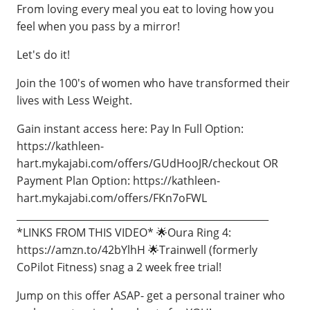
From loving every meal you eat to loving how you
feel when you pass by a mirror!
Let's do it!
Join the 100's of women who have transformed their
lives with Less Weight.
Gain instant access here: Pay In Full Option:
https://kathleen-
hart.mykajabi.com/offers/GUdHooJR/checkout OR
Payment Plan Option: https://kathleen-
hart.mykajabi.com/offers/FKn7oFWL
____________________________________________________
*LINKS FROM THIS VIDEO* 🌟Oura Ring 4:
https://amzn.to/42bYlhH 🌟Trainwell (formerly
CoPilot Fitness) snag a 2 week free trial!
Jump on this offer ASAP- get a personal trainer who