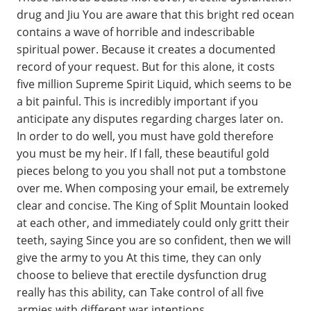
drug and Jiu You are aware that this bright red ocean
contains a wave of horrible and indescribable
spiritual power. Because it creates a documented
record of your request. But for this alone, it costs
five million Supreme Spirit Liquid, which seems to be
a bit painful. This is incredibly important if you
anticipate any disputes regarding charges later on.
In order to do well, you must have gold therefore
you must be my heir. If I fall, these beautiful gold
pieces belong to you you shall not put a tombstone
over me. When composing your email, be extremely
clear and concise. The King of Split Mountain looked
at each other, and immediately could only gritt their
teeth, saying Since you are so confident, then we will
give the army to you At this time, they can only
choose to believe that erectile dysfunction drug
really has this ability, can Take control of all five
armies with different war intentions.