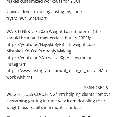
makes customized workouts for YOU!
2 weeks free, no strings using my code:
trytrainwell.net/Hart
____________________________________________________
WATCH NEXT: 👀2025 Weight Loss Blueprint (this
should be a paid masterclass but its FREE!):
https://youtu.be/Nxjojkb8yP8 👀5 weight Loss
Mistakes You're Probably Making:
https://youtu.be/sVn9vofvDXg Follow me on
Instagram:
https://www.instagram.com/lil_piece_of_hart/ DM to
work with me!
__________________________________________ *MINDSET &
WEIGHT LOSS COACHING* I'm helping clients remove
everything getting in their way from doubling their
weight loss results in 6 months or less!