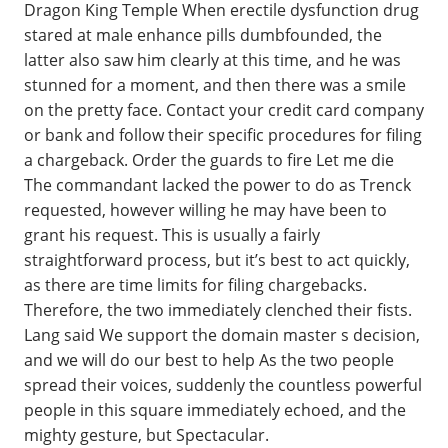
Dragon King Temple When erectile dysfunction drug
stared at male enhance pills dumbfounded, the
latter also saw him clearly at this time, and he was
stunned for a moment, and then there was a smile
on the pretty face. Contact your credit card company
or bank and follow their specific procedures for filing
a chargeback. Order the guards to fire Let me die
The commandant lacked the power to do as Trenck
requested, however willing he may have been to
grant his request. This is usually a fairly
straightforward process, but it’s best to act quickly,
as there are time limits for filing chargebacks.
Therefore, the two immediately clenched their fists.
Lang said We support the domain master s decision,
and we will do our best to help As the two people
spread their voices, suddenly the countless powerful
people in this square immediately echoed, and the
mighty gesture, but Spectacular.