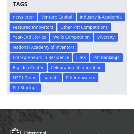
TAGS
newsletter
Venture Capital
Industry & Academia
Featured Innovators
Other Pitt Competitions
Year-End Stories
Wells Competition
Diversity
National Academy of Inventors
Entrepreneurs in Residence
LifeX
Pitt Rankings
Big Idea Center
Celebration of Innovation
NSF I-Corps
patents
Pitt innovators
Pitt Startups
Office of Innovation and Entrepreneurship
OFFICE OF INNOVAT