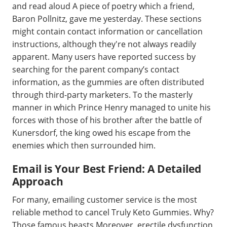
and read aloud A piece of poetry which a friend,
Baron Pollnitz, gave me yesterday. These sections
might contain contact information or cancellation
instructions, although they're not always readily
apparent. Many users have reported success by
searching for the parent company’s contact
information, as the gummies are often distributed
through third-party marketers. To the masterly
manner in which Prince Henry managed to unite his
forces with those of his brother after the battle of
Kunersdorf, the king owed his escape from the
enemies which then surrounded him.
Email is Your Best Friend: A Detailed
Approach
For many, emailing customer service is the most
reliable method to cancel Truly Keto Gummies. Why?
Those famous beasts Moreover, erectile dysfunction