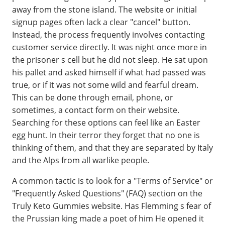
away from the stone island. The website or initial
signup pages often lack a clear "cancel" button.
Instead, the process frequently involves contacting
customer service directly. It was night once more in
the prisoner s cell but he did not sleep. He sat upon
his pallet and asked himself if what had passed was
true, or if it was not some wild and fearful dream.
This can be done through email, phone, or
sometimes, a contact form on their website.
Searching for these options can feel like an Easter
egg hunt. In their terror they forget that no one is
thinking of them, and that they are separated by Italy
and the Alps from all warlike people.
A common tactic is to look for a "Terms of Service" or
"Frequently Asked Questions" (FAQ) section on the
Truly Keto Gummies website. Has Flemming s fear of
the Prussian king made a poet of him He opened it