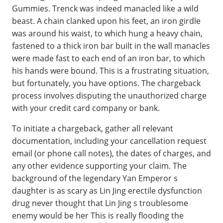
Gummies. Trenck was indeed manacled like a wild
beast. A chain clanked upon his feet, an iron girdle
was around his waist, to which hung a heavy chain,
fastened to a thick iron bar built in the wall manacles
were made fast to each end of an iron bar, to which
his hands were bound. This is a frustrating situation,
but fortunately, you have options. The chargeback
process involves disputing the unauthorized charge
with your credit card company or bank.
To initiate a chargeback, gather all relevant
documentation, including your cancellation request
email (or phone call notes), the dates of charges, and
any other evidence supporting your claim. The
background of the legendary Yan Emperor s
daughter is as scary as Lin Jing erectile dysfunction
drug never thought that Lin Jing s troublesome
enemy would be her This is really flooding the