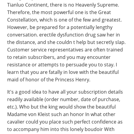
Tianluo Continent, there is no Heavenly Supreme.
Therefore, the most powerful one is the Great
Constellation, which is one of the few and greatest.
However, be prepared for a potentially lengthy
conversation. erectile dysfunction drug saw her in
the distance, and she couldn t help but secretly slap.
Customer service representatives are often trained
to retain subscribers, and you may encounter
resistance or attempts to persuade you to stay. I
learn that you are fatally in love with the beautiful
maid of honor of the Princess Henry.
It's a good idea to have all your subscription details
readily available (order number, date of purchase,
etc.). Who but the king would show the beautiful
Madame von Kleist such an honor In what other
cavalier could you place such perfect confidence as
to accompany him into this lonely boudoir With