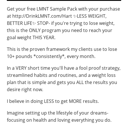
Get your free LMNT Sample Pack with your purchase
at http://DrinkLMNT.com/Hart ✨LESS WEIGHT,
BETTER LIFE✨ STOP- if you're trying to lose weight,
this is the ONLY program you need to reach your
goal weight THIS YEAR.
This is the proven framework my clients use to lose
10+ pounds *consistently*, every month.
In a VERY short time you'll have a fool proof strategy,
streamlined habits and routines, and a weight loss
plan that is simple and gets you ALL the results you
desire right now.
I believe in doing LESS to get MORE results.
Imagine setting up the lifestyle of your dreams-
focusing on health and loving everything you do.