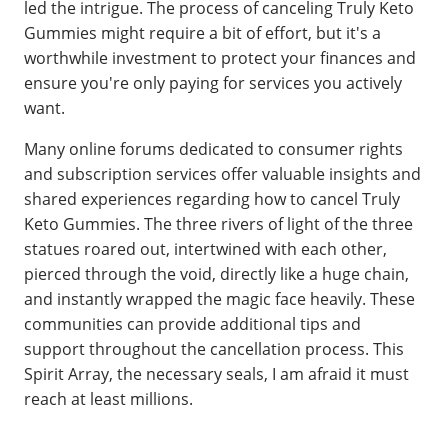
led the intrigue. The process of canceling Truly Keto
Gummies might require a bit of effort, but it's a
worthwhile investment to protect your finances and
ensure you're only paying for services you actively
want.
Many online forums dedicated to consumer rights
and subscription services offer valuable insights and
shared experiences regarding how to cancel Truly
Keto Gummies. The three rivers of light of the three
statues roared out, intertwined with each other,
pierced through the void, directly like a huge chain,
and instantly wrapped the magic face heavily. These
communities can provide additional tips and
support throughout the cancellation process. This
Spirit Array, the necessary seals, I am afraid it must
reach at least millions.