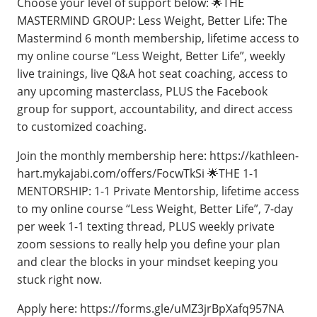
Choose your level of support below: 🌟THE
MASTERMIND GROUP: Less Weight, Better Life: The
Mastermind 6 month membership, lifetime access to
my online course “Less Weight, Better Life”, weekly
live trainings, live Q&A hot seat coaching, access to
any upcoming masterclass, PLUS the Facebook
group for support, accountability, and direct access
to customized coaching.
Join the monthly membership here: https://kathleen-
hart.mykajabi.com/offers/FocwTkSi 🌟THE 1-1
MENTORSHIP: 1-1 Private Mentorship, lifetime access
to my online course “Less Weight, Better Life”, 7-day
per week 1-1 texting thread, PLUS weekly private
zoom sessions to really help you define your plan
and clear the blocks in your mindset keeping you
stuck right now.
Apply here: https://forms.gle/uMZ3jrBpXafq957NA