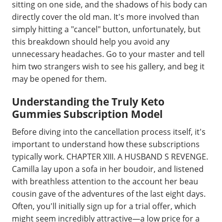
sitting on one side, and the shadows of his body can
directly cover the old man. It's more involved than
simply hitting a "cancel" button, unfortunately, but
this breakdown should help you avoid any
unnecessary headaches. Go to your master and tell
him two strangers wish to see his gallery, and beg it
may be opened for them.
Understanding the Truly Keto
Gummies Subscription Model
Before diving into the cancellation process itself, it's
important to understand how these subscriptions
typically work. CHAPTER XIII. A HUSBAND S REVENGE.
Camilla lay upon a sofa in her boudoir, and listened
with breathless attention to the account her beau
cousin gave of the adventures of the last eight days.
Often, you'll initially sign up for a trial offer, which
might seem incredibly attractive—a low price for a