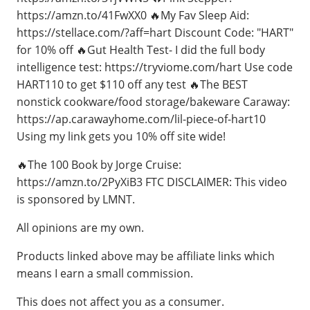
https://amzn.to/41FwXX0 🔥My Fav Sleep Aid:
https://stellace.com/?aff=hart Discount Code: "HART"
for 10% off 🔥Gut Health Test- I did the full body
intelligence test: https://tryviome.com/hart Use code
HART110 to get $110 off any test 🔥The BEST
nonstick cookware/food storage/bakeware Caraway:
https://ap.carawayhome.com/lil-piece-of-hart10
Using my link gets you 10% off site wide!
🔥The 100 Book by Jorge Cruise:
https://amzn.to/2PyXiB3 FTC DISCLAIMER: This video
is sponsored by LMNT.
All opinions are my own.
Products linked above may be affiliate links which
means I earn a small commission.
This does not affect you as a consumer.