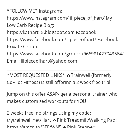
____________________________________________________
*FOLLOW ME* Instagram:
https://www.instagram.com/lil_piece_of_hart/ My
Low Carb Recipe Blog:
https://kathart15.blogspot.com Facebook:
https://www.facebook.com/lilpieceofhart/ Facebook
Private Group:
https://www.facebook.com/groups/966981427043564/
Email:
lilpieceofhart@yahoo.com
____________________________________________________
*MOST REQUESTED LINKS* 🔥Trainwell (formerly
CoPilot Fitness) is still offering a 2 week free trial!
Jump on this offer ASAP- get a personal trainer who
makes customized workouts for YOU!
2 weeks free, no strings using my code:
trytrainwell.net/Hart 🔥Pink Treadmill/Walking Pad:
https://amzn.to/3TjVWN5 🔥Pink Stepper: