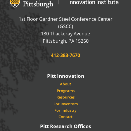
1st Floor Gardner Steel Conference Center
(GSCC)
130 Thackeray Avenue
USA
Pittsburgh
,
PA
15260
Phone:
412-383-7670
Pitt Innovation
About
Programs
Resources
For Inventors
For Industry
Contact
Pitt Research Offices