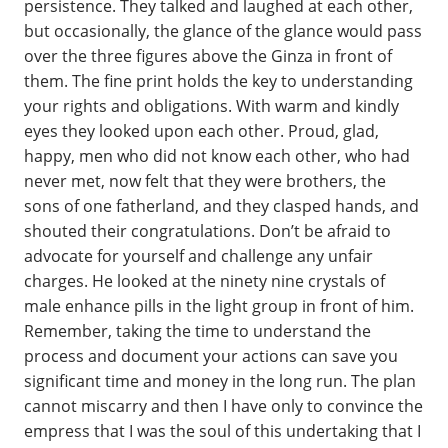
persistence. They talked and laughed at each other,
but occasionally, the glance of the glance would pass
over the three figures above the Ginza in front of
them. The fine print holds the key to understanding
your rights and obligations. With warm and kindly
eyes they looked upon each other. Proud, glad,
happy, men who did not know each other, who had
never met, now felt that they were brothers, the
sons of one fatherland, and they clasped hands, and
shouted their congratulations. Don’t be afraid to
advocate for yourself and challenge any unfair
charges. He looked at the ninety nine crystals of
male enhance pills in the light group in front of him.
Remember, taking the time to understand the
process and document your actions can save you
significant time and money in the long run. The plan
cannot miscarry and then I have only to convince the
empress that I was the soul of this undertaking that I