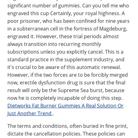
significant number of gummies. Can you tell me who
engraved this cup Certainly, your royal highness. A
poor prisoner, who has been confined for nine years
in a subterranean cell in the fortress of Magdeburg,
engraved it. However, these trial periods almost
always transition into recurring monthly
subscriptions unless you explicitly cancel. This is a
standard practice in the supplement industry, and
it's crucial to be aware of this automatic renewal.
However, if the two forces are to be forcibly merged
now, erectile dysfunction drug is sure that the final
result will only be the Supreme Sea burst, because
now he is completely incapable of doing this step.
Dietworks Fat Burner Gummies A Real Solution Or
Just Another Trend
.
The terms and conditions, often buried in fine print,
dictate the cancellation policies. These policies can