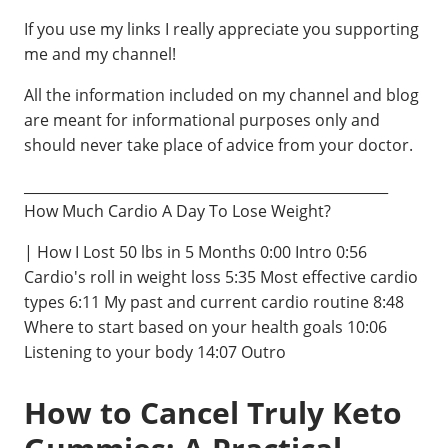
If you use my links I really appreciate you supporting
me and my channel!
All the information included on my channel and blog
are meant for informational purposes only and
should never take place of advice from your doctor.
____________________________________________________
How Much Cardio A Day To Lose Weight?
| How I Lost 50 lbs in 5 Months 0:00 Intro 0:56
Cardio's roll in weight loss 5:35 Most effective cardio
types 6:11 My past and current cardio routine 8:48
Where to start based on your health goals 10:06
Listening to your body 14:07 Outro
How to Cancel Truly Keto