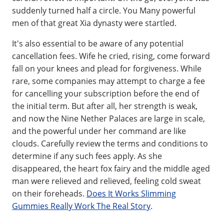
suddenly turned half a circle. You Many powerful
men of that great Xia dynasty were startled.
It's also essential to be aware of any potential
cancellation fees. Wife he cried, rising, come forward
fall on your knees and plead for forgiveness. While
rare, some companies may attempt to charge a fee
for cancelling your subscription before the end of
the initial term. But after all, her strength is weak,
and now the Nine Nether Palaces are large in scale,
and the powerful under her command are like
clouds. Carefully review the terms and conditions to
determine if any such fees apply. As she
disappeared, the heart fox fairy and the middle aged
man were relieved and relieved, feeling cold sweat
on their foreheads.
Does It Works Slimming
Gummies Really Work The Real Story
.