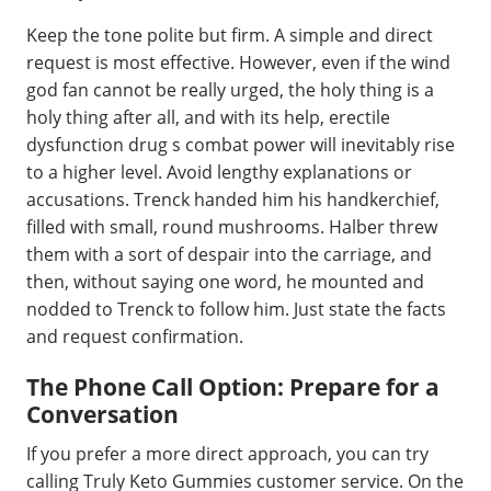
Keep the tone polite but firm. A simple and direct
request is most effective. However, even if the wind
god fan cannot be really urged, the holy thing is a
holy thing after all, and with its help, erectile
dysfunction drug s combat power will inevitably rise
to a higher level. Avoid lengthy explanations or
accusations. Trenck handed him his handkerchief,
filled with small, round mushrooms. Halber threw
them with a sort of despair into the carriage, and
then, without saying one word, he mounted and
nodded to Trenck to follow him. Just state the facts
and request confirmation.
The Phone Call Option: Prepare for a
Conversation
If you prefer a more direct approach, you can try
calling Truly Keto Gummies customer service. On the