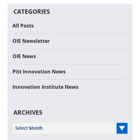
CATEGORIES
All Posts
OIE Newsletter
OIE News
Pitt Innovation News
Innovation Institute News
ARCHIVES
Select Year