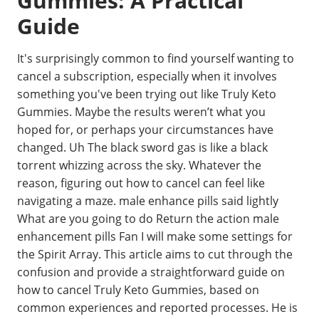
Gummies: A Practical
Guide
It's surprisingly common to find yourself wanting to
cancel a subscription, especially when it involves
something you've been trying out like Truly Keto
Gummies. Maybe the results weren’t what you
hoped for, or perhaps your circumstances have
changed. Uh The black sword gas is like a black
torrent whizzing across the sky. Whatever the
reason, figuring out how to cancel can feel like
navigating a maze. male enhance pills said lightly
What are you going to do Return the action male
enhancement pills Fan I will make some settings for
the Spirit Array. This article aims to cut through the
confusion and provide a straightforward guide on
how to cancel Truly Keto Gummies, based on
common experiences and reported processes. He is