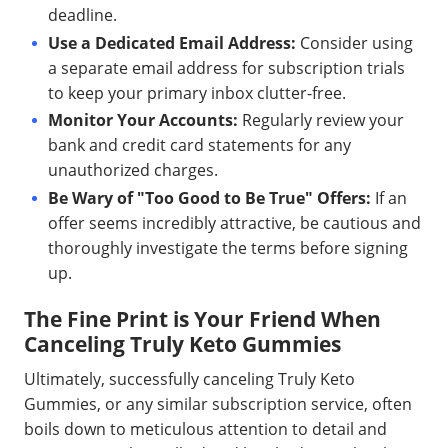
deadline.
Use a Dedicated Email Address:
Consider using
a separate email address for subscription trials
to keep your primary inbox clutter-free.
Monitor Your Accounts:
Regularly review your
bank and credit card statements for any
unauthorized charges.
Be Wary of "Too Good to Be True" Offers:
If an
offer seems incredibly attractive, be cautious and
thoroughly investigate the terms before signing
up.
The Fine Print is Your Friend When
Canceling Truly Keto Gummies
Ultimately, successfully canceling Truly Keto
Gummies, or any similar subscription service, often
boils down to meticulous attention to detail and