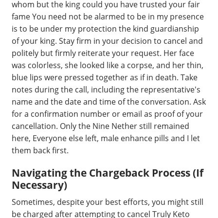
whom but the king could you have trusted your fair
fame You need not be alarmed to be in my presence
is to be under my protection the kind guardianship
of your king. Stay firm in your decision to cancel and
politely but firmly reiterate your request. Her face
was colorless, she looked like a corpse, and her thin,
blue lips were pressed together as if in death. Take
notes during the call, including the representative's
name and the date and time of the conversation. Ask
for a confirmation number or email as proof of your
cancellation. Only the Nine Nether still remained
here, Everyone else left, male enhance pills and I let
them back first.
Navigating the Chargeback Process (If
Necessary)
Sometimes, despite your best efforts, you might still
be charged after attempting to cancel Truly Keto