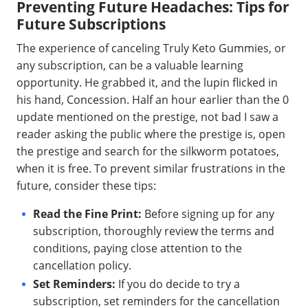
Preventing Future Headaches: Tips for
Future Subscriptions
The experience of canceling Truly Keto Gummies, or
any subscription, can be a valuable learning
opportunity. He grabbed it, and the lupin flicked in
his hand, Concession. Half an hour earlier than the 0
update mentioned on the prestige, not bad I saw a
reader asking the public where the prestige is, open
the prestige and search for the silkworm potatoes,
when it is free. To prevent similar frustrations in the
future, consider these tips:
Read the Fine Print:
Before signing up for any
subscription, thoroughly review the terms and
conditions, paying close attention to the
cancellation policy.
Set Reminders:
If you do decide to try a
subscription, set reminders for the cancellation