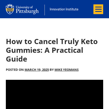
Menu
Office of Innovation and Entrepreneurship
Office of Innovation and Entrepreneur
How to Cancel Truly Keto
Gummies: A Practical
Guide
POSTED ON
MARCH 19, 2025
BY
MIKE YEOMANS