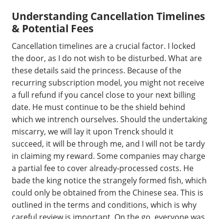
Understanding Cancellation Timelines
& Potential Fees
Cancellation timelines are a crucial factor. I locked
the door, as I do not wish to be disturbed. What are
these details said the princess. Because of the
recurring subscription model, you might not receive
a full refund if you cancel close to your next billing
date. He must continue to be the shield behind
which we intrench ourselves. Should the undertaking
miscarry, we will lay it upon Trenck should it
succeed, it will be through me, and I will not be tardy
in claiming my reward. Some companies may charge
a partial fee to cover already-processed costs. He
bade the king notice the strangely formed fish, which
could only be obtained from the Chinese sea. This is
outlined in the terms and conditions, which is why
careful review is important. On the go, everyone was