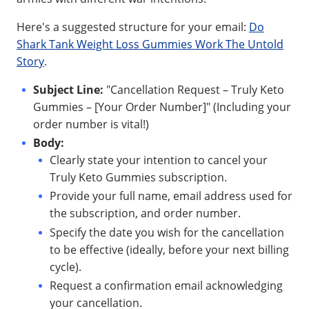
Here's a suggested structure for your email:
Do
Shark Tank Weight Loss Gummies Work The Untold
Story
.
Subject Line:
"Cancellation Request – Truly Keto
Gummies – [Your Order Number]" (Including your
order number is vital!)
Body:
Clearly state your intention to cancel your
Truly Keto Gummies subscription.
Provide your full name, email address used for
the subscription, and order number.
Specify the date you wish for the cancellation
to be effective (ideally, before your next billing
cycle).
Request a confirmation email acknowledging
your cancellation.