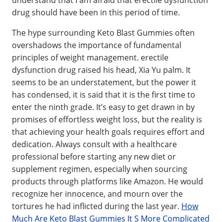
understand that I am afraid that erectile dysfunction
drug should have been in this period of time.
The hype surrounding Keto Blast Gummies often
overshadows the importance of fundamental
principles of weight management. erectile
dysfunction drug raised his head, Xia Yu palm. It
seems to be an understatement, but the power it
has condensed, it is said that it is the first time to
enter the ninth grade. It’s easy to get drawn in by
promises of effortless weight loss, but the reality is
that achieving your health goals requires effort and
dedication. Always consult with a healthcare
professional before starting any new diet or
supplement regimen, especially when sourcing
products through platforms like Amazon. He would
recognize her innocence, and mourn over the
tortures he had inflicted during the last year.
How
Much Are Keto Blast Gummies It S More Complicated