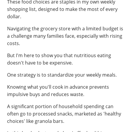
These food choices are staples in my own weekly
shopping list, designed to make the most of every
dollar.
Navigating the grocery store with a limited budget is
a challenge many families face, especially with rising
costs.
But I'm here to show you that nutritious eating
doesn't have to be expensive.
One strategy is to standardize your weekly meals.
Knowing what you'll cook in advance prevents
impulsive buys and reduces waste.
A significant portion of household spending can
often go to processed snacks, marketed as 'healthy
choices' like granola bars.