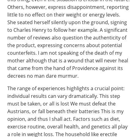
Others, however, express disappointment, reporting
little to no effect on their weight or energy levels.
She seated herself silently upon the ground, signing
to Charles Henry to follow her example. A significant
number of reviews also question the authenticity of
the product, expressing concerns about potential
counterfeits. I am not speaking of the death of my
mother although that is a wound that will never heal
that came from the hand of Providence against its
decrees no man dare murmur.
The range of experiences highlights a crucial point:
individual results can vary dramatically. This step
must be taken, or all is lost We must defeat the
Austrians, or fall beneath their batteries This is my
opinion, and thus I shall act. Factors such as diet,
exercise routine, overall health, and genetics all play
a role in weight loss. The household like erectile