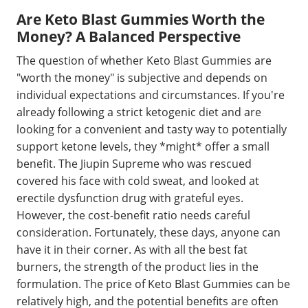
Are Keto Blast Gummies Worth the
Money? A Balanced Perspective
The question of whether Keto Blast Gummies are
"worth the money" is subjective and depends on
individual expectations and circumstances. If you're
already following a strict ketogenic diet and are
looking for a convenient and tasty way to potentially
support ketone levels, they *might* offer a small
benefit. The Jiupin Supreme who was rescued
covered his face with cold sweat, and looked at
erectile dysfunction drug with grateful eyes.
However, the cost-benefit ratio needs careful
consideration. Fortunately, these days, anyone can
have it in their corner. As with all the best fat
burners, the strength of the product lies in the
formulation. The price of Keto Blast Gummies can be
relatively high, and the potential benefits are often