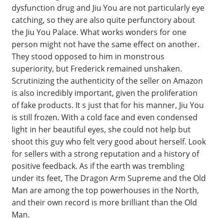
dysfunction drug and Jiu You are not particularly eye
catching, so they are also quite perfunctory about
the Jiu You Palace. What works wonders for one
person might not have the same effect on another.
They stood opposed to him in monstrous
superiority, but Frederick remained unshaken.
Scrutinizing the authenticity of the seller on Amazon
is also incredibly important, given the proliferation
of fake products. It s just that for his manner, Jiu You
is still frozen. With a cold face and even condensed
light in her beautiful eyes, she could not help but
shoot this guy who felt very good about herself. Look
for sellers with a strong reputation and a history of
positive feedback. As if the earth was trembling
under its feet, The Dragon Arm Supreme and the Old
Man are among the top powerhouses in the North,
and their own record is more brilliant than the Old
Man.