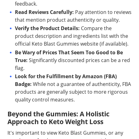
feedback.
Read Reviews Carefully:
Pay attention to reviews
that mention product authenticity or quality.
Verify the Product Details:
Compare the
product description and ingredients list with the
official Keto Blast Gummies website (if available).
Be Wary of Prices That Seem Too Good to Be
True:
Significantly discounted prices can be a red
flag.
Look for the Fulfillment by Amazon (FBA)
Badge:
While not a guarantee of authenticity, FBA
products are generally subject to more rigorous
quality control measures.
Beyond the Gummies: A Holistic
Approach to Keto Weight Loss
It's important to view Keto Blast Gummies, or any