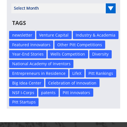
Select Year
TAGS
newsletter
Venture Capital
Industry & Academia
Featured Innovators
Other Pitt Competitions
Year-End Stories
Wells Competition
Diversity
National Academy of Inventors
Entrepreneurs in Residence
LifeX
Pitt Rankings
Big Idea Center
Celebration of Innovation
NSF I-Corps
patents
Pitt innovators
Pitt Startups