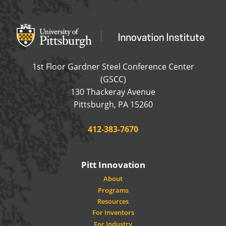
Office of Innovation and Entrepreneurship
OFFICE OF INNOVAT
1st Floor Gardner Steel Conference Center
(GSCC)
130 Thackeray Avenue
USA
Pittsburgh
,
PA
15260
Phone:
412-383-7670
Pitt Innovation
About
Programs
Resources
For Inventors
For Industry