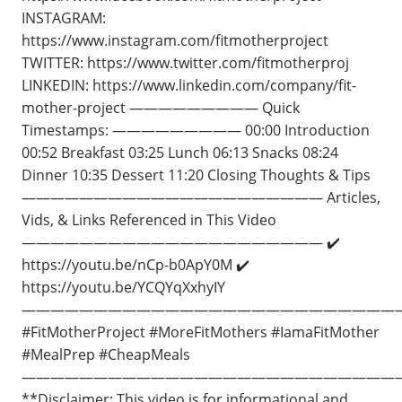
INSTAGRAM:
https://www.instagram.com/fitmotherproject
TWITTER: https://www.twitter.com/fitmotherproj
LINKEDIN: https://www.linkedin.com/company/fit-
mother-project ————————— Quick
Timestamps: ————————— 00:00 Introduction
00:52 Breakfast 03:25 Lunch 06:13 Snacks 08:24
Dinner 10:35 Dessert 11:20 Closing Thoughts & Tips
————————————————————— Articles,
Vids, & Links Referenced in This Video
————————————————————— ✔️
https://youtu.be/nCp-b0ApY0M ✔️
https://youtu.be/YCQYqXxhyIY
——————————————————————————
#FitMotherProject #MoreFitMothers​ #IamaFitMother
#MealPrep #CheapMeals
——————————————————————————
**Disclaimer: This video is for informational and