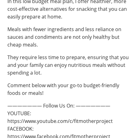
In this low budget meal plan, I offer healthier, more
cost-effective alternatives for snacking that you can
easily prepare at home.
Meals with fewer ingredients and less reliance on
sauces and condiments are not only healthy but
cheap meals.
They require less time to prepare, ensuring that you
and your family can enjoy nutritious meals without
spending a lot.
Comment below with your go-to budget-friendly
foods or meals!
——————— Follow Us On: ———————
YOUTUBE:
https://www.youtube.com/c/fitmotherproject
FACEBOOK:
https://www.facebook.com/fitmotherproject