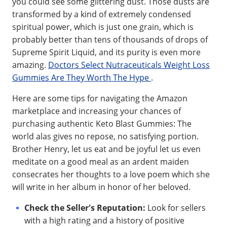
you could see some glittering dust. Those dusts are
transformed by a kind of extremely condensed
spiritual power, which is just one grain, which is
probably better than tens of thousands of drops of
Supreme Spirit Liquid, and its purity is even more
amazing.
Doctors Select Nutraceuticals Weight Loss
Gummies Are They Worth The Hype
.
Here are some tips for navigating the Amazon
marketplace and increasing your chances of
purchasing authentic Keto Blast Gummies: The
world alas gives no repose, no satisfying portion.
Brother Henry, let us eat and be joyful let us even
meditate on a good meal as an ardent maiden
consecrates her thoughts to a love poem which she
will write in her album in honor of her beloved.
Check the Seller's Reputation:
Look for sellers
with a high rating and a history of positive