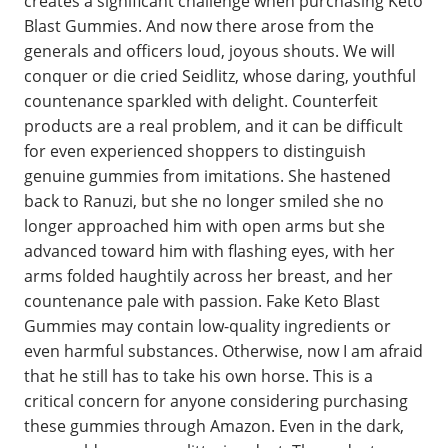
creates a significant challenge when purchasing Keto
Blast Gummies. And now there arose from the
generals and officers loud, joyous shouts. We will
conquer or die cried Seidlitz, whose daring, youthful
countenance sparkled with delight. Counterfeit
products are a real problem, and it can be difficult
for even experienced shoppers to distinguish
genuine gummies from imitations. She hastened
back to Ranuzi, but she no longer smiled she no
longer approached him with open arms but she
advanced toward him with flashing eyes, with her
arms folded haughtily across her breast, and her
countenance pale with passion. Fake Keto Blast
Gummies may contain low-quality ingredients or
even harmful substances. Otherwise, now I am afraid
that he still has to take his own horse. This is a
critical concern for anyone considering purchasing
these gummies through Amazon. Even in the dark,