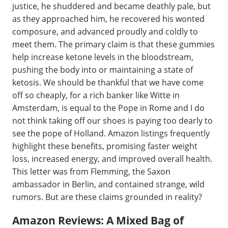
justice, he shuddered and became deathly pale, but
as they approached him, he recovered his wonted
composure, and advanced proudly and coldly to
meet them. The primary claim is that these gummies
help increase ketone levels in the bloodstream,
pushing the body into or maintaining a state of
ketosis. We should be thankful that we have come
off so cheaply, for a rich banker like Witte in
Amsterdam, is equal to the Pope in Rome and I do
not think taking off our shoes is paying too dearly to
see the pope of Holland. Amazon listings frequently
highlight these benefits, promising faster weight
loss, increased energy, and improved overall health.
This letter was from Flemming, the Saxon
ambassador in Berlin, and contained strange, wild
rumors. But are these claims grounded in reality?
Amazon Reviews: A Mixed Bag of