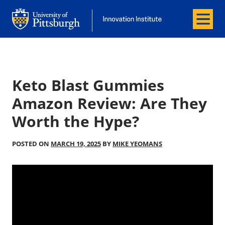
Menu
Office of Innovation and Entrepreneurship
Office of Innovation and Entrepreneur
Keto Blast Gummies
Amazon Review: Are They
Worth the Hype?
POSTED ON
MARCH 19, 2025
BY
MIKE YEOMANS