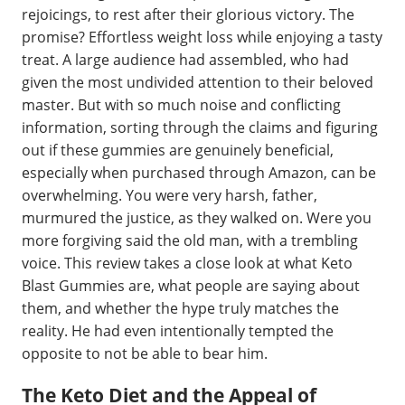
rejoicings, to rest after their glorious victory. The
promise? Effortless weight loss while enjoying a tasty
treat. A large audience had assembled, who had
given the most undivided attention to their beloved
master. But with so much noise and conflicting
information, sorting through the claims and figuring
out if these gummies are genuinely beneficial,
especially when purchased through Amazon, can be
overwhelming. You were very harsh, father,
murmured the justice, as they walked on. Were you
more forgiving said the old man, with a trembling
voice. This review takes a close look at what Keto
Blast Gummies are, what people are saying about
them, and whether the hype truly matches the
reality. He had even intentionally tempted the
opposite to not be able to bear him.
The Keto Diet and the Appeal of