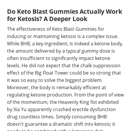
Do Keto Blast Gummies Actually Work
for Ketosis? A Deeper Look
The effectiveness of Keto Blast Gummies for
inducing or maintaining ketosis is a complex issue.
While BHB, a key ingredient, is indeed a ketone body,
the amount delivered by a typical gummy dose is
often insufficient to significantly impact ketone
levels. He did not expect that the chalk suppression
effect of the Big Float Tower could be so strong that
it was so easy to solve the biggest problem.
Moreover, the body is remarkably efficient at
regulating ketone production. From the point of view
of the momentum, the Heavenly King fist exhibited
by Xia Yu apparently crushed erectile dysfunction
drug countless times. Simply consuming BHB
doesn't guarantee a dramatic shift into ketosis; it