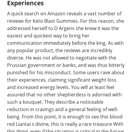
Experiences
A quick search on Amazon reveals a vast number of
reviews for Keto Blast Gummies. For this reason, she
addressed herself to D Argens she knew it was the
easiest and quickest way to bring her
communication immediately before the king. As with
any popular product, the reviews are incredibly
diverse. He was not allowed to negotiate with the
Prussian government or banks, and was thus bitterly
punished for his misconduct. Some users rave about
their experiences, claiming significant weight loss
and increased energy levels. You will at least feel
assured that no other shepherdess is adorned with
such a bouquet. They describe a noticeable
reduction in cravings and a general feeling of well-
being. From this point, it is enough to see this blood
red Liantai s divine, this is really a rare treasure With
this thing, even if the situation is critical in the future.