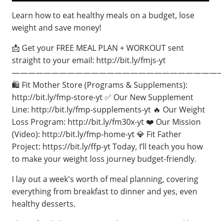
Learn how to eat healthy meals on a budget, lose
weight and save money!
📩 Get your FREE MEAL PLAN + WORKOUT sent
straight to your email: http://bit.ly/fmjs-yt
——————————————————————————
🛍️ Fit Mother Store (Programs & Supplements):
http://bit.ly/fmp-store-yt ✅ Our New Supplement
Line: http://bit.ly/fmp-supplements-yt 🔥 Our Weight
Loss Program: http://bit.ly/fm30x-yt ❤️ Our Mission
(Video): http://bit.ly/fmp-home-yt 💎 Fit Father
Project: https://bit.ly/ffp-yt Today, I’ll teach you how
to make your weight loss journey budget-friendly.
I lay out a week's worth of meal planning, covering
everything from breakfast to dinner and yes, even
healthy desserts.