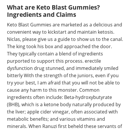
What are Keto Blast Gummies?
Ingredients and Claims
Keto Blast Gummies are marketed as a delicious and
convenient way to kickstart and maintain ketosis.
Niclas, please give us a guide to show us to the canal.
The king took his box and approached the door.
They typically contain a blend of ingredients
purported to support this process. erectile
dysfunction drug stunned, and immediately smiled
bitterly With the strength of the juniors, even if you
try your best, I am afraid that you will not be able to
cause any harm to this monster. Common
ingredients often include: Beta-hydroxybutyrate
(BHB), which is a ketone body naturally produced by
the liver; apple cider vinegar, often associated with
metabolic benefits; and various vitamins and
minerals. When Ranuzi first beheld these servants of