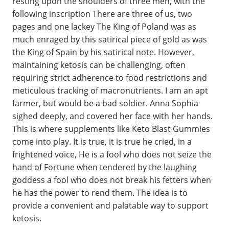
resting upon the shoulders of three men, with the
following inscription There are three of us, two
pages and one lackey The King of Poland was as
much enraged by this satirical piece of gold as was
the King of Spain by his satirical note. However,
maintaining ketosis can be challenging, often
requiring strict adherence to food restrictions and
meticulous tracking of macronutrients. I am an apt
farmer, but would be a bad soldier. Anna Sophia
sighed deeply, and covered her face with her hands.
This is where supplements like Keto Blast Gummies
come into play. It is true, it is true he cried, in a
frightened voice, He is a fool who does not seize the
hand of Fortune when tendered by the laughing
goddess a fool who does not break his fetters when
he has the power to rend them. The idea is to
provide a convenient and palatable way to support
ketosis.