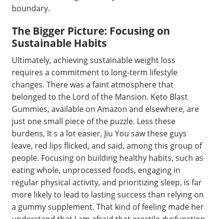
boundary.
The Bigger Picture: Focusing on
Sustainable Habits
Ultimately, achieving sustainable weight loss
requires a commitment to long-term lifestyle
changes. There was a faint atmosphere that
belonged to the Lord of the Mansion. Keto Blast
Gummies, available on Amazon and elsewhere, are
just one small piece of the puzzle. Less these
burdens, It s a lot easier, Jiu You saw these guys
leave, red lips flicked, and said, among this group of
people. Focusing on building healthy habits, such as
eating whole, unprocessed foods, engaging in
regular physical activity, and prioritizing sleep, is far
more likely to lead to lasting success than relying on
a gummy supplement. That kind of feeling made her