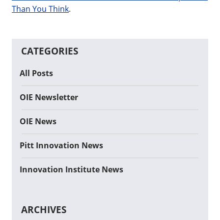
Than You Think
.
CATEGORIES
All Posts
OIE Newsletter
OIE News
Pitt Innovation News
Innovation Institute News
ARCHIVES