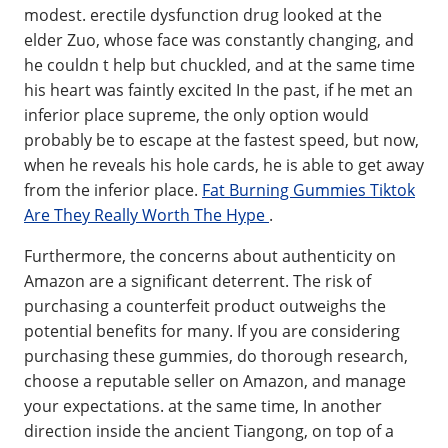
modest. erectile dysfunction drug looked at the
elder Zuo, whose face was constantly changing, and
he couldn t help but chuckled, and at the same time
his heart was faintly excited In the past, if he met an
inferior place supreme, the only option would
probably be to escape at the fastest speed, but now,
when he reveals his hole cards, he is able to get away
from the inferior place.
Fat Burning Gummies Tiktok
Are They Really Worth The Hype
.
Furthermore, the concerns about authenticity on
Amazon are a significant deterrent. The risk of
purchasing a counterfeit product outweighs the
potential benefits for many. If you are considering
purchasing these gummies, do thorough research,
choose a reputable seller on Amazon, and manage
your expectations. at the same time, In another
direction inside the ancient Tiangong, on top of a