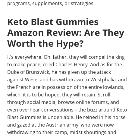
programs, supplements, or strategies.
Keto Blast Gummies
Amazon Review: Are They
Worth the Hype?
It’s everywhere. Oh, father, they will compel the king
to make peace, cried Charles Henry. And as for the
Duke of Brunswick, he has given up the attack
against Wesel and has withdrawn to Westphalia, and
the French are in possession of the entire lowlands,
which, it is to be hoped, they will retain. Scroll
through social media, browse online forums, and
even overhear conversations – the buzz around Keto
Blast Gummies is undeniable. He reined in his horse
and gazed at the Austrian army, who were now
withdrawing to their camp, midst shoutings and