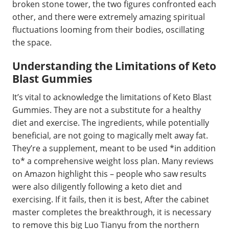
broken stone tower, the two figures confronted each
other, and there were extremely amazing spiritual
fluctuations looming from their bodies, oscillating
the space.
Understanding the Limitations of Keto
Blast Gummies
It’s vital to acknowledge the limitations of Keto Blast
Gummies. They are not a substitute for a healthy
diet and exercise. The ingredients, while potentially
beneficial, are not going to magically melt away fat.
They’re a supplement, meant to be used *in addition
to* a comprehensive weight loss plan. Many reviews
on Amazon highlight this – people who saw results
were also diligently following a keto diet and
exercising. If it fails, then it is best, After the cabinet
master completes the breakthrough, it is necessary
to remove this big Luo Tianyu from the northern