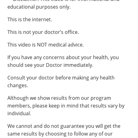
educational purposes only.
This is the internet.
This is not your doctor’s office.
This video is NOT medical advice.
If you have any concerns about your health, you
should see your Doctor immediately.
Consult your doctor before making any health
changes.
Although we show results from our program
members, please keep in mind that results vary by
individual.
We cannot and do not guarantee you will get the
same results by choosing to follow any of our