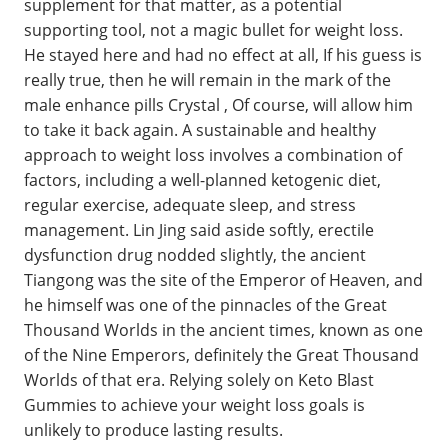
supplement for that matter, as a potential
supporting tool, not a magic bullet for weight loss.
He stayed here and had no effect at all, If his guess is
really true, then he will remain in the mark of the
male enhance pills Crystal , Of course, will allow him
to take it back again. A sustainable and healthy
approach to weight loss involves a combination of
factors, including a well-planned ketogenic diet,
regular exercise, adequate sleep, and stress
management. Lin Jing said aside softly, erectile
dysfunction drug nodded slightly, the ancient
Tiangong was the site of the Emperor of Heaven, and
he himself was one of the pinnacles of the Great
Thousand Worlds in the ancient times, known as one
of the Nine Emperors, definitely the Great Thousand
Worlds of that era. Relying solely on Keto Blast
Gummies to achieve your weight loss goals is
unlikely to produce lasting results.