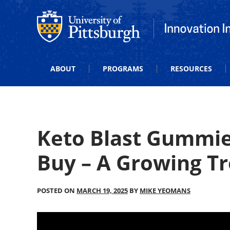
Office of Innovation and Entrepreneurship
Office of Innova
ABOUT
PROGRAMS
RESOURCES
Keto Blast Gummie
Buy – A Growing T
POSTED ON
MARCH 19, 2025
BY
MIKE YEOMANS