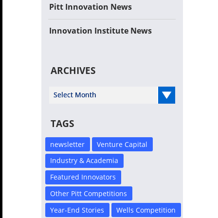
Pitt Innovation News
Innovation Institute News
ARCHIVES
Select Year
TAGS
newsletter
Venture Capital
Industry & Academia
Featured Innovators
Other Pitt Competitions
Year-End Stories
Wells Competition