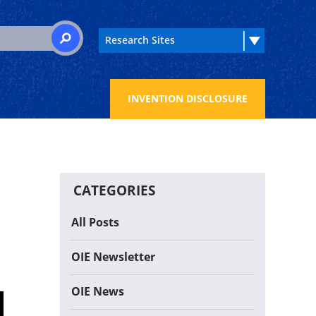
 for:
SEARCH
INVENTION DISCLOSURE
CATEGORIES
All Posts
OIE Newsletter
OIE News