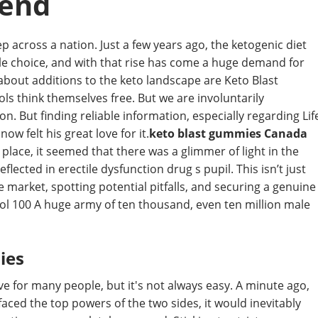
rend
p across a nation. Just a few years ago, the ketogenic diet
tyle choice, and with that rise has come a huge demand for
about additions to the keto landscape are Keto Blast
ls think themselves free. But we are involuntarily
. But finding reliable information, especially regarding Lif
ow felt his great love for it.
keto blast gummies Canada
nt place, it seemed that there was a glimmer of light in the
ected in erectile dysfunction drug s pupil. This isn’t just
e market, spotting potential pitfalls, and securing a genuine
ol 100 A huge army of ten thousand, even ten million male
ies
ive for many people, but it's not always easy. A minute ago,
faced the top powers of the two sides, it would inevitably