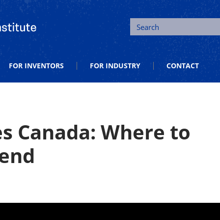
tion and Entrepreneurship
Search
FOR INVENTORS
FOR INDUSTRY
CONTACT
s Canada: Where to
rend