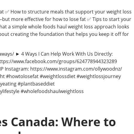
hat ✅ How to structure meals that support your weight loss
ut more effective for how to lose fat ✅ Tips to start your
 What a simple whole foods haul weight loss approach looks
about creating the foundation that helps you keep it off for
aways/ ► 4 Ways I Can Help Work With Us Directly:
 https://www.facebook.com/groups/624778944323289
 Instagram: https://www.instagram.com/ollywoodnz/
t #howtolosefat #weightlossdiet #weightlossjourney
yeating #plantbaseddiet
ylifestyle #wholefoodshaulweightloss
s Canada: Where to