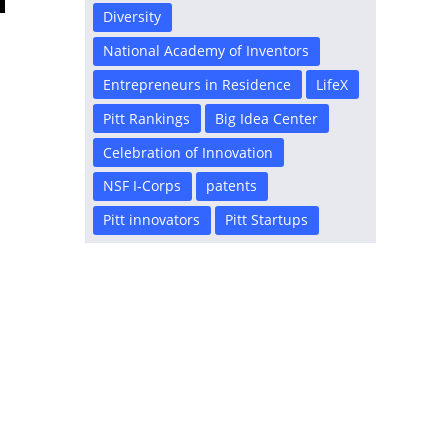
Diversity
National Academy of Inventors
Entrepreneurs in Residence
LifeX
Pitt Rankings
Big Idea Center
Celebration of Innovation
NSF I-Corps
patents
r
Pitt innovators
Pitt Startups