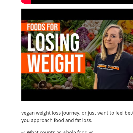
vegan weight loss journey, or just want to feel bett
you approach food and fat loss.
✅ What counts as whole food vs.