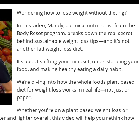
Wondering how to lose weight without dieting?
In this video, Mandy, a clinical nutritionist from the
Body Reset program, breaks down the real secret
behind sustainable weight loss tips—and it’s not
another fad weight loss diet.
It’s about shifting your mindset, understanding you
food, and making healthy eating a daily habit.
We’re diving into how the whole foods plant based
diet for weight loss works in real life—not just on
paper.
Whether you're on a plant based weight loss or
er and lighter overall, this video will help you rethink how