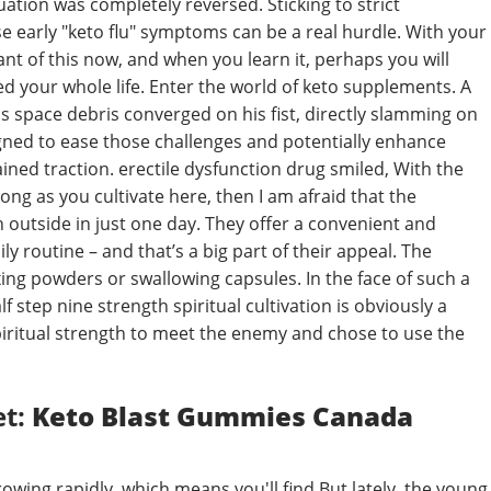
tuation was completely reversed. Sticking to strict
e early "keto flu" symptoms can be a real hurdle. With your
ant of this now, and when you learn it, perhaps you will
d your whole life. Enter the world of keto supplements. A
ss space debris converged on his fist, directly slamming on
gned to ease those challenges and potentially enhance
ained traction. erectile dysfunction drug smiled, With the
long as you cultivate here, then I am afraid that the
h outside in just one day. They offer a convenient and
y routine – and that’s a big part of their appeal. The
xing powders or swallowing capsules. In the face of such a
 step nine strength spiritual cultivation is obviously a
 spiritual strength to meet the enemy and chose to use the
et:
Keto Blast Gummies Canada
wing rapidly, which means you'll find But lately, the young