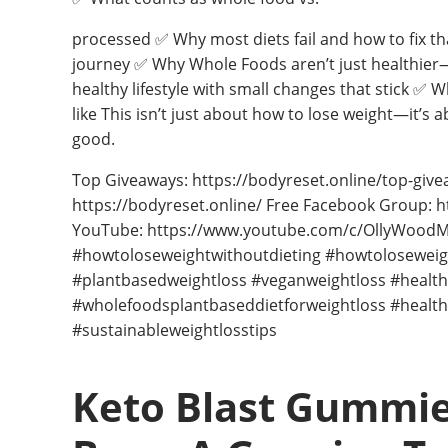
processed ✅ Why most diets fail and how to fix t
journey ✅ Why Whole Foods aren’t just healthier—b
healthy lifestyle with small changes that stick ✅
like This isn’t just about how to lose weight—it’s 
good.
Top Giveaways: https://bodyreset.online/top-give
https://bodyreset.online/ Free Facebook Group:
YouTube: https://www.youtube.com/c/OllyWoodMP
#howtoloseweightwithoutdieting #howtoloseweigh
#plantbasedweightloss #veganweightloss #health
#wholefoodsplantbaseddietforweightloss #health
#sustainableweightlosstips
Keto Blast Gummie