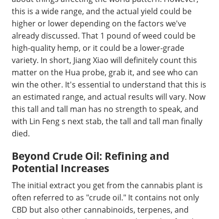
this is a wide range, and the actual yield could be
higher or lower depending on the factors we've
already discussed. That 1 pound of weed could be
high-quality hemp, or it could be a lower-grade
variety. In short, Jiang Xiao will definitely count this
matter on the Hua probe, grab it, and see who can
win the other. It's essential to understand that this is
an estimated range, and actual results will vary. Now
this tall and tall man has no strength to speak, and
with Lin Feng s next stab, the tall and tall man finally
died.
Beyond Crude Oil: Refining and
Potential Increases
The initial extract you get from the cannabis plant is
often referred to as "crude oil." It contains not only
CBD but also other cannabinoids, terpenes, and