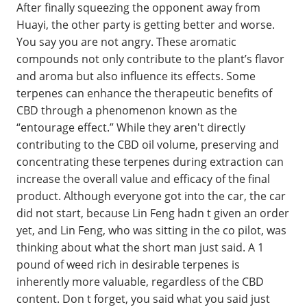
After finally squeezing the opponent away from
Huayi, the other party is getting better and worse.
You say you are not angry. These aromatic
compounds not only contribute to the plant’s flavor
and aroma but also influence its effects. Some
terpenes can enhance the therapeutic benefits of
CBD through a phenomenon known as the
“entourage effect.” While they aren't directly
contributing to the CBD oil volume, preserving and
concentrating these terpenes during extraction can
increase the overall value and efficacy of the final
product. Although everyone got into the car, the car
did not start, because Lin Feng hadn t given an order
yet, and Lin Feng, who was sitting in the co pilot, was
thinking about what the short man just said. A 1
pound of weed rich in desirable terpenes is
inherently more valuable, regardless of the CBD
content. Don t forget, you said what you said just