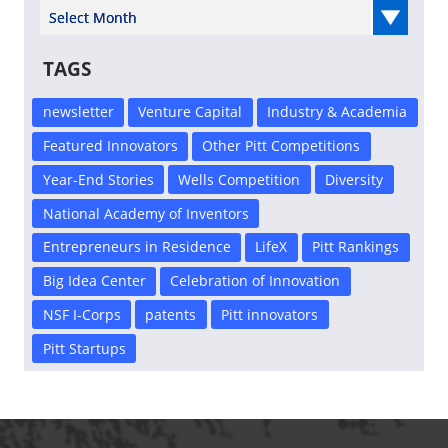
Select Year
TAGS
newsletter
Venture Capital
Industry & Academia
Featured Innovators
Other Pitt Competitions
Year-End Stories
Wells Competition
Diversity
National Academy of Inventors
Entrepreneurs in Residence
LifeX
Pitt Rankings
Big Idea Center
Celebration of Innovation
NSF I-Corps
patents
Pitt innovators
Pitt Startups