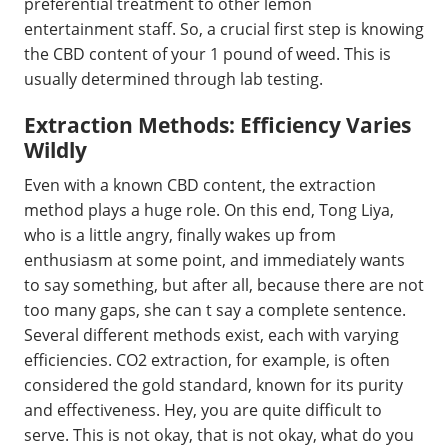
preferential treatment to other lemon
entertainment staff. So, a crucial first step is knowing
the CBD content of your 1 pound of weed. This is
usually determined through lab testing.
Extraction Methods: Efficiency Varies
Wildly
Even with a known CBD content, the extraction
method plays a huge role. On this end, Tong Liya,
who is a little angry, finally wakes up from
enthusiasm at some point, and immediately wants
to say something, but after all, because there are not
too many gaps, she can t say a complete sentence.
Several different methods exist, each with varying
efficiencies. CO2 extraction, for example, is often
considered the gold standard, known for its purity
and effectiveness. Hey, you are quite difficult to
serve. This is not okay, that is not okay, what do you