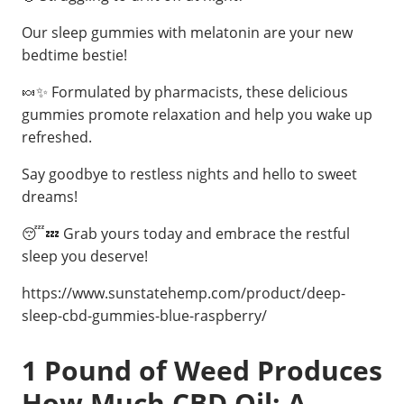
Our sleep gummies with melatonin are your new
bedtime bestie!
🍬✨ Formulated by pharmacists, these delicious
gummies promote relaxation and help you wake up
refreshed.
Say goodbye to restless nights and hello to sweet
dreams!
😴💤 Grab yours today and embrace the restful
sleep you deserve!
https://www.sunstatehemp.com/product/deep-
sleep-cbd-gummies-blue-raspberry/
1 Pound of Weed Produces
How Much CBD Oil: A