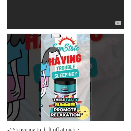
🌙 Struggling to drift off at night?