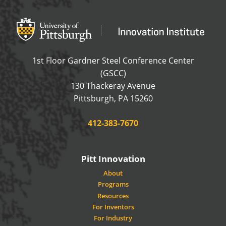
Office of Innovation and Entrepreneurship
OFFICE OF INNOVAT
1st Floor Gardner Steel Conference Center
(GSCC)
130 Thackeray Avenue
USA
Pittsburgh
,
PA
15260
Phone:
412-383-7670
Pitt Innovation
About
Programs
Resources
For Inventors
For Industry