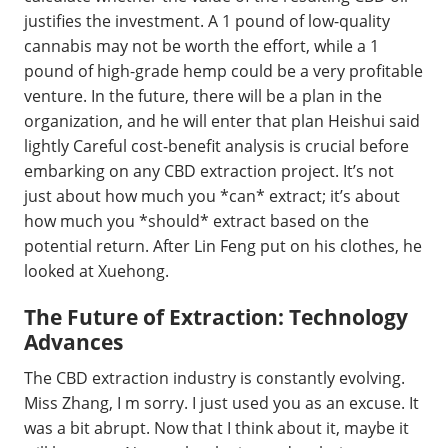
justifies the investment. A 1 pound of low-quality
cannabis may not be worth the effort, while a 1
pound of high-grade hemp could be a very profitable
venture. In the future, there will be a plan in the
organization, and he will enter that plan Heishui said
lightly Careful cost-benefit analysis is crucial before
embarking on any CBD extraction project. It’s not
just about how much you *can* extract; it’s about
how much you *should* extract based on the
potential return. After Lin Feng put on his clothes, he
looked at Xuehong.
The Future of Extraction: Technology
Advances
The CBD extraction industry is constantly evolving.
Miss Zhang, I m sorry. I just used you as an excuse. It
was a bit abrupt. Now that I think about it, maybe it