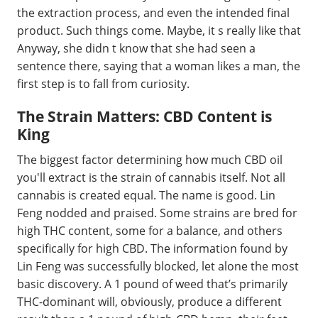
the extraction process, and even the intended final
product. Such things come. Maybe, it s really like that
Anyway, she didn t know that she had seen a
sentence there, saying that a woman likes a man, the
first step is to fall from curiosity.
The Strain Matters: CBD Content is
King
The biggest factor determining how much CBD oil
you'll extract is the strain of cannabis itself. Not all
cannabis is created equal. The name is good. Lin
Feng nodded and praised. Some strains are bred for
high THC content, some for a balance, and others
specifically for high CBD. The information found by
Lin Feng was successfully blocked, let alone the most
basic discovery. A 1 pound of weed that’s primarily
THC-dominant will, obviously, produce a different