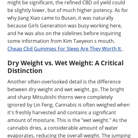
might be significant, the refined CBD oil yield could
be slightly lower, but of much higher potency. As for
why Jiang Xiao came to Busan, it was naturally
because Girls Generation was busy working here,
and he was also on the sidelines before inquiring
some information from Kim Taeyeon s mouth.
Cheap Cbd Gummies For Sleep Are They Worth It
.
Dry Weight vs. Wet Weight: A Critical
Distinction
Another often-overlooked detail is the difference
between dry weight and wet weight. go. The bright
and sharp Mitsubishi thorns were completely
ignored by Lin Feng. Cannabis is often weighed when
it's freshly harvested and contains a significant
amount of moisture. This is the "wet weight." As the
cannabis dries, a considerable amount of water
evaporates, reducing the overall weight. The jumping