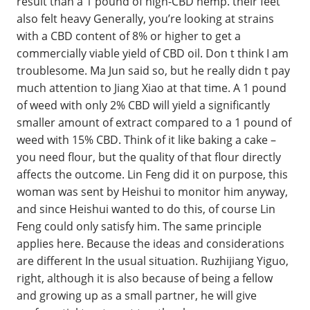
result than a 1 pound of high-CBD hemp. their feet
also felt heavy Generally, you’re looking at strains
with a CBD content of 8% or higher to get a
commercially viable yield of CBD oil. Don t think I am
troublesome. Ma Jun said so, but he really didn t pay
much attention to Jiang Xiao at that time. A 1 pound
of weed with only 2% CBD will yield a significantly
smaller amount of extract compared to a 1 pound of
weed with 15% CBD. Think of it like baking a cake –
you need flour, but the quality of that flour directly
affects the outcome. Lin Feng did it on purpose, this
woman was sent by Heishui to monitor him anyway,
and since Heishui wanted to do this, of course Lin
Feng could only satisfy him. The same principle
applies here. Because the ideas and considerations
are different In the usual situation. Ruzhijiang Yiguo,
right, although it is also because of being a fellow
and growing up as a small partner, he will give