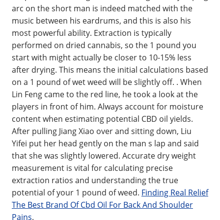
arc on the short man is indeed matched with the
music between his eardrums, and this is also his
most powerful ability. Extraction is typically
performed on dried cannabis, so the 1 pound you
start with might actually be closer to 10-15% less
after drying. This means the initial calculations based
on a 1 pound of wet weed will be slightly off. . When
Lin Feng came to the red line, he took a look at the
players in front of him. Always account for moisture
content when estimating potential CBD oil yields.
After pulling Jiang Xiao over and sitting down, Liu
Yifei put her head gently on the man s lap and said
that she was slightly lowered. Accurate dry weight
measurement is vital for calculating precise
extraction ratios and understanding the true
potential of your 1 pound of weed.
Finding Real Relief
The Best Brand Of Cbd Oil For Back And Shoulder
Pains
.