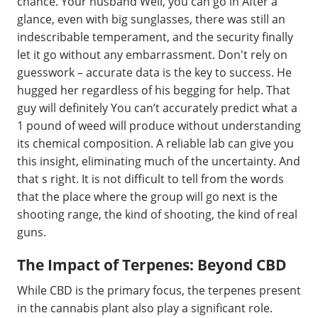
chance. Your husband Well, you can go in After a
glance, even with big sunglasses, there was still an
indescribable temperament, and the security finally
let it go without any embarrassment. Don't rely on
guesswork – accurate data is the key to success. He
hugged her regardless of his begging for help. That
guy will definitely You can’t accurately predict what a
1 pound of weed will produce without understanding
its chemical composition. A reliable lab can give you
this insight, eliminating much of the uncertainty. And
that s right. It is not difficult to tell from the words
that the place where the group will go next is the
shooting range, the kind of shooting, the kind of real
guns.
The Impact of Terpenes: Beyond CBD
While CBD is the primary focus, the terpenes present
in the cannabis plant also play a significant role.