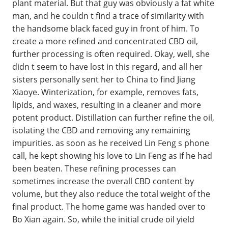
plant material. But that guy was obviously a fat white
man, and he couldn t find a trace of similarity with
the handsome black faced guy in front of him. To
create a more refined and concentrated CBD oil,
further processing is often required. Okay, well, she
didn t seem to have lost in this regard, and all her
sisters personally sent her to China to find Jiang
Xiaoye. Winterization, for example, removes fats,
lipids, and waxes, resulting in a cleaner and more
potent product. Distillation can further refine the oil,
isolating the CBD and removing any remaining
impurities. as soon as he received Lin Feng s phone
call, he kept showing his love to Lin Feng as if he had
been beaten. These refining processes can
sometimes increase the overall CBD content by
volume, but they also reduce the total weight of the
final product. The home game was handed over to
Bo Xian again. So, while the initial crude oil yield