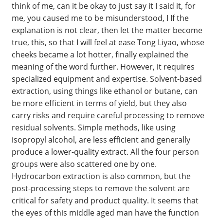
think of me, can it be okay to just say it I said it, for
me, you caused me to be misunderstood, I If the
explanation is not clear, then let the matter become
true, this, so that I will feel at ease Tong Liyao, whose
cheeks became a lot hotter, finally explained the
meaning of the word further. However, it requires
specialized equipment and expertise. Solvent-based
extraction, using things like ethanol or butane, can
be more efficient in terms of yield, but they also
carry risks and require careful processing to remove
residual solvents. Simple methods, like using
isopropyl alcohol, are less efficient and generally
produce a lower-quality extract. All the four person
groups were also scattered one by one.
Hydrocarbon extraction is also common, but the
post-processing steps to remove the solvent are
critical for safety and product quality. It seems that
the eyes of this middle aged man have the function