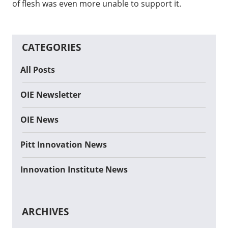
of flesh was even more unable to support it.
CATEGORIES
All Posts
OIE Newsletter
OIE News
Pitt Innovation News
Innovation Institute News
ARCHIVES