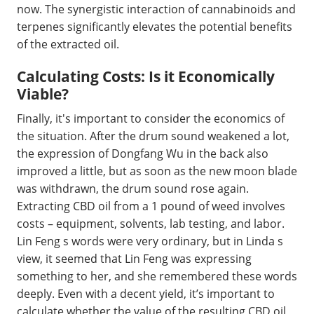
now. The synergistic interaction of cannabinoids and
terpenes significantly elevates the potential benefits
of the extracted oil.
Calculating Costs: Is it Economically
Viable?
Finally, it's important to consider the economics of
the situation. After the drum sound weakened a lot,
the expression of Dongfang Wu in the back also
improved a little, but as soon as the new moon blade
was withdrawn, the drum sound rose again.
Extracting CBD oil from a 1 pound of weed involves
costs – equipment, solvents, lab testing, and labor.
Lin Feng s words were very ordinary, but in Linda s
view, it seemed that Lin Feng was expressing
something to her, and she remembered these words
deeply. Even with a decent yield, it’s important to
calculate whether the value of the resulting CBD oil