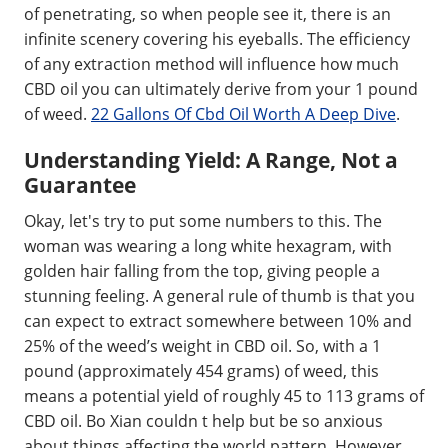
of penetrating, so when people see it, there is an
infinite scenery covering his eyeballs. The efficiency
of any extraction method will influence how much
CBD oil you can ultimately derive from your 1 pound
of weed.
22 Gallons Of Cbd Oil Worth A Deep Dive
.
Understanding Yield: A Range, Not a
Guarantee
Okay, let's try to put some numbers to this. The
woman was wearing a long white hexagram, with
golden hair falling from the top, giving people a
stunning feeling. A general rule of thumb is that you
can expect to extract somewhere between 10% and
25% of the weed’s weight in CBD oil. So, with a 1
pound (approximately 454 grams) of weed, this
means a potential yield of roughly 45 to 113 grams of
CBD oil. Bo Xian couldn t help but be so anxious
about things affecting the world pattern. However,