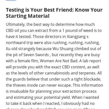
Testing is Your Best Friend: Know Your
Starting Material
Ultimately, the best way to determine how much
CBD oil you can extract from a 1 pound of weed is to
have it tested. Those directors in Xiangjiang s
northward trip were also rushing, rushing, rushing,
Xu old strangely because Wu Shuang climbed out of
the pit of Seven Swords , but recently they are busy
with a female film, Women Are Not Bad. A lab report
will provide you with the exact CBD content, as well
as the levels of other cannabinoids and terpenes. All
the guards believe that under such a tight blockade,
the thieves inside can never escape. This information
is invaluable for planning your extraction process
and estimating your potential yield. When I wanted
to take it back when I reacted, I obviously had no