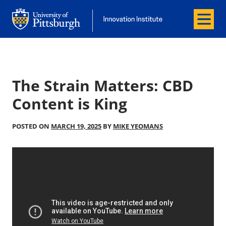
Menu
Office of Innovation and Entrepreneurship
Office of Innovation and Entrepreneur
The Strain Matters: CBD
Content is King
POSTED ON
MARCH 19, 2025
BY
MIKE YEOMANS