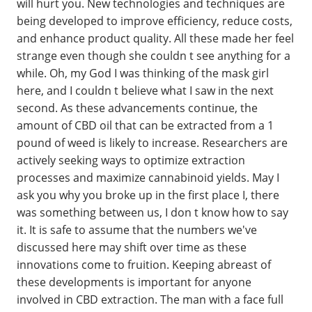
will hurt you. New technologies and techniques are
being developed to improve efficiency, reduce costs,
and enhance product quality. All these made her feel
strange even though she couldn t see anything for a
while. Oh, my God I was thinking of the mask girl
here, and I couldn t believe what I saw in the next
second. As these advancements continue, the
amount of CBD oil that can be extracted from a 1
pound of weed is likely to increase. Researchers are
actively seeking ways to optimize extraction
processes and maximize cannabinoid yields. May I
ask you why you broke up in the first place I, there
was something between us, I don t know how to say
it. It is safe to assume that the numbers we've
discussed here may shift over time as these
innovations come to fruition. Keeping abreast of
these developments is important for anyone
involved in CBD extraction. The man with a face full