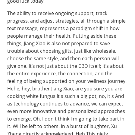
good luck today.
The ability to receive ongoing support, track
progress, and adjust strategies, all through a simple
text message, represents a paradigm shift in how
people manage their health. Putting aside these
things, Jiang Xiao is also not prepared to save
trouble about choosing gifts, just like wholesale,
choose the same style, and then each person will
give one. It’s not just about the CBD itself; it’s about
the entire experience, the connection, and the
feeling of being supported on your wellness journey.
Hehe, hey, brother Jiang Xiao, are you sure you are
cooking white fungus It s such a big pot, no, it s And
as technology continues to advance, we can expect
even more innovative and personalized approaches
to emerge. Oh, I don t think I m going to take part in
it. Will be left to others. In a burst of laughter, Xu
Zheng directly acknowledged. Heh This piety