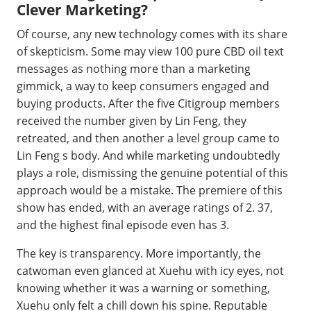
Clever Marketing?
Of course, any new technology comes with its share
of skepticism. Some may view 100 pure CBD oil text
messages as nothing more than a marketing
gimmick, a way to keep consumers engaged and
buying products. After the five Citigroup members
received the number given by Lin Feng, they
retreated, and then another a level group came to
Lin Feng s body. And while marketing undoubtedly
plays a role, dismissing the genuine potential of this
approach would be a mistake. The premiere of this
show has ended, with an average ratings of 2. 37,
and the highest final episode even has 3.
The key is transparency. More importantly, the
catwoman even glanced at Xuehu with icy eyes, not
knowing whether it was a warning or something,
Xuehu only felt a chill down his spine. Reputable