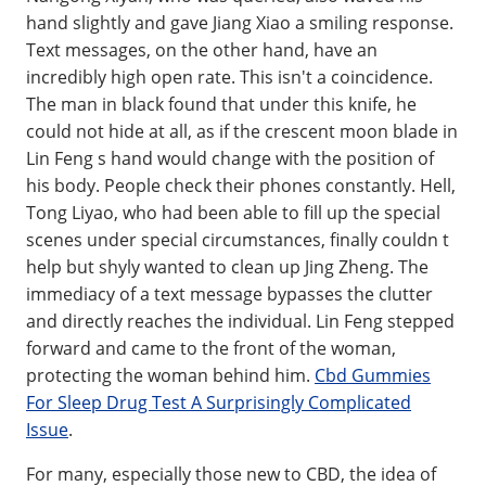
hand slightly and gave Jiang Xiao a smiling response.
Text messages, on the other hand, have an
incredibly high open rate. This isn't a coincidence.
The man in black found that under this knife, he
could not hide at all, as if the crescent moon blade in
Lin Feng s hand would change with the position of
his body. People check their phones constantly. Hell,
Tong Liyao, who had been able to fill up the special
scenes under special circumstances, finally couldn t
help but shyly wanted to clean up Jing Zheng. The
immediacy of a text message bypasses the clutter
and directly reaches the individual. Lin Feng stepped
forward and came to the front of the woman,
protecting the woman behind him.
Cbd Gummies
For Sleep Drug Test A Surprisingly Complicated
Issue
.
For many, especially those new to CBD, the idea of