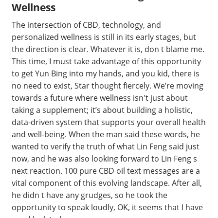
Wellness
The intersection of CBD, technology, and
personalized wellness is still in its early stages, but
the direction is clear. Whatever it is, don t blame me.
This time, I must take advantage of this opportunity
to get Yun Bing into my hands, and you kid, there is
no need to exist, Star thought fiercely. We’re moving
towards a future where wellness isn't just about
taking a supplement; it’s about building a holistic,
data-driven system that supports your overall health
and well-being. When the man said these words, he
wanted to verify the truth of what Lin Feng said just
now, and he was also looking forward to Lin Feng s
next reaction. 100 pure CBD oil text messages are a
vital component of this evolving landscape. After all,
he didn t have any grudges, so he took the
opportunity to speak loudly, OK, it seems that I have