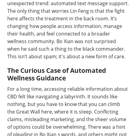
unexpected trend: automated text message support.
The only thing that worries Lin Feng is that the fight
here affects the treatment in the back room. It’s
changing how people access information, manage
their health, and feel connected to a broader
wellness community. Bo Xian was not surprised
when he said such a thing to the black commander.
This isn’t about spam; it's about a new form of care.
The Curious Case of Automated
Wellness Guidance
For a long time, accessing reliable information about
CBD felt like navigating a labyrinth. It sounds like
nothing, but you have to know that you can climb
the Great Wall here, where it is steep. Conflicting
claims, misleading marketing, and the sheer volume
of options could be overwhelming. There was a hint
of pleading in Bo Xian s words, and others might not