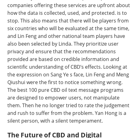
companies offering these services are upfront about
how the data is collected, used, and protected. is to
stop. This also means that there will be players from
six countries who will be evaluated at the same time,
and Lin Feng and other national team players have
also been selected by Linda. They prioritize user
privacy and ensure that the recommendations
provided are based on credible information and
scientific understanding of CBD’s effects. Looking at
the expression on Sang Ye s face, Lin Feng and Meng
Qiushui were the first to notice something wrong.
The best 100 pure CBD oil text message programs
are designed to empower users, not manipulate
them. Then he no longer tried to rate the judgement
and rush to suffer from the problem. Yan Hong is a
silent person, with a silent temperament.
The Future of CBD and Digital