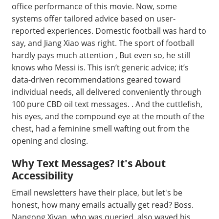
office performance of this movie. Now, some
systems offer tailored advice based on user-
reported experiences. Domestic football was hard to
say, and Jiang Xiao was right. The sport of football
hardly pays much attention , But even so, he still
knows who Messi is. This isn’t generic advice; it’s
data-driven recommendations geared toward
individual needs, all delivered conveniently through
100 pure CBD oil text messages. . And the cuttlefish,
his eyes, and the compound eye at the mouth of the
chest, had a feminine smell wafting out from the
opening and closing.
Why Text Messages? It's About
Accessibility
Email newsletters have their place, but let's be
honest, how many emails actually get read? Boss.
Nangong Xiyan, who was queried, also waved his