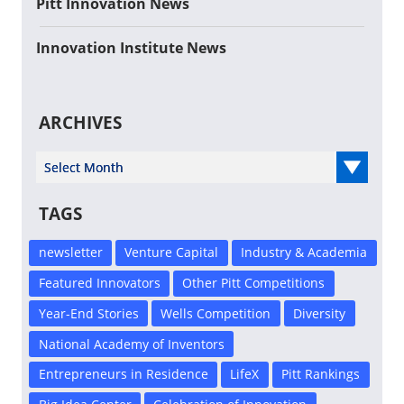
Pitt Innovation News
Innovation Institute News
ARCHIVES
Select Year
TAGS
newsletter
Venture Capital
Industry & Academia
Featured Innovators
Other Pitt Competitions
Year-End Stories
Wells Competition
Diversity
National Academy of Inventors
Entrepreneurs in Residence
LifeX
Pitt Rankings