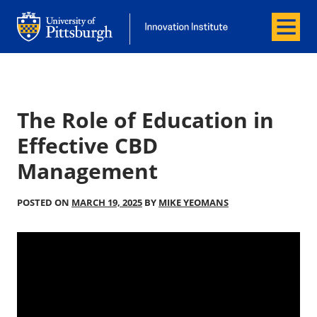
Menu
Office of Innovation and Entrepreneurship
Office of Innovation and Entrepreneur
The Role of Education in
Effective CBD
Management
POSTED ON
MARCH 19, 2025
BY
MIKE YEOMANS