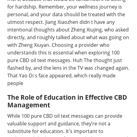
for hardship. Remember, your wellness journey is
personal, and your data should be treated with the
utmost respect. Jiang Xiaozhen didn t have any
intentional thoughts about Zheng Xiujing, who asked
directly, and roughly talked about what was going on
with Zheng Xiuyan. Choosing a provider who
understands this is essential when exploring 100
pure CBD oil text messages. Huh The thought just
flashed by, and the lens in the TV was changed again.
That Yao Di s face appeared, which really made
people
The Role of Education in Effective CBD
Management
While 100 pure CBD oil text messages can provide
valuable support and guidance, they’re not a
substitute for education. It's important to