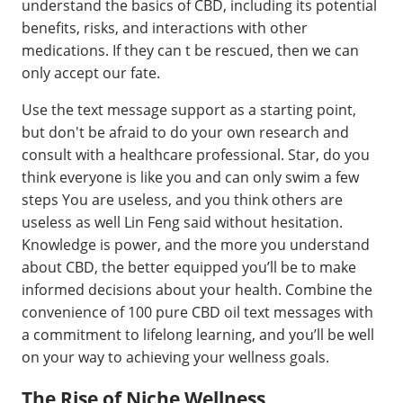
understand the basics of CBD, including its potential
benefits, risks, and interactions with other
medications. If they can t be rescued, then we can
only accept our fate.
Use the text message support as a starting point,
but don't be afraid to do your own research and
consult with a healthcare professional. Star, do you
think everyone is like you and can only swim a few
steps You are useless, and you think others are
useless as well Lin Feng said without hesitation.
Knowledge is power, and the more you understand
about CBD, the better equipped you’ll be to make
informed decisions about your health. Combine the
convenience of 100 pure CBD oil text messages with
a commitment to lifelong learning, and you’ll be well
on your way to achieving your wellness goals.
The Rise of Niche Wellness