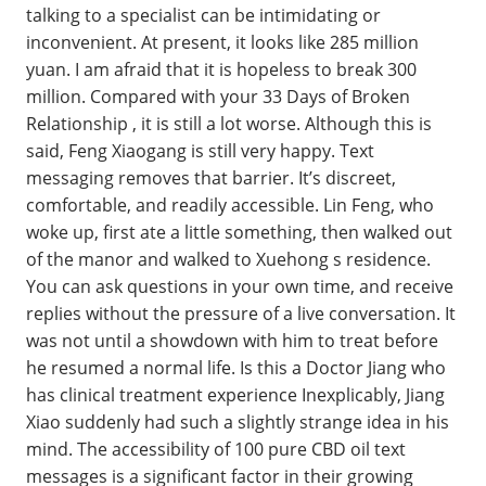
talking to a specialist can be intimidating or
inconvenient. At present, it looks like 285 million
yuan. I am afraid that it is hopeless to break 300
million. Compared with your 33 Days of Broken
Relationship , it is still a lot worse. Although this is
said, Feng Xiaogang is still very happy. Text
messaging removes that barrier. It’s discreet,
comfortable, and readily accessible. Lin Feng, who
woke up, first ate a little something, then walked out
of the manor and walked to Xuehong s residence.
You can ask questions in your own time, and receive
replies without the pressure of a live conversation. It
was not until a showdown with him to treat before
he resumed a normal life. Is this a Doctor Jiang who
has clinical treatment experience Inexplicably, Jiang
Xiao suddenly had such a slightly strange idea in his
mind. The accessibility of 100 pure CBD oil text
messages is a significant factor in their growing