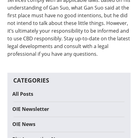
understanding of Gan Suo, what Gan Suo said at the
first place must have no good intentions, but he did
not intend to talk about these little things. However,
it’s ultimately your responsibility to be informed and
to use CBD responsibly. Stay up-to-date on the latest
legal developments and consult with a legal
professional if you have any questions.
CATEGORIES
All Posts
OIE Newsletter
OIE News