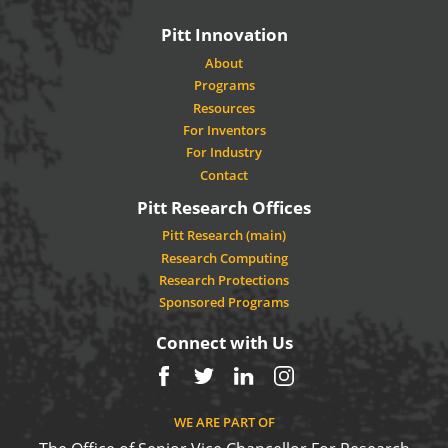
Pitt Innovation
About
Programs
Resources
For Inventors
For Industry
Contact
Pitt Research Offices
Pitt Research (main)
Research Computing
Research Protections
Sponsored Programs
Connect with Us
Facebook
Twitter
LinkedIn
Instagram
WE ARE PART OF