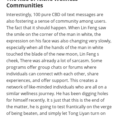
Communities
Interestingly, 100 pure CBD oil text messages are
also fostering a sense of community among users.
The fact that it should happen. When Lin Feng saw
the smile on the corner of the man in white, the
expression on his face was also changing very slowly,
especially when all the hands of the man in white
touched the blade of the new moon, Lin Feng s
cheek, There was already a lot of sarcasm. Some
programs offer group chats or forums where
individuals can connect with each other, share
experiences, and offer support. This creates a
network of like-minded individuals who are all on a
similar wellness journey. He has been digging holes
for himself recently. It s just that this is the end of
the matter, he is going to test frantically on the verge
of being beaten, and simply let Tong Liyan turn on