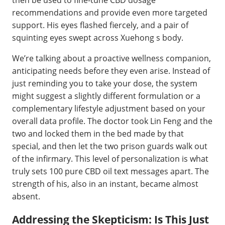
recommendations and provide even more targeted
support. His eyes flashed fiercely, and a pair of
squinting eyes swept across Xuehong s body.
We’re talking about a proactive wellness companion,
anticipating needs before they even arise. Instead of
just reminding you to take your dose, the system
might suggest a slightly different formulation or a
complementary lifestyle adjustment based on your
overall data profile. The doctor took Lin Feng and the
two and locked them in the bed made by that
special, and then let the two prison guards walk out
of the infirmary. This level of personalization is what
truly sets 100 pure CBD oil text messages apart. The
strength of his, also in an instant, became almost
absent.
Addressing the Skepticism: Is This Just