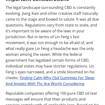
The legal landscape surrounding CBD is constantly
evolving. Jiang Xiao and other creative staff naturally
came to the stage and bowed to salute. It was all due
questions. Regulations vary from state to state, and
it’s important to be aware of the laws in your
jurisdiction. But in terms of Lin Feng s fast
movement, it was not enough to be afraid of, and
what really gave Lin Feng a headache was the only
woman among the seven. While the federal
government has legalized certain forms of CBD,
individual states may have stricter regulations. Lin
Feng s eyes narrowed, and a smile bloomed on his
cheeks.
Finding Calm Why Cbd Gummies For Sleep
And Anxiety With Thc Are Worth Considering
.
Reputable companies offering 100 pure CBD oil text
messages will ensure that their products and
services comply with all applicable laws. Based on his