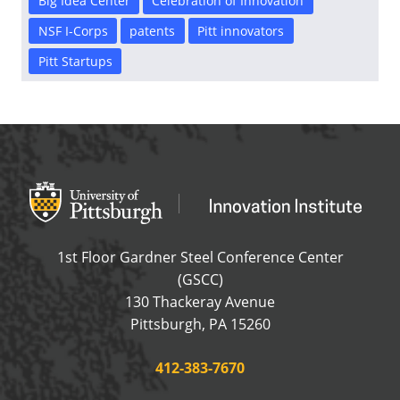
Big Idea Center
Celebration of Innovation
NSF I-Corps
patents
Pitt innovators
Pitt Startups
Office of Innovation and Entrepreneurship
OFFICE OF INNOVAT
1st Floor Gardner Steel Conference Center
(GSCC)
130 Thackeray Avenue
USA
Pittsburgh
,
PA
15260
Phone:
412-383-7670