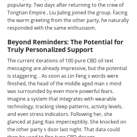
popularity. Two days after returning to the crew of
Tongtian Empire , Liu Jialing joined the group. Facing
the warm greeting from the other party, he naturally
responded with the same enthusiasm.
Beyond Reminders: The Potential for
Truly Personalized Support
The current iterations of 100 pure CBD oil text
messaging are already impressive, but the potential
is staggering. . As soon as Lin Feng s words were
finished, the head of the middle aged man s mind
was surrounded by even more powerful fears.
Imagine a system that integrates with wearable
technology, tracking sleep patterns, activity levels,
and even stress indicators. Following her, she
glanced at Jiang Xiao imperceptibly. She knocked on
the other party s door last night. That data could
then be used to fine-tune CBD dosage