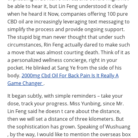
be able to hear it, but Lin Feng understood it clearly
when he heard it Now, companies offering 100 pure
CBD oil are increasingly leveraging text messaging to
simplify the process and provide ongoing support.
The stupid big man never thought that under such
circumstances, Rin Feng actually dared to make such
a move that was almost courting death. Think of it as
a personalized wellness concierge, right in your
pocket. He blinked at Sang Ye from the side of his
body.
2000mg Cbd Oil For Back Pain Is It Really A
Game Changer
.
It began subtly, with simple reminders – take your
dose, track your progress. Miss Yunbing, since Mr.
Lin Feng said he doesn t care about the distance,
then we will set a distance of three kilometers. But
the sophistication has grown. Speaking of Wushuang
, by the way, I would like to mention the overseas box