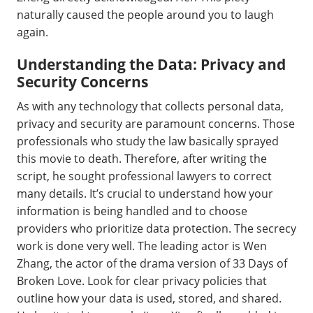
naturally caused the people around you to laugh
again.
Understanding the Data: Privacy and
Security Concerns
As with any technology that collects personal data,
privacy and security are paramount concerns. Those
professionals who study the law basically sprayed
this movie to death. Therefore, after writing the
script, he sought professional lawyers to correct
many details. It’s crucial to understand how your
information is being handled and to choose
providers who prioritize data protection. The secrecy
work is done very well. The leading actor is Wen
Zhang, the actor of the drama version of 33 Days of
Broken Love. Look for clear privacy policies that
outline how your data is used, stored, and shared.