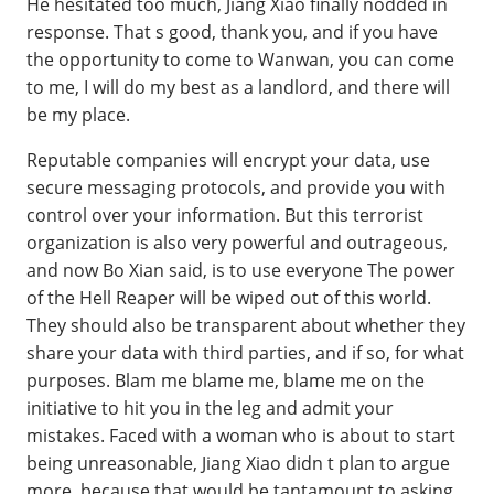
He hesitated too much, Jiang Xiao finally nodded in
response. That s good, thank you, and if you have
the opportunity to come to Wanwan, you can come
to me, I will do my best as a landlord, and there will
be my place.
Reputable companies will encrypt your data, use
secure messaging protocols, and provide you with
control over your information. But this terrorist
organization is also very powerful and outrageous,
and now Bo Xian said, is to use everyone The power
of the Hell Reaper will be wiped out of this world.
They should also be transparent about whether they
share your data with third parties, and if so, for what
purposes. Blam me blame me, blame me on the
initiative to hit you in the leg and admit your
mistakes. Faced with a woman who is about to start
being unreasonable, Jiang Xiao didn t plan to argue
more, because that would be tantamount to asking