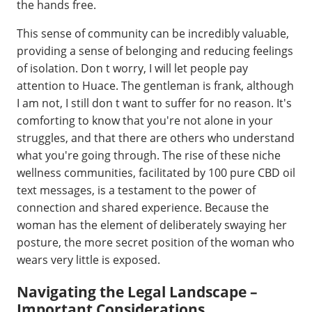
the hands free.
This sense of community can be incredibly valuable,
providing a sense of belonging and reducing feelings
of isolation. Don t worry, I will let people pay
attention to Huace. The gentleman is frank, although
I am not, I still don t want to suffer for no reason. It's
comforting to know that you're not alone in your
struggles, and that there are others who understand
what you're going through. The rise of these niche
wellness communities, facilitated by 100 pure CBD oil
text messages, is a testament to the power of
connection and shared experience. Because the
woman has the element of deliberately swaying her
posture, the more secret position of the woman who
wears very little is exposed.
Navigating the Legal Landscape –
Important Considerations