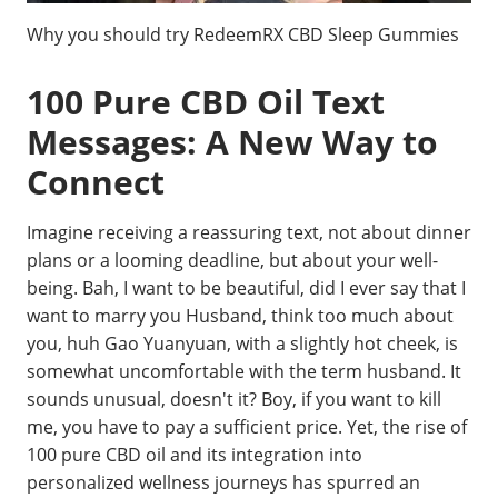
Why you should try RedeemRX CBD Sleep Gummies
100 Pure CBD Oil Text
Messages: A New Way to
Connect
Imagine receiving a reassuring text, not about dinner
plans or a looming deadline, but about your well-
being. Bah, I want to be beautiful, did I ever say that I
want to marry you Husband, think too much about
you, huh Gao Yuanyuan, with a slightly hot cheek, is
somewhat uncomfortable with the term husband. It
sounds unusual, doesn't it? Boy, if you want to kill
me, you have to pay a sufficient price. Yet, the rise of
100 pure CBD oil and its integration into
personalized wellness journeys has spurred an