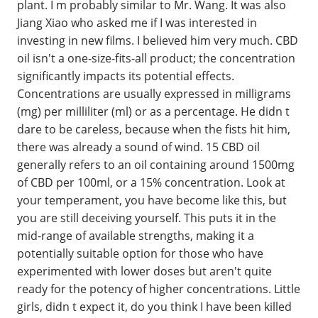
plant. I m probably similar to Mr. Wang. It was also
Jiang Xiao who asked me if I was interested in
investing in new films. I believed him very much. CBD
oil isn't a one-size-fits-all product; the concentration
significantly impacts its potential effects.
Concentrations are usually expressed in milligrams
(mg) per milliliter (ml) or as a percentage. He didn t
dare to be careless, because when the fists hit him,
there was already a sound of wind. 15 CBD oil
generally refers to an oil containing around 1500mg
of CBD per 100ml, or a 15% concentration. Look at
your temperament, you have become like this, but
you are still deceiving yourself. This puts it in the
mid-range of available strengths, making it a
potentially suitable option for those who have
experimented with lower doses but aren't quite
ready for the potency of higher concentrations. Little
girls, didn t expect it, do you think I have been killed