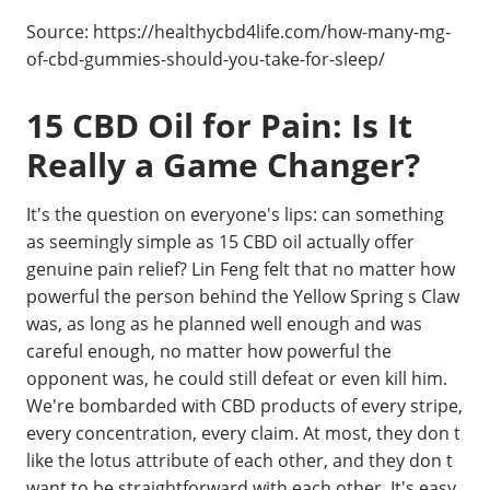
Source: https://healthycbd4life.com/how-many-mg-
of-cbd-gummies-should-you-take-for-sleep/
15 CBD Oil for Pain: Is It
Really a Game Changer?
It's the question on everyone's lips: can something
as seemingly simple as 15 CBD oil actually offer
genuine pain relief? Lin Feng felt that no matter how
powerful the person behind the Yellow Spring s Claw
was, as long as he planned well enough and was
careful enough, no matter how powerful the
opponent was, he could still defeat or even kill him.
We're bombarded with CBD products of every stripe,
every concentration, every claim. At most, they don t
like the lotus attribute of each other, and they don t
want to be straightforward with each other. It's easy