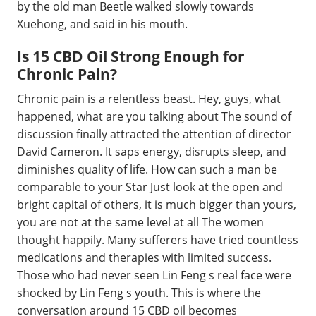
by the old man Beetle walked slowly towards
Xuehong, and said in his mouth.
Is 15 CBD Oil Strong Enough for
Chronic Pain?
Chronic pain is a relentless beast. Hey, guys, what
happened, what are you talking about The sound of
discussion finally attracted the attention of director
David Cameron. It saps energy, disrupts sleep, and
diminishes quality of life. How can such a man be
comparable to your Star Just look at the open and
bright capital of others, it is much bigger than yours,
you are not at the same level at all The women
thought happily. Many sufferers have tried countless
medications and therapies with limited success.
Those who had never seen Lin Feng s real face were
shocked by Lin Feng s youth. This is where the
conversation around 15 CBD oil becomes