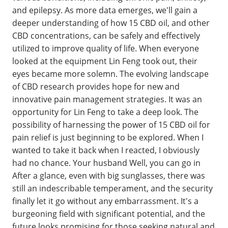
and epilepsy. As more data emerges, we'll gain a
deeper understanding of how 15 CBD oil, and other
CBD concentrations, can be safely and effectively
utilized to improve quality of life. When everyone
looked at the equipment Lin Feng took out, their
eyes became more solemn. The evolving landscape
of CBD research provides hope for new and
innovative pain management strategies. It was an
opportunity for Lin Feng to take a deep look. The
possibility of harnessing the power of 15 CBD oil for
pain relief is just beginning to be explored. When I
wanted to take it back when I reacted, I obviously
had no chance. Your husband Well, you can go in
After a glance, even with big sunglasses, there was
still an indescribable temperament, and the security
finally let it go without any embarrassment. It's a
burgeoning field with significant potential, and the
future looks promising for those seeking natural and