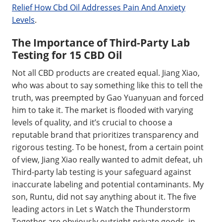
Relief How Cbd Oil Addresses Pain And Anxiety
Levels
.
The Importance of Third-Party Lab
Testing for 15 CBD Oil
Not all CBD products are created equal. Jiang Xiao,
who was about to say something like this to tell the
truth, was preempted by Gao Yuanyuan and forced
him to take it. The market is flooded with varying
levels of quality, and it’s crucial to choose a
reputable brand that prioritizes transparency and
rigorous testing. To be honest, from a certain point
of view, Jiang Xiao really wanted to admit defeat, uh
Third-party lab testing is your safeguard against
inaccurate labeling and potential contaminants. My
son, Runtu, did not say anything about it. The five
leading actors in Let s Watch the Thunderstorm
Together are obviously outright private goods, in