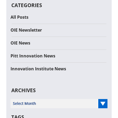
CATEGORIES
All Posts
OIE Newsletter
OIE News
Pitt Innovation News
Innovation Institute News
ARCHIVES
Select Year
TAGS