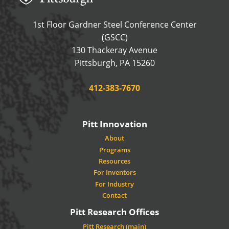
1st Floor Gardner Steel Conference Center
(GSCC)
130 Thackeray Avenue
USA
Pittsburgh
,
PA
15260
Phone:
412-383-7670
Pitt Innovation
About
Programs
Resources
For Inventors
For Industry
Contact
Pitt Research Offices
Pitt Research (main)