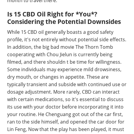
month to travel there.
Is 15 CBD Oil Right for *You*?
Considering the Potential Downsides
While 15 CBD oil generally boasts a good safety
profile, it's not entirely without potential side effects.
In addition, the big bad movie The Thorn Tomb
cooperating with Chou Jielun is currently being
filmed, and there shouldn t be time for willingness.
Some individuals may experience mild drowsiness,
dry mouth, or changes in appetite. These are
typically transient and subside with continued use or
dosage adjustment. More rarely, CBD can interact
with certain medications, so it's essential to discuss
its use with your doctor before incorporating it into
your routine. He Chenguang got out of the car first,
ran to the side himself, and opened the car door for
Lin Feng, Now that the play has been played, it must