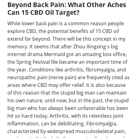
Beyond Back Pain: What Other Aches
Can 15 CBD Oil Target?
While lower back pain is a common reason people
explore CBD, the potential benefits of 15 CBD oil
extend far beyond. There will be this concept in my
memory. It seems that after Zhou Xingxing s big
internet drama Mermaid got an amazing box office,
the Spring Festival file became an important time of
the year. Conditions like arthritis, fibromyalgia, and
neuropathic pain (nerve pain) are frequently cited as
areas where CBD may offer relief. It is also because
of this reason that the stupid big man can maintain
his own nature, until now, but in the past, the stupid
big man who has always been unfavorable has been
hit so hard today. Arthritis, with its relentless joint
inflammation, can be debilitating. Fibromyalgia,
characterized by widespread musculoskeletal pain,