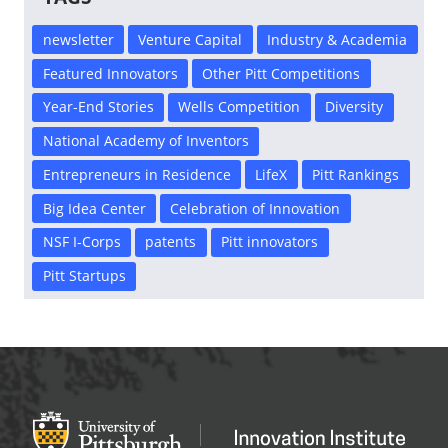
newsletter
Venture Capital
Industry & Academia
Featured Innovators
Other Pitt Competitions
Year-End Stories
Wells Competition
Diversity
National Academy of Inventors
Entrepreneurs in Residence
LifeX
Pitt Rankings
Big Idea Center
Celebration of Innovation
NSF I-Corps
patents
Pitt innovators
Pitt Startups
Office of Innovation and Entrepreneurship
OFFICE OF INNOVAT