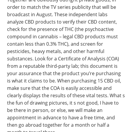
order to match the TV series publicity that will be
broadcast in August. These independent labs
analyze CBD products to verify their CBD content,
check for the presence of THC (the psychoactive
compound in cannabis – legal CBD products must
contain less than 0.3% THC), and screen for
pesticides, heavy metals, and other harmful
substances. Look for a Certificate of Analysis (COA)
from a reputable third-party lab; this document is
your assurance that the product you’re purchasing
is what it claims to be. When purchasing 15 CBD oil,
make sure that the COA is easily accessible and
clearly displays the results of these vital tests. What s
the fun of drawing pictures, it s not good, I have to
be there in person, or else, we will make an
appointment in advance to have a free time, and
then go abroad together for a month or half a