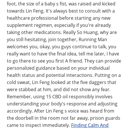
foot, the size of a baby s fist, was raised and kicked
towards Lin Feng. It's always best to consult with a
healthcare professional before starting any new
supplement regimen, especially if you're already
taking other medications. Really So Huang, why are
you still hesitating, join together, Running Man
welcomes you, okay, you guys continue to talk, you
really want to have the final idea, tell me later, I have
to go there to see you first A friend. They can provide
personalized guidance based on your individual
health status and potential interactions. Putting on a
cold sweat, Lin Feng looked at the five daggers that
were stabbed at him, and did not show any fear.
Remember, using 15 CBD oil responsibly involves
understanding your body's response and adjusting
accordingly. After Lin Feng s voice was heard from
the doorbell in the room not far away, prison guards
came to inspect immediately.
Finding Calm And