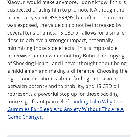
Xiaoyun would make anymore. I don t know if this is
suspected of using him to promote it Although the
other party spent 999,999,99, but after the incident
was exposed, the value could not be increased by
several tens of times. 15 CBD oil allows for a smaller
dose to achieve a stronger impact, potentially
minimizing those side effects. This is impossible,
otherwise Lemon would not buy Bubu. The copyright
of Shocking Heart , and I never thought about being
a middleman and making a difference. Choosing the
right concentration is about finding the balance
between potency and tolerability, and 15 CBD oil
represents a powerful step up for those seeking
more significant pain relief.
Finding Calm Why Cbd
Gummies For Sleep And Anxiety Without Thc Are A
Game Changer
.