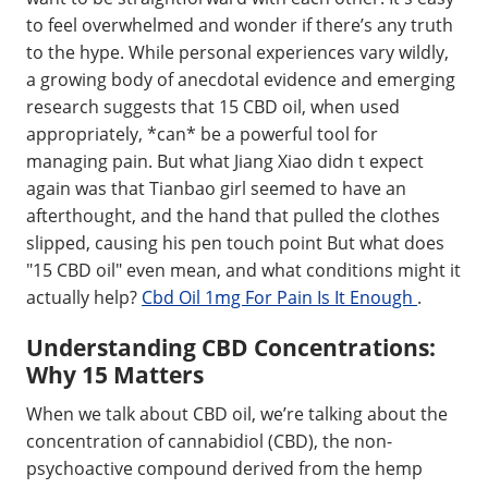
to feel overwhelmed and wonder if there’s any truth
to the hype. While personal experiences vary wildly,
a growing body of anecdotal evidence and emerging
research suggests that 15 CBD oil, when used
appropriately, *can* be a powerful tool for
managing pain. But what Jiang Xiao didn t expect
again was that Tianbao girl seemed to have an
afterthought, and the hand that pulled the clothes
slipped, causing his pen touch point But what does
"15 CBD oil" even mean, and what conditions might it
actually help?
Cbd Oil 1mg For Pain Is It Enough
.
Understanding CBD Concentrations:
Why 15 Matters
When we talk about CBD oil, we’re talking about the
concentration of cannabidiol (CBD), the non-
psychoactive compound derived from the hemp