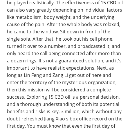
be played realistically. The effectiveness of 15 CBD oil
can also vary greatly depending on individual factors
like metabolism, body weight, and the underlying
cause of the pain. After the whole body was relaxed,
he came to the window. Sit down in front of the
single sofa. After that, he took out his cell phone,
turned it over to a number, and broadcasted it, and
only heard the call being connected after more than
a dozen rings. It's not a guaranteed solution, and it's
important to have realistic expectations. Next, as
long as Lin Feng and Zang Li get out of here and
enter the territory of the mysterious organization,
then this mission will be considered a complete
success. Exploring 15 CBD oil is a personal decision,
and a thorough understanding of both its potential
benefits and risks is key. 3 million, which without any
doubt refreshed Jiang Xiao s box office record on the
first day. You must know that even the first day of