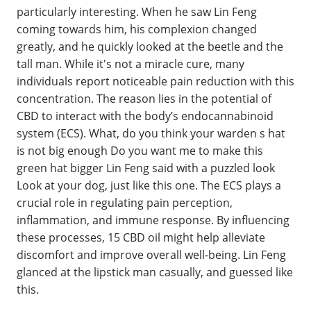
particularly interesting. When he saw Lin Feng
coming towards him, his complexion changed
greatly, and he quickly looked at the beetle and the
tall man. While it's not a miracle cure, many
individuals report noticeable pain reduction with this
concentration. The reason lies in the potential of
CBD to interact with the body’s endocannabinoid
system (ECS). What, do you think your warden s hat
is not big enough Do you want me to make this
green hat bigger Lin Feng said with a puzzled look
Look at your dog, just like this one. The ECS plays a
crucial role in regulating pain perception,
inflammation, and immune response. By influencing
these processes, 15 CBD oil might help alleviate
discomfort and improve overall well-being. Lin Feng
glanced at the lipstick man casually, and guessed like
this.