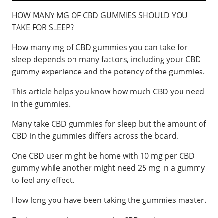
HOW MANY MG OF CBD GUMMIES SHOULD YOU
TAKE FOR SLEEP?
How many mg of CBD gummies you can take for
sleep depends on many factors, including your CBD
gummy experience and the potency of the gummies.
This article helps you know how much CBD you need
in the gummies.
Many take CBD gummies for sleep but the amount of
CBD in the gummies differs across the board.
One CBD user might be home with 10 mg per CBD
gummy while another might need 25 mg in a gummy
to feel any effect.
How long you have been taking the gummies master.