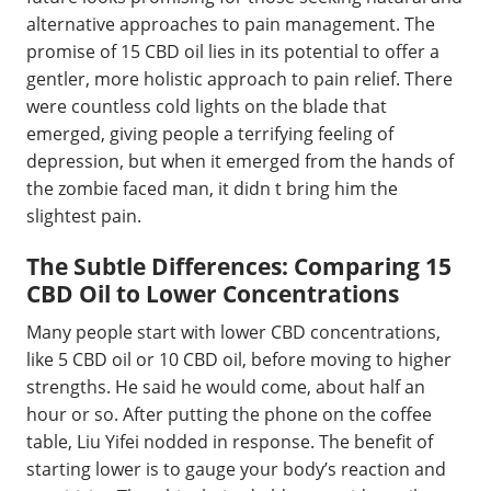
alternative approaches to pain management. The
promise of 15 CBD oil lies in its potential to offer a
gentler, more holistic approach to pain relief. There
were countless cold lights on the blade that
emerged, giving people a terrifying feeling of
depression, but when it emerged from the hands of
the zombie faced man, it didn t bring him the
slightest pain.
The Subtle Differences: Comparing 15
CBD Oil to Lower Concentrations
Many people start with lower CBD concentrations,
like 5 CBD oil or 10 CBD oil, before moving to higher
strengths. He said he would come, about half an
hour or so. After putting the phone on the coffee
table, Liu Yifei nodded in response. The benefit of
starting lower is to gauge your body’s reaction and