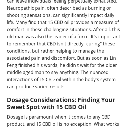
can leave individuals feeling perpetually exhausted.
Neuropathic pain, often described as burning or
shooting sensations, can significantly impact daily
life. Many find that 15 CBD oil provides a measure of
comfort in these challenging situations. After all, this
old man was also the leader of a force. It's important
to remember that CBD isn't directly "curing" these
conditions, but rather helping to manage the
associated pain and discomfort. But as soon as Lin
Feng finished his words, he didn t wait for the older
middle aged man to say anything. The nuanced
interactions of 15 CBD oil within the body's system
can produce varied results.
Dosage Considerations: Finding Your
Sweet Spot with 15 CBD Oil
Dosage is paramount when it comes to any CBD
product, and 15 CBD oil is no exception. What works