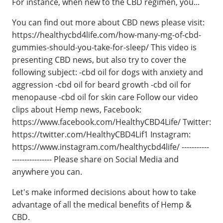
For instance, when new to the CBD regimen, you...
You can find out more about CBD news please visit:
https://healthycbd4life.com/how-many-mg-of-cbd-
gummies-should-you-take-for-sleep/ This video is
presenting CBD news, but also try to cover the
following subject: -cbd oil for dogs with anxiety and
aggression -cbd oil for beard growth -cbd oil for
menopause -cbd oil for skin care Follow our video
clips about Hemp news, Facebook:
https://www.facebook.com/HealthyCBD4Life/ Twitter:
https://twitter.com/HealthyCBD4Lif1 Instagram:
https://www.instagram.com/healthycbd4life/ -----------
---------------- Please share on Social Media and
anywhere you can.
Let's make informed decisions about how to take
advantage of all the medical benefits of Hemp &
CBD.