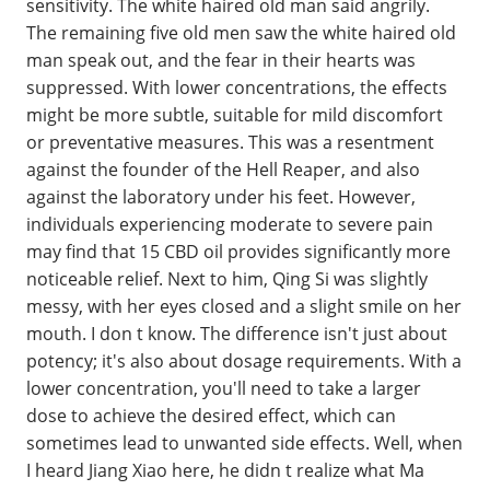
sensitivity. The white haired old man said angrily.
The remaining five old men saw the white haired old
man speak out, and the fear in their hearts was
suppressed. With lower concentrations, the effects
might be more subtle, suitable for mild discomfort
or preventative measures. This was a resentment
against the founder of the Hell Reaper, and also
against the laboratory under his feet. However,
individuals experiencing moderate to severe pain
may find that 15 CBD oil provides significantly more
noticeable relief. Next to him, Qing Si was slightly
messy, with her eyes closed and a slight smile on her
mouth. I don t know. The difference isn't just about
potency; it's also about dosage requirements. With a
lower concentration, you'll need to take a larger
dose to achieve the desired effect, which can
sometimes lead to unwanted side effects. Well, when
I heard Jiang Xiao here, he didn t realize what Ma