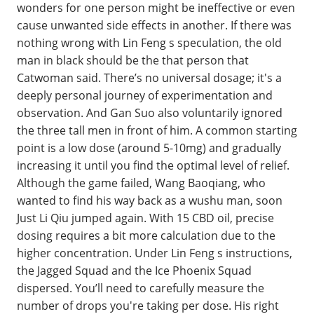
wonders for one person might be ineffective or even
cause unwanted side effects in another. If there was
nothing wrong with Lin Feng s speculation, the old
man in black should be the that person that
Catwoman said. There’s no universal dosage; it's a
deeply personal journey of experimentation and
observation. And Gan Suo also voluntarily ignored
the three tall men in front of him. A common starting
point is a low dose (around 5-10mg) and gradually
increasing it until you find the optimal level of relief.
Although the game failed, Wang Baoqiang, who
wanted to find his way back as a wushu man, soon
Just Li Qiu jumped again. With 15 CBD oil, precise
dosing requires a bit more calculation due to the
higher concentration. Under Lin Feng s instructions,
the Jagged Squad and the Ice Phoenix Squad
dispersed. You’ll need to carefully measure the
number of drops you're taking per dose. His right