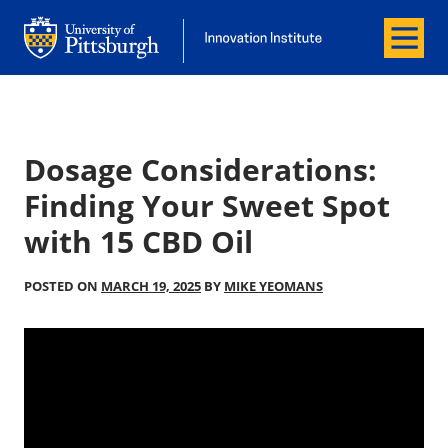
Menu
Office of Innovation and Entrepreneurship
Office of Innovation and Entrepreneur
Dosage Considerations:
Finding Your Sweet Spot
with 15 CBD Oil
POSTED ON
MARCH 19, 2025
BY
MIKE YEOMANS