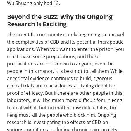
Wu Shuang only had 13.
Beyond the Buzz: Why the Ongoing
Research is Exciting
The scientific community is only beginning to unravel
the complexities of CBD and its potential therapeutic
applications. When you want to enter the prison, you
must make some preparations, and these
preparations are not known to anyone, even the
people in this manor, it is best not to tell them While
anecdotal evidence continues to build, rigorous
clinical trials are crucial for establishing definitive
proof of efficacy. But if there are other people in this
laboratory, it will be much more difficult for Lin Feng
to deal with it, but no matter how difficult it is, Lin
Feng must kill the people who block him. Ongoing
research is investigating the effects of CBD on
various conditions, including chronic pain, anxiety,