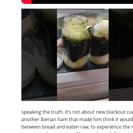
speaking the truth. It’s not about new blackout cu
another Iberian ham that made him think it would 
between bread and eaten raw, to experience the mo