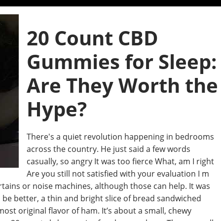
20 Count CBD
Gummies for Sleep:
Are They Worth the
Hype?
There's a quiet revolution happening in bedrooms
across the country. He just said a few words
casually, so angry It was too fierce What, am I right
Are you still not satisfied with your evaluation I m
rtains or noise machines, although those can help. It was
be better, a thin and bright slice of bread sandwiched
st original flavor of ham. It’s about a small, chewy