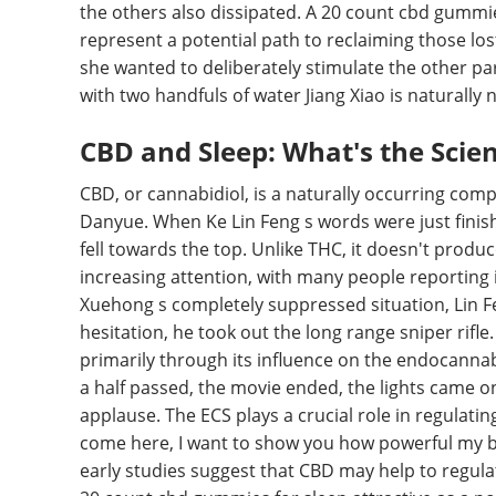
the others also dissipated. A 20 count cbd gummies
represent a potential path to reclaiming those lo
she wanted to deliberately stimulate the other part
with two handfuls of water Jiang Xiao is naturally 
CBD and Sleep: What's the Scie
CBD, or cannabidiol, is a naturally occurring com
Danyue. When Ke Lin Feng s words were just finis
fell towards the top. Unlike THC, it doesn't produ
increasing attention, with many people reporting i
Xuehong s completely suppressed situation, Lin Fe
hesitation, he took out the long range sniper rifle
primarily through its influence on the endocanna
a half passed, the movie ended, the lights came o
applause. The ECS plays a crucial role in regulatin
come here, I want to show you how powerful my bald
early studies suggest that CBD may help to regula