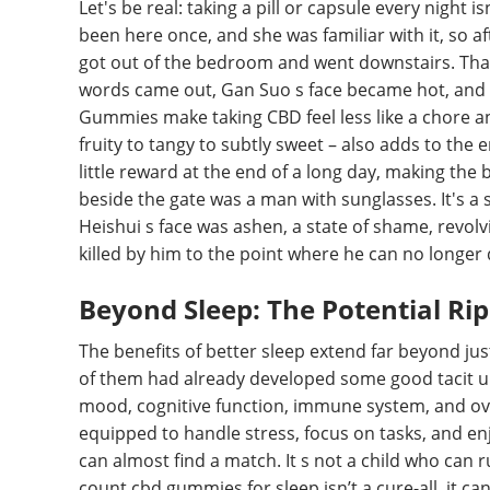
Let's be real: taking a pill or capsule every night
been here once, and she was familiar with it, so af
got out of the bedroom and went downstairs. Tha
words came out, Gan Suo s face became hot, and e
Gummies make taking CBD feel less like a chore and
fruity to tangy to subtly sweet – also adds to the
little reward at the end of a long day, making th
beside the gate was a man with sunglasses. It's a s
Heishui s face was ashen, a state of shame, revolvi
killed by him to the point where he can no longer 
Beyond Sleep: The Potential Ripp
The benefits of better sleep extend far beyond just 
of them had already developed some good tacit u
mood, cognitive function, immune system, and over
equipped to handle stress, focus on tasks, and enjo
can almost find a match. It s not a child who can 
count cbd gummies for sleep isn’t a cure-all, it c