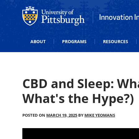
Office of Innovation and Entrepreneurship
Office of Innova
ABOUT
PROGRAMS
RESOURCES
CBD and Sleep: Wha
What's the Hype?)
POSTED ON
MARCH 19, 2025
BY
MIKE YEOMANS