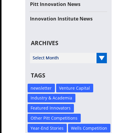
Pitt Innovation News
Innovation Institute News
ARCHIVES
Select Year
TAGS
newsletter
Venture Capital
Industry & Academia
Featured Innovators
Other Pitt Competitions
Year-End Stories
Wells Competition