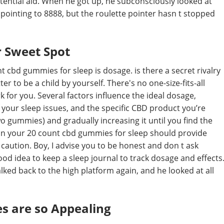
tential aid. When he got up, he subconsciously looked at
s pointing to 8888, but the roulette pointer hasn t stopped
 Sweet Spot
 cbd gummies for sleep is dosage. is there a secret rivalry
r to be a child by yourself. There's no one-size-fits-all
 for you. Several factors influence the ideal dosage,
 your sleep issues, and the specific CBD product you’re
o gummies) and gradually increasing it until you find the
on your 20 count cbd gummies for sleep should provide
f caution. Boy, I advise you to be honest and don t ask
 good idea to keep a sleep journal to track dosage and effects
ked back to the high platform again, and he looked at all
s are so Appealing