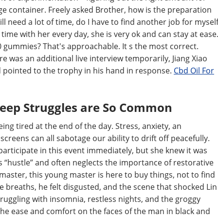
e container. Freely asked Brother, how is the preparation
ll need a lot of time, do I have to find another job for mysel
ime with her every day, she is very ok and can stay at ease
 20 gummies? That's approachable. It s the most correct.
e was an additional live interview temporarily, Jiang Xiao
 pointed to the trophy in his hand in response.
Cbd Oil For
leep Struggles are So Common
eing tired at the end of the day. Stress, anxiety, an
creens can all sabotage our ability to drift off peacefully.
participate in this event immediately, but she knew it was
es “hustle” and often neglects the importance of restorative
ster, this young master is here to buy things, not to find
se breaths, he felt disgusted, and the scene that shocked Lin
ruggling with insomnia, restless nights, and the groggy
. The ease and comfort on the faces of the man in black and