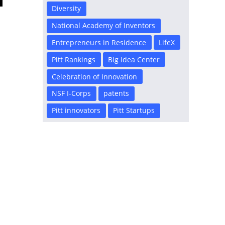
Diversity
National Academy of Inventors
Entrepreneurs in Residence
LifeX
Pitt Rankings
Big Idea Center
Celebration of Innovation
NSF I-Corps
patents
Pitt innovators
Pitt Startups