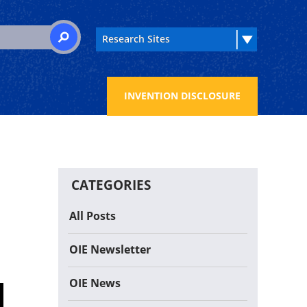
 for:
SEARCH
INVENTION DISCLOSURE
CATEGORIES
All Posts
OIE Newsletter
OIE News