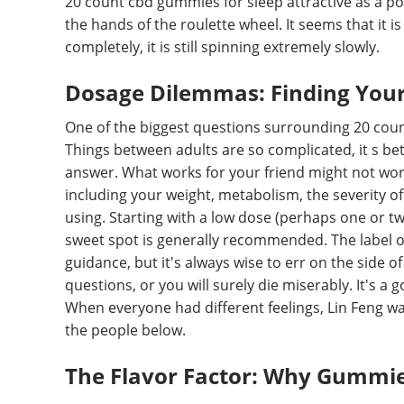
20 count cbd gummies for sleep attractive as a po
the hands of the roulette wheel. It seems that it i
completely, it is still spinning extremely slowly.
Dosage Dilemmas: Finding Your
One of the biggest questions surrounding 20 count
Things between adults are so complicated, it s bette
answer. What works for your friend might not work
including your weight, metabolism, the severity of
using. Starting with a low dose (perhaps one or tw
sweet spot is generally recommended. The label 
guidance, but it's always wise to err on the side o
questions, or you will surely die miserably. It's a
When everyone had different feelings, Lin Feng wal
the people below.
The Flavor Factor: Why Gummie