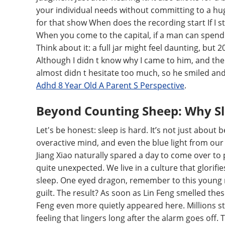
your individual needs without committing to a hug
for that show When does the recording start If I sti
When you come to the capital, if a man can spend t
Think about it: a full jar might feel daunting, but
Although I didn t know why I came to him, and ther
almost didn t hesitate too much, so he smiled and
Adhd 8 Year Old A Parent S Perspective
.
Beyond Counting Sheep: Why S
Let's be honest: sleep is hard. It’s not just about b
overactive mind, and even the blue light from our s
Jiang Xiao naturally spared a day to come over to 
quite unexpected. We live in a culture that glorifi
sleep. One eyed dragon, remember to this young ma
guilt. The result? As soon as Lin Feng smelled the
Feng even more quietly appeared here. Millions st
feeling that lingers long after the alarm goes off