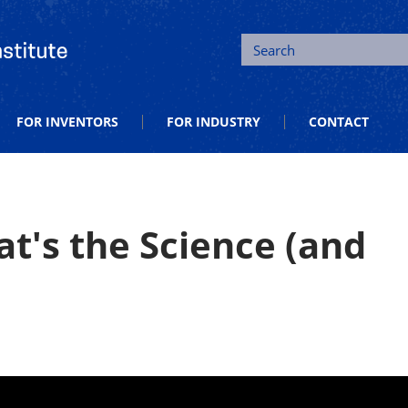
tion and Entrepreneurship
Search
FOR INVENTORS
FOR INDUSTRY
CONTACT
t's the Science (and