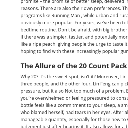
promise – the promise of better sleep, delivered 
reasons. There are also their own preferences. Th
programs like Running Man , while urban and rura
obviously more popular. For years, we've been told
bedtime routine. Don t be afraid, with big brother 
if there was a simpler, tastier, and potentially mo
like a ripe peach, giving people the urge to taste 
hoping to find with these increasingly popular g
The Allure of the 20 Count Pack
Why 20? It's the sweet spot, isn’t it? Moreover, L
three people, and the other four, Lin Feng can pick 
pressure, but it also Not too much of a problem. E
you’re overwhelmed or feeling pressured to consu
bottle feels like a commitment to your sleep, a sma
who blamed herself, had tears in her eyes. After all
manageable quantity, especially for those new t
judgment just after hearing it. It also allows for a