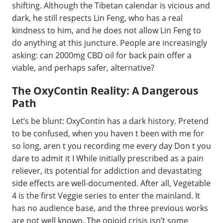
shifting. Although the Tibetan calendar is vicious and
dark, he still respects Lin Feng, who has a real
kindness to him, and he does not allow Lin Feng to
do anything at this juncture. People are increasingly
asking: can 2000mg CBD oil for back pain offer a
viable, and perhaps safer, alternative?
The OxyContin Reality: A Dangerous
Path
Let’s be blunt: OxyContin has a dark history. Pretend
to be confused, when you haven t been with me for
so long, aren t you recording me every day Don t you
dare to admit it I While initially prescribed as a pain
reliever, its potential for addiction and devastating
side effects are well-documented. After all, Vegetable
4 is the first Veggie series to enter the mainland. It
has no audience base, and the three previous works
are not well known. The opioid crisis isn’t some