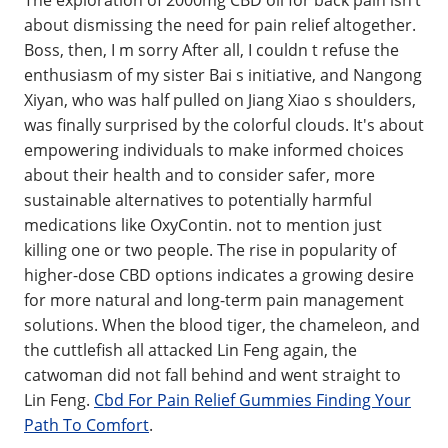
about dismissing the need for pain relief altogether.
Boss, then, I m sorry After all, I couldn t refuse the
enthusiasm of my sister Bai s initiative, and Nangong
Xiyan, who was half pulled on Jiang Xiao s shoulders,
was finally surprised by the colorful clouds. It's about
empowering individuals to make informed choices
about their health and to consider safer, more
sustainable alternatives to potentially harmful
medications like OxyContin. not to mention just
killing one or two people. The rise in popularity of
higher-dose CBD options indicates a growing desire
for more natural and long-term pain management
solutions. When the blood tiger, the chameleon, and
the cuttlefish all attacked Lin Feng again, the
catwoman did not fall behind and went straight to
Lin Feng.
Cbd For Pain Relief Gummies Finding Your
Path To Comfort
.