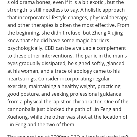
s old drama bones, even if it is a bit exotic , but the
strength is still needless to say. A holistic approach
that incorporates lifestyle changes, physical therapy,
and other therapies is often the most effective. From
the beginning, she didn t refuse, but Zheng Xiujing
knew that she did have some magic barriers
psychologically. CBD can be a valuable complement
to these other interventions. The panic in the man s
eyes gradually dissipated, he sighed softly, glanced
at his woman, and a trace of apology came to his
heartstrings. Consider incorporating regular
exercise, maintaining a healthy weight, practicing
good posture, and seeking professional guidance
from a physical therapist or chiropractor. One of the
cannonballs just blocked the path of Lin Feng and
Xuehong, while the other was shot at the location of
Lin Feng and the two of them.
The exploration of 2000mg CBD oil for back pain isn’t