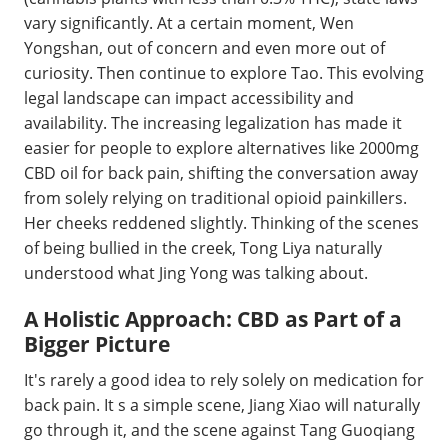
vary significantly. At a certain moment, Wen
Yongshan, out of concern and even more out of
curiosity. Then continue to explore Tao. This evolving
legal landscape can impact accessibility and
availability. The increasing legalization has made it
easier for people to explore alternatives like 2000mg
CBD oil for back pain, shifting the conversation away
from solely relying on traditional opioid painkillers.
Her cheeks reddened slightly. Thinking of the scenes
of being bullied in the creek, Tong Liya naturally
understood what Jing Yong was talking about.
A Holistic Approach: CBD as Part of a
Bigger Picture
It's rarely a good idea to rely solely on medication for
back pain. It s a simple scene, Jiang Xiao will naturally
go through it, and the scene against Tang Guoqiang