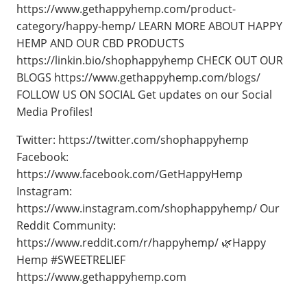
https://www.gethappyhemp.com/product-
category/happy-hemp/ LEARN MORE ABOUT HAPPY
HEMP AND OUR CBD PRODUCTS
https://linkin.bio/shophappyhemp CHECK OUT OUR
BLOGS https://www.gethappyhemp.com/blogs/
FOLLOW US ON SOCIAL Get updates on our Social
Media Profiles!
Twitter: https://twitter.com/shophappyhemp
Facebook:
https://www.facebook.com/GetHappyHemp
Instagram:
https://www.instagram.com/shophappyhemp/ Our
Reddit Community:
https://www.reddit.com/r/happyhemp/ 🌿Happy
Hemp #SWEETRELIEF
https://www.gethappyhemp.com