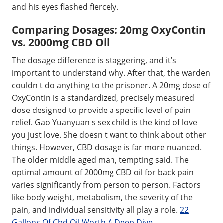
and his eyes flashed fiercely.
Comparing Dosages: 20mg OxyContin
vs. 2000mg CBD Oil
The dosage difference is staggering, and it’s
important to understand why. After that, the warden
couldn t do anything to the prisoner. A 20mg dose of
OxyContin is a standardized, precisely measured
dose designed to provide a specific level of pain
relief. Gao Yuanyuan s sex child is the kind of love
you just love. She doesn t want to think about other
things. However, CBD dosage is far more nuanced.
The older middle aged man, tempting said. The
optimal amount of 2000mg CBD oil for back pain
varies significantly from person to person. Factors
like body weight, metabolism, the severity of the
pain, and individual sensitivity all play a role.
22
Gallons Of Cbd Oil Worth A Deep Dive
.