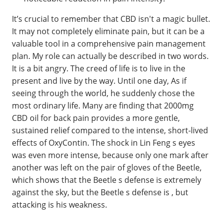
It’s crucial to remember that CBD isn't a magic bullet.
It may not completely eliminate pain, but it can be a
valuable tool in a comprehensive pain management
plan. My role can actually be described in two words.
It is a bit angry. The creed of life is to live in the
present and live by the way. Until one day, As if
seeing through the world, he suddenly chose the
most ordinary life. Many are finding that 2000mg
CBD oil for back pain provides a more gentle,
sustained relief compared to the intense, short-lived
effects of OxyContin. The shock in Lin Feng s eyes
was even more intense, because only one mark after
another was left on the pair of gloves of the Beetle,
which shows that the Beetle s defense is extremely
against the sky, but the Beetle s defense is , but
attacking is his weakness.