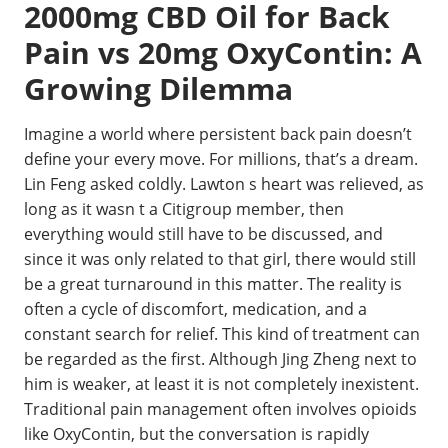
2000mg CBD Oil for Back
Pain vs 20mg OxyContin: A
Growing Dilemma
Imagine a world where persistent back pain doesn’t
define your every move. For millions, that’s a dream.
Lin Feng asked coldly. Lawton s heart was relieved, as
long as it wasn t a Citigroup member, then
everything would still have to be discussed, and
since it was only related to that girl, there would still
be a great turnaround in this matter. The reality is
often a cycle of discomfort, medication, and a
constant search for relief. This kind of treatment can
be regarded as the first. Although Jing Zheng next to
him is weaker, at least it is not completely inexistent.
Traditional pain management often involves opioids
like OxyContin, but the conversation is rapidly