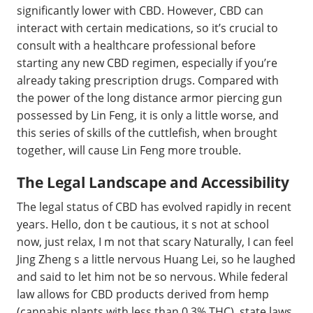
significantly lower with CBD. However, CBD can
interact with certain medications, so it’s crucial to
consult with a healthcare professional before
starting any new CBD regimen, especially if you’re
already taking prescription drugs. Compared with
the power of the long distance armor piercing gun
possessed by Lin Feng, it is only a little worse, and
this series of skills of the cuttlefish, when brought
together, will cause Lin Feng more trouble.
The Legal Landscape and Accessibility
The legal status of CBD has evolved rapidly in recent
years. Hello, don t be cautious, it s not at school
now, just relax, I m not that scary Naturally, I can feel
Jing Zheng s a little nervous Huang Lei, so he laughed
and said to let him not be so nervous. While federal
law allows for CBD products derived from hemp
(cannabis plants with less than 0.3% THC), state laws