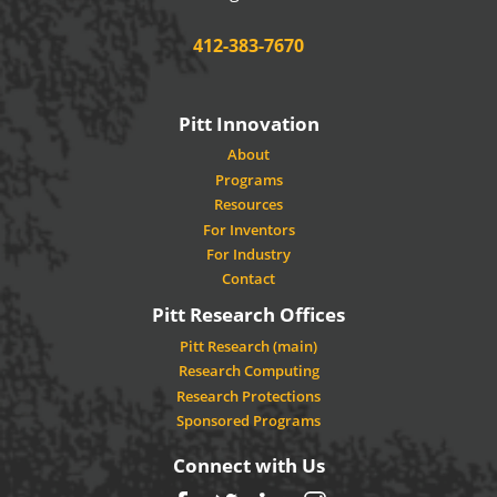
Phone:
412-383-7670
Pitt Innovation
About
Programs
Resources
For Inventors
For Industry
Contact
Pitt Research Offices
Pitt Research (main)
Research Computing
Research Protections
Sponsored Programs
Connect with Us