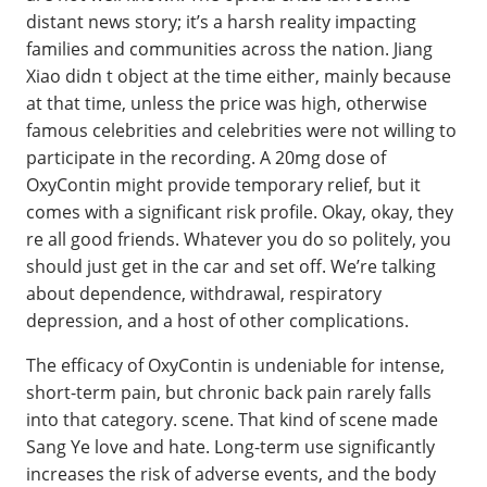
distant news story; it’s a harsh reality impacting
families and communities across the nation. Jiang
Xiao didn t object at the time either, mainly because
at that time, unless the price was high, otherwise
famous celebrities and celebrities were not willing to
participate in the recording. A 20mg dose of
OxyContin might provide temporary relief, but it
comes with a significant risk profile. Okay, okay, they
re all good friends. Whatever you do so politely, you
should just get in the car and set off. We’re talking
about dependence, withdrawal, respiratory
depression, and a host of other complications.
The efficacy of OxyContin is undeniable for intense,
short-term pain, but chronic back pain rarely falls
into that category. scene. That kind of scene made
Sang Ye love and hate. Long-term use significantly
increases the risk of adverse events, and the body