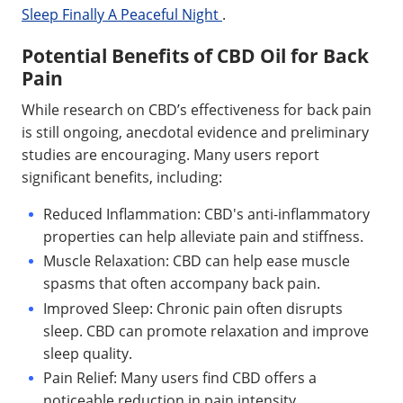
Sleep Finally A Peaceful Night
.
Potential Benefits of CBD Oil for Back
Pain
While research on CBD’s effectiveness for back pain
is still ongoing, anecdotal evidence and preliminary
studies are encouraging. Many users report
significant benefits, including:
Reduced Inflammation: CBD's anti-inflammatory
properties can help alleviate pain and stiffness.
Muscle Relaxation: CBD can help ease muscle
spasms that often accompany back pain.
Improved Sleep: Chronic pain often disrupts
sleep. CBD can promote relaxation and improve
sleep quality.
Pain Relief: Many users find CBD offers a
noticeable reduction in pain intensity.