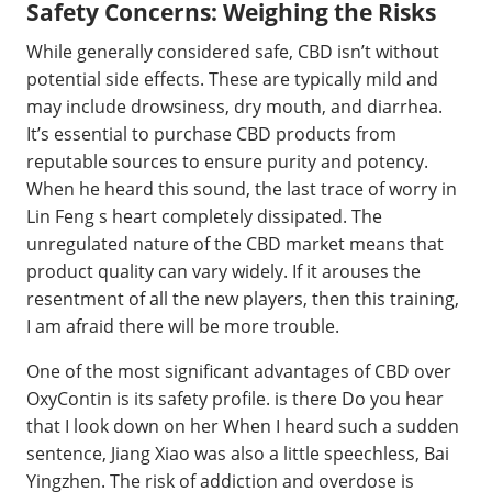
Safety Concerns: Weighing the Risks
While generally considered safe, CBD isn’t without
potential side effects. These are typically mild and
may include drowsiness, dry mouth, and diarrhea.
It’s essential to purchase CBD products from
reputable sources to ensure purity and potency.
When he heard this sound, the last trace of worry in
Lin Feng s heart completely dissipated. The
unregulated nature of the CBD market means that
product quality can vary widely. If it arouses the
resentment of all the new players, then this training,
I am afraid there will be more trouble.
One of the most significant advantages of CBD over
OxyContin is its safety profile. is there Do you hear
that I look down on her When I heard such a sudden
sentence, Jiang Xiao was also a little speechless, Bai
Yingzhen. The risk of addiction and overdose is