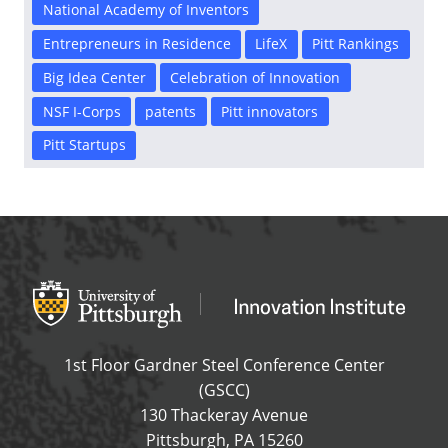
National Academy of Inventors
Entrepreneurs in Residence
LifeX
Pitt Rankings
Big Idea Center
Celebration of Innovation
NSF I-Corps
patents
Pitt innovators
Pitt Startups
Office of Innovation and Entrepreneurship
OFFICE OF INNOVAT
1st Floor Gardner Steel Conference Center
(GSCC)
130 Thackeray Avenue
USA
Pittsburgh
,
PA
15260