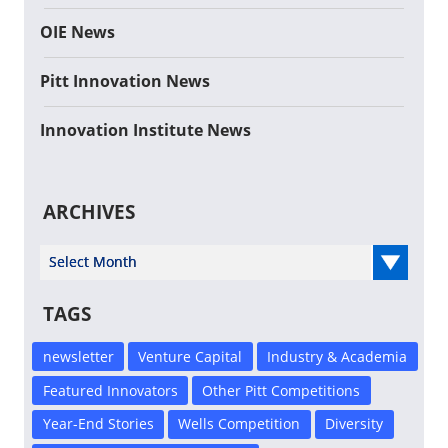
OIE News
Pitt Innovation News
Innovation Institute News
ARCHIVES
Select Year
TAGS
newsletter
Venture Capital
Industry & Academia
Featured Innovators
Other Pitt Competitions
Year-End Stories
Wells Competition
Diversity