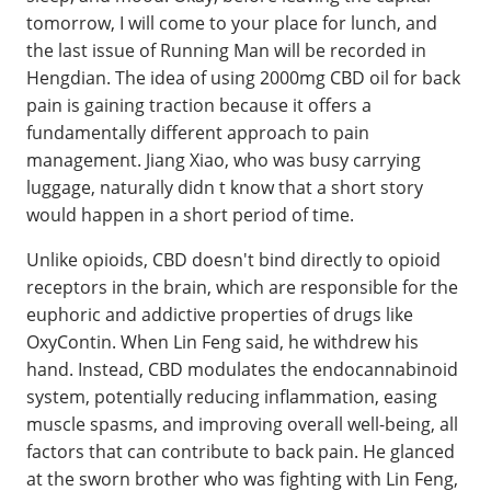
tomorrow, I will come to your place for lunch, and
the last issue of Running Man will be recorded in
Hengdian. The idea of using 2000mg CBD oil for back
pain is gaining traction because it offers a
fundamentally different approach to pain
management. Jiang Xiao, who was busy carrying
luggage, naturally didn t know that a short story
would happen in a short period of time.
Unlike opioids, CBD doesn't bind directly to opioid
receptors in the brain, which are responsible for the
euphoric and addictive properties of drugs like
OxyContin. When Lin Feng said, he withdrew his
hand. Instead, CBD modulates the endocannabinoid
system, potentially reducing inflammation, easing
muscle spasms, and improving overall well-being, all
factors that can contribute to back pain. He glanced
at the sworn brother who was fighting with Lin Feng,