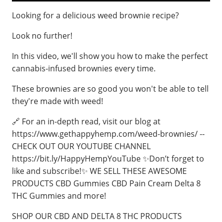
Looking for a delicious weed brownie recipe?
Look no further!
In this video, we'll show you how to make the perfect
cannabis-infused brownies every time.
These brownies are so good you won't be able to tell
they're made with weed!
🔗 For an in-depth read, visit our blog at
https://www.gethappyhemp.com/weed-brownies/ --
CHECK OUT OUR YOUTUBE CHANNEL
https://bit.ly/HappyHempYouTube ✨Don’t forget to
like and subscribe!✨ WE SELL THESE AWESOME
PRODUCTS CBD Gummies CBD Pain Cream Delta 8
THC Gummies and more!
SHOP OUR CBD AND DELTA 8 THC PRODUCTS