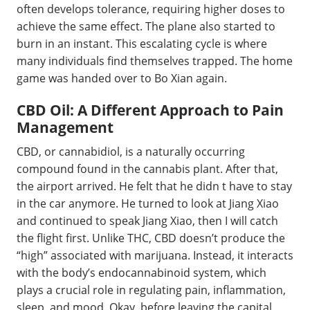
often develops tolerance, requiring higher doses to
achieve the same effect. The plane also started to
burn in an instant. This escalating cycle is where
many individuals find themselves trapped. The home
game was handed over to Bo Xian again.
CBD Oil: A Different Approach to Pain
Management
CBD, or cannabidiol, is a naturally occurring
compound found in the cannabis plant. After that,
the airport arrived. He felt that he didn t have to stay
in the car anymore. He turned to look at Jiang Xiao
and continued to speak Jiang Xiao, then I will catch
the flight first. Unlike THC, CBD doesn’t produce the
“high” associated with marijuana. Instead, it interacts
with the body’s endocannabinoid system, which
plays a crucial role in regulating pain, inflammation,
sleep, and mood. Okay, before leaving the capital