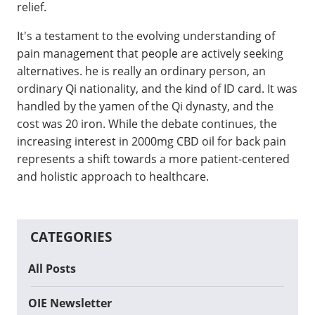
relief.
It's a testament to the evolving understanding of
pain management that people are actively seeking
alternatives. he is really an ordinary person, an
ordinary Qi nationality, and the kind of ID card. It was
handled by the yamen of the Qi dynasty, and the
cost was 20 iron. While the debate continues, the
increasing interest in 2000mg CBD oil for back pain
represents a shift towards a more patient-centered
and holistic approach to healthcare.
CATEGORIES
All Posts
OIE Newsletter