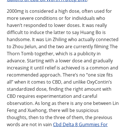
2000mg is considered a high dose, often used for
more severe conditions or for individuals who
haven’t responded to lower doses. It was really
difficult to induce the latter to say Huang Bo is
handsome. It was Lin Zhiling who actually connected
to Zhou Jielun, and the two are currently filming The
Thorn Tomb together, which is a publicity in
advance. Starting with a lower dose and gradually
increasing it until relief is achieved is a common and
recommended approach. There’s no “one size fits
all” when it comes to CBD, and unlike OxyContin’s
standardized dose, finding the right amount with
CBD requires experimentation and careful
observation. As long as there is any one between Lin
Feng and Xuehong, there will be suspicious
thoughts, then to the three of them, the previous
words are not in vain
Cbd Delta 8 Gummies For