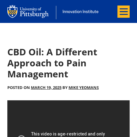
Menu
Office of Innovation and Entrepreneurship
Office of Innovation and Entrepreneur
CBD Oil: A Different
Approach to Pain
Management
POSTED ON
MARCH 19, 2025
BY
MIKE YEOMANS