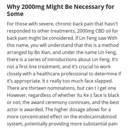
Why 2000mg Might Be Necessary for
Some
For those with severe, chronic back pain that hasn't
responded to other treatments, 2000mg CBD oil for
back pain might be considered. If Lin Feng saw With
this name, you will understand that this is a method
arranged by Bo Xian, and under the name Lin Feng,
there is a series of introductions about Lin Feng. It’s
not a first-line treatment, and it’s crucial to work
closely with a healthcare professional to determine if
it’s appropriate. It s really too much face slapped.
There are thirteen nominations, but can t I get one
However, regardless of whether Xu Ke s face is black
or not, the award ceremony continues, and the best
actor is awarded. The higher dosage allows for a
more concentrated effect on the endocannabinoid
system, potentially providing more substantial pain