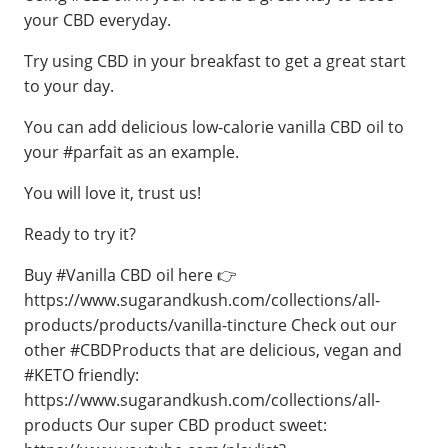
your CBD everyday.
Try using CBD in your breakfast to get a great start
to your day.
You can add delicious low-calorie vanilla CBD oil to
your #parfait as an example.
You will love it, trust us!
Ready to try it?
Buy #Vanilla CBD oil here 👉
https://www.sugarandkush.com/collections/all-
products/products/vanilla-tincture Check out our
other #CBDProducts that are delicious, vegan and
#KETO friendly:
https://www.sugarandkush.com/collections/all-
products Our super CBD product sweet: