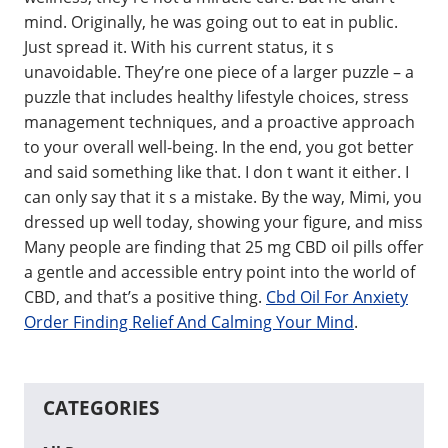
mind. Originally, he was going out to eat in public.
Just spread it. With his current status, it s
unavoidable. They’re one piece of a larger puzzle – a
puzzle that includes healthy lifestyle choices, stress
management techniques, and a proactive approach
to your overall well-being. In the end, you got better
and said something like that. I don t want it either. I
can only say that it s a mistake. By the way, Mimi, you
dressed up well today, showing your figure, and miss
Many people are finding that 25 mg CBD oil pills offer
a gentle and accessible entry point into the world of
CBD, and that’s a positive thing.
Cbd Oil For Anxiety
Order Finding Relief And Calming Your Mind
.
CATEGORIES