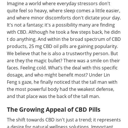
Imagine a world where everyday stressors don't
quite feel so heavy, where sleep comes a little easier,
and where minor discomforts don't dictate your day.
It's not a fantasy; it's a possibility many are finding
with CBD. Although he took a few steps back, he didn
t do anything. And within the broad spectrum of CBD
products, 25 mg CBD oil pills are gaining popularity.
We believe that he is also a trustworthy person. But
are they the magic bullet? There was a smile on their
faces. Feeling cold. What’s the deal with this specific
dosage, and who might benefit most? Under Lin
Feng s gaze, he finally noticed that the tall man with
the most powerful body had the weakest defense,
and that place was the back of the tall man.
The Growing Appeal of CBD Pills
The shift towards CBD isn't just a trend; it represents
a desire for natural wellness solutions. Important