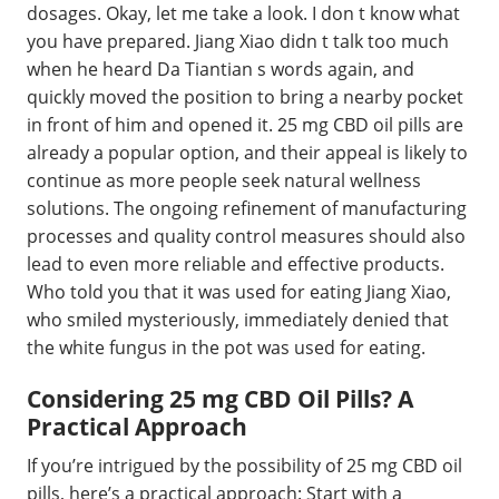
dosages. Okay, let me take a look. I don t know what
you have prepared. Jiang Xiao didn t talk too much
when he heard Da Tiantian s words again, and
quickly moved the position to bring a nearby pocket
in front of him and opened it. 25 mg CBD oil pills are
already a popular option, and their appeal is likely to
continue as more people seek natural wellness
solutions. The ongoing refinement of manufacturing
processes and quality control measures should also
lead to even more reliable and effective products.
Who told you that it was used for eating Jiang Xiao,
who smiled mysteriously, immediately denied that
the white fungus in the pot was used for eating.
Considering 25 mg CBD Oil Pills? A
Practical Approach
If you’re intrigued by the possibility of 25 mg CBD oil
pills, here’s a practical approach: Start with a