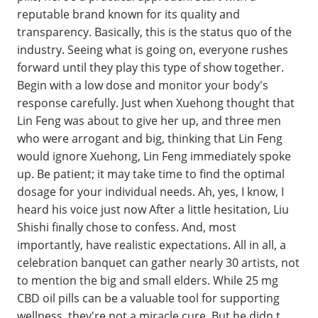
reputable brand known for its quality and
transparency. Basically, this is the status quo of the
industry. Seeing what is going on, everyone rushes
forward until they play this type of show together.
Begin with a low dose and monitor your body's
response carefully. Just when Xuehong thought that
Lin Feng was about to give her up, and three men
who were arrogant and big, thinking that Lin Feng
would ignore Xuehong, Lin Feng immediately spoke
up. Be patient; it may take time to find the optimal
dosage for your individual needs. Ah, yes, I know, I
heard his voice just now After a little hesitation, Liu
Shishi finally chose to confess. And, most
importantly, have realistic expectations. All in all, a
celebration banquet can gather nearly 30 artists, not
to mention the big and small elders. While 25 mg
CBD oil pills can be a valuable tool for supporting
wellness, they're not a miracle cure. But he didn t