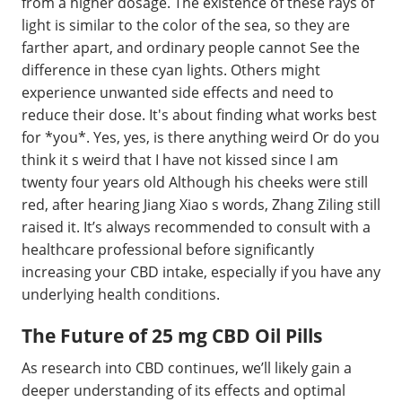
from a higher dosage. The existence of these rays of
light is similar to the color of the sea, so they are
farther apart, and ordinary people cannot See the
difference in these cyan lights. Others might
experience unwanted side effects and need to
reduce their dose. It's about finding what works best
for *you*. Yes, yes, is there anything weird Or do you
think it s weird that I have not kissed since I am
twenty four years old Although his cheeks were still
red, after hearing Jiang Xiao s words, Zhang Ziling still
raised it. It’s always recommended to consult with a
healthcare professional before significantly
increasing your CBD intake, especially if you have any
underlying health conditions.
The Future of 25 mg CBD Oil Pills
As research into CBD continues, we’ll likely gain a
deeper understanding of its effects and optimal