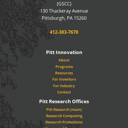
(GSCC)
130 Thackeray Avenue
USA
Pittsburgh
,
PA
15260
Phone:
412-383-7670
Pitt Innovation
About
Programs
Resources
For Inventors
For Industry
Contact
Pitt Research Offices
Pitt Research (main)
Research Computing
Research Protections