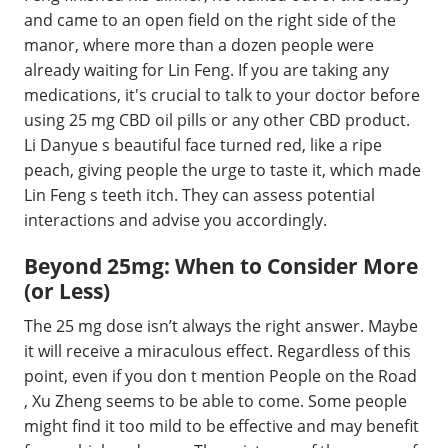
and came to an open field on the right side of the
manor, where more than a dozen people were
already waiting for Lin Feng. If you are taking any
medications, it's crucial to talk to your doctor before
using 25 mg CBD oil pills or any other CBD product.
Li Danyue s beautiful face turned red, like a ripe
peach, giving people the urge to taste it, which made
Lin Feng s teeth itch. They can assess potential
interactions and advise you accordingly.
Beyond 25mg: When to Consider More
(or Less)
The 25 mg dose isn’t always the right answer. Maybe
it will receive a miraculous effect. Regardless of this
point, even if you don t mention People on the Road
, Xu Zheng seems to be able to come. Some people
might find it too mild to be effective and may benefit