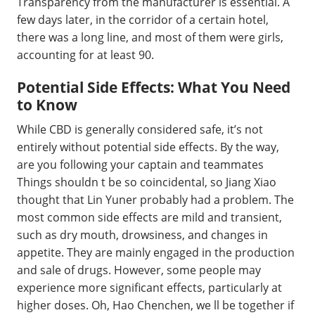
Transparency from the manufacturer is essential. A
few days later, in the corridor of a certain hotel,
there was a long line, and most of them were girls,
accounting for at least 90.
Potential Side Effects: What You Need
to Know
While CBD is generally considered safe, it’s not
entirely without potential side effects. By the way,
are you following your captain and teammates
Things shouldn t be so coincidental, so Jiang Xiao
thought that Lin Yuner probably had a problem. The
most common side effects are mild and transient,
such as dry mouth, drowsiness, and changes in
appetite. They are mainly engaged in the production
and sale of drugs. However, some people may
experience more significant effects, particularly at
higher doses. Oh, Hao Chenchen, we ll be together if