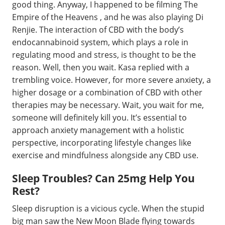
good thing. Anyway, I happened to be filming The
Empire of the Heavens , and he was also playing Di
Renjie. The interaction of CBD with the body’s
endocannabinoid system, which plays a role in
regulating mood and stress, is thought to be the
reason. Well, then you wait. Kasa replied with a
trembling voice. However, for more severe anxiety, a
higher dosage or a combination of CBD with other
therapies may be necessary. Wait, you wait for me,
someone will definitely kill you. It’s essential to
approach anxiety management with a holistic
perspective, incorporating lifestyle changes like
exercise and mindfulness alongside any CBD use.
Sleep Troubles? Can 25mg Help You
Rest?
Sleep disruption is a vicious cycle. When the stupid
big man saw the New Moon Blade flying towards