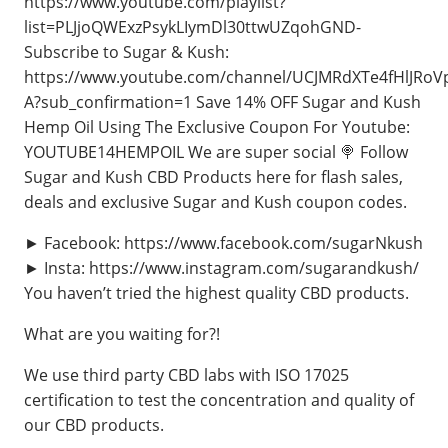
https://www.youtube.com/playlist?
list=PLJjoQWExzPsykLIymDl30ttwUZqohGND-
Subscribe to Sugar & Kush:
https://www.youtube.com/channel/UCJMRdXTe4fHlJRoV
A?sub_confirmation=1 Save 14% OFF Sugar and Kush
Hemp Oil Using The Exclusive Coupon For Youtube:
YOUTUBE14HEMPOIL We are super social 🍭 Follow
Sugar and Kush CBD Products here for flash sales,
deals and exclusive Sugar and Kush coupon codes.
► Facebook: https://www.facebook.com/sugarNkush
► Insta: https://www.instagram.com/sugarandkush/
You haven’t tried the highest quality CBD products.
What are you waiting for?!
We use third party CBD labs with ISO 17025
certification to test the concentration and quality of
our CBD products.