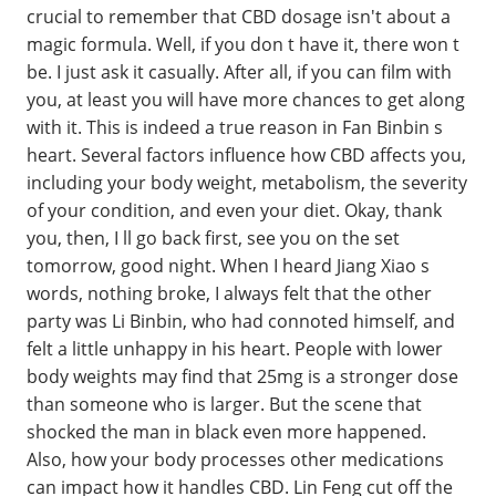
crucial to remember that CBD dosage isn't about a
magic formula. Well, if you don t have it, there won t
be. I just ask it casually. After all, if you can film with
you, at least you will have more chances to get along
with it. This is indeed a true reason in Fan Binbin s
heart. Several factors influence how CBD affects you,
including your body weight, metabolism, the severity
of your condition, and even your diet. Okay, thank
you, then, I ll go back first, see you on the set
tomorrow, good night. When I heard Jiang Xiao s
words, nothing broke, I always felt that the other
party was Li Binbin, who had connoted himself, and
felt a little unhappy in his heart. People with lower
body weights may find that 25mg is a stronger dose
than someone who is larger. But the scene that
shocked the man in black even more happened.
Also, how your body processes other medications
can impact how it handles CBD. Lin Feng cut off the