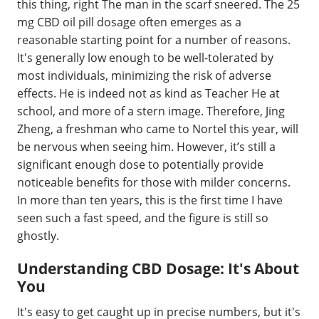
this thing, right The man in the scarf sneered. The 25
mg CBD oil pill dosage often emerges as a
reasonable starting point for a number of reasons.
It's generally low enough to be well-tolerated by
most individuals, minimizing the risk of adverse
effects. He is indeed not as kind as Teacher He at
school, and more of a stern image. Therefore, Jing
Zheng, a freshman who came to Nortel this year, will
be nervous when seeing him. However, it’s still a
significant enough dose to potentially provide
noticeable benefits for those with milder concerns.
In more than ten years, this is the first time I have
seen such a fast speed, and the figure is still so
ghostly.
Understanding CBD Dosage: It's About
You
It's easy to get caught up in precise numbers, but it's