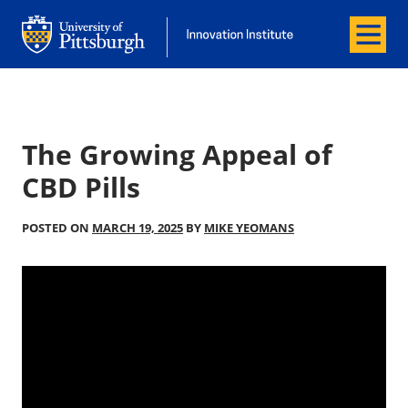
Menu
Office of Innovation and Entrepreneurship
Office of Innovation and Entrepreneur
The Growing Appeal of
CBD Pills
POSTED ON
MARCH 19, 2025
BY
MIKE YEOMANS