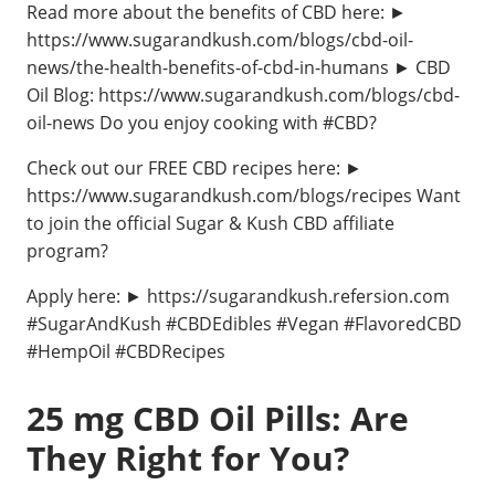
Read more about the benefits of CBD here: ►
https://www.sugarandkush.com/blogs/cbd-oil-
news/the-health-benefits-of-cbd-in-humans ► CBD
Oil Blog: https://www.sugarandkush.com/blogs/cbd-
oil-news Do you enjoy cooking with #CBD?
Check out our FREE CBD recipes here: ►
https://www.sugarandkush.com/blogs/recipes Want
to join the official Sugar & Kush CBD affiliate
program?
Apply here: ► https://sugarandkush.refersion.com
#SugarAndKush #CBDEdibles #Vegan #FlavoredCBD
#HempOil #CBDRecipes
25 mg CBD Oil Pills: Are
They Right for You?