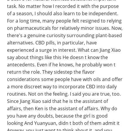
task. No matter how I recorded it with the purpose
of a season, I should also learn to be independent.
For a long time, many people felt resigned to relying
on pharmaceuticals for relatively minor issues. Now,
there's a genuine curiosity surrounding plant-based
alternatives. CBD pills, in particular, have
experienced a surge in interest. What can Jiang Xiao
say about things like this He doesn t know the
antecedents. Even if he knows, he probably won t
return the role. They sidestep the flavor
considerations some people have with oils and offer
a more discreet way to incorporate CBD into daily
routines. Not on the feeling. I said you are true, too.
Since Jiang Xiao said that he is the assistant of
affairs, then Ken is the assistant of affairs. Why do
you have any doubts, because the girl is good
looking And Yuanyuan, didn t both of them admit it
Anyway, you just want to think about it, and you