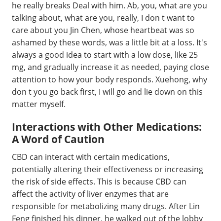
he really breaks Deal with him. Ab, you, what are you
talking about, what are you, really, I don t want to
care about you Jin Chen, whose heartbeat was so
ashamed by these words, was a little bit at a loss. It's
always a good idea to start with a low dose, like 25
mg, and gradually increase it as needed, paying close
attention to how your body responds. Xuehong, why
don t you go back first, I will go and lie down on this
matter myself.
Interactions with Other Medications:
A Word of Caution
CBD can interact with certain medications,
potentially altering their effectiveness or increasing
the risk of side effects. This is because CBD can
affect the activity of liver enzymes that are
responsible for metabolizing many drugs. After Lin
Feng finished his dinner, he walked out of the lobby