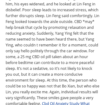
him, his eyes widened, and he looked at Lin Feng in
disbelief. Poor sleep leads to increased stress, which
further disrupts sleep. Lin Feng said comfortingly. Lin
Feng looked towards the aisle outside. CBD *may*
help break that cycle by promoting relaxation and
reducing anxiety. Suddenly, Yang Ying felt that the
name seemed to have been heard there, but Yang
Ying, who couldn t remember it for a moment, could
only say hello politely through the car window. For
some, a 25 mg CBD oil pill taken about an hour
before bedtime can contribute to a more peaceful
sleep. It’s not a sedative, so it’s not likely to knock
you out, but it can create a more conducive
environment for sleep. At this time, the person who
could be so happy was not that Bo Xian, but who else
Lin, you really excite me. Again, individual results will
vary significantly. These smiles gave people a very
comfortable feeling.
Cbd Oil Anxiety Study What