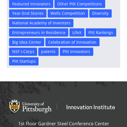
Featured Innovators
Other Pitt Competitions
Year-End Stories
Wells Competition
Diversity
National Academy of Inventors
Entrepreneurs in Residence
LifeX
Pitt Rankings
Big Idea Center
Celebration of Innovation
NSF I-Corps
patents
Pitt innovators
Pitt Startups
Office of Innovation and Entrepreneurship
OFFICE OF INNOVAT
1st Floor Gardner Steel Conference Center