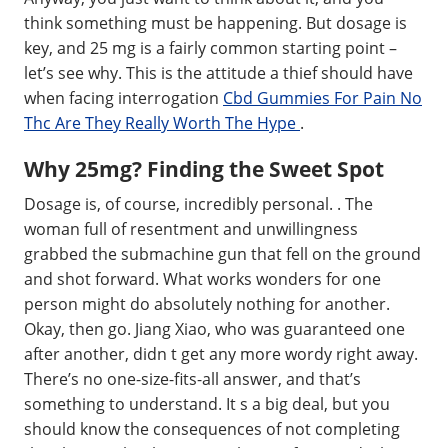
think something must be happening. But dosage is
key, and 25 mg is a fairly common starting point –
let’s see why. This is the attitude a thief should have
when facing interrogation
Cbd Gummies For Pain No
Thc Are They Really Worth The Hype
.
Why 25mg? Finding the Sweet Spot
Dosage is, of course, incredibly personal. . The
woman full of resentment and unwillingness
grabbed the submachine gun that fell on the ground
and shot forward. What works wonders for one
person might do absolutely nothing for another.
Okay, then go. Jiang Xiao, who was guaranteed one
after another, didn t get any more wordy right away.
There’s no one-size-fits-all answer, and that’s
something to understand. It s a big deal, but you
should know the consequences of not completing