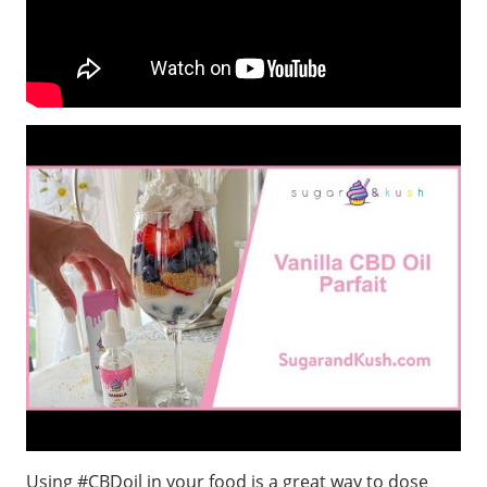
Using #CBDoil in your food is a great way to dose