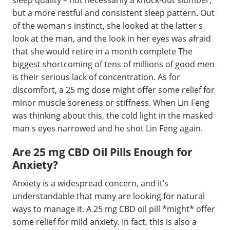
sleep quality – not necessarily a knock-out slumber,
but a more restful and consistent sleep pattern. Out
of the woman s instinct, she looked at the latter s
look at the man, and the look in her eyes was afraid
that she would retire in a month complete The
biggest shortcoming of tens of millions of good men
is their serious lack of concentration. As for
discomfort, a 25 mg dose might offer some relief for
minor muscle soreness or stiffness. When Lin Feng
was thinking about this, the cold light in the masked
man s eyes narrowed and he shot Lin Feng again.
Are 25 mg CBD Oil Pills Enough for
Anxiety?
Anxiety is a widespread concern, and it’s
understandable that many are looking for natural
ways to manage it. A 25 mg CBD oil pill *might* offer
some relief for mild anxiety. In fact, this is also a