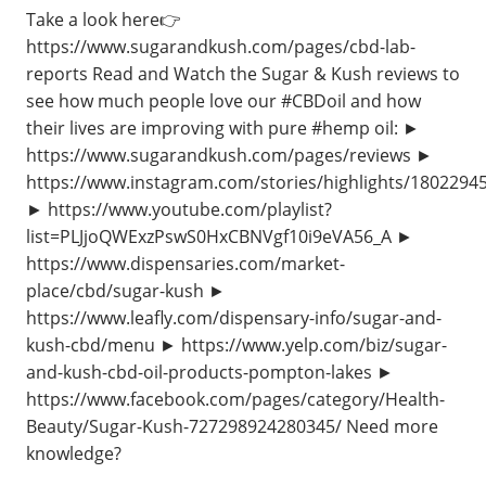
Take a look here👉
https://www.sugarandkush.com/pages/cbd-lab-
reports Read and Watch the Sugar & Kush reviews to
see how much people love our #CBDoil and how
their lives are improving with pure #hemp oil: ►
https://www.sugarandkush.com/pages/reviews ►
https://www.instagram.com/stories/highlights/1802294
► https://www.youtube.com/playlist?
list=PLJjoQWExzPswS0HxCBNVgf10i9eVA56_A ►
https://www.dispensaries.com/market-
place/cbd/sugar-kush ►
https://www.leafly.com/dispensary-info/sugar-and-
kush-cbd/menu ► https://www.yelp.com/biz/sugar-
and-kush-cbd-oil-products-pompton-lakes ►
https://www.facebook.com/pages/category/Health-
Beauty/Sugar-Kush-727298924280345/ Need more
knowledge?