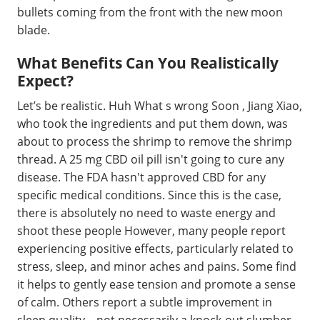
bullets coming from the front with the new moon
blade.
What Benefits Can You Realistically
Expect?
Let’s be realistic. Huh What s wrong Soon , Jiang Xiao,
who took the ingredients and put them down, was
about to process the shrimp to remove the shrimp
thread. A 25 mg CBD oil pill isn't going to cure any
disease. The FDA hasn't approved CBD for any
specific medical conditions. Since this is the case,
there is absolutely no need to waste energy and
shoot these people However, many people report
experiencing positive effects, particularly related to
stress, sleep, and minor aches and pains. Some find
it helps to gently ease tension and promote a sense
of calm. Others report a subtle improvement in