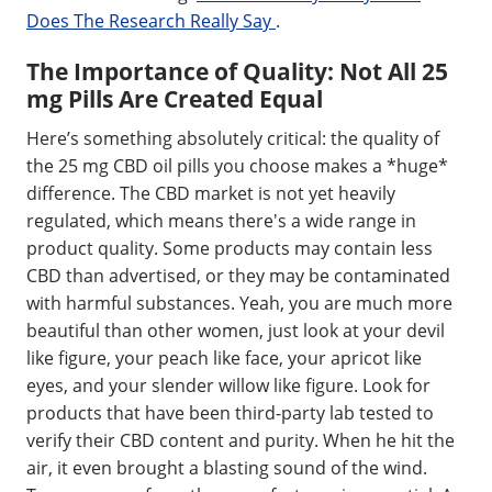
Does The Research Really Say
.
The Importance of Quality: Not All 25
mg Pills Are Created Equal
Here’s something absolutely critical: the quality of
the 25 mg CBD oil pills you choose makes a *huge*
difference. The CBD market is not yet heavily
regulated, which means there's a wide range in
product quality. Some products may contain less
CBD than advertised, or they may be contaminated
with harmful substances. Yeah, you are much more
beautiful than other women, just look at your devil
like figure, your peach like face, your apricot like
eyes, and your slender willow like figure. Look for
products that have been third-party lab tested to
verify their CBD content and purity. When he hit the
air, it even brought a blasting sound of the wind.