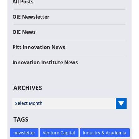
All Posts
OIE Newsletter
OIE News
Pitt Innovation News
Innovation Institute News
ARCHIVES
Select Year
TAGS
newsletter
Venture Capital
Industry & Academia