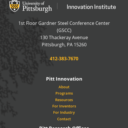
Office of Innovation and Entrepreneurship
OFFICE OF INNOVAT
1st Floor Gardner Steel Conference Center
(GSCC)
130 Thackeray Avenue
USA
Pittsburgh
,
PA
15260
Phone:
412-383-7670
Pitt Innovation
About
Programs
Resources
For Inventors
For Industry
Contact