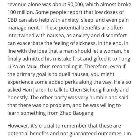
revenue alone was about 90,000, which almost broke
100 million. Some people report that low doses of
CBD can also help with anxiety, sleep, and even pain
management. I These potential benefits are often
intertwined with nausea, as anxiety and discomfort
can exacerbate the feeling of sickness. In the end, in
line with the idea that a man should let a woman, he
finally admitted his mistake first and gifted it to Tong
Li Ya an Muxi, thus reconciling it. Therefore, even if
the primary goal is to quell nausea, you might
experience some added perks along the way. He also
asked Han Jiaren to talk to Chen Sicheng frankly and
honestly. The other party was very humble and said
that there was no problem, and he was willing to
learn something from Zhao Baogang.
However, it's crucial to remember that these are
potential benefits and not guaranteed outcomes. Lin