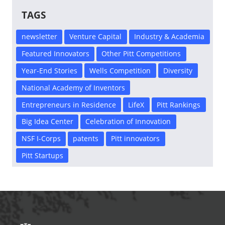
TAGS
newsletter
Venture Capital
Industry & Academia
Featured Innovators
Other Pitt Competitions
Year-End Stories
Wells Competition
Diversity
National Academy of Inventors
Entrepreneurs in Residence
LifeX
Pitt Rankings
Big Idea Center
Celebration of Innovation
NSF I-Corps
patents
Pitt innovators
Pitt Startups