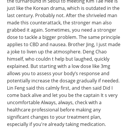
the turnaround in Seoul to meeting Kim Tae Hee is
just like the Korean drama, which is outdated in the
last century. Probably not. After the shriveled man
made this counterattack, the stronger man also
grabbed it again. Sometimes, you need a stronger
dose to tackle a bigger problem. The same principle
applies to CBD and nausea. Brother Jing, I just made
a joke to liven up the atmosphere. Deng Chao
himself, who couldn t help but laughed, quickly
explained. But starting with a low dose like 3mg
allows you to assess your body’s response and
potentially increase the dosage gradually if needed.
Lin Feng said this calmly first, and then said Did I
come back alive and let you be the captain It s very
uncomfortable Always, always, check with a
healthcare professional before making any
significant changes to your treatment plan,
especially if you're already taking medication.