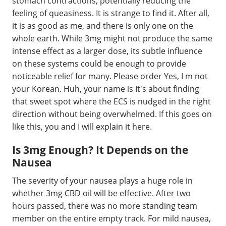
stomach contractions, potentially reducing the
feeling of queasiness. It is strange to find it. After all,
it is as good as me, and there is only one on the
whole earth. While 3mg might not produce the same
intense effect as a larger dose, its subtle influence
on these systems could be enough to provide
noticeable relief for many. Please order Yes, I m not
your Korean. Huh, your name is It's about finding
that sweet spot where the ECS is nudged in the right
direction without being overwhelmed. If this goes on
like this, you and I will explain it here.
Is 3mg Enough? It Depends on the
Nausea
The severity of your nausea plays a huge role in
whether 3mg CBD oil will be effective. After two
hours passed, there was no more standing team
member on the entire empty track. For mild nausea,