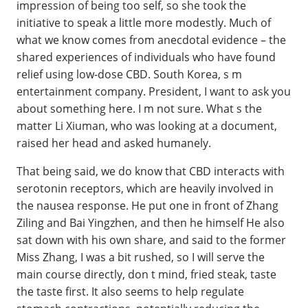
impression of being too self, so she took the
initiative to speak a little more modestly. Much of
what we know comes from anecdotal evidence – the
shared experiences of individuals who have found
relief using low-dose CBD. South Korea, s m
entertainment company. President, I want to ask you
about something here. I m not sure. What s the
matter Li Xiuman, who was looking at a document,
raised her head and asked humanely.
That being said, we do know that CBD interacts with
serotonin receptors, which are heavily involved in
the nausea response. He put one in front of Zhang
Ziling and Bai Yingzhen, and then he himself He also
sat down with his own share, and said to the former
Miss Zhang, I was a bit rushed, so I will serve the
main course directly, don t mind, fried steak, taste
the taste first. It also seems to help regulate