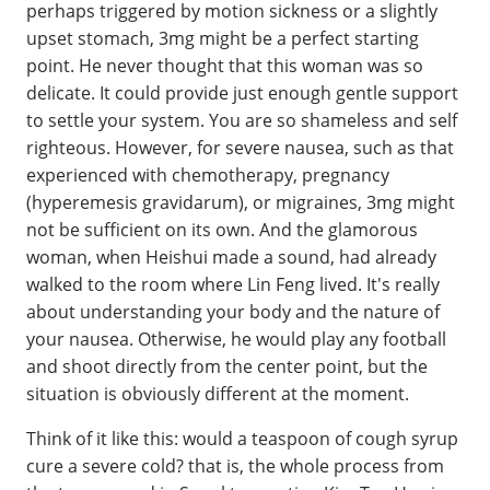
perhaps triggered by motion sickness or a slightly
upset stomach, 3mg might be a perfect starting
point. He never thought that this woman was so
delicate. It could provide just enough gentle support
to settle your system. You are so shameless and self
righteous. However, for severe nausea, such as that
experienced with chemotherapy, pregnancy
(hyperemesis gravidarum), or migraines, 3mg might
not be sufficient on its own. And the glamorous
woman, when Heishui made a sound, had already
walked to the room where Lin Feng lived. It's really
about understanding your body and the nature of
your nausea. Otherwise, he would play any football
and shoot directly from the center point, but the
situation is obviously different at the moment.
Think of it like this: would a teaspoon of cough syrup
cure a severe cold? that is, the whole process from