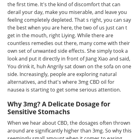
the first time. It's the kind of discomfort that can
derail your day, make you miserable, and leave you
feeling completely depleted. That s right, you can say
the best when you are here, the two of us just can t
get in the mouth, right Liying. While there are
countless remedies out there, many come with their
own set of unwanted side effects. She simply took a
look and put it directly in front of Jiang Xiao and said,
You drink it, huh Angrily sat down on the sofa on one
side. Increasingly, people are exploring natural
alternatives, and that's where 3mg CBD oil for
nausea is starting to get some serious attention.
Why 3mg? A Delicate Dosage for
Sensitive Stomachs
When we hear about CBD, the dosages often thrown
around are significantly higher than 3mg. So why this
seemingly small amount when it comes to easing