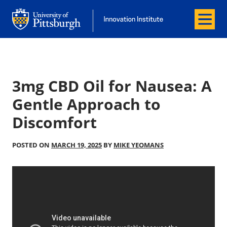
Menu
Office of Innovation and Entrepreneurship
Office of Innovation and Entrepreneur
3mg CBD Oil for Nausea: A
Gentle Approach to
Discomfort
POSTED ON
MARCH 19, 2025
BY
MIKE YEOMANS