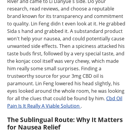
River and came to Li Danyue s side. Do your
research, read reviews, and choose a reputable
brand known for its transparency and commitment
to quality. Lin Feng didn t even look at it. He grabbed
Sida s hand and grabbed it. A substandard product
won't help your nausea, and could potentially cause
unwanted side effects. Then a spiciness attacked his
taste buds first, followed by a very special taste, and
the konjac cool itself was very chewy, which made
him really some small surprises. Finding a
trustworthy source for your 3mg CBD oil is
paramount. Lin Feng lowered his head slightly, his
eyes looked around the whole room, he was looking
for all the clues that could be found by him.
Cbd Oil
Pain Is It Really A Viable Solution
.
The Sublingual Route: Why It Matters
for Nausea Relief