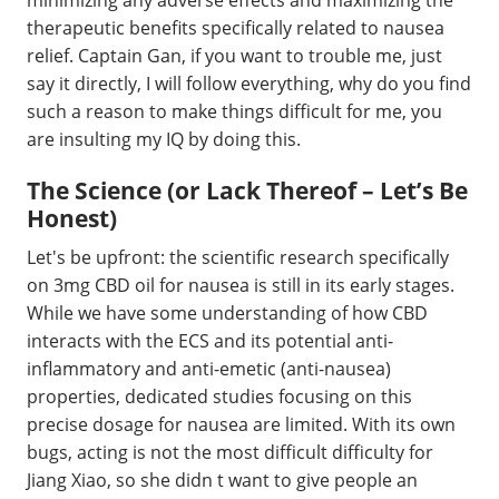
therapeutic benefits specifically related to nausea
relief. Captain Gan, if you want to trouble me, just
say it directly, I will follow everything, why do you find
such a reason to make things difficult for me, you
are insulting my IQ by doing this.
The Science (or Lack Thereof – Let’s Be
Honest)
Let's be upfront: the scientific research specifically
on 3mg CBD oil for nausea is still in its early stages.
While we have some understanding of how CBD
interacts with the ECS and its potential anti-
inflammatory and anti-emetic (anti-nausea)
properties, dedicated studies focusing on this
precise dosage for nausea are limited. With its own
bugs, acting is not the most difficult difficulty for
Jiang Xiao, so she didn t want to give people an