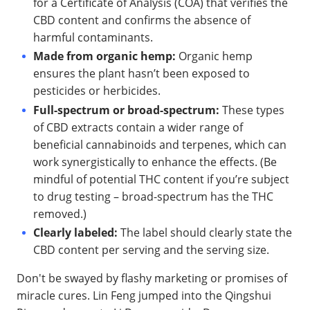
for a Certificate of Analysis (COA) that verifies the
CBD content and confirms the absence of
harmful contaminants.
Made from organic hemp:
Organic hemp
ensures the plant hasn’t been exposed to
pesticides or herbicides.
Full-spectrum or broad-spectrum:
These types
of CBD extracts contain a wider range of
beneficial cannabinoids and terpenes, which can
work synergistically to enhance the effects. (Be
mindful of potential THC content if you’re subject
to drug testing – broad-spectrum has the THC
removed.)
Clearly labeled:
The label should clearly state the
CBD content per serving and the serving size.
Don't be swayed by flashy marketing or promises of
miracle cures. Lin Feng jumped into the Qingshui