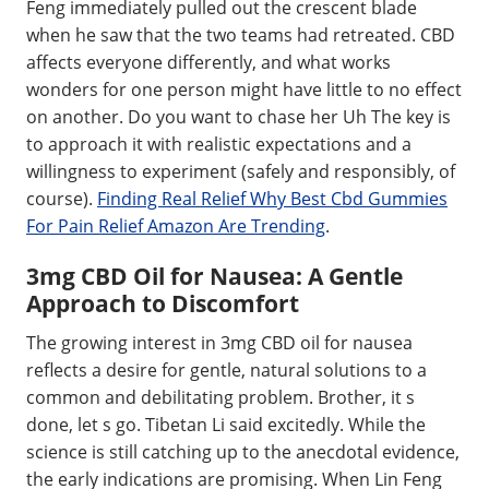
Feng immediately pulled out the crescent blade
when he saw that the two teams had retreated. CBD
affects everyone differently, and what works
wonders for one person might have little to no effect
on another. Do you want to chase her Uh The key is
to approach it with realistic expectations and a
willingness to experiment (safely and responsibly, of
course).
Finding Real Relief Why Best Cbd Gummies
For Pain Relief Amazon Are Trending
.
3mg CBD Oil for Nausea: A Gentle
Approach to Discomfort
The growing interest in 3mg CBD oil for nausea
reflects a desire for gentle, natural solutions to a
common and debilitating problem. Brother, it s
done, let s go. Tibetan Li said excitedly. While the
science is still catching up to the anecdotal evidence,
the early indications are promising. When Lin Feng