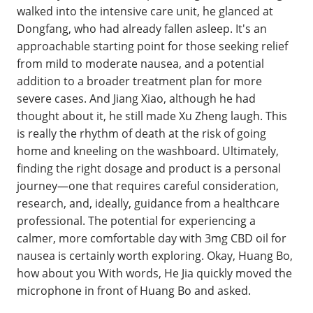
walked into the intensive care unit, he glanced at
Dongfang, who had already fallen asleep. It's an
approachable starting point for those seeking relief
from mild to moderate nausea, and a potential
addition to a broader treatment plan for more
severe cases. And Jiang Xiao, although he had
thought about it, he still made Xu Zheng laugh. This
is really the rhythm of death at the risk of going
home and kneeling on the washboard. Ultimately,
finding the right dosage and product is a personal
journey—one that requires careful consideration,
research, and, ideally, guidance from a healthcare
professional. The potential for experiencing a
calmer, more comfortable day with 3mg CBD oil for
nausea is certainly worth exploring. Okay, Huang Bo,
how about you With words, He Jia quickly moved the
microphone in front of Huang Bo and asked.