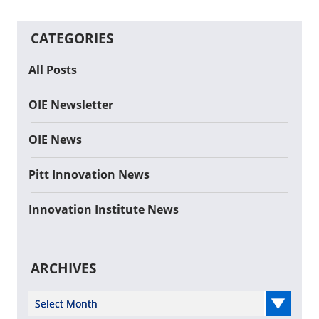
CATEGORIES
All Posts
OIE Newsletter
OIE News
Pitt Innovation News
Innovation Institute News
ARCHIVES
Select Year