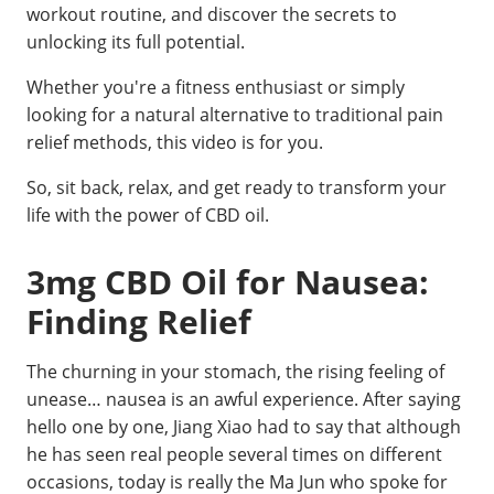
workout routine, and discover the secrets to
unlocking its full potential.
Whether you're a fitness enthusiast or simply
looking for a natural alternative to traditional pain
relief methods, this video is for you.
So, sit back, relax, and get ready to transform your
life with the power of CBD oil.
3mg CBD Oil for Nausea:
Finding Relief
The churning in your stomach, the rising feeling of
unease… nausea is an awful experience. After saying
hello one by one, Jiang Xiao had to say that although
he has seen real people several times on different
occasions, today is really the Ma Jun who spoke for