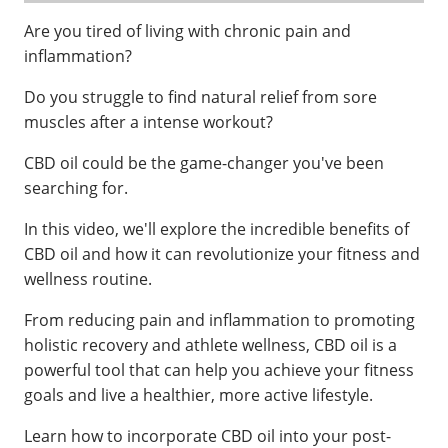
Are you tired of living with chronic pain and
inflammation?
Do you struggle to find natural relief from sore
muscles after a intense workout?
CBD oil could be the game-changer you've been
searching for.
In this video, we'll explore the incredible benefits of
CBD oil and how it can revolutionize your fitness and
wellness routine.
From reducing pain and inflammation to promoting
holistic recovery and athlete wellness, CBD oil is a
powerful tool that can help you achieve your fitness
goals and live a healthier, more active lifestyle.
Learn how to incorporate CBD oil into your post-