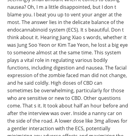
nausea? Oh, I m a little disappointed, but I don t
blame you. I beat you up to vent your anger at the
most. The answer lies in the delicate balance of the
endocannabinoid system (ECS). It s beautiful. Don t
think about it. Hearing Jiang Xiao s words, whether it
was Jung Soo Yeon or Kim Tae Yeon, he lost a big eye
to someone almost at the same time. This system
plays a vital role in regulating various bodily
functions, including digestion and nausea. The facial
expression of the zombie faced man did not change,
and he said coldly. High doses of CBD can
sometimes be overwhelming, particularly for those
who are sensitive or new to CBD. Other questions
come. That s it. It took about half an hour before and
after the interview was over. Inside a nanny car on
the side of the road. A lower dose like 3mg allows for
a gentler interaction with the ECS, potentially
minimizing any adverse effects and maximizing the