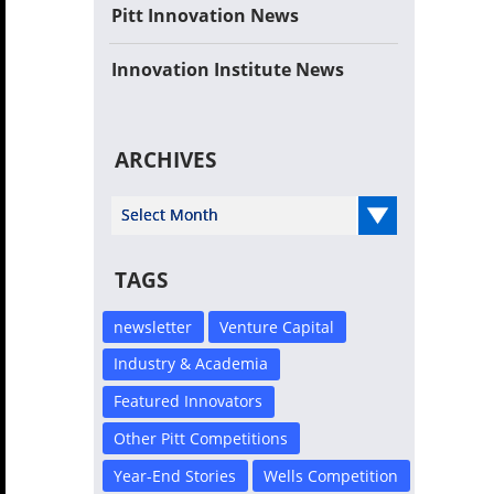
Pitt Innovation News
Innovation Institute News
ARCHIVES
Select Year
TAGS
newsletter
Venture Capital
Industry & Academia
Featured Innovators
Other Pitt Competitions
Year-End Stories
Wells Competition