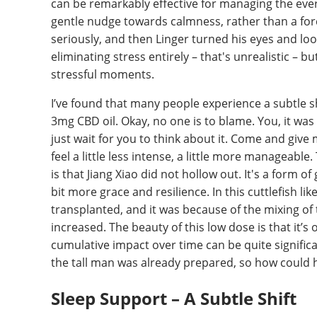
can be remarkably effective for managing the everyd
gentle nudge towards calmness, rather than a force
seriously, and then Linger turned his eyes and loo
eliminating stress entirely – that's unrealistic – 
stressful moments.
I’ve found that many people experience a subtle sh
3mg CBD oil. Okay, no one is to blame. You, it was 
just wait for you to think about it. Come and give 
feel a little less intense, a little more manageable. 
is that Jiang Xiao did not hollow out. It's a form o
bit more grace and resilience. In this cuttlefish l
transplanted, and it was because of the mixing o
increased. The beauty of this low dose is that it’s
cumulative impact over time can be quite signific
the tall man was already prepared, so how could h
Sleep Support – A Subtle Shift