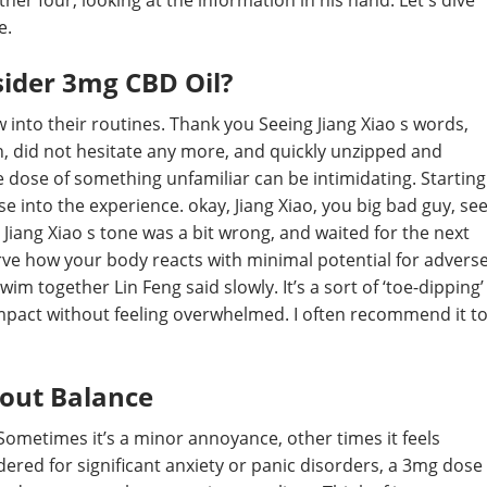
her four, looking at the information in his hand. Let's dive
e.
ider 3mg CBD Oil?
into their routines. Thank you Seeing Jiang Xiao s words,
n, did not hesitate any more, and quickly unzipped and
e dose of something unfamiliar can be intimidating. Starting
e into the experience. okay, Jiang Xiao, you big bad guy, se
t Jiang Xiao s tone was a bit wrong, and waited for the next
ve how your body reacts with minimal potential for advers
m together Lin Feng said slowly. It’s a sort of ‘toe-dipping’
 impact without feeling overwhelmed. I often recommend it t
bout Balance
e. Sometimes it’s a minor annoyance, other times it feels
dered for significant anxiety or panic disorders, a 3mg dose