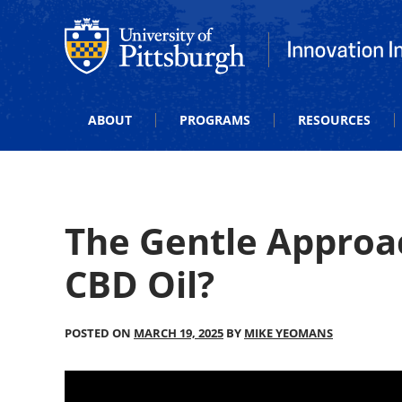
Office of Innovation and Entrepreneurship
Office of Innova
ABOUT
PROGRAMS
RESOURCES
The Gentle Approa
CBD Oil?
POSTED ON
MARCH 19, 2025
BY
MIKE YEOMANS