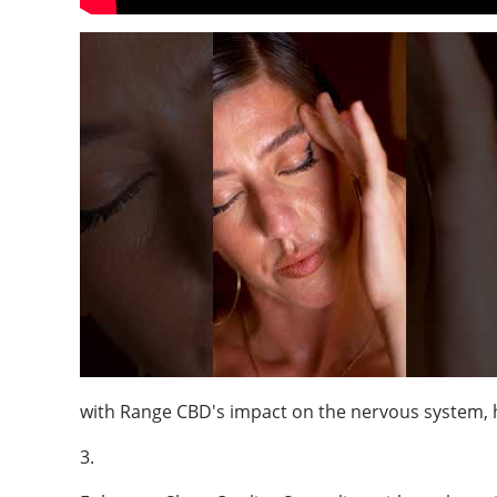
with Range CBD's impact on the nervous system, 
3.