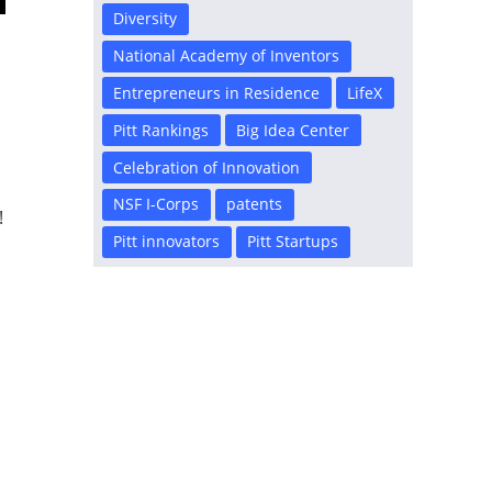
Diversity
National Academy of Inventors
Entrepreneurs in Residence
LifeX
d
Pitt Rankings
Big Idea Center
Celebration of Innovation
NSF I-Corps
patents
!
Pitt innovators
Pitt Startups