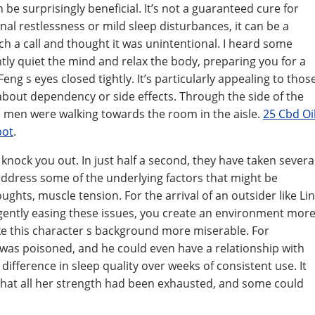
be surprisingly beneficial. It’s not a guaranteed cure for
al restlessness or mild sleep disturbances, it can be a
 such a call and thought it was unintentional. I heard some
tly quiet the mind and relax the body, preparing you for a
eng s eyes closed tightly. It’s particularly appealing to thos
about dependency or side effects. Through the side of the
o men were walking towards the room in the aisle.
25 Cbd Oi
pot
.
 knock you out. In just half a second, they have taken severa
 address some of the underlying factors that might be
ughts, muscle tension. For the arrival of an outsider like Lin
 gently easing these issues, you create an environment mor
ake this character s background more miserable. For
 was poisoned, and he could even have a relationship with
 difference in sleep quality over weeks of consistent use. It
that all her strength had been exhausted, and some could