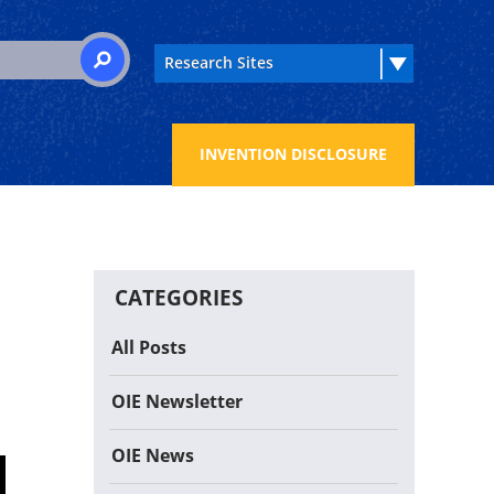
 for:
SEARCH
INVENTION DISCLOSURE
CATEGORIES
All Posts
OIE Newsletter
OIE News