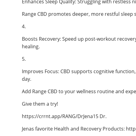
Enhances Sleep Quality: Struggling with restless n
Range CBD promotes deeper, more restful sleep s
4.
Boosts Recovery: Speed up post-workout recovery
healing.
5.
Improves Focus: CBD supports cognitive function
day.
Add Range CBD to your wellness routine and exper
Give them a try!
https://crrnt.app/RANG/DrJena15 Dr.
Jenas favorite Health and Recovery Products: http