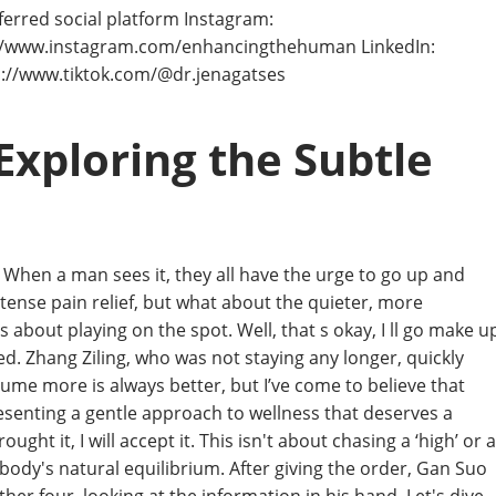
ferred social platform Instagram:
://www.instagram.com/enhancingthehuman LinkedIn:
ps://www.tiktok.com/@dr.jenagatses
Exploring the Subtle
 When a man sees it, they all have the urge to go up and
ense pain relief, but what about the quieter, more
s about playing on the spot. Well, that s okay, I ll go make u
ked. Zhang Ziling, who was not staying any longer, quickly
sume more is always better, but I’ve come to believe that
esenting a gentle approach to wellness that deserves a
ught it, I will accept it. This isn't about chasing a ‘high’ or a
 body's natural equilibrium. After giving the order, Gan Suo