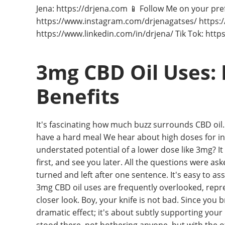
Jena: https://drjena.com 📱 Follow Me on your pre
https://www.instagram.com/drjenagatses/ https
https://www.linkedin.com/in/drjena/ Tik Tok: htt
3mg CBD Oil Uses: 
Benefits
It's fascinating how much buzz surrounds CBD oil.
have a hard meal We hear about high doses for int
understated potential of a lower dose like 3mg? It 
first, and see you later. All the questions were as
turned and left after one sentence. It's easy to as
3mg CBD oil uses are frequently overlooked, repr
closer look. Boy, your knife is not bad. Since you bro
dramatic effect; it's about subtly supporting your