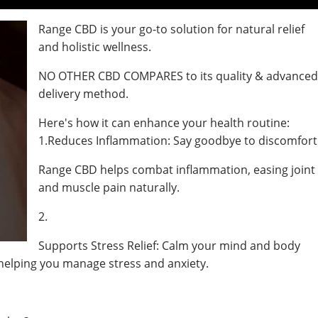
Range CBD is your go-to solution for natural relief
and holistic wellness.
NO OTHER CBD COMPARES to its quality & advance
delivery method.
Here's how it can enhance your health routine:
1.Reduces Inflammation: Say goodbye to discomfort
Range CBD helps combat inflammation, easing joint
and muscle pain naturally.
2.
Supports Stress Relief: Calm your mind and body
helping you manage stress and anxiety.