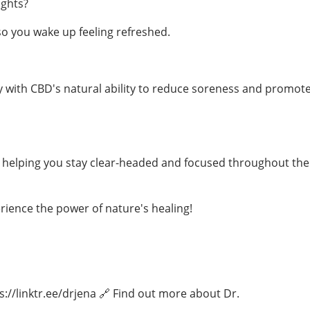
ights?
o you wake up feeling refreshed.
 with CBD's natural ability to reduce soreness and promot
, helping you stay clear-headed and focused throughout the
ience the power of nature's healing!
s://linktr.ee/drjena 🔗 Find out more about Dr.