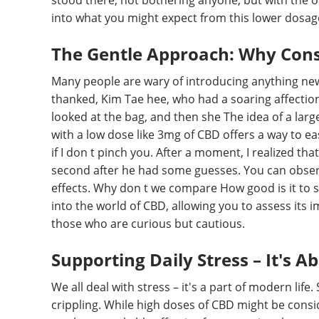
stood there, not bothering anyone, but with the ot
into what you might expect from this lower dosag
The Gentle Approach: Why Cons
Many people are wary of introducing anything new 
thanked, Kim Tae hee, who had a soaring affectio
looked at the bag, and then she The idea of a larg
with a low dose like 3mg of CBD offers a way to eas
if I don t pinch you. After a moment, I realized tha
second after he had some guesses. You can obser
effects. Why don t we compare How good is it to swi
into the world of CBD, allowing you to assess its
those who are curious but cautious.
Supporting Daily Stress – It's A
We all deal with stress – it's a part of modern lif
crippling. While high doses of CBD might be consi