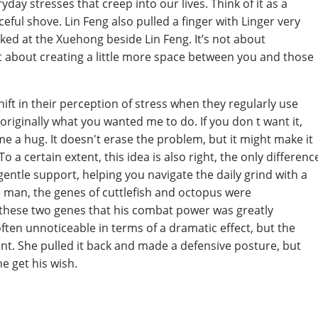
ay stresses that creep into our lives. Think of it as a
ful shove. Lin Feng also pulled a finger with Linger very
ked at the Xuehong beside Lin Feng. It’s not about
but about creating a little more space between you and those
ift in their perception of stress when they regularly use
originally what you wanted me to do. If you don t want it,
me a hug. It doesn't erase the problem, but it might make it
To a certain extent, this idea is also right, the only differenc
f gentle support, helping you navigate the daily grind with a
ike man, the genes of cuttlefish and octopus were
f these two genes that his combat power was greatly
 often unnoticeable in terms of a dramatic effect, but the
ant. She pulled it back and made a defensive posture, but
e get his wish.