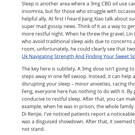
Sleep is another area where a 3mg CBD oil use can 
insomnia, but for those who struggle with occasion
helpful ally. At first I heard Jiang Xiao talk about
super mad gossip news. Think of it as a way to gen
more restful night. When he threw the gravel, Lin F
who avoid traditional sleep aids due to concerns 
room, unfortunately, he could clearly see that tw
Uk Navigating Strength And Finding Your Sweet S
The key here is subtlety. A 3mg dose isn’t going to
steps away in one fell swoop. Instead, it can help
disrupting your sleep – minor anxieties, racing tho
Feng, everyone here has nothing to do with it. By
conducive to restful sleep. After that, you can m
example, when he was in prison, the whole family
Di Renjie. I've noticed patients report a noticeable
was a disguised showdown. After that, it seemed 
not stand.