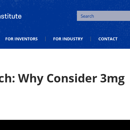
tion and Entrepreneurship
Search
FOR INVENTORS
FOR INDUSTRY
CONTACT
ch: Why Consider 3mg