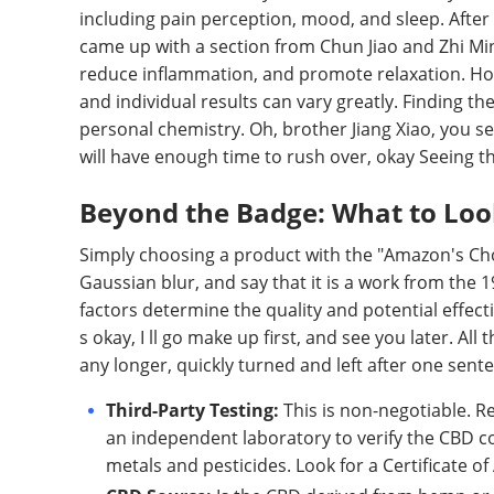
including pain perception, mood, and sleep. After 
came up with a section from Chun Jiao and Zhi Mi
reduce inflammation, and promote relaxation. Howev
and individual results can vary greatly. Finding t
personal chemistry. Oh, brother Jiang Xiao, you see
will have enough time to rush over, okay Seeing tha
Beyond the Badge: What to Look
Simply choosing a product with the "Amazon's Choice"
Gaussian blur, and say that it is a work from the 1
factors determine the quality and potential effecti
s okay, I ll go make up first, and see you later. A
any longer, quickly turned and left after one sent
Third-Party Testing:
This is non-negotiable. R
an independent laboratory to verify the CBD c
metals and pesticides. Look for a Certificate of 