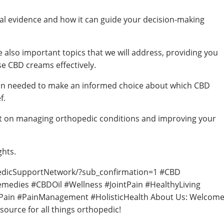
nical evidence and how it can guide your decision-making
 also important topics that we will address, providing you
e CBD creams effectively.
ation needed to make an informed choice about which CBD
f.
nt on managing orthopedic conditions and improving your
ghts.
edicSupportNetwork/?sub_confirmation=1 #CBD
emedies #CBDOil #Wellness #JointPain #HealthyLiving
icPain #PainManagement #HolisticHealth About Us: Welcom
ource for all things orthopedic!