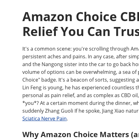
Amazon Choice CBD 
Relief You Can Tru
It's a common scene: you're scrolling through Am
persistent aches and pains. In any case, after simpl
and the Nangong sister into the car to go back h
volume of options can be overwhelming, a sea of 
Choice" badge. It's a beacon of sorts, suggesting 
Lin Feng is young, he has experienced countless t
personal as pain relief, and as complex as CBD oil
*you*? At a certain moment during the dinner, whe
suddenly Zhang Guoli If he spoke, Jiang Xiao natu
Sciatica Nerve Pain
.
Why Amazon Choice Matters (an