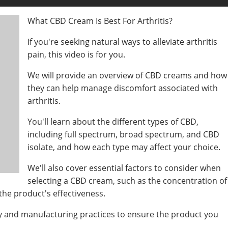
What CBD Cream Is Best For Arthritis?
If you're seeking natural ways to alleviate arthritis
pain, this video is for you.
We will provide an overview of CBD creams and how
they can help manage discomfort associated with
arthritis.
You'll learn about the different types of CBD,
including full spectrum, broad spectrum, and CBD
isolate, and how each type may affect your choice.
We'll also cover essential factors to consider when
selecting a CBD cream, such as the concentration of
he product's effectiveness.
ty and manufacturing practices to ensure the product you