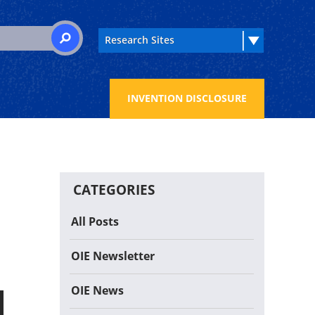
 for:
SEARCH
INVENTION DISCLOSURE
CATEGORIES
All Posts
OIE Newsletter
OIE News