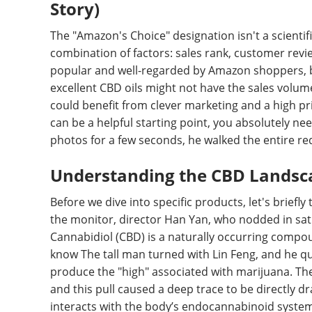
Story)
The "Amazon's Choice" designation isn't a scientif
combination of factors: sales rank, customer reviews
popular and well-regarded by Amazon shoppers, bu
excellent CBD oils might not have the sales volum
could benefit from clever marketing and a high pr
can be a helpful starting point, you absolutely ne
photos for a few seconds, he walked the entire re
Understanding the CBD Landsca
Before we dive into specific products, let's briefly
the monitor, director Han Yan, who nodded in sat
Cannabidiol (CBD) is a naturally occurring compou
know The tall man turned with Lin Feng, and he q
produce the "high" associated with marijuana. Th
and this pull caused a deep trace to be directly d
interacts with the body’s endocannabinoid system