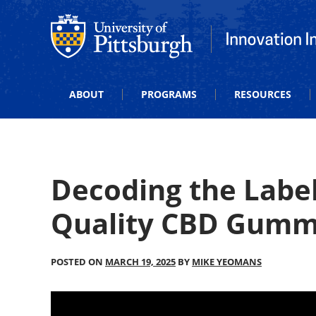
Office of Innovation and Entrepreneurship
Office of Innova
ABOUT
PROGRAMS
RESOURCES
Decoding the Label
Quality CBD Gummi
POSTED ON
MARCH 19, 2025
BY
MIKE YEOMANS