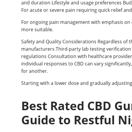
and duration Lifestyle and usage preferences Bud
For acute or severe pain requiring quick relief and
For ongoing pain management with emphasis on 
more suitable.
Safety and Quality Considerations Regardless of 
manufacturers Third-party lab testing verification
regulations Consultation with healthcare provide
individual responses to CBD can vary significantl
for another.
Starting with a lower dose and gradually adjustin
Best Rated CBD Gu
Guide to Restful N