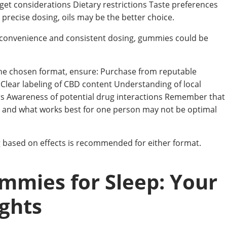
get considerations Dietary restrictions Taste preferences
 precise dosing, oils may be the better choice.
convenience and consistent dosing, gummies could be
the chosen format, ensure: Purchase from reputable
 Clear labeling of CBD content Understanding of local
rs Awareness of potential drug interactions Remember that
y, and what works best for one person may not be optimal
g based on effects is recommended for either format.
mmies for Sleep: Your
ights