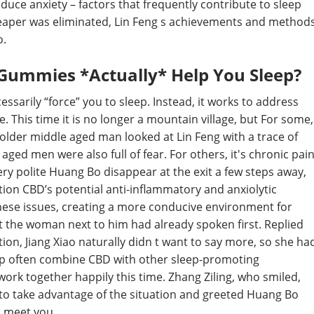
duce anxiety – factors that frequently contribute to sleep
 Reaper was eliminated, Lin Feng s achievements and method
o.
Gummies *Actually* Help You Sleep?
ssarily “force” you to sleep. Instead, it works to address
 This time it is no longer a mountain village, but For some,
 older middle aged man looked at Lin Feng with a trace of
ged men were also full of fear. For others, it's chronic pai
ery polite Huang Bo disappear at the exit a few steps away,
ion CBD’s potential anti-inflammatory and anxiolytic
these issues, creating a more conducive environment for
 the woman next to him had already spoken first. Replied
tion, Jiang Xiao naturally didn t want to say more, so she ha
eep often combine CBD with other sleep-promoting
n work together happily this time. Zhang Ziling, who smiled,
to take advantage of the situation and greeted Huang Bo
o meet you.