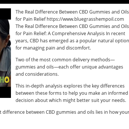
The Real Difference Between CBD Gummies and Oil
for Pain Relief https://www.bluegrasshempoil.com
The Real Difference Between CBD Gummies and Oil
for Pain Relief: A Comprehensive Analysis In recent
years, CBD has emerged as a popular natural optio
for managing pain and discomfort.
Two of the most common delivery methods—
gummies and oils—each offer unique advantages
and considerations.
This in-depth analysis explores the key differences
between these forms to help you make an informed
decision about which might better suit your needs.
nt difference between CBD gummies and oils lies in how you