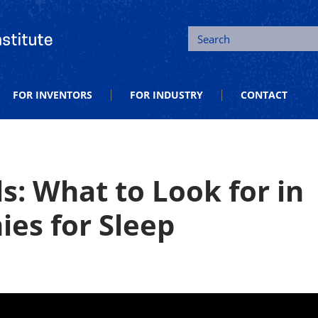
tion and Entrepreneurship
Search
FOR INVENTORS
FOR INDUSTRY
CONTACT
s: What to Look for in
es for Sleep