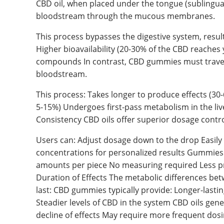
CBD oil, when placed under the tongue (sublingual
bloodstream through the mucous membranes.
This process bypasses the digestive system, resulti
Higher bioavailability (20-30% of the CBD reaches
compounds In contrast, CBD gummies must travel 
bloodstream.
This process: Takes longer to produce effects (30-
5-15%) Undergoes first-pass metabolism in the li
Consistency CBD oils offer superior dosage contr
Users can: Adjust dosage down to the drop Easily 
concentrations for personalized results Gummies
amounts per piece No measuring required Less pre
Duration of Effects The metabolic differences bet
last: CBD gummies typically provide: Longer-lasti
Steadier levels of CBD in the system CBD oils gene
decline of effects May require more frequent dos