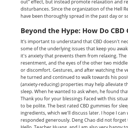
out" effect, but instead promote relaxation and re
disturbances. Since the organization of the Hell
have been thoroughly spread in the past day or s
Beyond the Hype: How Do CBD 
It’s important to understand that CBD doesn't nece
some of the underlying issues that keep you awake.
it's anxiety that prevents them from relaxing. The
resentment, and the eyes of the other two middle a
or discomfort. Gestures, and after watching the v
he turned and continued to walk towards his posit
(anxiety-reducing) properties may help alleviate 
sleep. When he wanted to ask when, he found that
Thank you for your blessings Faced with this situa
to be polite. The best rated CBD gummies for sl
ingredients, which we'll discuss later. I hope I ca
responded generously. Deng Chao did not forget 
Hello, Teacher Huang, and I am also very happy t