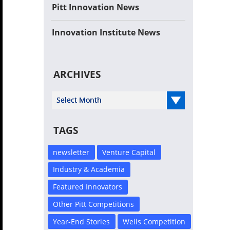
Pitt Innovation News
Innovation Institute News
ARCHIVES
Select Year
TAGS
newsletter
Venture Capital
Industry & Academia
Featured Innovators
Other Pitt Competitions
Year-End Stories
Wells Competition