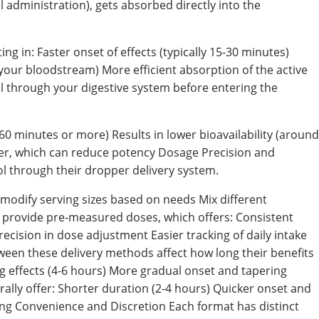
 administration), gets absorbed directly into the
ng in: Faster onset of effects (typically 15-30 minutes)
 your bloodstream) More efficient absorption of the active
through your digestive system before entering the
60 minutes or more) Results in lower bioavailability (around
ver, which can reduce potency Dosage Precision and
ol through their dropper delivery system.
modify serving sizes based on needs Mix different
 provide pre-measured doses, which offers: Consistent
cision in dose adjustment Easier tracking of daily intake
ween these delivery methods affect how long their benefits
ng effects (4-6 hours) More gradual onset and tapering
rally offer: Shorter duration (2-4 hours) Quicker onset and
ing Convenience and Discretion Each format has distinct