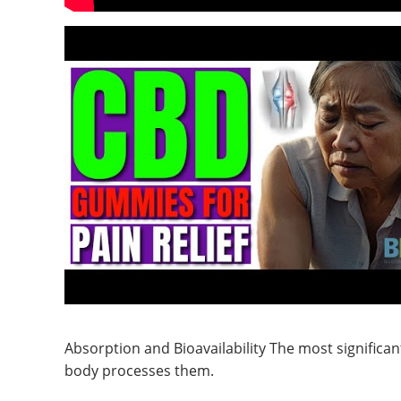
Absorption and Bioavailability The most significa
body processes them.