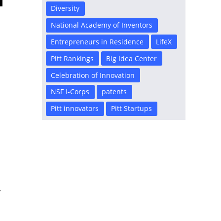
Diversity
s
National Academy of Inventors
Entrepreneurs in Residence
LifeX
s
Pitt Rankings
Big Idea Center
n
Celebration of Innovation
NSF I-Corps
patents
Pitt innovators
Pitt Startups
r