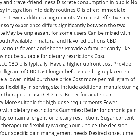
ty and travel-friendliness Discrete consumption in public No
asy integration into daily routines Oils offer: Immediate
ories Fewer additional ingredients More cost-effective per
ensory experience differs significantly between the two
taste May be unpleasant for some users Can be mixed with
outh Available in natural and flavored options CBD
arious flavors and shapes Provide a familiar candy-like
 not be suitable for dietary restrictions Cost
t: CBD oils typically: Have a higher upfront cost Provide
milligram of CBD Last longer before needing replacement
 a lower initial purchase price Cost more per milligram of
flexibility in serving size Include additional manufacturin
 therapeutic use: CBD oils: Better for acute pain
y More suitable for high-dose requirements Fewer
e with dietary restrictions Gummies: Better for chronic pain
 contain allergens or dietary restrictions Sugar content
therapeutic flexibility Making Your Choice The decision
Your specific pain management needs Desired onset time