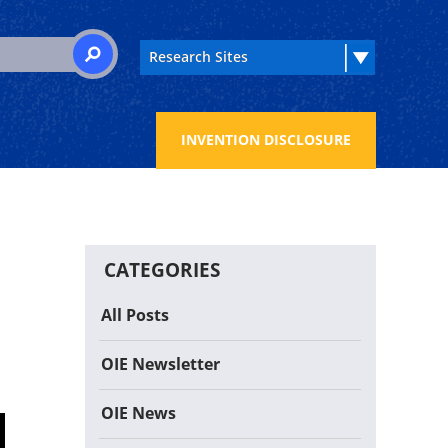
 for:
SEARCH
INVENTION DISCLOSURE
CATEGORIES
All Posts
OIE Newsletter
OIE News