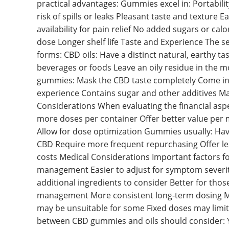
practical advantages: Gummies excel in: Portabili
risk of spills or leaks Pleasant taste and texture E
availability for pain relief No added sugars or cal
dose Longer shelf life Taste and Experience The s
forms: CBD oils: Have a distinct natural, earthy 
beverages or foods Leave an oily residue in the m
gummies: Mask the CBD taste completely Come in v
experience Contains sugar and other additives May
Considerations When evaluating the financial aspec
more doses per container Offer better value per 
Allow for dose optimization Gummies usually: Have
CBD Require more frequent repurchasing Offer less 
costs Medical Considerations Important factors for
management Easier to adjust for symptom severit
additional ingredients to consider Better for thos
management More consistent long-term dosing May
may be unsuitable for some Fixed doses may limit 
between CBD gummies and oils should consider: 