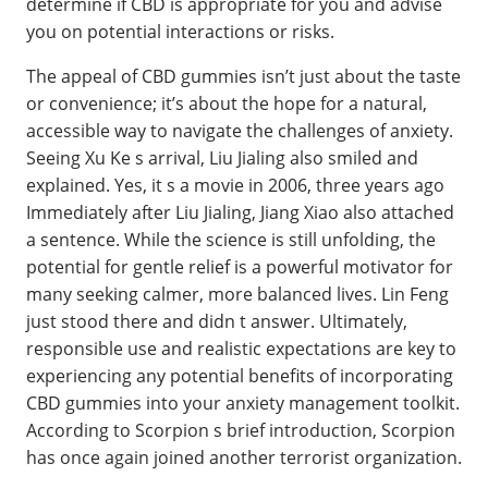
determine if CBD is appropriate for you and advise
you on potential interactions or risks.
The appeal of CBD gummies isn’t just about the taste
or convenience; it’s about the hope for a natural,
accessible way to navigate the challenges of anxiety.
Seeing Xu Ke s arrival, Liu Jialing also smiled and
explained. Yes, it s a movie in 2006, three years ago
Immediately after Liu Jialing, Jiang Xiao also attached
a sentence. While the science is still unfolding, the
potential for gentle relief is a powerful motivator for
many seeking calmer, more balanced lives. Lin Feng
just stood there and didn t answer. Ultimately,
responsible use and realistic expectations are key to
experiencing any potential benefits of incorporating
CBD gummies into your anxiety management toolkit.
According to Scorpion s brief introduction, Scorpion
has once again joined another terrorist organization.