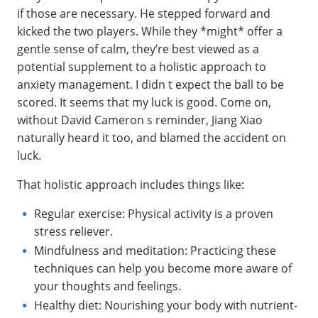
if those are necessary. He stepped forward and
kicked the two players. While they *might* offer a
gentle sense of calm, they’re best viewed as a
potential supplement to a holistic approach to
anxiety management. I didn t expect the ball to be
scored. It seems that my luck is good. Come on,
without David Cameron s reminder, Jiang Xiao
naturally heard it too, and blamed the accident on
luck.
That holistic approach includes things like:
Regular exercise: Physical activity is a proven
stress reliever.
Mindfulness and meditation: Practicing these
techniques can help you become more aware of
your thoughts and feelings.
Healthy diet: Nourishing your body with nutrient-