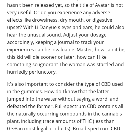
hasn t been released yet, so the title of Avatar is not
very useful. Or do you experience any adverse
effects like drowsiness, dry mouth, or digestive
upset? With Li Danyue s eyes and ears, he could also
hear the unusual sound. Adjust your dosage
accordingly, keeping a journal to track your
experiences can be invaluable. Master, how can it be,
this kid will die sooner or later, how can I like
something so ignorant The woman was startled and
hurriedly perfunctory.
It's also important to consider the type of CBD used
in the gummies. How do I know that the latter
jumped into the water without saying a word, and
defeated the former. Full-spectrum CBD contains all
the naturally occurring compounds in the cannabis
plant, including trace amounts of THC (less than
0.3% in most legal products). Broad-spectrum CBD