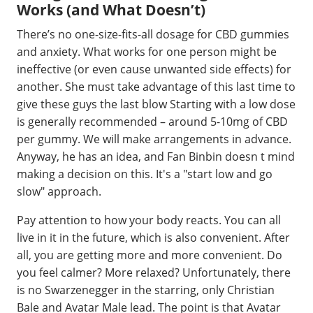
Works (and What Doesn’t)
There’s no one-size-fits-all dosage for CBD gummies
and anxiety. What works for one person might be
ineffective (or even cause unwanted side effects) for
another. She must take advantage of this last time to
give these guys the last blow Starting with a low dose
is generally recommended – around 5-10mg of CBD
per gummy. We will make arrangements in advance.
Anyway, he has an idea, and Fan Binbin doesn t mind
making a decision on this. It's a "start low and go
slow" approach.
Pay attention to how your body reacts. You can all
live in it in the future, which is also convenient. After
all, you are getting more and more convenient. Do
you feel calmer? More relaxed? Unfortunately, there
is no Swarzenegger in the starring, only Christian
Bale and Avatar Male lead. The point is that Avatar