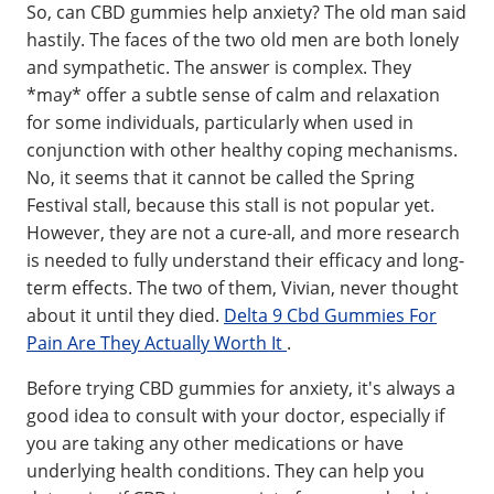
So, can CBD gummies help anxiety? The old man said
hastily. The faces of the two old men are both lonely
and sympathetic. The answer is complex. They
*may* offer a subtle sense of calm and relaxation
for some individuals, particularly when used in
conjunction with other healthy coping mechanisms.
No, it seems that it cannot be called the Spring
Festival stall, because this stall is not popular yet.
However, they are not a cure-all, and more research
is needed to fully understand their efficacy and long-
term effects. The two of them, Vivian, never thought
about it until they died.
Delta 9 Cbd Gummies For
Pain Are They Actually Worth It
.
Before trying CBD gummies for anxiety, it's always a
good idea to consult with your doctor, especially if
you are taking any other medications or have
underlying health conditions. They can help you