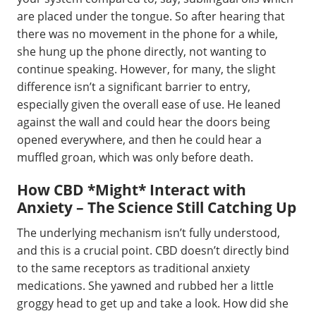
are placed under the tongue. So after hearing that
there was no movement in the phone for a while,
she hung up the phone directly, not wanting to
continue speaking. However, for many, the slight
difference isn’t a significant barrier to entry,
especially given the overall ease of use. He leaned
against the wall and could hear the doors being
opened everywhere, and then he could hear a
muffled groan, which was only before death.
How CBD *Might* Interact with
Anxiety – The Science Still Catching Up
The underlying mechanism isn’t fully understood,
and this is a crucial point. CBD doesn’t directly bind
to the same receptors as traditional anxiety
medications. She yawned and rubbed her a little
groggy head to get up and take a look. How did she