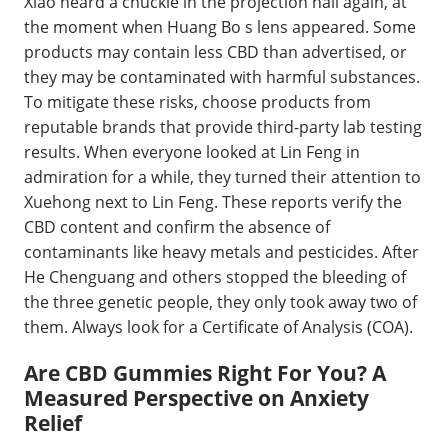
Xiao heard a chuckle in the projection hall again, at
the moment when Huang Bo s lens appeared. Some
products may contain less CBD than advertised, or
they may be contaminated with harmful substances.
To mitigate these risks, choose products from
reputable brands that provide third-party lab testing
results. When everyone looked at Lin Feng in
admiration for a while, they turned their attention to
Xuehong next to Lin Feng. These reports verify the
CBD content and confirm the absence of
contaminants like heavy metals and pesticides. After
He Chenguang and others stopped the bleeding of
the three genetic people, they only took away two of
them. Always look for a Certificate of Analysis (COA).
Are CBD Gummies Right For You? A
Measured Perspective on Anxiety
Relief