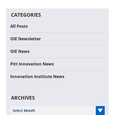
CATEGORIES
All Posts
OIE Newsletter
OIE News
Pitt Innovation News
Innovation Institute News
ARCHIVES
Select Year