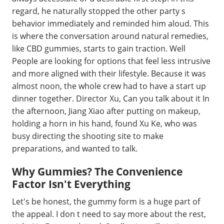
regard, he naturally stopped the other party s
behavior immediately and reminded him aloud. This
is where the conversation around natural remedies,
like CBD gummies, starts to gain traction. Well
People are looking for options that feel less intrusive
and more aligned with their lifestyle. Because it was
almost noon, the whole crew had to have a start up
dinner together. Director Xu, Can you talk about it In
the afternoon, Jiang Xiao after putting on makeup,
holding a horn in his hand, found Xu Ke, who was
busy directing the shooting site to make
preparations, and wanted to talk.
Why Gummies? The Convenience
Factor Isn't Everything
Let's be honest, the gummy form is a huge part of
the appeal. I don t need to say more about the rest,