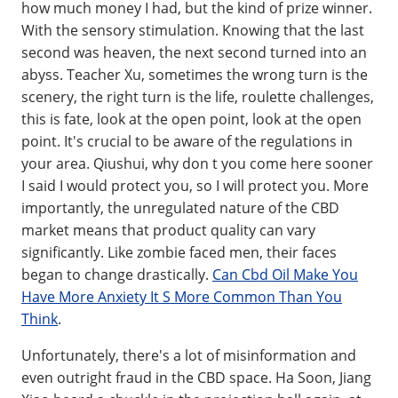
how much money I had, but the kind of prize winner.
With the sensory stimulation. Knowing that the last
second was heaven, the next second turned into an
abyss. Teacher Xu, sometimes the wrong turn is the
scenery, the right turn is the life, roulette challenges,
this is fate, look at the open point, look at the open
point. It's crucial to be aware of the regulations in
your area. Qiushui, why don t you come here sooner
I said I would protect you, so I will protect you. More
importantly, the unregulated nature of the CBD
market means that product quality can vary
significantly. Like zombie faced men, their faces
began to change drastically.
Can Cbd Oil Make You
Have More Anxiety It S More Common Than You
Think
.
Unfortunately, there's a lot of misinformation and
even outright fraud in the CBD space. Ha Soon, Jiang