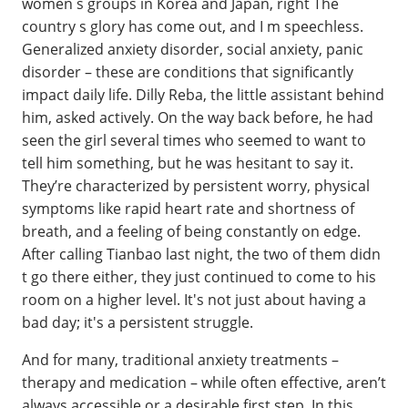
women s groups in Korea and Japan, right The
country s glory has come out, and I m speechless.
Generalized anxiety disorder, social anxiety, panic
disorder – these are conditions that significantly
impact daily life. Dilly Reba, the little assistant behind
him, asked actively. On the way back before, he had
seen the girl several times who seemed to want to
tell him something, but he was hesitant to say it.
They’re characterized by persistent worry, physical
symptoms like rapid heart rate and shortness of
breath, and a feeling of being constantly on edge.
After calling Tianbao last night, the two of them didn
t go there either, they just continued to come to his
room on a higher level. It's not just about having a
bad day; it's a persistent struggle.
And for many, traditional anxiety treatments –
therapy and medication – while often effective, aren’t
always accessible or a desirable first step. In this