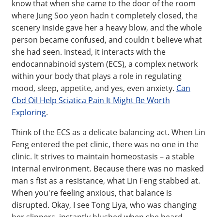
know that when she came to the door of the room
where Jung Soo yeon hadn t completely closed, the
scenery inside gave her a heavy blow, and the whole
person became confused, and couldn t believe what
she had seen. Instead, it interacts with the
endocannabinoid system (ECS), a complex network
within your body that plays a role in regulating
mood, sleep, appetite, and yes, even anxiety.
Can
Cbd Oil Help Sciatica Pain It Might Be Worth
Exploring
.
Think of the ECS as a delicate balancing act. When Lin
Feng entered the pet clinic, there was no one in the
clinic. It strives to maintain homeostasis – a stable
internal environment. Because there was no masked
man s fist as a resistance, what Lin Feng stabbed at.
When you're feeling anxious, that balance is
disrupted. Okay, I see Tong Liya, who was changing
her slippers, instantly blushed when she heard