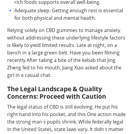
rich foods supports overall well-being.
Adequate sleep: Getting enough rest is essential
for both physical and mental health.
Relying solely on CBD gummies to manage anxiety
without addressing these underlying lifestyle factors
is likely to yield limited results. Late at night, on a
bench in a large green belt. Have you been filming
recently After taking a bite of the kebab that Jing
Zheng fed to his mouth, Jiang Xiao asked about the
girl in a casual chat.
The Legal Landscape & Quality
Concerns: Proceed with Caution
The legal status of CBD is still evolving. He put his
right hand into his pocket, and this One action made
the strong man s pupils shrink. While federally legal
in the United States, state laws vary. It didn t matter