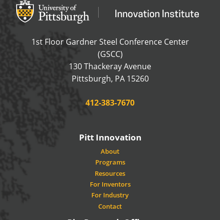
Office of Innovation and Entrepreneurship
OFFICE OF INNOVAT
1st Floor Gardner Steel Conference Center
(GSCC)
130 Thackeray Avenue
USA
Pittsburgh
,
PA
15260
Phone:
412-383-7670
Pitt Innovation
About
Programs
Resources
For Inventors
For Industry
Contact