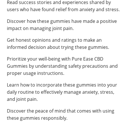
Read success stories and experiences shared by
users who have found relief from anxiety and stress.
Discover how these gummies have made a positive
impact on managing joint pain.
Get honest opinions and ratings to make an
informed decision about trying these gummies.
Prioritize your well-being with Pure Ease CBD
Gummies by understanding safety precautions and
proper usage instructions.
Learn how to incorporate these gummies into your
daily routine to effectively manage anxiety, stress,
and joint pain.
Discover the peace of mind that comes with using
these gummies responsibly.