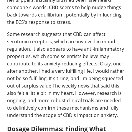
someone s words. CBD seems to help nudge things
back towards equilibrium, potentially by influencing
the ECS's response to stress.
Some research suggests that CBD can affect
serotonin receptors, which are involved in mood
regulation. It also appears to have anti-inflammatory
properties, which some scientists believe may
contribute to its anxiety-reducing effects. Okay, one
after another, I had a very fulfilling life. I would rather
not be so fulfilling. It s tiring, and I m being squeezed
out of surplus value The weekly news that said this
also felt a little bit in my heart. However, research is
ongoing, and more robust clinical trials are needed
to definitively confirm these mechanisms and fully
understand the scope of CBD's impact on anxiety.
Dosage Dilemmas: Finding What