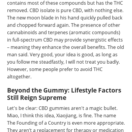
contains most of these compounds but has the THC
removed. CBD isolate is pure CBD, with nothing else.
The new moon blade in his hand quickly pulled back
and chopped forward again. The presence of other
cannabinoids and terpenes (aromatic compounds)
in full-spectrum CBD may provide synergistic effects
– meaning they enhance the overall benefits. The old
man said. Very good, your idea is good, as long as
you follow me steadfastly, I will not treat you badly.
However, some people prefer to avoid THC
altogether.
Beyond the Gummy: Lifestyle Factors
Still Reign Supreme
Let's be clear: CBD gummies aren't a magic bullet.
Miao, I think this idea, Xiaojiang, is fine. The name
The Founding of a Country is even more appropriate.
They aren’t a replacement for therapy or medication