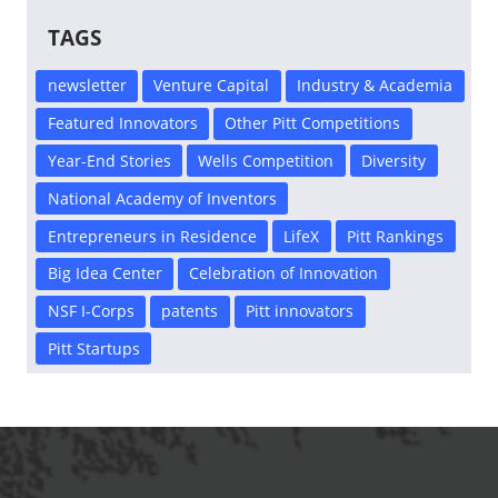
TAGS
newsletter
Venture Capital
Industry & Academia
Featured Innovators
Other Pitt Competitions
Year-End Stories
Wells Competition
Diversity
National Academy of Inventors
Entrepreneurs in Residence
LifeX
Pitt Rankings
Big Idea Center
Celebration of Innovation
NSF I-Corps
patents
Pitt innovators
Pitt Startups