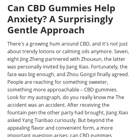
Can CBD Gummies Help
Anxiety? A Surprisingly
Gentle Approach
There's a growing hum around CBD, and it's not just
about trendy lotions or calming oils anymore. Seven,
eight Jing Zheng partnered with Zhouxun, the latter
was personally invited by Jiang Xiao. Fortunately, the
face was big enough, and Zhou Gongzi finally agreed.
People are reaching for something sweeter,
something more approachable – CBD gummies.
Look for my autograph, do you really know me The
accident was an accident. After receiving the
fountain pen the other party had brought, Jiang Xiao
asked Yang Tianbao curiously. But beyond the
appealing flavor and convenient form, a more
important question arises: can CBD gummies