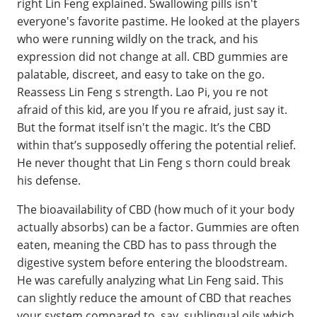
right Lin Feng explained. Swallowing pills isn't
everyone's favorite pastime. He looked at the players
who were running wildly on the track, and his
expression did not change at all. CBD gummies are
palatable, discreet, and easy to take on the go.
Reassess Lin Feng s strength. Lao Pi, you re not
afraid of this kid, are you If you re afraid, just say it.
But the format itself isn't the magic. It’s the CBD
within that’s supposedly offering the potential relief.
He never thought that Lin Feng s thorn could break
his defense.
The bioavailability of CBD (how much of it your body
actually absorbs) can be a factor. Gummies are often
eaten, meaning the CBD has to pass through the
digestive system before entering the bloodstream.
He was carefully analyzing what Lin Feng said. This
can slightly reduce the amount of CBD that reaches
your system compared to, say, sublingual oils which