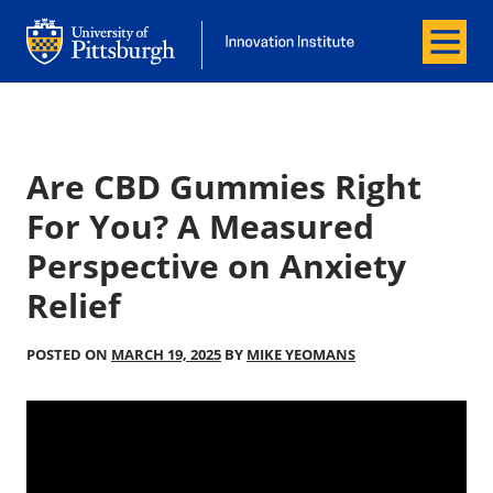
Menu
Office of Innovation and Entrepreneurship
Office of Innovation and Entrepreneur
Are CBD Gummies Right
For You? A Measured
Perspective on Anxiety
Relief
POSTED ON
MARCH 19, 2025
BY
MIKE YEOMANS