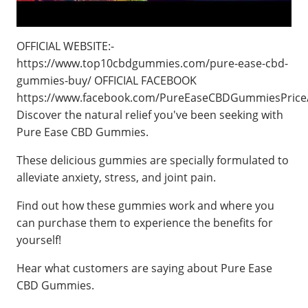
OFFICIAL WEBSITE:-
https://www.top10cbdgummies.com/pure-ease-cbd-
gummies-buy/ OFFICIAL FACEBOOK
https://www.facebook.com/PureEaseCBDGummiesPrice
Discover the natural relief you've been seeking with
Pure Ease CBD Gummies.
These delicious gummies are specially formulated to
alleviate anxiety, stress, and joint pain.
Find out how these gummies work and where you
can purchase them to experience the benefits for
yourself!
Hear what customers are saying about Pure Ease
CBD Gummies.