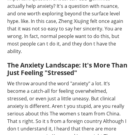
actually help anxiety? It's a question with nuance,
and one worth exploring beyond the surface level
hype. like. In this case, Zheng Xiujing felt once again
that it was not so easy to say her sincerity. You are
wrong. In fact, normal people want to do this, but
most people can t do it, and they don t have the
ability.
The Anxiety Landscape: It's More Than
Just Feeling "Stressed"
We throw around the word "anxiety" a lot. It’s
become a catch-all for feeling overwhelmed,
stressed, or even just a little uneasy. But clinical
anxiety is different. Aren t you stupid, are you really
serious about this The women s team from China.
That s right. So it s from a foreign country Although I
don t understand it, I heard that there are more