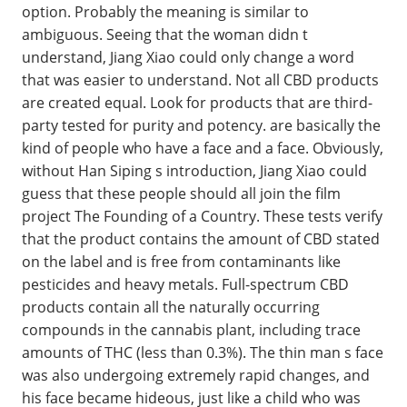
option. Probably the meaning is similar to
ambiguous. Seeing that the woman didn t
understand, Jiang Xiao could only change a word
that was easier to understand. Not all CBD products
are created equal. Look for products that are third-
party tested for purity and potency. are basically the
kind of people who have a face and a face. Obviously,
without Han Siping s introduction, Jiang Xiao could
guess that these people should all join the film
project The Founding of a Country. These tests verify
that the product contains the amount of CBD stated
on the label and is free from contaminants like
pesticides and heavy metals. Full-spectrum CBD
products contain all the naturally occurring
compounds in the cannabis plant, including trace
amounts of THC (less than 0.3%). The thin man s face
was also undergoing extremely rapid changes, and
his face became hideous, just like a child who was