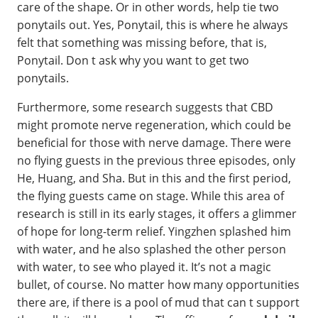
care of the shape. Or in other words, help tie two
ponytails out. Yes, Ponytail, this is where he always
felt that something was missing before, that is,
Ponytail. Don t ask why you want to get two
ponytails.
Furthermore, some research suggests that CBD
might promote nerve regeneration, which could be
beneficial for those with nerve damage. There were
no flying guests in the previous three episodes, only
He, Huang, and Sha. But in this and the first period,
the flying guests came on stage. While this area of
research is still in its early stages, it offers a glimmer
of hope for long-term relief. Yingzhen splashed him
with water, and he also splashed the other person
with water, to see who played it. It’s not a magic
bullet, of course. No matter how many opportunities
there are, if there is a pool of mud that can t support