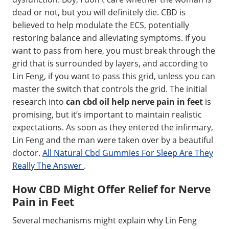
dead or not, but you will definitely die. CBD is
believed to help modulate the ECS, potentially
restoring balance and alleviating symptoms. If you
want to pass from here, you must break through the
grid that is surrounded by layers, and according to
Lin Feng, if you want to pass this grid, unless you can
master the switch that controls the grid. The initial
research into
can cbd oil help nerve pain in feet
is
promising, but it’s important to maintain realistic
expectations. As soon as they entered the infirmary,
Lin Feng and the man were taken over by a beautiful
doctor.
All Natural Cbd Gummies For Sleep Are They
Really The Answer
.
How CBD Might Offer Relief for Nerve
Pain in Feet
Several mechanisms might explain why Lin Feng