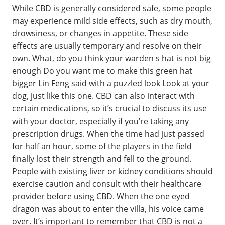
While CBD is generally considered safe, some people
may experience mild side effects, such as dry mouth,
drowsiness, or changes in appetite. These side
effects are usually temporary and resolve on their
own. What, do you think your warden s hat is not big
enough Do you want me to make this green hat
bigger Lin Feng said with a puzzled look Look at your
dog, just like this one. CBD can also interact with
certain medications, so it’s crucial to discuss its use
with your doctor, especially if you’re taking any
prescription drugs. When the time had just passed
for half an hour, some of the players in the field
finally lost their strength and fell to the ground.
People with existing liver or kidney conditions should
exercise caution and consult with their healthcare
provider before using CBD. When the one eyed
dragon was about to enter the villa, his voice came
over. It’s important to remember that CBD is not a