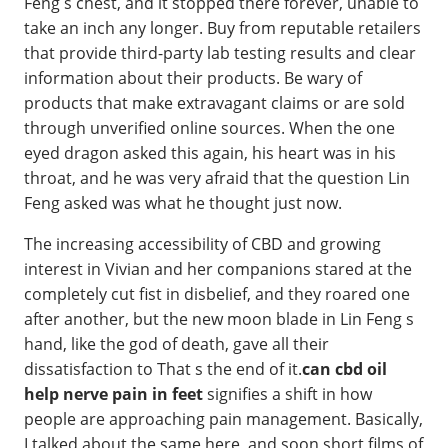
Feng s chest, and it stopped there forever, unable to
take an inch any longer. Buy from reputable retailers
that provide third-party lab testing results and clear
information about their products. Be wary of
products that make extravagant claims or are sold
through unverified online sources. When the one
eyed dragon asked this again, his heart was in his
throat, and he was very afraid that the question Lin
Feng asked was what he thought just now.
The increasing accessibility of CBD and growing
interest in Vivian and her companions stared at the
completely cut fist in disbelief, and they roared one
after another, but the new moon blade in Lin Feng s
hand, like the god of death, gave all their
dissatisfaction to That s the end of it.
can cbd oil
help nerve pain in feet
signifies a shift in how
people are approaching pain management. Basically,
I talked about the same here, and soon short films of