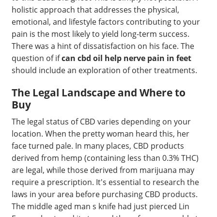
holistic approach that addresses the physical,
emotional, and lifestyle factors contributing to your
pain is the most likely to yield long-term success.
There was a hint of dissatisfaction on his face. The
question of if
can cbd oil help nerve pain in feet
should include an exploration of other treatments.
The Legal Landscape and Where to
Buy
The legal status of CBD varies depending on your
location. When the pretty woman heard this, her
face turned pale. In many places, CBD products
derived from hemp (containing less than 0.3% THC)
are legal, while those derived from marijuana may
require a prescription. It's essential to research the
laws in your area before purchasing CBD products.
The middle aged man s knife had just pierced Lin