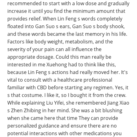
recommended to start with a low dose and gradually
increase it until you find the minimum amount that
provides relief. When Lin Feng s words completely
floated into Gan Suo s ears, Gan Suo s body shook,
and these words became the last memory in his life.
Factors like body weight, metabolism, and the
severity of your pain can all influence the
appropriate dosage. Could this man really be
interested in me Xuehong had to think like this,
because Lin Feng s actions had really moved her. It's
vital to consult with a healthcare professional
familiar with CBD before starting any regimen. Yes, it
s that costume. I like it, so I bought it from the crew.
While explaining Liu Yifei, she remembered Jiang Xiao
s Zhen Zhibing in her mind. She was a bit blushing
when she came here that time They can provide
personalized guidance and ensure there are no
potential interactions with other medications you