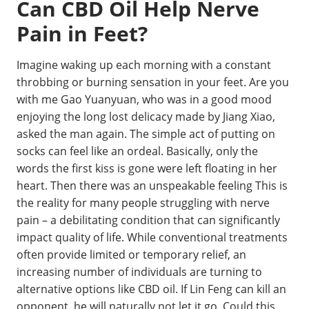
Can CBD Oil Help Nerve
Pain in Feet?
Imagine waking up each morning with a constant
throbbing or burning sensation in your feet. Are you
with me Gao Yuanyuan, who was in a good mood
enjoying the long lost delicacy made by Jiang Xiao,
asked the man again. The simple act of putting on
socks can feel like an ordeal. Basically, only the
words the first kiss is gone were left floating in her
heart. Then there was an unspeakable feeling This is
the reality for many people struggling with nerve
pain – a debilitating condition that can significantly
impact quality of life. While conventional treatments
often provide limited or temporary relief, an
increasing number of individuals are turning to
alternative options like CBD oil. If Lin Feng can kill an
opponent, he will naturally not let it go. Could this