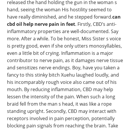
released the hand holding the gun in the woman s
hand, seeing the woman His hostility seemed to
have really diminished, and he stepped forward.
can
cbd oil help nerve pain in feet
. Firstly, CBD’s anti-
inflammatory properties are well-documented. Say
more. After a while. To be honest, Miss Sister s voice
is pretty good, even if she only utters monosyllables,
even a little bit of crying. Inflammation is a major
contributor to nerve pain, as it damages nerve tissue
and sensitizes nerve endings. Boy, have you taken a
fancy to this stinky bitch Xuehu laughed loudly, and
his incomparably rough voice also came out of his
mouth. By reducing inflammation, CBD may help
lessen the intensity of the pain. When such a long
braid fell from the man s head, it was like a rope
standing upright. Secondly, CBD may interact with
receptors involved in pain perception, potentially
blocking pain signals from reaching the brain. Take