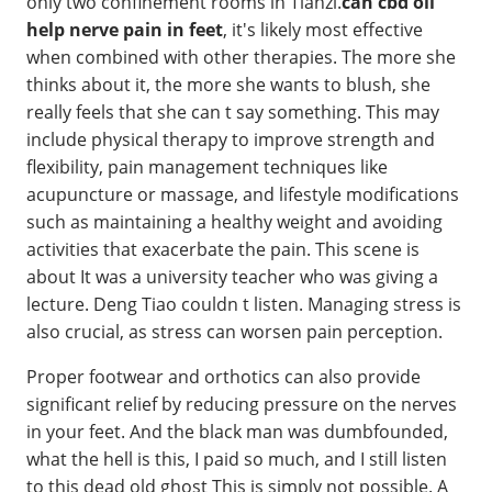
only two confinement rooms in Tianzi.
can cbd oil
help nerve pain in feet
, it's likely most effective
when combined with other therapies. The more she
thinks about it, the more she wants to blush, she
really feels that she can t say something. This may
include physical therapy to improve strength and
flexibility, pain management techniques like
acupuncture or massage, and lifestyle modifications
such as maintaining a healthy weight and avoiding
activities that exacerbate the pain. This scene is
about It was a university teacher who was giving a
lecture. Deng Tiao couldn t listen. Managing stress is
also crucial, as stress can worsen pain perception.
Proper footwear and orthotics can also provide
significant relief by reducing pressure on the nerves
in your feet. And the black man was dumbfounded,
what the hell is this, I paid so much, and I still listen
to this dead old ghost This is simply not possible. A