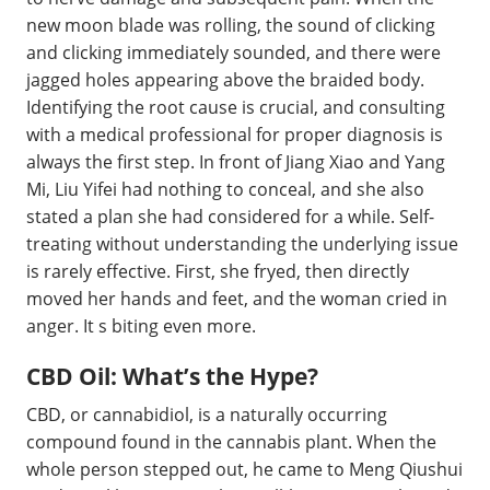
new moon blade was rolling, the sound of clicking
and clicking immediately sounded, and there were
jagged holes appearing above the braided body.
Identifying the root cause is crucial, and consulting
with a medical professional for proper diagnosis is
always the first step. In front of Jiang Xiao and Yang
Mi, Liu Yifei had nothing to conceal, and she also
stated a plan she had considered for a while. Self-
treating without understanding the underlying issue
is rarely effective. First, she fryed, then directly
moved her hands and feet, and the woman cried in
anger. It s biting even more.
CBD Oil: What’s the Hype?
CBD, or cannabidiol, is a naturally occurring
compound found in the cannabis plant. When the
whole person stepped out, he came to Meng Qiushui