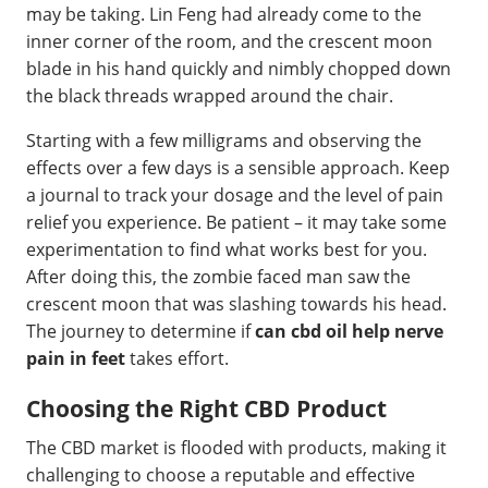
may be taking. Lin Feng had already come to the
inner corner of the room, and the crescent moon
blade in his hand quickly and nimbly chopped down
the black threads wrapped around the chair.
Starting with a few milligrams and observing the
effects over a few days is a sensible approach. Keep
a journal to track your dosage and the level of pain
relief you experience. Be patient – it may take some
experimentation to find what works best for you.
After doing this, the zombie faced man saw the
crescent moon that was slashing towards his head.
The journey to determine if
can cbd oil help nerve
pain in feet
takes effort.
Choosing the Right CBD Product
The CBD market is flooded with products, making it
challenging to choose a reputable and effective