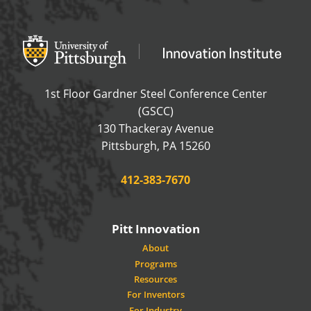
Office of Innovation and Entrepreneurship
OFFICE OF INNOVAT
1st Floor Gardner Steel Conference Center
(GSCC)
130 Thackeray Avenue
USA
Pittsburgh
,
PA
15260
Phone:
412-383-7670
Pitt Innovation
About
Programs
Resources
For Inventors
For Industry