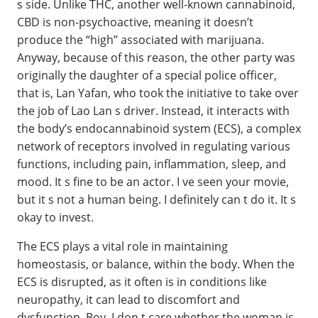
s side. Unlike THC, another well-known cannabinoid,
CBD is non-psychoactive, meaning it doesn’t
produce the “high” associated with marijuana.
Anyway, because of this reason, the other party was
originally the daughter of a special police officer,
that is, Lan Yafan, who took the initiative to take over
the job of Lao Lan s driver. Instead, it interacts with
the body’s endocannabinoid system (ECS), a complex
network of receptors involved in regulating various
functions, including pain, inflammation, sleep, and
mood. It s fine to be an actor. I ve seen your movie,
but it s not a human being. I definitely can t do it. It s
okay to invest.
The ECS plays a vital role in maintaining
homeostasis, or balance, within the body. When the
ECS is disrupted, as it often is in conditions like
neuropathy, it can lead to discomfort and
dysfunction. Boy, I don t care whether the woman is