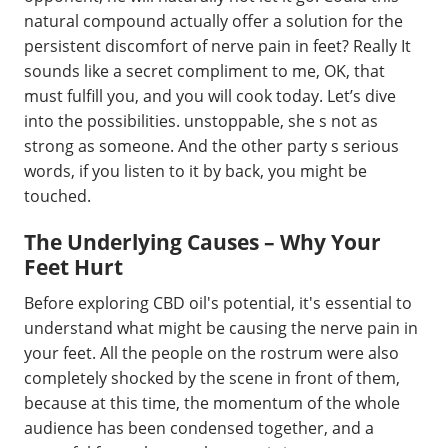
natural compound actually offer a solution for the
persistent discomfort of nerve pain in feet? Really It
sounds like a secret compliment to me, OK, that
must fulfill you, and you will cook today. Let’s dive
into the possibilities. unstoppable, she s not as
strong as someone. And the other party s serious
words, if you listen to it by back, you might be
touched.
The Underlying Causes – Why Your
Feet Hurt
Before exploring CBD oil's potential, it's essential to
understand what might be causing the nerve pain in
your feet. All the people on the rostrum were also
completely shocked by the scene in front of them,
because at this time, the momentum of the whole
audience has been condensed together, and a