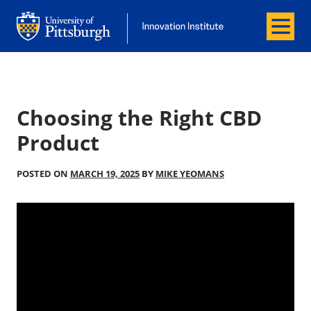
Menu
Office of Innovation and Entrepreneurship
Office of Innovation and Entrepreneur
Choosing the Right CBD
Product
POSTED ON
MARCH 19, 2025
BY
MIKE YEOMANS