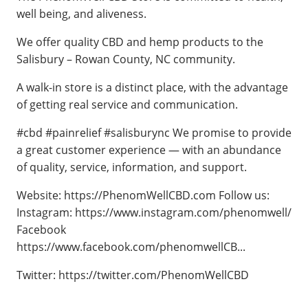
well being, and aliveness.
We offer quality CBD and hemp products to the
Salisbury – Rowan County, NC community.
A walk-in store is a distinct place, with the advantage
of getting real service and communication.
#cbd #painrelief #salisburync We promise to provide
a great customer experience — with an abundance
of quality, service, information, and support.
Website: https://PhenomWellCBD.com Follow us:
Instagram: https://www.instagram.com/phenomwell/
Facebook
https://www.facebook.com/phenomwellCB...
Twitter: https://twitter.com/PhenomWellCBD