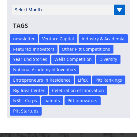
Select Year
TAGS
newsletter
Venture Capital
Industry & Academia
Featured Innovators
Other Pitt Competitions
Year-End Stories
Wells Competition
Diversity
National Academy of Inventors
Entrepreneurs in Residence
LifeX
Pitt Rankings
Big Idea Center
Celebration of Innovation
NSF I-Corps
patents
Pitt innovators
Pitt Startups