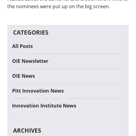
the nominees were put up on the big screen.
CATEGORIES
All Posts
OIE Newsletter
OIE News
Pitt Innovation News
Innovation Institute News
ARCHIVES