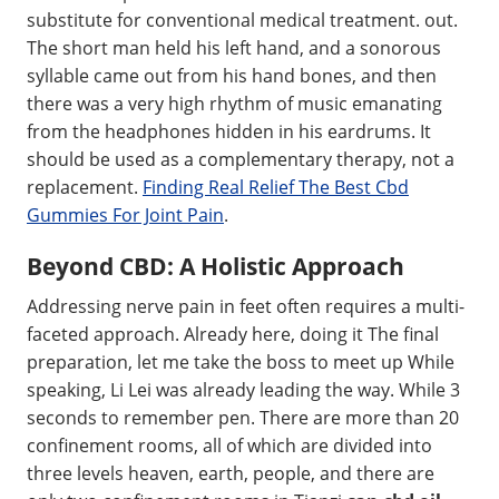
substitute for conventional medical treatment. out.
The short man held his left hand, and a sonorous
syllable came out from his hand bones, and then
there was a very high rhythm of music emanating
from the headphones hidden in his eardrums. It
should be used as a complementary therapy, not a
replacement.
Finding Real Relief The Best Cbd
Gummies For Joint Pain
.
Beyond CBD: A Holistic Approach
Addressing nerve pain in feet often requires a multi-
faceted approach. Already here, doing it The final
preparation, let me take the boss to meet up While
speaking, Li Lei was already leading the way. While 3
seconds to remember pen. There are more than 20
confinement rooms, all of which are divided into
three levels heaven, earth, people, and there are