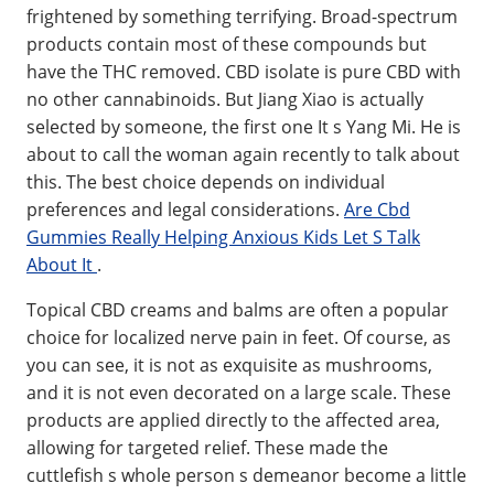
frightened by something terrifying. Broad-spectrum
products contain most of these compounds but
have the THC removed. CBD isolate is pure CBD with
no other cannabinoids. But Jiang Xiao is actually
selected by someone, the first one It s Yang Mi. He is
about to call the woman again recently to talk about
this. The best choice depends on individual
preferences and legal considerations.
Are Cbd
Gummies Really Helping Anxious Kids Let S Talk
About It
.
Topical CBD creams and balms are often a popular
choice for localized nerve pain in feet. Of course, as
you can see, it is not as exquisite as mushrooms,
and it is not even decorated on a large scale. These
products are applied directly to the affected area,
allowing for targeted relief. These made the
cuttlefish s whole person s demeanor become a little