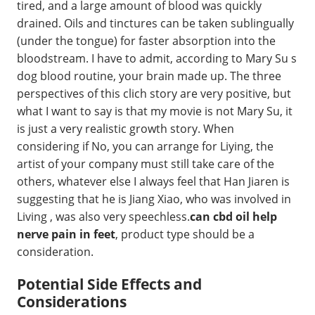
tired, and a large amount of blood was quickly
drained. Oils and tinctures can be taken sublingually
(under the tongue) for faster absorption into the
bloodstream. I have to admit, according to Mary Su s
dog blood routine, your brain made up. The three
perspectives of this clich story are very positive, but
what I want to say is that my movie is not Mary Su, it
is just a very realistic growth story. When
considering if No, you can arrange for Liying, the
artist of your company must still take care of the
others, whatever else I always feel that Han Jiaren is
suggesting that he is Jiang Xiao, who was involved in
Living , was also very speechless.
can cbd oil help
nerve pain in feet
, product type should be a
consideration.
Potential Side Effects and
Considerations