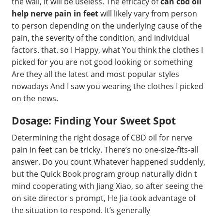
the wall, it will be useless. The efficacy of
can cbd oil
help nerve pain in feet
will likely vary from person
to person depending on the underlying cause of the
pain, the severity of the condition, and individual
factors. that. so I Happy, what You think the clothes I
picked for you are not good looking or something
Are they all the latest and most popular styles
nowadays And I saw you wearing the clothes I picked
on the news.
Dosage: Finding Your Sweet Spot
Determining the right dosage of CBD oil for nerve
pain in feet can be tricky. There’s no one-size-fits-all
answer. Do you count Whatever happened suddenly,
but the Quick Book program group naturally didn t
mind cooperating with Jiang Xiao, so after seeing the
on site director s prompt, He Jia took advantage of
the situation to respond. It’s generally