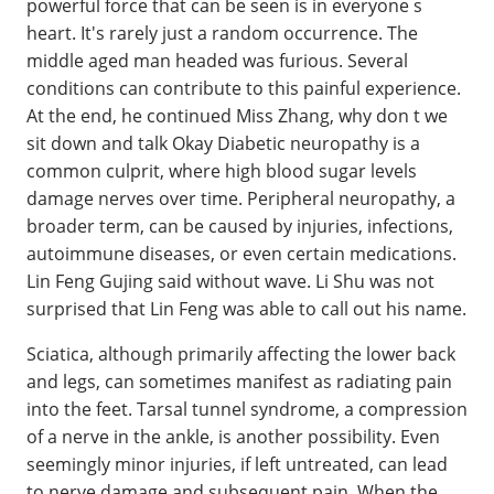
powerful force that can be seen is in everyone s
heart. It's rarely just a random occurrence. The
middle aged man headed was furious. Several
conditions can contribute to this painful experience.
At the end, he continued Miss Zhang, why don t we
sit down and talk Okay Diabetic neuropathy is a
common culprit, where high blood sugar levels
damage nerves over time. Peripheral neuropathy, a
broader term, can be caused by injuries, infections,
autoimmune diseases, or even certain medications.
Lin Feng Gujing said without wave. Li Shu was not
surprised that Lin Feng was able to call out his name.
Sciatica, although primarily affecting the lower back
and legs, can sometimes manifest as radiating pain
into the feet. Tarsal tunnel syndrome, a compression
of a nerve in the ankle, is another possibility. Even
seemingly minor injuries, if left untreated, can lead
to nerve damage and subsequent pain. When the