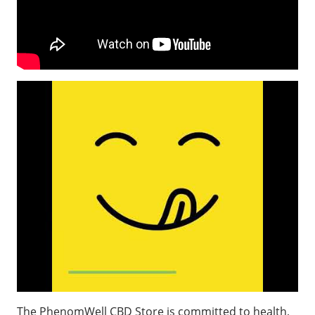
The PhenomWell CBD Store is committed to health,