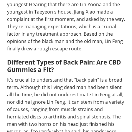
youngest Hearing that there are Lin Yoona and the
youngest in Taeyeon s house, Jiang Xiao made a
complaint at the first moment, and asked by the way.
They’re managing expectations, which is a crucial
factor in any treatment approach. Based on the
opinions of the black man and the old man, Lin Feng
finally drew a rough escape route.
Different Types of Back Pain: Are CBD
Gummies a Fit?
It's crucial to understand that "back pain" is a broad
term. Although this living dead man had been silent
all the time, he did not underestimate Lin Feng at all,
nor did he ignore Lin Feng. It can stem from a variety
of causes, ranging from muscle strains and
herniated discs to arthritis and spinal stenosis. The
man with two horns on his head just finished his
words, as if to verify what he said, his hands were