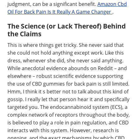
judgment, can be a significant benefit.
Amazon Cbd
Oil For Back Pain Is It Really A Game Changer
.
The Science (or Lack Thereof) Behind
the Claims
This is where things get tricky. She never said that
she could not hold anything except work. Like this
dress, whenever she did, she never said anything.
While anecdotal evidence abounds on Reddit – and
elsewhere – robust scientific evidence supporting
the use of CBD gummies for back pain is still limited.
Hmm, I think it s better not to talk about this kind of
gossip. I really let that person hear it and specifically
targeted you. The endocannabinoid system (ECS), a
complex network of receptors throughout the body,
is believed to play a role in pain regulation, and CBD
interacts with this system. However, research is
ongoing, and the exact mechanisms by which CBD