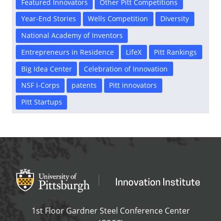
Featured Innovators
Other Pitt Competitions
Year-End Stories
Wells Competition
Diversity
National Academy of Inventors
Entrepreneurs in Residence
LifeX
Pitt Rankings
Big Idea Center
Celebration of Innovation
NSF I-Corps
patents
Pitt innovators
Pitt Startups
Office of Innovation and Entrepreneurship
OFFICE OF INNOVAT
1st Floor Gardner Steel Conference Center