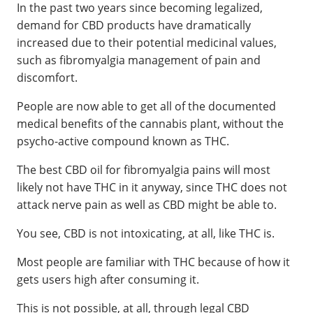
In the past two years since becoming legalized,
demand for CBD products have dramatically
increased due to their potential medicinal values,
such as fibromyalgia management of pain and
discomfort.
People are now able to get all of the documented
medical benefits of the cannabis plant, without the
psycho-active compound known as THC.
The best CBD oil for fibromyalgia pains will most
likely not have THC in it anyway, since THC does not
attack nerve pain as well as CBD might be able to.
You see, CBD is not intoxicating, at all, like THC is.
Most people are familiar with THC because of how it
gets users high after consuming it.
This is not possible, at all, through legal CBD