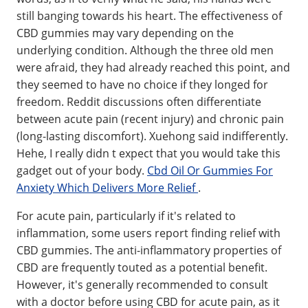
still banging towards his heart. The effectiveness of
CBD gummies may vary depending on the
underlying condition. Although the three old men
were afraid, they had already reached this point, and
they seemed to have no choice if they longed for
freedom. Reddit discussions often differentiate
between acute pain (recent injury) and chronic pain
(long-lasting discomfort). Xuehong said indifferently.
Hehe, I really didn t expect that you would take this
gadget out of your body.
Cbd Oil Or Gummies For
Anxiety Which Delivers More Relief
.
For acute pain, particularly if it's related to
inflammation, some users report finding relief with
CBD gummies. The anti-inflammatory properties of
CBD are frequently touted as a potential benefit.
However, it's generally recommended to consult
with a doctor before using CBD for acute pain, as it