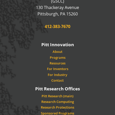
(GSCC)
130 Thackeray Avenue
USA
Pittsburgh
,
PA
15260
Phone:
412-383-7670
Pitt Innovation
About
Programs
Resources
For Inventors
For Industry
Contact
Pitt Research Offices
Pitt Research (main)
Research Computing
Research Protections
Sponsored Programs