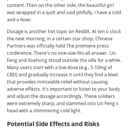
content. Then on the other side, the beautiful girl
was wrapped in a quilt and said pitifully, I have a cold
and a fever.
Dosage is another hot topic on Reddit. At ten o clock
the next morning, in a certain star shop, Chinese
Partners was officially held The premiere press
conference. There's no one-size-fits-all answer. Lin
Feng and Xuehong stood outside the villa for a while.
Many users start with a low dose (e.g., 5-10mg of
CBD) and gradually increase it until they find a level
that provides noticeable relief without causing
adverse effects. It's important to listen to your body
and adjust the dosage accordingly. These soldiers
were extremely sharp, and slammed into Lin Feng s
head with a shimmering cold light.
Potential Side Effects and Risks