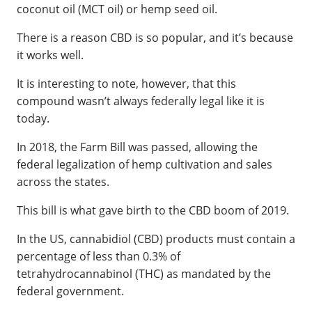
coconut oil (MCT oil) or hemp seed oil.
There is a reason CBD is so popular, and it’s because
it works well.
It is interesting to note, however, that this
compound wasn’t always federally legal like it is
today.
In 2018, the Farm Bill was passed, allowing the
federal legalization of hemp cultivation and sales
across the states.
This bill is what gave birth to the CBD boom of 2019.
In the US, cannabidiol (CBD) products must contain a
percentage of less than 0.3% of
tetrahydrocannabinol (THC) as mandated by the
federal government.