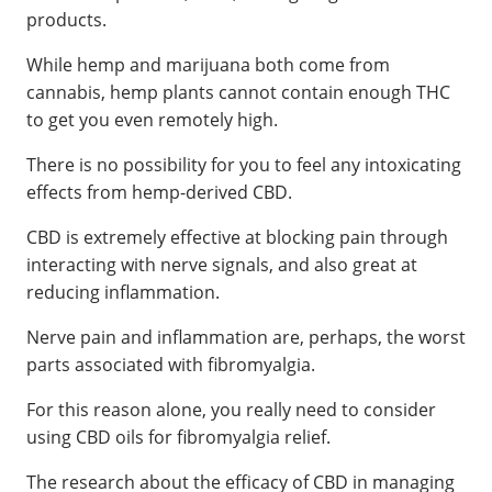
products.
While hemp and marijuana both come from
cannabis, hemp plants cannot contain enough THC
to get you even remotely high.
There is no possibility for you to feel any intoxicating
effects from hemp-derived CBD.
CBD is extremely effective at blocking pain through
interacting with nerve signals, and also great at
reducing inflammation.
Nerve pain and inflammation are, perhaps, the worst
parts associated with fibromyalgia.
For this reason alone, you really need to consider
using CBD oils for fibromyalgia relief.
The research about the efficacy of CBD in managing