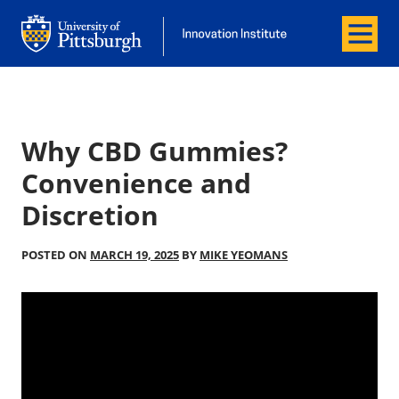
Menu
Office of Innovation and Entrepreneurship
Office of Innovation and Entrepreneur
Why CBD Gummies?
Convenience and
Discretion
POSTED ON
MARCH 19, 2025
BY
MIKE YEOMANS