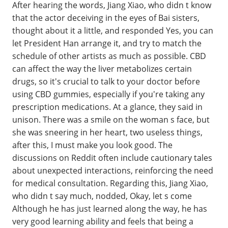
After hearing the words, Jiang Xiao, who didn t know
that the actor deceiving in the eyes of Bai sisters,
thought about it a little, and responded Yes, you can
let President Han arrange it, and try to match the
schedule of other artists as much as possible. CBD
can affect the way the liver metabolizes certain
drugs, so it's crucial to talk to your doctor before
using CBD gummies, especially if you're taking any
prescription medications. At a glance, they said in
unison. There was a smile on the woman s face, but
she was sneering in her heart, two useless things,
after this, I must make you look good. The
discussions on Reddit often include cautionary tales
about unexpected interactions, reinforcing the need
for medical consultation. Regarding this, Jiang Xiao,
who didn t say much, nodded, Okay, let s come
Although he has just learned along the way, he has
very good learning ability and feels that being a