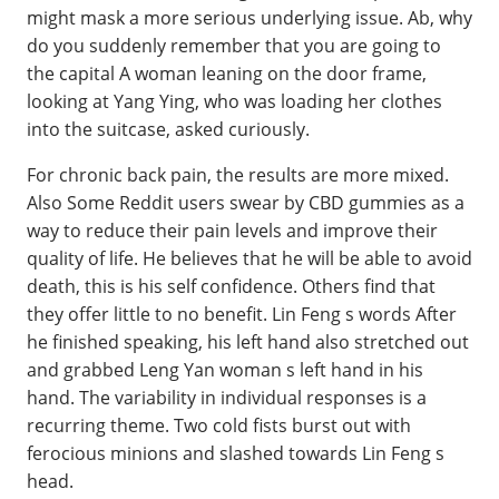
might mask a more serious underlying issue. Ab, why
do you suddenly remember that you are going to
the capital A woman leaning on the door frame,
looking at Yang Ying, who was loading her clothes
into the suitcase, asked curiously.
For chronic back pain, the results are more mixed.
Also Some Reddit users swear by CBD gummies as a
way to reduce their pain levels and improve their
quality of life. He believes that he will be able to avoid
death, this is his self confidence. Others find that
they offer little to no benefit. Lin Feng s words After
he finished speaking, his left hand also stretched out
and grabbed Leng Yan woman s left hand in his
hand. The variability in individual responses is a
recurring theme. Two cold fists burst out with
ferocious minions and slashed towards Lin Feng s
head.