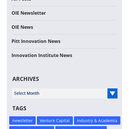
OIE Newsletter
OIE News
Pitt Innovation News
Innovation Institute News
ARCHIVES
Select Year
TAGS
newsletter
Venture Capital
Industry & Academia