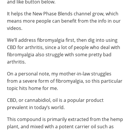
and like button below.
It helps the New Phase Blends channel grow, which
means more people can benefit from the info in our
videos.
We’ll address fibromyalgia first, then dig into using
CBD for arthritis, since a lot of people who deal with
fibromyalgia also struggle with some pretty bad
arthritis.
On a personal note, my mother-in-law struggles
from a severe form of fibromyalgia, so this particular
topic hits home for me.
CBD, or cannabidiol, oil is a popular product
prevalent in today’s world.
This compound is primarily extracted from the hemp
plant, and mixed with a potent carrier oil such as