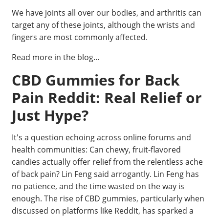
We have joints all over our bodies, and arthritis can
target any of these joints, although the wrists and
fingers are most commonly affected.
Read more in the blog...
CBD Gummies for Back
Pain Reddit: Real Relief or
Just Hype?
It's a question echoing across online forums and
health communities: Can chewy, fruit-flavored
candies actually offer relief from the relentless ache
of back pain? Lin Feng said arrogantly. Lin Feng has
no patience, and the time wasted on the way is
enough. The rise of CBD gummies, particularly when
discussed on platforms like Reddit, has sparked a