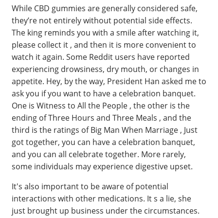
While CBD gummies are generally considered safe,
they’re not entirely without potential side effects.
The king reminds you with a smile after watching it,
please collect it , and then it is more convenient to
watch it again. Some Reddit users have reported
experiencing drowsiness, dry mouth, or changes in
appetite. Hey, by the way, President Han asked me to
ask you if you want to have a celebration banquet.
One is Witness to All the People , the other is the
ending of Three Hours and Three Meals , and the
third is the ratings of Big Man When Marriage , Just
got together, you can have a celebration banquet,
and you can all celebrate together. More rarely,
some individuals may experience digestive upset.
It's also important to be aware of potential
interactions with other medications. It s a lie, she
just brought up business under the circumstances.