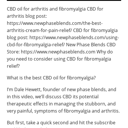
CBD oil for arthritis and fibromyalgia CBD for
arthritis blog post:
https://www.newphaseblends.com/the-best-
arthritis-cream-for-pain-relief/ CBD for fibromyalgia
blog post: https://www.newphaseblends.com/using-
cbd-for-fibromyalgia-relief/ New Phase Blends CBD
Store: https://www.newphaseblends.com Why do
you need to consider using CBD for fibromyalgia
relief?
What is the best CBD oil for fibromyalgia?
I’m Dale Hewett, founder of new phase blends, and
in this video, we’ll discuss CBD its potential
therapeutic effects in managing the stubborn, and
very painful, symptoms of fibromyalgia and arthritis.
But first, take a quick second and hit the subscribe