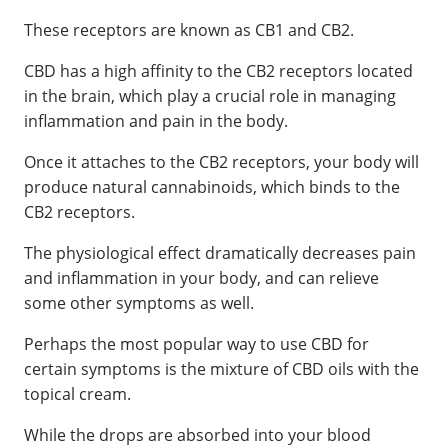
These receptors are known as CB1 and CB2.
CBD has a high affinity to the CB2 receptors located
in the brain, which play a crucial role in managing
inflammation and pain in the body.
Once it attaches to the CB2 receptors, your body will
produce natural cannabinoids, which binds to the
CB2 receptors.
The physiological effect dramatically decreases pain
and inflammation in your body, and can relieve
some other symptoms as well.
Perhaps the most popular way to use CBD for
certain symptoms is the mixture of CBD oils with the
topical cream.
While the drops are absorbed into your blood