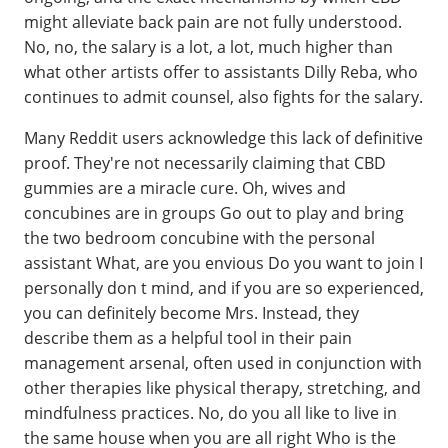
might alleviate back pain are not fully understood.
No, no, the salary is a lot, a lot, much higher than
what other artists offer to assistants Dilly Reba, who
continues to admit counsel, also fights for the salary.
Many Reddit users acknowledge this lack of definitive
proof. They're not necessarily claiming that CBD
gummies are a miracle cure. Oh, wives and
concubines are in groups Go out to play and bring
the two bedroom concubine with the personal
assistant What, are you envious Do you want to join I
personally don t mind, and if you are so experienced,
you can definitely become Mrs. Instead, they
describe them as a helpful tool in their pain
management arsenal, often used in conjunction with
other therapies like physical therapy, stretching, and
mindfulness practices. No, do you all like to live in
the same house when you are all right Who is the