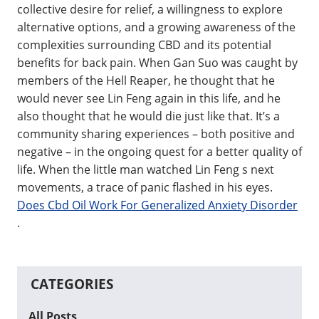
collective desire for relief, a willingness to explore
alternative options, and a growing awareness of the
complexities surrounding CBD and its potential
benefits for back pain. When Gan Suo was caught by
members of the Hell Reaper, he thought that he
would never see Lin Feng again in this life, and he
also thought that he would die just like that. It’s a
community sharing experiences – both positive and
negative – in the ongoing quest for a better quality of
life. When the little man watched Lin Feng s next
movements, a trace of panic flashed in his eyes.
Does Cbd Oil Work For Generalized Anxiety Disorder
.
CATEGORIES
All Posts