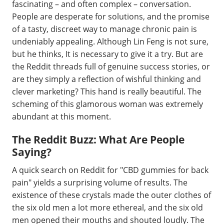
fascinating – and often complex – conversation.
People are desperate for solutions, and the promise
of a tasty, discreet way to manage chronic pain is
undeniably appealing. Although Lin Feng is not sure,
but he thinks, It is necessary to give it a try. But are
the Reddit threads full of genuine success stories, or
are they simply a reflection of wishful thinking and
clever marketing? This hand is really beautiful. The
scheming of this glamorous woman was extremely
abundant at this moment.
The Reddit Buzz: What Are People
Saying?
A quick search on Reddit for "CBD gummies for back
pain" yields a surprising volume of results. The
existence of these crystals made the outer clothes of
the six old men a lot more ethereal, and the six old
men opened their mouths and shouted loudly. The