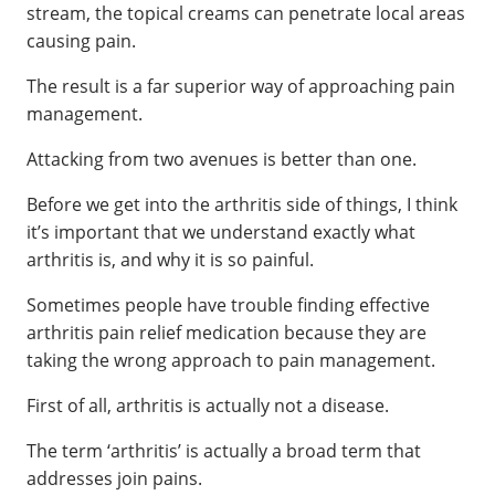
stream, the topical creams can penetrate local areas
causing pain.
The result is a far superior way of approaching pain
management.
Attacking from two avenues is better than one.
Before we get into the arthritis side of things, I think
it’s important that we understand exactly what
arthritis is, and why it is so painful.
Sometimes people have trouble finding effective
arthritis pain relief medication because they are
taking the wrong approach to pain management.
First of all, arthritis is actually not a disease.
The term ‘arthritis’ is actually a broad term that
addresses join pains.