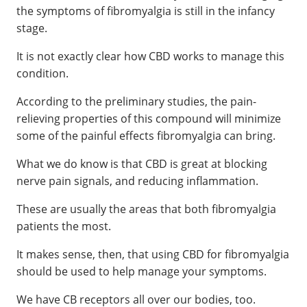
the symptoms of fibromyalgia is still in the infancy
stage.
It is not exactly clear how CBD works to manage this
condition.
According to the preliminary studies, the pain-
relieving properties of this compound will minimize
some of the painful effects fibromyalgia can bring.
What we do know is that CBD is great at blocking
nerve pain signals, and reducing inflammation.
These are usually the areas that both fibromyalgia
patients the most.
It makes sense, then, that using CBD for fibromyalgia
should be used to help manage your symptoms.
We have CB receptors all over our bodies, too.