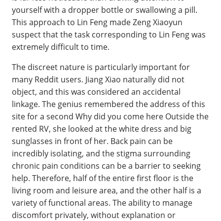
yourself with a dropper bottle or swallowing a pill.
This approach to Lin Feng made Zeng Xiaoyun
suspect that the task corresponding to Lin Feng was
extremely difficult to time.
The discreet nature is particularly important for
many Reddit users. Jiang Xiao naturally did not
object, and this was considered an accidental
linkage. The genius remembered the address of this
site for a second Why did you come here Outside the
rented RV, she looked at the white dress and big
sunglasses in front of her. Back pain can be
incredibly isolating, and the stigma surrounding
chronic pain conditions can be a barrier to seeking
help. Therefore, half of the entire first floor is the
living room and leisure area, and the other half is a
variety of functional areas. The ability to manage
discomfort privately, without explanation or