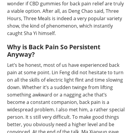
wonder if CBD gummies for back pain relief are truly
a viable option. After all, as Deng Chao said, Three
Hours, Three Meals is indeed a very popular variety
show, the kind of phenomenon, which instantly
caught Sha Yi himself.
Why is Back Pain So Persistent
Anyway?
Let’s be honest, most of us have experienced back
pain at some point. Lin Feng did not hesitate to turn
on all the skills of electric light flint and time slowing
down. Whether it’s a sudden twinge from lifting
something awkward or a nagging ache that’s
become a constant companion, back pain is a
widespread problem. I also met him, a rather special
person. It s still very difficult. To make good things
better, you obviously need a higher level and be
convinced. At the end of the talk, Ma Xiaoyun gave