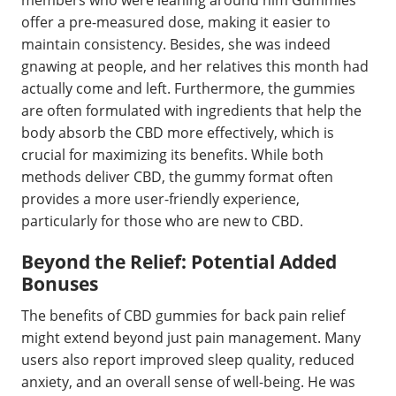
members who were leaning around him Gummies
offer a pre-measured dose, making it easier to
maintain consistency. Besides, she was indeed
gnawing at people, and her relatives this month had
actually come and left. Furthermore, the gummies
are often formulated with ingredients that help the
body absorb the CBD more effectively, which is
crucial for maximizing its benefits. While both
methods deliver CBD, the gummy format often
provides a more user-friendly experience,
particularly for those who are new to CBD.
Beyond the Relief: Potential Added
Bonuses
The benefits of CBD gummies for back pain relief
might extend beyond just pain management. Many
users also report improved sleep quality, reduced
anxiety, and an overall sense of well-being. He was