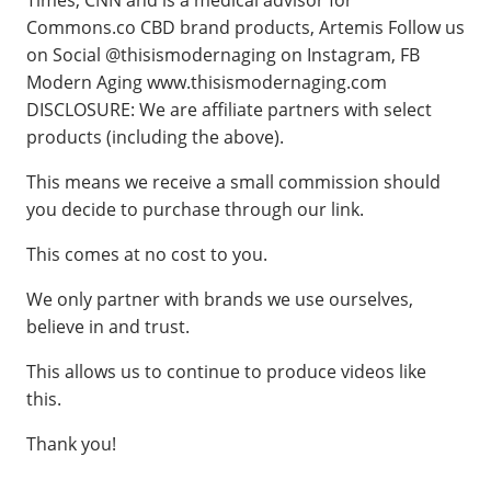
Times, CNN and is a medical advisor for
Commons.co CBD brand products, Artemis Follow us
on Social @thisismodernaging on Instagram, FB
Modern Aging www.thisismodernaging.com
DISCLOSURE: We are affiliate partners with select
products (including the above).
This means we receive a small commission should
you decide to purchase through our link.
This comes at no cost to you.
We only partner with brands we use ourselves,
believe in and trust.
This allows us to continue to produce videos like
this.
Thank you!