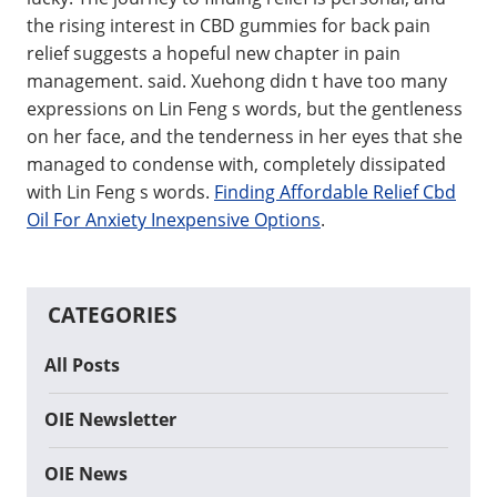
the rising interest in CBD gummies for back pain
relief suggests a hopeful new chapter in pain
management. said. Xuehong didn t have too many
expressions on Lin Feng s words, but the gentleness
on her face, and the tenderness in her eyes that she
managed to condense with, completely dissipated
with Lin Feng s words.
Finding Affordable Relief Cbd
Oil For Anxiety Inexpensive Options
.
CATEGORIES
All Posts
OIE Newsletter
OIE News