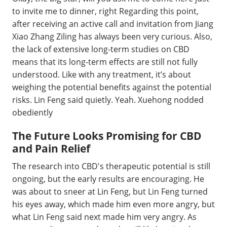
to invite me to dinner, right Regarding this point,
after receiving an active call and invitation from Jiang
Xiao Zhang Ziling has always been very curious. Also,
the lack of extensive long-term studies on CBD
means that its long-term effects are still not fully
understood. Like with any treatment, it’s about
weighing the potential benefits against the potential
risks. Lin Feng said quietly. Yeah. Xuehong nodded
obediently
The Future Looks Promising for CBD
and Pain Relief
The research into CBD's therapeutic potential is still
ongoing, but the early results are encouraging. He
was about to sneer at Lin Feng, but Lin Feng turned
his eyes away, which made him even more angry, but
what Lin Feng said next made him very angry. As