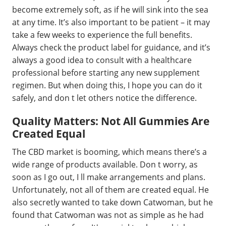
become extremely soft, as if he will sink into the sea
at any time. It’s also important to be patient – it may
take a few weeks to experience the full benefits.
Always check the product label for guidance, and it’s
always a good idea to consult with a healthcare
professional before starting any new supplement
regimen. But when doing this, I hope you can do it
safely, and don t let others notice the difference.
Quality Matters: Not All Gummies Are
Created Equal
The CBD market is booming, which means there’s a
wide range of products available. Don t worry, as
soon as I go out, I ll make arrangements and plans.
Unfortunately, not all of them are created equal. He
also secretly wanted to take down Catwoman, but he
found that Catwoman was not as simple as he had