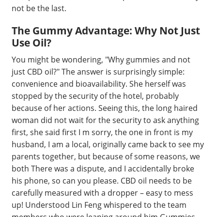
not be the last.
The Gummy Advantage: Why Not Just
Use Oil?
You might be wondering, "Why gummies and not
just CBD oil?" The answer is surprisingly simple:
convenience and bioavailability. She herself was
stopped by the security of the hotel, probably
because of her actions. Seeing this, the long haired
woman did not wait for the security to ask anything
first, she said first I m sorry, the one in front is my
husband, I am a local, originally came back to see my
parents together, but because of some reasons, we
both There was a dispute, and I accidentally broke
his phone, so can you please. CBD oil needs to be
carefully measured with a dropper – easy to mess
up! Understood Lin Feng whispered to the team