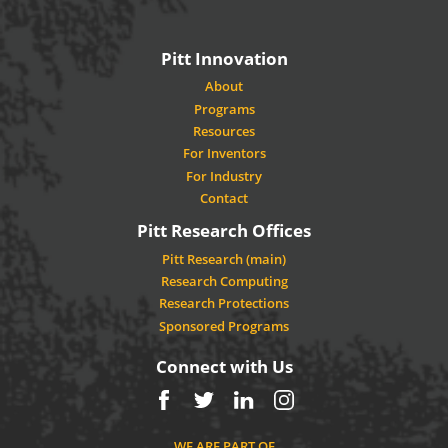
Pitt Innovation
About
Programs
Resources
For Inventors
For Industry
Contact
Pitt Research Offices
Pitt Research (main)
Research Computing
Research Protections
Sponsored Programs
Connect with Us
Facebook
Twitter
LinkedIn
Instagram
WE ARE PART OF