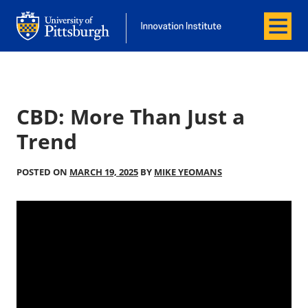
Menu
Office of Innovation and Entrepreneurship
Office of Innovation and Entrepreneur
CBD: More Than Just a
Trend
POSTED ON
MARCH 19, 2025
BY
MIKE YEOMANS