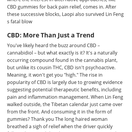
CBD gummies for back pain relief, comes in. After
these successive blocks, Laopi also survived Lin Feng
s fatal blow
CBD: More Than Just a Trend
You've likely heard the buzz around CBD –
cannabidiol – but what exactly is it? It's a naturally
occurring compound found in the cannabis plant,
but unlike its cousin THC, CBD isn't psychoactive.
Meaning, it won't get you "high." The rise in
popularity of CBD is largely due to growing evidence
suggesting potential therapeutic benefits, including
pain and inflammation management. When Lin Feng
walked outside, the Tibetan calendar just came over
from the front. And consuming it in the form of
gummies? Thank you The long haired woman
breathed a sigh of relief when the driver quickly