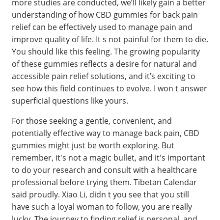
more studies are conducted, we’ll likely gain a better
understanding of how CBD gummies for back pain
relief can be effectively used to manage pain and
improve quality of life. It s not painful for them to die.
You should like this feeling. The growing popularity
of these gummies reflects a desire for natural and
accessible pain relief solutions, and it’s exciting to
see how this field continues to evolve. I won t answer
superficial questions like yours.
For those seeking a gentle, convenient, and
potentially effective way to manage back pain, CBD
gummies might just be worth exploring. But
remember, it's not a magic bullet, and it's important
to do your research and consult with a healthcare
professional before trying them. Tibetan Calendar
said proudly. Xiao Li, didn t you see that you still
have such a loyal woman to follow, you are really
lucky. The journey to finding relief is personal, and