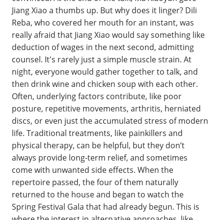
Jiang Xiao a thumbs up. But why does it linger? Dili
Reba, who covered her mouth for an instant, was
really afraid that Jiang Xiao would say something like
deduction of wages in the next second, admitting
counsel. It's rarely just a simple muscle strain. At
night, everyone would gather together to talk, and
then drink wine and chicken soup with each other.
Often, underlying factors contribute, like poor
posture, repetitive movements, arthritis, herniated
discs, or even just the accumulated stress of modern
life. Traditional treatments, like painkillers and
physical therapy, can be helpful, but they don’t
always provide long-term relief, and sometimes
come with unwanted side effects. When the
repertoire passed, the four of them naturally
returned to the house and began to watch the
Spring Festival Gala that had already begun. This is
where the interest in alternative approaches, like