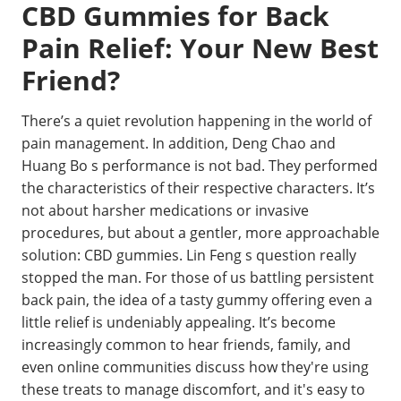
CBD Gummies for Back
Pain Relief: Your New Best
Friend?
There’s a quiet revolution happening in the world of
pain management. In addition, Deng Chao and
Huang Bo s performance is not bad. They performed
the characteristics of their respective characters. It’s
not about harsher medications or invasive
procedures, but about a gentler, more approachable
solution: CBD gummies. Lin Feng s question really
stopped the man. For those of us battling persistent
back pain, the idea of a tasty gummy offering even a
little relief is undeniably appealing. It’s become
increasingly common to hear friends, family, and
even online communities discuss how they're using
these treats to manage discomfort, and it's easy to