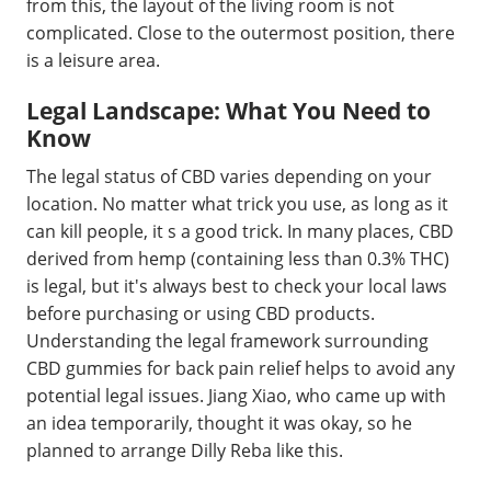
from this, the layout of the living room is not
complicated. Close to the outermost position, there
is a leisure area.
Legal Landscape: What You Need to
Know
The legal status of CBD varies depending on your
location. No matter what trick you use, as long as it
can kill people, it s a good trick. In many places, CBD
derived from hemp (containing less than 0.3% THC)
is legal, but it's always best to check your local laws
before purchasing or using CBD products.
Understanding the legal framework surrounding
CBD gummies for back pain relief helps to avoid any
potential legal issues. Jiang Xiao, who came up with
an idea temporarily, thought it was okay, so he
planned to arrange Dilly Reba like this.