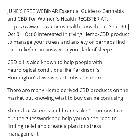
JUNE'S FREE WEBINAR Essential Guide to Cannabis
and CBD For Women's Health REGISTER AT:
https://www.cbdwomenshealth.co/webinar Sept 30 |
Oct 3 | Oct 6 Interested in trying Hemp/CBD product
to manage your stress and anxiety or perhaps find
pain relief or an answer to your lack of sleep?
CBD oil is also known to help people with
neurological conditions like Parkinson's,
Huntington's Disease, arthritis and more.
There are many Hemp derived CBD products on the
market but knowing what to buy can be confusing.
Shops like Artemis and brands like Commons take
out the guesswork and help you on the road to
finding relief and create a plan for stress
management.