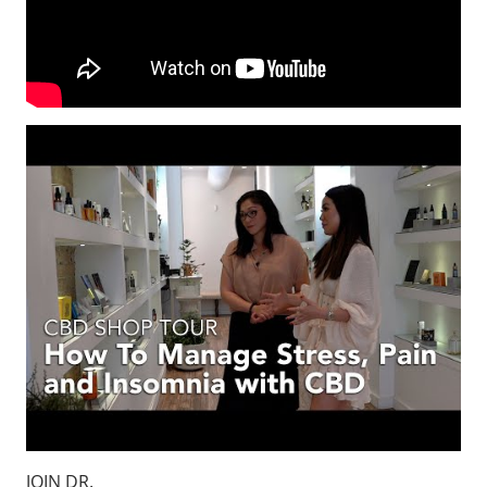
JOIN DR.