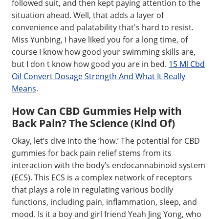
followed suit, and then kept paying attention to the
situation ahead. Well, that adds a layer of
convenience and palatability that's hard to resist.
Miss Yunbing, I have liked you for a long time, of
course I know how good your swimming skills are,
but I don t know how good you are in bed.
15 Ml Cbd
Oil Convert Dosage Strength And What It Really
Means
.
How Can CBD Gummies Help with
Back Pain? The Science (Kind Of)
Okay, let’s dive into the ‘how.’ The potential for CBD
gummies for back pain relief stems from its
interaction with the body’s endocannabinoid system
(ECS). This ECS is a complex network of receptors
that plays a role in regulating various bodily
functions, including pain, inflammation, sleep, and
mood. Is it a boy and girl friend Yeah Jing Yong, who