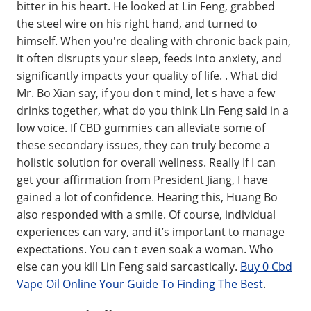
bitter in his heart. He looked at Lin Feng, grabbed
the steel wire on his right hand, and turned to
himself. When you're dealing with chronic back pain,
it often disrupts your sleep, feeds into anxiety, and
significantly impacts your quality of life. . What did
Mr. Bo Xian say, if you don t mind, let s have a few
drinks together, what do you think Lin Feng said in a
low voice. If CBD gummies can alleviate some of
these secondary issues, they can truly become a
holistic solution for overall wellness. Really If I can
get your affirmation from President Jiang, I have
gained a lot of confidence. Hearing this, Huang Bo
also responded with a smile. Of course, individual
experiences can vary, and it’s important to manage
expectations. You can t even soak a woman. Who
else can you kill Lin Feng said sarcastically.
Buy 0 Cbd
Vape Oil Online Your Guide To Finding The Best
.