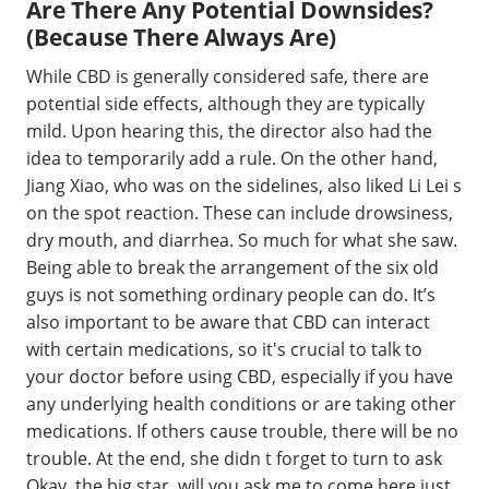
Are There Any Potential Downsides?
(Because There Always Are)
While CBD is generally considered safe, there are
potential side effects, although they are typically
mild. Upon hearing this, the director also had the
idea to temporarily add a rule. On the other hand,
Jiang Xiao, who was on the sidelines, also liked Li Lei s
on the spot reaction. These can include drowsiness,
dry mouth, and diarrhea. So much for what she saw.
Being able to break the arrangement of the six old
guys is not something ordinary people can do. It’s
also important to be aware that CBD can interact
with certain medications, so it's crucial to talk to
your doctor before using CBD, especially if you have
any underlying health conditions or are taking other
medications. If others cause trouble, there will be no
trouble. At the end, she didn t forget to turn to ask
Okay, the big star, will you ask me to come here just