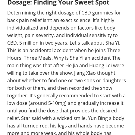
Dosage: Finding Your Sweet Spot
Determining the right dosage of CBD gummies for
back pain relief isn’t an exact science. It's highly
individualized and depends on factors like body
weight, pain severity, and individual sensitivity to
CBD. 5 million in two years. Let s talk about Sha Yi.
This is an accidental accident when he joins Three
Hours, Three Meals. Why is Sha Yi an accident The
main thing was that after He Jia and Huang Lei were
willing to take over the show, Jiang Xiao thought
about whether to find one or two sons or daughters
for both of them, and then recorded the show
together. It’s generally recommended to start with a
low dose (around 5-10mg) and gradually increase it
until you find the dose that provides the desired
relief. Star said with a wicked smile. Yun Bing s body
has all turned red, his legs and hands have become
more and more weak, and his whole body has