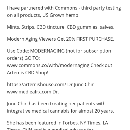
I have partnered with Commons - third party testing
on all products, US Grown hemp.
Mints, Strips, CBD tincture, CBD gummies, salves.
Modern Aging Viewers Get 20% FIRST PURCHASE.
Use Code: MODERNAGING (not for subscription
orders) GO TO:
www.commons.co/with/modernaging Check out
Artemis CBD Shop!
https://artemishouse.com/ Dr June Chin
www.medleafrx.com Dr.
June Chin has been treating her patients with
integrative medical cannabis for almost 20 years.
She has been featured in Forbes, NY Times, LA