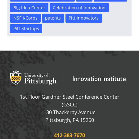
Big Idea Center
Celebration of Innovation
NSF I-Corps
patents
Pitt innovators
Pitt Startups
Office of Innovation and Entrepreneurship
OFFICE OF INNOVAT
1st Floor Gardner Steel Conference Center
(GSCC)
130 Thackeray Avenue
USA
Pittsburgh
,
PA
15260
Phone:
412-383-7670