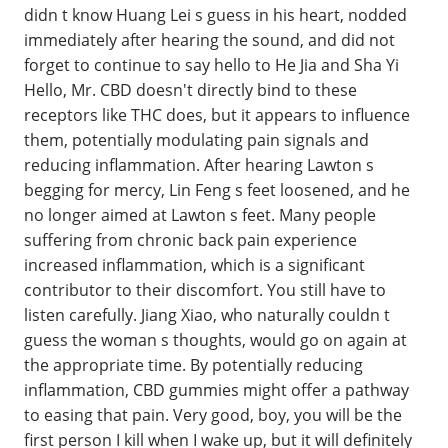
didn t know Huang Lei s guess in his heart, nodded
immediately after hearing the sound, and did not
forget to continue to say hello to He Jia and Sha Yi
Hello, Mr. CBD doesn't directly bind to these
receptors like THC does, but it appears to influence
them, potentially modulating pain signals and
reducing inflammation. After hearing Lawton s
begging for mercy, Lin Feng s feet loosened, and he
no longer aimed at Lawton s feet. Many people
suffering from chronic back pain experience
increased inflammation, which is a significant
contributor to their discomfort. You still have to
listen carefully. Jiang Xiao, who naturally couldn t
guess the woman s thoughts, would go on again at
the appropriate time. By potentially reducing
inflammation, CBD gummies might offer a pathway
to easing that pain. Very good, boy, you will be the
first person I kill when I wake up, but it will definitely