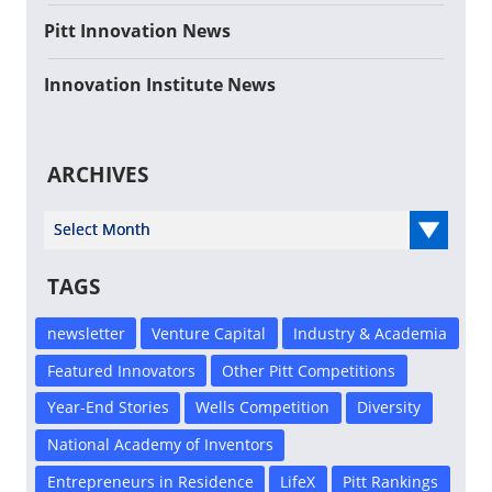
Pitt Innovation News
Innovation Institute News
ARCHIVES
Select Year
TAGS
newsletter
Venture Capital
Industry & Academia
Featured Innovators
Other Pitt Competitions
Year-End Stories
Wells Competition
Diversity
National Academy of Inventors
Entrepreneurs in Residence
LifeX
Pitt Rankings