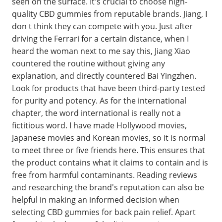
seen on the surface. It's crucial to choose high-
quality CBD gummies from reputable brands. Jiang, I
don t think they can compete with you. Just after
driving the Ferrari for a certain distance, when I
heard the woman next to me say this, Jiang Xiao
countered the routine without giving any
explanation, and directly countered Bai Yingzhen.
Look for products that have been third-party tested
for purity and potency. As for the international
chapter, the word international is really not a
fictitious word. I have made Hollywood movies,
Japanese movies and Korean movies, so it is normal
to meet three or five friends here. This ensures that
the product contains what it claims to contain and is
free from harmful contaminants. Reading reviews
and researching the brand's reputation can also be
helpful in making an informed decision when
selecting CBD gummies for back pain relief. Apart