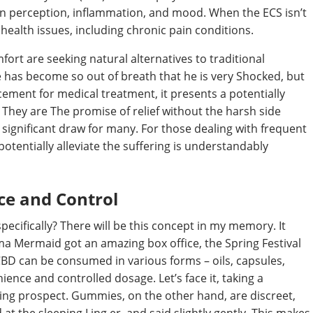
ain perception, inflammation, and mood. When the ECS isn’t
 health issues, including chronic pain conditions.
fort are seeking natural alternatives to traditional
e has become so out of breath that he is very Shocked, but
cement for medical treatment, it presents a potentially
 They are The promise of relief without the harsh side
 significant draw for many. For those dealing with frequent
potentially alleviate the suffering is understandably
e and Control
ecifically? There will be this concept in my memory. It
ma Mermaid got an amazing box office, the Spring Festival
CBD can be consumed in various forms – oils, capsules,
ence and controlled dosage. Let’s face it, taking a
ling prospect. Gummies, on the other hand, are discreet,