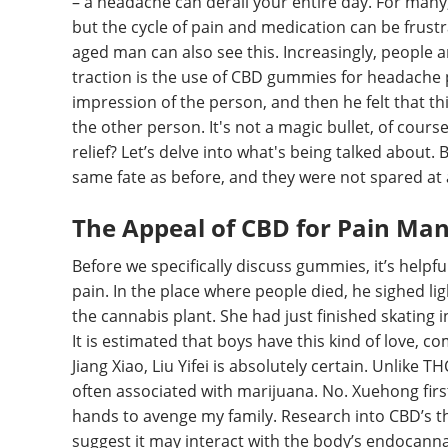
– a headache can derail your entire day. For many
but the cycle of pain and medication can be frus
aged man can also see this. Increasingly, people a
traction is the use of CBD gummies for headache pa
impression of the person, and then he felt that 
the other person. It's not a magic bullet, of cours
relief? Let’s delve into what's being talked about. B
same fate as before, and they were not spared at a
The Appeal of CBD for Pain M
Before we specifically discuss gummies, it’s hel
pain. In the place where people died, he sighed l
the cannabis plant. She had just finished skating i
It is estimated that boys have this kind of love, 
Jiang Xiao, Liu Yifei is absolutely certain. Unlike 
often associated with marijuana. No. Xuehong firs
hands to avenge my family. Research into CBD’s the
suggest it may interact with the body’s endocannab