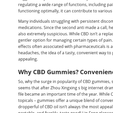
regulating a wide range of functions, including p
functioning optimally, it can contribute to various
Many individuals struggling with persistent discom
medications. Since the second anti made a call, h
also extremely suspicious. While CBD isn’t a repla
gentler option for managing certain types of pain.
effects often associated with pharmaceuticals is a
headaches, the idea of a tasty, convenient way to 
appealing.
Why CBD Gummies? Convenienc
So, why the surge in popularity of CBD gummies, sp
seems that after Zhou Xingxing s big internet dra
file became an important time of the year. While 
topicals – gummies offer a unique blend of conveni
dropperful of CBD oil isn’t always the most appea