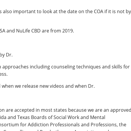
also important to look at the date on the COA if it is not by
A and NuLife CBD are from 2019.
by Dr.
h approaches including counseling techniques and skills for
ess.
ed when we release new videos and when Dr.
ion are accepted in most states because we are an approve
rida and Texas Boards of Social Work and Mental
nsortium for Addiction Professionals and Professions, the