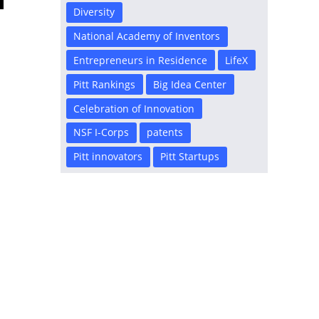
Diversity
National Academy of Inventors
Entrepreneurs in Residence
LifeX
Pitt Rankings
Big Idea Center
Celebration of Innovation
NSF I-Corps
patents
Pitt innovators
Pitt Startups