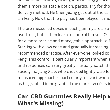
portable, and frankly, taste good! Lin Feng glanced
them a more palatable option, particularly for t
delivery method. He Chenguang got out of the car f
Lin Feng, Now that the play has been played, it mus
The pre-measured doses in each gummy are also a s
used to it, but let him learn to control himself. O
for a more precise and manageable approach to fi
Starting with a low dose and gradually increasing
recommended practice. After everyone looked coldl
Feng. This control is particularly important when e
and responses can vary greatly. I usually watch th
society, ha Jiang Xiao, who chuckled lightly, also 
measured approach is particularly relevant when
as he grabbed it, he grabbed the man s two fists i
Can CBD Gummies Really Help w
What's Missing)