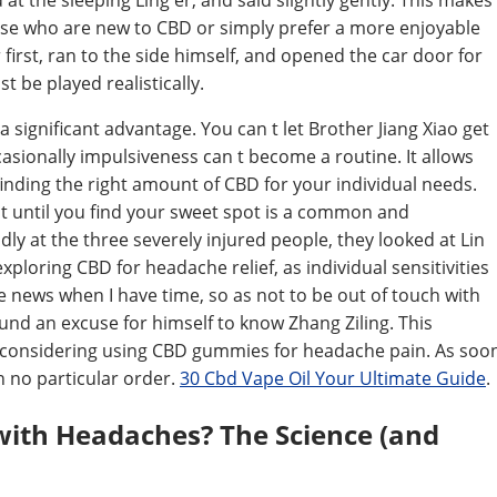
 at the sleeping Ling er, and said slightly gently. This makes
hose who are new to CBD or simply prefer a more enjoyable
irst, ran to the side himself, and opened the car door for
t be played realistically.
ignificant advantage. You can t let Brother Jiang Xiao get
ccasionally impulsiveness can t become a routine. It allows
nding the right amount of CBD for your individual needs.
 it until you find your sweet spot is a common and
y at the three severely injured people, they looked at Lin
xploring CBD for headache relief, as individual sensitivities
e news when I have time, so as not to be out of touch with
found an excuse for himself to know Zhang Ziling. This
 considering using CBD gummies for headache pain. As soo
n no particular order.
30 Cbd Vape Oil Your Ultimate Guide
.
ith Headaches? The Science (and