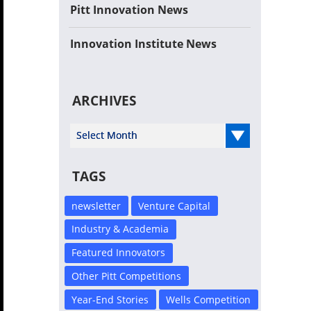
Pitt Innovation News
Innovation Institute News
ARCHIVES
Select Year
TAGS
newsletter
Venture Capital
Industry & Academia
Featured Innovators
Other Pitt Competitions
Year-End Stories
Wells Competition