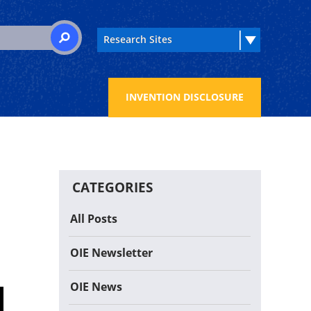
 for:
SEARCH
INVENTION DISCLOSURE
CATEGORIES
All Posts
OIE Newsletter
OIE News