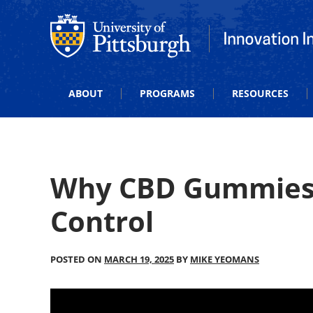
Office of Innovation and Entrepreneurship
Office of Innova
ABOUT
PROGRAMS
RESOURCES
Why CBD Gummies?
Control
POSTED ON
MARCH 19, 2025
BY
MIKE YEOMANS