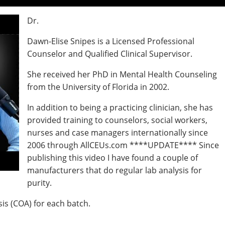
Dr.
Dawn-Elise Snipes is a Licensed Professional
Counselor and Qualified Clinical Supervisor.
She received her PhD in Mental Health Counseling
from the University of Florida in 2002.
In addition to being a practicing clinician, she has
provided training to counselors, social workers,
nurses and case managers internationally since
2006 through AllCEUs.com ****UPDATE**** Since
publishing this video I have found a couple of
manufacturers that do regular lab analysis for
purity.
sis (COA) for each batch.