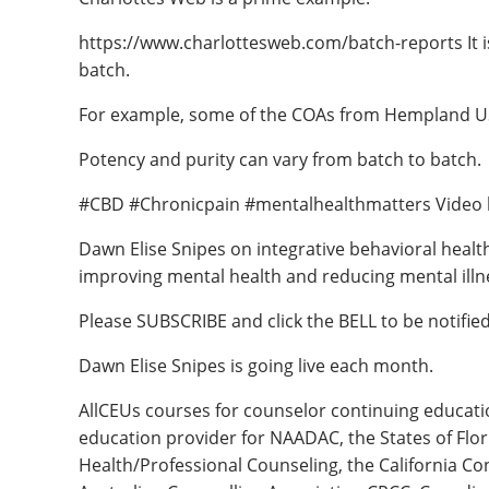
https://www.charlottesweb.com/batch-reports It is 
batch.
For example, some of the COAs from Hempland US
Potency and purity can vary from batch to batch.
#CBD #Chronicpain #mentalhealthmatters Video 
Dawn Elise Snipes on integrative behavioral healt
improving mental health and reducing mental illn
Please SUBSCRIBE and click the BELL to be notifi
Dawn Elise Snipes is going live each month.
AllCEUs courses for counselor continuing educat
education provider for NAADAC, the States of Flo
Health/Professional Counseling, the California Co