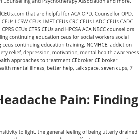
an Counselling and Psychotherapy Association and more.
llCEUs.com that are helpful for ACA OPD, Counsellor OPD,
W CEUs LCSW CEUs LMFT CEUs CRC CEUs LADC CEUs CADC
CPRS CEUs CTRS CEUs and HPCSA ACA NBCC counsellors
ing continuing education ceus for social workers social
g ceus continuing education training, NCMHCE, addiction
iety relief, depression, motivation, mental health awareness
ealth approaches to treatment CEbroker CE broker
th mental illness, better help, talk space, seven cups, 7
eadache Pain: Finding
tivity to light, the general feeling of being utterly drained