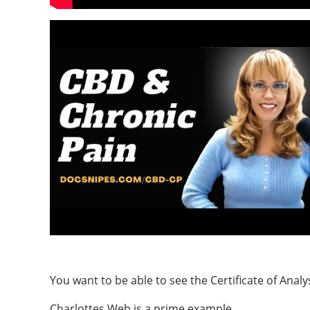
You want to be able to see the Certificate of Analy
Charlottes Web is a prime example.