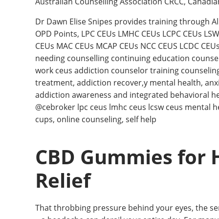
Australian Counselling Association CRCC, Canadi
Dr Dawn Elise Snipes provides training through A
OPD Points, LPC CEUs LMHC CEUs LCPC CEUs LS
CEUs MAC CEUs MCAP CEUs NCC CEUS LCDC CEUs 
needing counselling continuing education counsel
work ceus addiction counselor training counselin
treatment, addiction recover,y mental health, anx
addiction awareness and integrated behavioral h
@cebroker lpc ceus lmhc ceus lcsw ceus mental heal
cups, online counseling, self help
CBD Gummies for H
Relief
That throbbing pressure behind your eyes, the sensi