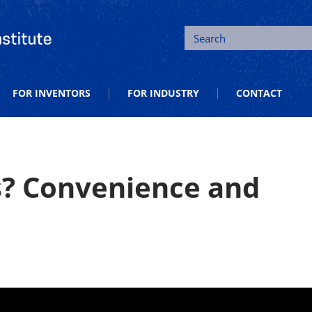
tion and Entrepreneurship
Search
FOR INVENTORS
FOR INDUSTRY
CONTACT
 Convenience and