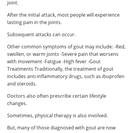
joint.
After the initial attack, most people will experience
lasting pain in the joints.
Subsequent attacks can occur.
Other common symptoms of gout may include: -Red,
swollen, or warm joints -Severe pain that worsens
with movement -Fatigue -High fever -Gout
Treatments Traditionally, the treatment of gout
includes anti-inflammatory drugs, such as ibuprofen
and steroids.
Doctors also often prescribe certain lifestyle
changes.
Sometimes, physical therapy is also involved.
But, many of those diagnosed with gout are now