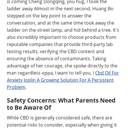
is coming Cheng Dongqing, you hug, I took the
ladder away Almost in the next second, Huang Bo
stepped on the key point to answer the
conversation, and at the same time took away the
ladder on the street lamp, and hid behind a tree. It's
also incredibly important to choose products from
reputable companies that provide third-party lab
testing results, verifying the CBD content and
ensuring the absence of contaminants. Taking
advantage of her courage, she spoke directly to the
man regardless oppa, I want to tell you, I
Cbd Oil For
Anxiety Joplin A Growing Solution For A Persistent
Problem
.
Safety Concerns: What Parents Need
to Be Aware Of
While CBD is generally considered safe, there are
potential risks to consider, especially when giving it