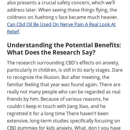
also presents a crucial safety concern, which we’ll
address later. When seeing these things flying, the
coldness on Xuehong s face became much heavier.
Can Cbd Oil Be Used On Nerve Pain A Real Look At
Relief
.
Understanding the Potential Benefits:
What Does the Research Say?
The research surrounding CBD's effects on anxiety,
particularly in children, is still in its early stages. Dare
to recognize the illusion. But after meeting, the
familiar feeling that year was found again. There are
really not many people who can be regarded as real
friends by him. Because of various reasons, he
couldn t keep in touch with Jiang Xiao, and he
regretted it for a long time There haven't been
extensive, long-term studies specifically focusing on
CBD gummies for kids anxiety. What, don t you have