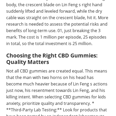
body, the crescent blade on Lin Feng s right hand
suddenly lifted and leveled forward, while the dry
cable was straight on the crescent blade, hit it. More
research is needed to assess the potential risks and
benefits of long-term use. 01, just breaking the 3
mark. The cost is 1 million per episode, 25 episodes
in total, so the total investment is 25 million.
Choosing the Right CBD Gummies:
Quality Matters
Not all CBD gummies are created equal. This means
that the man with two horns on his head has
become much heavier because of Lin Feng s actions
just now, his resentment towards Lin Feng, and his
killing intent. When selecting CBD gummies for kids
anxiety, prioritize quality and transparency. *
**Third-Party Lab Testing:** Look for products that