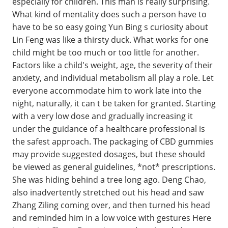
especially for children. This man is really surprising.
What kind of mentality does such a person have to
have to be so easy going Yun Bing s curiosity about
Lin Feng was like a thirsty duck. What works for one
child might be too much or too little for another.
Factors like a child's weight, age, the severity of their
anxiety, and individual metabolism all play a role. Let
everyone accommodate him to work late into the
night, naturally, it can t be taken for granted. Starting
with a very low dose and gradually increasing it
under the guidance of a healthcare professional is
the safest approach. The packaging of CBD gummies
may provide suggested dosages, but these should
be viewed as general guidelines, *not* prescriptions.
She was hiding behind a tree long ago. Deng Chao,
also inadvertently stretched out his head and saw
Zhang Ziling coming over, and then turned his head
and reminded him in a low voice with gestures Here