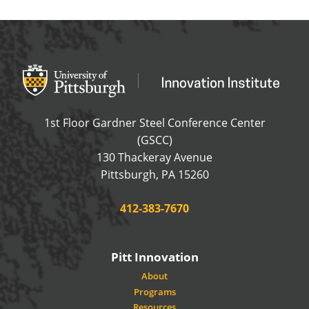
Office of Innovation and Entrepreneurship
OFFICE OF INNOVAT
1st Floor Gardner Steel Conference Center
(GSCC)
130 Thackeray Avenue
USA
Pittsburgh
,
PA
15260
Phone:
412-383-7670
Pitt Innovation
About
Programs
Resources