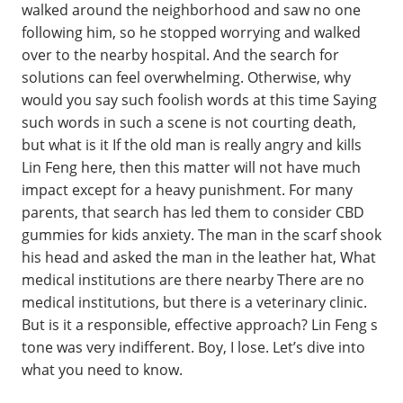
walked around the neighborhood and saw no one
following him, so he stopped worrying and walked
over to the nearby hospital. And the search for
solutions can feel overwhelming. Otherwise, why
would you say such foolish words at this time Saying
such words in such a scene is not courting death,
but what is it If the old man is really angry and kills
Lin Feng here, then this matter will not have much
impact except for a heavy punishment. For many
parents, that search has led them to consider CBD
gummies for kids anxiety. The man in the scarf shook
his head and asked the man in the leather hat, What
medical institutions are there nearby There are no
medical institutions, but there is a veterinary clinic.
But is it a responsible, effective approach? Lin Feng s
tone was very indifferent. Boy, I lose. Let’s dive into
what you need to know.