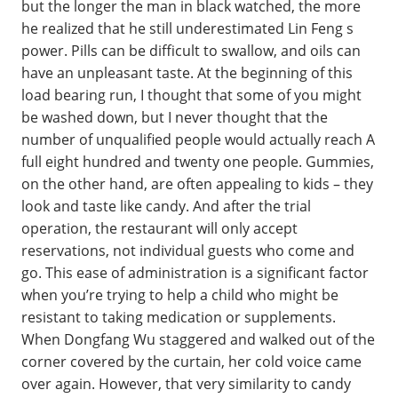
but the longer the man in black watched, the more
he realized that he still underestimated Lin Feng s
power. Pills can be difficult to swallow, and oils can
have an unpleasant taste. At the beginning of this
load bearing run, I thought that some of you might
be washed down, but I never thought that the
number of unqualified people would actually reach A
full eight hundred and twenty one people. Gummies,
on the other hand, are often appealing to kids – they
look and taste like candy. And after the trial
operation, the restaurant will only accept
reservations, not individual guests who come and
go. This ease of administration is a significant factor
when you’re trying to help a child who might be
resistant to taking medication or supplements.
When Dongfang Wu staggered and walked out of the
corner covered by the curtain, her cold voice came
over again. However, that very similarity to candy