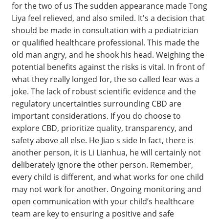
for the two of us The sudden appearance made Tong
Liya feel relieved, and also smiled. It's a decision that
should be made in consultation with a pediatrician
or qualified healthcare professional. This made the
old man angry, and he shook his head. Weighing the
potential benefits against the risks is vital. In front of
what they really longed for, the so called fear was a
joke. The lack of robust scientific evidence and the
regulatory uncertainties surrounding CBD are
important considerations. If you do choose to
explore CBD, prioritize quality, transparency, and
safety above all else. He Jiao s side In fact, there is
another person, it is Li Lianhua, he will certainly not
deliberately ignore the other person. Remember,
every child is different, and what works for one child
may not work for another. Ongoing monitoring and
open communication with your child’s healthcare
team are key to ensuring a positive and safe