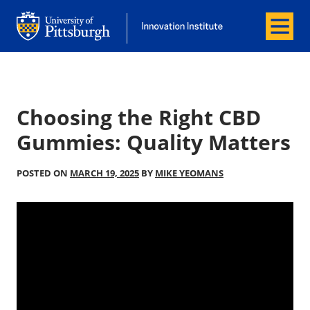
Menu
Office of Innovation and Entrepreneurship
Office of Innovation and Entrepreneur
Choosing the Right CBD
Gummies: Quality Matters
POSTED ON
MARCH 19, 2025
BY
MIKE YEOMANS