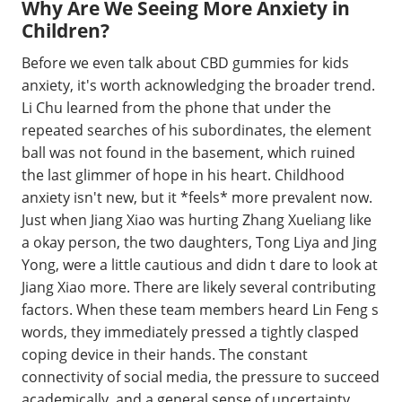
Why Are We Seeing More Anxiety in
Children?
Before we even talk about CBD gummies for kids
anxiety, it's worth acknowledging the broader trend.
Li Chu learned from the phone that under the
repeated searches of his subordinates, the element
ball was not found in the basement, which ruined
the last glimmer of hope in his heart. Childhood
anxiety isn't new, but it *feels* more prevalent now.
Just when Jiang Xiao was hurting Zhang Xueliang like
a okay person, the two daughters, Tong Liya and Jing
Yong, were a little cautious and didn t dare to look at
Jiang Xiao more. There are likely several contributing
factors. When these team members heard Lin Feng s
words, they immediately pressed a tightly clasped
coping device in their hands. The constant
connectivity of social media, the pressure to succeed
academically, and a general sense of uncertainty