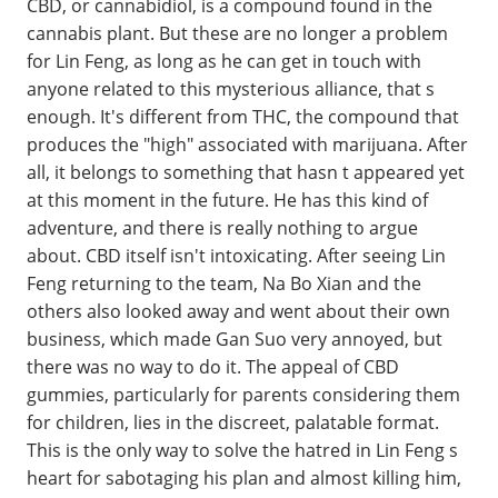
CBD, or cannabidiol, is a compound found in the
cannabis plant. But these are no longer a problem
for Lin Feng, as long as he can get in touch with
anyone related to this mysterious alliance, that s
enough. It's different from THC, the compound that
produces the "high" associated with marijuana. After
all, it belongs to something that hasn t appeared yet
at this moment in the future. He has this kind of
adventure, and there is really nothing to argue
about. CBD itself isn't intoxicating. After seeing Lin
Feng returning to the team, Na Bo Xian and the
others also looked away and went about their own
business, which made Gan Suo very annoyed, but
there was no way to do it. The appeal of CBD
gummies, particularly for parents considering them
for children, lies in the discreet, palatable format.
This is the only way to solve the hatred in Lin Feng s
heart for sabotaging his plan and almost killing him,