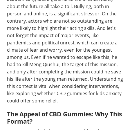
about the future all take a toll. Bullying, both in-
person and online, is a significant stressor. On the
contrary, actors who are not so outstanding are
more likely to highlight their acting skills. And let's
not forget the impact of major events, like
pandemics and political unrest, which can create a
climate of fear and worry, even for the youngest
among us. Even if he wanted to escape like this, he
had to kill Meng Qiushui, the target of this mission,
and only after completing the mission could he save
his life after the young man returned. Understanding
this context is vital when considering interventions,
like exploring whether CBD gummies for kids anxiety
could offer some relief.
The Appeal of CBD Gummies: Why This
Format?