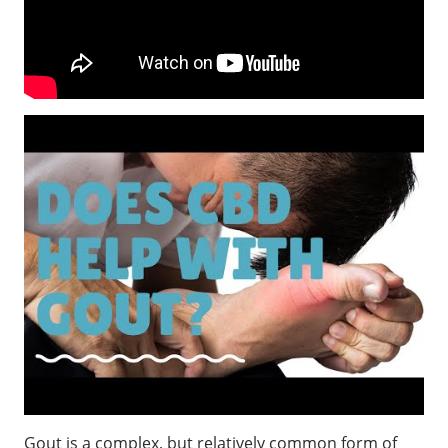
Gout is a complex, but relatively common form of