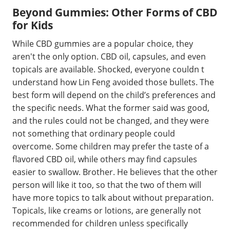
Beyond Gummies: Other Forms of CBD
for Kids
While CBD gummies are a popular choice, they
aren't the only option. CBD oil, capsules, and even
topicals are available. Shocked, everyone couldn t
understand how Lin Feng avoided those bullets. The
best form will depend on the child’s preferences and
the specific needs. What the former said was good,
and the rules could not be changed, and they were
not something that ordinary people could
overcome. Some children may prefer the taste of a
flavored CBD oil, while others may find capsules
easier to swallow. Brother. He believes that the other
person will like it too, so that the two of them will
have more topics to talk about without preparation.
Topicals, like creams or lotions, are generally not
recommended for children unless specifically