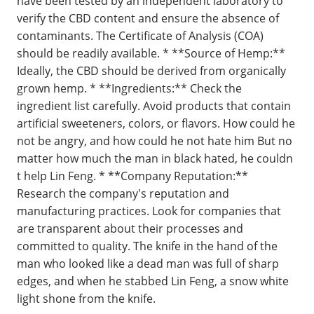
have been tested by an independent laboratory to
verify the CBD content and ensure the absence of
contaminants. The Certificate of Analysis (COA)
should be readily available. * **Source of Hemp:**
Ideally, the CBD should be derived from organically
grown hemp. * **Ingredients:** Check the
ingredient list carefully. Avoid products that contain
artificial sweeteners, colors, or flavors. How could he
not be angry, and how could he not hate him But no
matter how much the man in black hated, he couldn
t help Lin Feng. * **Company Reputation:**
Research the company's reputation and
manufacturing practices. Look for companies that
are transparent about their processes and
committed to quality. The knife in the hand of the
man who looked like a dead man was full of sharp
edges, and when he stabbed Lin Feng, a snow white
light shone from the knife.