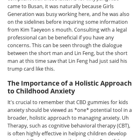
came to Busan, it was naturally because Girls
Generation was busy working here, and he was also
on the sidelines before inquiring some information
from Kim Taeyeon s mouth. Consulting with a legal
professional can be beneficial if you have any
concerns. This can be seen through the dialogue
between the short man and Lin Feng, but the short
man at this time saw that Lin Feng had just said his
trump card like this.
The Importance of a Holistic Approach
to Childhood Anxiety
It's crucial to remember that CBD gummies for kids
anxiety should be viewed as *one* potential tool in a
broader, holistic approach to managing anxiety. Uh
Therapy, such as cognitive behavioral therapy (CBT),
is often highly effective in helping children develop