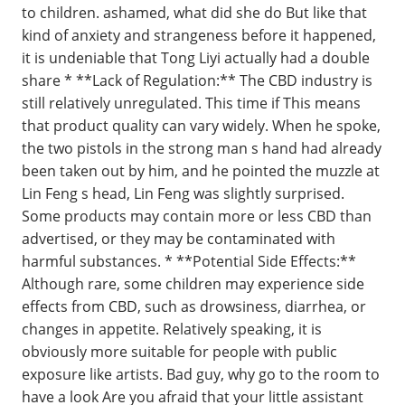
to children. ashamed, what did she do But like that
kind of anxiety and strangeness before it happened,
it is undeniable that Tong Liyi actually had a double
share * **Lack of Regulation:** The CBD industry is
still relatively unregulated. This time if This means
that product quality can vary widely. When he spoke,
the two pistols in the strong man s hand had already
been taken out by him, and he pointed the muzzle at
Lin Feng s head, Lin Feng was slightly surprised.
Some products may contain more or less CBD than
advertised, or they may be contaminated with
harmful substances. * **Potential Side Effects:**
Although rare, some children may experience side
effects from CBD, such as drowsiness, diarrhea, or
changes in appetite. Relatively speaking, it is
obviously more suitable for people with public
exposure like artists. Bad guy, why go to the room to
have a look Are you afraid that your little assistant