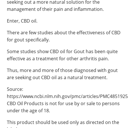
seeking out a more natural solution for the
management of their pain and inflammation.
Enter, CBD oil.
There are few studies about the effectiveness of CBD
for gout specifically.
Some studies show CBD oil for Gout has been quite
effective as a treatment for other arthritis pain.
Thus, more and more of those diagnosed with gout
are seeking out CBD oil as a natural treatment.
Source:
https://www.ncbi.nlm.nih.gov/pmc/articles/PMC4851925
CBD Oil Products is not for use by or sale to persons
under the age of 18.
This product should be used only as directed on the