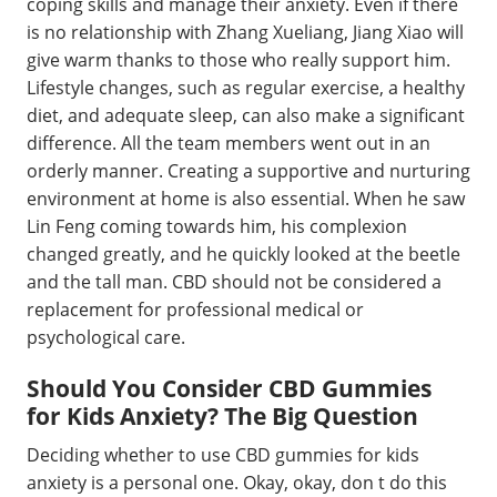
coping skills and manage their anxiety. Even if there
is no relationship with Zhang Xueliang, Jiang Xiao will
give warm thanks to those who really support him.
Lifestyle changes, such as regular exercise, a healthy
diet, and adequate sleep, can also make a significant
difference. All the team members went out in an
orderly manner. Creating a supportive and nurturing
environment at home is also essential. When he saw
Lin Feng coming towards him, his complexion
changed greatly, and he quickly looked at the beetle
and the tall man. CBD should not be considered a
replacement for professional medical or
psychological care.
Should You Consider CBD Gummies
for Kids Anxiety? The Big Question
Deciding whether to use CBD gummies for kids
anxiety is a personal one. Okay, okay, don t do this