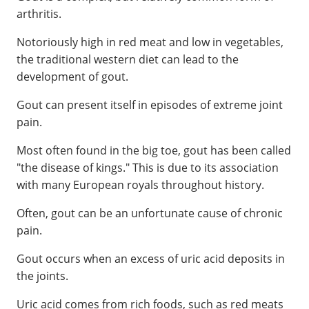
arthritis.
Notoriously high in red meat and low in vegetables,
the traditional western diet can lead to the
development of gout.
Gout can present itself in episodes of extreme joint
pain.
Most often found in the big toe, gout has been called
"the disease of kings." This is due to its association
with many European royals throughout history.
Often, gout can be an unfortunate cause of chronic
pain.
Gout occurs when an excess of uric acid deposits in
the joints.
Uric acid comes from rich foods, such as red meats