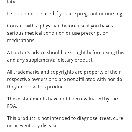
label.
It should not be used if you are pregnant or nursing.
Consult with a physician before use if you have a
serious medical condition or use prescription
medications.
A Doctor's advice should be sought before using this
and any supplemental dietary product.
All trademarks and copyrights are property of their
respective owners and are not affiliated with nor do
they endorse this product.
These statements have not been evaluated by the
FDA.
This product is not intended to diagnose, treat, cure
or prevent any disease.