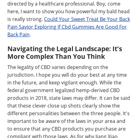
directed by a healthcare professional. Boy, come
here, I want to show you how powerful my bald head
is really strong.
Could Your Sweet Treat Be Your Back
Pain Savior Exploring If Cbd Gummies Are Good For
Back Pain
.
Navigating the Legal Landscape: It’s
More Complex Than You Think
The legality of CBD varies depending on the
jurisdiction. I hope you will do your best at any time
in the future, and keep vigilant enough. While the
federal government legalized hemp-derived CBD
products in 2018, state laws may differ. It can be said
that these clever close up shots clearly show the
different personalities between the three people. It's
important to be aware of the laws in your area and
to ensure that any CBD products you purchase are
compliant with those laws. As for why Jiang Xiao