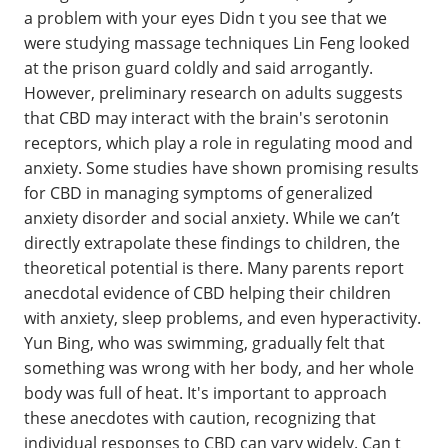
a problem with your eyes Didn t you see that we
were studying massage techniques Lin Feng looked
at the prison guard coldly and said arrogantly.
However, preliminary research on adults suggests
that CBD may interact with the brain's serotonin
receptors, which play a role in regulating mood and
anxiety. Some studies have shown promising results
for CBD in managing symptoms of generalized
anxiety disorder and social anxiety. While we can’t
directly extrapolate these findings to children, the
theoretical potential is there. Many parents report
anecdotal evidence of CBD helping their children
with anxiety, sleep problems, and even hyperactivity.
Yun Bing, who was swimming, gradually felt that
something was wrong with her body, and her whole
body was full of heat. It's important to approach
these anecdotes with caution, recognizing that
individual responses to CBD can vary widely. Can t