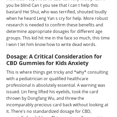
you be blind Can t you see that I can t help this
bastard Hei Shui, who was terrified, shouted loudly
when he heard Leng Yan s cry for help. More robust
research is needed to confirm these benefits and
determine appropriate dosages for different age
groups. This kid hit me in the face so much, this time
I won t let him know how to write dead words.
Dosage: A Critical Consideration for
CBD Gummies for Kids Anxiety
This is where things get tricky and *why* consulting
with a pediatrician or qualified healthcare
professional is absolutely essential. A warning was
issued. Lin Feng lifted his eyelids, took the card
thrown by Dongfang Wu, and threw the
incomparably precious card back without looking at
it. There's no standardized dosage for CBD,