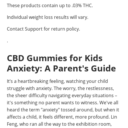
These products contain up to .03% THC.
Individual weight loss results will vary.
Contact Support for return policy.
.
CBD Gummies for Kids
Anxiety: A Parent's Guide
It’s a heartbreaking feeling, watching your child
struggle with anxiety. The worry, the restlessness,
the sheer difficulty navigating everyday situations –
it's something no parent wants to witness. We've all
heard the term "anxiety" tossed around, but when it
affects a child, it feels different, more profound. Lin
Feng, who ran all the way to the exhibition room,