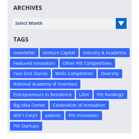
ARCHIVES
Select Year
TAGS
newsletter
Venture Capital
Industry & Academia
Featured Innovators
Other Pitt Competitions
Year-End Stories
Wells Competition
Diversity
National Academy of Inventors
Entrepreneurs in Residence
LifeX
Pitt Rankings
Big Idea Center
Celebration of Innovation
NSF I-Corps
patents
Pitt innovators
Pitt Startups