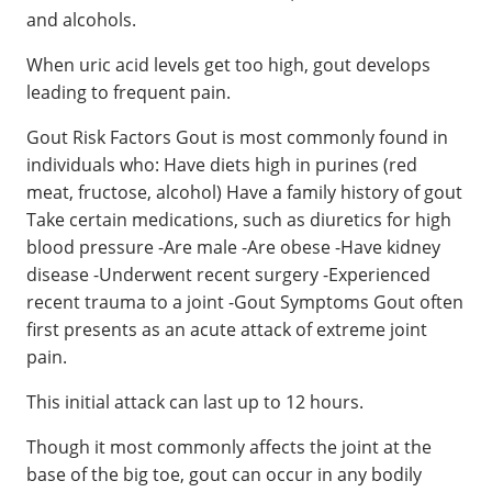
and alcohols.
When uric acid levels get too high, gout develops
leading to frequent pain.
Gout Risk Factors Gout is most commonly found in
individuals who: Have diets high in purines (red
meat, fructose, alcohol) Have a family history of gout
Take certain medications, such as diuretics for high
blood pressure -Are male -Are obese -Have kidney
disease -Underwent recent surgery -Experienced
recent trauma to a joint -Gout Symptoms Gout often
first presents as an acute attack of extreme joint
pain.
This initial attack can last up to 12 hours.
Though it most commonly affects the joint at the
base of the big toe, gout can occur in any bodily