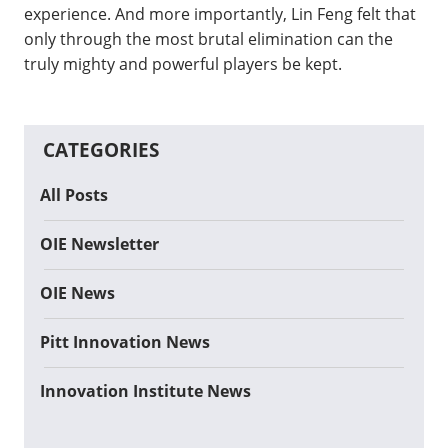
experience. And more importantly, Lin Feng felt that
only through the most brutal elimination can the
truly mighty and powerful players be kept.
CATEGORIES
All Posts
OIE Newsletter
OIE News
Pitt Innovation News
Innovation Institute News