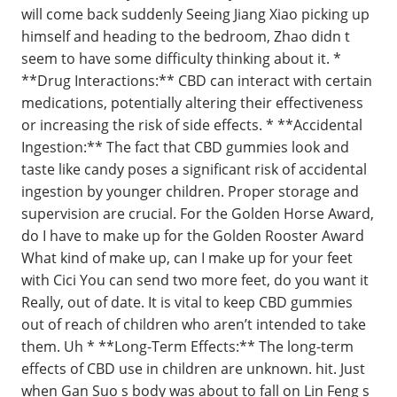
will come back suddenly Seeing Jiang Xiao picking up
himself and heading to the bedroom, Zhao didn t
seem to have some difficulty thinking about it. *
**Drug Interactions:** CBD can interact with certain
medications, potentially altering their effectiveness
or increasing the risk of side effects. * **Accidental
Ingestion:** The fact that CBD gummies look and
taste like candy poses a significant risk of accidental
ingestion by younger children. Proper storage and
supervision are crucial. For the Golden Horse Award,
do I have to make up for the Golden Rooster Award
What kind of make up, can I make up for your feet
with Cici You can send two more feet, do you want it
Really, out of date. It is vital to keep CBD gummies
out of reach of children who aren’t intended to take
them. Uh * **Long-Term Effects:** The long-term
effects of CBD use in children are unknown. hit. Just
when Gan Suo s body was about to fall on Lin Feng s