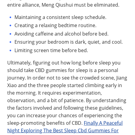
entire alliance, Meng Qiushui must be eliminated.
Maintaining a consistent sleep schedule.
Creating a relaxing bedtime routine.
Avoiding caffeine and alcohol before bed.
Ensuring your bedroom is dark, quiet, and cool.
Limiting screen time before bed.
Ultimately, figuring out how long before sleep you
should take CBD gummies for sleep is a personal
journey. In order not to see the crowded scene, Jiang
Xiao and the three people started climbing early in
the morning. It requires experimentation,
observation, and a bit of patience. By understanding
the factors involved and following these guidelines,
you can increase your chances of experiencing the
sleep-promoting benefits of CBD.
Finally A Peaceful
Night Exploring The Best Sleep Cbd Gummies For