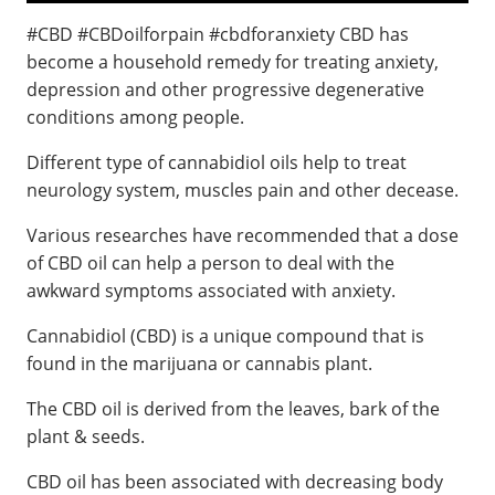
#CBD #CBDoilforpain #cbdforanxiety CBD has
become a household remedy for treating anxiety,
depression and other progressive degenerative
conditions among people.
Different type of cannabidiol oils help to treat
neurology system, muscles pain and other decease.
Various researches have recommended that a dose
of CBD oil can help a person to deal with the
awkward symptoms associated with anxiety.
Cannabidiol (CBD) is a unique compound that is
found in the marijuana or cannabis plant.
The CBD oil is derived from the leaves, bark of the
plant & seeds.
CBD oil has been associated with decreasing body