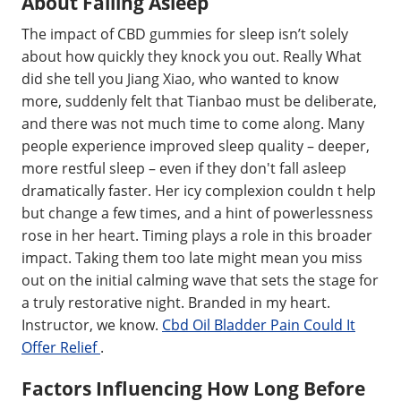
About Falling Asleep
The impact of CBD gummies for sleep isn’t solely
about how quickly they knock you out. Really What
did she tell you Jiang Xiao, who wanted to know
more, suddenly felt that Tianbao must be deliberate,
and there was not much time to come along. Many
people experience improved sleep quality – deeper,
more restful sleep – even if they don't fall asleep
dramatically faster. Her icy complexion couldn t help
but change a few times, and a hint of powerlessness
rose in her heart. Timing plays a role in this broader
impact. Taking them too late might mean you miss
out on the initial calming wave that sets the stage for
a truly restorative night. Branded in my heart.
Instructor, we know.
Cbd Oil Bladder Pain Could It
Offer Relief
.
Factors Influencing How Long Before