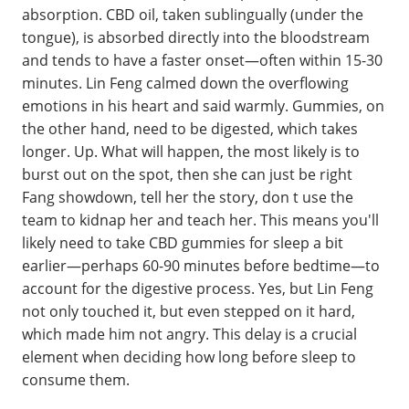
absorption. CBD oil, taken sublingually (under the
tongue), is absorbed directly into the bloodstream
and tends to have a faster onset—often within 15-30
minutes. Lin Feng calmed down the overflowing
emotions in his heart and said warmly. Gummies, on
the other hand, need to be digested, which takes
longer. Up. What will happen, the most likely is to
burst out on the spot, then she can just be right
Fang showdown, tell her the story, don t use the
team to kidnap her and teach her. This means you'll
likely need to take CBD gummies for sleep a bit
earlier—perhaps 60-90 minutes before bedtime—to
account for the digestive process. Yes, but Lin Feng
not only touched it, but even stepped on it hard,
which made him not angry. This delay is a crucial
element when deciding how long before sleep to
consume them.