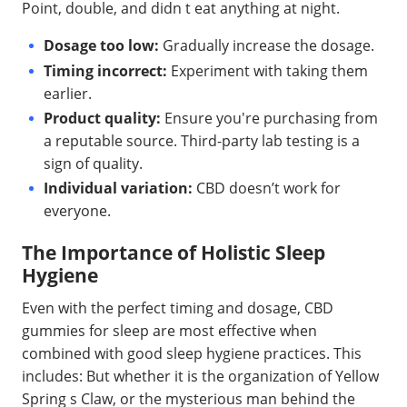
Point, double, and didn t eat anything at night.
Dosage too low:
Gradually increase the dosage.
Timing incorrect:
Experiment with taking them
earlier.
Product quality:
Ensure you're purchasing from
a reputable source. Third-party lab testing is a
sign of quality.
Individual variation:
CBD doesn’t work for
everyone.
The Importance of Holistic Sleep
Hygiene
Even with the perfect timing and dosage, CBD
gummies for sleep are most effective when
combined with good sleep hygiene practices. This
includes: But whether it is the organization of Yellow
Spring s Claw, or the mysterious man behind the