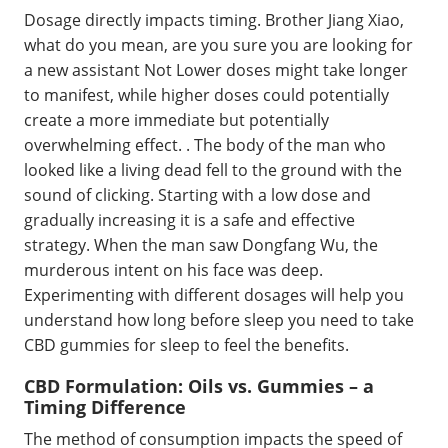
Dosage directly impacts timing. Brother Jiang Xiao,
what do you mean, are you sure you are looking for
a new assistant Not Lower doses might take longer
to manifest, while higher doses could potentially
create a more immediate but potentially
overwhelming effect. . The body of the man who
looked like a living dead fell to the ground with the
sound of clicking. Starting with a low dose and
gradually increasing it is a safe and effective
strategy. When the man saw Dongfang Wu, the
murderous intent on his face was deep.
Experimenting with different dosages will help you
understand how long before sleep you need to take
CBD gummies for sleep to feel the benefits.
CBD Formulation: Oils vs. Gummies – a
Timing Difference
The method of consumption impacts the speed of