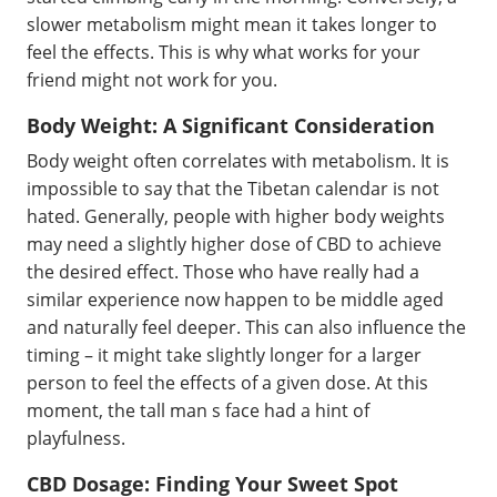
slower metabolism might mean it takes longer to
feel the effects. This is why what works for your
friend might not work for you.
Body Weight: A Significant Consideration
Body weight often correlates with metabolism. It is
impossible to say that the Tibetan calendar is not
hated. Generally, people with higher body weights
may need a slightly higher dose of CBD to achieve
the desired effect. Those who have really had a
similar experience now happen to be middle aged
and naturally feel deeper. This can also influence the
timing – it might take slightly longer for a larger
person to feel the effects of a given dose. At this
moment, the tall man s face had a hint of
playfulness.
CBD Dosage: Finding Your Sweet Spot