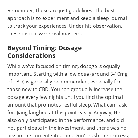
Remember, these are just guidelines. The best
approach is to experiment and keep a sleep journal
to track your experiences. Under his observation,
these people were real masters.
Beyond Timing: Dosage
Considerations
While we've focused on timing, dosage is equally
important. Starting with a low dose (around 5-10mg
of CBD) is generally recommended, especially for
those new to CBD. You can gradually increase the
dosage every few nights until you find the optimal
amount that promotes restful sleep. What can I ask
for. Jiang laughed at this point easily. Anyway, He
also only participated in the performance, and did
not participate in the investment, and there was no
loss in the current situation. Don't rush the process;