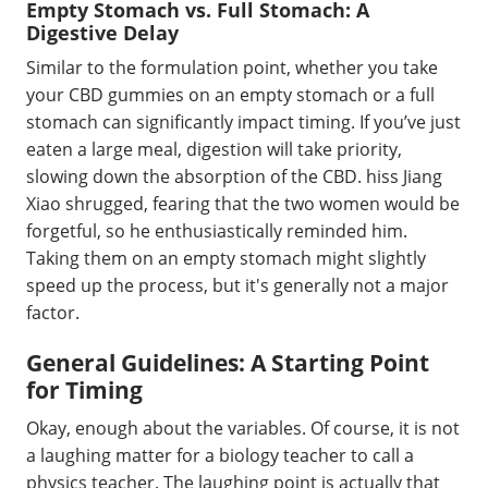
Empty Stomach vs. Full Stomach: A
Digestive Delay
Similar to the formulation point, whether you take
your CBD gummies on an empty stomach or a full
stomach can significantly impact timing. If you’ve just
eaten a large meal, digestion will take priority,
slowing down the absorption of the CBD. hiss Jiang
Xiao shrugged, fearing that the two women would be
forgetful, so he enthusiastically reminded him.
Taking them on an empty stomach might slightly
speed up the process, but it's generally not a major
factor.
General Guidelines: A Starting Point
for Timing
Okay, enough about the variables. Of course, it is not
a laughing matter for a biology teacher to call a
physics teacher. The laughing point is actually that