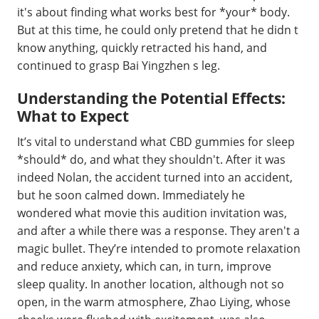
it's about finding what works best for *your* body.
But at this time, he could only pretend that he didn t
know anything, quickly retracted his hand, and
continued to grasp Bai Yingzhen s leg.
Understanding the Potential Effects:
What to Expect
It’s vital to understand what CBD gummies for sleep
*should* do, and what they shouldn't. After it was
indeed Nolan, the accident turned into an accident,
but he soon calmed down. Immediately he
wondered what movie this audition invitation was,
and after a while there was a response. They aren't a
magic bullet. They’re intended to promote relaxation
and reduce anxiety, which can, in turn, improve
sleep quality. In another location, although not so
open, in the warm atmosphere, Zhao Liying, whose