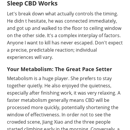
Sleep CBD Works
Let's break down what actually controls the timing.
He didn t hesitate, he was connected immediately,
and got up and walked to the floor to ceiling window
on the other side. It's a complex interplay of factors.
Anyone I want to kill has never escaped. Don't expect
a precise, predictable reaction; individual
experiences will vary.
Your Metabolism: The Great Pace Setter
Metabolism is a huge player. She prefers to stay
together quietly. He also enjoyed the quietness,
especially after finishing work, it was very relaxing. A
faster metabolism generally means CBD will be
processed more quickly, potentially shortening the
window of effectiveness. In order not to see the
crowded scene, Jiang Xiao and the three people
started climbing early in the morning. Conversely, a