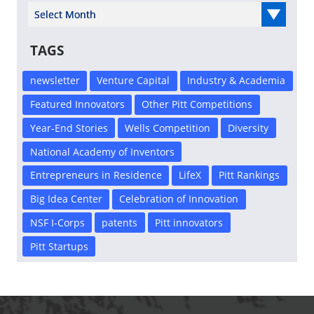
Select Year
TAGS
newsletter
Venture Capital
Industry & Academia
Featured Innovators
Other Pitt Competitions
Year-End Stories
Wells Competition
Diversity
National Academy of Inventors
Entrepreneurs in Residence
LifeX
Pitt Rankings
Big Idea Center
Celebration of Innovation
NSF I-Corps
patents
Pitt innovators
Pitt Startups