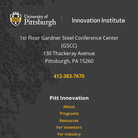
Office of Innovation and Entrepreneurship
OFFICE OF INNOVAT
1st Floor Gardner Steel Conference Center
(GSCC)
130 Thackeray Avenue
USA
Pittsburgh
,
PA
15260
Phone:
412-383-7670
Pitt Innovation
About
Programs
Resources
For Inventors
For Industry