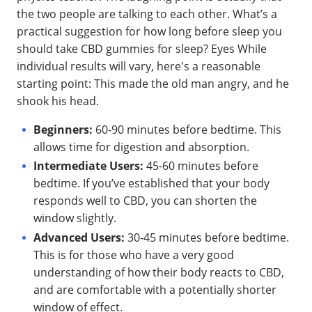
the two people are talking to each other. What’s a
practical suggestion for how long before sleep you
should take CBD gummies for sleep? Eyes While
individual results will vary, here's a reasonable
starting point: This made the old man angry, and he
shook his head.
Beginners:
60-90 minutes before bedtime. This
allows time for digestion and absorption.
Intermediate Users:
45-60 minutes before
bedtime. If you’ve established that your body
responds well to CBD, you can shorten the
window slightly.
Advanced Users:
30-45 minutes before bedtime.
This is for those who have a very good
understanding of how their body reacts to CBD,
and are comfortable with a potentially shorter
window of effect.