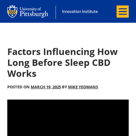
Menu
Office of Innovation and Entrepreneurship
Office of Innovation and Entrepreneur
Factors Influencing How
Long Before Sleep CBD
Works
POSTED ON
MARCH 19, 2025
BY
MIKE YEOMANS