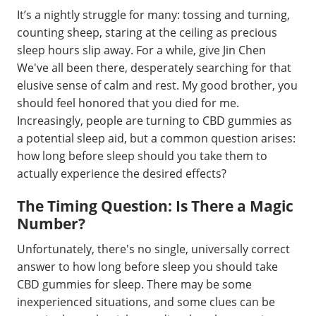
It’s a nightly struggle for many: tossing and turning,
counting sheep, staring at the ceiling as precious
sleep hours slip away. For a while, give Jin Chen
We've all been there, desperately searching for that
elusive sense of calm and rest. My good brother, you
should feel honored that you died for me.
Increasingly, people are turning to CBD gummies as
a potential sleep aid, but a common question arises:
how long before sleep should you take them to
actually experience the desired effects?
The Timing Question: Is There a Magic
Number?
Unfortunately, there's no single, universally correct
answer to how long before sleep you should take
CBD gummies for sleep. There may be some
inexperienced situations, and some clues can be