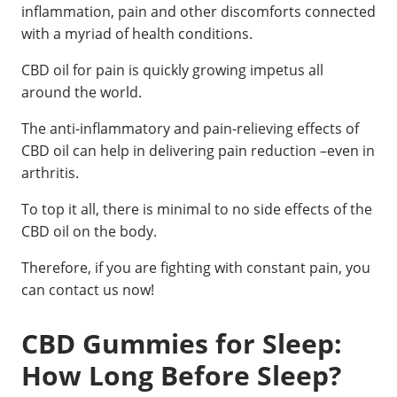
inflammation, pain and other discomforts connected
with a myriad of health conditions.
CBD oil for pain is quickly growing impetus all
around the world.
The anti-inflammatory and pain-relieving effects of
CBD oil can help in delivering pain reduction –even in
arthritis.
To top it all, there is minimal to no side effects of the
CBD oil on the body.
Therefore, if you are fighting with constant pain, you
can contact us now!
CBD Gummies for Sleep:
How Long Before Sleep?