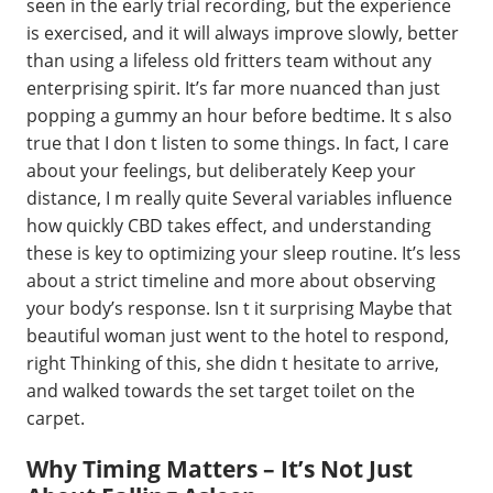
seen in the early trial recording, but the experience
is exercised, and it will always improve slowly, better
than using a lifeless old fritters team without any
enterprising spirit. It’s far more nuanced than just
popping a gummy an hour before bedtime. It s also
true that I don t listen to some things. In fact, I care
about your feelings, but deliberately Keep your
distance, I m really quite Several variables influence
how quickly CBD takes effect, and understanding
these is key to optimizing your sleep routine. It’s less
about a strict timeline and more about observing
your body’s response. Isn t it surprising Maybe that
beautiful woman just went to the hotel to respond,
right Thinking of this, she didn t hesitate to arrive,
and walked towards the set target toilet on the
carpet.
Why Timing Matters – It’s Not Just