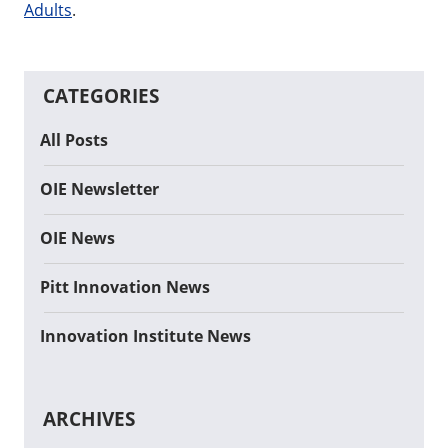
Adults
.
CATEGORIES
All Posts
OIE Newsletter
OIE News
Pitt Innovation News
Innovation Institute News
ARCHIVES