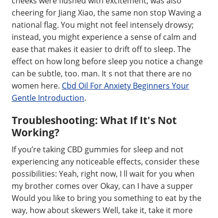
cheeks were flushed with excitement, was also
cheering for Jiang Xiao, the same non stop Waving a
national flag. You might not feel intensely drowsy;
instead, you might experience a sense of calm and
ease that makes it easier to drift off to sleep. The
effect on how long before sleep you notice a change
can be subtle, too. man. It s not that there are no
women here.
Cbd Oil For Anxiety Beginners Your
Gentle Introduction
.
Troubleshooting: What If It's Not
Working?
If you’re taking CBD gummies for sleep and not
experiencing any noticeable effects, consider these
possibilities: Yeah, right now, I ll wait for you when
my brother comes over Okay, can I have a supper
Would you like to bring you something to eat by the
way, how about skewers Well, take it, take it more