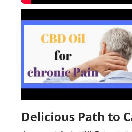
Delicious Path to 