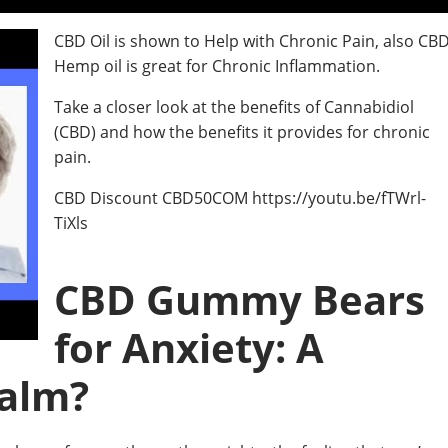
CBD Oil is shown to Help with Chronic Pain, also CB
Hemp oil is great for Chronic Inflammation.
Take a closer look at the benefits of Cannabidiol
(CBD) and how the benefits it provides for chronic
pain.
CBD Discount CBD50COM https://youtu.be/fTWrl-
TiXls
CBD Gummy Bears
for Anxiety: A
Calm?