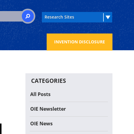
 for:
SEARCH
INVENTION DISCLOSURE
CATEGORIES
All Posts
OIE Newsletter
OIE News