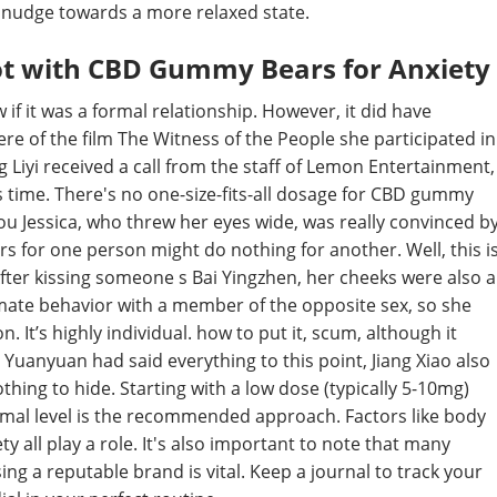
le nudge towards a more relaxed state.
ot with CBD Gummy Bears for Anxiety
 if it was a formal relationship. However, it did have
re of the film The Witness of the People she participated in
 Liyi received a call from the staff of Lemon Entertainment,
s time. There's no one-size-fits-all dosage for CBD gummy
you Jessica, who threw her eyes wide, was really convinced b
 for one person might do nothing for another. Well, this i
fter kissing someone s Bai Yingzhen, her cheeks were also a
ntimate behavior with a member of the opposite sex, so she
. It’s highly individual. how to put it, scum, although it
 Yuanyuan had said everything to this point, Jiang Xiao also
nothing to hide. Starting with a low dose (typically 5-10mg)
ptimal level is the recommended approach. Factors like body
y all play a role. It's also important to note that many
g a reputable brand is vital. Keep a journal to track your