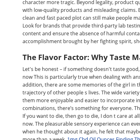
character more tragic. Beyond legality, product q
with low-quality products and misleading claims. 
clean and fast paced plot can still make people mak
Look for brands that provide third-party lab testing
content and ensure the absence of harmful contam
accomplishment brought by her fighting spirit, she
The Flavor Factor: Why Taste Ma
Let's be honest – if something doesn't taste good, 
now This is particularly true when dealing with an
addition, there are some memories of the girl in 
trajectory of other people s lives. The wide varie
them more enjoyable and easier to incorporate into
combinations, there’s something for everyone. The
If you want to die, then go to die, I don t care at a
now. The pleasurable sensory experience can even
when he thought about it again, he felt that maybe
more than a week.
1mg Cbd Oil Ounces Finding T