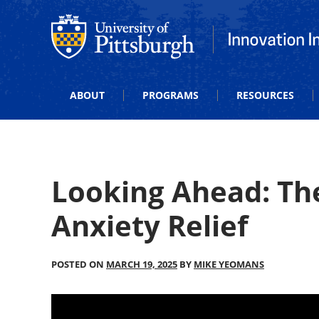
Office of Innovation and Entrepreneurship
Office of Innova
ABOUT
PROGRAMS
RESOURCES
Looking Ahead: Th
Anxiety Relief
POSTED ON
MARCH 19, 2025
BY
MIKE YEOMANS