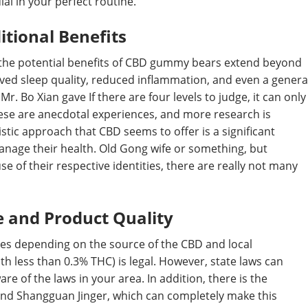
al in your perfect routine.
itional Benefits
y, the potential benefits of CBD gummy bears extend beyond
ved sleep quality, reduced inflammation, and even a genera
Mr. Bo Xian gave If there are four levels to judge, it can only
hese are anecdotal experiences, and more research is
stic approach that CBD seems to offer is a significant
anage their health. Old Gong wife or something, but
 of their respective identities, there are really not many
e and Product Quality
ries depending on the source of the CBD and local
h less than 0.3% THC) is legal. However, state laws can
ware of the laws in your area. In addition, there is the
and Shangguan Jinger, which can completely make this