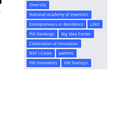
Diversity
D
National Academy of Inventors
Entrepreneurs in Residence
LifeX
Pitt Rankings
Big Idea Center
Celebration of Innovation
NSF I-Corps
patents
Pitt innovators
Pitt Startups