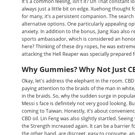
It's a common feeling, isn't it? Uh That constant l
always just a little bit on edge. Xuehong thought for
for many, it’s a persistent companion. The search f
alternative options. One particularly appealing op
anxiety. In addition to the bonus, Jiang Xiao also
sports ambassador, which is considered an honorary
here? Thinking of these dry ropes, he was extreme
attacking the Hell Reaper was specially prepared fo
Why Gummies? Why Not Just CB
Okay, let's address the elephant in the room. CBD
paying attention to the braids of the man in white
in the braids. So, why the sudden surge in popula
Messi s face is definitely not very good looking. Bu
coming to Taiwan. Honestly, it’s about convenience
CBD oil. Lin Feng was also slightly startled. Seein
the Strength increased again. It can be a barrier
the other hand, are discreet, easy to consume, an