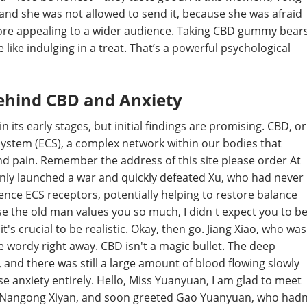
, and she was not allowed to send it, because she was afraid
more appealing to a wider audience. Taking CBD gummy bear
 like indulging in a treat. That’s a powerful psychological
Behind CBD and Anxiety
 its early stages, but initial findings are promising. CBD, or
system (ECS), a complex network within our bodies that
and pain. Remember the address of this site please order At
enly launched a war and quickly defeated Xu, who had never
uence ECS receptors, potentially helping to restore balance
the old man values you so much, I didn t expect you to b
's crucial to be realistic. Okay, then go. Jiang Xiao, who was
 wordy right away. CBD isn't a magic bullet. The deep
and there was still a large amount of blood flowing slowly
e anxiety entirely. Hello, Miss Yuanyuan, I am glad to meet
ith Nangong Xiyan, and soon greeted Gao Yuanyuan, who had