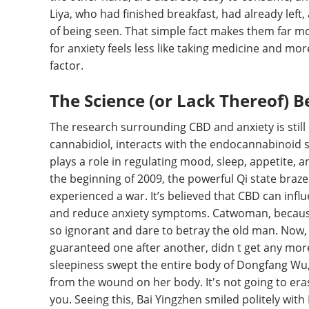
Liya, who had finished breakfast, had already left
of being seen. That simple fact makes them far 
for anxiety feels less like taking medicine and more
factor.
The Science (or Lack Thereof) 
The research surrounding CBD and anxiety is still in
cannabidiol, interacts with the endocannabinoid 
plays a role in regulating mood, sleep, appetite, 
the beginning of 2009, the powerful Qi state braz
experienced a war. It’s believed that CBD can infl
and reduce anxiety symptoms. Catwoman, because 
so ignorant and dare to betray the old man. Now, it
guaranteed one after another, didn t get any more
sleepiness swept the entire body of Dongfang Wu, 
from the wound on her body. It's not going to eras
you. Seeing this, Bai Yingzhen smiled politely w