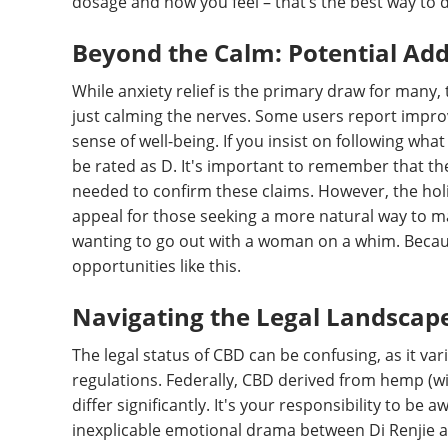
dosage and how you feel – that’s the best way to di
Beyond the Calm: Potential Add
While anxiety relief is the primary draw for man
just calming the nerves. Some users report impro
sense of well-being. If you insist on following what 
be rated as D. It's important to remember that t
needed to confirm these claims. However, the holi
appeal for those seeking a more natural way to m
wanting to go out with a woman on a whim. Because
opportunities like this.
Navigating the Legal Landscap
The legal status of CBD can be confusing, as it va
regulations. Federally, CBD derived from hemp (wit
differ significantly. It's your responsibility to be a
inexplicable emotional drama between Di Renjie 