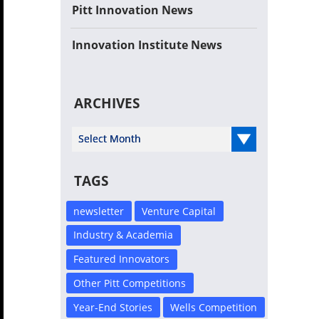
Pitt Innovation News
Innovation Institute News
ARCHIVES
Select Year
TAGS
newsletter
Venture Capital
Industry & Academia
Featured Innovators
Other Pitt Competitions
Year-End Stories
Wells Competition