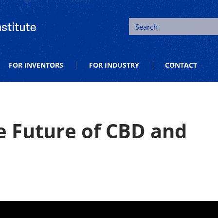
tion and Entrepreneurship
Search
FOR INVENTORS
FOR INDUSTRY
CONTACT
e Future of CBD and