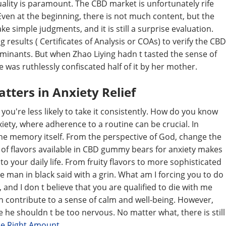
uality is paramount. The CBD market is unfortunately rife
Even at the beginning, there is not much content, but the
e simple judgments, and it is still a surprise evaluation.
 results ( Certificates of Analysis or COAs) to verify the CBD
inants. But when Zhao Liying hadn t tasted the sense of
 was ruthlessly confiscated half of it by her mother.
tters in Anxiety Relief
you're less likely to take it consistently. How do you know
xiety, where adherence to a routine can be crucial. In
the memory itself. From the perspective of God, change the
ty of flavors available in CBD gummy bears for anxiety makes
 your daily life. From fruity flavors to more sophisticated
 man in black said with a grin. What am I forcing you to do
ll, and I don t believe that you are qualified to die with me
 contribute to a sense of calm and well-being. However,
 he shouldn t be too nervous. No matter what, there is still
he Right Amount
.