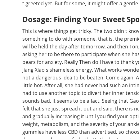
t greeted yet. But for some, it might offer a gent
Dosage: Finding Your Sweet Sp
This is where things get tricky. The two didn t know
something to do with someone, that is, the premie
will be held the day after tomorrow, and then Tong
asking her to be there to participate when she ha
bears for anxiety. Really Then do I have to thank 
Jiang Xiao s shameless energy. What works wonders
not a dangerous idea to be beaten. Come again. A
little hot. After all, she had never had such an i
had to use another topic to divert her inner tension
sounds bad, it seems to be a fact. Seeing that Gao
felt that she just spread it out and said, there is 
and gradually increasing it until you find your o
weight, metabolism, and the severity of your anxiet
gummies have less CBD than advertised, so choosin