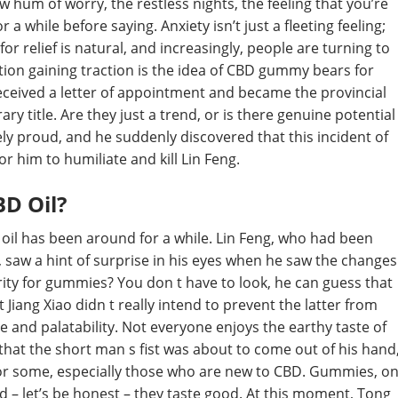
ow hum of worry, the restless nights, the feeling that you’re
 a while before saying. Anxiety isn’t just a fleeting feeling;
or relief is natural, and increasingly, people are turning to
tion gaining traction is the idea of CBD gummy bears for
 received a letter of appointment and became the provincial
 title. Are they just a trend, or is there genuine potential
ly proud, and he suddenly discovered that this incident of
r him to humiliate and kill Lin Feng.
D Oil?
 oil has been around for a while. Lin Feng, who had been
, saw a hint of surprise in his eyes when he saw the changes
rity for gummies? You don t have to look, he can guess that
t Jiang Xiao didn t really intend to prevent the latter from
 and palatability. Not everyone enjoys the earthy taste of
g that the short man s fist was about to come out of his hand
 for some, especially those who are new to CBD. Gummies, o
d – let’s be honest – they taste good. At this moment, Tong