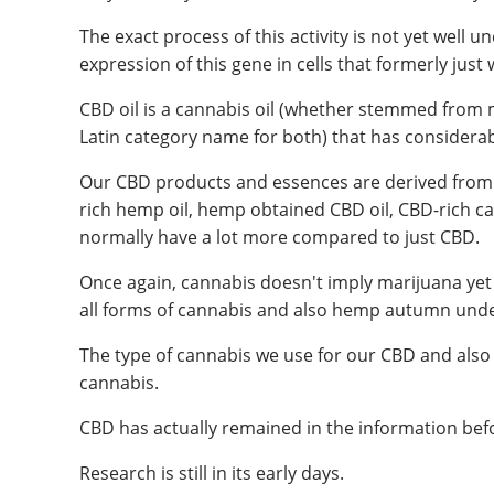
The exact process of this activity is not yet wel
expression of this gene in cells that formerly just w
CBD oil is a cannabis oil (whether stemmed from
Latin category name for both) that has considerabl
Our CBD products and essences are derived from
rich hemp oil, hemp obtained CBD oil, CBD-rich can
normally have a lot more compared to just CBD.
Once again, cannabis doesn't imply marijuana yet
all forms of cannabis and also hemp autumn unde
The type of cannabis we use for our CBD and als
cannabis.
CBD has actually remained in the information befor
Research is still in its early days.