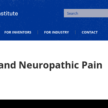
tion and Entrepreneurship
Search
FOR INVENTORS
FOR INDUSTRY
CONTACT
 and Neuropathic Pain