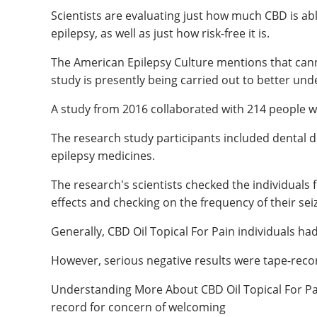
Scientists are evaluating just how much CBD is able
epilepsy, as well as just how risk-free it is.
The American Epilepsy Culture mentions that cann
study is presently being carried out to better und
A study from 2016 collaborated with 214 people wi
The research study participants included dental do
epilepsy medicines.
The research's scientists checked the individuals 
effects and checking on the frequency of their sei
Generally, CBD Oil Topical For Pain individuals ha
However, serious negative results were tape-recor
Understanding More About CBD Oil Topical For Pa
record for concern of welcoming