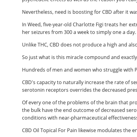
Nevertheless, need is boosting for CBD after it 
In Weed, five-year-old Charlotte Figi treats her e
her seizures from 300 a week to simply one a day.
Unlike THC, CBD does not produce a high and also
So just what is this miracle compound and exactly
Hundreds of men and women who struggle with PTS
CBD's capacity to naturally increase the rate of 
serotonin receptors overrides the decreased prese
Of every one of the problems of the brain that p
the bulk have the end outcome of decreased seroto
conditions with near-pharmaceutical effectivenes
CBD Oil Topical For Pain likewise modulates the e