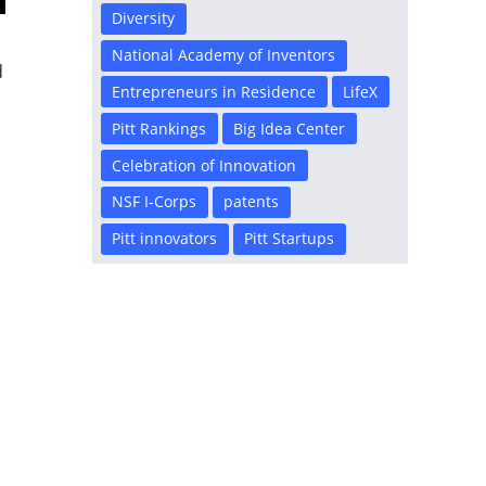
Diversity
National Academy of Inventors
d
Entrepreneurs in Residence
LifeX
Pitt Rankings
Big Idea Center
Celebration of Innovation
NSF I-Corps
patents
Pitt innovators
Pitt Startups