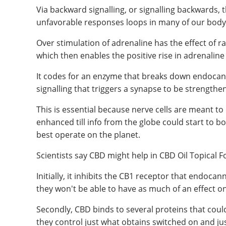
Via backward signalling, or signalling backwards
unfavorable responses loops in many of our body'
Over stimulation of adrenaline has the effect of 
which then enables the positive rise in adrenaline
It codes for an enzyme that breaks down endocann
signalling that triggers a synapse to be strengthe
This is essential because nerve cells are meant t
enhanced till info from the globe could start to 
best operate on the planet.
Scientists say CBD might help in CBD Oil Topical F
Initially, it inhibits the CB1 receptor that endoca
they won't be able to have as much of an effect o
Secondly, CBD binds to several proteins that could
they control just what obtains switched on and ju