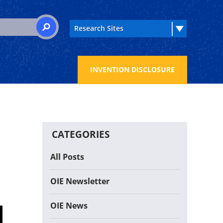
 for:
SEARCH
INVENTION DISCLOSURE
CATEGORIES
All Posts
OIE Newsletter
OIE News