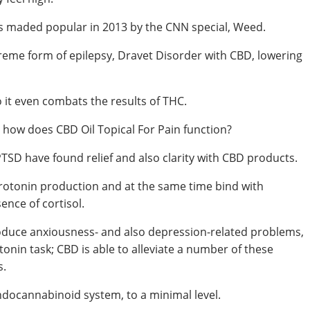
was maded popular in 2013 by the CNN special, Weed.
xtreme form of epilepsy, Dravet Disorder with CBD, lowering
 it even combats the results of THC.
 how does CBD Oil Topical For Pain function?
D have found relief and also clarity with CBD products.
serotonin production and at the same time bind with
nce of cortisol.
roduce anxiousness- and also depression-related problems,
nin task; CBD is able to alleviate a number of these
s.
ndocannabinoid system, to a minimal level.