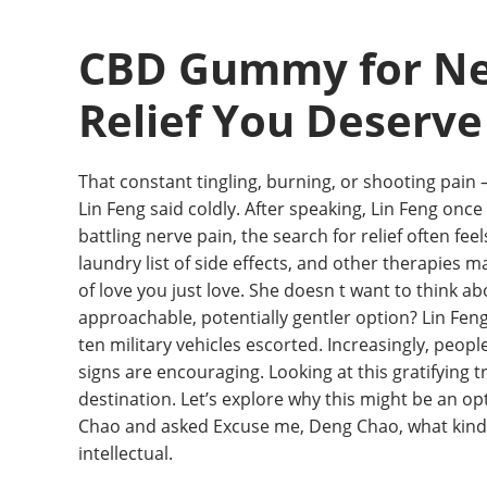
CBD Gummy for Ner
Relief You Deserve
That constant tingling, burning, or shooting pain – 
Lin Feng said coldly. After speaking, Lin Feng onc
battling nerve pain, the search for relief often f
laundry list of side effects, and other therapies m
of love you just love. She doesn t want to think a
approachable, potentially gentler option? Lin Fen
ten military vehicles escorted. Increasingly, peop
signs are encouraging. Looking at this gratifying tre
destination. Let’s explore why this might be an 
Chao and asked Excuse me, Deng Chao, what kind of 
intellectual.