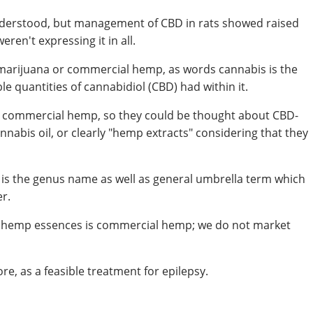
l understood, but management of CBD in rats showed raised
eren't expressing it in all.
 marijuana or commercial hemp, as words cannabis is the
e quantities of cannabidiol (CBD) had within it.
 commercial hemp, so they could be thought about CBD-
nabis oil, or clearly "hemp extracts" considering that they
 is the genus name as well as general umbrella term which
r.
o hemp essences is commercial hemp; we do not market
e, as a feasible treatment for epilepsy.