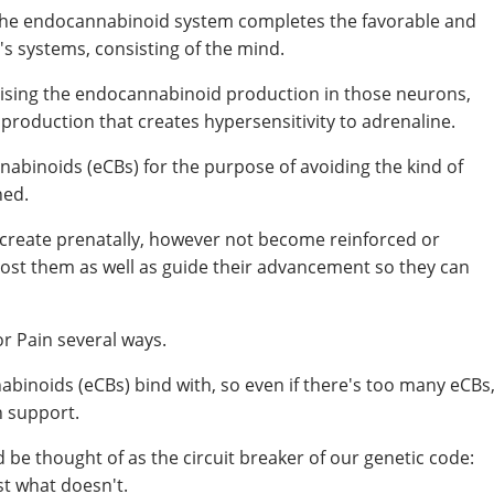
, the endocannabinoid system completes the favorable and
s systems, consisting of the mind.
raising the endocannabinoid production in those neurons,
 production that creates hypersensitivity to adrenaline.
abinoids (eCBs) for the purpose of avoiding the kind of
ned.
o create prenatally, however not become reinforced or
boost them as well as guide their advancement so they can
or Pain several ways.
nnabinoids (eCBs) bind with, so even if there's too many eCBs
n support.
 be thought of as the circuit breaker of our genetic code:
st what doesn't.