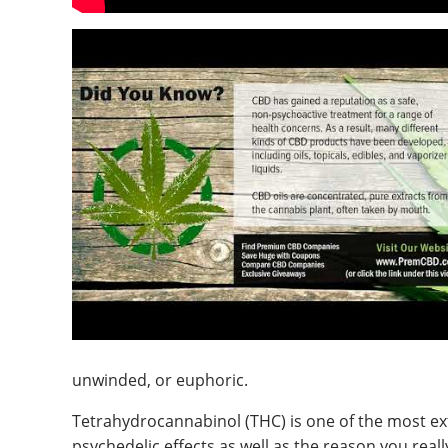
unwinded, or euphoric.
Tetrahydrocannabinol (THC) is one of the most ex
psychedelic effects as well as the reason you really