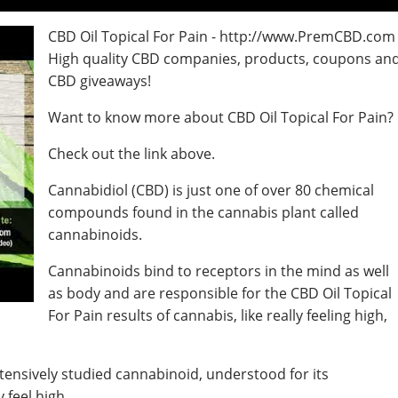
CBD Oil Topical For Pain - http://www.PremCBD.com
High quality CBD companies, products, coupons an
CBD giveaways!
Want to know more about CBD Oil Topical For Pain?
Check out the link above.
Cannabidiol (CBD) is just one of over 80 chemical
compounds found in the cannabis plant called
cannabinoids.
Cannabinoids bind to receptors in the mind as well
as body and are responsible for the CBD Oil Topical
For Pain results of cannabis, like really feeling high,
tensively studied cannabinoid, understood for its
 feel high.