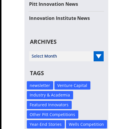
Pitt Innovation News
Innovation Institute News
ARCHIVES
Select Year
TAGS
newsletter
Venture Capital
Industry & Academia
Featured Innovators
Other Pitt Competitions
Year-End Stories
Wells Competition