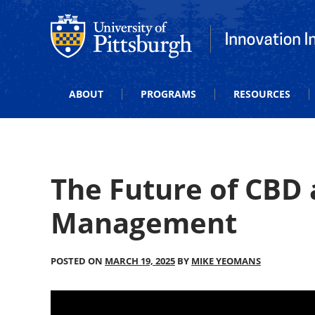
Office of Innovation and Entrepreneurship
Office of Innova
ABOUT
PROGRAMS
RESOURCES
The Future of CBD
Management
POSTED ON
MARCH 19, 2025
BY
MIKE YEOMANS