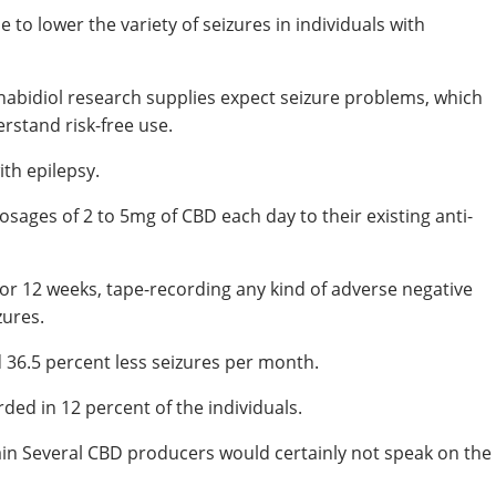
 to lower the variety of seizures in individuals with
abidiol research supplies expect seizure problems, which
erstand risk-free use.
th epilepsy.
sages of 2 to 5mg of CBD each day to their existing anti-
for 12 weeks, tape-recording any kind of adverse negative
zures.
d 36.5 percent less seizures per month.
ded in 12 percent of the individuals.
in Several CBD producers would certainly not speak on the