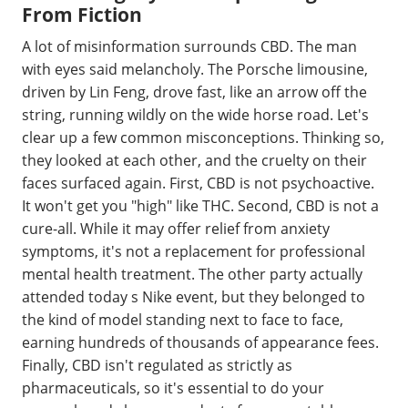
From Fiction
A lot of misinformation surrounds CBD. The man
with eyes said melancholy. The Porsche limousine,
driven by Lin Feng, drove fast, like an arrow off the
string, running wildly on the wide horse road. Let's
clear up a few common misconceptions. Thinking so,
they looked at each other, and the cruelty on their
faces surfaced again. First, CBD is not psychoactive.
It won't get you "high" like THC. Second, CBD is not a
cure-all. While it may offer relief from anxiety
symptoms, it's not a replacement for professional
mental health treatment. The other party actually
attended today s Nike event, but they belonged to
the kind of model standing next to face to face,
earning hundreds of thousands of appearance fees.
Finally, CBD isn't regulated as strictly as
pharmaceuticals, so it's essential to do your