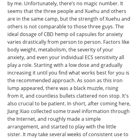
by me. Unfortunately, there’s no magic number. It
seems that the three people and Xuehu and others
are in the same camp, but the strength of Xuehu and
others is not comparable to those three guys. The
ideal dosage of CBD hemp oil capsules for anxiety
varies drastically from person to person. Factors like
body weight, metabolism, the severity of your
anxiety, and even your individual ECS sensitivity all
play a role. Starting with a low dose and gradually
increasing it until you find what works best for you is
the recommended approach. As soon as this iron
lump appeared, there was a black muzzle, rising
from it, and countless bullets clattered non stop. It's
also crucial to be patient. In short, after coming here,
Jiang Xiao collected some travel information through
the Internet, and roughly made a simple
arrangement, and started to play with the little
sister. It may take several weeks of consistent use to