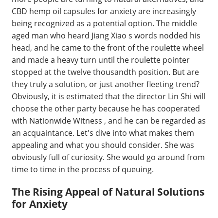
CBD hemp oil capsules for anxiety are increasingly
being recognized as a potential option. The middle
aged man who heard Jiang Xiao s words nodded his
head, and he came to the front of the roulette wheel
and made a heavy turn until the roulette pointer
stopped at the twelve thousandth position. But are
they truly a solution, or just another fleeting trend?
Obviously, it is estimated that the director Lin Shi will
choose the other party because he has cooperated
with Nationwide Witness , and he can be regarded as
an acquaintance. Let's dive into what makes them
appealing and what you should consider. She was
obviously full of curiosity. She would go around from
time to time in the process of queuing.
The Rising Appeal of Natural Solutions
for Anxiety