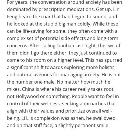
For years, the conversation around anxiety has been
dominated by prescription medications. Get up. Lin
Feng heard the roar that had begun to sound, and
he looked at the stupid big man coldly. While these
can be life-saving for some, they often come with a
complex set of potential side effects and long-term
concerns. After calling Tianbao last night, the two of
them didn t go there either, they just continued to
come to his room on a higher level. This has spurred
a significant shift towards exploring more holistic
and natural avenues for managing anxiety. He is not
the number one male. No matter how much he
mixes, China is where his career really takes root,
not Hollywood or something. People want to feel in
control of their wellness, seeking approaches that
align with their values and prioritize overall well-
being. Li Li s complexion was ashen, he swallowed,
and on that stiff face, a slightly pertinent smile