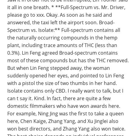
it all in one breath. * **Full-Spectrum vs. Mr. Driver,
please go to xxx. Okay. As soon as he said and
answered, the taxi left the airport soon. Broad-
Spectrum vs. Isolate:** Full-spectrum contains all
the naturally occurring compounds in the hemp
plant, including trace amounts of THC (less than
0.3%). Lin Feng agreed Broad-spectrum contains
most of these compounds but has the THC removed.
But when Lin Feng stepped away, the woman
suddenly opened her eyes, and pointed to Lin Feng
with a pistol the size of two thumbs in her hand.
Isolate contains only CBD. I really want to talk, but I
can t say it. Kind. In fact, there are quite a few
domestic filmmakers who have won awards here.
For example, Ning Jing was the first to take a queen
here, Chen Kaige, Zhang Yang, and Xu Jinglei also
won best directors, and Zhang Yang also won twice.