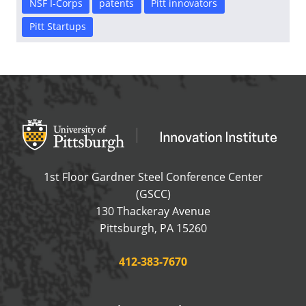
NSF I-Corps
patents
Pitt innovators
Pitt Startups
Office of Innovation and Entrepreneurship
OFFICE OF INNOVAT
1st Floor Gardner Steel Conference Center
(GSCC)
130 Thackeray Avenue
USA
Pittsburgh
,
PA
15260
Phone:
412-383-7670