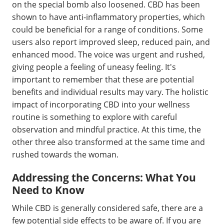
on the special bomb also loosened. CBD has been
shown to have anti-inflammatory properties, which
could be beneficial for a range of conditions. Some
users also report improved sleep, reduced pain, and
enhanced mood. The voice was urgent and rushed,
giving people a feeling of uneasy feeling. It's
important to remember that these are potential
benefits and individual results may vary. The holistic
impact of incorporating CBD into your wellness
routine is something to explore with careful
observation and mindful practice. At this time, the
other three also transformed at the same time and
rushed towards the woman.
Addressing the Concerns: What You
Need to Know
While CBD is generally considered safe, there are a
few potential side effects to be aware of. If you are