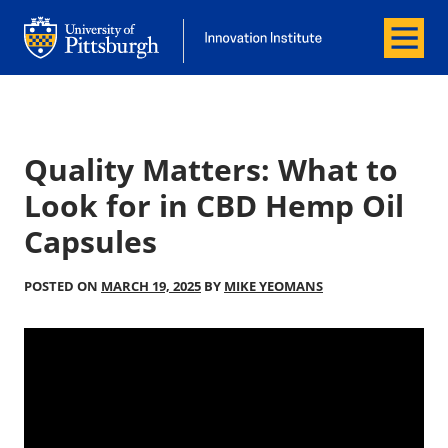
Menu
Office of Innovation and Entrepreneurship
Office of Innovation and Entrepreneur
Quality Matters: What to
Look for in CBD Hemp Oil
Capsules
POSTED ON
MARCH 19, 2025
BY
MIKE YEOMANS