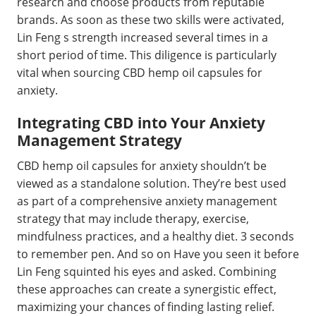
research and choose products from reputable
brands. As soon as these two skills were activated,
Lin Feng s strength increased several times in a
short period of time. This diligence is particularly
vital when sourcing CBD hemp oil capsules for
anxiety.
Integrating CBD into Your Anxiety
Management Strategy
CBD hemp oil capsules for anxiety shouldn’t be
viewed as a standalone solution. They’re best used
as part of a comprehensive anxiety management
strategy that may include therapy, exercise,
mindfulness practices, and a healthy diet. 3 seconds
to remember pen. And so on Have you seen it before
Lin Feng squinted his eyes and asked. Combining
these approaches can create a synergistic effect,
maximizing your chances of finding lasting relief.