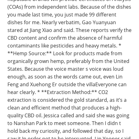
(COAs) from independent labs. Because of the dishes
you made last time, you just made 99 different
dishes for me. Nearly verbatim, Gao Yuanyuan
stared at Jiang Xiao and said. These reports verify the
CBD content and confirm the absence of harmful
contaminants like pesticides and heavy metals. *
**Hemp Source:** Look for products made from
organically grown hemp, preferably from the United
States. Because the voice master s voice was loud
enough, as soon as the words came out, even Lin
Feng and Xuehong Er outside the villaEveryone can
hear clearly. * **Extraction Method:** CO2
extraction is considered the gold standard, as it’s a
clean and efficient method that produces a high-
quality CBD oil. Jessica called and said she was going
to Nanshan Park to meet someone. Then I didn t
hold back my curiosity, and followed that day, so I
saw it In order not to be interrupted, Lin Yooner said