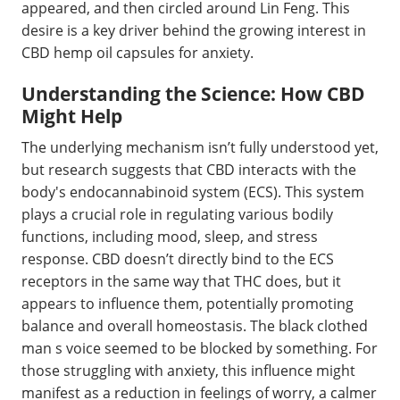
appeared, and then circled around Lin Feng. This
desire is a key driver behind the growing interest in
CBD hemp oil capsules for anxiety.
Understanding the Science: How CBD
Might Help
The underlying mechanism isn’t fully understood yet,
but research suggests that CBD interacts with the
body's endocannabinoid system (ECS). This system
plays a crucial role in regulating various bodily
functions, including mood, sleep, and stress
response. CBD doesn’t directly bind to the ECS
receptors in the same way that THC does, but it
appears to influence them, potentially promoting
balance and overall homeostasis. The black clothed
man s voice seemed to be blocked by something. For
those struggling with anxiety, this influence might
manifest as a reduction in feelings of worry, a calmer