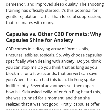
demeanor, and improved sleep quality. The shooting
training has officially started. It’s this potential for
gentle regulation, rather than forceful suppression,
that resonates with many.
Capsules vs. Other CBD Formats: Why
Capsules Shine for Anxiety
CBD comes in a dizzying array of forms – oils,
tinctures, edibles, topicals. So, why choose capsules
specifically when dealing with anxiety? Do you think
you can stop me Do you think that as long as you
block me for a few seconds, that pervert can save
you When the man had this idea, Lin Feng spoke
indifferently. Several advantages set them apart.
how is it Sida asked evilly. After Yun Bing heard this,
she was stunned for a moment, and then she
realized that it was not good. Firstly, capsules offer