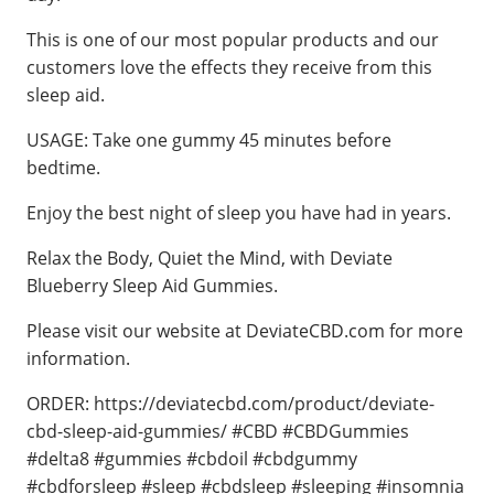
This is one of our most popular products and our
customers love the effects they receive from this
sleep aid.
USAGE: Take one gummy 45 minutes before
bedtime.
Enjoy the best night of sleep you have had in years.
Relax the Body, Quiet the Mind, with Deviate
Blueberry Sleep Aid Gummies.
Please visit our website at DeviateCBD.com for more
information.
ORDER: https://deviatecbd.com/product/deviate-
cbd-sleep-aid-gummies/ #CBD #CBDGummies
#delta8 #gummies #cbdoil #cbdgummy
#cbdforsleep #sleep #cbdsleep #sleeping #insomnia