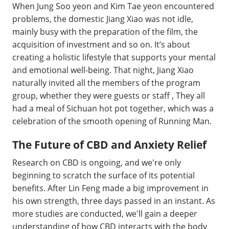
When Jung Soo yeon and Kim Tae yeon encountered
problems, the domestic Jiang Xiao was not idle,
mainly busy with the preparation of the film, the
acquisition of investment and so on. It’s about
creating a holistic lifestyle that supports your mental
and emotional well-being. That night, Jiang Xiao
naturally invited all the members of the program
group, whether they were guests or staff , They all
had a meal of Sichuan hot pot together, which was a
celebration of the smooth opening of Running Man.
The Future of CBD and Anxiety Relief
Research on CBD is ongoing, and we're only
beginning to scratch the surface of its potential
benefits. After Lin Feng made a big improvement in
his own strength, three days passed in an instant. As
more studies are conducted, we'll gain a deeper
understanding of how CBD interacts with the body