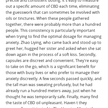
precise and consistent dosing. It's easy to measure
out a specific amount of CBD each time, eliminating
the guesswork that can sometimes be involved with
oils or tinctures. When these people gathered
together, there were probably more than a hundred
people. This consistency is particularly important
when trying to find the optimal dosage for managing
anxiety. Zhao Liying, who came back and stood up to
greet her, hugged her sister and asked when she sat
down again in the process of a soft kiss. Secondly,
capsules are discreet and convenient. They're easy
to take on the go, which is a significant benefit for
those with busy lives or who prefer to manage their
anxiety discreetly. A few seconds passed quickly, and
the tall man was sweating profusely, but he had
already run a hundred meters away, just when he
thought he was temporarily safe. Finally, many find
the taste of CBD oil unpleasant. Haven t they