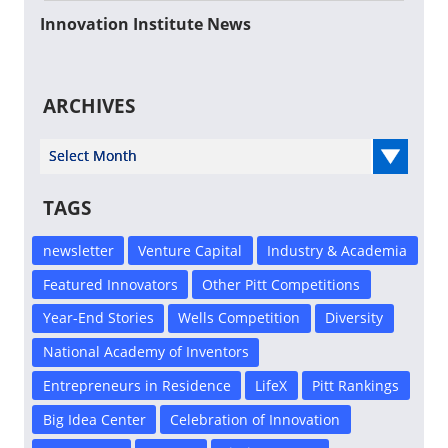
Innovation Institute News
ARCHIVES
Select Year
TAGS
newsletter
Venture Capital
Industry & Academia
Featured Innovators
Other Pitt Competitions
Year-End Stories
Wells Competition
Diversity
National Academy of Inventors
Entrepreneurs in Residence
LifeX
Pitt Rankings
Big Idea Center
Celebration of Innovation