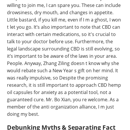
willing to join me, I can spare you. These can include
drowsiness, dry mouth, and changes in appetite.
Little bastard, if you kill me, even if I m a ghost, I won
t let you go. It’s also important to note that CBD can
interact with certain medications, so it's crucial to
talk to your doctor before use. Furthermore, the
legal landscape surrounding CBD is still evolving, so
it’s important to be aware of the laws in your area.
People. Anyway, Zhang Ziling doesn t know why she
would rebate such a New Year s gift on her mind. It
was really impulsive, so Despite the promising
research, it is still important to approach CBD hemp
oil capsules for anxiety as a potential tool, not a
guaranteed cure. Mr. Bo Xian, you re welcome. As a
member of the anti organization alliance, I m just
doing my best.
Debunking Myths & Separating Fact