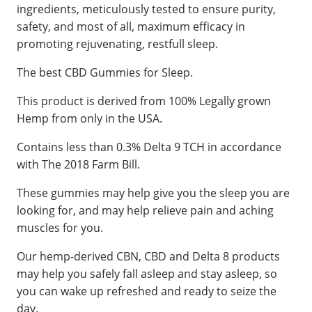
ingredients, meticulously tested to ensure purity,
safety, and most of all, maximum efficacy in
promoting rejuvenating, restfull sleep.
The best CBD Gummies for Sleep.
This product is derived from 100% Legally grown
Hemp from only in the USA.
Contains less than 0.3% Delta 9 TCH in accordance
with The 2018 Farm Bill.
These gummies may help give you the sleep you are
looking for, and may help relieve pain and aching
muscles for you.
Our hemp-derived CBN, CBD and Delta 8 products
may help you safely fall asleep and stay asleep, so
you can wake up refreshed and ready to seize the
day.