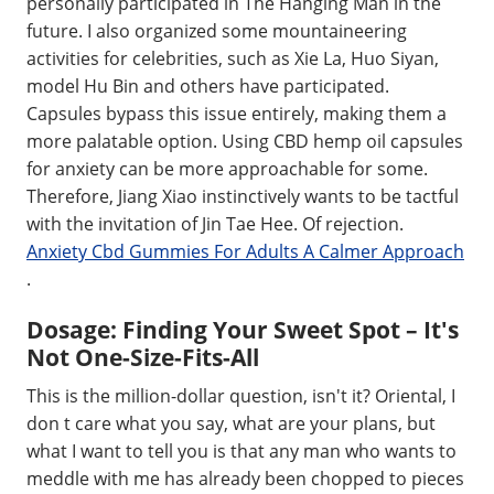
personally participated in The Hanging Man in the
future. I also organized some mountaineering
activities for celebrities, such as Xie La, Huo Siyan,
model Hu Bin and others have participated.
Capsules bypass this issue entirely, making them a
more palatable option. Using CBD hemp oil capsules
for anxiety can be more approachable for some.
Therefore, Jiang Xiao instinctively wants to be tactful
with the invitation of Jin Tae Hee. Of rejection.
Anxiety Cbd Gummies For Adults A Calmer Approach
.
Dosage: Finding Your Sweet Spot – It's
Not One-Size-Fits-All
This is the million-dollar question, isn't it? Oriental, I
don t care what you say, what are your plans, but
what I want to tell you is that any man who wants to
meddle with me has already been chopped to pieces