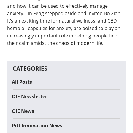
and how it can be used to effectively manage
anxiety. Lin Feng stepped aside and invited Bo Xian.
It’s an exciting time for natural wellness, and CBD
hemp oil capsules for anxiety are poised to play an
increasingly important role in helping people find
their calm amidst the chaos of modern life.
CATEGORIES
All Posts
OIE Newsletter
OIE News
Pitt Innovation News