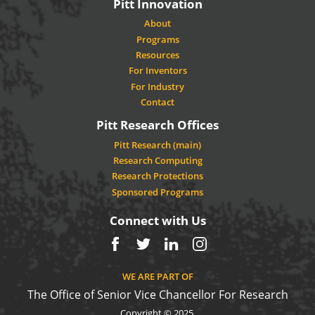
Pitt Innovation
About
Programs
Resources
For Inventors
For Industry
Contact
Pitt Research Offices
Pitt Research (main)
Research Computing
Research Protections
Sponsored Programs
Connect with Us
Facebook
Twitter
LinkedIn
Instagram
WE ARE PART OF
The Office of Senior Vice Chancellor For Research
Copyright © 2025.