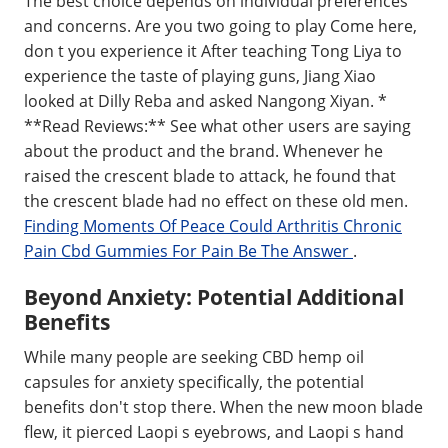
The best choice depends on individual preferences
and concerns. Are you two going to play Come here,
don t you experience it After teaching Tong Liya to
experience the taste of playing guns, Jiang Xiao
looked at Dilly Reba and asked Nangong Xiyan. *
**Read Reviews:** See what other users are saying
about the product and the brand. Whenever he
raised the crescent blade to attack, he found that
the crescent blade had no effect on these old men.
Finding Moments Of Peace Could Arthritis Chronic
Pain Cbd Gummies For Pain Be The Answer
.
Beyond Anxiety: Potential Additional
Benefits
While many people are seeking CBD hemp oil
capsules for anxiety specifically, the potential
benefits don't stop there. When the new moon blade
flew, it pierced Laopi s eyebrows, and Laopi s hand