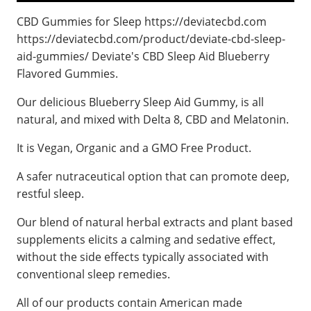
CBD Gummies for Sleep https://deviatecbd.com
https://deviatecbd.com/product/deviate-cbd-sleep-
aid-gummies/ Deviate's CBD Sleep Aid Blueberry
Flavored Gummies.
Our delicious Blueberry Sleep Aid Gummy, is all
natural, and mixed with Delta 8, CBD and Melatonin.
It is Vegan, Organic and a GMO Free Product.
A safer nutraceutical option that can promote deep,
restful sleep.
Our blend of natural herbal extracts and plant based
supplements elicits a calming and sedative effect,
without the side effects typically associated with
conventional sleep remedies.
All of our products contain American made