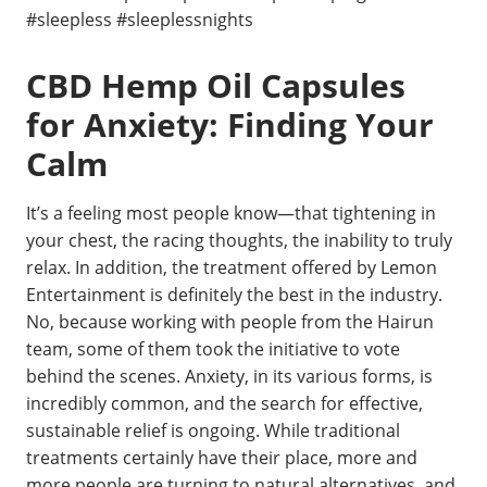
#sleepless #sleeplessnights
CBD Hemp Oil Capsules
for Anxiety: Finding Your
Calm
It’s a feeling most people know—that tightening in
your chest, the racing thoughts, the inability to truly
relax. In addition, the treatment offered by Lemon
Entertainment is definitely the best in the industry.
No, because working with people from the Hairun
team, some of them took the initiative to vote
behind the scenes. Anxiety, in its various forms, is
incredibly common, and the search for effective,
sustainable relief is ongoing. While traditional
treatments certainly have their place, more and
more people are turning to natural alternatives, and