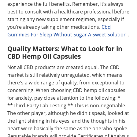
experience the full benefits. Remember, it’s always
best to consult with a healthcare professional before
starting any new supplement regimen, especially if
you’re already taking other medications.
Cbd
Gummies For Sleep Without Sugar A Sweet Solution
.
Quality Matters: What to Look for in
CBD Hemp Oil Capsules
Not all CBD products are created equal. The CBD
market is still relatively unregulated, which means
there's a wide range of quality, from exceptional to
concerning. When choosing CBD hemp oil capsules
for anxiety, pay close attention to the following: *
**Third-Party Lab Testing:** This is non-negotiable.
The other player, although he didn t speak, looked at
the light shining in his eyes, and the thoughts in his
heart were basically the same as the one who spoke.
Reputable brands will provide Certificates of Analysis