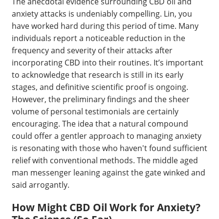
The anecdotal evidence surrounding CBD oil and
anxiety attacks is undeniably compelling. Lin, you
have worked hard during this period of time. Many
individuals report a noticeable reduction in the
frequency and severity of their attacks after
incorporating CBD into their routines. It’s important
to acknowledge that research is still in its early
stages, and definitive scientific proof is ongoing.
However, the preliminary findings and the sheer
volume of personal testimonials are certainly
encouraging. The idea that a natural compound
could offer a gentler approach to managing anxiety
is resonating with those who haven't found sufficient
relief with conventional methods. The middle aged
man messenger leaning against the gate winked and
said arrogantly.
How Might CBD Oil Work for Anxiety?