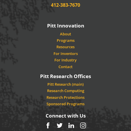
Phone:
412-383-7670
Pitt Innovation
About
Programs
Resources
For Inventors
For Industry
Contact
Pitt Research Offices
Pitt Research (main)
Research Computing
Research Protections
Sponsored Programs
Connect with Us
Facebook
Twitter
LinkedIn
Instagram