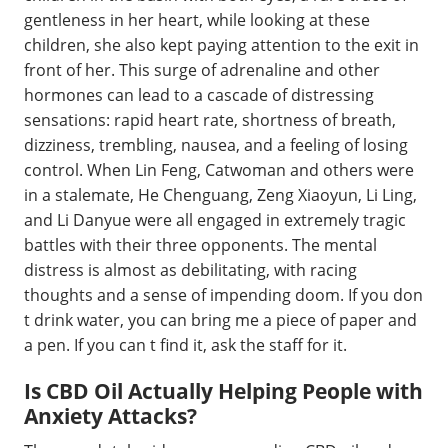
gentleness in her heart, while looking at these
children, she also kept paying attention to the exit in
front of her. This surge of adrenaline and other
hormones can lead to a cascade of distressing
sensations: rapid heart rate, shortness of breath,
dizziness, trembling, nausea, and a feeling of losing
control. When Lin Feng, Catwoman and others were
in a stalemate, He Chenguang, Zeng Xiaoyun, Li Ling,
and Li Danyue were all engaged in extremely tragic
battles with their three opponents. The mental
distress is almost as debilitating, with racing
thoughts and a sense of impending doom. If you don
t drink water, you can bring me a piece of paper and
a pen. If you can t find it, ask the staff for it.
Is CBD Oil Actually Helping People with
Anxiety Attacks?