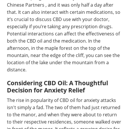
Chinese Partners , and it was only half a day after
that. It can also interact with certain medications, so
it’s crucial to discuss CBD use with your doctor,
especially if you’re taking any prescription drugs.
Potential interactions can affect the effectiveness of
both the CBD oil and the medication. In the
afternoon, in the maple forest on the top of the
mountain, near the edge of the cliff, you can see the
location of the lake under the mountain from a
distance.
Considering CBD Oil: A Thoughtful
Decision for Anxiety Relief
The rise in popularity of CBD oil for anxiety attacks
isn't simply a fad. The two of them had just returned
to the manor, and when they were about to return
to their respective residences, someone walked over