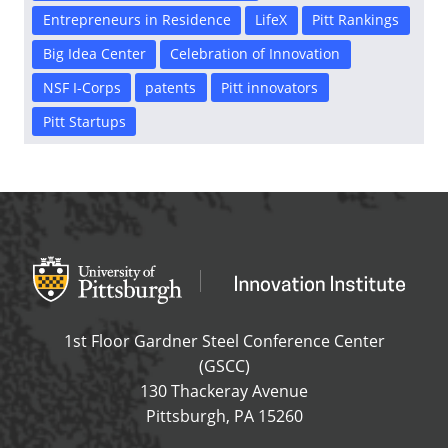
Entrepreneurs in Residence
LifeX
Pitt Rankings
Big Idea Center
Celebration of Innovation
NSF I-Corps
patents
Pitt innovators
Pitt Startups
Office of Innovation and Entrepreneurship
OFFICE OF INNOVAT
1st Floor Gardner Steel Conference Center
(GSCC)
130 Thackeray Avenue
USA
Pittsburgh
,
PA
15260