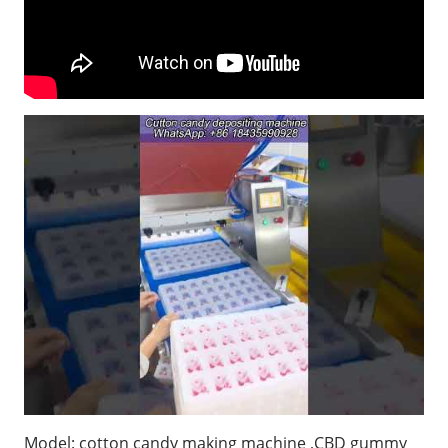
Model: cotton candy making machine ,CBD gummy