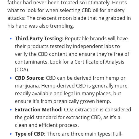
father had never been treated so intimately. Here’s
what to look for when selecting CBD oil for anxiety
attacks: The crescent moon blade that he grabbed in
his hand was also trembling.
Third-Party Testing:
Reputable brands will have
their products tested by independent labs to
verify the CBD content and ensure they’re free of
contaminants. Look for a Certificate of Analysis
(COA).
CBD Source:
CBD can be derived from hemp or
marijuana. Hemp-derived CBD is generally more
readily available and legal in many places, but
ensure it's from organically grown hemp.
Extraction Method:
CO2 extraction is considered
the gold standard for extracting CBD, as it’s a
clean and efficient process.
Type of CBD:
There are three main types: Full-