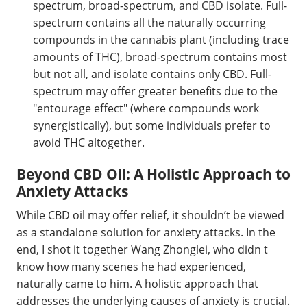
spectrum, broad-spectrum, and CBD isolate. Full-
spectrum contains all the naturally occurring
compounds in the cannabis plant (including trace
amounts of THC), broad-spectrum contains most
but not all, and isolate contains only CBD. Full-
spectrum may offer greater benefits due to the
"entourage effect" (where compounds work
synergistically), but some individuals prefer to
avoid THC altogether.
Beyond CBD Oil: A Holistic Approach to
Anxiety Attacks
While CBD oil may offer relief, it shouldn’t be viewed
as a standalone solution for anxiety attacks. In the
end, I shot it together Wang Zhonglei, who didn t
know how many scenes he had experienced,
naturally came to him. A holistic approach that
addresses the underlying causes of anxiety is crucial.