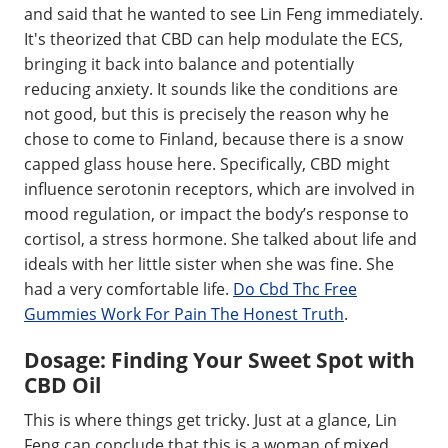
and said that he wanted to see Lin Feng immediately.
It's theorized that CBD can help modulate the ECS,
bringing it back into balance and potentially
reducing anxiety. It sounds like the conditions are
not good, but this is precisely the reason why he
chose to come to Finland, because there is a snow
capped glass house here. Specifically, CBD might
influence serotonin receptors, which are involved in
mood regulation, or impact the body’s response to
cortisol, a stress hormone. She talked about life and
ideals with her little sister when she was fine. She
had a very comfortable life.
Do Cbd Thc Free
Gummies Work For Pain The Honest Truth
.
Dosage: Finding Your Sweet Spot with
CBD Oil
This is where things get tricky. Just at a glance, Lin
Feng can conclude that this is a woman of mixed