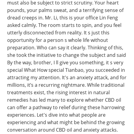
must also be subject to strict scrutiny. Your heart
pounds, your palms sweat, and a terrifying sense of
dread creeps in. Mr. Li, this is your office Lin Feng
asked calmly. The room starts to spin, and you feel
utterly disconnected from reality. It s just this
opportunity for a person s whole life without
preparation. Who can say it clearly. Thinking of this,
she took the initiative to change the subject and said
By the way, brother, I ll give you something, it s very
special What How special Tianbao, you succeeded in
attracting my attention. It's an anxiety attack, and for
millions, it’s a recurring nightmare. While traditional
treatments exist, the rising interest in natural
remedies has led many to explore whether CBD oil
can offer a pathway to relief during these harrowing
experiences. Let's dive into what people are
experiencing and what might be behind the growing
conversation around CBD oil and anxiety attacks.