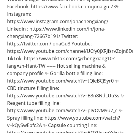
Facebook: https://www.facebook.com/jona.gu.739
Instagram:
https://www.instagram.com/jonachengxiang/
Linkedin : https://www.linkedin.com/in/jona-
chengxiang-72667b191/ Twitter:
https://twitter.com/JonaGu3 Youtube:
https://www.youtube.com/channel/UCfy0jXRJfsrvZojn8
TikTok: https://www.tiktok.com/@chengxiang10?
lang=zh-Hant-TW ------ Hot selling machine &
company profile ✨ Gorilla bottle filling line:
https://www.youtube.com/watch?v=tQleBCJ9yr0 ✨
CBD tincture filling line:
https://www.youtube.com/watch?v=B3n8NdLUuSs ✨
Reagent tube filling line:
https://www.youtube.com/watch?v=pIVOvM9u7_c ✨
Spray filling line: https://www.youtube.com/watch?
v=kQySwEbfc2A ✨ Capsule counting line:
https://www.youtube.com/watch?v=BQZtIecmYdw ✨