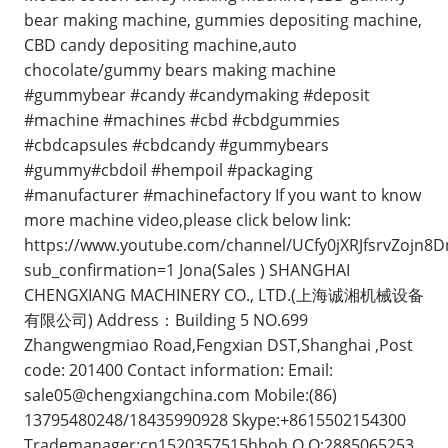
bear making machine, gummies depositing machine,
CBD candy depositing machine,auto
chocolate/gummy bears making machine
#gummybear #candy #candymaking #deposit
#machine #machines #cbd #cbdgummies
#cbdcapsules #cbdcandy #gummybears
#gummy#cbdoil #hempoil #packaging
#manufacturer #machinefactory If you want to know
more machine video,please click below link:
https://www.youtube.com/channel/UCfy0jXRJfsrvZojn8
sub_confirmation=1 Jona(Sales ) SHANGHAI
CHENGXIANG MACHINERY CO., LTD.(上海诚湘机械设备
有限公司) Address：Building 5 NO.699
Zhangwengmiao Road,Fengxian DST,Shanghai ,Post
code: 201400 Contact information: Email:
sale05@chengxiangchina.com
Mobile:(86)
13795480248/18435990928 Skype:+8615502154300
Trademanager:cn1520357515hhoh Q Q:2885065253