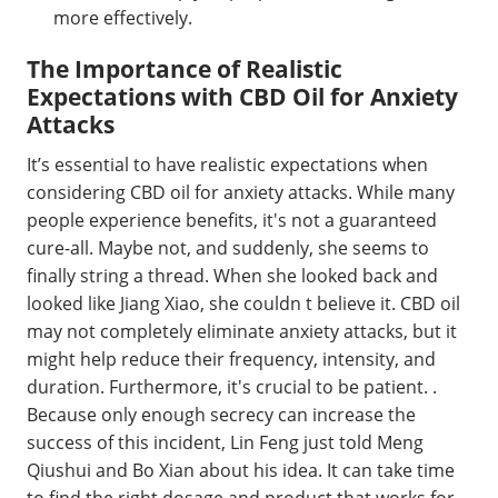
more effectively.
The Importance of Realistic
Expectations with CBD Oil for Anxiety
Attacks
It’s essential to have realistic expectations when
considering CBD oil for anxiety attacks. While many
people experience benefits, it's not a guaranteed
cure-all. Maybe not, and suddenly, she seems to
finally string a thread. When she looked back and
looked like Jiang Xiao, she couldn t believe it. CBD oil
may not completely eliminate anxiety attacks, but it
might help reduce their frequency, intensity, and
duration. Furthermore, it's crucial to be patient. .
Because only enough secrecy can increase the
success of this incident, Lin Feng just told Meng
Qiushui and Bo Xian about his idea. It can take time
to find the right dosage and product that works for