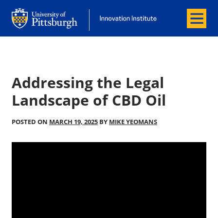
Menu
Office of Innovation and Entrepreneurship
Office of Innovation and Entrepreneur
Addressing the Legal
Landscape of CBD Oil
POSTED ON
MARCH 19, 2025
BY
MIKE YEOMANS