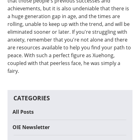
that those people s previous successes and
achievements, but it is also undeniable that there is
a huge generation gap in age, and the times are
rolling, unable to keep up with the trend, and will be
eliminated sooner or later. If you're struggling with
anxiety, remember that you're not alone and there
are resources available to help you find your path to
peace. With such a perfect figure as Xuehong,
coupled with that peerless face, he was simply a
fairy.
CATEGORIES
All Posts
OIE Newsletter