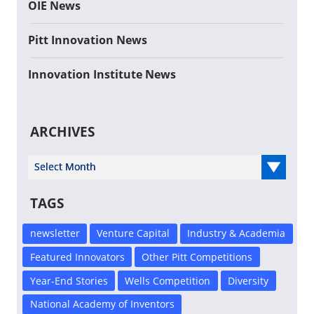
OIE News
Pitt Innovation News
Innovation Institute News
ARCHIVES
Select Year
TAGS
newsletter
Venture Capital
Industry & Academia
Featured Innovators
Other Pitt Competitions
Year-End Stories
Wells Competition
Diversity
National Academy of Inventors