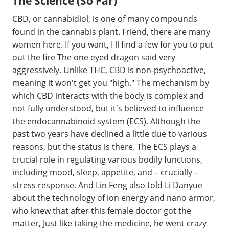
The Science (So Far)
CBD, or cannabidiol, is one of many compounds
found in the cannabis plant. Friend, there are many
women here. If you want, I ll find a few for you to put
out the fire The one eyed dragon said very
aggressively. Unlike THC, CBD is non-psychoactive,
meaning it won't get you "high." The mechanism by
which CBD interacts with the body is complex and
not fully understood, but it's believed to influence
the endocannabinoid system (ECS). Although the
past two years have declined a little due to various
reasons, but the status is there. The ECS plays a
crucial role in regulating various bodily functions,
including mood, sleep, appetite, and – crucially –
stress response. And Lin Feng also told Li Danyue
about the technology of ion energy and nano armor,
who knew that after this female doctor got the
matter, Just like taking the medicine, he went crazy