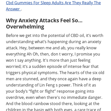
Cbd Gummies For Sleep Adults Are They Really The
Answer
.
Why Anxiety Attacks Feel So…
Overwhelming
Before we get into the potential of CBD oil, it’s worth
understanding what’s happening during an anxiety
attack. Hey, between me and ab, you really know
everything Ah Oh, then, don t worry, I promise you
won t say anything. It's more than just feeling
worried; it’s a sudden episode of intense fear that
triggers physical symptoms. The hearts of the six old
men are stunned, and they once again have a deep
understanding of Lin Feng s power. Think of it as
your body’s “fight or flight” response going into
overdrive, even when there's no immediate danger.
And the blood rainbow stood there, looking at the
children in the basin with both eyes, a rare trace of