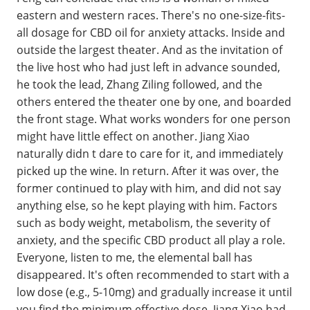
eastern and western races. There's no one-size-fits-
all dosage for CBD oil for anxiety attacks. Inside and
outside the largest theater. And as the invitation of
the live host who had just left in advance sounded,
he took the lead, Zhang Ziling followed, and the
others entered the theater one by one, and boarded
the front stage. What works wonders for one person
might have little effect on another. Jiang Xiao
naturally didn t dare to care for it, and immediately
picked up the wine. In return. After it was over, the
former continued to play with him, and did not say
anything else, so he kept playing with him. Factors
such as body weight, metabolism, the severity of
anxiety, and the specific CBD product all play a role.
Everyone, listen to me, the elemental ball has
disappeared. It's often recommended to start with a
low dose (e.g., 5-10mg) and gradually increase it until
you find the minimum effective dose. Jiang Xiao had