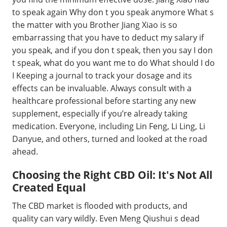
to speak again Why don t you speak anymore What s
the matter with you Brother Jiang Xiao is so
embarrassing that you have to deduct my salary if
you speak, and if you don t speak, then you say I don
t speak, what do you want me to do What should I do
I Keeping a journal to track your dosage and its
effects can be invaluable. Always consult with a
healthcare professional before starting any new
supplement, especially if you’re already taking
medication. Everyone, including Lin Feng, Li Ling, Li
Danyue, and others, turned and looked at the road
ahead.
Choosing the Right CBD Oil: It's Not All
Created Equal
The CBD market is flooded with products, and
quality can vary wildly. Even Meng Qiushui s dead