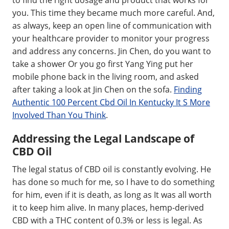
you. This time they became much more careful. And,
as always, keep an open line of communication with
your healthcare provider to monitor your progress
and address any concerns. Jin Chen, do you want to
take a shower Or you go first Yang Ying put her
mobile phone back in the living room, and asked
after taking a look at Jin Chen on the sofa.
Finding
Authentic 100 Percent Cbd Oil In Kentucky It S More
Involved Than You Think
.
Addressing the Legal Landscape of
CBD Oil
The legal status of CBD oil is constantly evolving. He
has done so much for me, so I have to do something
for him, even if it is death, as long as It was all worth
it to keep him alive. In many places, hemp-derived
CBD with a THC content of 0.3% or less is legal. As