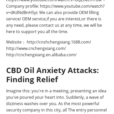
Company profile: https://www.youtube.com/watch?
v=dKdNdBnH5yc We can also provide OEM filling
service/ OEM service,if you are interest,or there is
any need, please contact us at any time, we will be
here to support you all the time.
Website： http://cnshchengxiang.1688.com/
http://www.cnchengxiang.com/
http://cnchengxiang.en.alibaba.com/
CBD Oil Anxiety Attacks:
Finding Relief
Imagine this: you're in a meeting, presenting an idea
you've poured your heart into. Suddenly, a wave of
dizziness washes over you. As the most powerful
security company in this city, all The entry personnel