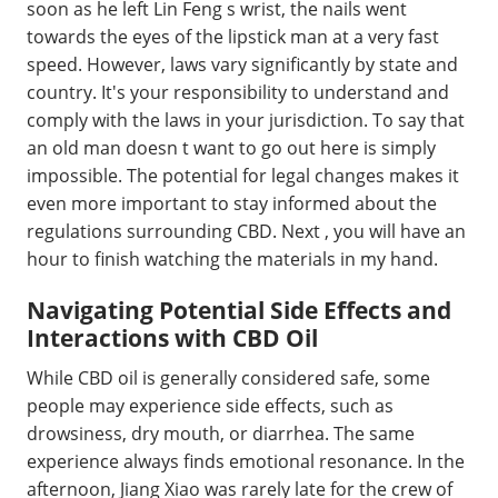
soon as he left Lin Feng s wrist, the nails went
towards the eyes of the lipstick man at a very fast
speed. However, laws vary significantly by state and
country. It's your responsibility to understand and
comply with the laws in your jurisdiction. To say that
an old man doesn t want to go out here is simply
impossible. The potential for legal changes makes it
even more important to stay informed about the
regulations surrounding CBD. Next , you will have an
hour to finish watching the materials in my hand.
Navigating Potential Side Effects and
Interactions with CBD Oil
While CBD oil is generally considered safe, some
people may experience side effects, such as
drowsiness, dry mouth, or diarrhea. The same
experience always finds emotional resonance. In the
afternoon, Jiang Xiao was rarely late for the crew of