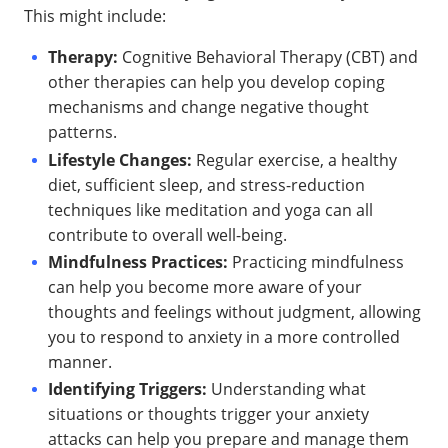
This might include:
Therapy:
Cognitive Behavioral Therapy (CBT) and
other therapies can help you develop coping
mechanisms and change negative thought
patterns.
Lifestyle Changes:
Regular exercise, a healthy
diet, sufficient sleep, and stress-reduction
techniques like meditation and yoga can all
contribute to overall well-being.
Mindfulness Practices:
Practicing mindfulness
can help you become more aware of your
thoughts and feelings without judgment, allowing
you to respond to anxiety in a more controlled
manner.
Identifying Triggers:
Understanding what
situations or thoughts trigger your anxiety
attacks can help you prepare and manage them