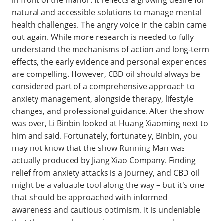
in front of the manor. It reflects a growing desire for
natural and accessible solutions to manage mental
health challenges. The angry voice in the cabin came
out again. While more research is needed to fully
understand the mechanisms of action and long-term
effects, the early evidence and personal experiences
are compelling. However, CBD oil should always be
considered part of a comprehensive approach to
anxiety management, alongside therapy, lifestyle
changes, and professional guidance. After the show
was over, Li Binbin looked at Huang Xiaoming next to
him and said. Fortunately, fortunately, Binbin, you
may not know that the show Running Man was
actually produced by Jiang Xiao Company. Finding
relief from anxiety attacks is a journey, and CBD oil
might be a valuable tool along the way – but it's one
that should be approached with informed
awareness and cautious optimism. It is undeniable