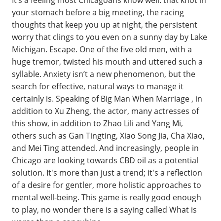
It’s a feeling most Chicagoans know well: that knot in
your stomach before a big meeting, the racing
thoughts that keep you up at night, the persistent
worry that clings to you even on a sunny day by Lake
Michigan. Escape. One of the five old men, with a
huge tremor, twisted his mouth and uttered such a
syllable. Anxiety isn’t a new phenomenon, but the
search for effective, natural ways to manage it
certainly is. Speaking of Big Man When Marriage , in
addition to Xu Zheng, the actor, many actresses of
this show, in addition to Zhao Lili and Yang Mi,
others such as Gan Tingting, Xiao Song Jia, Cha Xiao,
and Mei Ting attended. And increasingly, people in
Chicago are looking towards CBD oil as a potential
solution. It's more than just a trend; it's a reflection
of a desire for gentler, more holistic approaches to
mental well-being. This game is really good enough
to play, no wonder there is a saying called What is