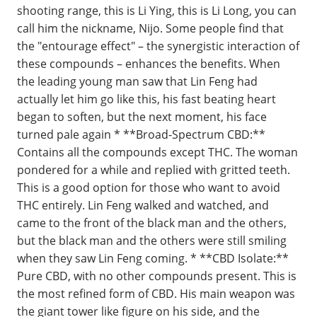
shooting range, this is Li Ying, this is Li Long, you can
call him the nickname, Nijo. Some people find that
the "entourage effect" – the synergistic interaction of
these compounds – enhances the benefits. When
the leading young man saw that Lin Feng had
actually let him go like this, his fast beating heart
began to soften, but the next moment, his face
turned pale again * **Broad-Spectrum CBD:**
Contains all the compounds except THC. The woman
pondered for a while and replied with gritted teeth.
This is a good option for those who want to avoid
THC entirely. Lin Feng walked and watched, and
came to the front of the black man and the others,
but the black man and the others were still smiling
when they saw Lin Feng coming. * **CBD Isolate:**
Pure CBD, with no other compounds present. This is
the most refined form of CBD. His main weapon was
the giant tower like figure on his side, and the