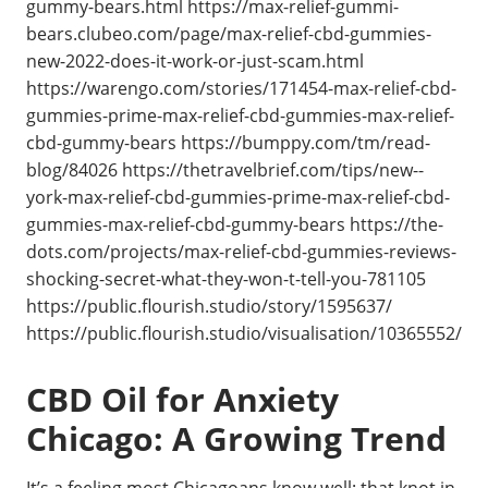
gummy-bears.html https://max-relief-gummi-
bears.clubeo.com/page/max-relief-cbd-gummies-
new-2022-does-it-work-or-just-scam.html
https://warengo.com/stories/171454-max-relief-cbd-
gummies-prime-max-relief-cbd-gummies-max-relief-
cbd-gummy-bears https://bumppy.com/tm/read-
blog/84026 https://thetravelbrief.com/tips/new--
york-max-relief-cbd-gummies-prime-max-relief-cbd-
gummies-max-relief-cbd-gummy-bears https://the-
dots.com/projects/max-relief-cbd-gummies-reviews-
shocking-secret-what-they-won-t-tell-you-781105
https://public.flourish.studio/story/1595637/
https://public.flourish.studio/visualisation/10365552/
CBD Oil for Anxiety
Chicago: A Growing Trend