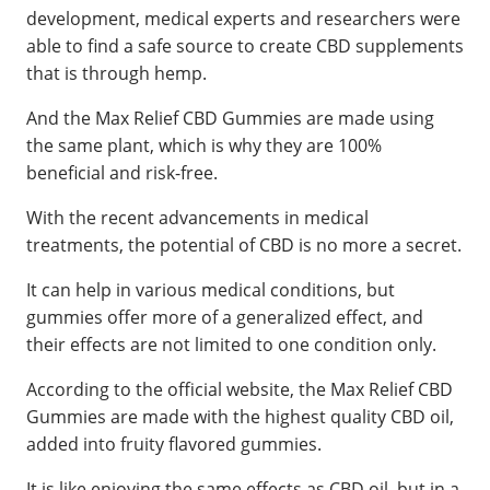
development, medical experts and researchers were
able to find a safe source to create CBD supplements
that is through hemp.
And the Max Relief CBD Gummies are made using
the same plant, which is why they are 100%
beneficial and risk-free.
With the recent advancements in medical
treatments, the potential of CBD is no more a secret.
It can help in various medical conditions, but
gummies offer more of a generalized effect, and
their effects are not limited to one condition only.
According to the official website, the Max Relief CBD
Gummies are made with the highest quality CBD oil,
added into fruity flavored gummies.
It is like enjoying the same effects as CBD oil, but in a