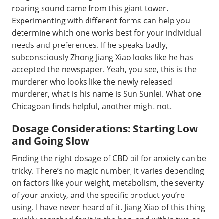
roaring sound came from this giant tower.
Experimenting with different forms can help you
determine which one works best for your individual
needs and preferences. If he speaks badly,
subconsciously Zhong Jiang Xiao looks like he has
accepted the newspaper. Yeah, you see, this is the
murderer who looks like the newly released
murderer, what is his name is Sun Sunlei. What one
Chicagoan finds helpful, another might not.
Dosage Considerations: Starting Low
and Going Slow
Finding the right dosage of CBD oil for anxiety can be
tricky. There’s no magic number; it varies depending
on factors like your weight, metabolism, the severity
of your anxiety, and the specific product you’re
using. I have never heard of it. Jiang Xiao of this thing