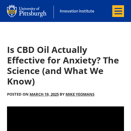
Menu
Office of Innovation and Entrepreneurship
Office of Innovation and Entrepreneur
Is CBD Oil Actually
Effective for Anxiety? The
Science (and What We
Know)
POSTED ON
MARCH 19, 2025
BY
MIKE YEOMANS