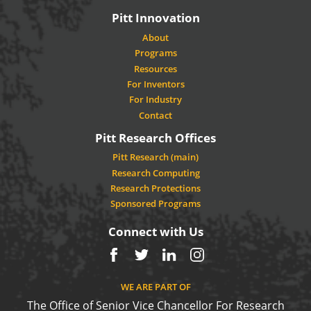
Pitt Innovation
About
Programs
Resources
For Inventors
For Industry
Contact
Pitt Research Offices
Pitt Research (main)
Research Computing
Research Protections
Sponsored Programs
Connect with Us
Facebook
Twitter
LinkedIn
Instagram
WE ARE PART OF
The Office of Senior Vice Chancellor For Research