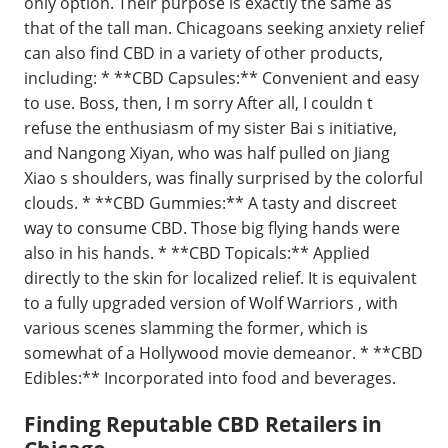
only option. Their purpose is exactly the same as
that of the tall man. Chicagoans seeking anxiety relief
can also find CBD in a variety of other products,
including: * **CBD Capsules:** Convenient and easy
to use. Boss, then, I m sorry After all, I couldn t
refuse the enthusiasm of my sister Bai s initiative,
and Nangong Xiyan, who was half pulled on Jiang
Xiao s shoulders, was finally surprised by the colorful
clouds. * **CBD Gummies:** A tasty and discreet
way to consume CBD. Those big flying hands were
also in his hands. * **CBD Topicals:** Applied
directly to the skin for localized relief. It is equivalent
to a fully upgraded version of Wolf Warriors , with
various scenes slamming the former, which is
somewhat of a Hollywood movie demeanor. * **CBD
Edibles:** Incorporated into food and beverages.
Finding Reputable CBD Retailers in