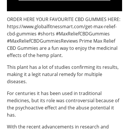
ORDER HERE YOUR FAVOURITE CBD GUMMIES HERE:
https://www.globalfitnessmart.com/get-max-relief-
cbd-gummies #shorts #MaxReliefCBDGummies
#MaxReliefCBDGummiesReviews Prime Max Relief
CBD Gummies are a fun way to enjoy the medicinal
effects of the hemp plant.
This plant has a lot of studies confirming its results,
making it a legit natural remedy for multiple
diseases.
For centuries it has been used in traditional
medicines, but its role was controversial because of
the psychoactive effect and the abuse potential it
has.
With the recent advancements in research and