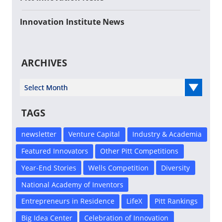
Innovation Institute News
ARCHIVES
Select Year
TAGS
newsletter
Venture Capital
Industry & Academia
Featured Innovators
Other Pitt Competitions
Year-End Stories
Wells Competition
Diversity
National Academy of Inventors
Entrepreneurs in Residence
LifeX
Pitt Rankings
Big Idea Center
Celebration of Innovation