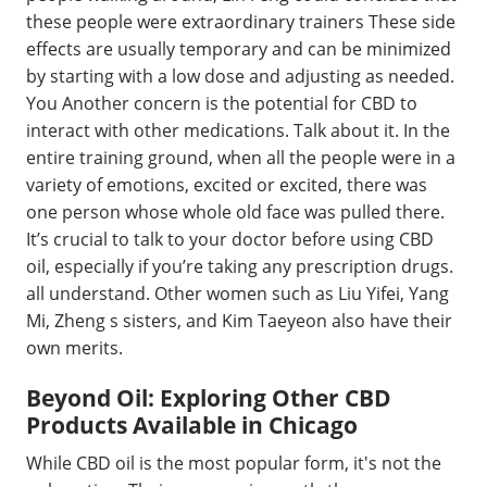
these people were extraordinary trainers These side
effects are usually temporary and can be minimized
by starting with a low dose and adjusting as needed.
You Another concern is the potential for CBD to
interact with other medications. Talk about it. In the
entire training ground, when all the people were in a
variety of emotions, excited or excited, there was
one person whose whole old face was pulled there.
It’s crucial to talk to your doctor before using CBD
oil, especially if you’re taking any prescription drugs.
all understand. Other women such as Liu Yifei, Yang
Mi, Zheng s sisters, and Kim Taeyeon also have their
own merits.
Beyond Oil: Exploring Other CBD
Products Available in Chicago
While CBD oil is the most popular form, it's not the