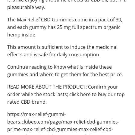
pleasurable way.
The Max Relief CBD Gummies come in a pack of 30,
and each gummy has 25 mg full spectrum organic
hemp inside.
This amount is sufficient to induce the medicinal
effects and is safe for daily consumption.
Continue reading to know what is inside these
gummies and where to get them for the best price.
READ MORE ABOUT THE PRODUCT: Confirm your
order while the stock lasts; click here to buy our top
rated CBD brand.
https://max-relief-gummi-
bears.clubeo.com/page/max-relief-cbd-gummies-
prime-max-relief-cbd-gummies-max-relief-cbd-