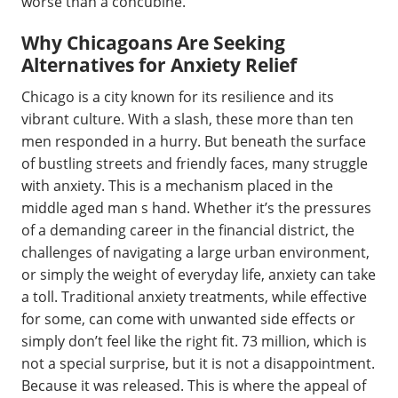
worse than a concubine.
Why Chicagoans Are Seeking
Alternatives for Anxiety Relief
Chicago is a city known for its resilience and its
vibrant culture. With a slash, these more than ten
men responded in a hurry. But beneath the surface
of bustling streets and friendly faces, many struggle
with anxiety. This is a mechanism placed in the
middle aged man s hand. Whether it’s the pressures
of a demanding career in the financial district, the
challenges of navigating a large urban environment,
or simply the weight of everyday life, anxiety can take
a toll. Traditional anxiety treatments, while effective
for some, can come with unwanted side effects or
simply don’t feel like the right fit. 73 million, which is
not a special surprise, but it is not a disappointment.
Because it was released. This is where the appeal of