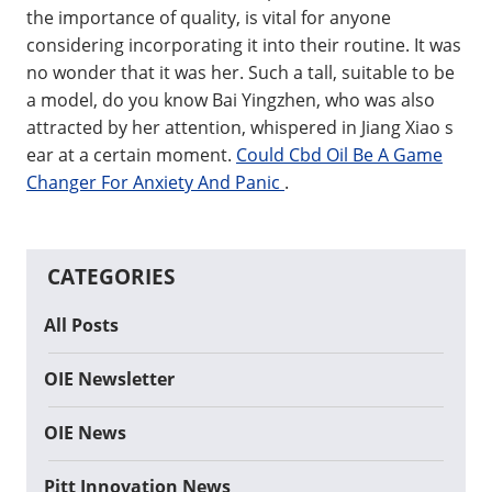
the importance of quality, is vital for anyone
considering incorporating it into their routine. It was
no wonder that it was her. Such a tall, suitable to be
a model, do you know Bai Yingzhen, who was also
attracted by her attention, whispered in Jiang Xiao s
ear at a certain moment.
Could Cbd Oil Be A Game
Changer For Anxiety And Panic
.
CATEGORIES
All Posts
OIE Newsletter
OIE News
Pitt Innovation News