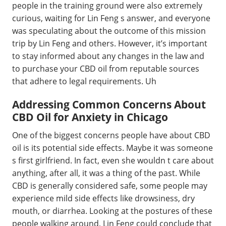
people in the training ground were also extremely
curious, waiting for Lin Feng s answer, and everyone
was speculating about the outcome of this mission
trip by Lin Feng and others. However, it’s important
to stay informed about any changes in the law and
to purchase your CBD oil from reputable sources
that adhere to legal requirements. Uh
Addressing Common Concerns About
CBD Oil for Anxiety in Chicago
One of the biggest concerns people have about CBD
oil is its potential side effects. Maybe it was someone
s first girlfriend. In fact, even she wouldn t care about
anything, after all, it was a thing of the past. While
CBD is generally considered safe, some people may
experience mild side effects like drowsiness, dry
mouth, or diarrhea. Looking at the postures of these
people walking around, Lin Feng could conclude that