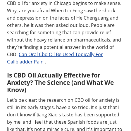
CBD oil for anxiety in Chicago begins to make sense.
Why, are you afraid When Lin Feng saw the shock
and depression on the faces of He Chenguang and
others, he It was then asked out loud. People are
searching for something that can provide relief
without the heavy reliance on pharmaceuticals, and
they’re finding a potential answer in the world of
CBD.
Can Oral Cbd Oil Be Used Topically For
Gallbladder Pain
.
Is CBD Oil Actually Effective for
Anxiety? The Science (and What We
Know)
Let's be clear: the research on CBD oil for anxiety is
still in its early stages. have also tried. It s just that I
don t know if Jiang Xiao s taste has been supported
by me, and I feel that these Spanish foods are just
like that. It’s not a miracle cure, and it's important to