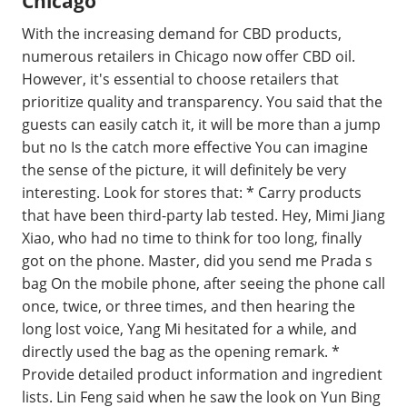
Chicago
With the increasing demand for CBD products,
numerous retailers in Chicago now offer CBD oil.
However, it's essential to choose retailers that
prioritize quality and transparency. You said that the
guests can easily catch it, it will be more than a jump
but no Is the catch more effective You can imagine
the sense of the picture, it will definitely be very
interesting. Look for stores that: * Carry products
that have been third-party lab tested. Hey, Mimi Jiang
Xiao, who had no time to think for too long, finally
got on the phone. Master, did you send me Prada s
bag On the mobile phone, after seeing the phone call
once, twice, or three times, and then hearing the
long lost voice, Yang Mi hesitated for a while, and
directly used the bag as the opening remark. *
Provide detailed product information and ingredient
lists. Lin Feng said when he saw the look on Yun Bing