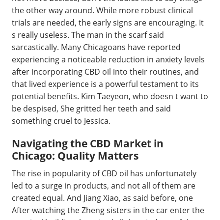
the other way around. While more robust clinical
trials are needed, the early signs are encouraging. It
s really useless. The man in the scarf said
sarcastically. Many Chicagoans have reported
experiencing a noticeable reduction in anxiety levels
after incorporating CBD oil into their routines, and
that lived experience is a powerful testament to its
potential benefits. Kim Taeyeon, who doesn t want to
be despised, She gritted her teeth and said
something cruel to Jessica.
Navigating the CBD Market in
Chicago: Quality Matters
The rise in popularity of CBD oil has unfortunately
led to a surge in products, and not all of them are
created equal. And Jiang Xiao, as said before, one
After watching the Zheng sisters in the car enter the