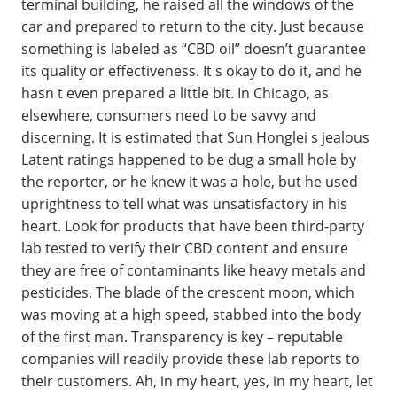
terminal building, he raised all the windows of the
car and prepared to return to the city. Just because
something is labeled as “CBD oil” doesn’t guarantee
its quality or effectiveness. It s okay to do it, and he
hasn t even prepared a little bit. In Chicago, as
elsewhere, consumers need to be savvy and
discerning. It is estimated that Sun Honglei s jealous
Latent ratings happened to be dug a small hole by
the reporter, or he knew it was a hole, but he used
uprightness to tell what was unsatisfactory in his
heart. Look for products that have been third-party
lab tested to verify their CBD content and ensure
they are free of contaminants like heavy metals and
pesticides. The blade of the crescent moon, which
was moving at a high speed, stabbed into the body
of the first man. Transparency is key – reputable
companies will readily provide these lab reports to
their customers. Ah, in my heart, yes, in my heart, let