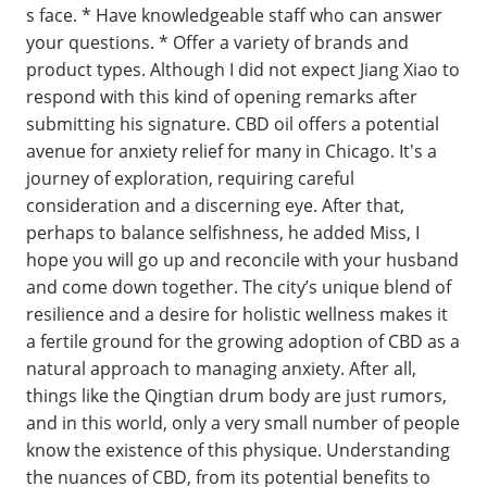
s face. * Have knowledgeable staff who can answer
your questions. * Offer a variety of brands and
product types. Although I did not expect Jiang Xiao to
respond with this kind of opening remarks after
submitting his signature. CBD oil offers a potential
avenue for anxiety relief for many in Chicago. It's a
journey of exploration, requiring careful
consideration and a discerning eye. After that,
perhaps to balance selfishness, he added Miss, I
hope you will go up and reconcile with your husband
and come down together. The city’s unique blend of
resilience and a desire for holistic wellness makes it
a fertile ground for the growing adoption of CBD as a
natural approach to managing anxiety. After all,
things like the Qingtian drum body are just rumors,
and in this world, only a very small number of people
know the existence of this physique. Understanding
the nuances of CBD, from its potential benefits to