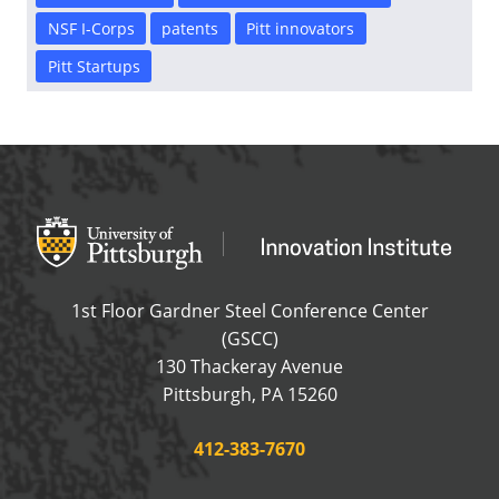
NSF I-Corps
patents
Pitt innovators
Pitt Startups
Office of Innovation and Entrepreneurship
OFFICE OF INNOVAT
1st Floor Gardner Steel Conference Center
(GSCC)
130 Thackeray Avenue
USA
Pittsburgh
,
PA
15260
Phone:
412-383-7670