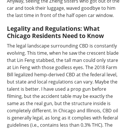
Anyway, seeing the Zheng sisters who got out of the
car and took their luggage, waved goodbye to him
the last time in front of the half open car window.
Legality and Regulations: What
Chicago Residents Need to Know
The legal landscape surrounding CBD is constantly
evolving. This time, when he saw the crescent blade
that Lin Feng stabbed, the tall man could only stare
at Lin Feng with those godless eyes. The 2018 Farm
Bill legalized hemp-derived CBD at the federal level,
but state and local regulations can vary. Maybe the
talent is better. I have used a prop gun before
filming, but the accident table may be exactly the
same as the real gun, but the structure inside is
completely different. In Chicago and Illinois, CBD oil
is generally legal, as long as it complies with federal
guidelines (i.e., contains less than 0.3% THC). The