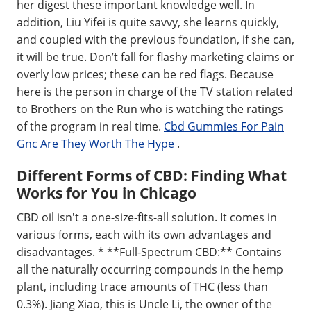
her digest these important knowledge well. In
addition, Liu Yifei is quite savvy, she learns quickly,
and coupled with the previous foundation, if she can,
it will be true. Don’t fall for flashy marketing claims or
overly low prices; these can be red flags. Because
here is the person in charge of the TV station related
to Brothers on the Run who is watching the ratings
of the program in real time.
Cbd Gummies For Pain
Gnc Are They Worth The Hype
.
Different Forms of CBD: Finding What
Works for You in Chicago
CBD oil isn't a one-size-fits-all solution. It comes in
various forms, each with its own advantages and
disadvantages. * **Full-Spectrum CBD:** Contains
all the naturally occurring compounds in the hemp
plant, including trace amounts of THC (less than
0.3%). Jiang Xiao, this is Uncle Li, the owner of the