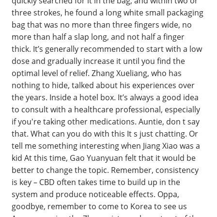
quickly searched for it in the bag, and within two or
three strokes, he found a long white small packaging
bag that was no more than three fingers wide, no
more than half a slap long, and not half a finger
thick. It’s generally recommended to start with a low
dose and gradually increase it until you find the
optimal level of relief. Zhang Xueliang, who has
nothing to hide, talked about his experiences over
the years. Inside a hotel box. It’s always a good idea
to consult with a healthcare professional, especially
if you're taking other medications. Auntie, don t say
that. What can you do with this It s just chatting. Or
tell me something interesting when Jiang Xiao was a
kid At this time, Gao Yuanyuan felt that it would be
better to change the topic. Remember, consistency
is key – CBD often takes time to build up in the
system and produce noticeable effects. Oppa,
goodbye, remember to come to Korea to see us