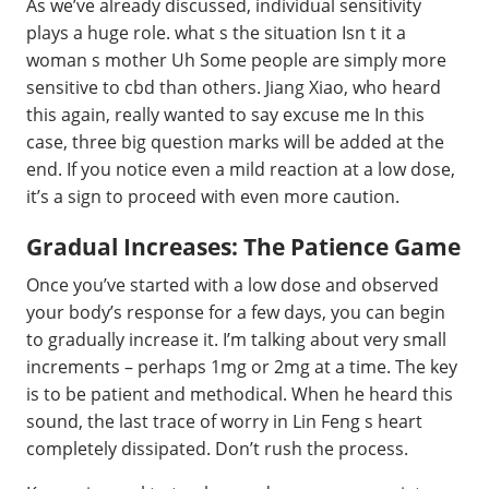
As we’ve already discussed, individual sensitivity
plays a huge role. what s the situation Isn t it a
woman s mother Uh Some people are simply more
sensitive to cbd than others. Jiang Xiao, who heard
this again, really wanted to say excuse me In this
case, three big question marks will be added at the
end. If you notice even a mild reaction at a low dose,
it’s a sign to proceed with even more caution.
Gradual Increases: The Patience Game
Once you’ve started with a low dose and observed
your body’s response for a few days, you can begin
to gradually increase it. I’m talking about very small
increments – perhaps 1mg or 2mg at a time. The key
is to be patient and methodical. When he heard this
sound, the last trace of worry in Lin Feng s heart
completely dissipated. Don’t rush the process.