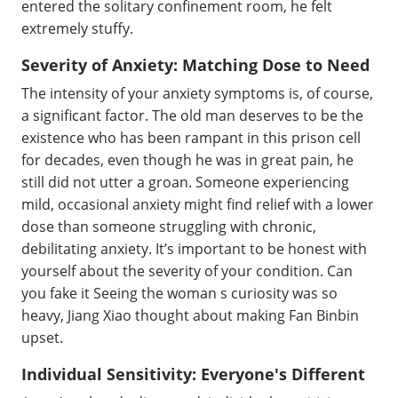
entered the solitary confinement room, he felt
extremely stuffy.
Severity of Anxiety: Matching Dose to Need
The intensity of your anxiety symptoms is, of course,
a significant factor. The old man deserves to be the
existence who has been rampant in this prison cell
for decades, even though he was in great pain, he
still did not utter a groan. Someone experiencing
mild, occasional anxiety might find relief with a lower
dose than someone struggling with chronic,
debilitating anxiety. It’s important to be honest with
yourself about the severity of your condition. Can
you fake it Seeing the woman s curiosity was so
heavy, Jiang Xiao thought about making Fan Binbin
upset.
Individual Sensitivity: Everyone's Different