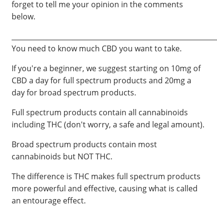
forget to tell me your opinion in the comments
below.
____________________________________________________________
You need to know much CBD you want to take.
If you're a beginner, we suggest starting on 10mg of
CBD a day for full spectrum products and 20mg a
day for broad spectrum products.
Full spectrum products contain all cannabinoids
including THC (don't worry, a safe and legal amount).
Broad spectrum products contain most
cannabinoids but NOT THC.
The difference is THC makes full spectrum products
more powerful and effective, causing what is called
an entourage effect.