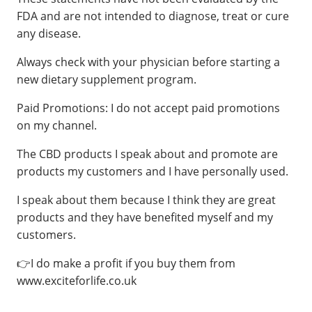
FDA and are not intended to diagnose, treat or cure
any disease.
Always check with your physician before starting a
new dietary supplement program.
Paid Promotions: I do not accept paid promotions
on my channel.
The CBD products I speak about and promote are
products my customers and I have personally used.
I speak about them because I think they are great
products and they have benefited myself and my
customers.
👉I do make a profit if you buy them from
www.exciteforlife.co.uk