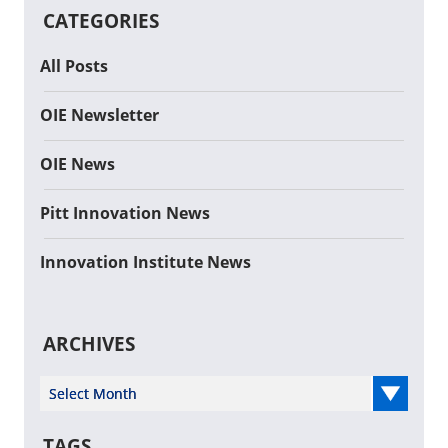
CATEGORIES
All Posts
OIE Newsletter
OIE News
Pitt Innovation News
Innovation Institute News
ARCHIVES
Select Year
TAGS