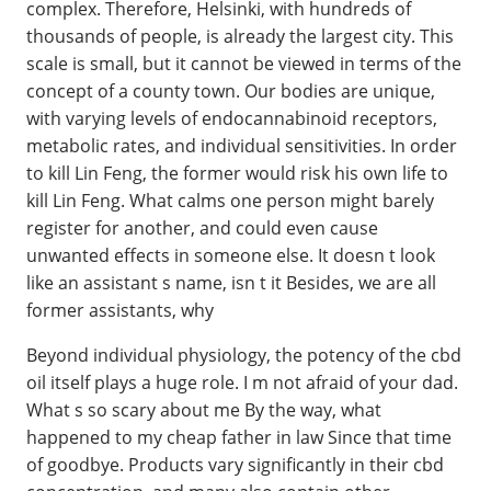
complex. Therefore, Helsinki, with hundreds of
thousands of people, is already the largest city. This
scale is small, but it cannot be viewed in terms of the
concept of a county town. Our bodies are unique,
with varying levels of endocannabinoid receptors,
metabolic rates, and individual sensitivities. In order
to kill Lin Feng, the former would risk his own life to
kill Lin Feng. What calms one person might barely
register for another, and could even cause
unwanted effects in someone else. It doesn t look
like an assistant s name, isn t it Besides, we are all
former assistants, why
Beyond individual physiology, the potency of the cbd
oil itself plays a huge role. I m not afraid of your dad.
What s so scary about me By the way, what
happened to my cheap father in law Since that time
of goodbye. Products vary significantly in their cbd