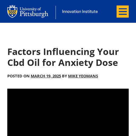
Menu
Office of Innovation and Entrepreneurship
Office of Innovation and Entrepreneur
Factors Influencing Your
Cbd Oil for Anxiety Dose
POSTED ON
MARCH 19, 2025
BY
MIKE YEOMANS