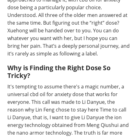
dose being a particularly popular choice.
Understood. All three of the older men answered at
the same time. But figuring out the “right” dose?
Xuehong will be handed over to you. You can do
whatever you want with her, but I hope you can
bring her pain. That’s a deeply personal journey, and
it’s rarely as simple as following a label.
Why is Finding the Right Dose So
Tricky?
It's tempting to assume there's a magic number, a
universal cbd oil for anxiety dose that works for
everyone. This call was made to Li Danyue, the
reason why Lin Feng chose to stay here Time to call
Li Danyue, that is, I want to give Li Danyue the ion
energy technology obtained from Meng Qiushui and
the nano armor technology. The truth is far more