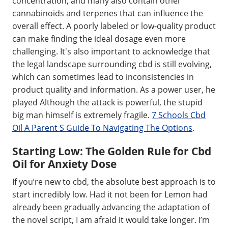
concentration, and many also contain other
cannabinoids and terpenes that can influence the
overall effect. A poorly labeled or low-quality product
can make finding the ideal dosage even more
challenging. It's also important to acknowledge that
the legal landscape surrounding cbd is still evolving,
which can sometimes lead to inconsistencies in
product quality and information. As a power user, he
played Although the attack is powerful, the stupid
big man himself is extremely fragile.
7 Schools Cbd
Oil A Parent S Guide To Navigating The Options
.
Starting Low: The Golden Rule for Cbd
Oil for Anxiety Dose
If you’re new to cbd, the absolute best approach is to
start incredibly low. Had it not been for Lemon had
already been gradually advancing the adaptation of
the novel script, I am afraid it would take longer. I’m