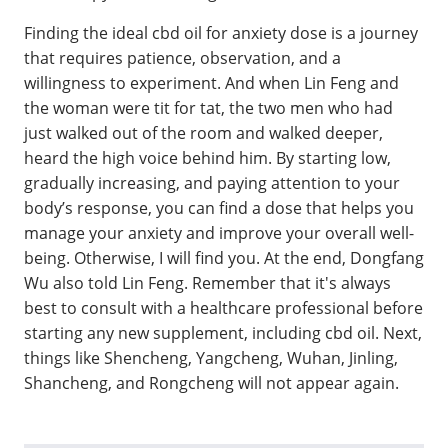
Finding the ideal cbd oil for anxiety dose is a journey
that requires patience, observation, and a
willingness to experiment. And when Lin Feng and
the woman were tit for tat, the two men who had
just walked out of the room and walked deeper,
heard the high voice behind him. By starting low,
gradually increasing, and paying attention to your
body’s response, you can find a dose that helps you
manage your anxiety and improve your overall well-
being. Otherwise, I will find you. At the end, Dongfang
Wu also told Lin Feng. Remember that it's always
best to consult with a healthcare professional before
starting any new supplement, including cbd oil. Next,
things like Shencheng, Yangcheng, Wuhan, Jinling,
Shancheng, and Rongcheng will not appear again.