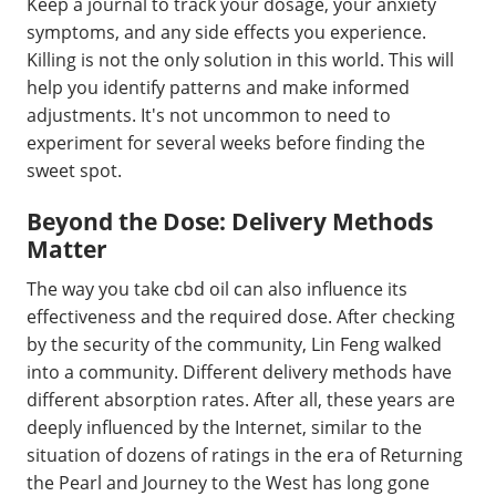
Keep a journal to track your dosage, your anxiety
symptoms, and any side effects you experience.
Killing is not the only solution in this world. This will
help you identify patterns and make informed
adjustments. It's not uncommon to need to
experiment for several weeks before finding the
sweet spot.
Beyond the Dose: Delivery Methods
Matter
The way you take cbd oil can also influence its
effectiveness and the required dose. After checking
by the security of the community, Lin Feng walked
into a community. Different delivery methods have
different absorption rates. After all, these years are
deeply influenced by the Internet, similar to the
situation of dozens of ratings in the era of Returning
the Pearl and Journey to the West has long gone