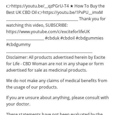
👉https://youtu.be/__qzPGrU-T4 ★ How To Buy the
Best UK CBD Oil 👉https://youtu.be/1PxPU__imxM
________________________________________ Thank you for
watching this video, SUBSCRIBE:
https://www.youtube.com/c/exciteforlifeUK
_____________________ #cbduk #cbdoil #cbdgummies
#cbdgummy
________________________________________________
Disclaimer: All products advertised herein by Excite
for Life - CBD Woman are not in any shape or form
advertised for sale as medicinal products.
We do not make any claims of medical benefits from
the usage of our products.
If you are unsure about anything, please consult with
your doctor.
These statements have not been evaluated by the