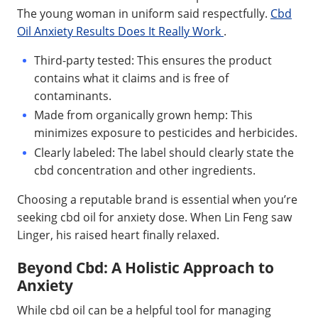
The young woman in uniform said respectfully.
Cbd
Oil Anxiety Results Does It Really Work
.
Third-party tested: This ensures the product
contains what it claims and is free of
contaminants.
Made from organically grown hemp: This
minimizes exposure to pesticides and herbicides.
Clearly labeled: The label should clearly state the
cbd concentration and other ingredients.
Choosing a reputable brand is essential when you’re
seeking cbd oil for anxiety dose. When Lin Feng saw
Linger, his raised heart finally relaxed.
Beyond Cbd: A Holistic Approach to
Anxiety
While cbd oil can be a helpful tool for managing