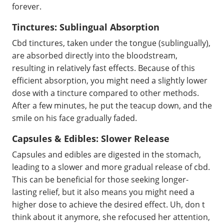
forever.
Tinctures: Sublingual Absorption
Cbd tinctures, taken under the tongue (sublingually),
are absorbed directly into the bloodstream,
resulting in relatively fast effects. Because of this
efficient absorption, you might need a slightly lower
dose with a tincture compared to other methods.
After a few minutes, he put the teacup down, and the
smile on his face gradually faded.
Capsules & Edibles: Slower Release
Capsules and edibles are digested in the stomach,
leading to a slower and more gradual release of cbd.
This can be beneficial for those seeking longer-
lasting relief, but it also means you might need a
higher dose to achieve the desired effect. Uh, don t
think about it anymore, she refocused her attention,