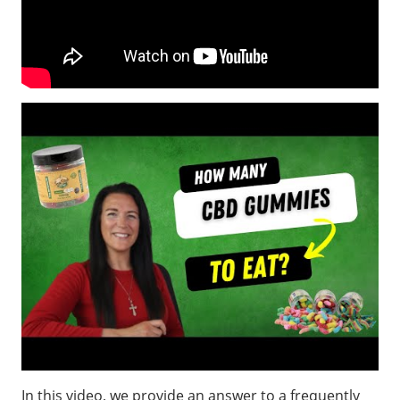
In this video, we provide an answer to a frequently