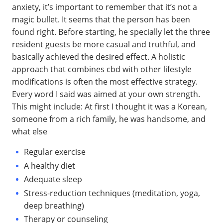
anxiety, it’s important to remember that it’s not a
magic bullet. It seems that the person has been
found right. Before starting, he specially let the three
resident guests be more casual and truthful, and
basically achieved the desired effect. A holistic
approach that combines cbd with other lifestyle
modifications is often the most effective strategy.
Every word I said was aimed at your own strength.
This might include: At first I thought it was a Korean,
someone from a rich family, he was handsome, and
what else
Regular exercise
A healthy diet
Adequate sleep
Stress-reduction techniques (meditation, yoga,
deep breathing)
Therapy or counseling