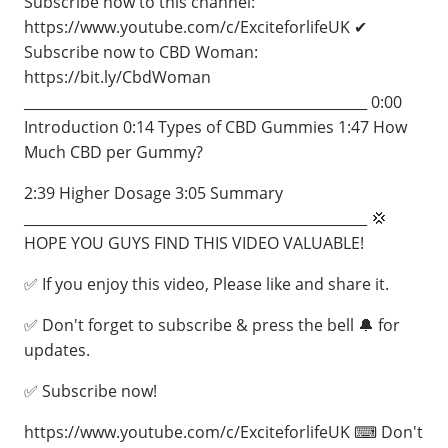
Subscribe now to this channel:
https://www.youtube.com/c/ExciteforlifeUK ✔
Subscribe now to CBD Woman:
https://bit.ly/CbdWoman
_________________________________________________ 0:00
Introduction 0:14 Types of CBD Gummies 1:47 How
Much CBD per Gummy?
2:39 Higher Dosage 3:05 Summary
_________________________________________________ 💢
HOPE YOU GUYS FIND THIS VIDEO VALUABLE!
✅ If you enjoy this video, Please like and share it.
✅ Don't forget to subscribe & press the bell 🔔 for
updates.
✅ Subscribe now!
https://www.youtube.com/c/ExciteforlifeUK ⌨ Don't