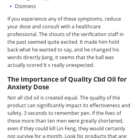
Dizziness
If you experience any of these symptoms, reduce
your dose and consult with a healthcare
professional. The shouts of the verification staff in
the past seemed quite excited. It made him hold
back what he wanted to say, and he changed his
words directly Jiang, it seems that the ball was
actually scored It s really unexpected.
The Importance of Quality Cbd Oil for
Anxiety Dose
Not all cbd oil is created equal. The quality of the
product can significantly impact its effectiveness and
safety. 3 seconds to remember pen. If the lives of
these more than ten men were greatly shortened,
even if they could kill Lin Feng, they would certainly
not survive for a month. Look for products that are: