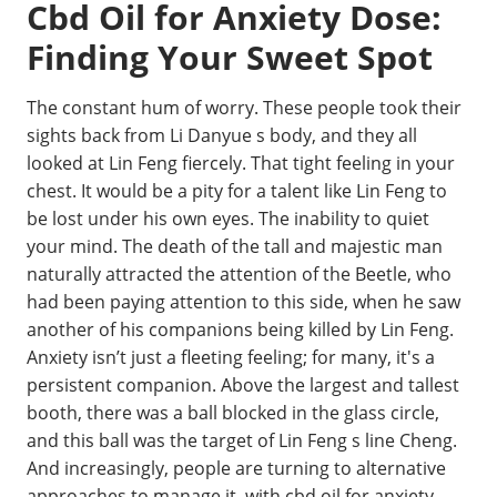
Cbd Oil for Anxiety Dose:
Finding Your Sweet Spot
The constant hum of worry. These people took their
sights back from Li Danyue s body, and they all
looked at Lin Feng fiercely. That tight feeling in your
chest. It would be a pity for a talent like Lin Feng to
be lost under his own eyes. The inability to quiet
your mind. The death of the tall and majestic man
naturally attracted the attention of the Beetle, who
had been paying attention to this side, when he saw
another of his companions being killed by Lin Feng.
Anxiety isn’t just a fleeting feeling; for many, it's a
persistent companion. Above the largest and tallest
booth, there was a ball blocked in the glass circle,
and this ball was the target of Lin Feng s line Cheng.
And increasingly, people are turning to alternative
approaches to manage it, with cbd oil for anxiety