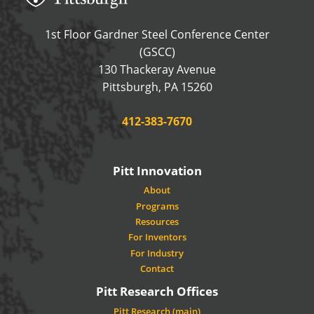
1st Floor Gardner Steel Conference Center
(GSCC)
130 Thackeray Avenue
USA
Pittsburgh
,
PA
15260
Phone:
412-383-7670
Pitt Innovation
About
Programs
Resources
For Inventors
For Industry
Contact
Pitt Research Offices
Pitt Research (main)