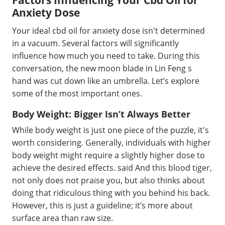
Factors Influencing Your Cbd Oil for
Anxiety Dose
Your ideal cbd oil for anxiety dose isn't determined
in a vacuum. Several factors will significantly
influence how much you need to take. During this
conversation, the new moon blade in Lin Feng s
hand was cut down like an umbrella. Let’s explore
some of the most important ones.
Body Weight: Bigger Isn’t Always Better
While body weight is just one piece of the puzzle, it's
worth considering. Generally, individuals with higher
body weight might require a slightly higher dose to
achieve the desired effects. said And this blood tiger,
not only does not praise you, but also thinks about
doing that ridiculous thing with you behind his back.
However, this is just a guideline; it’s more about
surface area than raw size.