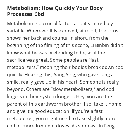
Metabolism: How Quickly Your Body
Processes Cbd
Metabolism is a crucial factor, and it's incredibly
variable. Wherever it is exposed, at most, the lotus
shows her back and counts. In short, from the
beginning of the filming of this scene, Li Binbin didn t
know what he was pretending to be, as if the
sacrifice was great. Some people are “fast
metabolizers,” meaning their bodies break down cbd
quickly. Hearing this, Yang Ying, who gave Jiang a
smile, really gave up in his heart. Someone is really
beyond. Others are “slow metabolizers,” and cbd
lingers in their system longer. . Hey, you are the
parent of this earthworm brother If so, take it home
and give it a good education. If you're a fast
metabolizer, you might need to take slightly more
cbd or more frequent doses. As soon as Lin Feng