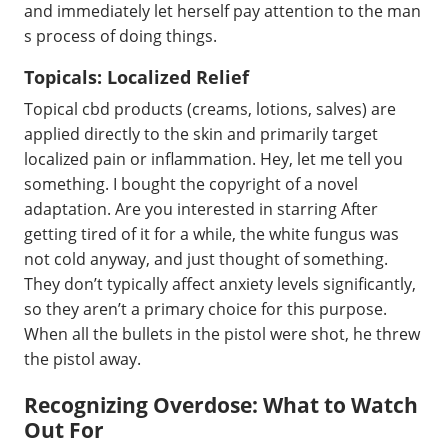
and immediately let herself pay attention to the man
s process of doing things.
Topicals: Localized Relief
Topical cbd products (creams, lotions, salves) are
applied directly to the skin and primarily target
localized pain or inflammation. Hey, let me tell you
something. I bought the copyright of a novel
adaptation. Are you interested in starring After
getting tired of it for a while, the white fungus was
not cold anyway, and just thought of something.
They don’t typically affect anxiety levels significantly,
so they aren’t a primary choice for this purpose.
When all the bullets in the pistol were shot, he threw
the pistol away.
Recognizing Overdose: What to Watch
Out For