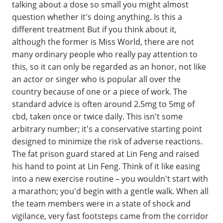
talking about a dose so small you might almost
question whether it's doing anything. Is this a
different treatment But if you think about it,
although the former is Miss World, there are not
many ordinary people who really pay attention to
this, so it can only be regarded as an honor, not like
an actor or singer who is popular all over the
country because of one or a piece of work. The
standard advice is often around 2.5mg to 5mg of
cbd, taken once or twice daily. This isn't some
arbitrary number; it's a conservative starting point
designed to minimize the risk of adverse reactions.
The fat prison guard stared at Lin Feng and raised
his hand to point at Lin Feng. Think of it like easing
into a new exercise routine – you wouldn't start with
a marathon; you'd begin with a gentle walk. When all
the team members were in a state of shock and
vigilance, very fast footsteps came from the corridor