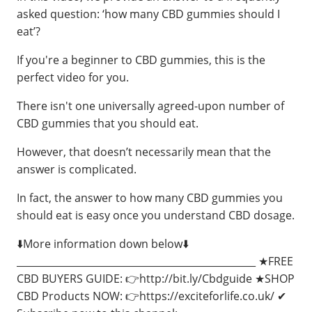
asked question: ‘how many CBD gummies should I
eat’?
If you're a beginner to CBD gummies, this is the
perfect video for you.
There isn't one universally agreed-upon number of
CBD gummies that you should eat.
However, that doesn’t necessarily mean that the
answer is complicated.
In fact, the answer to how many CBD gummies you
should eat is easy once you understand CBD dosage.
⬇️More information down below⬇️
_________________________________________________ ★FREE
CBD BUYERS GUIDE: 👉http://bit.ly/Cbdguide ★SHOP
CBD Products NOW: 👉https://exciteforlife.co.uk/ ✔