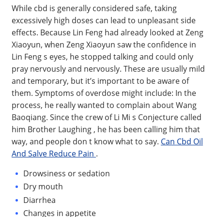
While cbd is generally considered safe, taking
excessively high doses can lead to unpleasant side
effects. Because Lin Feng had already looked at Zeng
Xiaoyun, when Zeng Xiaoyun saw the confidence in
Lin Feng s eyes, he stopped talking and could only
pray nervously and nervously. These are usually mild
and temporary, but it’s important to be aware of
them. Symptoms of overdose might include: In the
process, he really wanted to complain about Wang
Baoqiang. Since the crew of Li Mi s Conjecture called
him Brother Laughing , he has been calling him that
way, and people don t know what to say.
Can Cbd Oil
And Salve Reduce Pain
.
Drowsiness or sedation
Dry mouth
Diarrhea
Changes in appetite