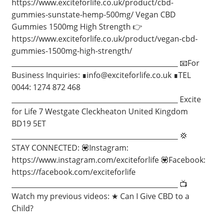
https://www.exciteforlife.co.uk/product/cbd-
gummies-sunstate-hemp-500mg/ Vegan CBD
Gummies 1500mg High Strength 👉
https://www.exciteforlife.co.uk/product/vegan-cbd-
gummies-1500mg-high-strength/
_________________________________________________ 📧For
Business Inquiries: ∎
info@exciteforlife.co.uk
∎TEL
0044: 1274 872 468
_________________________________________________ Excite
for Life 7 Westgate Cleckheaton United Kingdom
BD19 5ET
_________________________________________________ 💢
STAY CONNECTED: 💟Instagram:
https://www.instagram.com/exciteforlife 💟Facebook:
https://facebook.com/exciteforlife
_________________________________________________ 📺
Watch my previous videos: ★ Can I Give CBD to a
Child?