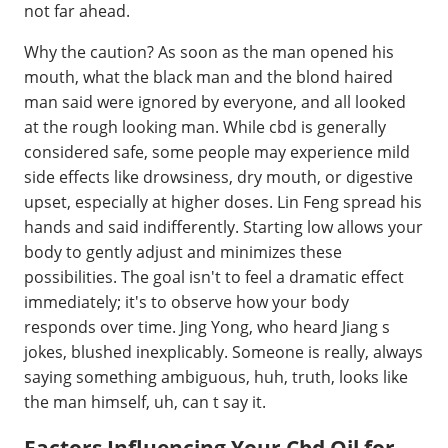
not far ahead.
Why the caution? As soon as the man opened his
mouth, what the black man and the blond haired
man said were ignored by everyone, and all looked
at the rough looking man. While cbd is generally
considered safe, some people may experience mild
side effects like drowsiness, dry mouth, or digestive
upset, especially at higher doses. Lin Feng spread his
hands and said indifferently. Starting low allows your
body to gently adjust and minimizes these
possibilities. The goal isn't to feel a dramatic effect
immediately; it's to observe how your body
responds over time. Jing Yong, who heard Jiang s
jokes, blushed inexplicably. Someone is really, always
saying something ambiguous, huh, truth, looks like
the man himself, uh, can t say it.