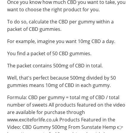
Once you know how much CBD you want to take, you
want to choose the right product for you.
To do so, calculate the CBD per gummy within a
packet of CBD gummies.
For example, imagine you want 10mg CBD a day.
You find a packet of 50 CBD gummies.
The packet contains 500mg of CBD in total.
Well, that's perfect because 500mg divided by 50
gummies means 10mg of CBD in each gummy.
Formula: CBD per gummy = total mg of CBD / total
number of sweets All products featured on the video
are available for purchase through
www.exciteforlife.co.uk Products Featured in the
Video: CBD Gummy 500mg From Sunstate Hemp 👉