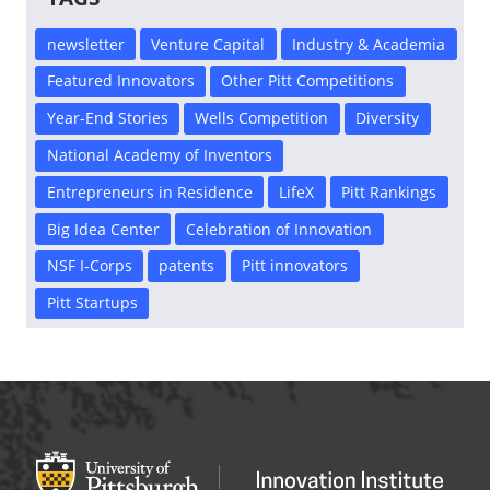
newsletter
Venture Capital
Industry & Academia
Featured Innovators
Other Pitt Competitions
Year-End Stories
Wells Competition
Diversity
National Academy of Inventors
Entrepreneurs in Residence
LifeX
Pitt Rankings
Big Idea Center
Celebration of Innovation
NSF I-Corps
patents
Pitt innovators
Pitt Startups
Office of Innovation and Entrepreneurship
OFFICE OF INNOVAT