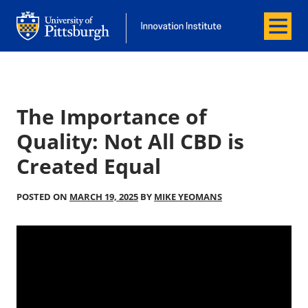
Menu
Office of Innovation and Entrepreneurship
Office of Innovation and Entrepreneur
The Importance of
Quality: Not All CBD is
Created Equal
POSTED ON
MARCH 19, 2025
BY
MIKE YEOMANS