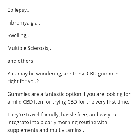
Epilepsy,.
Fibromyalgia,.
Swelling,.
Multiple Sclerosis,.
and others!
You may be wondering, are these CBD gummies
right for you?
Gummies are a fantastic option if you are looking for
a mild CBD item or trying CBD for the very first time.
They're travel-friendly, hassle-free, and easy to
integrate into a early morning routine with
supplements and multivitamins .