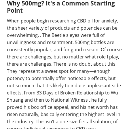
Why 500mg? It's a Common Starting
Point
When people begin researching CBD oil for anxiety,
the sheer variety of products and potencies can be
overwhelming. . The Beetle s eyes were full of
unwillingness and resentment. 500mg bottles are
consistently popular, and for good reason. Of course
there are challenges, but no matter what role I play,
there are challenges. There is no doubt about this.
They represent a sweet spot for many—enough
potency to potentially offer noticeable effects, but
not so much that it's likely to induce unpleasant side
effects. From 33 Days of Broken Relationship to Wu
Shuang and then to National Witness , he fully
proved his box office appeal, and his net worth has
risen naturally, basically entering the highest level in
the industry. This isn’t a one-size-fits-all solution, of
course. Individual responses to CBD vary