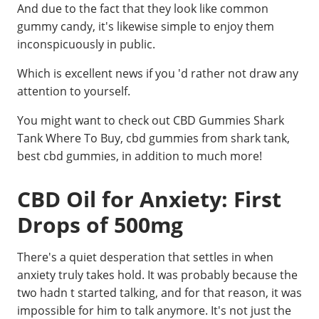
And due to the fact that they look like common
gummy candy, it's likewise simple to enjoy them
inconspicuously in public.
Which is excellent news if you 'd rather not draw any
attention to yourself.
You might want to check out CBD Gummies Shark
Tank Where To Buy, cbd gummies from shark tank,
best cbd gummies, in addition to much more!
CBD Oil for Anxiety: First
Drops of 500mg
There's a quiet desperation that settles in when
anxiety truly takes hold. It was probably because the
two hadn t started talking, and for that reason, it was
impossible for him to talk anymore. It's not just the