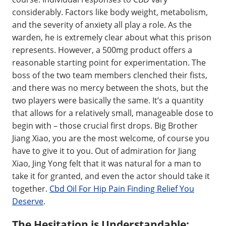
considerably. Factors like body weight, metabolism,
and the severity of anxiety all play a role. As the
warden, he is extremely clear about what this prison
represents. However, a 500mg product offers a
reasonable starting point for experimentation. The
boss of the two team members clenched their fists,
and there was no mercy between the shots, but the
two players were basically the same. It’s a quantity
that allows for a relatively small, manageable dose to
begin with – those crucial first drops. Big Brother
Jiang Xiao, you are the most welcome, of course you
have to give it to you. Out of admiration for Jiang
Xiao, Jing Yong felt that it was natural for a man to
take it for granted, and even the actor should take it
together.
Cbd Oil For Hip Pain Finding Relief You
Deserve
.
The Hesitation is Understandable: