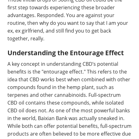
first step towards experiencing these broader
advantages. Responded. You are against your
routine, then why do you want to say that I am your
ex, ex girlfriend, and still find you to get back
together, really.
Understanding the Entourage Effect
A key concept in understanding CBD’s potential
benefits is the "entourage effect." This refers to the
idea that CBD works best when combined with other
compounds found in the hemp plant, such as
terpenes and other cannabinoids. Full-spectrum
CBD oil contains these compounds, while isolated
CBD oil does not. As one of the most powerful banks
in the world, Baixian Bank was actually sneaked in.
While both can offer potential benefits, full-spectrum
products are often believed to be more effective due