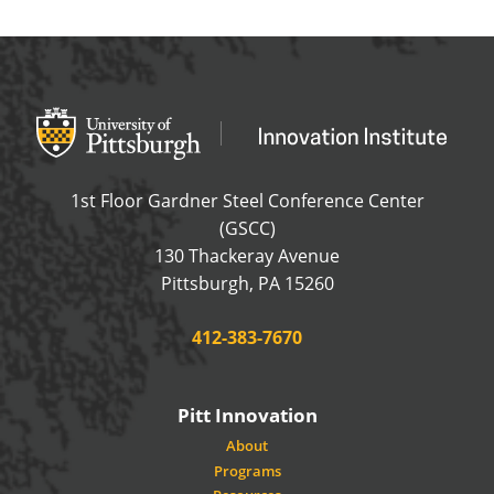
Office of Innovation and Entrepreneurship
OFFICE OF INNOVAT
1st Floor Gardner Steel Conference Center
(GSCC)
130 Thackeray Avenue
USA
Pittsburgh
,
PA
15260
Phone:
412-383-7670
Pitt Innovation
About
Programs