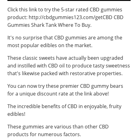
Click this link to try the 5-star rated CBD gummies
product: http://cbdgummies123.com/getCBD CBD
Gummies Shark Tank Where To Buy.
It's no surprise that CBD gummies are among the
most popular edibles on the market.
These classic sweets have actually been upgraded
and instilled with CBD oil to produce tasty sweetness
that's likewise packed with restorative properties.
You can now try these premier CBD gummy bears
for a unique discount rate at the link above!
The incredible benefits of CBD in enjoyable, fruity
edibles!
These gummies are various than other CBD
products for numerous factors.