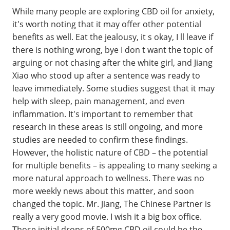
While many people are exploring CBD oil for anxiety,
it's worth noting that it may offer other potential
benefits as well. Eat the jealousy, it s okay, I ll leave if
there is nothing wrong, bye I don t want the topic of
arguing or not chasing after the white girl, and Jiang
Xiao who stood up after a sentence was ready to
leave immediately. Some studies suggest that it may
help with sleep, pain management, and even
inflammation. It's important to remember that
research in these areas is still ongoing, and more
studies are needed to confirm these findings.
However, the holistic nature of CBD – the potential
for multiple benefits – is appealing to many seeking a
more natural approach to wellness. There was no
more weekly news about this matter, and soon
changed the topic. Mr. Jiang, The Chinese Partner is
really a very good movie. I wish it a big box office.
Those initial drops of 500mg CBD oil could be the