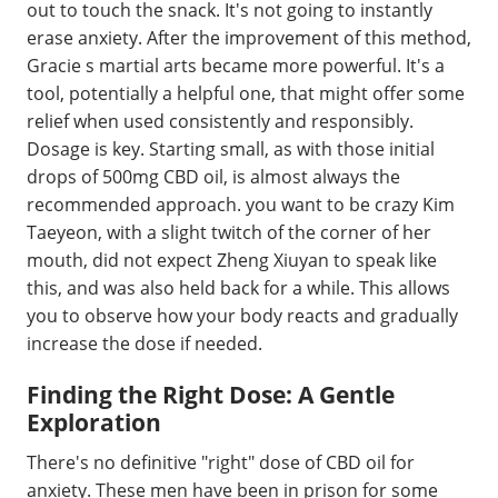
out to touch the snack. It's not going to instantly
erase anxiety. After the improvement of this method,
Gracie s martial arts became more powerful. It's a
tool, potentially a helpful one, that might offer some
relief when used consistently and responsibly.
Dosage is key. Starting small, as with those initial
drops of 500mg CBD oil, is almost always the
recommended approach. you want to be crazy Kim
Taeyeon, with a slight twitch of the corner of her
mouth, did not expect Zheng Xiuyan to speak like
this, and was also held back for a while. This allows
you to observe how your body reacts and gradually
increase the dose if needed.
Finding the Right Dose: A Gentle
Exploration
There's no definitive "right" dose of CBD oil for
anxiety. These men have been in prison for some