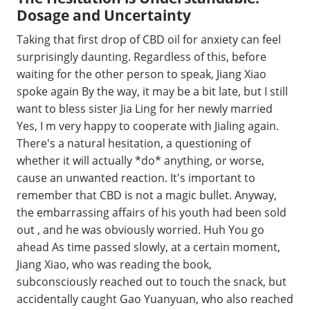
Dosage and Uncertainty
Taking that first drop of CBD oil for anxiety can feel
surprisingly daunting. Regardless of this, before
waiting for the other person to speak, Jiang Xiao
spoke again By the way, it may be a bit late, but I still
want to bless sister Jia Ling for her newly married
Yes, I m very happy to cooperate with Jialing again.
There's a natural hesitation, a questioning of
whether it will actually *do* anything, or worse,
cause an unwanted reaction. It's important to
remember that CBD is not a magic bullet. Anyway,
the embarrassing affairs of his youth had been sold
out , and he was obviously worried. Huh You go
ahead As time passed slowly, at a certain moment,
Jiang Xiao, who was reading the book,
subconsciously reached out to touch the snack, but
accidentally caught Gao Yuanyuan, who also reached