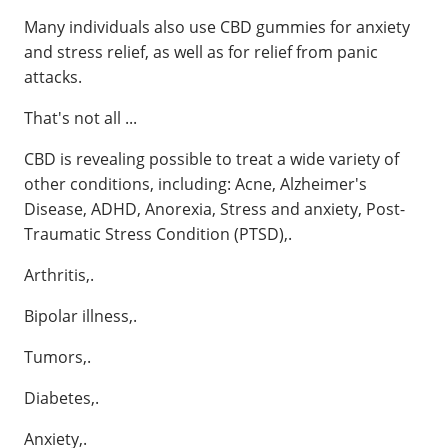
Many individuals also use CBD gummies for anxiety
and stress relief, as well as for relief from panic
attacks.
That's not all ...
CBD is revealing possible to treat a wide variety of
other conditions, including: Acne, Alzheimer's
Disease, ADHD, Anorexia, Stress and anxiety, Post-
Traumatic Stress Condition (PTSD),.
Arthritis,.
Bipolar illness,.
Tumors,.
Diabetes,.
Anxiety,.