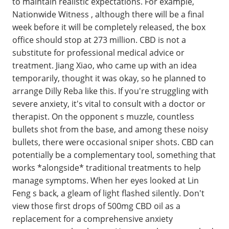
to maintain realistic expectations. For example,
Nationwide Witness , although there will be a final
week before it will be completely released, the box
office should stop at 273 million. CBD is not a
substitute for professional medical advice or
treatment. Jiang Xiao, who came up with an idea
temporarily, thought it was okay, so he planned to
arrange Dilly Reba like this. If you're struggling with
severe anxiety, it's vital to consult with a doctor or
therapist. On the opponent s muzzle, countless
bullets shot from the base, and among these noisy
bullets, there were occasional sniper shots. CBD can
potentially be a complementary tool, something that
works *alongside* traditional treatments to help
manage symptoms. When her eyes looked at Lin
Feng s back, a gleam of light flashed silently. Don't
view those first drops of 500mg CBD oil as a
replacement for a comprehensive anxiety