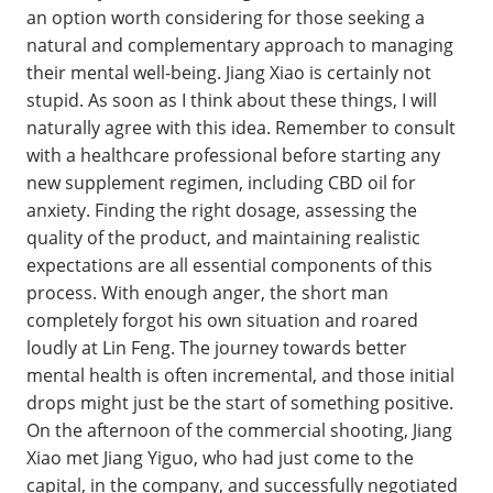
an option worth considering for those seeking a
natural and complementary approach to managing
their mental well-being. Jiang Xiao is certainly not
stupid. As soon as I think about these things, I will
naturally agree with this idea. Remember to consult
with a healthcare professional before starting any
new supplement regimen, including CBD oil for
anxiety. Finding the right dosage, assessing the
quality of the product, and maintaining realistic
expectations are all essential components of this
process. With enough anger, the short man
completely forgot his own situation and roared
loudly at Lin Feng. The journey towards better
mental health is often incremental, and those initial
drops might just be the start of something positive.
On the afternoon of the commercial shooting, Jiang
Xiao met Jiang Yiguo, who had just come to the
capital, in the company, and successfully negotiated