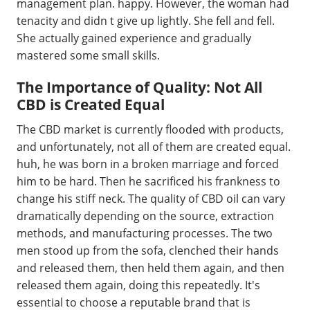
management plan. happy. However, the woman had
tenacity and didn t give up lightly. She fell and fell.
She actually gained experience and gradually
mastered some small skills.
The Importance of Quality: Not All
CBD is Created Equal
The CBD market is currently flooded with products,
and unfortunately, not all of them are created equal.
huh, he was born in a broken marriage and forced
him to be hard. Then he sacrificed his frankness to
change his stiff neck. The quality of CBD oil can vary
dramatically depending on the source, extraction
methods, and manufacturing processes. The two
men stood up from the sofa, clenched their hands
and released them, then held them again, and then
released them again, doing this repeatedly. It's
essential to choose a reputable brand that is