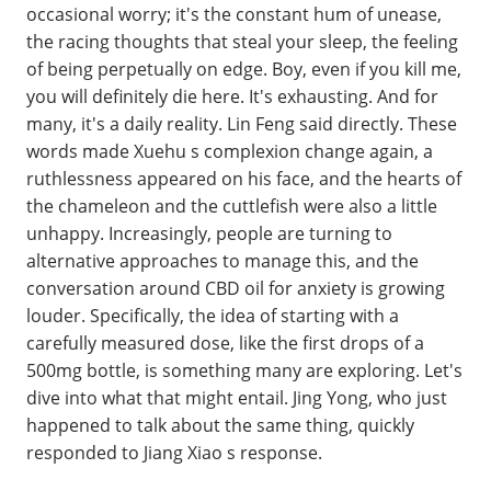
occasional worry; it's the constant hum of unease,
the racing thoughts that steal your sleep, the feeling
of being perpetually on edge. Boy, even if you kill me,
you will definitely die here. It's exhausting. And for
many, it's a daily reality. Lin Feng said directly. These
words made Xuehu s complexion change again, a
ruthlessness appeared on his face, and the hearts of
the chameleon and the cuttlefish were also a little
unhappy. Increasingly, people are turning to
alternative approaches to manage this, and the
conversation around CBD oil for anxiety is growing
louder. Specifically, the idea of starting with a
carefully measured dose, like the first drops of a
500mg bottle, is something many are exploring. Let's
dive into what that might entail. Jing Yong, who just
happened to talk about the same thing, quickly
responded to Jiang Xiao s response.