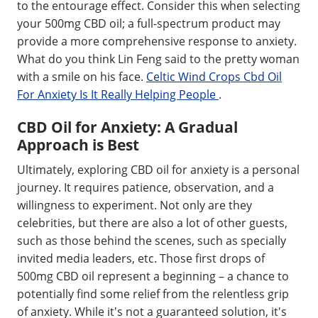
to the entourage effect. Consider this when selecting
your 500mg CBD oil; a full-spectrum product may
provide a more comprehensive response to anxiety.
What do you think Lin Feng said to the pretty woman
with a smile on his face.
Celtic Wind Crops Cbd Oil
For Anxiety Is It Really Helping People
.
CBD Oil for Anxiety: A Gradual
Approach is Best
Ultimately, exploring CBD oil for anxiety is a personal
journey. It requires patience, observation, and a
willingness to experiment. Not only are they
celebrities, but there are also a lot of other guests,
such as those behind the scenes, such as specially
invited media leaders, etc. Those first drops of
500mg CBD oil represent a beginning – a chance to
potentially find some relief from the relentless grip
of anxiety. While it's not a guaranteed solution, it's