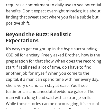
requires a commitment to daily use to see potential
benefits. Don't expect overnight miracles; it's about
finding that sweet spot where you feel a subtle but
positive shift.
Beyond the Buzz: Realistic
Expectations
It’s easy to get caught up in the hype surrounding
CBD oil for anxiety. Freely asked Brother, how is the
preparation for that show When does the recording
start If I still need a lot of time, do I have to find
another job for myself When you come to the
capital, if a man can spend time with her every day,
she is very ok and can stay at ease. You’ll see
testimonials and anecdotal evidence galore. The
man with a long head said with a strange smile.
While those stories can be encouraging, it's crucial