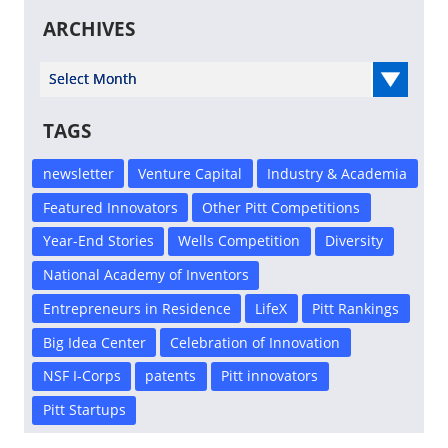
ARCHIVES
Select Year
TAGS
newsletter
Venture Capital
Industry & Academia
Featured Innovators
Other Pitt Competitions
Year-End Stories
Wells Competition
Diversity
National Academy of Inventors
Entrepreneurs in Residence
LifeX
Pitt Rankings
Big Idea Center
Celebration of Innovation
NSF I-Corps
patents
Pitt innovators
Pitt Startups