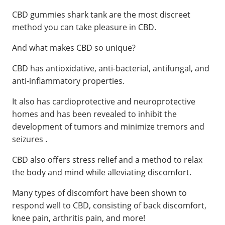
CBD gummies shark tank are the most discreet
method you can take pleasure in CBD.
And what makes CBD so unique?
CBD has antioxidative, anti-bacterial, antifungal, and
anti-inflammatory properties.
It also has cardioprotective and neuroprotective
homes and has been revealed to inhibit the
development of tumors and minimize tremors and
seizures .
CBD also offers stress relief and a method to relax
the body and mind while alleviating discomfort.
Many types of discomfort have been shown to
respond well to CBD, consisting of back discomfort,
knee pain, arthritis pain, and more!