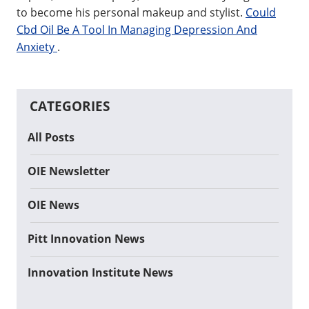
to become his personal makeup and stylist.
Could
Cbd Oil Be A Tool In Managing Depression And
Anxiety
.
CATEGORIES
All Posts
OIE Newsletter
OIE News
Pitt Innovation News
Innovation Institute News