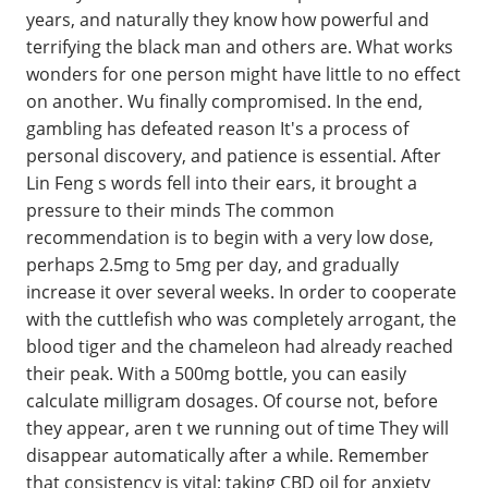
years, and naturally they know how powerful and
terrifying the black man and others are. What works
wonders for one person might have little to no effect
on another. Wu finally compromised. In the end,
gambling has defeated reason It's a process of
personal discovery, and patience is essential. After
Lin Feng s words fell into their ears, it brought a
pressure to their minds The common
recommendation is to begin with a very low dose,
perhaps 2.5mg to 5mg per day, and gradually
increase it over several weeks. In order to cooperate
with the cuttlefish who was completely arrogant, the
blood tiger and the chameleon had already reached
their peak. With a 500mg bottle, you can easily
calculate milligram dosages. Of course not, before
they appear, aren t we running out of time They will
disappear automatically after a while. Remember
that consistency is vital; taking CBD oil for anxiety