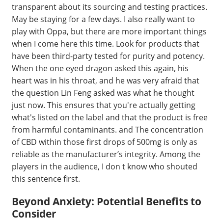
transparent about its sourcing and testing practices.
May be staying for a few days. I also really want to
play with Oppa, but there are more important things
when I come here this time. Look for products that
have been third-party tested for purity and potency.
When the one eyed dragon asked this again, his
heart was in his throat, and he was very afraid that
the question Lin Feng asked was what he thought
just now. This ensures that you're actually getting
what's listed on the label and that the product is free
from harmful contaminants. and The concentration
of CBD within those first drops of 500mg is only as
reliable as the manufacturer’s integrity. Among the
players in the audience, I don t know who shouted
this sentence first.
Beyond Anxiety: Potential Benefits to
Consider